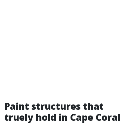
Paint structures that
truely hold in Cape Coral