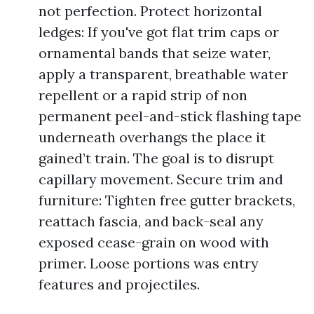
not perfection. Protect horizontal
ledges: If you've got flat trim caps or
ornamental bands that seize water,
apply a transparent, breathable water
repellent or a rapid strip of non
permanent peel-and-stick flashing tape
underneath overhangs the place it
gained’t train. The goal is to disrupt
capillary movement. Secure trim and
furniture: Tighten free gutter brackets,
reattach fascia, and back-seal any
exposed cease-grain on wood with
primer. Loose portions was entry
features and projectiles.