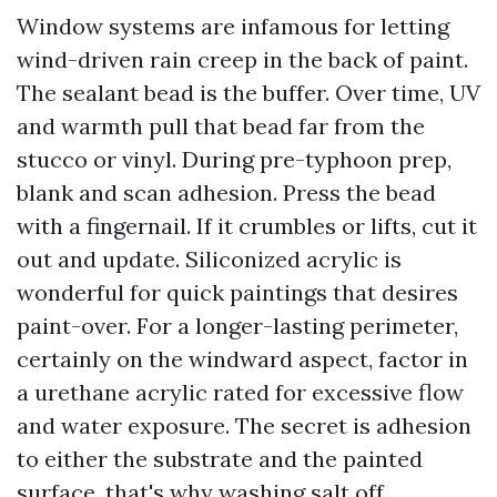
Window systems are infamous for letting
wind-driven rain creep in the back of paint.
The sealant bead is the buffer. Over time, UV
and warmth pull that bead far from the
stucco or vinyl. During pre-typhoon prep,
blank and scan adhesion. Press the bead
with a fingernail. If it crumbles or lifts, cut it
out and update. Siliconized acrylic is
wonderful for quick paintings that desires
paint-over. For a longer-lasting perimeter,
certainly on the windward aspect, factor in
a urethane acrylic rated for excessive flow
and water exposure. The secret is adhesion
to either the substrate and the painted
surface, that's why washing salt off