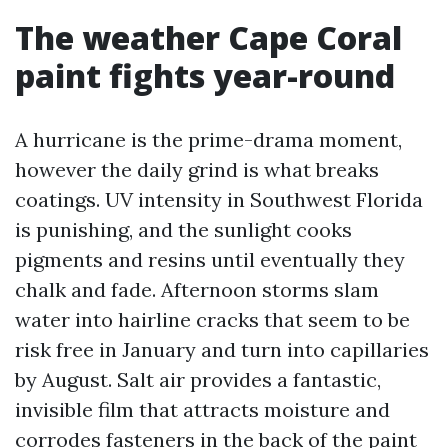
The weather Cape Coral
paint fights year-round
A hurricane is the prime-drama moment,
however the daily grind is what breaks
coatings. UV intensity in Southwest Florida
is punishing, and the sunlight cooks
pigments and resins until eventually they
chalk and fade. Afternoon storms slam
water into hairline cracks that seem to be
risk free in January and turn into capillaries
by August. Salt air provides a fantastic,
invisible film that attracts moisture and
corrodes fasteners in the back of the paint