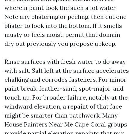
wherein paint took the such a lot water.
Note any blistering or peeling, then cut one
blister to look into the bottom. If it smells
musty or feels moist, permit that domain
dry out previously you propose upkeep.
Rinse surfaces with fresh water to do away
with salt. Salt left at the surface accelerates
chalking and corrodes fasteners. For minor
paint break, feather-sand, spot-major, and
touch up. For broader failure, notably at the
windward elevation, a repaint of that face
might be smarter than patchwork. Many
House Painters Near Me Cape Coral groups
provide partial elevation repaints that mix