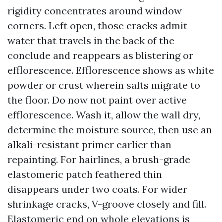
rigidity concentrates around window
corners. Left open, those cracks admit
water that travels in the back of the
conclude and reappears as blistering or
efflorescence. Efflorescence shows as white
powder or crust wherein salts migrate to
the floor. Do now not paint over active
efflorescence. Wash it, allow the wall dry,
determine the moisture source, then use an
alkali-resistant primer earlier than
repainting. For hairlines, a brush-grade
elastomeric patch feathered thin
disappears under two coats. For wider
shrinkage cracks, V-groove closely and fill.
Elastomeric end on whole elevations is