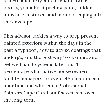
priced publish-typhoon repairs. Done
poorly, you inherit peeling paint, hidden
moisture in stucco, and mould creeping into
the envelope.
This advisor tackles a way to prep present
painted exteriors within the days in the
past a typhoon, how to devise coatings that
undergo, and the best way to examine and
get well paint systems later on. I’ll
percentage what native house owners,
facility managers, or even DIY oldsters can
maintain, and wherein a Professional
Painters Cape Coral staff saves cost over
the long-term.