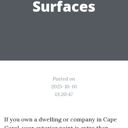
Surfaces
Posted on
2025-10-01
13:20:47
If you own a dwelling or company in Cape
Coral, your exterior paint is extra than