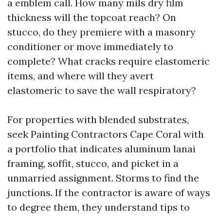
a emblem call. How many mils dry film
thickness will the topcoat reach? On
stucco, do they premiere with a masonry
conditioner or move immediately to
complete? What cracks require elastomeric
items, and where will they avert
elastomeric to save the wall respiratory?
For properties with blended substrates,
seek Painting Contractors Cape Coral with
a portfolio that indicates aluminum lanai
framing, soffit, stucco, and picket in a
unmarried assignment. Storms to find the
junctions. If the contractor is aware of ways
to degree them, they understand tips to