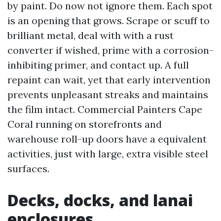
by paint. Do now not ignore them. Each spot
is an opening that grows. Scrape or scuff to
brilliant metal, deal with with a rust
converter if wished, prime with a corrosion-
inhibiting primer, and contact up. A full
repaint can wait, yet that early intervention
prevents unpleasant streaks and maintains
the film intact. Commercial Painters Cape
Coral running on storefronts and
warehouse roll-up doors have a equivalent
activities, just with large, extra visible steel
surfaces.
Decks, docks, and lanai
enclosures