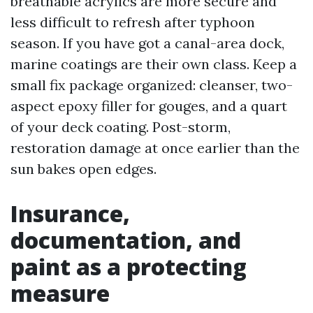
breathable acrylics are more secure and
less difficult to refresh after typhoon
season. If you have got a canal-area dock,
marine coatings are their own class. Keep a
small fix package organized: cleanser, two-
aspect epoxy filler for gouges, and a quart
of your deck coating. Post-storm,
restoration damage at once earlier than the
sun bakes open edges.
Insurance,
documentation, and
paint as a protecting
measure