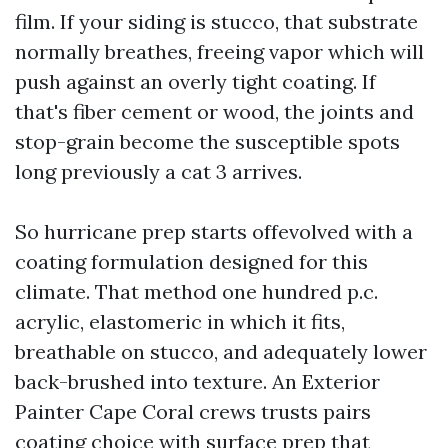
film. If your siding is stucco, that substrate
normally breathes, freeing vapor which will
push against an overly tight coating. If
that's fiber cement or wood, the joints and
stop-grain become the susceptible spots
long previously a cat 3 arrives.
So hurricane prep starts offevolved with a
coating formulation designed for this
climate. That method one hundred p.c.
acrylic, elastomeric in which it fits,
breathable on stucco, and adequately lower
back-brushed into texture. An Exterior
Painter Cape Coral crews trusts pairs
coating choice with surface prep that