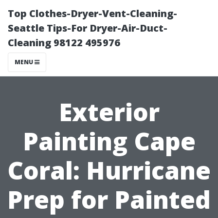
Top Clothes-Dryer-Vent-Cleaning-
Seattle Tips-For Dryer-Air-Duct-
Cleaning 98122 495976
MENU
Exterior
Painting Cape
Coral: Hurricane
Prep for Painted