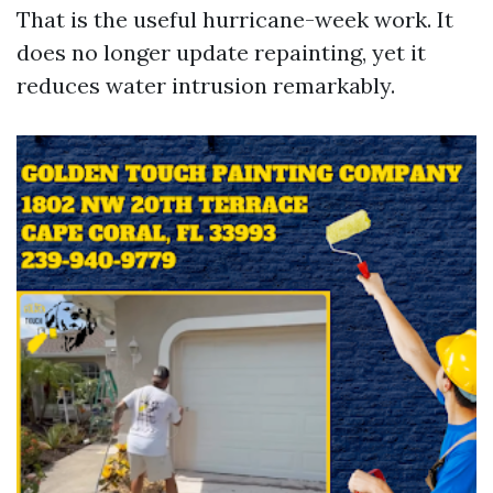
That is the useful hurricane-week work. It
does no longer update repainting, yet it
reduces water intrusion remarkably.