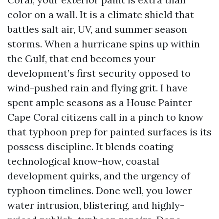
color on a wall. It is a climate shield that
battles salt air, UV, and summer season
storms. When a hurricane spins up within
the Gulf, that end becomes your
development’s first security opposed to
wind-pushed rain and flying grit. I have
spent ample seasons as a House Painter
Cape Coral citizens call in a pinch to know
that typhoon prep for painted surfaces is its
possess discipline. It blends coating
technological know-how, coastal
development quirks, and the urgency of
typhoon timelines. Done well, you lower
water intrusion, blistering, and highly-