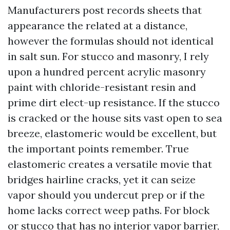
Manufacturers post records sheets that
appearance the related at a distance,
however the formulas should not identical
in salt sun. For stucco and masonry, I rely
upon a hundred percent acrylic masonry
paint with chloride-resistant resin and
prime dirt elect-up resistance. If the stucco
is cracked or the house sits vast open to sea
breeze, elastomeric would be excellent, but
the important points remember. True
elastomeric creates a versatile movie that
bridges hairline cracks, yet it can seize
vapor should you undercut prep or if the
home lacks correct weep paths. For block
or stucco that has no interior vapor barrier,