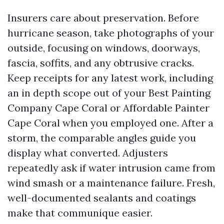
Insurers care about preservation. Before
hurricane season, take photographs of your
outside, focusing on windows, doorways,
fascia, soffits, and any obtrusive cracks.
Keep receipts for any latest work, including
an in depth scope out of your Best Painting
Company Cape Coral or Affordable Painter
Cape Coral when you employed one. After a
storm, the comparable angles guide you
display what converted. Adjusters
repeatedly ask if water intrusion came from
wind smash or a maintenance failure. Fresh,
well-documented sealants and coatings
make that communique easier.