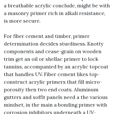
a breathable acrylic conclude, might be with
a masonry primer rich in alkali resistance,
is more secure.
For fiber cement and timber, primer
determination decides sturdiness. Knotty
components and cease-grain on wooden
trim get an oil or shellac primer to lock
tannins, accompanied by an acrylic topcoat
that handles UV. Fiber cement likes top-
construct acrylic primers that fill micro-
porosity then two end coats. Aluminum
gutters and soffit panels need a the various
mindset, in the main a bonding primer with
corrosion inhibitors underneath a UV-