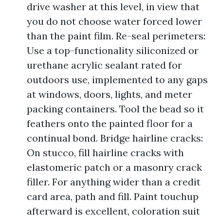
drive washer at this level, in view that
you do not choose water forced lower
than the paint film. Re-seal perimeters:
Use a top-functionality siliconized or
urethane acrylic sealant rated for
outdoors use, implemented to any gaps
at windows, doors, lights, and meter
packing containers. Tool the bead so it
feathers onto the painted floor for a
continual bond. Bridge hairline cracks:
On stucco, fill hairline cracks with
elastomeric patch or a masonry crack
filler. For anything wider than a credit
card area, path and fill. Paint touchup
afterward is excellent, coloration suit