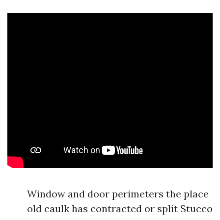
Window and door perimeters the place
old caulk has contracted or split Stucco