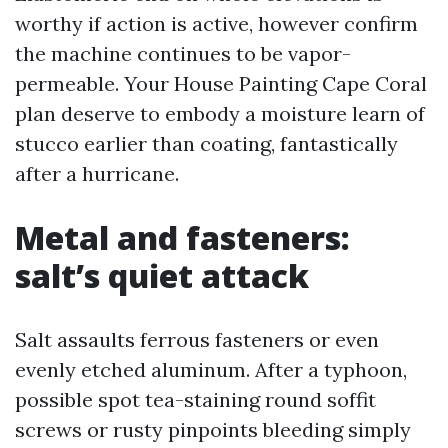
worthy if action is active, however confirm
the machine continues to be vapor-
permeable. Your House Painting Cape Coral
plan deserve to embody a moisture learn of
stucco earlier than coating, fantastically
after a hurricane.
Metal and fasteners:
salt’s quiet attack
Salt assaults ferrous fasteners or even
evenly etched aluminum. After a typhoon,
possible spot tea-staining round soffit
screws or rusty pinpoints bleeding simply