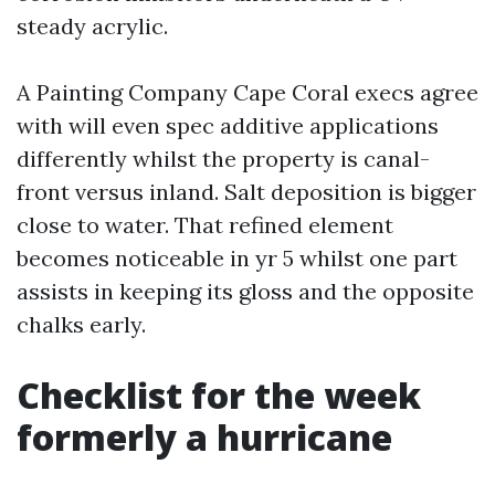
steady acrylic.
A Painting Company Cape Coral execs agree
with will even spec additive applications
differently whilst the property is canal-
front versus inland. Salt deposition is bigger
close to water. That refined element
becomes noticeable in yr 5 whilst one part
assists in keeping its gloss and the opposite
chalks early.
Checklist for the week
formerly a hurricane