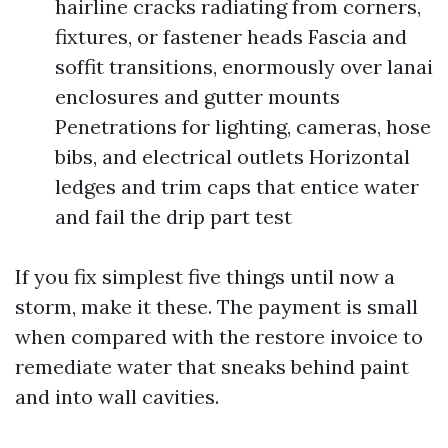
hairline cracks radiating from corners,
fixtures, or fastener heads Fascia and
soffit transitions, enormously over lanai
enclosures and gutter mounts
Penetrations for lighting, cameras, hose
bibs, and electrical outlets Horizontal
ledges and trim caps that entice water
and fail the drip part test
If you fix simplest five things until now a
storm, make it these. The payment is small
when compared with the restore invoice to
remediate water that sneaks behind paint
and into wall cavities.