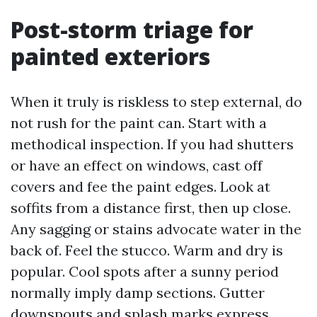
Post-storm triage for
painted exteriors
When it truly is riskless to step external, do
not rush for the paint can. Start with a
methodical inspection. If you had shutters
or have an effect on windows, cast off
covers and fee the paint edges. Look at
soffits from a distance first, then up close.
Any sagging or stains advocate water in the
back of. Feel the stucco. Warm and dry is
popular. Cool spots after a sunny period
normally imply damp sections. Gutter
downspouts and splash marks express