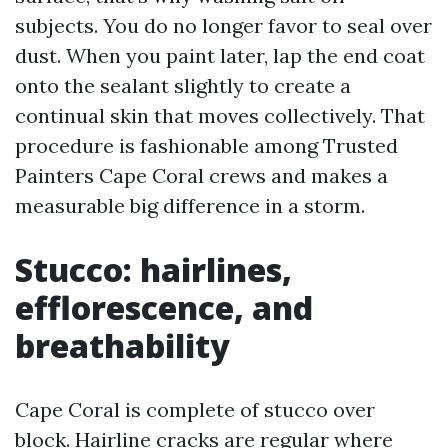
subjects. You do no longer favor to seal over
dust. When you paint later, lap the end coat
onto the sealant slightly to create a
continual skin that moves collectively. That
procedure is fashionable among Trusted
Painters Cape Coral crews and makes a
measurable big difference in a storm.
Stucco: hairlines,
efflorescence, and
breathability
Cape Coral is complete of stucco over
block. Hairline cracks are regular where