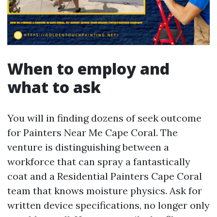
When to employ and
what to ask
You will in finding dozens of seek outcome
for Painters Near Me Cape Coral. The
venture is distinguishing between a
workforce that can spray a fantastically
coat and a Residential Painters Cape Coral
team that knows moisture physics. Ask for
written device specifications, no longer only