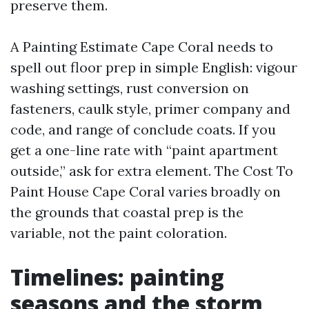
preserve them.
A Painting Estimate Cape Coral needs to
spell out floor prep in simple English: vigour
washing settings, rust conversion on
fasteners, caulk style, primer company and
code, and range of conclude coats. If you
get a one-line rate with “paint apartment
outside,” ask for extra element. The Cost To
Paint House Cape Coral varies broadly on
the grounds that coastal prep is the
variable, not the paint coloration.
Timelines: painting
seasons and the storm