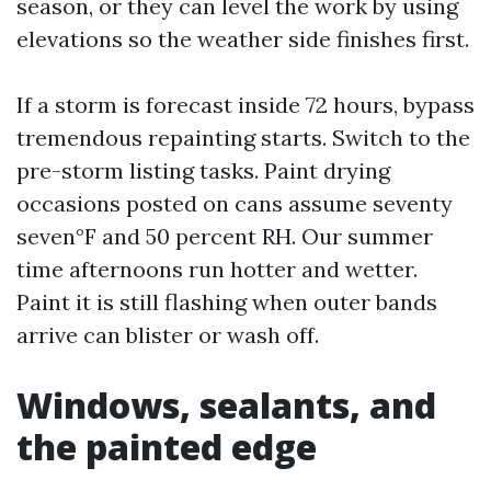
season, or they can level the work by using
elevations so the weather side finishes first.
If a storm is forecast inside 72 hours, bypass
tremendous repainting starts. Switch to the
pre-storm listing tasks. Paint drying
occasions posted on cans assume seventy
seven°F and 50 percent RH. Our summer
time afternoons run hotter and wetter.
Paint it is still flashing when outer bands
arrive can blister or wash off.
Windows, sealants, and
the painted edge