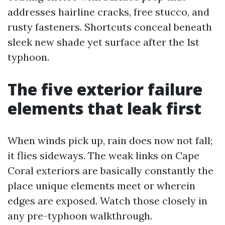
addresses hairline cracks, free stucco, and
rusty fasteners. Shortcuts conceal beneath
sleek new shade yet surface after the 1st
typhoon.
The five exterior failure
elements that leak first
When winds pick up, rain does now not fall;
it flies sideways. The weak links on Cape
Coral exteriors are basically constantly the
place unique elements meet or wherein
edges are exposed. Watch those closely in
any pre-typhoon walkthrough.