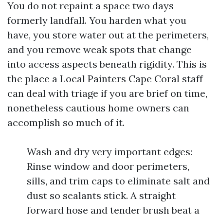
You do not repaint a space two days
formerly landfall. You harden what you
have, you store water out at the perimeters,
and you remove weak spots that change
into access aspects beneath rigidity. This is
the place a Local Painters Cape Coral staff
can deal with triage if you are brief on time,
nonetheless cautious home owners can
accomplish so much of it.
Wash and dry very important edges:
Rinse window and door perimeters,
sills, and trim caps to eliminate salt and
dust so sealants stick. A straight
forward hose and tender brush beat a