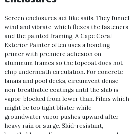
Screen enclosures act like sails. They funnel
wind and vibrate, which flexes the fasteners
and the painted framing. A Cape Coral
Exterior Painter often uses a bonding
primer with premiere adhesion on
aluminum frames so the topcoat does not
chip underneath circulation. For concrete
lanais and pool decks, circumvent dense,
non-breathable coatings until the slab is
vapor-blocked from lower than. Films which
might be too tight blister while
groundwater vapor pushes upward after
heavy rain or surge. Skid-resistant,