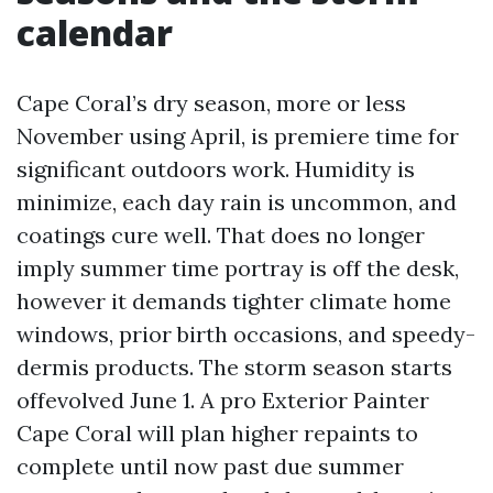
calendar
Cape Coral’s dry season, more or less
November using April, is premiere time for
significant outdoors work. Humidity is
minimize, each day rain is uncommon, and
coatings cure well. That does no longer
imply summer time portray is off the desk,
however it demands tighter climate home
windows, prior birth occasions, and speedy-
dermis products. The storm season starts
offevolved June 1. A pro Exterior Painter
Cape Coral will plan higher repaints to
complete until now past due summer