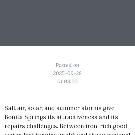
Posted on
2025-09-28
01:08:33
Salt air, solar, and summer storms give
Bonita Springs its attractiveness and its
repairs challenges. Between iron-rich good
water, leaf tannins, mold, and the occasional