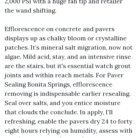
2,000 PSI with a huge fan tip and retailer
the wand shifting.
Efflorescence on concrete and pavers
displays up as chalky bloom or crystalline
patches. It’s mineral salt migration, now not
algae. Mild acid, stay, and an intensive rinse
are the stairs, but it's essential watch grout
joints and within reach metals. For Paver
Sealing Bonita Springs, efflorescence
removing is indispensable earlier resealing.
Seal over salts, and you entice moisture
that clouds the conclude. In apply, I’ll
refreshing, enable the pavers dry 24 to forty
eight hours relying on humidity, assess with