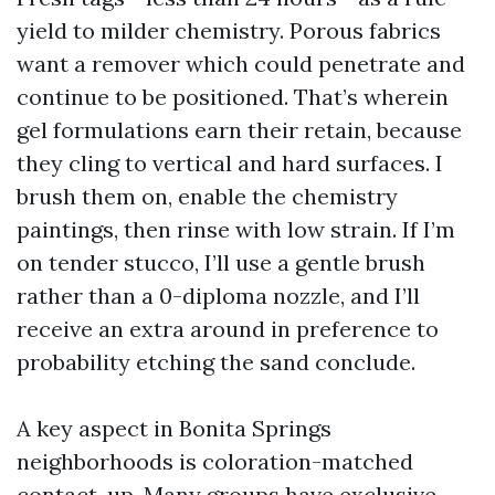
yield to milder chemistry. Porous fabrics
want a remover which could penetrate and
continue to be positioned. That’s wherein
gel formulations earn their retain, because
they cling to vertical and hard surfaces. I
brush them on, enable the chemistry
paintings, then rinse with low strain. If I’m
on tender stucco, I’ll use a gentle brush
rather than a 0-diploma nozzle, and I’ll
receive an extra around in preference to
probability etching the sand conclude.
A key aspect in Bonita Springs
neighborhoods is coloration-matched
contact-up. Many groups have exclusive