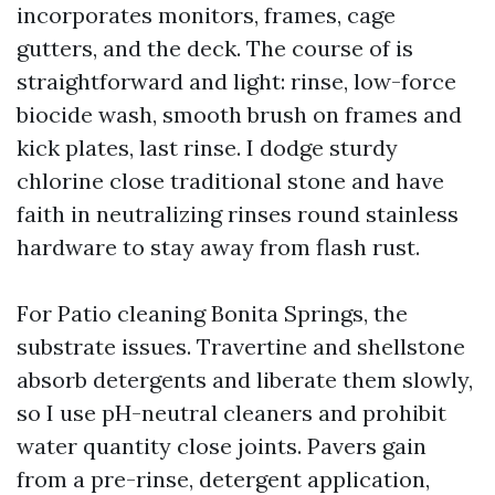
incorporates monitors, frames, cage
gutters, and the deck. The course of is
straightforward and light: rinse, low-force
biocide wash, smooth brush on frames and
kick plates, last rinse. I dodge sturdy
chlorine close traditional stone and have
faith in neutralizing rinses round stainless
hardware to stay away from flash rust.
For Patio cleaning Bonita Springs, the
substrate issues. Travertine and shellstone
absorb detergents and liberate them slowly,
so I use pH-neutral cleaners and prohibit
water quantity close joints. Pavers gain
from a pre-rinse, detergent application,