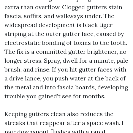
extra than overflow. Clogged gutters stain
fascia, soffits, and walkways under. The
widespread development is black tiger
striping at the outer gutter face, caused by
electrostatic bonding of toxins to the tooth.
The fix is a committed gutter brightener, no
longer stress. Spray, dwell for a minute, pale
brush, and rinse. If you hit gutter faces with
a drive lance, you push water at the back of
the metal and into fascia boards, developing
trouble you gained’t see for months.
Keeping gutters clean also reduces the
streaks that reappear after a space wash. I
pair downspout flushes with a rapid