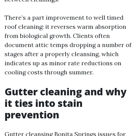
There’s a part improvement to well timed
roof cleaning: it reverses warm absorption
from biological growth. Clients often
document attic temps dropping a number of
stages after a properly cleansing, which
indicates up as minor rate reductions on
cooling costs through summer.
Gutter cleaning and why
it ties into stain
prevention
Gutter cleansing Bonita Springs issues for