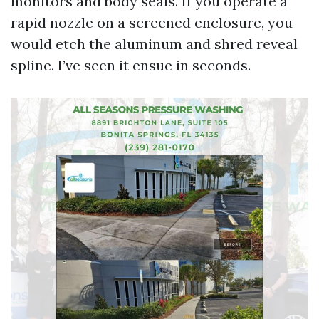
monitors and body seals. If you operate a
rapid nozzle on a screened enclosure, you
would etch the aluminum and shred reveal
spline. I’ve seen it ensue in seconds.