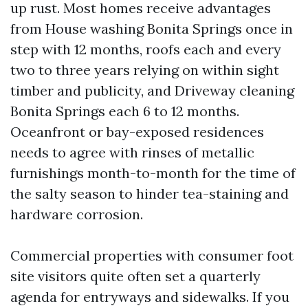
up rust. Most homes receive advantages
from House washing Bonita Springs once in
step with 12 months, roofs each and every
two to three years relying on within sight
timber and publicity, and Driveway cleaning
Bonita Springs each 6 to 12 months.
Oceanfront or bay-exposed residences
needs to agree with rinses of metallic
furnishings month-to-month for the time of
the salty season to hinder tea-staining and
hardware corrosion.
Commercial properties with consumer foot
site visitors quite often set a quarterly
agenda for entryways and sidewalks. If you