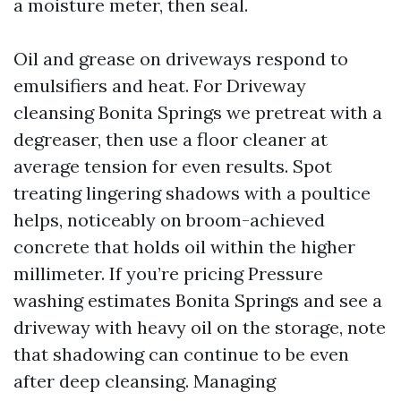
a moisture meter, then seal.
Oil and grease on driveways respond to
emulsifiers and heat. For Driveway
cleansing Bonita Springs we pretreat with a
degreaser, then use a floor cleaner at
average tension for even results. Spot
treating lingering shadows with a poultice
helps, noticeably on broom-achieved
concrete that holds oil within the higher
millimeter. If you’re pricing Pressure
washing estimates Bonita Springs and see a
driveway with heavy oil on the storage, note
that shadowing can continue to be even
after deep cleansing. Managing