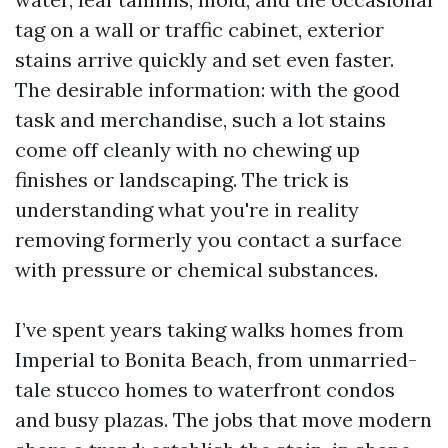
tag on a wall or traffic cabinet, exterior
stains arrive quickly and set even faster.
The desirable information: with the good
task and merchandise, such a lot stains
come off cleanly with no chewing up
finishes or landscaping. The trick is
understanding what you're in reality
removing formerly you contact a surface
with pressure or chemical substances.
I’ve spent years taking walks homes from
Imperial to Bonita Beach, from unmarried-
tale stucco homes to waterfront condos
and busy plazas. The jobs that move modern