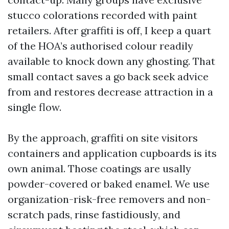
stucco colorations recorded with paint
retailers. After graffiti is off, I keep a quart
of the HOA’s authorised colour readily
available to knock down any ghosting. That
small contact saves a go back seek advice
from and restores decrease attraction in a
single flow.
By the approach, graffiti on site visitors
containers and application cupboards is its
own animal. Those coatings are usally
powder-covered or baked enamel. We use
organization-risk-free removers and non-
scratch pads, rinse fastidiously, and