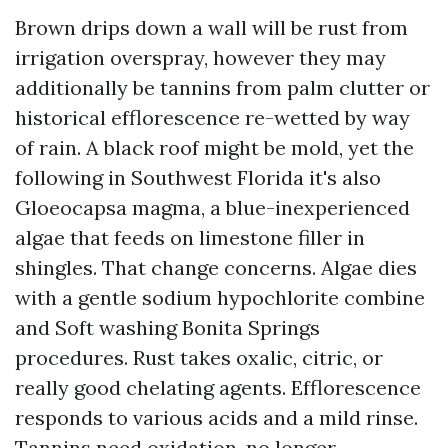
Brown drips down a wall will be rust from
irrigation overspray, however they may
additionally be tannins from palm clutter or
historical efflorescence re-wetted by way
of rain. A black roof might be mold, yet the
following in Southwest Florida it's also
Gloeocapsa magma, a blue-inexperienced
algae that feeds on limestone filler in
shingles. That change concerns. Algae dies
with a gentle sodium hypochlorite combine
and Soft washing Bonita Springs
procedures. Rust takes oxalic, citric, or
really good chelating agents. Efflorescence
responds to various acids and a mild rinse.
Tannins need oxidation, no longer