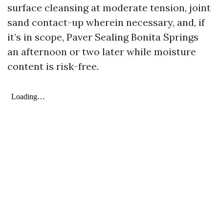
surface cleansing at moderate tension, joint
sand contact-up wherein necessary, and, if
it’s in scope, Paver Sealing Bonita Springs
an afternoon or two later while moisture
content is risk-free.