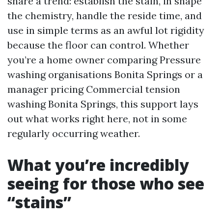
share a trend: establish the stain, in shape
the chemistry, handle the reside time, and
use in simple terms as an awful lot rigidity
because the floor can control. Whether
you’re a home owner comparing Pressure
washing organisations Bonita Springs or a
manager pricing Commercial tension
washing Bonita Springs, this support lays
out what works right here, not in some
regularly occurring weather.
What you’re incredibly
seeing for those who see
“stains”