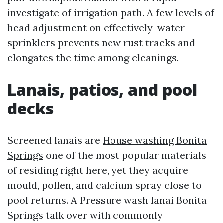
investigate of irrigation path. A few levels of
head adjustment on effectively-water
sprinklers prevents new rust tracks and
elongates the time among cleanings.
Lanais, patios, and pool
decks
Screened lanais are
House washing Bonita
Springs
one of the most popular materials
of residing right here, yet they acquire
mould, pollen, and calcium spray close to
pool returns. A Pressure wash lanai Bonita
Springs talk over with commonly