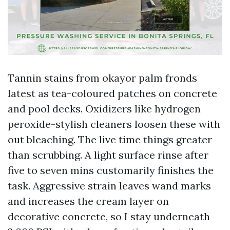
Tannin stains from okayor palm fronds
latest as tea-coloured patches on concrete
and pool decks. Oxidizers like hydrogen
peroxide-stylish cleaners loosen these with
out bleaching. The live time things greater
than scrubbing. A light surface rinse after
five to seven mins customarily finishes the
task. Aggressive strain leaves wand marks
and increases the cream layer on
decorative concrete, so I stay underneath