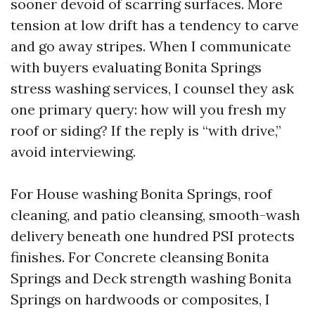
sooner devoid of scarring surfaces. More
tension at low drift has a tendency to carve
and go away stripes. When I communicate
with buyers evaluating Bonita Springs
stress washing services, I counsel they ask
one primary query: how will you fresh my
roof or siding? If the reply is “with drive,”
avoid interviewing.
For House washing Bonita Springs, roof
cleaning, and patio cleansing, smooth-wash
delivery beneath one hundred PSI protects
finishes. For Concrete cleansing Bonita
Springs and Deck strength washing Bonita
Springs on hardwoods or composites, I