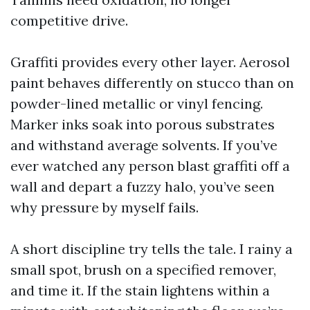
competitive drive.
Graffiti provides every other layer. Aerosol
paint behaves differently on stucco than on
powder-lined metallic or vinyl fencing.
Marker inks soak into porous substrates
and withstand average solvents. If you’ve
ever watched any person blast graffiti off a
wall and depart a fuzzy halo, you’ve seen
why pressure by myself fails.
A short discipline try tells the tale. I rainy a
small spot, brush on a specified remover,
and time it. If the stain lightens within a