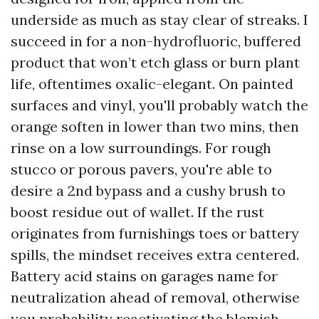
underside as much as stay clear of streaks. I
succeed in for a non-hydrofluoric, buffered
product that won’t etch glass or burn plant
life, oftentimes oxalic-elegant. On painted
surfaces and vinyl, you'll probably watch the
orange soften in lower than two mins, then
rinse on a low surroundings. For rough
stucco or porous pavers, you're able to
desire a 2nd bypass and a cushy brush to
boost residue out of wallet. If the rust
originates from furnishings toes or battery
spills, the mindset receives extra centered.
Battery acid stains on garages name for
neutralization ahead of removal, otherwise
you probability reactivating the blemish