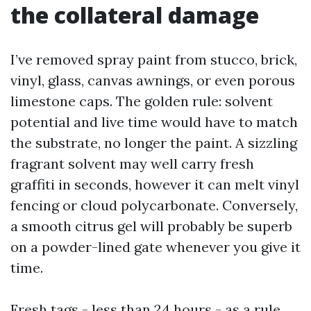
the collateral damage
I’ve removed spray paint from stucco, brick,
vinyl, glass, canvas awnings, or even porous
limestone caps. The golden rule: solvent
potential and live time would have to match
the substrate, no longer the paint. A sizzling
fragrant solvent may well carry fresh
graffiti in seconds, however it can melt vinyl
fencing or cloud polycarbonate. Conversely,
a smooth citrus gel will probably be superb
on a powder-lined gate whenever you give it
time.
Fresh tags - less than 24 hours - as a rule