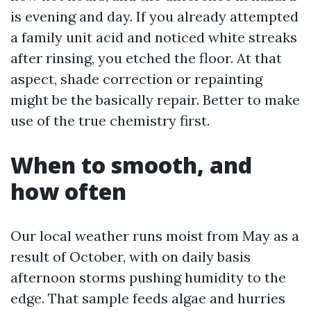
is evening and day. If you already attempted
a family unit acid and noticed white streaks
after rinsing, you etched the floor. At that
aspect, shade correction or repainting
might be the basically repair. Better to make
use of the true chemistry first.
When to smooth, and
how often
Our local weather runs moist from May as a
result of October, with on daily basis
afternoon storms pushing humidity to the
edge. That sample feeds algae and hurries