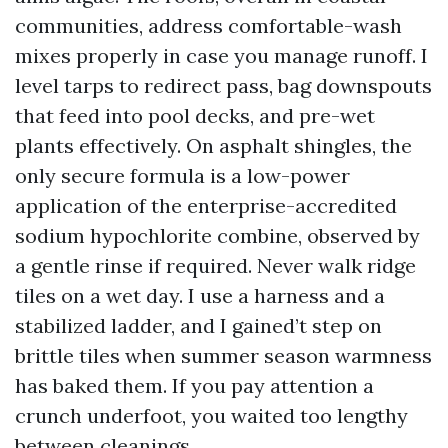
communities, address comfortable-wash
mixes properly in case you manage runoff. I
level tarps to redirect pass, bag downspouts
that feed into pool decks, and pre-wet
plants effectively. On asphalt shingles, the
only secure formula is a low-power
application of the enterprise-accredited
sodium hypochlorite combine, observed by
a gentle rinse if required. Never walk ridge
tiles on a wet day. I use a harness and a
stabilized ladder, and I gained’t step on
brittle tiles when summer season warmness
has baked them. If you pay attention a
crunch underfoot, you waited too lengthy
between cleanings.