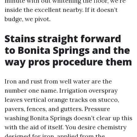
minute with out whitening the floor, we’re
inside the excellent nearby. If it doesn’t
budge, we pivot.
Stains straight forward
to Bonita Springs and the
way pros procedure them
Iron and rust from well water are the
number one name. Irrigation overspray
leaves vertical orange tracks on stucco,
pavers, fences, and gutters. Pressure
washing Bonita Springs doesn’t clear up this
with the aid of itself. You desire chemistry
designed for iron, applied from the