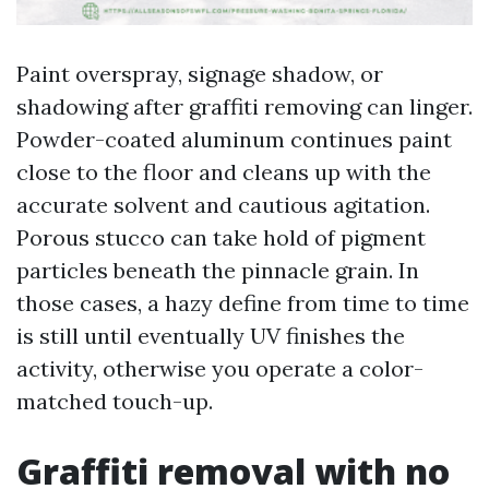
Paint overspray, signage shadow, or
shadowing after graffiti removing can linger.
Powder-coated aluminum continues paint
close to the floor and cleans up with the
accurate solvent and cautious agitation.
Porous stucco can take hold of pigment
particles beneath the pinnacle grain. In
those cases, a hazy define from time to time
is still until eventually UV finishes the
activity, otherwise you operate a color-
matched touch-up.
Graffiti removal with no