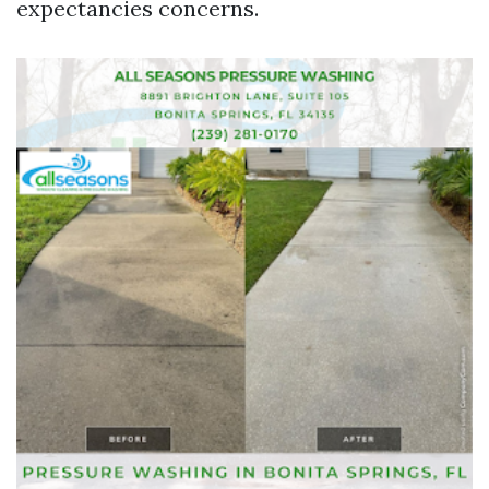
expectancies concerns.