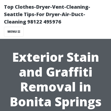
Top Clothes-Dryer-Vent-Cleaning-
Seattle Tips-For Dryer-Air-Duct-
Cleaning 98122 495976
MENU
Exterior Stain
and Graffiti
Removal in
Bonita Springs