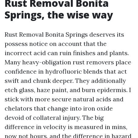
Rust Removal Bonita
Springs, the wise way
Rust Removal Bonita Springs deserves its
possess notice on account that the
incorrect acid can ruin finishes and plants.
Many heavy-obligation rust removers place
confidence in hydrofluoric blends that act
swift and chunk deeper. They additionally
etch glass, haze paint, and burn epidermis. I
stick with more secure natural acids and
chelators that change into iron oxide
devoid of collateral injury. The big
difference in velocity is measured in mins,
now not hours, and the difference in hazard