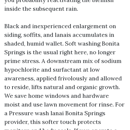
inside the subsequent rain.
Black and inexperienced enlargement on
siding, soffits, and lanais accumulates in
shaded, humid wallet. Soft washing Bonita
Springs is the usual right here, no longer
prime stress. A downstream mix of sodium
hypochlorite and surfactant at low
awareness, applied frivolously and allowed
to reside, lifts natural and organic growth.
We save home windows and hardware
moist and use lawn movement for rinse. For
a Pressure wash lanai Bonita Springs
provider, this softer touch protects