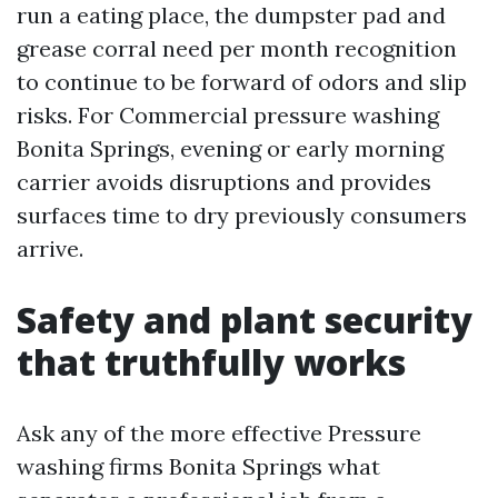
run a eating place, the dumpster pad and
grease corral need per month recognition
to continue to be forward of odors and slip
risks. For Commercial pressure washing
Bonita Springs, evening or early morning
carrier avoids disruptions and provides
surfaces time to dry previously consumers
arrive.
Safety and plant security
that truthfully works
Ask any of the more effective Pressure
washing firms Bonita Springs what