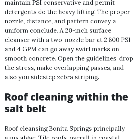
maintain PSI conservative and permit
detergents do the heavy lifting. The proper
nozzle, distance, and pattern convey a
uniform conclude. A 20-inch surface
cleanser with a two-nozzle bar at 2,800 PSI
and 4 GPM can go away swirl marks on
smooth concrete. Open the guidelines, drop
the stress, make overlapping passes, and
also you sidestep zebra striping.
Roof cleaning within the
salt belt
Roof cleansing Bonita Springs principally
aims algae. Tile roofs, overall in coastal