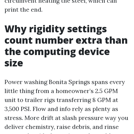
circumvent heating the steel, which can
print the end.
Why rigidity settings
count number extra than
the computing device
size
Power washing Bonita Springs spans every
little thing from a homeowner’s 2.5 GPM
unit to trailer rigs transferring 8 GPM at
3,500 PSI. Flow and info rely as plenty as
stress. More drift at slash pressure way you
deliver chemistry, raise debris, and rinse