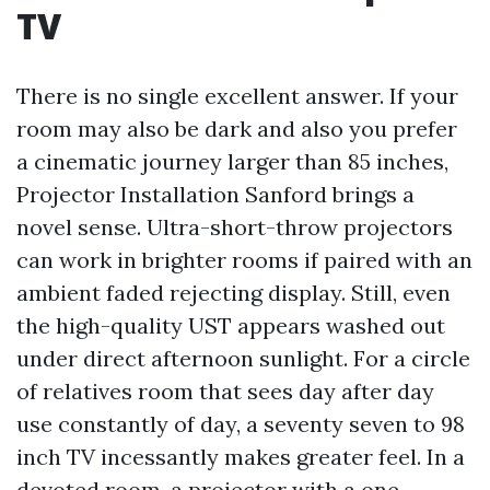
TV
There is no single excellent answer. If your
room may also be dark and also you prefer
a cinematic journey larger than 85 inches,
Projector Installation Sanford brings a
novel sense. Ultra-short-throw projectors
can work in brighter rooms if paired with an
ambient faded rejecting display. Still, even
the high-quality UST appears washed out
under direct afternoon sunlight. For a circle
of relatives room that sees day after day
use constantly of day, a seventy seven to 98
inch TV incessantly makes greater feel. In a
devoted room, a projector with a one