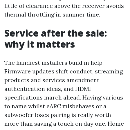
little of clearance above the receiver avoids
thermal throttling in summer time.
Service after the sale:
why it matters
The handiest installers build in help.
Firmware updates shift conduct, streaming
products and services amendment
authentication ideas, and HDMI
specifications march ahead. Having various
to name whilst eARC misbehaves or a
subwoofer loses pairing is really worth
more than saving a touch on day one. Home