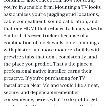
you’re in sensible firm. Mounting a TV looks
basic unless you’re juggling stud locations,
cable concealment, sound calibration, and
that one HDMI that refuses to handshake. In
Sanford, it’s even trickier because of a
combination of block walls, older buildings
with plaster, and more moderen builds with
prewire stubs that don’t consistently land
the place you predict. That’s the place a
professional native installer earns their
preserve. If you’re purchasing for TV
Installation Near Me and would like a neat,
secure, and dependableremember
consequence, here’s what to do not forget,