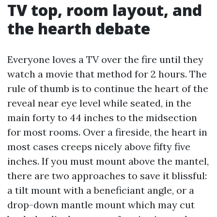
TV top, room layout, and
the hearth debate
Everyone loves a TV over the fire until they
watch a movie that method for 2 hours. The
rule of thumb is to continue the heart of the
reveal near eye level while seated, in the
main forty to 44 inches to the midsection
for most rooms. Over a fireside, the heart in
most cases creeps nicely above fifty five
inches. If you must mount above the mantel,
there are two approaches to save it blissful:
a tilt mount with a beneficiant angle, or a
drop-down mantle mount which may cut