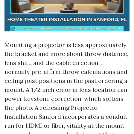
Mounting a projector is less approximately
the bracket and more about throw distance,
lens shift, and the cable direction. I
normally pre-affirm throw calculations and
ceiling joist positions in the past ordering a
mount. A 1/2 inch error in lens location can
power keystone correction, which softens
the photo. A refreshing Projector
Installation Sanford incorporates a conduit
run for HDMI or fiber, vitality at the mount