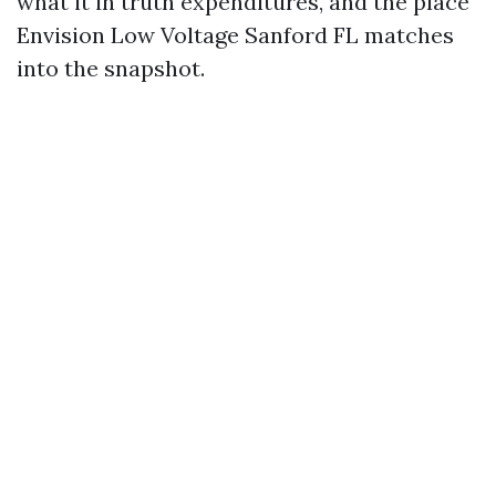
what it in truth expenditures, and the place
Envision Low Voltage Sanford FL matches
into the snapshot.