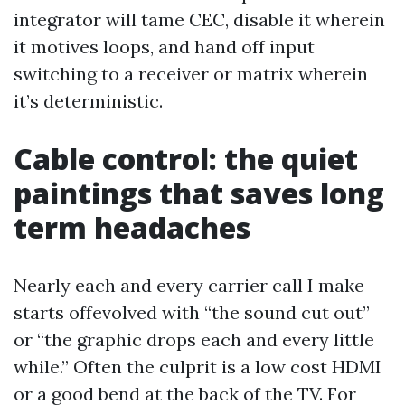
integrator will tame CEC, disable it wherein
it motives loops, and hand off input
switching to a receiver or matrix wherein
it’s deterministic.
Cable control: the quiet
paintings that saves long
term headaches
Nearly each and every carrier call I make
starts offevolved with “the sound cut out”
or “the graphic drops each and every little
while.” Often the culprit is a low cost HDMI
or a good bend at the back of the TV. For