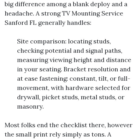
big difference among a blank deploy and a
headache. A strong TV Mounting Service
Sanford FL generally handles:
Site comparison: locating studs,
checking potential and signal paths,
measuring viewing height and distance
in your seating. Bracket resolution and
at ease fastening: constant, tilt, or full-
movement, with hardware selected for
drywall, picket studs, metal studs, or
masonry.
Most folks end the checklist there, however
the small print rely simply as tons. A