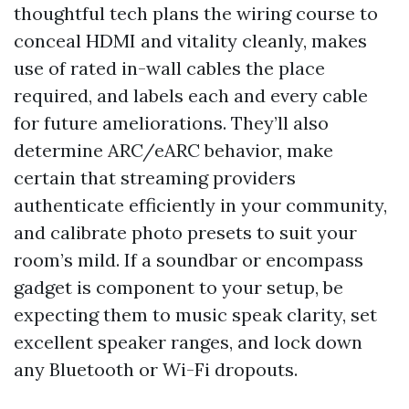
thoughtful tech plans the wiring course to
conceal HDMI and vitality cleanly, makes
use of rated in-wall cables the place
required, and labels each and every cable
for future ameliorations. They’ll also
determine ARC/eARC behavior, make
certain that streaming providers
authenticate efficiently in your community,
and calibrate photo presets to suit your
room’s mild. If a soundbar or encompass
gadget is component to your setup, be
expecting them to music speak clarity, set
excellent speaker ranges, and lock down
any Bluetooth or Wi-Fi dropouts.