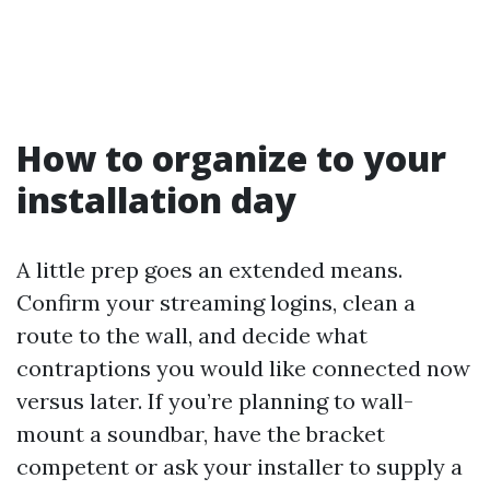
How to organize to your
installation day
A little prep goes an extended means.
Confirm your streaming logins, clean a
route to the wall, and decide what
contraptions you would like connected now
versus later. If you’re planning to wall-
mount a soundbar, have the bracket
competent or ask your installer to supply a