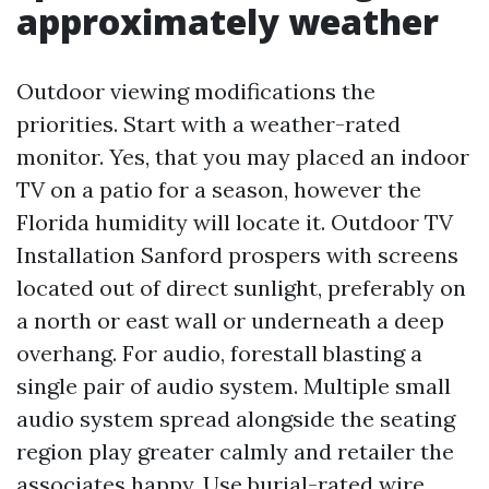
approximately weather
Outdoor viewing modifications the
priorities. Start with a weather-rated
monitor. Yes, that you may placed an indoor
TV on a patio for a season, however the
Florida humidity will locate it. Outdoor TV
Installation Sanford prospers with screens
located out of direct sunlight, preferably on
a north or east wall or underneath a deep
overhang. For audio, forestall blasting a
single pair of audio system. Multiple small
audio system spread alongside the seating
region play greater calmly and retailer the
associates happy. Use burial-rated wire,