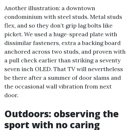
Another illustration: a downtown
condominium with steel studs. Metal studs
flex, and so they don’t grip lag bolts like
picket. We used a huge-spread plate with
dissimilar fasteners, extra a backing board
anchored across two studs, and proven with
a pull check earlier than striking a seventy
seven inch OLED. That TV will nevertheless
be there after a summer of door slams and
the occasional wall vibration from next
door.
Outdoors: observing the
sport with no caring