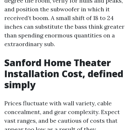
degree the room, verify for nulls and peaks,
and position the subwoofer in which it
received’t boom. A small shift of 18 to 24
inches can substitute the bass think greater
than spending enormous quantities on a
extraordinary sub.
Sanford Home Theater
Installation Cost, defined
simply
Prices fluctuate with wall variety, cable
concealment, and gear complexity. Expect
vast ranges, and be cautious of costs that
appear too low as a result of they