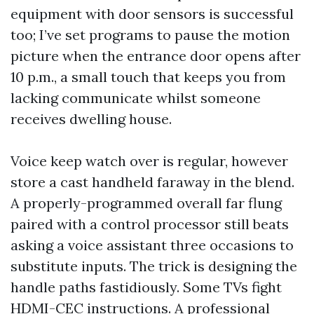
equipment with door sensors is successful
too; I’ve set programs to pause the motion
picture when the entrance door opens after
10 p.m., a small touch that keeps you from
lacking communicate whilst someone
receives dwelling house.
Voice keep watch over is regular, however
store a cast handheld faraway in the blend.
A properly-programmed overall far flung
paired with a control processor still beats
asking a voice assistant three occasions to
substitute inputs. The trick is designing the
handle paths fastidiously. Some TVs fight
HDMI-CEC instructions. A professional