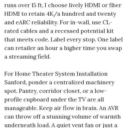
runs over 15 ft, I choose lively HDMI or fiber
HDMI to retain 4K/a hundred and twenty
and eARC reliability. For in-wall, use CL-
rated cables and a recessed potential kit
that meets code. Label every stop. One label
can retailer an hour a higher time you swap
a streaming field.
For Home Theater System Installation
Sanford, ponder a centralized machinery
spot. Pantry, corridor closet, or a low-
profile cupboard under the TV are all
manageable. Keep air flow in brain. An AVR
can throw off a stunning volume of warmth
underneath load. A quiet vent fan or just a