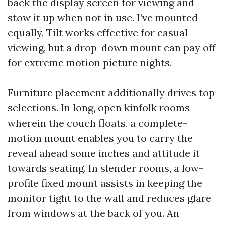
back the display screen for viewing and
stow it up when not in use. I’ve mounted
equally. Tilt works effective for casual
viewing, but a drop-down mount can pay off
for extreme motion picture nights.
Furniture placement additionally drives top
selections. In long, open kinfolk rooms
wherein the couch floats, a complete-
motion mount enables you to carry the
reveal ahead some inches and attitude it
towards seating. In slender rooms, a low-
profile fixed mount assists in keeping the
monitor tight to the wall and reduces glare
from windows at the back of you. An