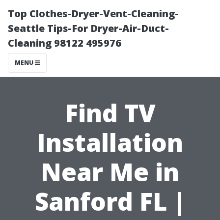
Top Clothes-Dryer-Vent-Cleaning-
Seattle Tips-For Dryer-Air-Duct-
Cleaning 98122 495976
MENU
Find TV
Installation
Near Me in
Sanford FL |