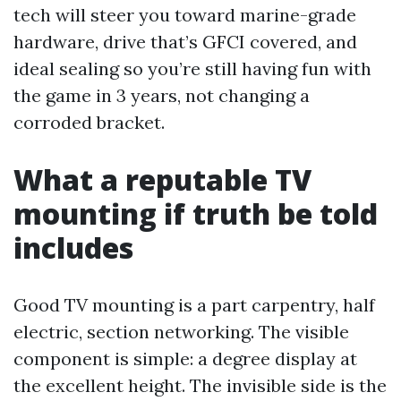
tech will steer you toward marine-grade
hardware, drive that’s GFCI covered, and
ideal sealing so you’re still having fun with
the game in 3 years, not changing a
corroded bracket.
What a reputable TV
mounting if truth be told
includes
Good TV mounting is a part carpentry, half
electric, section networking. The visible
component is simple: a degree display at
the excellent height. The invisible side is the