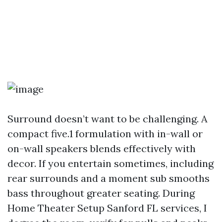
Surround doesn’t want to be challenging. A
compact five.1 formulation with in-wall or
on-wall speakers blends effectively with
decor. If you entertain sometimes, including
rear surrounds and a moment sub smooths
bass throughout greater seating. During
Home Theater Setup Sanford FL services, I