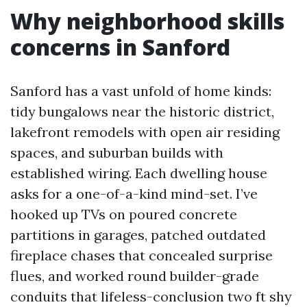
Why neighborhood skills
concerns in Sanford
Sanford has a vast unfold of home kinds:
tidy bungalows near the historic district,
lakefront remodels with open air residing
spaces, and suburban builds with
established wiring. Each dwelling house
asks for a one-of-a-kind mind-set. I’ve
hooked up TVs on poured concrete
partitions in garages, patched outdated
fireplace chases that concealed surprise
flues, and worked round builder-grade
conduits that lifeless-conclusion two ft shy