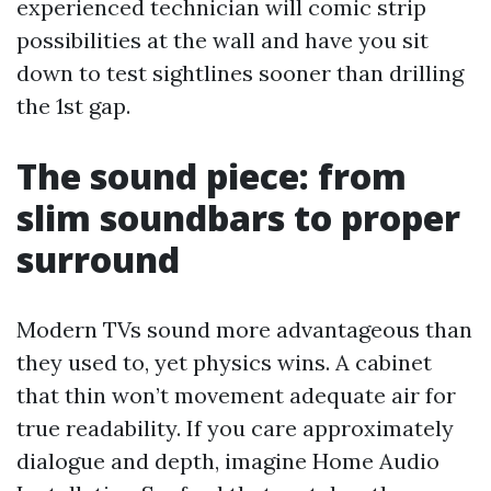
experienced technician will comic strip
possibilities at the wall and have you sit
down to test sightlines sooner than drilling
the 1st gap.
The sound piece: from
slim soundbars to proper
surround
Modern TVs sound more advantageous than
they used to, yet physics wins. A cabinet
that thin won’t movement adequate air for
true readability. If you care approximately
dialogue and depth, imagine Home Audio