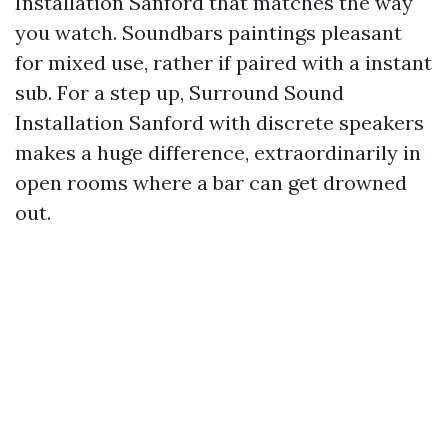
Installation Sanford that matches the way
you watch. Soundbars paintings pleasant
for mixed use, rather if paired with a instant
sub. For a step up, Surround Sound
Installation Sanford with discrete speakers
makes a huge difference, extraordinarily in
open rooms where a bar can get drowned
out.