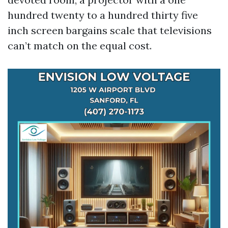
hundred twenty to a hundred thirty five
inch screen bargains scale that televisions
can’t match on the equal cost.