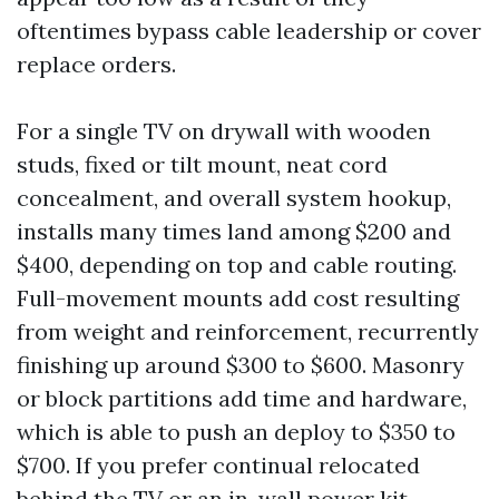
oftentimes bypass cable leadership or cover
replace orders.
For a single TV on drywall with wooden
studs, fixed or tilt mount, neat cord
concealment, and overall system hookup,
installs many times land among $200 and
$400, depending on top and cable routing.
Full-movement mounts add cost resulting
from weight and reinforcement, recurrently
finishing up around $300 to $600. Masonry
or block partitions add time and hardware,
which is able to push an deploy to $350 to
$700. If you prefer continual relocated
behind the TV or an in-wall power kit