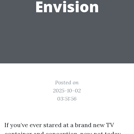
Envision
Posted on
2025-10-02
03:51:56
If you’ve ever stared at a brand new TV
container and conception, now not today,