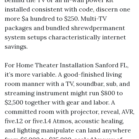
installed consistent with code, discern one
more $a hundred to $250. Multi-TV
packages and bundled shrewdpermanent
system setups characteristically internet
savings.
For Home Theater Installation Sanford FL,
it’s more variable. A good-finished living
room manner with a TV, soundbar, sub, and
streaming instrument might run $800 to
$2,500 together with gear and labor. A
committed room with projector, reveal, AVR,
five.1.2 or five.1.4 Atmos, acoustic healing,
and lighting manipulate can land anywhere