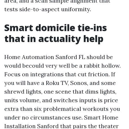
area, and a scan sample alignment that
tests side-to-aspect uniformity.
Smart domicile tie-ins
that in actuality help
Home Automation Sanford FL should be
would becould very well be a rabbit hollow.
Focus on integrations that cut friction. If
you will have a Roku TV, Sonos, and some
shrewd lights, one scene that dims lights,
units volume, and switches inputs is price
extra than six problematical workouts you
under no circumstances use. Smart Home
Installation Sanford that pairs the theater