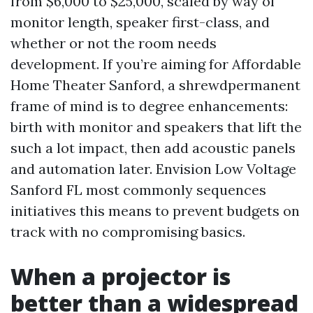
from $6,000 to $25,000, scaled by way of
monitor length, speaker first-class, and
whether or not the room needs
development. If you’re aiming for Affordable
Home Theater Sanford, a shrewdpermanent
frame of mind is to degree enhancements:
birth with monitor and speakers that lift the
such a lot impact, then add acoustic panels
and automation later. Envision Low Voltage
Sanford FL most commonly sequences
initiatives this means to prevent budgets on
track with no compromising basics.
When a projector is
better than a widespread