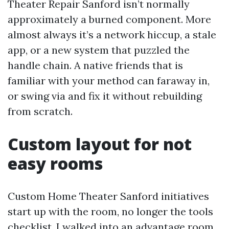
Theater Repair Sanford isn’t normally
approximately a burned component. More
almost always it’s a network hiccup, a stale
app, or a new system that puzzled the
handle chain. A native friends that is
familiar with your method can faraway in,
or swing via and fix it without rebuilding
from scratch.
Custom layout for not
easy rooms
Custom Home Theater Sanford initiatives
start up with the room, no longer the tools
checklist. I walked into an advantage room