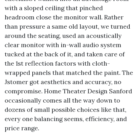
with a sloped ceiling that pinched
headroom close the monitor wall. Rather
than pressure a same old layout, we turned
around the seating, used an acoustically
clear monitor with in-wall audio system
tucked at the back of it, and taken care of
the 1st reflection factors with cloth-
wrapped panels that matched the paint. The
Jstomer got aesthetics and accuracy, no
compromise. Home Theater Design Sanford
occasionally comes all the way down to
dozens of small possible choices like that,
every one balancing seems, efficiency, and
price range.