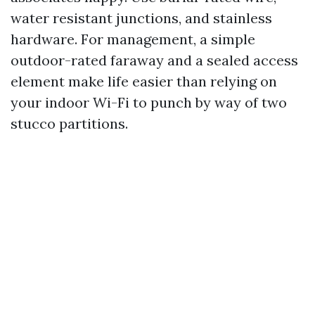
water resistant junctions, and stainless
hardware. For management, a simple
outdoor-rated faraway and a sealed access
element make life easier than relying on
your indoor Wi-Fi to punch by way of two
stucco partitions.