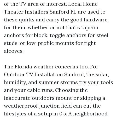
of the TV area of interest. Local Home
Theater Installers Sanford FL are used to
these quirks and carry the good hardware
for them, whether or not that’s tapcon
anchors for block, toggle anchors for steel
studs, or low-profile mounts for tight
alcoves.
The Florida weather concerns too. For
Outdoor TV Installation Sanford, the solar,
humidity, and summer storms try your tools
and your cable runs. Choosing the
inaccurate outdoors mount or skipping a
weatherproof junction field can cut the
lifestyles of a setup in 0.5. A neighborhood