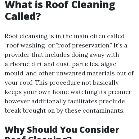
What is Roof Cleaning
Called?
Roof cleansing is in the main often called
"roof washing" or "roof preservation." It's a
provider that includes doing away with
airborne dirt and dust, particles, algae,
mould, and other unwanted materials out of
your roof. This procedure not basically
keeps your own home watching its premier
however additionally facilitates preclude
break brought on by these contaminants.
Why Should You Consider