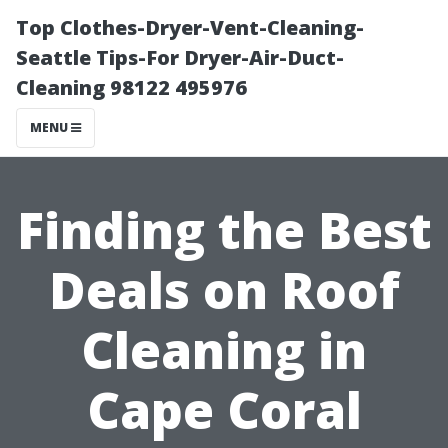
Top Clothes-Dryer-Vent-Cleaning-
Seattle Tips-For Dryer-Air-Duct-
Cleaning 98122 495976
MENU
Finding the Best
Deals on Roof
Cleaning in
Cape Coral