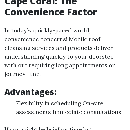
Cape Coral: The
Convenience Factor
In today’s quickly-paced world,
convenience concerns! Mobile roof
cleansing services and products deliver
understanding quickly to your doorstep
with out requiring long appointments or
journey time.
Advantages:
Flexibility in scheduling On-site
assessments Immediate consultations
If you might be brief on time but