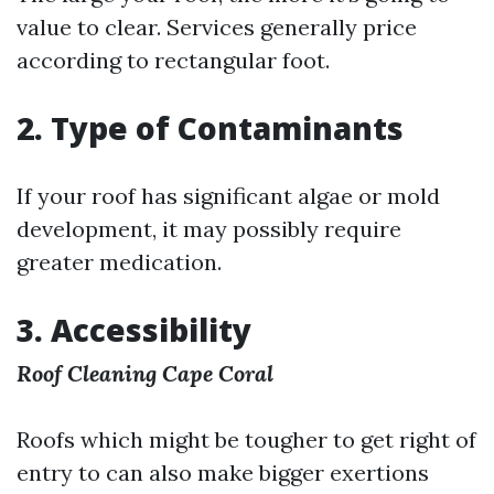
value to clear. Services generally price
according to rectangular foot.
2. Type of Contaminants
If your roof has significant algae or mold
development, it may possibly require
greater medication.
3. Accessibility
Roof Cleaning Cape Coral
Roofs which might be tougher to get right of
entry to can also make bigger exertions