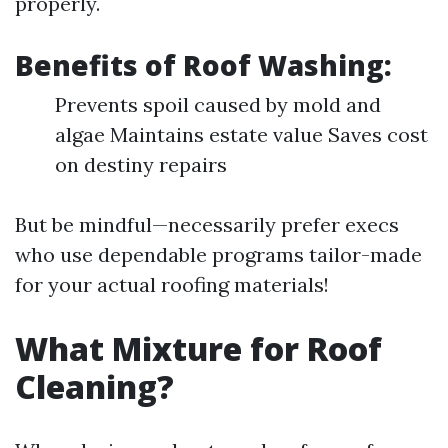
properly.
Benefits of Roof Washing:
Prevents spoil caused by mold and
algae Maintains estate value Saves cost
on destiny repairs
But be mindful—necessarily prefer execs
who use dependable programs tailor-made
for your actual roofing materials!
What Mixture for Roof
Cleaning?