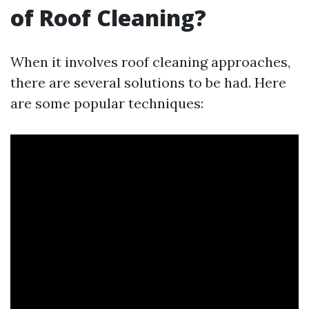
of Roof Cleaning?
When it involves roof cleaning approaches,
there are several solutions to be had. Here
are some popular techniques: