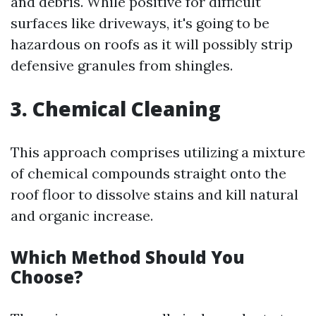
and debris. While positive for difficult
surfaces like driveways, it's going to be
hazardous on roofs as it will possibly strip
defensive granules from shingles.
3. Chemical Cleaning
This approach comprises utilizing a mixture
of chemical compounds straight onto the
roof floor to dissolve stains and kill natural
and organic increase.
Which Method Should You
Choose?