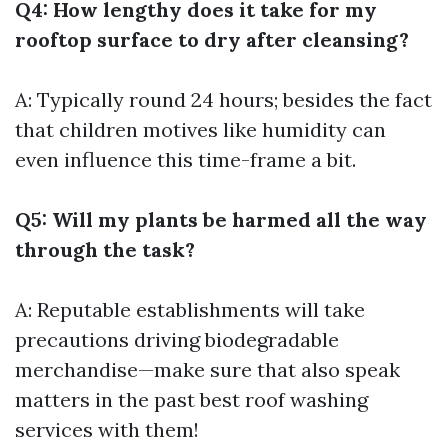
Q4: How lengthy does it take for my
rooftop surface to dry after cleansing?
A: Typically round 24 hours; besides the fact
that children motives like humidity can
even influence this time-frame a bit.
Q5: Will my plants be harmed all the way
through the task?
A: Reputable establishments will take
precautions driving biodegradable
merchandise—make sure that also speak
matters in the past
best roof washing
services
with them!