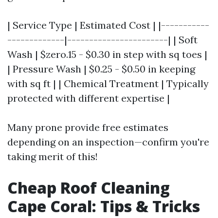
| Service Type | Estimated Cost | |-----------
-------------|-----------------------| | Soft
Wash | $zero.15 - $0.30 in step with sq toes |
| Pressure Wash | $0.25 - $0.50 in keeping
with sq ft | | Chemical Treatment | Typically
protected with different expertise |
Many prone provide free estimates
depending on an inspection—confirm you're
taking merit of this!
Cheap Roof Cleaning
Cape Coral: Tips & Tricks