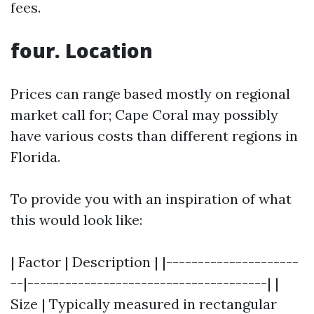
fees.
four. Location
Prices can range based mostly on regional
market call for; Cape Coral may possibly
have various costs than different regions in
Florida.
To provide you with an inspiration of what
this would look like:
| Factor | Description | |---------------------
--|--------------------------------------| |
Size | Typically measured in rectangular