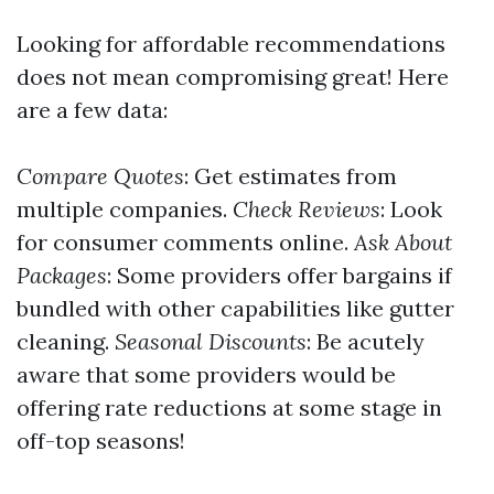
Looking for affordable recommendations
does not mean compromising great! Here
are a few data:
Compare Quotes
: Get estimates from
multiple companies.
Check Reviews
: Look
for consumer comments online.
Ask About
Packages
: Some providers offer bargains if
bundled with other capabilities like gutter
cleaning.
Seasonal Discounts
: Be acutely
aware that some providers would be
offering rate reductions at some stage in
off-top seasons!