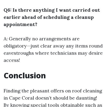
Q6: Is there anything I want carried out
earlier ahead of scheduling a cleanup
appointment?
A: Generally no arrangements are
obligatory—just clear away any items round
eavestroughs where technicians may desire
access!
Conclusion
Finding the pleasant offers on roof cleaning
in Cape Coral doesn’t should be daunting!
By knowing special tools obtainable such as