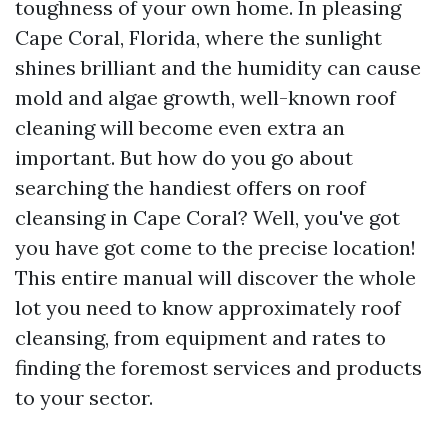
toughness of your own home. In pleasing
Cape Coral, Florida, where the sunlight
shines brilliant and the humidity can cause
mold and algae growth, well-known roof
cleaning will become even extra an
important. But how do you go about
searching the handiest offers on roof
cleansing in Cape Coral? Well, you've got
you have got come to the precise location!
This entire manual will discover the whole
lot you need to know approximately roof
cleansing, from equipment and rates to
finding the foremost services and products
to your sector.