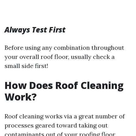
Always Test First
Before using any combination throughout
your overall roof floor, usually check a
small side first!
How Does Roof Cleaning
Work?
Roof cleaning works via a great number of
processes geared toward taking out
contaminants out of your roofing floor