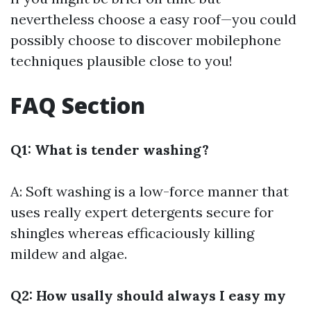
nevertheless choose a easy roof—you could
possibly choose to discover mobilephone
techniques plausible close to you!
FAQ Section
Q1: What is tender washing?
A: Soft washing is a low-force manner that
uses really expert detergents secure for
shingles whereas efficaciously killing
mildew and algae.
Q2: How usally should always I easy my