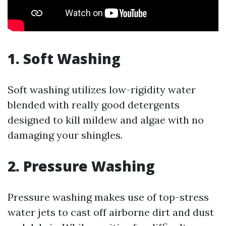
1. Soft Washing
Soft washing utilizes low-rigidity water
blended with really good detergents
designed to kill mildew and algae with no
damaging your shingles.
2. Pressure Washing
Pressure washing makes use of top-stress
water jets to cast off airborne dirt and dust