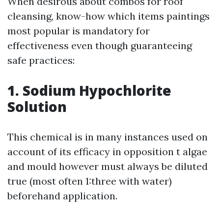
When desirous about combos for roof
cleansing, know-how which items paintings
most popular is mandatory for
effectiveness even though guaranteeing
safe practices:
1. Sodium Hypochlorite
Solution
This chemical is in many instances used on
account of its efficacy in opposition t algae
and mould however must always be diluted
true (most often 1:three with water)
beforehand application.