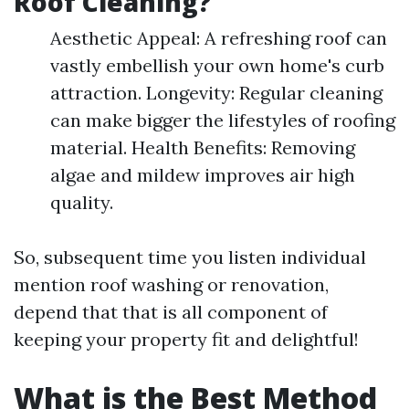
Roof Cleaning?
Aesthetic Appeal: A refreshing roof can
vastly embellish your own home's curb
attraction. Longevity: Regular cleaning
can make bigger the lifestyles of roofing
material. Health Benefits: Removing
algae and mildew improves air high
quality.
So, subsequent time you listen individual
mention roof washing or renovation,
depend that that is all component of
keeping your property fit and delightful!
What is the Best Method