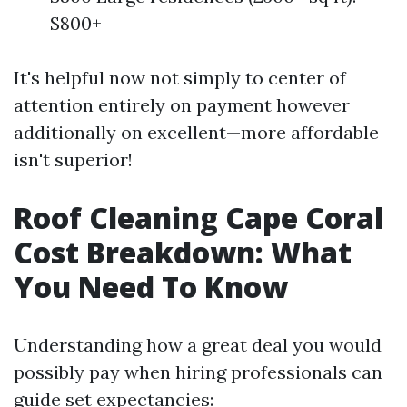
$800+
It's helpful now not simply to center of
attention entirely on payment however
additionally on excellent—more affordable
isn't superior!
Roof Cleaning Cape Coral
Cost Breakdown: What
You Need To Know
Understanding how a great deal you would
possibly pay when hiring professionals can
guide set expectancies: