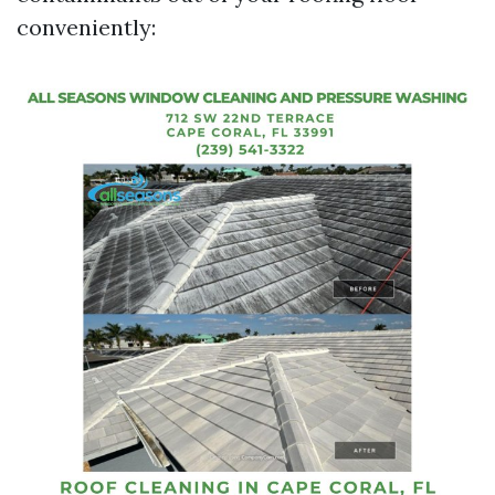
conveniently: