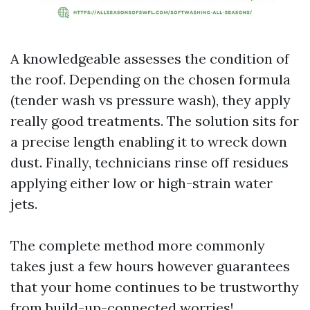
A knowledgeable assesses the condition of
the roof. Depending on the chosen formula
(tender wash vs pressure wash), they apply
really good treatments. The solution sits for
a precise length enabling it to wreck down
dust. Finally, technicians rinse off residues
applying either low or high-strain water
jets.
The complete method more commonly
takes just a few hours however guarantees
that your home continues to be trustworthy
from build-up-connected worries!