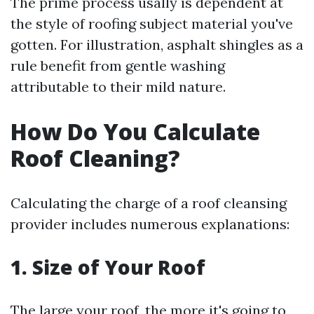
The prime process usally is dependent at
the style of roofing subject material you've
gotten. For illustration, asphalt shingles as a
rule benefit from gentle washing
attributable to their mild nature.
How Do You Calculate
Roof Cleaning?
Calculating the charge of a roof cleansing
provider includes numerous explanations:
1. Size of Your Roof
The large your roof, the more it's going to