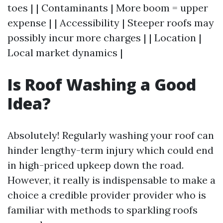
toes | | Contaminants | More boom = upper
expense | | Accessibility | Steeper roofs may
possibly incur more charges | | Location |
Local market dynamics |
Is Roof Washing a Good
Idea?
Absolutely! Regularly washing your roof can
hinder lengthy-term injury which could end
in high-priced upkeep down the road.
However, it really is indispensable to make a
choice a credible provider provider who is
familiar with methods to sparkling roofs