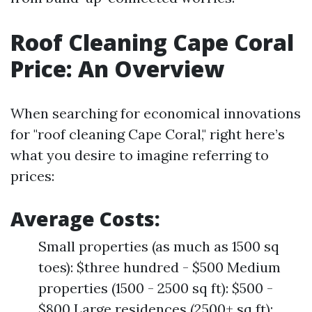
Roof Cleaning Cape Coral
Price: An Overview
When searching for economical innovations
for "roof cleaning Cape Coral," right here’s
what you desire to imagine referring to
prices:
Average Costs:
Small properties (as much as 1500 sq
toes): $three hundred - $500 Medium
properties (1500 - 2500 sq ft): $500 -
$800 Large residences (2500+ sq ft):