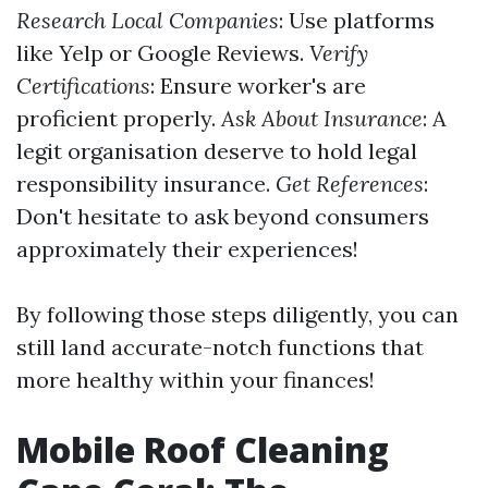
Research Local Companies
: Use platforms
like Yelp or Google Reviews.
Verify
Certifications
: Ensure worker's are
proficient properly.
Ask About Insurance
: A
legit organisation deserve to hold legal
responsibility insurance.
Get References
:
Don't hesitate to ask beyond consumers
approximately their experiences!
By following those steps diligently, you can
still land accurate-notch functions that
more healthy within your finances!
Mobile Roof Cleaning