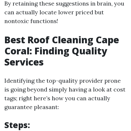
By retaining these suggestions in brain, you
can actually locate lower priced but
nontoxic functions!
Best Roof Cleaning Cape
Coral: Finding Quality
Services
Identifying the top-quality provider prone
is going beyond simply having a look at cost
tags; right here’s how you can actually
guarantee pleasant:
Steps: