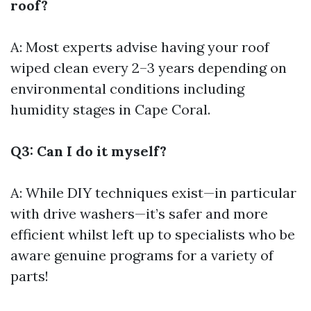
roof?
A: Most experts advise having your roof
wiped clean every 2–3 years depending on
environmental conditions including
humidity stages in Cape Coral.
Q3: Can I do it myself?
A: While DIY techniques exist—in particular
with drive washers—it’s safer and more
efficient whilst left up to specialists who be
aware genuine programs for a variety of
parts!