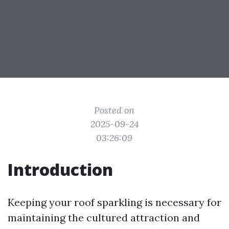
Posted on
2025-09-24
03:26:09
Introduction
Keeping your roof sparkling is necessary for
maintaining the cultured attraction and