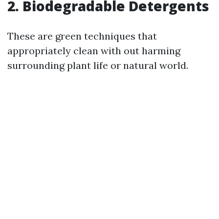
2. Biodegradable Detergents
These are green techniques that
appropriately clean with out harming
surrounding plant life or natural world.