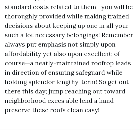
standard costs related to them—you will be
thoroughly provided while making trained
decisions about keeping up one in all your
such a lot necessary belongings! Remember
always put emphasis not simply upon
affordability yet also upon excellent; of
course—a neatly-maintained rooftop leads
in direction of ensuring safeguard while
holding splendor lengthy-term! So get out
there this day; jump reaching out toward
neighborhood execs able lend a hand
preserve these roofs clean easy!