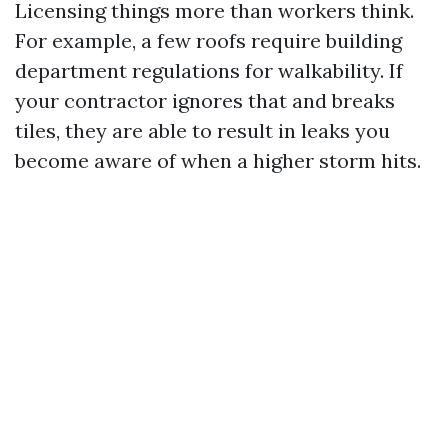
Licensing things more than workers think.
For example, a few roofs require building
department regulations for walkability. If
your contractor ignores that and breaks
tiles, they are able to result in leaks you
become aware of when a higher storm hits.