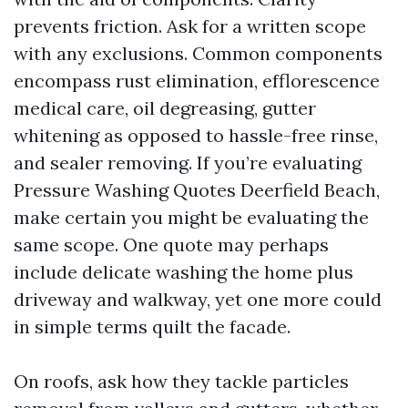
prevents friction. Ask for a written scope
with any exclusions. Common components
encompass rust elimination, efflorescence
medical care, oil degreasing, gutter
whitening as opposed to hassle-free rinse,
and sealer removing. If you’re evaluating
Pressure Washing Quotes Deerfield Beach,
make certain you might be evaluating the
same scope. One quote may perhaps
include delicate washing the home plus
driveway and walkway, yet one more could
in simple terms quilt the facade.
On roofs, ask how they tackle particles