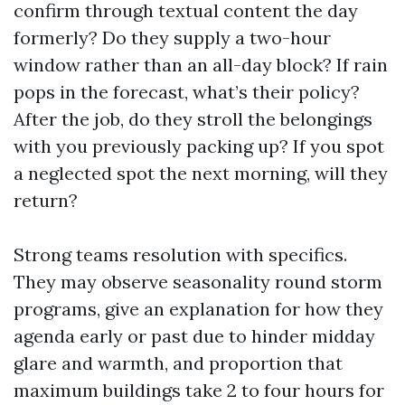
confirm through textual content the day
formerly? Do they supply a two-hour
window rather than an all-day block? If rain
pops in the forecast, what’s their policy?
After the job, do they stroll the belongings
with you previously packing up? If you spot
a neglected spot the next morning, will they
return?
Strong teams resolution with specifics.
They may observe seasonality round storm
programs, give an explanation for how they
agenda early or past due to hinder midday
glare and warmth, and proportion that
maximum buildings take 2 to four hours for