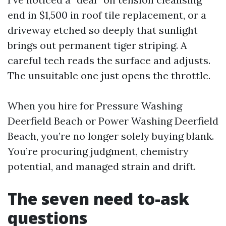
end in $1,500 in roof tile replacement, or a
driveway etched so deeply that sunlight
brings out permanent tiger striping. A
careful tech reads the surface and adjusts.
The unsuitable one just opens the throttle.
When you hire for Pressure Washing
Deerfield Beach or Power Washing Deerfield
Beach, you’re no longer solely buying blank.
You’re procuring judgment, chemistry
potential, and managed strain and drift.
The seven need to-ask
questions