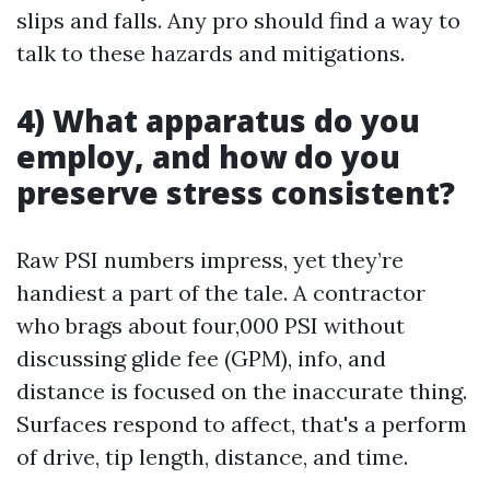
slips and falls. Any pro should find a way to
talk to these hazards and mitigations.
4) What apparatus do you
employ, and how do you
preserve stress consistent?
Raw PSI numbers impress, yet they’re
handiest a part of the tale. A contractor
who brags about four,000 PSI without
discussing glide fee (GPM), info, and
distance is focused on the inaccurate thing.
Surfaces respond to affect, that's a perform
of drive, tip length, distance, and time.