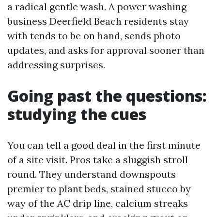
a radical gentle wash. A power washing
business Deerfield Beach residents stay
with tends to be on hand, sends photo
updates, and asks for approval sooner than
addressing surprises.
Going past the questions:
studying the cues
You can tell a good deal in the first minute
of a site visit. Pros take a sluggish stroll
round. They understand downspouts
premier to plant beds, stained stucco by
way of the AC drip line, calcium streaks