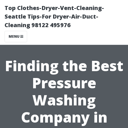
Top Clothes-Dryer-Vent-Cleaning-
Seattle Tips-For Dryer-Air-Duct-
Cleaning 98122 495976
MENU
Finding the Best
Pressure
Washing
Company in