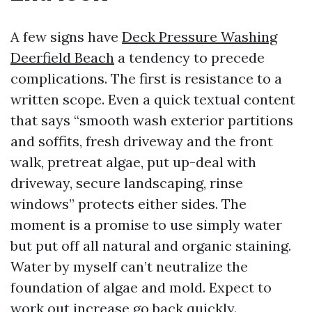
A few signs have
Deck Pressure Washing
Deerfield Beach
a tendency to precede
complications. The first is resistance to a
written scope. Even a quick textual content
that says “smooth wash exterior partitions
and soffits, fresh driveway and the front
walk, pretreat algae, put up-deal with
driveway, secure landscaping, rinse
windows” protects either sides. The
moment is a promise to use simply water
but put off all natural and organic staining.
Water by myself can’t neutralize the
foundation of algae and mold. Expect to
work out increase go back quickly.