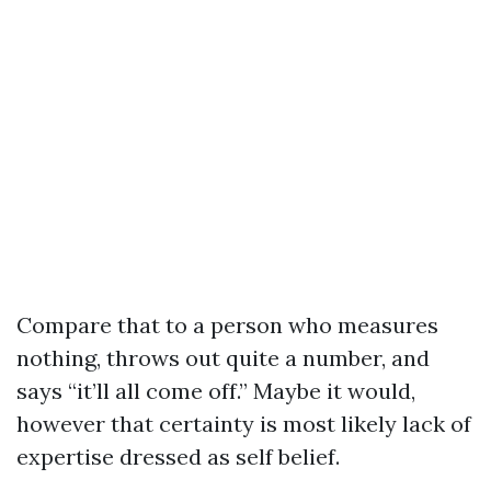
Compare that to a person who measures
nothing, throws out quite a number, and
says “it’ll all come off.” Maybe it would,
however that certainty is most likely lack of
expertise dressed as self belief.