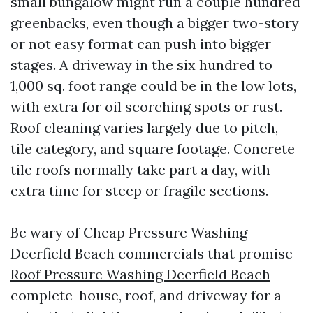
small bungalow might run a couple hundred
greenbacks, even though a bigger two-story
or not easy format can push into bigger
stages. A driveway in the six hundred to
1,000 sq. foot range could be in the low lots,
with extra for oil scorching spots or rust.
Roof cleaning varies largely due to pitch,
tile category, and square footage. Concrete
tile roofs normally take part a day, with
extra time for steep or fragile sections.
Be wary of Cheap Pressure Washing
Deerfield Beach commercials that promise
Roof Pressure Washing Deerfield Beach
complete-house, roof, and driveway for a