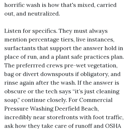
horrific wash is how that's mixed, carried
out, and neutralized.
Listen for specifics. They must always
mention percentage tiers, live instances,
surfactants that support the answer hold in
place of run, and a plant safe practices plan.
The preferrred crews pre-wet vegetation,
bag or divert downspouts if obligatory, and
rinse again after the wash. If the answer is
obscure or the tech says “it’s just cleaning
soap,” continue closely. For Commercial
Pressure Washing Deerfield Beach,
incredibly near storefronts with foot traffic,
ask how they take care of runoff and OSHA