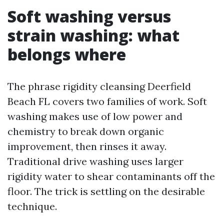
Soft washing versus
strain washing: what
belongs where
The phrase rigidity cleansing Deerfield
Beach FL covers two families of work. Soft
washing makes use of low power and
chemistry to break down organic
improvement, then rinses it away.
Traditional drive washing uses larger
rigidity water to shear contaminants off the
floor. The trick is settling on the desirable
technique.