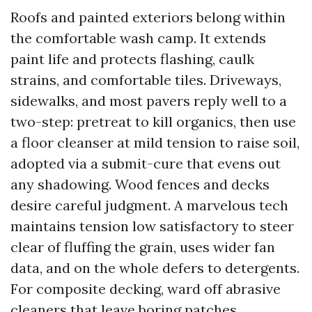
Roofs and painted exteriors belong within
the comfortable wash camp. It extends
paint life and protects flashing, caulk
strains, and comfortable tiles. Driveways,
sidewalks, and most pavers reply well to a
two-step: pretreat to kill organics, then use
a floor cleanser at mild tension to raise soil,
adopted via a submit-cure that evens out
any shadowing. Wood fences and decks
desire careful judgment. A marvelous tech
maintains tension low satisfactory to steer
clear of fluffing the grain, uses wider fan
data, and on the whole defers to detergents.
For composite decking, ward off abrasive
cleaners that leave boring patches.