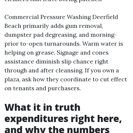
Commercial Pressure Washing Deerfield
Beach primarily adds gum removal,
dumpster pad degreasing, and morning-
prior to-open turnarounds. Warm water is
helping on grease. Signage and cones
assistance diminish slip chance right
through and after cleansing. If you own a
plaza, ask how they coordinate to cut effect
on tenants and purchasers.
What it in truth
expenditures right here,
and why the numbers