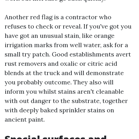
Another red flag is a contractor who
refuses to check or reveal. If you've got you
have got an unusual stain, like orange
irrigation marks from well water, ask for a
small try patch. Good establishments avert
rust removers and oxalic or citric acid
blends at the truck and will demonstrate
you probably outcome. They also will
inform you whilst stains aren't cleanable
with out danger to the substrate, together
with deeply baked sprinkler stains on
ancient paint.