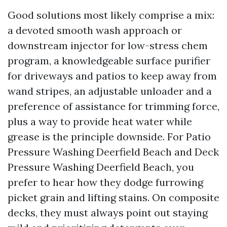
Good solutions most likely comprise a mix:
a devoted smooth wash approach or
downstream injector for low-stress chem
program, a knowledgeable surface purifier
for driveways and patios to keep away from
wand stripes, an adjustable unloader and a
preference of assistance for trimming force,
plus a way to provide heat water while
grease is the principle downside. For Patio
Pressure Washing Deerfield Beach and Deck
Pressure Washing Deerfield Beach, you
prefer to hear how they dodge furrowing
picket grain and lifting stains. On composite
decks, they must always point out staying