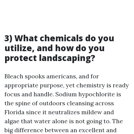
3) What chemicals do you
utilize, and how do you
protect landscaping?
Bleach spooks americans, and for
appropriate purpose, yet chemistry is ready
focus and handle. Sodium hypochlorite is
the spine of outdoors cleansing across
Florida since it neutralizes mildew and
algae that water alone is not going to. The
big difference between an excellent and