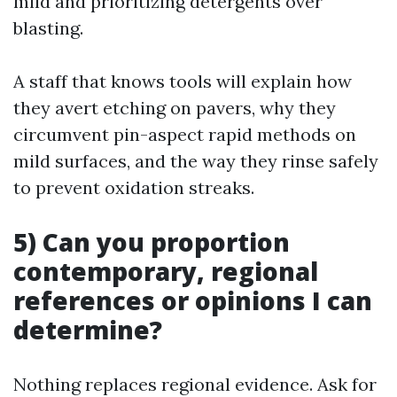
mild and prioritizing detergents over
blasting.
A staff that knows tools will explain how
they avert etching on pavers, why they
circumvent pin-aspect rapid methods on
mild surfaces, and the way they rinse safely
to prevent oxidation streaks.
5) Can you proportion
contemporary, regional
references or opinions I can
determine?
Nothing replaces regional evidence. Ask for