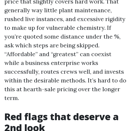
price that slightly covers hard work. That
generally way little plant maintenance,
rushed live instances, and excessive rigidity
to make up for vulnerable chemistry. If
you’re quoted some distance under the %,
ask which steps are being skipped.
“Affordable” and “greatest” can coexist
while a business enterprise works
successfully, routes crews well, and invests
within the desirable methods. It’s hard to do
this at hearth-sale pricing over the longer
term.
Red flags that deserve a
2nd look