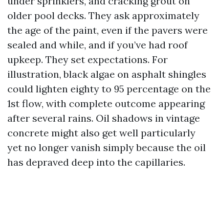
under sprinklers, and cracking grout on
older pool decks. They ask approximately
the age of the paint, even if the pavers were
sealed and while, and if you’ve had roof
upkeep. They set expectations. For
illustration, black algae on asphalt shingles
could lighten eighty to 95 percentage on the
1st flow, with complete outcome appearing
after several rains. Oil shadows in vintage
concrete might also get well particularly
yet no longer vanish simply because the oil
has depraved deep into the capillaries.