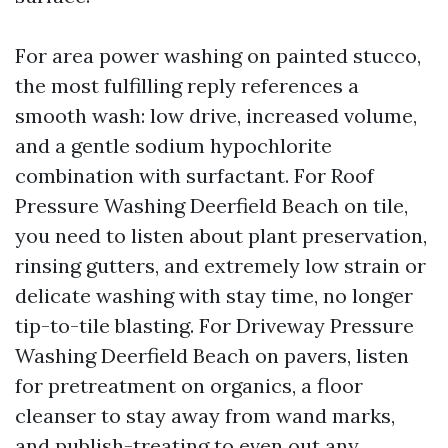
For area power washing on painted stucco,
the most fulfilling reply references a
smooth wash: low drive, increased volume,
and a gentle sodium hypochlorite
combination with surfactant. For Roof
Pressure Washing Deerfield Beach on tile,
you need to listen about plant preservation,
rinsing gutters, and extremely low strain or
delicate washing with stay time, no longer
tip-to-tile blasting. For Driveway Pressure
Washing Deerfield Beach on pavers, listen
for pretreatment on organics, a floor
cleanser to stay away from wand marks,
and publish-treating to even out any