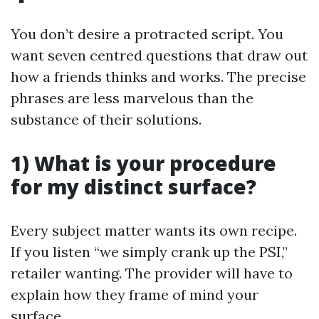
You don’t desire a protracted script. You
want seven centred questions that draw out
how a friends thinks and works. The precise
phrases are less marvelous than the
substance of their solutions.
1) What is your procedure
for my distinct surface?
Every subject matter wants its own recipe.
If you listen “we simply crank up the PSI,”
retailer wanting. The provider will have to
explain how they frame of mind your
surface.