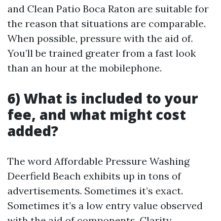
and Clean Patio Boca Raton are suitable for
the reason that situations are comparable.
When possible, pressure with the aid of.
You’ll be trained greater from a fast look
than an hour at the mobilephone.
6) What is included to your
fee, and what might cost
added?
The word Affordable Pressure Washing
Deerfield Beach exhibits up in tons of
advertisements. Sometimes it’s exact.
Sometimes it’s a low entry value observed
with the aid of components. Clarity