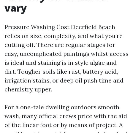
vary
Pressure Washing Cost Deerfield Beach
relies on size, complexity, and what you’re
cutting off. There are regular stages for
easy, uncomplicated paintings whilst access
is ideal and staining is in style algae and
dirt. Tougher soils like rust, battery acid,
irrigation stains, or deep oil push time and
chemistry upper.
For a one-tale dwelling outdoors smooth
wash, many official crews price with the aid
of the linear foot or by means of project. A