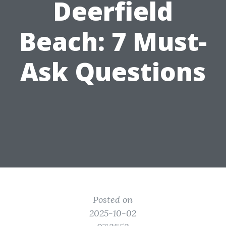
Deerfield
Beach: 7 Must-
Ask Questions
Posted on
2025-10-02