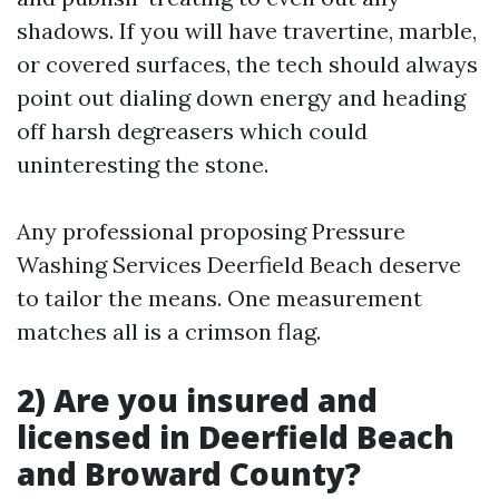
shadows. If you will have travertine, marble,
or covered surfaces, the tech should always
point out dialing down energy and heading
off harsh degreasers which could
uninteresting the stone.
Any professional proposing Pressure
Washing Services Deerfield Beach deserve
to tailor the means. One measurement
matches all is a crimson flag.
2) Are you insured and
licensed in Deerfield Beach
and Broward County?