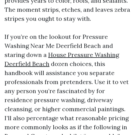
provides years to color, roofs, and sealants.
The moment strips, etches, and leaves zebra
stripes you ought to stay with.
If you’re on the lookout for Pressure
Washing Near Me Deerfield Beach and
staring down a
House Pressure Washing
Deerfield Beach
dozen choices, this
handbook will assistance you separate
professionals from pretenders. Use it to vet
any person you’re fascinated by for
residence pressure washing, driveway
cleansing, or higher commercial paintings.
I’ll also percentage what reasonable pricing
more commonly looks as if the following in