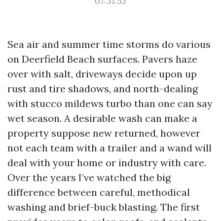
07:31:53
Sea air and summer time storms do various
on Deerfield Beach surfaces. Pavers haze
over with salt, driveways decide upon up
rust and tire shadows, and north-dealing
with stucco mildews turbo than one can say
wet season. A desirable wash can make a
property suppose new returned, however
not each team with a trailer and a wand will
deal with your home or industry with care.
Over the years I’ve watched the big
difference between careful, methodical
washing and brief-buck blasting. The first