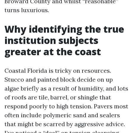
Broward County and whilst “reasonable”
turns luxurious.
Why identifying the true
institution subjects
greater at the coast
Coastal Florida is tricky on resources.
Stucco and painted block decide on up
algae briefly as a result of humidity, and lots
of roofs are tile, barrel, or shingle that
respond poorly to high tension. Pavers most
often include polymeric sand and sealers
that might be scarred by aggressive advice.
I’ve noticed a “deal” on tension cleansing