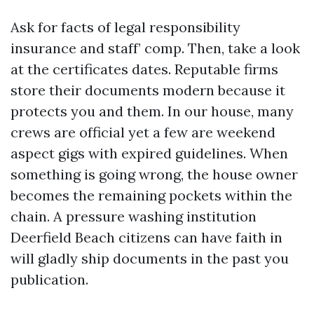
Ask for facts of legal responsibility
insurance and staff’ comp. Then, take a look
at the certificates dates. Reputable firms
store their documents modern because it
protects you and them. In our house, many
crews are official yet a few are weekend
aspect gigs with expired guidelines. When
something is going wrong, the house owner
becomes the remaining pockets within the
chain. A pressure washing institution
Deerfield Beach citizens can have faith in
will gladly ship documents in the past you
publication.