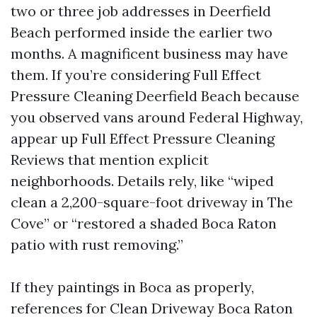
two or three job addresses in Deerfield
Beach performed inside the earlier two
months. A magnificent business may have
them. If you’re considering Full Effect
Pressure Cleaning Deerfield Beach because
you observed vans around Federal Highway,
appear up Full Effect Pressure Cleaning
Reviews that mention explicit
neighborhoods. Details rely, like “wiped
clean a 2,200-square-foot driveway in The
Cove” or “restored a shaded Boca Raton
patio with rust removing.”
If they paintings in Boca as properly,
references for Clean Driveway Boca Raton