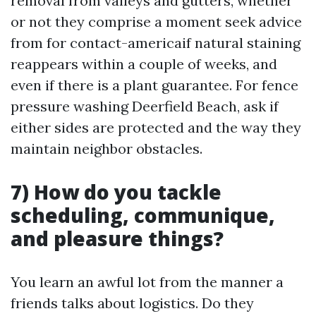
removal from valleys and gutters, whether
or not they comprise a moment seek advice
from for contact-americaif natural staining
reappears within a couple of weeks, and
even if there is a plant guarantee. For fence
pressure washing Deerfield Beach, ask if
either sides are protected and the way they
maintain neighbor obstacles.
7) How do you tackle
scheduling, communique,
and pleasure things?
You learn an awful lot from the manner a
friends talks about logistics. Do they