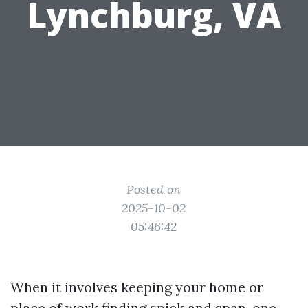
Lynchburg, VA
Posted on
2025-10-02
05:46:42
When it involves keeping your home or
place of work finding spick and span, one