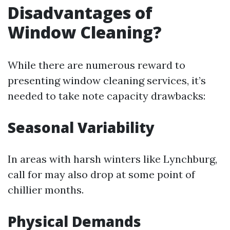
Disadvantages of
Window Cleaning?
While there are numerous reward to
presenting window cleaning services, it’s
needed to take note capacity drawbacks:
Seasonal Variability
In areas with harsh winters like Lynchburg,
call for may also drop at some point of
chillier months.
Physical Demands