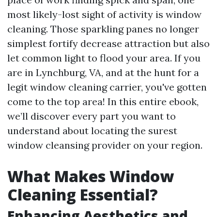
most likely-lost sight of activity is window
cleaning. Those sparkling panes no longer
simplest fortify decrease attraction but also
let common light to flood your area. If you
are in Lynchburg, VA, and at the hunt for a
legit window cleaning carrier, you've gotten
come to the top area! In this entire ebook,
we’ll discover every part you want to
understand about locating the surest
window cleansing provider on your region.
What Makes Window
Cleaning Essential?
Enhancing Aesthetics and