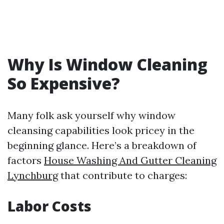
Why Is Window Cleaning
So Expensive?
Many folk ask yourself why window
cleansing capabilities look pricey in the
beginning glance. Here’s a breakdown of
factors
House Washing And Gutter Cleaning
Lynchburg
that contribute to charges:
Labor Costs