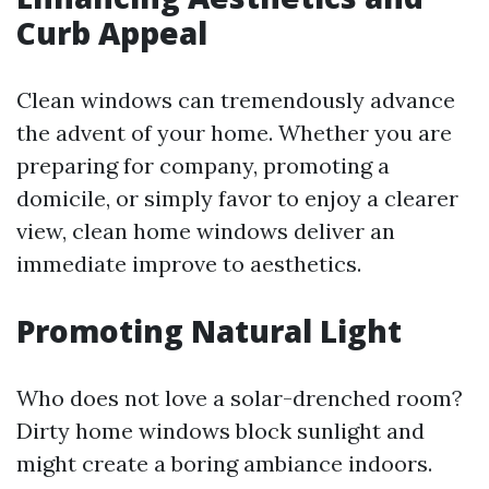
Curb Appeal
Clean windows can tremendously advance
the advent of your home. Whether you are
preparing for company, promoting a
domicile, or simply favor to enjoy a clearer
view, clean home windows deliver an
immediate improve to aesthetics.
Promoting Natural Light
Who does not love a solar-drenched room?
Dirty home windows block sunlight and
might create a boring ambiance indoors.