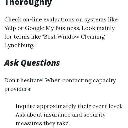
Thoroughly
Check on-line evaluations on systems like
Yelp or Google My Business. Look mainly
for terms like "Best Window Cleaning
Lynchburg."
Ask Questions
Don't hesitate! When contacting capacity
providers:
Inquire approximately their event level.
Ask about insurance and security
measures they take.