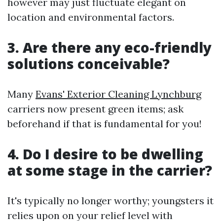
however may just fluctuate elegant on
location and environmental factors.
3. Are there any eco-friendly
solutions conceivable?
Many
Evans' Exterior Cleaning Lynchburg
carriers now present green items; ask
beforehand if that is fundamental for you!
4. Do I desire to be dwelling
at some stage in the carrier?
It's typically no longer worthy; youngsters it
relies upon on your relief level with