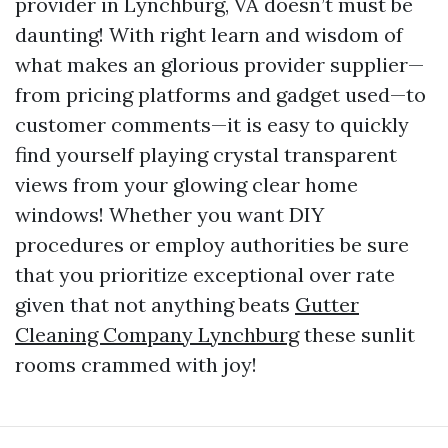
provider in Lynchburg, VA doesn’t must be
daunting! With right learn and wisdom of
what makes an glorious provider supplier—
from pricing platforms and gadget used—to
customer comments—it is easy to quickly
find yourself playing crystal transparent
views from your glowing clear home
windows! Whether you want DIY
procedures or employ authorities be sure
that you prioritize exceptional over rate
given that not anything beats
Gutter
Cleaning Company Lynchburg
these sunlit
rooms crammed with joy!