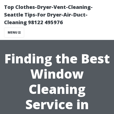
Top Clothes-Dryer-Vent-Cleaning-
Seattle Tips-For Dryer-Air-Duct-
Cleaning 98122 495976
MENU
Finding the Best
Window
Cleaning
Service in