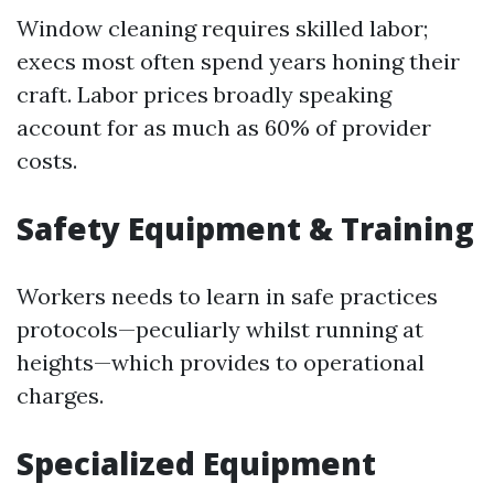
Window cleaning requires skilled labor;
execs most often spend years honing their
craft. Labor prices broadly speaking
account for as much as 60% of provider
costs.
Safety Equipment & Training
Workers needs to learn in safe practices
protocols—peculiarly whilst running at
heights—which provides to operational
charges.
Specialized Equipment