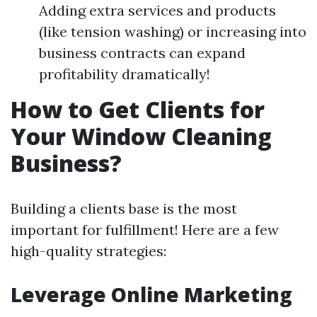
Adding extra services and products
(like tension washing) or increasing into
business contracts can expand
profitability dramatically!
How to Get Clients for
Your Window Cleaning
Business?
Building a clients base is the most
important for fulfillment! Here are a few
high-quality strategies:
Leverage Online Marketing