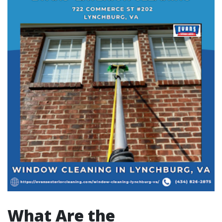
What Are the