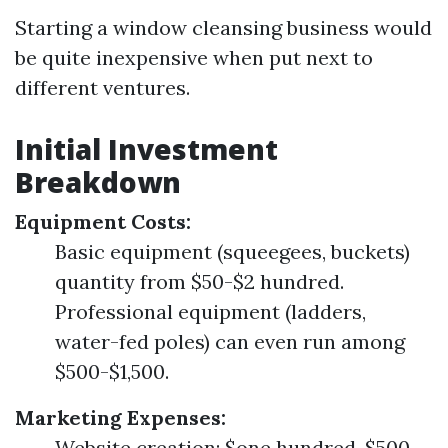
Starting a window cleansing business would
be quite inexpensive when put next to
different ventures.
Initial Investment
Breakdown
Equipment Costs:
Basic equipment (squeegees, buckets)
quantity from $50-$2 hundred.
Professional equipment (ladders,
water-fed poles) can even run among
$500-$1,500.
Marketing Expenses:
Website creation: $one hundred-$500.