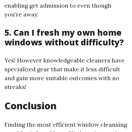
enabling get admission to even though
you’re away.
5. Can I fresh my own home
windows without difficulty?
Yes! However knowledgeable cleaners have
specialized gear that make it less difficult
and gain more suitable outcomes with no
streaks!
Conclusion
Finding the most efficient window cleansing