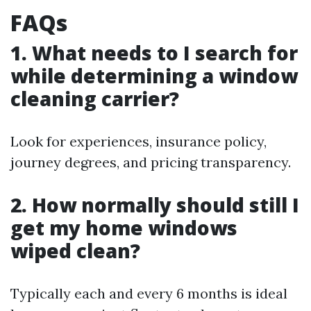
FAQs
1. What needs to I search for
while determining a window
cleaning carrier?
Look for experiences, insurance policy,
journey degrees, and pricing transparency.
2. How normally should still I
get my home windows
wiped clean?
Typically each and every 6 months is ideal