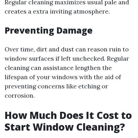
Regular cleaning maximizes usual pale and
creates a extra inviting atmosphere.
Preventing Damage
Over time, dirt and dust can reason ruin to
window surfaces if left unchecked. Regular
cleaning can assistance lengthen the
lifespan of your windows with the aid of
preventing concerns like etching or
corrosion.
How Much Does It Cost to
Start Window Cleaning?