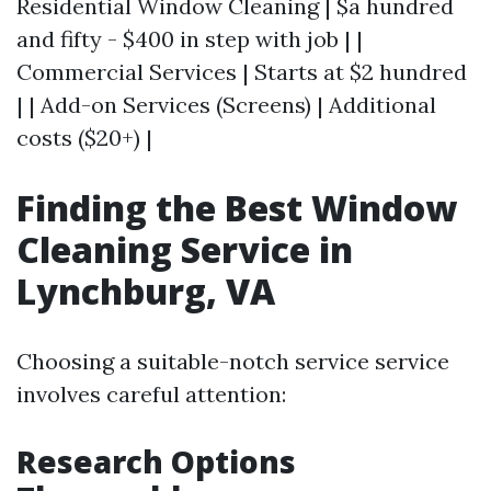
Residential Window Cleaning | $a hundred
and fifty - $400 in step with job | |
Commercial Services | Starts at $2 hundred
| | Add-on Services (Screens) | Additional
costs ($20+) |
Finding the Best Window
Cleaning Service in
Lynchburg, VA
Choosing a suitable-notch service service
involves careful attention:
Research Options