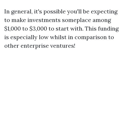
In general, it's possible you'll be expecting
to make investments someplace among
$1,000 to $3,000 to start with. This funding
is especially low whilst in comparison to
other enterprise ventures!