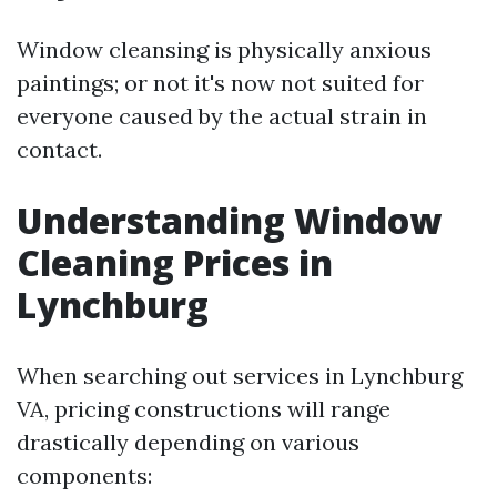
Window cleansing is physically anxious
paintings; or not it's now not suited for
everyone caused by the actual strain in
contact.
Understanding Window
Cleaning Prices in
Lynchburg
When searching out services in Lynchburg
VA, pricing constructions will range
drastically depending on various
components: