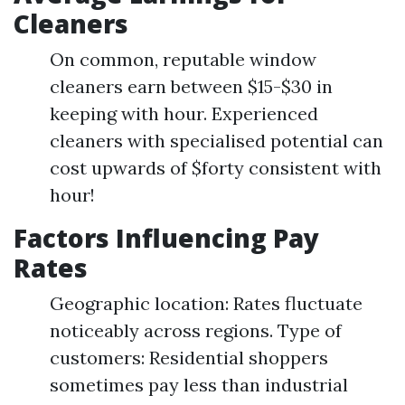
Cleaners
On common, reputable window
cleaners earn between $15-$30 in
keeping with hour. Experienced
cleaners with specialised potential can
cost upwards of $forty consistent with
hour!
Factors Influencing Pay
Rates
Geographic location: Rates fluctuate
noticeably across regions. Type of
customers: Residential shoppers
sometimes pay less than industrial