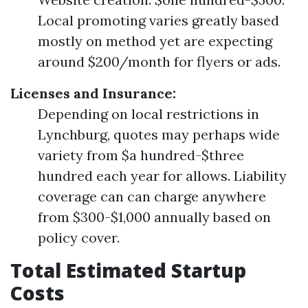
Local promoting varies greatly based
mostly on method yet are expecting
around $200/month for flyers or ads.
Licenses and Insurance:
Depending on local restrictions in
Lynchburg, quotes may perhaps wide
variety from $a hundred-$three
hundred each year for allows. Liability
coverage can can charge anywhere
from $300-$1,000 annually based on
policy cover.
Total Estimated Startup
Costs