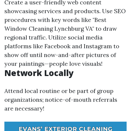
Create a user-friendly web content
showcasing services and products. Use SEO
procedures with key words like "Best
Window Cleaning Lynchburg VA" to draw
regional traffic. Utilize social media
platforms like Facebook and Instagram to
show off until now-and-after pictures of
your paintings—people love visuals!
Network Locally
Attend local routine or be part of group
organizations; notice-of-mouth referrals
are necessary!