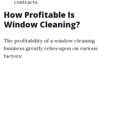
contracts.
How Profitable Is
Window Cleaning?
The profitability of a window cleaning
business greatly relies upon on various
factors: