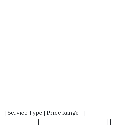
| Service Type | Price Range | |---------------
-------------|--------------------------| |