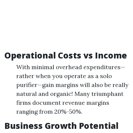
Operational Costs vs Income
With minimal overhead expenditures—
rather when you operate as a solo
purifier—gain margins will also be really
natural and organic! Many triumphant
firms document revenue margins
ranging from 20%-50%.
Business Growth Potential