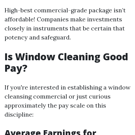
High-best commercial-grade package isn’t
affordable! Companies make investments
closely in instruments that be certain that
potency and safeguard.
Is Window Cleaning Good
Pay?
If you're interested in establishing a window
cleansing commercial or just curious
approximately the pay scale on this
discipline:
Average Earnings for