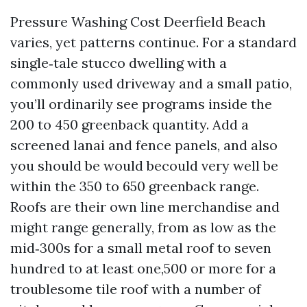
Pressure Washing Cost Deerfield Beach
varies, yet patterns continue. For a standard
single‑tale stucco dwelling with a
commonly used driveway and a small patio,
you’ll ordinarily see programs inside the
200 to 450 greenback quantity. Add a
screened lanai and fence panels, and also
you should be would becould very well be
within the 350 to 650 greenback range.
Roofs are their own line merchandise and
might range generally, from as low as the
mid‑300s for a small metal roof to seven
hundred to at least one,500 or more for a
troublesome tile roof with a number of