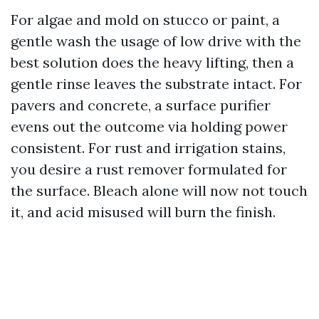
For algae and mold on stucco or paint, a
gentle wash the usage of low drive with the
best solution does the heavy lifting, then a
gentle rinse leaves the substrate intact. For
pavers and concrete, a surface purifier
evens out the outcome via holding power
consistent. For rust and irrigation stains,
you desire a rust remover formulated for
the surface. Bleach alone will now not touch
it, and acid misused will burn the finish.