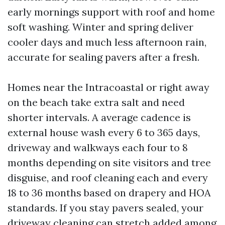
early mornings support with roof and home
soft washing. Winter and spring deliver
cooler days and much less afternoon rain,
accurate for sealing pavers after a fresh.
Homes near the Intracoastal or right away
on the beach take extra salt and need
shorter intervals. A average cadence is
external house wash every 6 to 365 days,
driveway and walkways each four to 8
months depending on site visitors and tree
disguise, and roof cleaning each and every
18 to 36 months based on drapery and HOA
standards. If you stay pavers sealed, your
driveway cleaning can stretch added among