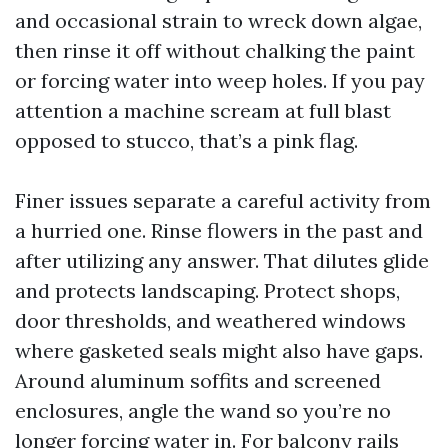
and occasional strain to wreck down algae,
then rinse it off without chalking the paint
or forcing water into weep holes. If you pay
attention a machine scream at full blast
opposed to stucco, that’s a pink flag.
Finer issues separate a careful activity from
a hurried one. Rinse flowers in the past and
after utilizing any answer. That dilutes glide
and protects landscaping. Protect shops,
door thresholds, and weathered windows
where gasketed seals might also have gaps.
Around aluminum soffits and screened
enclosures, angle the wand so you’re no
longer forcing water in. For balcony rails