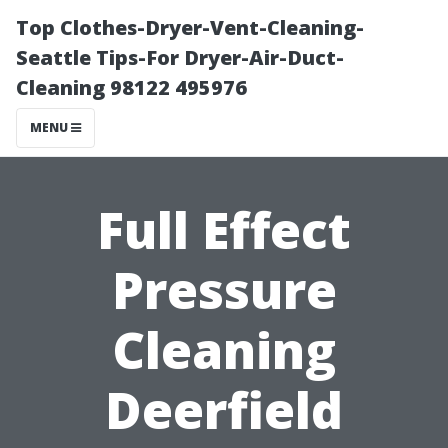
Top Clothes-Dryer-Vent-Cleaning-
Seattle Tips-For Dryer-Air-Duct-
Cleaning 98122 495976
MENU
Full Effect
Pressure
Cleaning
Deerfield