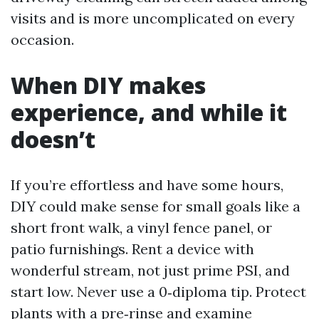
visits and is more uncomplicated on every
occasion.
When DIY makes
experience, and while it
doesn’t
If you’re effortless and have some hours,
DIY could make sense for small goals like a
short front walk, a vinyl fence panel, or
patio furnishings. Rent a device with
wonderful stream, not just prime PSI, and
start low. Never use a 0‑diploma tip. Protect
plants with a pre‑rinse and examine