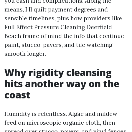
you cash and complications. Along the
means, I’ll quilt payment degrees and
sensible timelines, plus how providers like
Full Effect Pressure Cleaning Deerfield
Beach frame of mind the info that continue
paint, stucco, pavers, and tile watching
smooth longer.
Why rigidity cleansing
hits another way on the
coast
Humidity is relentless. Algae and mildew
feed on microscopic organic cloth, then
spread over stucco, pavers, and vinyl fences