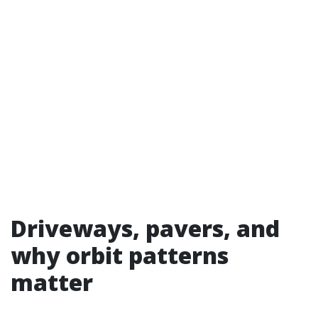
Driveways, pavers, and
why orbit patterns
matter