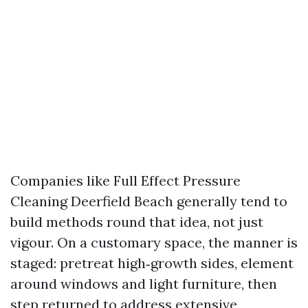
Companies like Full Effect Pressure
Cleaning Deerfield Beach generally tend to
build methods round that idea, not just
vigour. On a customary space, the manner is
staged: pretreat high‑growth sides, element
around windows and light furniture, then
step returned to address extensive