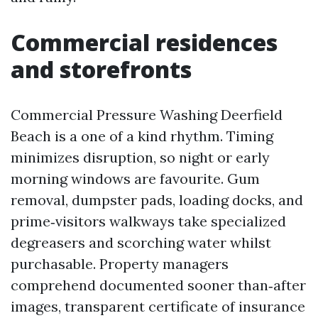
Commercial residences
and storefronts
Commercial Pressure Washing Deerfield
Beach is a one of a kind rhythm. Timing
minimizes disruption, so night or early
morning windows are favourite. Gum
removal, dumpster pads, loading docks, and
prime‑visitors walkways take specialized
degreasers and scorching water whilst
purchasable. Property managers
comprehend documented sooner than‑after
images, transparent certificate of insurance