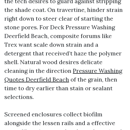
the tech desires to guard against stripping
the shade coat. On travertine, hinder strain
right down to steer clear of starting the
stone pores. For Deck Pressure Washing
Deerfield Beach, composite forums like
Trex want scale down strain and a
detergent that received’t haze the polymer
shell. Natural wood desires delicate
cleaning in the direction
Pressure Washing
Quotes Deerfield Beach
of the grain, then
time to dry earlier than stain or sealant
selections.
Screened enclosures collect biofilm
alongside the lessen rails and a effective