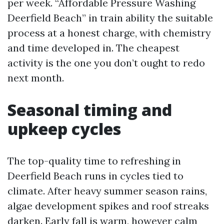
per week. “Affordable Pressure Washing
Deerfield Beach” in train ability the suitable
process at a honest charge, with chemistry
and time developed in. The cheapest
activity is the one you don’t ought to redo
next month.
Seasonal timing and
upkeep cycles
The top-quality time to refreshing in
Deerfield Beach runs in cycles tied to
climate. After heavy summer season rains,
algae development spikes and roof streaks
darken. Early fall is warm, however calm