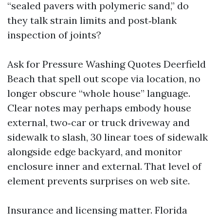
“sealed pavers with polymeric sand,” do
they talk strain limits and post‑blank
inspection of joints?
Ask for Pressure Washing Quotes Deerfield
Beach that spell out scope via location, no
longer obscure “whole house” language.
Clear notes may perhaps embody house
external, two‑car or truck driveway and
sidewalk to slash, 30 linear toes of sidewalk
alongside edge backyard, and monitor
enclosure inner and external. That level of
element prevents surprises on web site.
Insurance and licensing matter. Florida