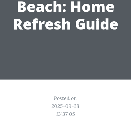
Beach: Home
Refresh Guide
Posted on
2025-09-28
13:37:05