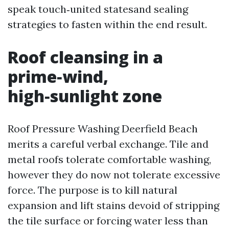
speak touch‑united statesand sealing
strategies to fasten within the end result.
Roof cleansing in a
prime‑wind,
high‑sunlight zone
Roof Pressure Washing Deerfield Beach
merits a careful verbal exchange. Tile and
metal roofs tolerate comfortable washing,
however they do now not tolerate excessive
force. The purpose is to kill natural
expansion and lift stains devoid of stripping
the tile surface or forcing water less than