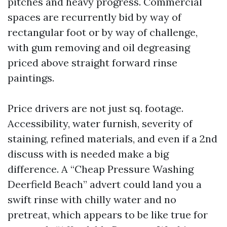
pitches and heavy progress. Commercial
spaces are recurrently bid by way of
rectangular foot or by way of challenge,
with gum removing and oil degreasing
priced above straight forward rinse
paintings.
Price drivers are not just sq. footage.
Accessibility, water furnish, severity of
staining, refined materials, and even if a 2nd
discuss with is needed make a big
difference. A “Cheap Pressure Washing
Deerfield Beach” advert could land you a
swift rinse with chilly water and no
pretreat, which appears to be like true for