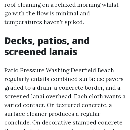
roof cleaning on a relaxed morning whilst
go with the flow is minimal and
temperatures haven’t spiked.
Decks, patios, and
screened lanais
Patio Pressure Washing Deerfield Beach
regularly entails combined surfaces: pavers
graded to a drain, a concrete border, and a
screened lanai overhead. Each cloth wants a
varied contact. On textured concrete, a
surface cleaner produces a regular
conclude. On decorative stamped concrete,