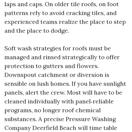
laps and caps. On older tile roofs, on foot
patterns rely to avoid cracking tiles, and
experienced teams realize the place to step
and the place to dodge.
Soft wash strategies for roofs must be
managed and rinsed strategically to offer
protection to gutters and flowers.
Downspout catchment or diversion is
sensible on lush homes. If you have sunlight
panels, alert the crew. Most will have to be
cleaned individually with panel‑reliable
programs, no longer roof chemical
substances. A precise Pressure Washing
Company Deerfield Beach will time table