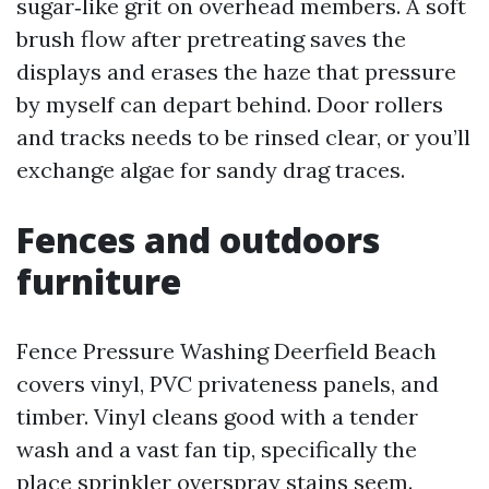
sugar‑like grit on overhead members. A soft
brush flow after pretreating saves the
displays and erases the haze that pressure
by myself can depart behind. Door rollers
and tracks needs to be rinsed clear, or you’ll
exchange algae for sandy drag traces.
Fences and outdoors
furniture
Fence Pressure Washing Deerfield Beach
covers vinyl, PVC privateness panels, and
timber. Vinyl cleans good with a tender
wash and a vast fan tip, specifically the
place sprinkler overspray stains seem.