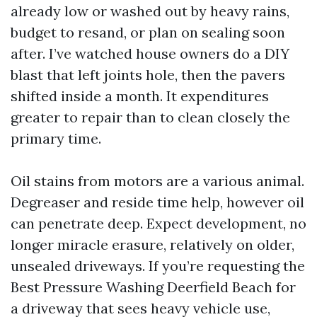
already low or washed out by heavy rains,
budget to resand, or plan on sealing soon
after. I’ve watched house owners do a DIY
blast that left joints hole, then the pavers
shifted inside a month. It expenditures
greater to repair than to clean closely the
primary time.
Oil stains from motors are a various animal.
Degreaser and reside time help, however oil
can penetrate deep. Expect development, no
longer miracle erasure, relatively on older,
unsealed driveways. If you’re requesting the
Best Pressure Washing Deerfield Beach for
a driveway that sees heavy vehicle use,