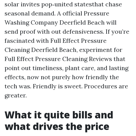
solar invites pop‑united statesthat chase
seasonal demand. A official Pressure
Washing Company Deerfield Beach will
send proof with out defensiveness. If you’re
fascinated with Full Effect Pressure
Cleaning Deerfield Beach, experiment for
Full Effect Pressure Cleaning Reviews that
point out timeliness, plant care, and lasting
effects, now not purely how friendly the
tech was. Friendly is sweet. Procedures are
greater.
What it quite bills and
what drives the price