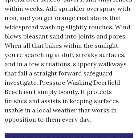
within weeks. Add sprinkler overspray with
iron, and you get orange rust stains that
widespread washing slightly touches. Wind
blows pleasant sand into joints and pores.
When all that bakes within the sunlight,
you’re searching at dull, streaky surfaces,
and in a few situations, slippery walkways
that fail a straight forward safeguard
investigate. Pressure Washing Deerfield
Beach isn’t simply beauty. It protects
finishes and assists in keeping surfaces
usable in a local weather that works in
opposition to them every day.