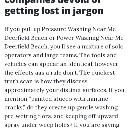
getting lost in jargon
If you pull up Pressure Washing Near Me
Deerfield Beach or Power Washing Near Me
Deerfield Beach, you’ll see a mixture of solo
operators and large teams. The tools and
vehicles can appear an identical, however
the effects aas a rule don’t. The quickest
truth scan is how they discuss
approximately your distinct surfaces. If you
mention “painted stucco with hairline
cracks,” do they create up gentle washing,
pre‑wetting flora, and keeping off upward
spray under weep holes? If you are saying