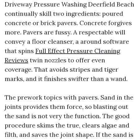
Driveway Pressure Washing Deerfield Beach
continually skill two ingredients: poured
concrete or brick pavers. Concrete forgives
more. Pavers are fussy. A respectable will
convey a floor cleanser, a around software
that spins
Full Effect Pressure Cleaning
Reviews
twin nozzles to offer even
coverage. That avoids stripes and tiger
marks, and it finishes swifter than a wand.
The prework topics with pavers. Sand in the
joints provides them force, so blasting out
the sand is not very the function. The good
procedure skims the true, clears algae and
filth, and saves the joint shape. If the sand is