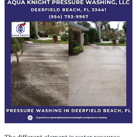
The different element is water resource.