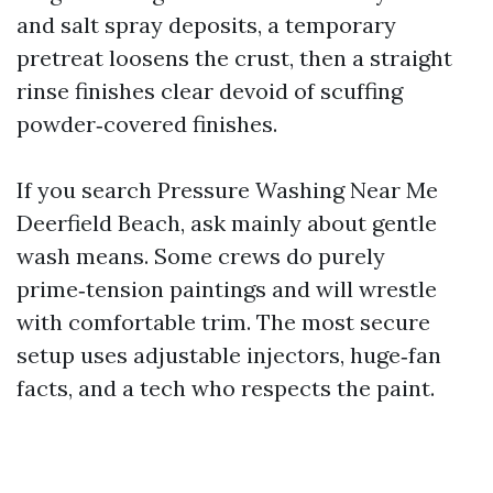
and salt spray deposits, a temporary
pretreat loosens the crust, then a straight
rinse finishes clear devoid of scuffing
powder‑covered finishes.
If you search Pressure Washing Near Me
Deerfield Beach, ask mainly about gentle
wash means. Some crews do purely
prime‑tension paintings and will wrestle
with comfortable trim. The most secure
setup uses adjustable injectors, huge‑fan
facts, and a tech who respects the paint.