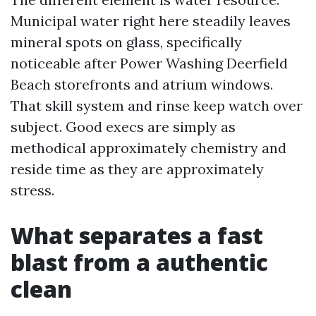
Municipal water right here steadily leaves
mineral spots on glass, specifically
noticeable after Power Washing Deerfield
Beach storefronts and atrium windows.
That skill system and rinse keep watch over
subject. Good execs are simply as
methodical approximately chemistry and
reside time as they are approximately
stress.
What separates a fast
blast from a authentic
clean