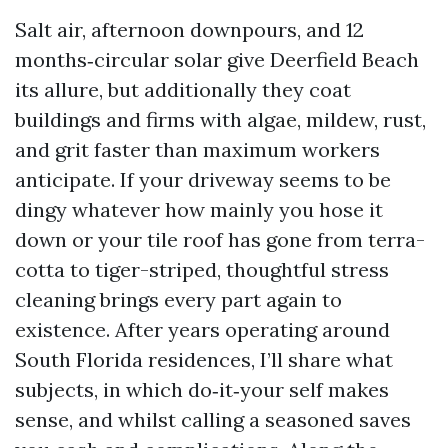
Salt air, afternoon downpours, and 12
months‑circular solar give Deerfield Beach
its allure, but additionally they coat
buildings and firms with algae, mildew, rust,
and grit faster than maximum workers
anticipate. If your driveway seems to be
dingy whatever how mainly you hose it
down or your tile roof has gone from terra-
cotta to tiger-striped, thoughtful stress
cleaning brings every part again to
existence. After years operating around
South Florida residences, I’ll share what
subjects, in which do‑it‑your self makes
sense, and whilst calling a seasoned saves