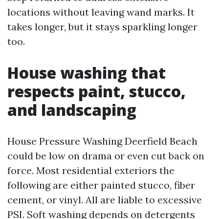
locations without leaving wand marks. It
takes longer, but it stays sparkling longer
too.
House washing that
respects paint, stucco,
and landscaping
House Pressure Washing Deerfield Beach
could be low on drama or even cut back on
force. Most residential exteriors the
following are either painted stucco, fiber
cement, or vinyl. All are liable to excessive
PSI. Soft washing depends on detergents