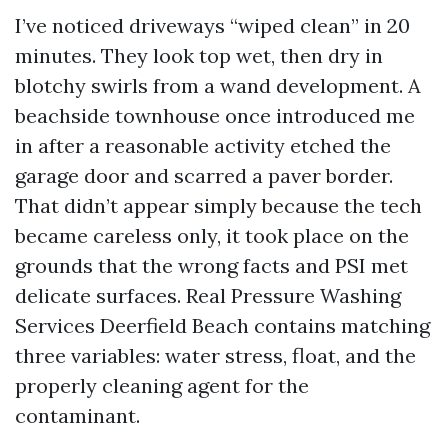
I’ve noticed driveways “wiped clean” in 20
minutes. They look top wet, then dry in
blotchy swirls from a wand development. A
beachside townhouse once introduced me
in after a reasonable activity etched the
garage door and scarred a paver border.
That didn’t appear simply because the tech
became careless only, it took place on the
grounds that the wrong facts and PSI met
delicate surfaces. Real Pressure Washing
Services Deerfield Beach contains matching
three variables: water stress, float, and the
properly cleaning agent for the
contaminant.