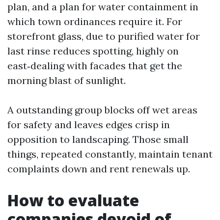
plan, and a plan for water containment in
which town ordinances require it. For
storefront glass, due to purified water for
last rinse reduces spotting, highly on
east‑dealing with facades that get the
morning blast of sunlight.
A outstanding group blocks off wet areas
for safety and leaves edges crisp in
opposition to landscaping. Those small
things, repeated constantly, maintain tenant
complaints down and rent renewals up.
How to evaluate
companies devoid of