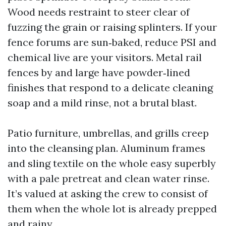
Wood needs restraint to steer clear of
fuzzing the grain or raising splinters. If your
fence forums are sun‑baked, reduce PSI and
chemical live are your visitors. Metal rail
fences by and large have powder‑lined
finishes that respond to a delicate cleaning
soap and a mild rinse, not a brutal blast.
Patio furniture, umbrellas, and grills creep
into the cleansing plan. Aluminum frames
and sling textile on the whole easy superbly
with a pale pretreat and clean water rinse.
It’s valued at asking the crew to consist of
them when the whole lot is already prepped
and rainy.