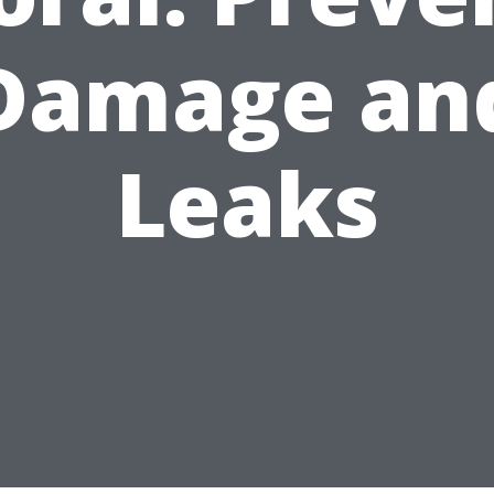
Damage an
Leaks