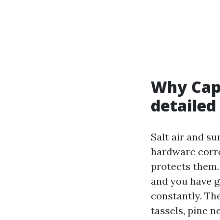
Why Cape
detailed
Salt air and su
hardware corro
protects them.
and you have g
constantly. Th
tassels, pine n