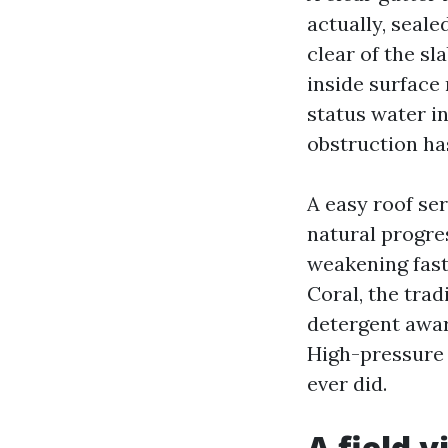
actually, seal
clear of the s
inside surface 
status water in
obstruction ha
A easy roof ser
natural progre
weakening faste
Coral, the trad
detergent awar
High-pressure 
ever did.
A field 