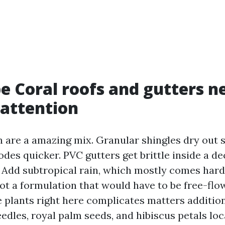
 Coral roofs and gutters n
 attention
n are a amazing mix. Granular shingles dry out s
des quicker. PVC gutters get brittle inside a d
 Add subtropical rain, which mostly comes hard
ot a formulation that would have to be free-flo
e plants right here complicates matters additio
eedles, royal palm seeds, and hibiscus petals loc