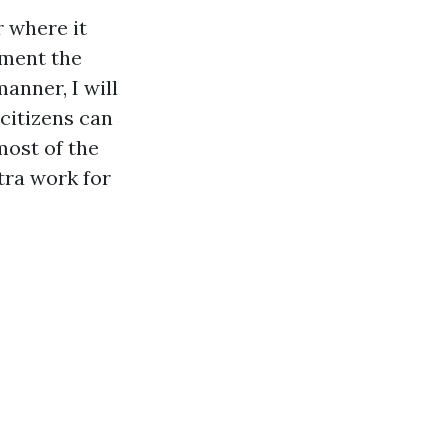
r where it
dment the
manner, I will
 citizens can
most of the
tra work for