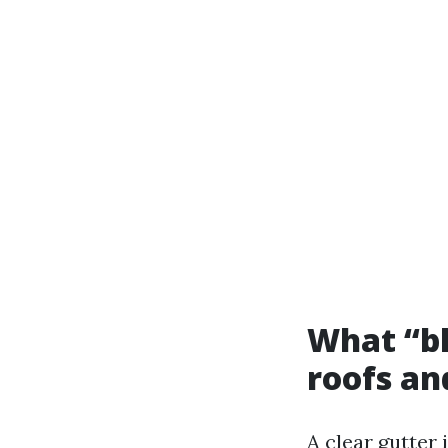
What “bl
roofs an
A clear gutter 