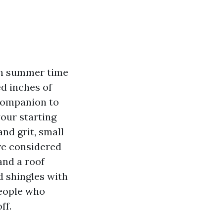
th summer time
ed inches of
companion to
your starting
nd grit, small
ve considered
and a roof
 shingles with
people who
ff.