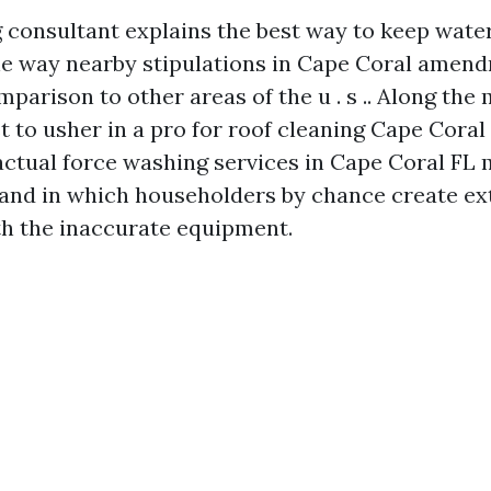
 consultant explains the best way to keep wate
he way nearby stipulations in Cape Coral amen
parison to other areas of the u . s .. Along the 
t to usher in a pro for roof cleaning Cape Coral
factual force washing services in Cape Coral FL 
and in which householders by chance create ex
h the inaccurate equipment.