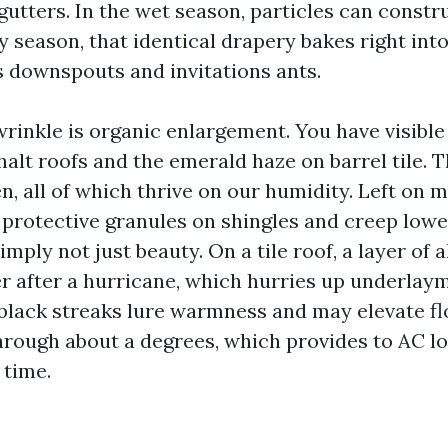
utters. In the wet season, particles can constr
y season, that identical drapery bakes right int
s downspouts and invitations ants.
wrinkle is organic enlargement. You have visible
alt roofs and the emerald haze on barrel tile. Th
n, all of which thrive on our humidity. Left on 
 protective granules on shingles and creep lower
simply not just beauty. On a tile roof, a layer of 
r after a hurricane, which hurries up underlay
, black streaks lure warmness and may elevate fl
rough about a degrees, which provides to AC l
 time.