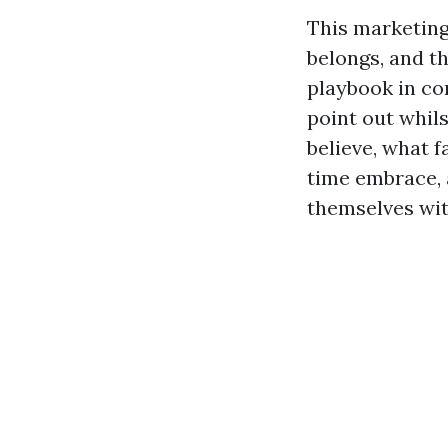
This marketing
belongs, and t
playbook in com
point out whils
believe, what 
time embrace, 
themselves wit