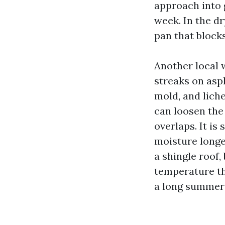
approach into g
week. In the dr
pan that block
Another local 
streaks on asph
mold, and liche
can loosen the
overlaps. It is 
moisture longe
a shingle roof
temperature th
a long summer