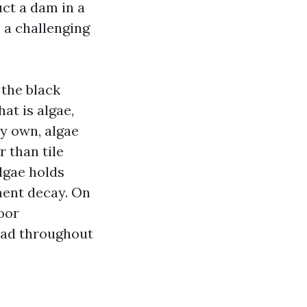
uct a dam in a
o a challenging
 the black
at is algae,
my own, algae
 than tile
algae holds
ment decay. On
oor
oad throughout