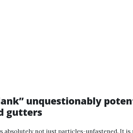
ank” unquestionably potent
d gutters
is absolutely not just particles-unfastened. It is