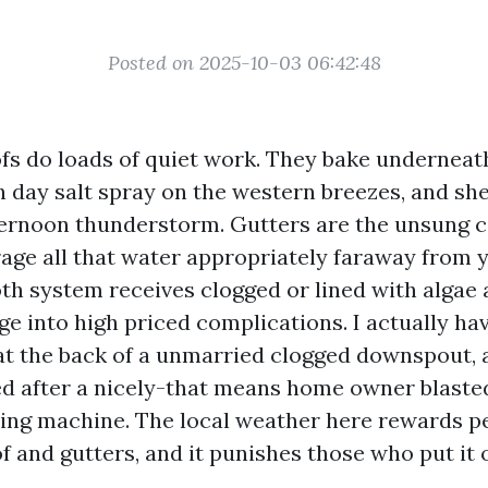
Posted on 2025-10-03 06:42:48
fs do loads of quiet work. They bake undernea
h day salt spray on the western breezes, and sh
ternoon thunderstorm. Gutters are the unsung 
rage all that water appropriately faraway from 
th system receives clogged or lined with algae a
e into high priced complications. I actually ha
t at the back of a unmarried clogged downspout, 
d after a nicely-that means home owner blasted
ing machine. The local weather here rewards 
f and gutters, and it punishes those who put it o