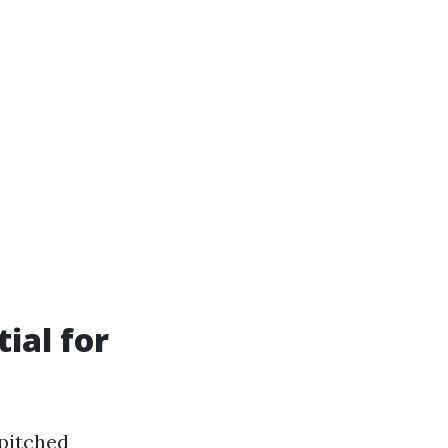
ial for
 pitched