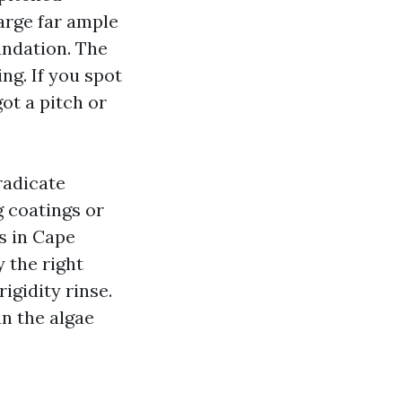
arge far ample
undation. The
ng. If you spot
ot a pitch or
eradicate
g coatings or
s in Cape
y the right
gidity rinse.
n the algae