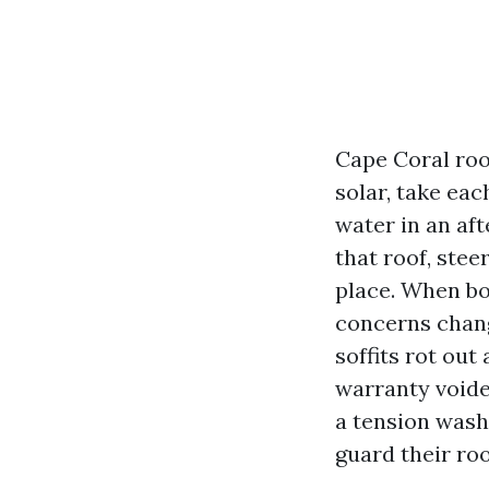
Cape Coral roo
solar, take eac
water in an af
that roof, stee
place. When bo
concerns chang
soffits rot ou
warranty voide
a tension wash
guard their roo