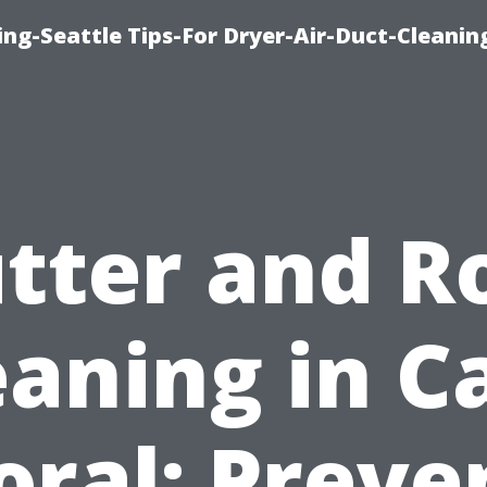
ng-Seattle Tips-For Dryer-Air-Duct-Cleanin
tter and R
eaning in C
oral: Preve