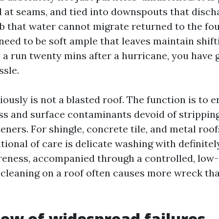
ed at seams, and tied into downspouts that disch
lab that water cannot migrate returned to the fo
need to be soft ample that leaves maintain shifti
 a run twenty mins after a hurricane, you have g
ssle.
iously is not a blasted roof. The function is to 
ss and surface contaminants devoid of strippin
ners. For shingle, concrete tile, and metal roof
itional of care is delicate washing with definitel
eness, accompanied through a controlled, low-ri
cleaning on a roof often causes more wreck tha
view of widespread failures