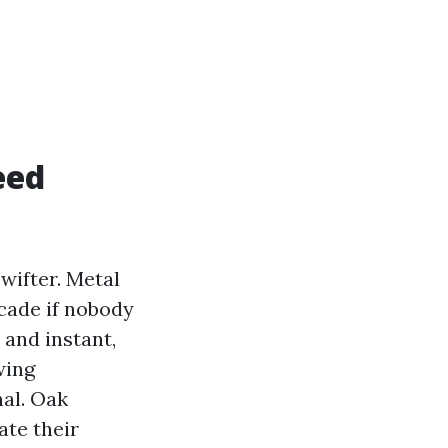
eed
wifter. Metal
ecade if nobody
 and instant,
wing
nal. Oak
ate their