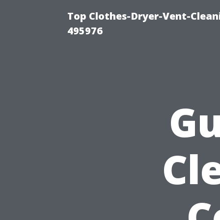
Top Clothes-Dryer-Vent-Cleani
495976
Gu
Cl
C