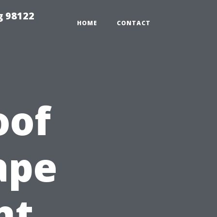
g 98122
HOME
CONTACT
oof
ape
nt