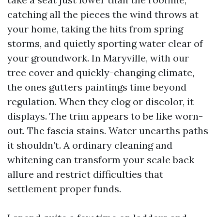
catching all the pieces the wind throws at
your home, taking the hits from spring
storms, and quietly sporting water clear of
your groundwork. In Maryville, with our
tree cover and quickly-changing climate,
the ones gutters paintings time beyond
regulation. When they clog or discolor, it
displays. The trim appears to be like worn-
out. The fascia stains. Water unearths paths
it shouldn’t. A ordinary cleaning and
whitening can transform your scale back
allure and restrict difficulties that
settlement proper funds.