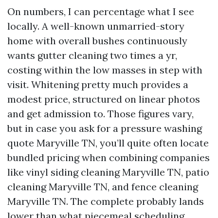
On numbers, I can percentage what I see
locally. A well-known unmarried-story
home with overall bushes continuously
wants gutter cleaning two times a yr,
costing within the low masses in step with
visit. Whitening pretty much provides a
modest price, structured on linear photos
and get admission to. Those figures vary,
but in case you ask for a pressure washing
quote Maryville TN, you’ll quite often locate
bundled pricing when combining companies
like vinyl siding cleaning Maryville TN, patio
cleaning Maryville TN, and fence cleaning
Maryville TN. The complete probably lands
lower than what piecemeal scheduling