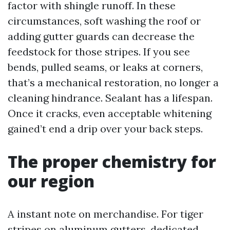
factor with shingle runoff. In these
circumstances, soft washing the roof or
adding gutter guards can decrease the
feedstock for those stripes. If you see
bends, pulled seams, or leaks at corners,
that’s a mechanical restoration, no longer a
cleaning hindrance. Sealant has a lifespan.
Once it cracks, even acceptable whitening
gained’t end a drip over your back steps.
The proper chemistry for
our region
A instant note on merchandise. For tiger
stripes on aluminum gutters, dedicated