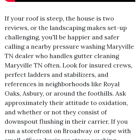
If your roof is steep, the house is two
reviews, or the landscaping makes set-up
challenging, you'll be happier and safer
calling a nearby pressure washing Maryville
TN dealer who handles gutter cleaning
Maryville TN often. Look for insured crews,
perfect ladders and stabilizers, and
references in neighborhoods like Royal
Oaks, Asbury, or around the foothills. Ask
approximately their attitude to oxidation,
and whether or not they consist of
downspout flushing in their carrier. If you
run a storefront on Broadway or cope with