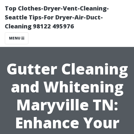
Top Clothes-Dryer-Vent-Cleaning-
Seattle Tips-For Dryer-Air-Duct-
Cleaning 98122 495976
MENU
Gutter Cleaning
and Whitening
Maryville TN:
Enhance Your