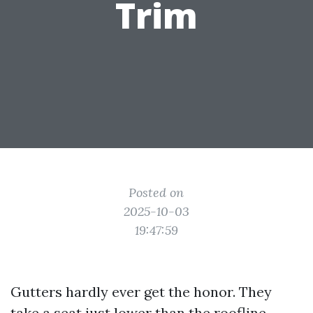
Trim
Posted on
2025-10-03
19:47:59
Gutters hardly ever get the honor. They
take a seat just lower than the roofline,