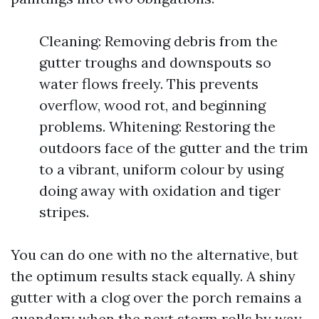
Cleaning: Removing debris from the
gutter troughs and downspouts so
water flows freely. This prevents
overflow, wood rot, and beginning
problems. Whitening: Restoring the
outdoors face of the gutter and the trim
to a vibrant, uniform colour by using
doing away with oxidation and tiger
stripes.
You can do one with no the alternative, but
the optimum results stack equally. A shiny
gutter with a clog over the porch remains a
quandary when the next storm rolls by way