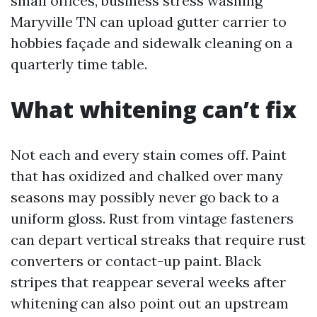
small offices, business stress washing
Maryville TN can upload gutter carrier to
hobbies façade and sidewalk cleaning on a
quarterly time table.
What whitening can’t fix
Not each and every stain comes off. Paint
that has oxidized and chalked over many
seasons may possibly never go back to a
uniform gloss. Rust from vintage fasteners
can depart vertical streaks that require rust
converters or contact-up paint. Black
stripes that reappear several weeks after
whitening can also point out an upstream