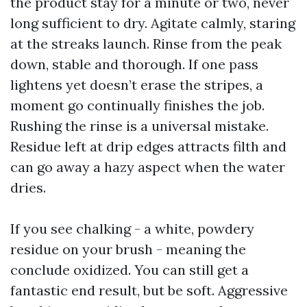
the product stay for a minute or two, never
long sufficient to dry. Agitate calmly, staring
at the streaks launch. Rinse from the peak
down, stable and thorough. If one pass
lightens yet doesn’t erase the stripes, a
moment go continually finishes the job.
Rushing the rinse is a universal mistake.
Residue left at drip edges attracts filth and
can go away a hazy aspect when the water
dries.
If you see chalking - a white, powdery
residue on your brush - meaning the
conclude oxidized. You can still get a
fantastic end result, but be soft. Aggressive