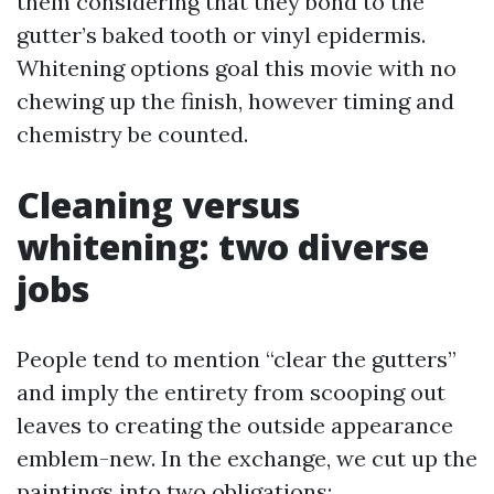
them considering that they bond to the
gutter’s baked tooth or vinyl epidermis.
Whitening options goal this movie with no
chewing up the finish, however timing and
chemistry be counted.
Cleaning versus
whitening: two diverse
jobs
People tend to mention “clear the gutters”
and imply the entirety from scooping out
leaves to creating the outside appearance
emblem-new. In the exchange, we cut up the
paintings into two obligations: