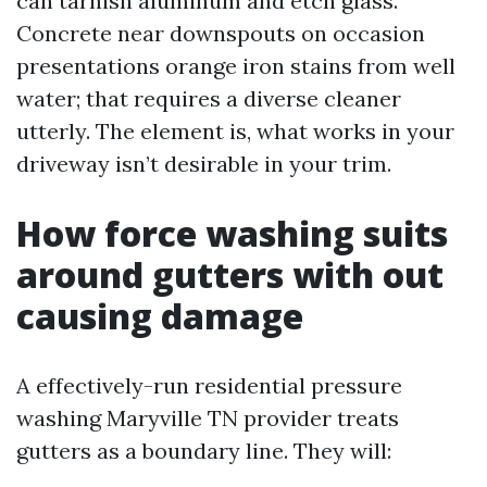
can tarnish aluminum and etch glass.
Concrete near downspouts on occasion
presentations orange iron stains from well
water; that requires a diverse cleaner
utterly. The element is, what works in your
driveway isn’t desirable in your trim.
How force washing suits
around gutters with out
causing damage
A effectively-run residential pressure
washing Maryville TN provider treats
gutters as a boundary line. They will: