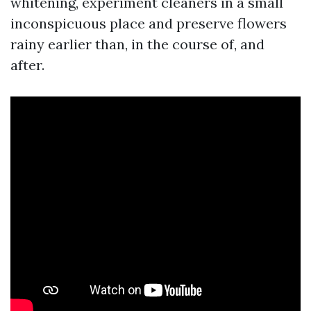
whitening, experiment cleaners in a small
inconspicuous place and preserve flowers
rainy earlier than, in the course of, and
after.