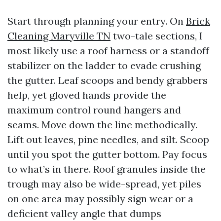
Start through planning your entry. On
Brick
Cleaning Maryville TN
two-tale sections, I
most likely use a roof harness or a standoff
stabilizer on the ladder to evade crushing
the gutter. Leaf scoops and bendy grabbers
help, yet gloved hands provide the
maximum control round hangers and
seams. Move down the line methodically.
Lift out leaves, pine needles, and silt. Scoop
until you spot the gutter bottom. Pay focus
to what’s in there. Roof granules inside the
trough may also be wide-spread, yet piles
on one area may possibly sign wear or a
deficient valley angle that dumps