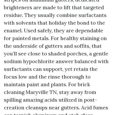
brighteners are made to lift that targeted
residue. They usually combine surfactants
with solvents that holiday the bond to the
enamel. Used safely, they are dependable
for painted metals. For healthy staining on
the underside of gutters and soffits, that
you’ll see close to shaded porches, a gentle
sodium hypochlorite answer balanced with
surfactants can support, yet retain the
focus low and the rinse thorough to
maintain paint and plants. For brick
cleaning Maryville TN, stay away from
spilling amazing acids utilized in post-
creation cleanups near gutters. Acid fumes