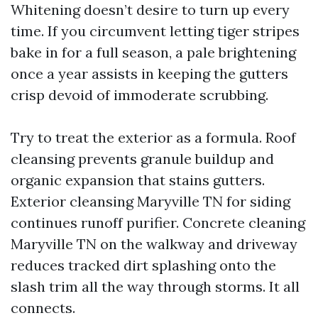
Whitening doesn’t desire to turn up every
time. If you circumvent letting tiger stripes
bake in for a full season, a pale brightening
once a year assists in keeping the gutters
crisp devoid of immoderate scrubbing.
Try to treat the exterior as a formula. Roof
cleansing prevents granule buildup and
organic expansion that stains gutters.
Exterior cleansing Maryville TN for siding
continues runoff purifier. Concrete cleaning
Maryville TN on the walkway and driveway
reduces tracked dirt splashing onto the
slash trim all the way through storms. It all
connects.