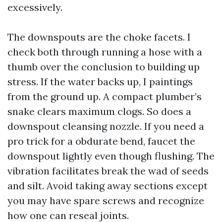
excessively.
The downspouts are the choke facets. I
check both through running a hose with a
thumb over the conclusion to building up
stress. If the water backs up, I paintings
from the ground up. A compact plumber’s
snake clears maximum clogs. So does a
downspout cleansing nozzle. If you need a
pro trick for a obdurate bend, faucet the
downspout lightly even though flushing. The
vibration facilitates break the wad of seeds
and silt. Avoid taking away sections except
you may have spare screws and recognize
how one can reseal joints.