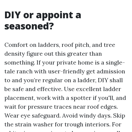
DIY or appoint a
seasoned?
Comfort on ladders, roof pitch, and tree
density figure out this greater than
something. If your private home is a single-
tale ranch with user-friendly get admission
to and you’re regular on a ladder, DIY shall
be safe and effective. Use excellent ladder
placement, work with a spotter if you'll, and
wait for pressure traces near roof edges.
Wear eye safeguard. Avoid windy days. Skip
the strain washer for trough interiors. For