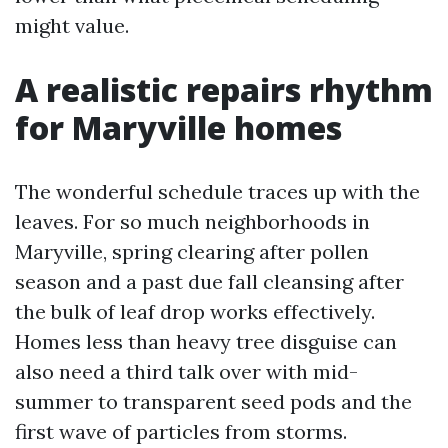
might value.
A realistic repairs rhythm
for Maryville homes
The wonderful schedule traces up with the
leaves. For so much neighborhoods in
Maryville, spring clearing after pollen
season and a past due fall cleansing after
the bulk of leaf drop works effectively.
Homes less than heavy tree disguise can
also need a third talk over with mid-
summer to transparent seed pods and the
first wave of particles from storms.