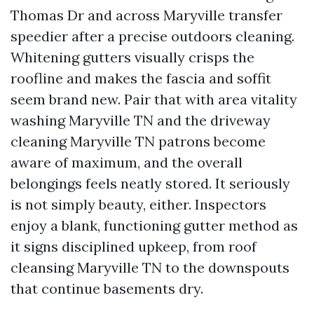
Thomas Dr and across Maryville transfer
speedier after a precise outdoors cleaning.
Whitening gutters visually crisps the
roofline and makes the fascia and soffit
seem brand new. Pair that with area vitality
washing Maryville TN and the driveway
cleaning Maryville TN patrons become
aware of maximum, and the overall
belongings feels neatly stored. It seriously
is not simply beauty, either. Inspectors
enjoy a blank, functioning gutter method as
it signs disciplined upkeep, from roof
cleansing Maryville TN to the downspouts
that continue basements dry.