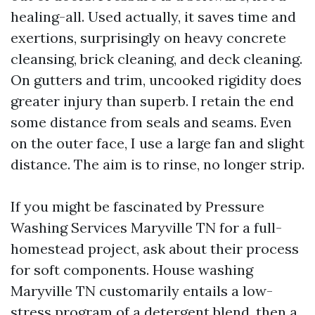
healing-all. Used actually, it saves time and
exertions, surprisingly on heavy concrete
cleansing, brick cleaning, and deck cleaning.
On gutters and trim, uncooked rigidity does
greater injury than superb. I retain the end
some distance from seals and seams. Even
on the outer face, I use a large fan and slight
distance. The aim is to rinse, no longer strip.
If you might be fascinated by Pressure
Washing Services Maryville TN for a full-
homestead project, ask about their process
for soft components. House washing
Maryville TN customarily entails a low-
stress program of a detergent blend, then a