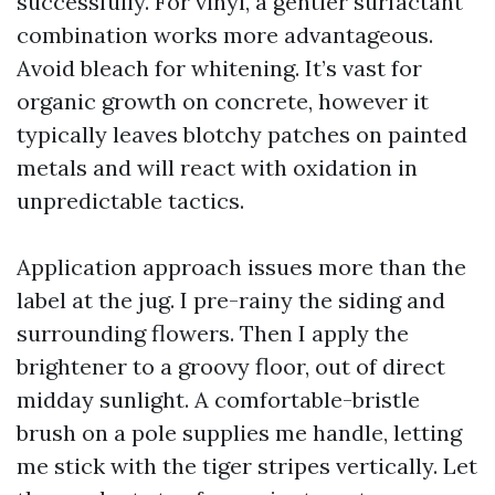
successfully. For vinyl, a gentler surfactant
combination works more advantageous.
Avoid bleach for whitening. It’s vast for
organic growth on concrete, however it
typically leaves blotchy patches on painted
metals and will react with oxidation in
unpredictable tactics.
Application approach issues more than the
label at the jug. I pre-rainy the siding and
surrounding flowers. Then I apply the
brightener to a groovy floor, out of direct
midday sunlight. A comfortable-bristle
brush on a pole supplies me handle, letting
me stick with the tiger stripes vertically. Let