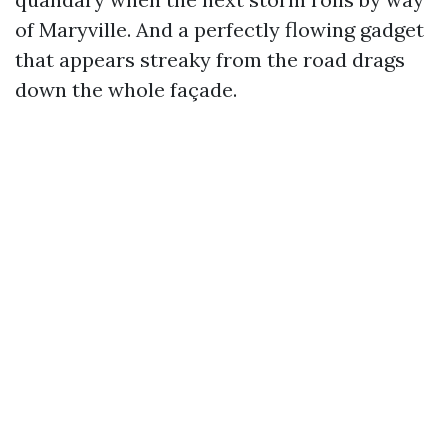
of Maryville. And a perfectly flowing gadget
that appears streaky from the road drags
down the whole façade.