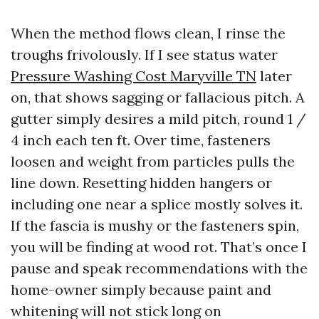
When the method flows clean, I rinse the
troughs frivolously. If I see status water
Pressure Washing Cost Maryville TN
later
on, that shows sagging or fallacious pitch. A
gutter simply desires a mild pitch, round 1 /
4 inch each ten ft. Over time, fasteners
loosen and weight from particles pulls the
line down. Resetting hidden hangers or
including one near a splice mostly solves it.
If the fascia is mushy or the fasteners spin,
you will be finding at wood rot. That’s once I
pause and speak recommendations with the
home-owner simply because paint and
whitening will not stick long on