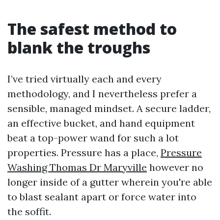
The safest method to
blank the troughs
I’ve tried virtually each and every
methodology, and I nevertheless prefer a
sensible, managed mindset. A secure ladder,
an effective bucket, and hand equipment
beat a top-power wand for such a lot
properties. Pressure has a place,
Pressure
Washing Thomas Dr Maryville
however no
longer inside of a gutter wherein you're able
to blast sealant apart or force water into
the soffit.