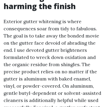
harming the finish
Exterior gutter whitening is where
consequences soar from tidy to fabulous.
The goal is to take away the bonded movie
on the gutter face devoid of abrading the
end. I use devoted gutter brighteners
formulated to wreck down oxidation and
the organic residue from shingles. The
precise product relies on no matter if the
gutter is aluminum with baked enamel,
vinyl, or powder-covered. On aluminum,
gentle butyl-dependent or solvent-assisted
cleaners is additionally helpful while used