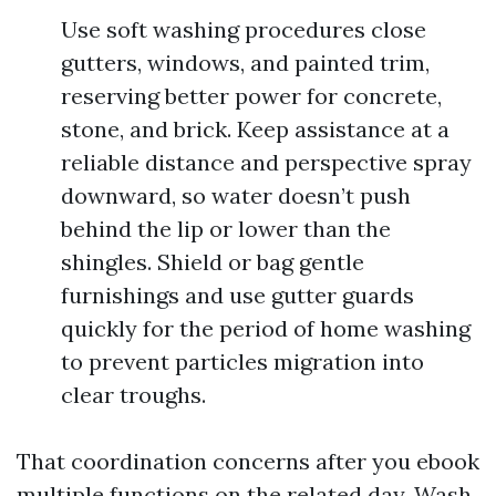
Use soft washing procedures close
gutters, windows, and painted trim,
reserving better power for concrete,
stone, and brick. Keep assistance at a
reliable distance and perspective spray
downward, so water doesn’t push
behind the lip or lower than the
shingles. Shield or bag gentle
furnishings and use gutter guards
quickly for the period of home washing
to prevent particles migration into
clear troughs.
That coordination concerns after you ebook
multiple functions on the related day. Wash