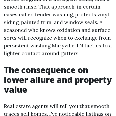
smooth rinse. That approach, in certain
cases called tender washing, protects vinyl
siding, painted trim, and window seals. A
seasoned who knows oxidation and surface
sorts will recognize when to exchange from
persistent washing Maryville TN tactics to a
lighter contact around gutters.
The consequence on
lower allure and property
value
Real estate agents will tell you that smooth
traces sell homes. I’ve noticeable listings on