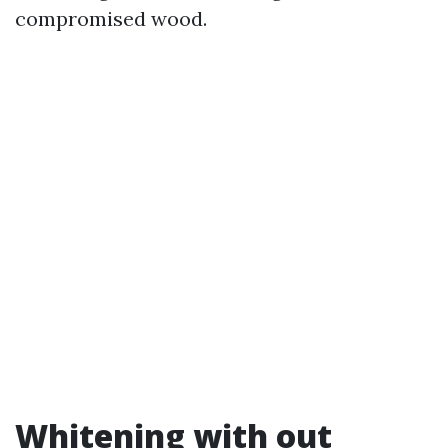
compromised wood.
Whitening with out