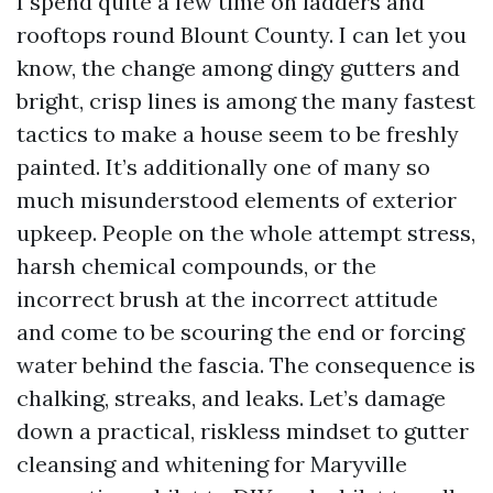
I spend quite a few time on ladders and
rooftops round Blount County. I can let you
know, the change among dingy gutters and
bright, crisp lines is among the many fastest
tactics to make a house seem to be freshly
painted. It’s additionally one of many so
much misunderstood elements of exterior
upkeep. People on the whole attempt stress,
harsh chemical compounds, or the
incorrect brush at the incorrect attitude
and come to be scouring the end or forcing
water behind the fascia. The consequence is
chalking, streaks, and leaks. Let’s damage
down a practical, riskless mindset to gutter
cleansing and whitening for Maryville