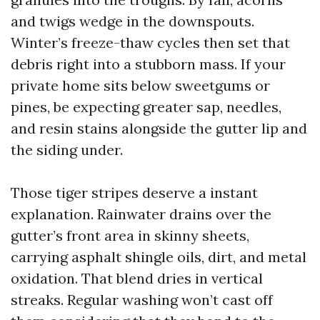
and twigs wedge in the downspouts.
Winter’s freeze-thaw cycles then set that
debris right into a stubborn mass. If your
private home sits below sweetgums or
pines, be expecting greater sap, needles,
and resin stains alongside the gutter lip and
the siding under.
Those tiger stripes deserve a instant
explanation. Rainwater drains over the
gutter’s front area in skinny sheets,
carrying asphalt shingle oils, dirt, and metal
oxidation. That blend dries in vertical
streaks. Regular washing won’t cast off