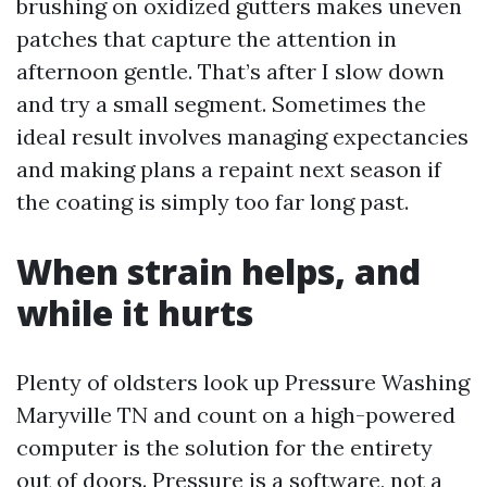
brushing on oxidized gutters makes uneven
patches that capture the attention in
afternoon gentle. That’s after I slow down
and try a small segment. Sometimes the
ideal result involves managing expectancies
and making plans a repaint next season if
the coating is simply too far long past.
When strain helps, and
while it hurts
Plenty of oldsters look up Pressure Washing
Maryville TN and count on a high-powered
computer is the solution for the entirety
out of doors. Pressure is a software, not a