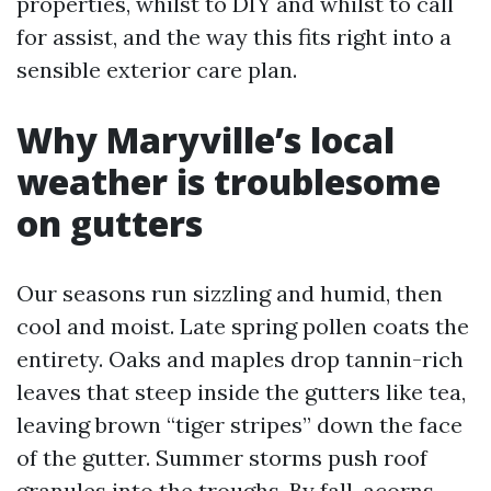
properties, whilst to DIY and whilst to call
for assist, and the way this fits right into a
sensible exterior care plan.
Why Maryville’s local
weather is troublesome
on gutters
Our seasons run sizzling and humid, then
cool and moist. Late spring pollen coats the
entirety. Oaks and maples drop tannin-rich
leaves that steep inside the gutters like tea,
leaving brown “tiger stripes” down the face
of the gutter. Summer storms push roof
granules into the troughs. By fall, acorns