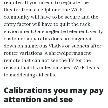
remotes. If you intend to regulate the
theater from a cellphone, the Wi-Fi
community will have to be secure and the
entry factor will have to quilt the rack
enviornment. One neglected element: verify
customer apparatus does no longer sit
down on numerous VLANs or subnets after
router variations. A shrewdpermanent
remote that can not see the TV for the
reason that it's miles on guest Wi-Fi leads
to maddening aid calls.
Calibrations you may pay
attention and see