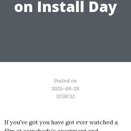
on Install Day
Posted on
2025-09-28
12:59:32
If you've got you have got ever watched a
film at somebody’s apartment and