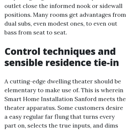
outlet close the informed nook or sidewall
positions. Many rooms get advantages from
dual subs, even modest ones, to even out
bass from seat to seat.
Control techniques and
sensible residence tie-in
A cutting-edge dwelling theater should be
elementary to make use of. This is wherein
Smart Home Installation Sanford meets the
theater apparatus. Some customers desire
a easy regular far flung that turns every
part on, selects the true inputs, and dims