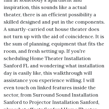
inspiration, this sounds like a actual
theater, there is an efficient possibility a
skilled designed and put in the components.
A smartly-carried out house theater does
not turn up with the aid of coincidence. It is
the sum of planning, equipment that fits the
room, and fresh setting up. If you're
scheduling Home Theater Installation
Sanford FL and wondering what installation
day is easily like, this walkthrough will
assistance you experience willing. I will
even touch on linked features inside the
sector, from Surround Sound Installation
Sanford to Projector Installation Sanford,