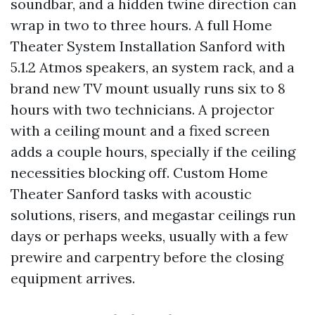
soundbar, and a hidden twine direction can
wrap in two to three hours. A full Home
Theater System Installation Sanford with
5.1.2 Atmos speakers, an system rack, and a
brand new TV mount usually runs six to 8
hours with two technicians. A projector
with a ceiling mount and a fixed screen
adds a couple hours, specially if the ceiling
necessities blocking off. Custom Home
Theater Sanford tasks with acoustic
solutions, risers, and megastar ceilings run
days or perhaps weeks, usually with a few
prewire and carpentry before the closing
equipment arrives.