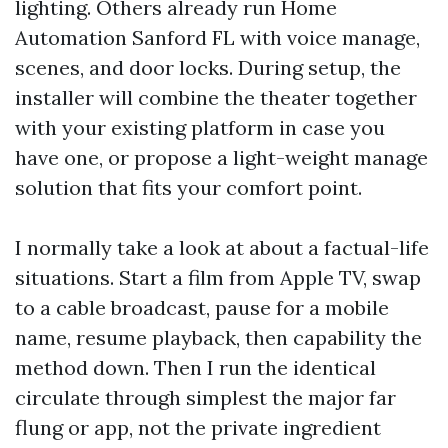
lighting. Others already run Home
Automation Sanford FL with voice manage,
scenes, and door locks. During setup, the
installer will combine the theater together
with your existing platform in case you
have one, or propose a light-weight manage
solution that fits your comfort point.
I normally take a look at about a factual-life
situations. Start a film from Apple TV, swap
to a cable broadcast, pause for a mobile
name, resume playback, then capability the
method down. Then I run the identical
circulate through simplest the major far
flung or app, not the private ingredient