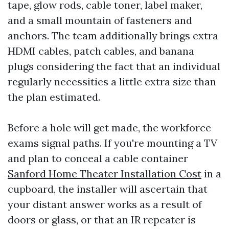
tape, glow rods, cable toner, label maker,
and a small mountain of fasteners and
anchors. The team additionally brings extra
HDMI cables, patch cables, and banana
plugs considering the fact that an individual
regularly necessities a little extra size than
the plan estimated.
Before a hole will get made, the workforce
exams signal paths. If you're mounting a TV
and plan to conceal a cable container
Sanford Home Theater Installation Cost
in a
cupboard, the installer will ascertain that
your distant answer works as a result of
doors or glass, or that an IR repeater is