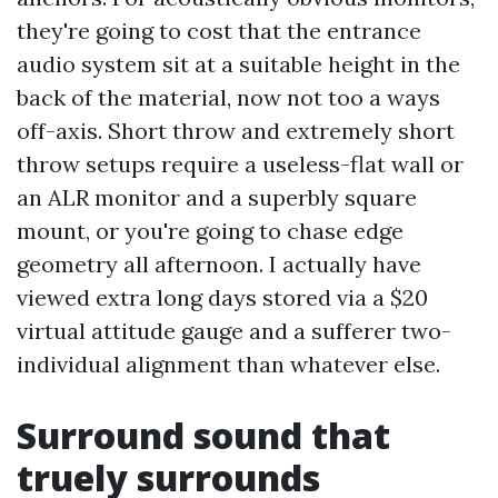
they're going to cost that the entrance
audio system sit at a suitable height in the
back of the material, now not too a ways
off-axis. Short throw and extremely short
throw setups require a useless-flat wall or
an ALR monitor and a superbly square
mount, or you're going to chase edge
geometry all afternoon. I actually have
viewed extra long days stored via a $20
virtual attitude gauge and a sufferer two-
individual alignment than whatever else.
Surround sound that
truely surrounds