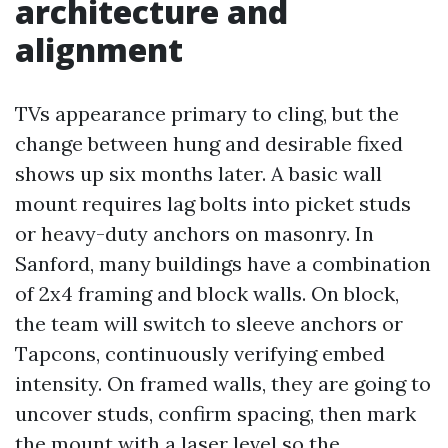
architecture and
alignment
TVs appearance primary to cling, but the
change between hung and desirable fixed
shows up six months later. A basic wall
mount requires lag bolts into picket studs
or heavy-duty anchors on masonry. In
Sanford, many buildings have a combination
of 2x4 framing and block walls. On block,
the team will switch to sleeve anchors or
Tapcons, continuously verifying embed
intensity. On framed walls, they are going to
uncover studs, confirm spacing, then mark
the mount with a laser level so the