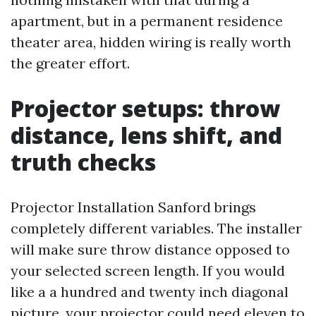
apartment, but in a permanent residence
theater area, hidden wiring is really worth
the greater effort.
Projector setups: throw
distance, lens shift, and
truth checks
Projector Installation Sanford brings
completely different variables. The installer
will make sure throw distance opposed to
your selected screen length. If you would
like a a hundred and twenty inch diagonal
picture, your projector could need eleven to