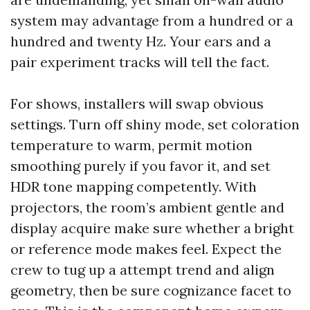
system may advantage from a hundred or a
hundred and twenty Hz. Your ears and a
pair experiment tracks will tell the fact.
For shows, installers will swap obvious
settings. Turn off shiny mode, set coloration
temperature to warm, permit motion
smoothing purely if you favor it, and set
HDR tone mapping competently. With
projectors, the room’s ambient gentle and
display acquire make sure whether a bright
or reference mode makes feel. Expect the
crew to tug up a attempt trend and align
geometry, then be sure cognizance facet to