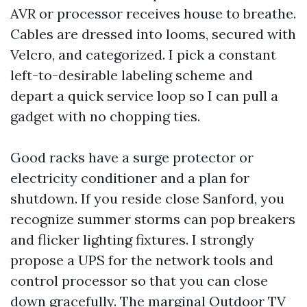
AVR or processor receives house to breathe.
Cables are dressed into looms, secured with
Velcro, and categorized. I pick a constant
left-to-desirable labeling scheme and
depart a quick service loop so I can pull a
gadget with no chopping ties.
Good racks have a surge protector or
electricity conditioner and a plan for
shutdown. If you reside close Sanford, you
recognize summer storms can pop breakers
and flicker lighting fixtures. I strongly
propose a UPS for the network tools and
control processor so that you can close
down gracefully. The marginal
Outdoor TV