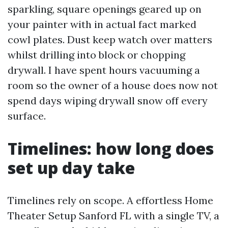
sparkling, square openings geared up on
your painter with in actual fact marked
cowl plates. Dust keep watch over matters
whilst drilling into block or chopping
drywall. I have spent hours vacuuming a
room so the owner of a house does now not
spend days wiping drywall snow off every
surface.
Timelines: how long does
set up day take
Timelines rely on scope. A effortless Home
Theater Setup Sanford FL with a single TV, a