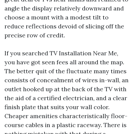
angle the display relatively downward and
choose a mount with a modest tilt to
reduce reflections devoid of slicing off the
precise row of credit.
If you searched TV Installation Near Me,
you have got seen fees all around the map.
The better quit of the fluctuate many times
consists of concealment of wires in-wall, an
outlet hooked up at the back of the TV with
the aid of a certified electrician, and a clear
finish plate that suits your wall color.
Cheaper amenities characteristically floor-
course cables in a plastic raceway. There is
nothing mistaken with that during a