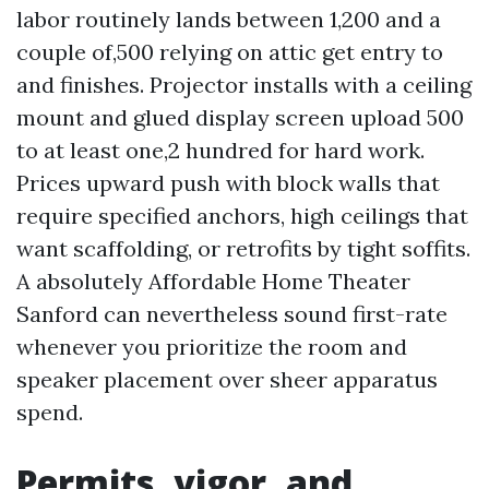
labor routinely lands between 1,200 and a
couple of,500 relying on attic get entry to
and finishes. Projector installs with a ceiling
mount and glued display screen upload 500
to at least one,2 hundred for hard work.
Prices upward push with block walls that
require specified anchors, high ceilings that
want scaffolding, or retrofits by tight soffits.
A absolutely Affordable Home Theater
Sanford can nevertheless sound first-rate
whenever you prioritize the room and
speaker placement over sheer apparatus
spend.
Permits, vigor, and