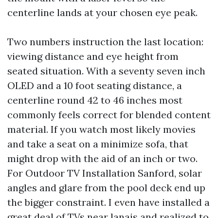
centerline lands at your chosen eye peak.
Two numbers instruction the last location:
viewing distance and eye height from
seated situation. With a seventy seven inch
OLED and a 10 foot seating distance, a
centerline round 42 to 46 inches most
commonly feels correct for blended content
material. If you watch most likely movies
and take a seat on a minimize sofa, that
might drop with the aid of an inch or two.
For Outdoor TV Installation Sanford, solar
angles and glare from the pool deck end up
the bigger constraint. I even have installed a
great deal of TVs near lanais and realized to