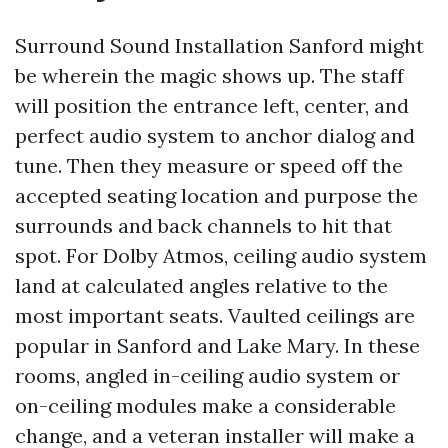
Surround Sound Installation Sanford might
be wherein the magic shows up. The staff
will position the entrance left, center, and
perfect audio system to anchor dialog and
tune. Then they measure or speed off the
accepted seating location and purpose the
surrounds and back channels to hit that
spot. For Dolby Atmos, ceiling audio system
land at calculated angles relative to the
most important seats. Vaulted ceilings are
popular in Sanford and Lake Mary. In these
rooms, angled in-ceiling audio system or
on-ceiling modules make a considerable
change, and a veteran installer will make a