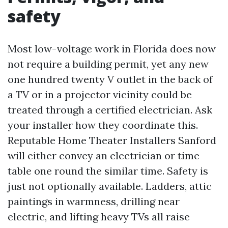
safety
Most low-voltage work in Florida does now
not require a building permit, yet any new
one hundred twenty V outlet in the back of
a TV or in a projector vicinity could be
treated through a certified electrician. Ask
your installer how they coordinate this.
Reputable Home Theater Installers Sanford
will either convey an electrician or time
table one round the similar time. Safety is
just not optionally available. Ladders, attic
paintings in warmness, drilling near
electric, and lifting heavy TVs all raise