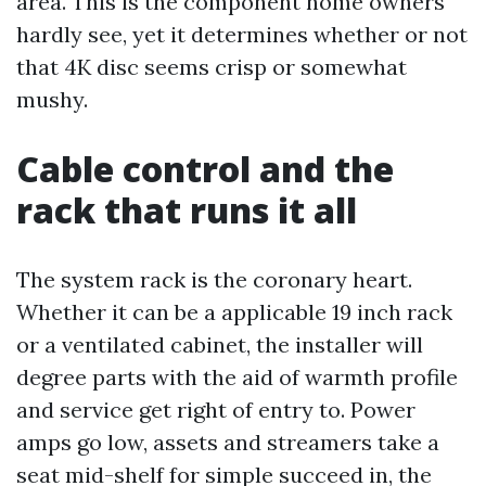
area. This is the component home owners
hardly see, yet it determines whether or not
that 4K disc seems crisp or somewhat
mushy.
Cable control and the
rack that runs it all
The system rack is the coronary heart.
Whether it can be a applicable 19 inch rack
or a ventilated cabinet, the installer will
degree parts with the aid of warmth profile
and service get right of entry to. Power
amps go low, assets and streamers take a
seat mid-shelf for simple succeed in, the