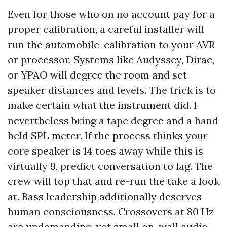
Even for those who on no account pay for a
proper calibration, a careful installer will
run the automobile-calibration to your AVR
or processor. Systems like Audyssey, Dirac,
or YPAO will degree the room and set
speaker distances and levels. The trick is to
make certain what the instrument did. I
nevertheless bring a tape degree and a hand
held SPL meter. If the process thinks your
core speaker is 14 toes away while this is
virtually 9, predict conversation to lag. The
crew will top that and re-run the take a look
at. Bass leadership additionally deserves
human consciousness. Crossovers at 80 Hz
are undemanding, yet small on-wall audio