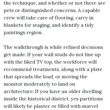
the technique, and whether or not there are
pets or distinguished concerns. A capable
crew will take care of flooring, carry in
blankets for staging, and identify a tidy
paintings region.
The walkthrough is while refined decisions
get made. If your wall studs do not line up
with the liked TV top, the workforce will
recommend treatments, along with a plate
that spreads the load, or moving the
monitor moderately to land on
architecture. If you have an older dwelling
inside the historical district, yes partitions
will likely be plaster or filled with marvel