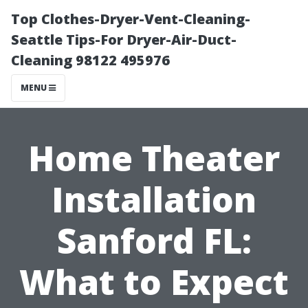
Top Clothes-Dryer-Vent-Cleaning-
Seattle Tips-For Dryer-Air-Duct-
Cleaning 98122 495976
MENU
Home Theater
Installation
Sanford FL:
What to Expect