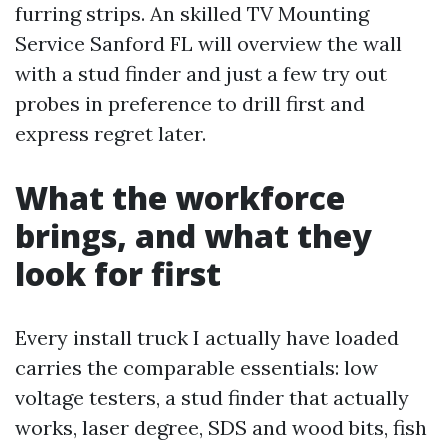
furring strips. An skilled TV Mounting
Service Sanford FL will overview the wall
with a stud finder and just a few try out
probes in preference to drill first and
express regret later.
What the workforce
brings, and what they
look for first
Every install truck I actually have loaded
carries the comparable essentials: low
voltage testers, a stud finder that actually
works, laser degree, SDS and wood bits, fish