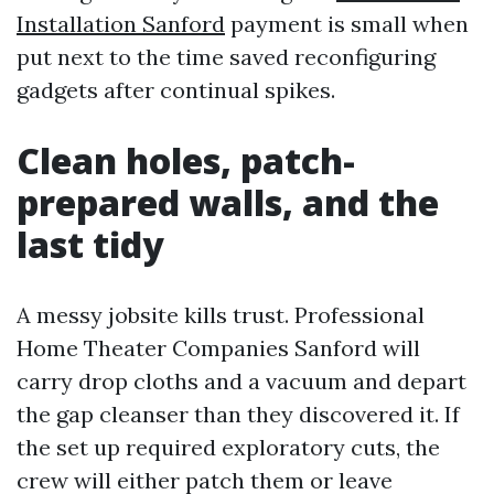
Installation Sanford
payment is small when
put next to the time saved reconfiguring
gadgets after continual spikes.
Clean holes, patch-
prepared walls, and the
last tidy
A messy jobsite kills trust. Professional
Home Theater Companies Sanford will
carry drop cloths and a vacuum and depart
the gap cleanser than they discovered it. If
the set up required exploratory cuts, the
crew will either patch them or leave