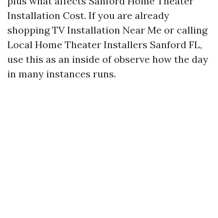
plus what affects Sanford Home Theater
Installation Cost. If you are already
shopping TV Installation Near Me or calling
Local Home Theater Installers Sanford FL,
use this as an inside of observe how the day
in many instances runs.