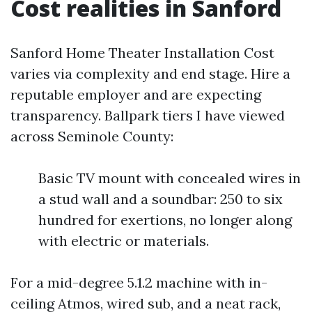
Cost realities in Sanford
Sanford Home Theater Installation Cost
varies via complexity and end stage. Hire a
reputable employer and are expecting
transparency. Ballpark tiers I have viewed
across Seminole County:
Basic TV mount with concealed wires in
a stud wall and a soundbar: 250 to six
hundred for exertions, no longer along
with electric or materials.
For a mid-degree 5.1.2 machine with in-
ceiling Atmos, wired sub, and a neat rack,