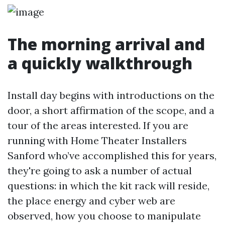
The morning arrival and
a quickly walkthrough
Install day begins with introductions on the
door, a short affirmation of the scope, and a
tour of the areas interested. If you are
running with Home Theater Installers
Sanford who’ve accomplished this for years,
they're going to ask a number of actual
questions: in which the kit rack will reside,
the place energy and cyber web are
observed, how you choose to manipulate