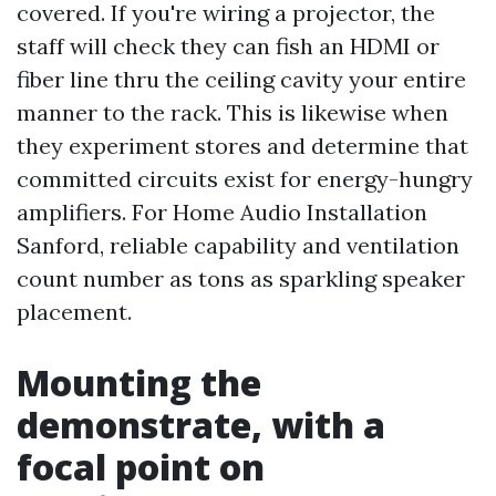
covered. If you're wiring a projector, the
staff will check they can fish an HDMI or
fiber line thru the ceiling cavity your entire
manner to the rack. This is likewise when
they experiment stores and determine that
committed circuits exist for energy-hungry
amplifiers. For Home Audio Installation
Sanford, reliable capability and ventilation
count number as tons as sparkling speaker
placement.
Mounting the
demonstrate, with a
focal point on