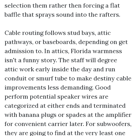
selection them rather then forcing a flat
baffle that sprays sound into the rafters.
Cable routing follows stud bays, attic
pathways, or baseboards, depending on get
admission to. In attics, Florida warmness
isn't a funny story. The staff will degree
attic work early inside the day and run
conduit or smurf tube to make destiny cable
improvements less demanding. Good
perform potential speaker wires are
categorized at either ends and terminated
with banana plugs or spades at the amplifier
for convenient carrier later. For subwoofers,
they are going to find at the very least one