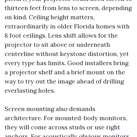
thirteen feet from lens to screen, depending
on kind. Ceiling height matters,
extraordinarily in older Florida homes with
8 foot ceilings. Lens shift allows for the
projector to sit above or underneath
centerline without keystone distortion, yet
every type has limits. Good installers bring
a projector shelf and a brief mount on the
way to try out the image ahead of drilling
everlasting holes.
Screen mounting also demands
architecture. For mounted-body monitors,
they will come across studs or use right
anchors. For acoustically obvious monitors,