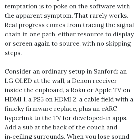
temptation is to poke on the software with
the apparent symptom. That rarely works.
Real progress comes from tracing the signal
chain in one path, either resource to display
or screen again to source, with no skipping
steps.
Consider an ordinary setup in Sanford: an
LG OLED at the wall, a Denon receiver
inside the cupboard, a Roku or Apple TV on
HDMI 1, a PS5 on HDMI 2, a cable field with a
finicky firmware replace, plus an eARC
hyperlink to the TV for developed‑in apps.
Add a sub at the back of the couch and
in‑ceiling surrounds. When you lose sound