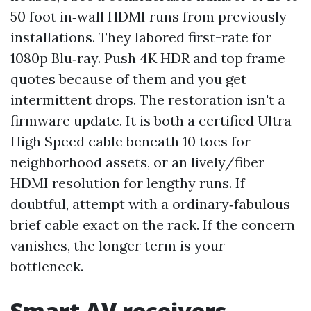
50 foot in‑wall HDMI runs from previously
installations. They labored first-rate for
1080p Blu‑ray. Push 4K HDR and top frame
quotes because of them and you get
intermittent drops. The restoration isn't a
firmware update. It is both a certified Ultra
High Speed cable beneath 10 toes for
neighborhood assets, or an lively/fiber
HDMI resolution for lengthy runs. If
doubtful, attempt with a ordinary‑fabulous
brief cable exact on the rack. If the concern
vanishes, the longer term is your
bottleneck.
Smart AV receivers,