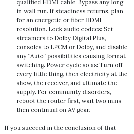
qualified HDMI cable: Bypass any long
in‑wall run. If steadiness returns, plan
for an energetic or fiber HDMI
resolution. Lock audio codecs: Set
streamers to Dolby Digital Plus,
consoles to LPCM or Dolby, and disable
any “Auto” possibilities causing format
switching. Power cycle so as: Turn off
every little thing, then electricity at the
show, the receiver, and ultimate the
supply. For community disorders,
reboot the router first, wait two mins,
then continual on AV gear.
If you succeed in the conclusion of that