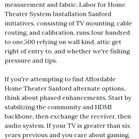
measurement and fabric. Labor for Home
Theater System Installation Sanford
initiatives, consisting of TV mounting, cable
routing, and calibration, runs four hundred
to one,500 relying on wall kind, attic get
right of entry to, and whether we're fishing
pressure and tips.
If you're attempting to find Affordable
Home Theater Sanford alternate options,
think about phased enhancements. Start by
stabilizing the community and HDMI
backbone, then exchange the receiver, then
audio system. If your TV is greater than six
years previous and you care about gaming,