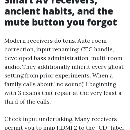
ancient habits, and the
mute button you forgot
Modern receivers do tons. Auto room
correction, input renaming, CEC handle,
developed bass administration, multi‑room
audio. They additionally inherit every ghost
setting from prior experiments. When a
family calls about “no sound,” I beginning
with 3 exams that repair at the very least a
third of the calls.
Check input undertaking. Many receivers
permit you to map HDMI 2 to the “CD” label