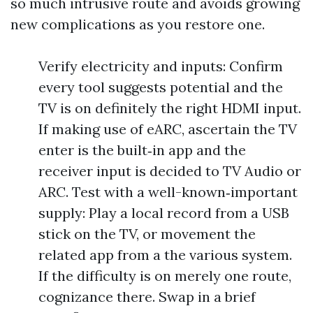
so much intrusive route and avoids growing
new complications as you restore one.
Verify electricity and inputs: Confirm
every tool suggests potential and the
TV is on definitely the right HDMI input.
If making use of eARC, ascertain the TV
enter is the built‑in app and the
receiver input is decided to TV Audio or
ARC. Test with a well-known‑important
supply: Play a local record from a USB
stick on the TV, or movement the
related app from a the various system.
If the difficulty is on merely one route,
cognizance there. Swap in a brief