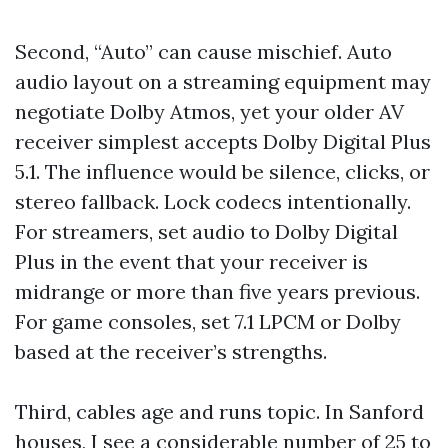
Second, “Auto” can cause mischief. Auto
audio layout on a streaming equipment may
negotiate Dolby Atmos, yet your older AV
receiver simplest accepts Dolby Digital Plus
5.1. The influence would be silence, clicks, or
stereo fallback. Lock codecs intentionally.
For streamers, set audio to Dolby Digital
Plus in the event that your receiver is
midrange or more than five years previous.
For game consoles, set 7.1 LPCM or Dolby
based at the receiver’s strengths.
Third, cables age and runs topic. In Sanford
houses, I see a considerable number of 25 to