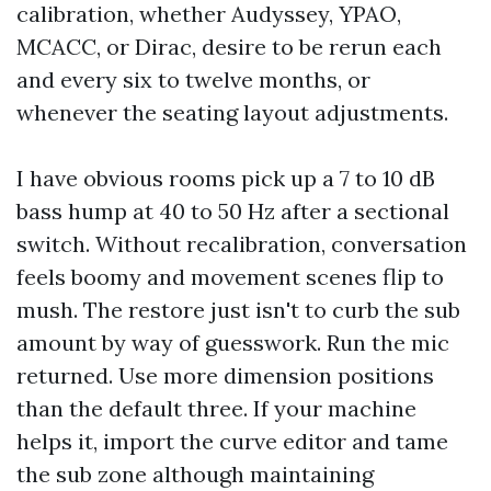
calibration, whether Audyssey, YPAO,
MCACC, or Dirac, desire to be rerun each
and every six to twelve months, or
whenever the seating layout adjustments.
I have obvious rooms pick up a 7 to 10 dB
bass hump at 40 to 50 Hz after a sectional
switch. Without recalibration, conversation
feels boomy and movement scenes flip to
mush. The restore just isn't to curb the sub
amount by way of guesswork. Run the mic
returned. Use more dimension positions
than the default three. If your machine
helps it, import the curve editor and tame
the sub zone although maintaining