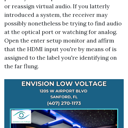
or reassign virtual audio. If you latterly
introduced a system, the receiver may
possibly nonetheless be trying to find audio
at the optical port or watching for analog.
Open the enter setup monitor and affirm
that the HDMI input you're by means of is
assigned to the label you're identifying on
the far flung.