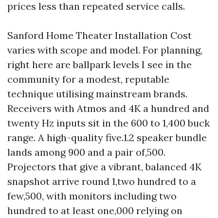
prices less than repeated service calls.
Sanford Home Theater Installation Cost
varies with scope and model. For planning,
right here are ballpark levels I see in the
community for a modest, reputable
technique utilising mainstream brands.
Receivers with Atmos and 4K a hundred and
twenty Hz inputs sit in the 600 to 1,400 buck
range. A high-quality five.1.2 speaker bundle
lands among 900 and a pair of,500.
Projectors that give a vibrant, balanced 4K
snapshot arrive round 1,two hundred to a
few,500, with monitors including two
hundred to at least one,000 relying on