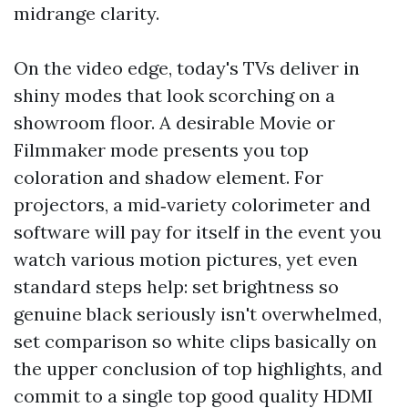
midrange clarity.
On the video edge, today's TVs deliver in
shiny modes that look scorching on a
showroom floor. A desirable Movie or
Filmmaker mode presents you top
coloration and shadow element. For
projectors, a mid‑variety colorimeter and
software will pay for itself in the event you
watch various motion pictures, yet even
standard steps help: set brightness so
genuine black seriously isn't overwhelmed,
set comparison so white clips basically on
the upper conclusion of top highlights, and
commit to a single top good quality HDMI