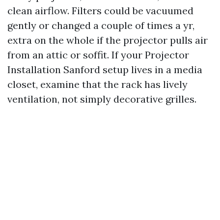
clean airflow. Filters could be vacuumed
gently or changed a couple of times a yr,
extra on the whole if the projector pulls air
from an attic or soffit. If your Projector
Installation Sanford setup lives in a media
closet, examine that the rack has lively
ventilation, not simply decorative grilles.