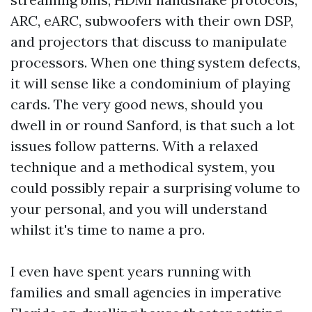
ARC, eARC, subwoofers with their own DSP,
and projectors that discuss to manipulate
processors. When one thing system defects,
it will sense like a condominium of playing
cards. The very good news, should you
dwell in or round Sanford, is that such a lot
issues follow patterns. With a relaxed
technique and a methodical system, you
could possibly repair a surprising volume to
your personal, and you will understand
whilst it's time to name a pro.
I even have spent years running with
families and small agencies in imperative