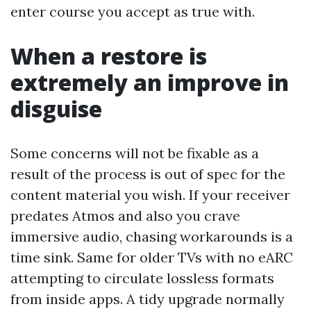
enter course you accept as true with.
When a restore is
extremely an improve in
disguise
Some concerns will not be fixable as a
result of the process is out of spec for the
content material you wish. If your receiver
predates Atmos and also you crave
immersive audio, chasing workarounds is a
time sink. Same for older TVs with no eARC
attempting to circulate lossless formats
from inside apps. A tidy upgrade normally