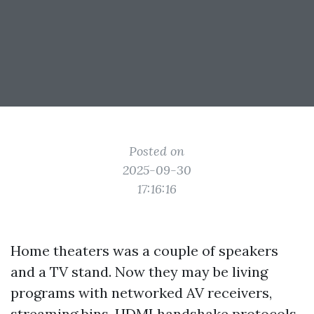
Posted on
2025-09-30
17:16:16
Home theaters was a couple of speakers
and a TV stand. Now they may be living
programs with networked AV receivers,
streaming bins, HDMI handshake protocols,