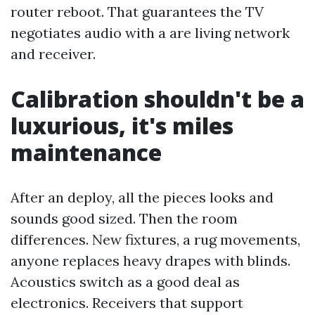
router reboot. That guarantees the TV
negotiates audio with a are living network
and receiver.
Calibration shouldn't be a
luxurious, it's miles
maintenance
After an deploy, all the pieces looks and
sounds good sized. Then the room
differences. New fixtures, a rug movements,
anyone replaces heavy drapes with blinds.
Acoustics switch as a good deal as
electronics. Receivers that support