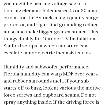
you might be hearing voltage sag or a
flooring element. A dedicated 15 or 20 amp
circuit for the AV rack, a high quality surge
protector, and right kind grounding reduce
noise and make bigger gear existence. This
things doubly for Outdoor TV Installation
Sanford setups in which moisture can
escalate minor electric inconsistencies.
Humidity and subwoofer performance.
Florida humidity can warp MDF over years,
and rubber surrounds melt. If your sub
starts off to buzz, look at various the motive
force screws and cupboard seams. Do not
spray anything inside. If the driving force is