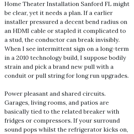
Home Theater Installation Sanford FL might
be clear, yet it needs a plan. If a earlier
installer pressured a decent bend radius on
an HDMI cable or stapled it complicated to
a stud, the conductor can break invisibly.
When I see intermittent sign on a long-term
in a 2010 technology build, I suppose bodily
strain and pick a brand new pull with a
conduit or pull string for long run upgrades.
Power pleasant and shared circuits.
Garages, living rooms, and patios are
basically tied to the related breaker with
fridges or compressors. If your surround
sound pops whilst the refrigerator kicks on,