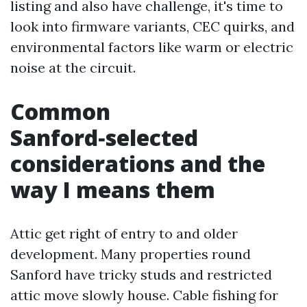
listing and also have challenge, it's time to
look into firmware variants, CEC quirks, and
environmental factors like warm or electric
noise at the circuit.
Common
Sanford‑selected
considerations and the
way I means them
Attic get right of entry to and older
development. Many properties round
Sanford have tricky studs and restricted
attic move slowly house. Cable fishing for