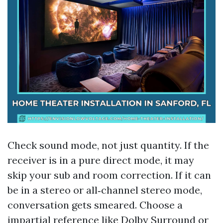
Check sound mode, not just quantity. If the
receiver is in a pure direct mode, it may
skip your sub and room correction. If it can
be in a stereo or all‑channel stereo mode,
conversation gets smeared. Choose a
impartial reference like Dolby Surround or