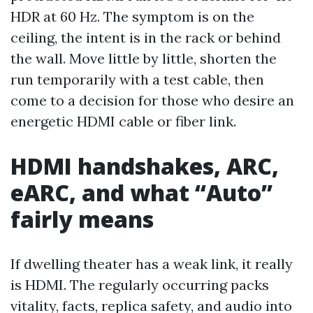
HDR at 60 Hz. The symptom is on the
ceiling, the intent is in the rack or behind
the wall. Move little by little, shorten the
run temporarily with a test cable, then
come to a decision for those who desire an
energetic HDMI cable or fiber link.
HDMI handshakes, ARC,
eARC, and what “Auto”
fairly means
If dwelling theater has a weak link, it really
is HDMI. The regularly occurring packs
vitality, facts, replica safety, and audio into