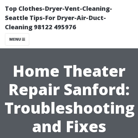
Top Clothes-Dryer-Vent-Cleaning-
Seattle Tips-For Dryer-Air-Duct-
Cleaning 98122 495976
MENU
Home Theater
Repair Sanford:
Troubleshooting
and Fixes