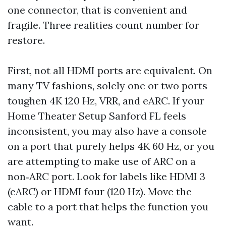
one connector, that is convenient and
fragile. Three realities count number for
restore.
First, not all HDMI ports are equivalent. On
many TV fashions, solely one or two ports
toughen 4K 120 Hz, VRR, and eARC. If your
Home Theater Setup Sanford FL feels
inconsistent, you may also have a console
on a port that purely helps 4K 60 Hz, or you
are attempting to make use of ARC on a
non‑ARC port. Look for labels like HDMI 3
(eARC) or HDMI four (120 Hz). Move the
cable to a port that helps the function you
want.