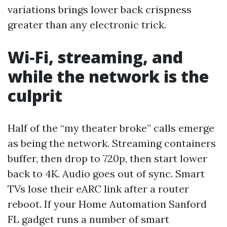
variations brings lower back crispness
greater than any electronic trick.
Wi‑Fi, streaming, and
while the network is the
culprit
Half of the “my theater broke” calls emerge
as being the network. Streaming containers
buffer, then drop to 720p, then start lower
back to 4K. Audio goes out of sync. Smart
TVs lose their eARC link after a router
reboot. If your Home Automation Sanford
FL gadget runs a number of smart