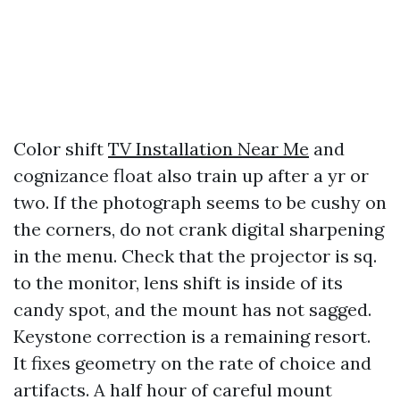
Color shift
TV Installation Near Me
and
cognizance float also train up after a yr or
two. If the photograph seems to be cushy on
the corners, do not crank digital sharpening
in the menu. Check that the projector is sq.
to the monitor, lens shift is inside of its
candy spot, and the mount has not sagged.
Keystone correction is a remaining resort.
It fixes geometry on the rate of choice and
artifacts. A half hour of careful mount