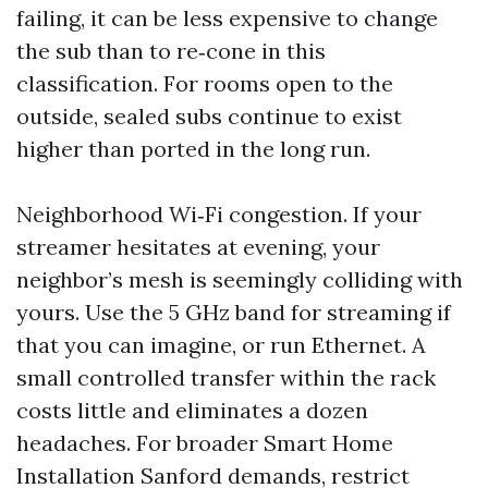
failing, it can be less expensive to change
the sub than to re‑cone in this
classification. For rooms open to the
outside, sealed subs continue to exist
higher than ported in the long run.
Neighborhood Wi‑Fi congestion. If your
streamer hesitates at evening, your
neighbor’s mesh is seemingly colliding with
yours. Use the 5 GHz band for streaming if
that you can imagine, or run Ethernet. A
small controlled transfer within the rack
costs little and eliminates a dozen
headaches. For broader Smart Home
Installation Sanford demands, restrict