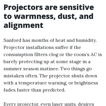
Projectors are sensitive
to warmness, dust, and
alignment
Sanford has months of heat and humidity.
Projector installations suffer if the
consumption filters clog or the room’s AC is
barely protecting up at some stage in a
summer season matinee. Two things go
mistaken often. The projector shuts down
with a temperature warning, or brightness
fades faster than predicted.
Every projector, even laser units, desires