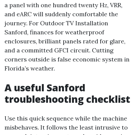
a panel with one hundred twenty Hz, VRR,
and eARC will suddenly comfortable the
journey. For Outdoor TV Installation
Sanford, finances for weatherproof
enclosures, brilliant panels rated for glare,
and a committed GFCI circuit. Cutting
corners outside is false economic system in
Florida’s weather.
A useful Sanford
troubleshooting checklist
Use this quick sequence while the machine
misbehaves. It follows the least intrusive to