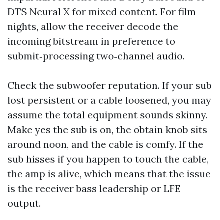
DTS Neural X for mixed content. For film
nights, allow the receiver decode the
incoming bitstream in preference to
submit‑processing two‑channel audio.
Check the subwoofer reputation. If your sub
lost persistent or a cable loosened, you may
assume the total equipment sounds skinny.
Make yes the sub is on, the obtain knob sits
around noon, and the cable is comfy. If the
sub hisses if you happen to touch the cable,
the amp is alive, which means that the issue
is the receiver bass leadership or LFE
output.