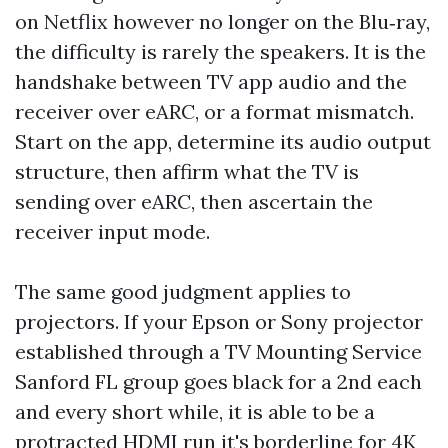
on Netflix however no longer on the Blu‑ray,
the difficulty is rarely the speakers. It is the
handshake between TV app audio and the
receiver over eARC, or a format mismatch.
Start on the app, determine its audio output
structure, then affirm what the TV is
sending over eARC, then ascertain the
receiver input mode.
The same good judgment applies to
projectors. If your Epson or Sony projector
established through a TV Mounting Service
Sanford FL group goes black for a 2nd each
and every short while, it is able to be a
protracted HDMI run it's borderline for 4K