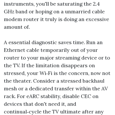
instruments, you'll be saturating the 2.4
GHz band or hoping on a unmarried cable
modem router it truly is doing an excessive
amount of.
A essential diagnostic saves time. Run an
Ethernet cable temporarily out of your
router to your major streaming device or to
the TV. If the limitation disappears on
stressed, your Wi‑Fi is the concern, now not
the theater. Consider a stressed backhaul
mesh or a dedicated transfer within the AV
rack. For eARC stability, disable CEC on
devices that don't need it, and
continual‑cycle the TV ultimate after any