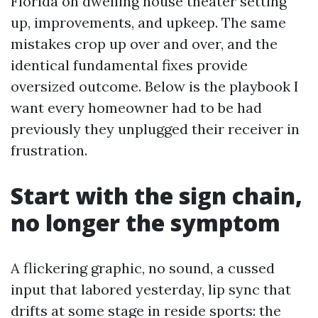
Florida on dwelling house theater setting
up, improvements, and upkeep. The same
mistakes crop up over and over, and the
identical fundamental fixes provide
oversized outcome. Below is the playbook I
want every homeowner had to be had
previously they unplugged their receiver in
frustration.
Start with the sign chain,
no longer the symptom
A flickering graphic, no sound, a cussed
input that labored yesterday, lip sync that
drifts at some stage in reside sports: the