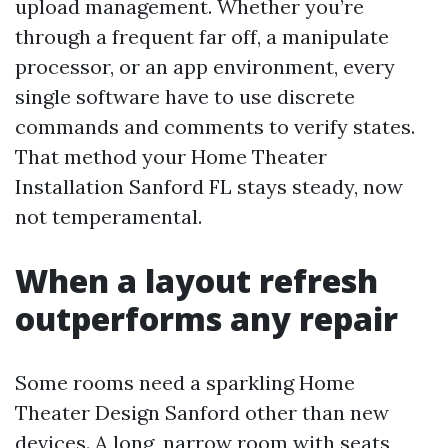
upload management. Whether you’re
through a frequent far off, a manipulate
processor, or an app environment, every
single software have to use discrete
commands and comments to verify states.
That method your Home Theater
Installation Sanford FL stays steady, now
not temperamental.
When a layout refresh
outperforms any repair
Some rooms need a sparkling Home
Theater Design Sanford other than new
devices. A long, narrow room with seats