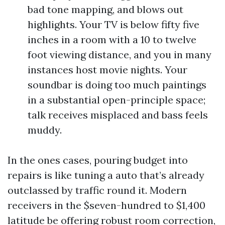
bad tone mapping, and blows out
highlights. Your TV is below fifty five
inches in a room with a 10 to twelve
foot viewing distance, and you in many
instances host movie nights. Your
soundbar is doing too much paintings
in a substantial open-principle space;
talk receives misplaced and bass feels
muddy.
In the ones cases, pouring budget into
repairs is like tuning a auto that’s already
outclassed by traffic round it. Modern
receivers in the $seven-hundred to $1,400
latitude be offering robust room correction,