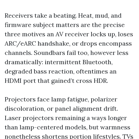
Receivers take a beating. Heat, mud, and
firmware subject matters are the precise
three motives an AV receiver locks up, loses
ARC/eARC handshake, or drops encompass
channels. Soundbars fail too, however less
dramatically: intermittent Bluetooth,
degraded bass reaction, oftentimes an
HDMI port that gained’t cross HDR.
Projectors face lamp fatigue, polarizer
discoloration, or panel alignment drift.
Laser projectors remaining a ways longer
than lamp-centered models, but warmness
nonetheless shortens portion lifestyles. TVs