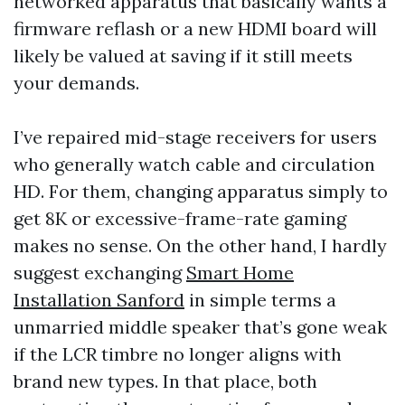
networked apparatus that basically wants a
firmware reflash or a new HDMI board will
likely be valued at saving if it still meets
your demands.
I’ve repaired mid-stage receivers for users
who generally watch cable and circulation
HD. For them, changing apparatus simply to
get 8K or excessive-frame-rate gaming
makes no sense. On the other hand, I hardly
suggest exchanging
Smart Home
Installation Sanford
in simple terms a
unmarried middle speaker that’s gone weak
if the LCR timbre no longer aligns with
brand new types. In that place, both