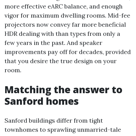
more effective eARC balance, and enough
vigor for maximum dwelling rooms. Mid-fee
projectors now convey far more beneficial
HDR dealing with than types from only a
few years in the past. And speaker
improvements pay off for decades, provided
that you desire the true design on your
room.
Matching the answer to
Sanford homes
Sanford buildings differ from tight
townhomes to sprawling unmarried-tale