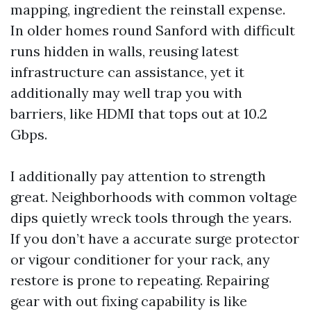
mapping, ingredient the reinstall expense.
In older homes round Sanford with difficult
runs hidden in walls, reusing latest
infrastructure can assistance, yet it
additionally may well trap you with
barriers, like HDMI that tops out at 10.2
Gbps.
I additionally pay attention to strength
great. Neighborhoods with common voltage
dips quietly wreck tools through the years.
If you don’t have a accurate surge protector
or vigour conditioner for your rack, any
restore is prone to repeating. Repairing
gear with out fixing capability is like