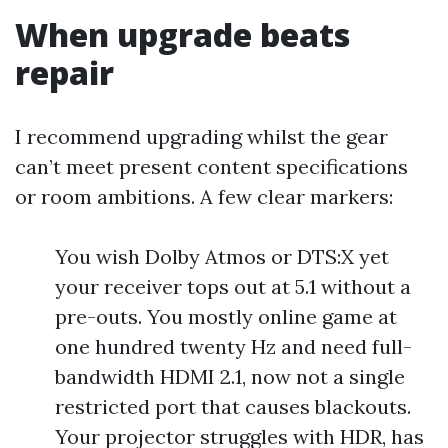
When upgrade beats
repair
I recommend upgrading whilst the gear
can’t meet present content specifications
or room ambitions. A few clear markers:
You wish Dolby Atmos or DTS:X yet
your receiver tops out at 5.1 without a
pre-outs. You mostly online game at
one hundred twenty Hz and need full-
bandwidth HDMI 2.1, now not a single
restricted port that causes blackouts.
Your projector struggles with HDR, has