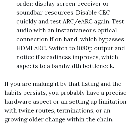
order: display screen, receiver or
soundbar, resources. Disable CEC
quickly and test ARC/eARC again. Test
audio with an instantaneous optical
connection if on hand, which bypasses
HDMI ARC. Switch to 1080p output and
notice if steadiness improves, which
aspects to a bandwidth bottleneck.
If you are making it by that listing and the
habits persists, you probably have a precise
hardware aspect or an setting up limitation
with twine routes, terminations, or an
growing older change within the chain.