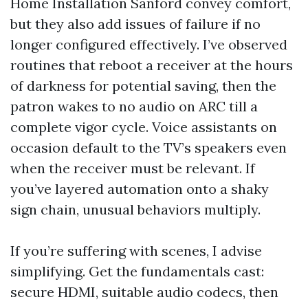
Home Installation Sanford convey comfort,
but they also add issues of failure if no
longer configured effectively. I’ve observed
routines that reboot a receiver at the hours
of darkness for potential saving, then the
patron wakes to no audio on ARC till a
complete vigor cycle. Voice assistants on
occasion default to the TV’s speakers even
when the receiver must be relevant. If
you’ve layered automation onto a shaky
sign chain, unusual behaviors multiply.
If you’re suffering with scenes, I advise
simplifying. Get the fundamentals cast:
secure HDMI, suitable audio codecs, then