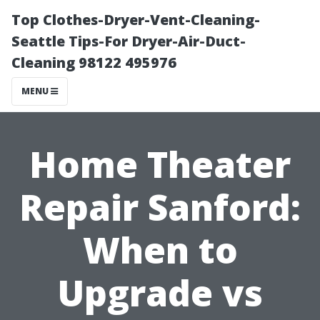
Top Clothes-Dryer-Vent-Cleaning-
Seattle Tips-For Dryer-Air-Duct-
Cleaning 98122 495976
MENU
Home Theater
Repair Sanford:
When to
Upgrade vs