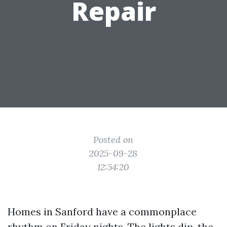
Repair
Posted on
2025-09-28
12:54:20
Homes in Sanford have a commonplace
rhythm on Friday nights. The lights dip, the