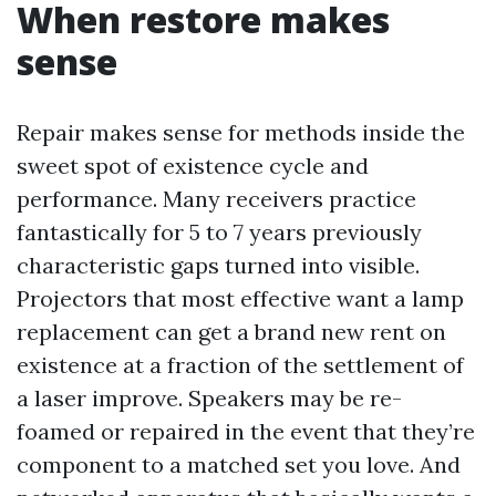
When restore makes
sense
Repair makes sense for methods inside the
sweet spot of existence cycle and
performance. Many receivers practice
fantastically for 5 to 7 years previously
characteristic gaps turned into visible.
Projectors that most effective want a lamp
replacement can get a brand new rent on
existence at a fraction of the settlement of
a laser improve. Speakers may be re-
foamed or repaired in the event that they’re
component to a matched set you love. And