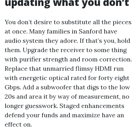
updating what you don’t
You don’t desire to substitute all the pieces
at once. Many families in Sanford have
audio system they adore. If that’s you, hold
them. Upgrade the receiver to some thing
with purifier strength and room correction.
Replace that unmarried flimsy HDMI run
with energetic optical rated for forty eight
Gbps. Add a subwoofer that digs to the low
20s and area it by way of measurement, no
longer guesswork. Staged enhancements
defend your funds and maximize have an
effect on.