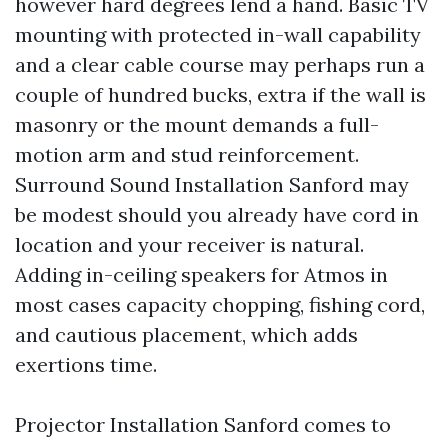
however hard degrees lend a hand. Basic TV
mounting with protected in-wall capability
and a clear cable course may perhaps run a
couple of hundred bucks, extra if the wall is
masonry or the mount demands a full-
motion arm and stud reinforcement.
Surround Sound Installation Sanford may
be modest should you already have cord in
location and your receiver is natural.
Adding in-ceiling speakers for Atmos in
most cases capacity chopping, fishing cord,
and cautious placement, which adds
exertions time.
Projector Installation Sanford comes to