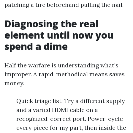
patching a tire beforehand pulling the nail.
Diagnosing the real
element until now you
spend a dime
Half the warfare is understanding what’s
improper. A rapid, methodical means saves
money.
Quick triage list: Try a different supply
and a varied HDMI cable on a
recognized-correct port. Power-cycle
every piece for my part, then inside the