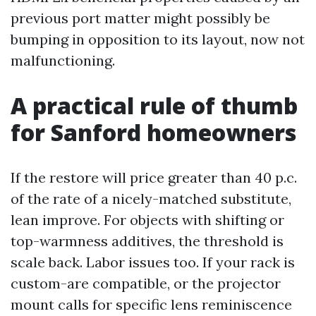
previous port matter might possibly be
bumping in opposition to its layout, now not
malfunctioning.
A practical rule of thumb
for Sanford homeowners
If the restore will price greater than 40 p.c.
of the rate of a nicely-matched substitute,
lean improve. For objects with shifting or
top-warmness additives, the threshold is
scale back. Labor issues too. If your rack is
custom-are compatible, or the projector
mount calls for specific lens reminiscence