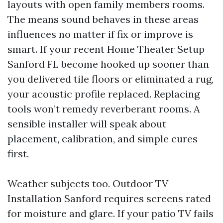
layouts with open family members rooms.
The means sound behaves in these areas
influences no matter if fix or improve is
smart. If your recent Home Theater Setup
Sanford FL become hooked up sooner than
you delivered tile floors or eliminated a rug,
your acoustic profile replaced. Replacing
tools won’t remedy reverberant rooms. A
sensible installer will speak about
placement, calibration, and simple cures
first.
Weather subjects too. Outdoor TV
Installation Sanford requires screens rated
for moisture and glare. If your patio TV fails