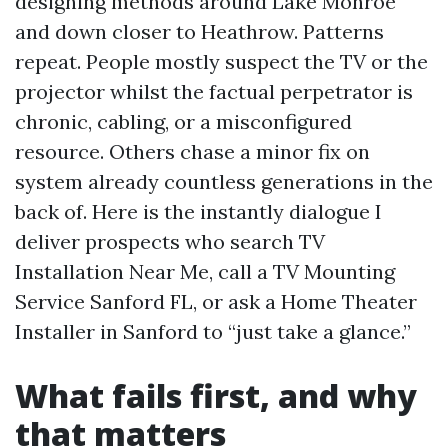
designing methods around Lake Monroe
and down closer to Heathrow. Patterns
repeat. People mostly suspect the TV or the
projector whilst the factual perpetrator is
chronic, cabling, or a misconfigured
resource. Others chase a minor fix on
system already countless generations in the
back of. Here is the instantly dialogue I
deliver prospects who search TV
Installation Near Me, call a TV Mounting
Service Sanford FL, or ask a Home Theater
Installer in Sanford to “just take a glance.”
What fails first, and why
that matters