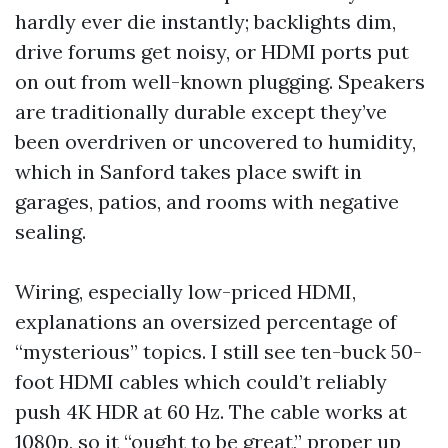
hardly ever die instantly; backlights dim,
drive forums get noisy, or HDMI ports put
on out from well-known plugging. Speakers
are traditionally durable except they’ve
been overdriven or uncovered to humidity,
which in Sanford takes place swift in
garages, patios, and rooms with negative
sealing.
Wiring, especially low-priced HDMI,
explanations an oversized percentage of
“mysterious” topics. I still see ten-buck 50-
foot HDMI cables which could’t reliably
push 4K HDR at 60 Hz. The cable works at
1080p, so it “ought to be great,” proper up