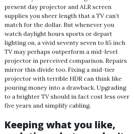
present day projector and ALR screen
supplies you sheer length that a TV can’t
match for the dollar. But whenever you
watch daylight hours sports or depart
lighting on, a vivid seventy seven to 85 inch
TV may perhaps outperform a mid-level
projector in perceived comparison. Repairs
mirror this divide too. Fixing a mid-tier
projector with terrible HDR can think like
pouring money into a drawback. Upgrading
to a brighter TV should in fact cost less over
five years and simplify cabling.
Keeping what you like,