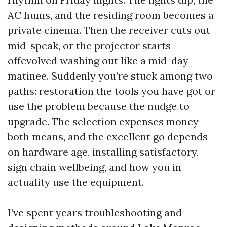
AC hums, and the residing room becomes a
private cinema. Then the receiver cuts out
mid-speak, or the projector starts
offevolved washing out like a mid-day
matinee. Suddenly you’re stuck among two
paths: restoration the tools you have got or
use the problem because the nudge to
upgrade. The selection expenses money
both means, and the excellent go depends
on hardware age, installing satisfactory,
sign chain wellbeing, and how you in
actuality use the equipment.
I’ve spent years troubleshooting and