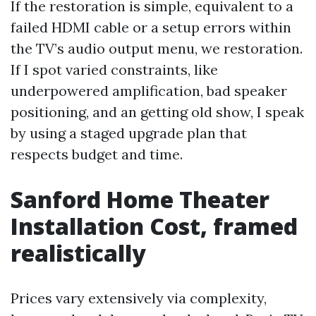
If the restoration is simple, equivalent to a
failed HDMI cable or a setup errors within
the TV’s audio output menu, we restoration.
If I spot varied constraints, like
underpowered amplification, bad speaker
positioning, and an getting old show, I speak
by using a staged upgrade plan that
respects budget and time.
Sanford Home Theater
Installation Cost, framed
realistically
Prices vary extensively via complexity,