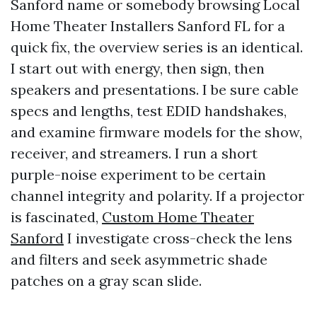
Sanford name or somebody browsing Local
Home Theater Installers Sanford FL for a
quick fix, the overview series is an identical.
I start out with energy, then sign, then
speakers and presentations. I be sure cable
specs and lengths, test EDID handshakes,
and examine firmware models for the show,
receiver, and streamers. I run a short
purple-noise experiment to be certain
channel integrity and polarity. If a projector
is fascinated,
Custom Home Theater
Sanford
I investigate cross-check the lens
and filters and seek asymmetric shade
patches on a gray scan slide.