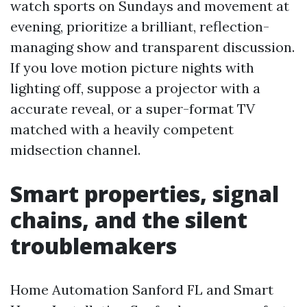
watch sports on Sundays and movement at
evening, prioritize a brilliant, reflection-
managing show and transparent discussion.
If you love motion picture nights with
lighting off, suppose a projector with a
accurate reveal, or a super-format TV
matched with a heavily competent
midsection channel.
Smart properties, signal
chains, and the silent
troublemakers
Home Automation Sanford FL and Smart