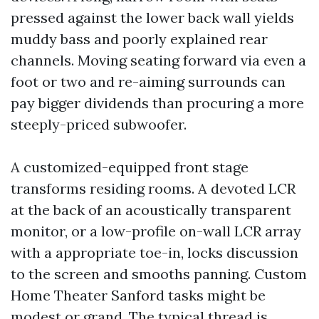
pressed against the lower back wall yields
muddy bass and poorly explained rear
channels. Moving seating forward via even a
foot or two and re-aiming surrounds can
pay bigger dividends than procuring a more
steeply-priced subwoofer.
A customized-equipped front stage
transforms residing rooms. A devoted LCR
at the back of an acoustically transparent
monitor, or a low-profile on-wall LCR array
with a appropriate toe-in, locks discussion
to the screen and smooths panning. Custom
Home Theater Sanford tasks might be
modest or grand. The typical thread is