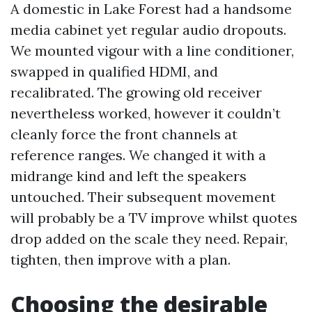
A domestic in Lake Forest had a handsome
media cabinet yet regular audio dropouts.
We mounted vigour with a line conditioner,
swapped in qualified HDMI, and
recalibrated. The growing old receiver
nevertheless worked, however it couldn’t
cleanly force the front channels at
reference ranges. We changed it with a
midrange kind and left the speakers
untouched. Their subsequent movement
will probably be a TV improve whilst quotes
drop added on the scale they need. Repair,
tighten, then improve with a plan.
Choosing the desirable