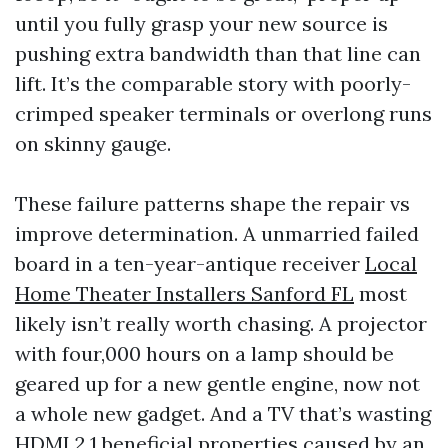
until you fully grasp your new source is
pushing extra bandwidth than that line can
lift. It’s the comparable story with poorly-
crimped speaker terminals or overlong runs
on skinny gauge.
These failure patterns shape the repair vs
improve determination. A unmarried failed
board in a ten-year-antique receiver
Local
Home Theater Installers Sanford FL
most
likely isn’t really worth chasing. A projector
with four,000 hours on a lamp should be
geared up for a new gentle engine, now not
a whole new gadget. And a TV that’s wasting
HDMI 2.1 beneficial properties caused by an