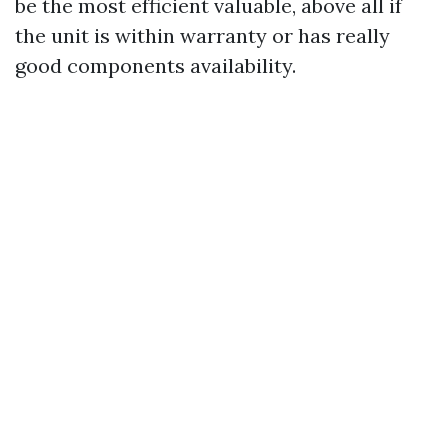
be the most efficient valuable, above all if
the unit is within warranty or has really
good components availability.