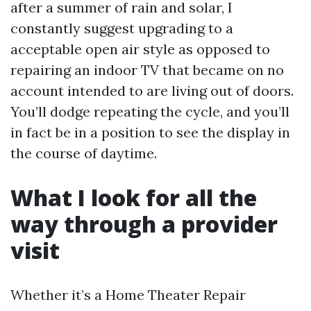
after a summer of rain and solar, I
constantly suggest upgrading to a
acceptable open air style as opposed to
repairing an indoor TV that became on no
account intended to are living out of doors.
You’ll dodge repeating the cycle, and you’ll
in fact be in a position to see the display in
the course of daytime.
What I look for all the
way through a provider
visit
Whether it’s a Home Theater Repair