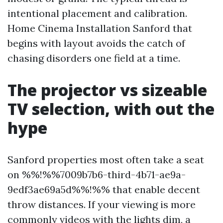
intentional placement and calibration.
Home Cinema Installation Sanford that
begins with layout avoids the catch of
chasing disorders one field at a time.
The projector vs sizeable
TV selection, with out the
hype
Sanford properties most often take a seat
on %%!%%7009b7b6-third-4b71-ae9a-
9edf3ae69a5d%%!%% that enable decent
throw distances. If your viewing is more
commonly videos with the lights dim, a