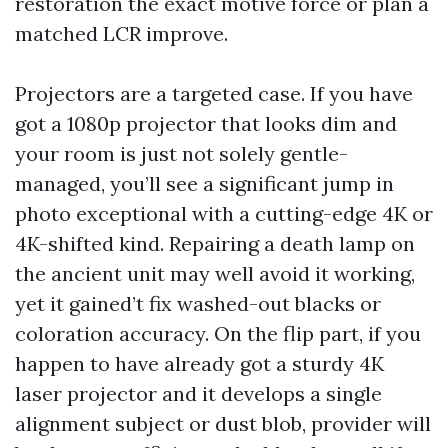
restoration the exact motive force or plan a
matched LCR improve.
Projectors are a targeted case. If you have
got a 1080p projector that looks dim and
your room is just not solely gentle-
managed, you’ll see a significant jump in
photo exceptional with a cutting-edge 4K or
4K-shifted kind. Repairing a death lamp on
the ancient unit may well avoid it working,
yet it gained’t fix washed-out blacks or
coloration accuracy. On the flip part, if you
happen to have already got a sturdy 4K
laser projector and it develops a single
alignment subject or dust blob, provider will