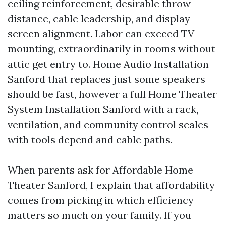
ceiling reinforcement, desirable throw
distance, cable leadership, and display
screen alignment. Labor can exceed TV
mounting, extraordinarily in rooms without
attic get entry to. Home Audio Installation
Sanford that replaces just some speakers
should be fast, however a full Home Theater
System Installation Sanford with a rack,
ventilation, and community control scales
with tools depend and cable paths.
When parents ask for Affordable Home
Theater Sanford, I explain that affordability
comes from picking in which efficiency
matters so much on your family. If you