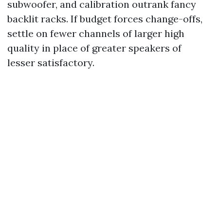
subwoofer, and calibration outrank fancy
backlit racks. If budget forces change-offs,
settle on fewer channels of larger high
quality in place of greater speakers of
lesser satisfactory.