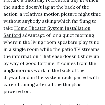
the audio doesn’t lag at the back of the
action, a relatives motion picture night time
without anybody asking which far flung to
take
Home Theater System Installation
Sanford
advantage of, or a quiet morning
wherein the living room speakers play tune
in a single room while the patio TV streams
the information. That ease doesn’t show up
by way of good fortune. It comes from the
unglamorous work in the back of the
drywall and in the system rack, paired with
careful tuning after all the things is
powered on.