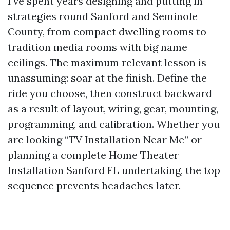
I’ve spent years designing and putting in
strategies round Sanford and Seminole
County, from compact dwelling rooms to
tradition media rooms with big name
ceilings. The maximum relevant lesson is
unassuming: soar at the finish. Define the
ride you choose, then construct backward
as a result of layout, wiring, gear, mounting,
programming, and calibration. Whether you
are looking “TV Installation Near Me” or
planning a complete Home Theater
Installation Sanford FL undertaking, the top
sequence prevents headaches later.