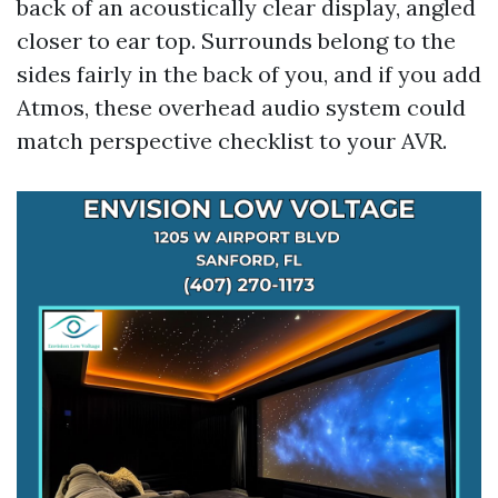
back of an acoustically clear display, angled
closer to ear top. Surrounds belong to the
sides fairly in the back of you, and if you add
Atmos, these overhead audio system could
match perspective checklist to your AVR.