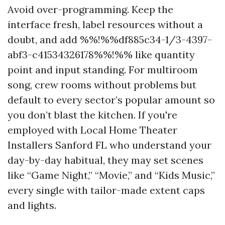
Avoid over-programming. Keep the
interface fresh, label resources without a
doubt, and add %%!%%df885c34-1/3-4397-
abf3-c41534326178%%!%% like quantity
point and input standing. For multiroom
song, crew rooms without problems but
default to every sector’s popular amount so
you don’t blast the kitchen. If you're
employed with Local Home Theater
Installers Sanford FL who understand your
day-by-day habitual, they may set scenes
like “Game Night,” “Movie,” and “Kids Music,”
every single with tailor-made extent caps
and lights.