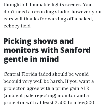
thoughtful dimmable lights scenes. You
don’t need a recording studio, however your
ears will thanks for warding off a naked,
echoey field.
Picking shows and
monitors with Sanford
gentle in mind
Central Florida faded should be would
becould very well be harsh. If you want a
projector, agree with a prime gain ALR
(ambient pale rejecting) monitor and a
projector with at least 2,500 to a few,500