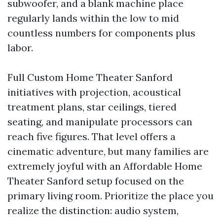
subwoofer, and a blank machine place
regularly lands within the low to mid
countless numbers for components plus
labor.
Full Custom Home Theater Sanford
initiatives with projection, acoustical
treatment plans, star ceilings, tiered
seating, and manipulate processors can
reach five figures. That level offers a
cinematic adventure, but many families are
extremely joyful with an Affordable Home
Theater Sanford setup focused on the
primary living room. Prioritize the place you
realize the distinction: audio system,