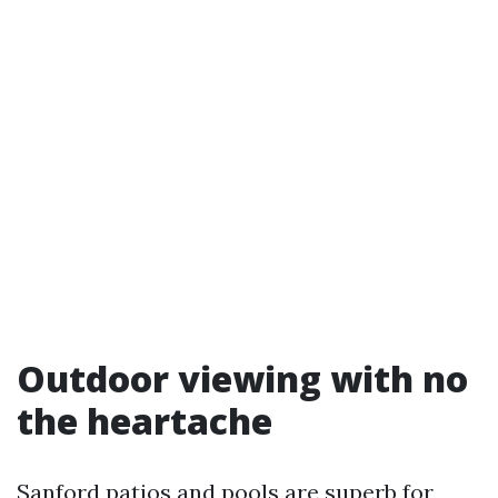
Outdoor viewing with no
the heartache
Sanford patios and pools are superb for