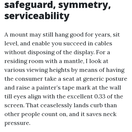
safeguard, symmetry,
serviceability
A mount may still hang good for years, sit
level, and enable you succeed in cables
without disposing of the display. For a
residing room with a mantle, I look at
various viewing heights by means of having
the consumer take a seat at generic posture
and raise a painter’s tape mark at the wall
till eyes align with the excellent 0.33 of the
screen. That ceaselessly lands curb than
other people count on, and it saves neck
pressure.