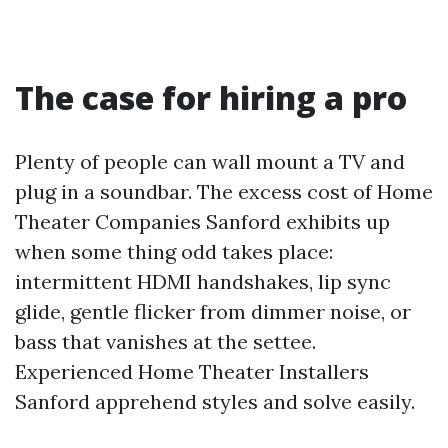
The case for hiring a pro
Plenty of people can wall mount a TV and
plug in a soundbar. The excess cost of Home
Theater Companies Sanford exhibits up
when some thing odd takes place:
intermittent HDMI handshakes, lip sync
glide, gentle flicker from dimmer noise, or
bass that vanishes at the settee.
Experienced Home Theater Installers
Sanford apprehend styles and solve easily.