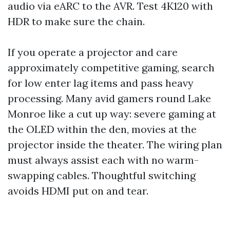
audio via eARC to the AVR. Test 4K120 with
HDR to make sure the chain.
If you operate a projector and care
approximately competitive gaming, search
for low enter lag items and pass heavy
processing. Many avid gamers round Lake
Monroe like a cut up way: severe gaming at
the OLED within the den, movies at the
projector inside the theater. The wiring plan
must always assist each with no warm-
swapping cables. Thoughtful switching
avoids HDMI put on and tear.