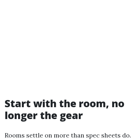
Start with the room, no
longer the gear
Rooms settle on more than spec sheets do.