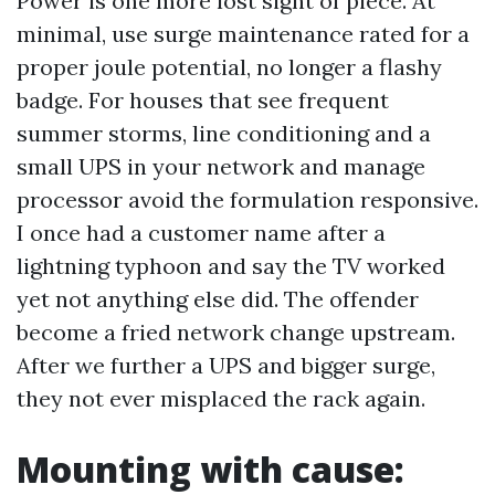
Power is one more lost sight of piece. At
minimal, use surge maintenance rated for a
proper joule potential, no longer a flashy
badge. For houses that see frequent
summer storms, line conditioning and a
small UPS in your network and manage
processor avoid the formulation responsive.
I once had a customer name after a
lightning typhoon and say the TV worked
yet not anything else did. The offender
become a fried network change upstream.
After we further a UPS and bigger surge,
they not ever misplaced the rack again.
Mounting with cause: