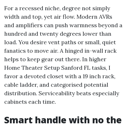
For a recessed niche, degree not simply
width and top, yet air flow. Modern AVRs
and amplifiers can push warmness beyond a
hundred and twenty degrees lower than
load. You desire vent paths or small, quiet
fanatics to move air. A hinged in-wall rack
helps to keep gear out there. In higher
Home Theater Setup Sanford FL tasks, I
favor a devoted closet with a 19 inch rack,
cable ladder, and categorised potential
distribution. Serviceability beats especially
cabinets each time.
Smart handle with no the