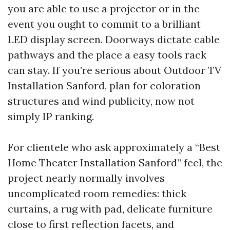
you are able to use a projector or in the
event you ought to commit to a brilliant
LED display screen. Doorways dictate cable
pathways and the place a easy tools rack
can stay. If you’re serious about Outdoor TV
Installation Sanford, plan for coloration
structures and wind publicity, now not
simply IP ranking.
For clientele who ask approximately a “Best
Home Theater Installation Sanford” feel, the
project nearly normally involves
uncomplicated room remedies: thick
curtains, a rug with pad, delicate furniture
close to first reflection facets, and