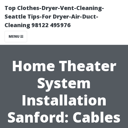
Top Clothes-Dryer-Vent-Cleaning-
Seattle Tips-For Dryer-Air-Duct-
Cleaning 98122 495976
MENU
Home Theater
System
Installation
Sanford: Cables