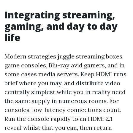
Integrating streaming,
gaming, and day to day
life
Modern strategies juggle streaming boxes,
game consoles, Blu-ray avid gamers, and in
some cases media servers. Keep HDMI runs
brief where you may, and distribute video
centrally simplest while you in reality need
the same supply in numerous rooms. For
consoles, low-latency connections count.
Run the console rapidly to an HDMI 2.1
reveal whilst that you can, then return