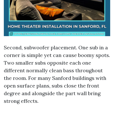
Second, subwoofer placement. One sub in a
corner is simple yet can cause boomy spots.
Two smaller subs opposite each one
different normally clean bass throughout
the room. For many Sanford buildings with
open surface plans, subs close the front
degree and alongside the part wall bring
strong effects.