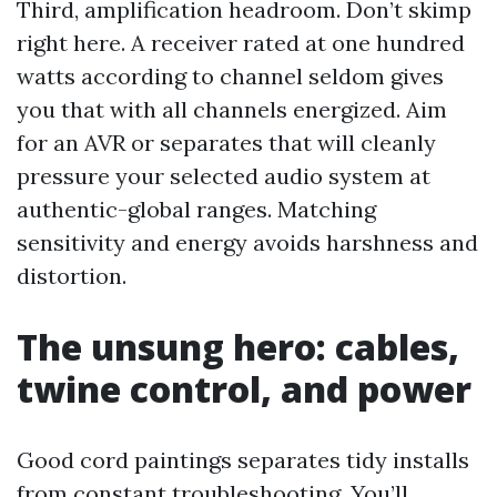
Third, amplification headroom. Don’t skimp
right here. A receiver rated at one hundred
watts according to channel seldom gives
you that with all channels energized. Aim
for an AVR or separates that will cleanly
pressure your selected audio system at
authentic-global ranges. Matching
sensitivity and energy avoids harshness and
distortion.
The unsung hero: cables,
twine control, and power
Good cord paintings separates tidy installs
from constant troubleshooting. You’ll