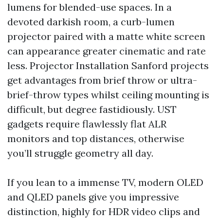
lumens for blended-use spaces. In a
devoted darkish room, a curb-lumen
projector paired with a matte white screen
can appearance greater cinematic and rate
less. Projector Installation Sanford projects
get advantages from brief throw or ultra-
brief-throw types whilst ceiling mounting is
difficult, but degree fastidiously. UST
gadgets require flawlessly flat ALR
monitors and top distances, otherwise
you’ll struggle geometry all day.
If you lean to a immense TV, modern OLED
and QLED panels give you impressive
distinction, highly for HDR video clips and