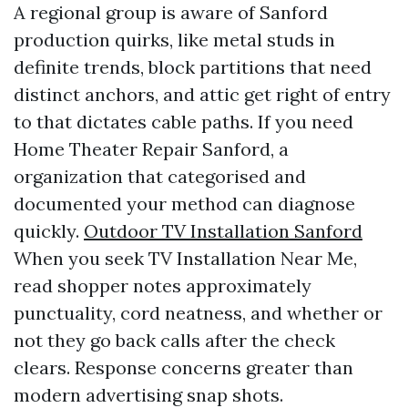
A regional group is aware of Sanford
production quirks, like metal studs in
definite trends, block partitions that need
distinct anchors, and attic get right of entry
to that dictates cable paths. If you need
Home Theater Repair Sanford, a
organization that categorised and
documented your method can diagnose
quickly.
Outdoor TV Installation Sanford
When you seek TV Installation Near Me,
read shopper notes approximately
punctuality, cord neatness, and whether or
not they go back calls after the check
clears. Response concerns greater than
modern advertising snap shots.