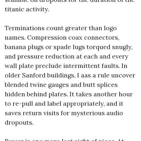
titanic activity.
Terminations count greater than logo
names. Compression coax connectors,
banana plugs or spade lugs torqued snugly,
and pressure reduction at each and every
wall plate preclude intermittent faults. In
older Sanford buildings, I aas a rule uncover
blended twine gauges and butt splices
hidden behind plates. It takes another hour
to re-pull and label appropriately, and it
saves return visits for mysterious audio
dropouts.