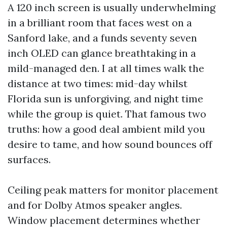
A 120 inch screen is usually underwhelming
in a brilliant room that faces west on a
Sanford lake, and a funds seventy seven
inch OLED can glance breathtaking in a
mild-managed den. I at all times walk the
distance at two times: mid-day whilst
Florida sun is unforgiving, and night time
while the group is quiet. That famous two
truths: how a good deal ambient mild you
desire to tame, and how sound bounces off
surfaces.
Ceiling peak matters for monitor placement
and for Dolby Atmos speaker angles.
Window placement determines whether