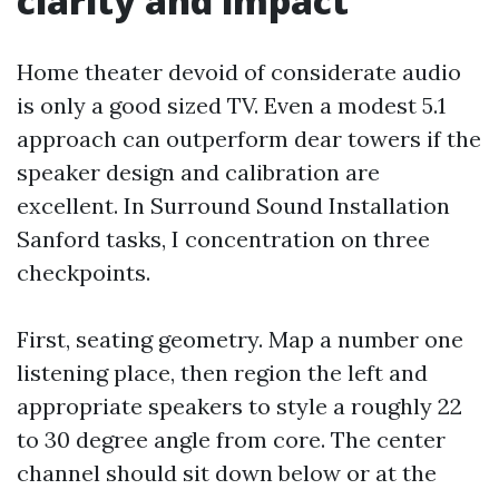
clarity and impact
Home theater devoid of considerate audio
is only a good sized TV. Even a modest 5.1
approach can outperform dear towers if the
speaker design and calibration are
excellent. In Surround Sound Installation
Sanford tasks, I concentration on three
checkpoints.
First, seating geometry. Map a number one
listening place, then region the left and
appropriate speakers to style a roughly 22
to 30 degree angle from core. The center
channel should sit down below or at the