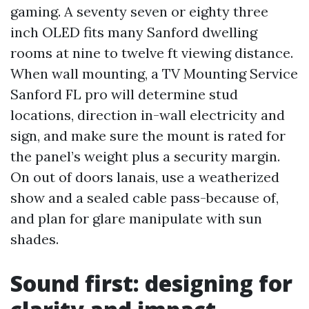
gaming. A seventy seven or eighty three
inch OLED fits many Sanford dwelling
rooms at nine to twelve ft viewing distance.
When wall mounting, a TV Mounting Service
Sanford FL pro will determine stud
locations, direction in-wall electricity and
sign, and make sure the mount is rated for
the panel’s weight plus a security margin.
On out of doors lanais, use a weatherized
show and a sealed cable pass-because of,
and plan for glare manipulate with sun
shades.
Sound first: designing for