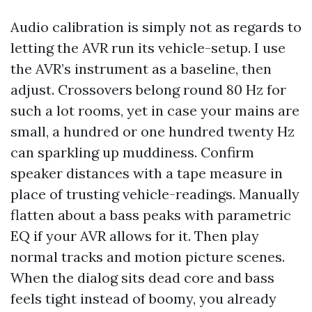
Audio calibration is simply not as regards to
letting the AVR run its vehicle-setup. I use
the AVR’s instrument as a baseline, then
adjust. Crossovers belong round 80 Hz for
such a lot rooms, yet in case your mains are
small, a hundred or one hundred twenty Hz
can sparkling up muddiness. Confirm
speaker distances with a tape measure in
place of trusting vehicle-readings. Manually
flatten about a bass peaks with parametric
EQ if your AVR allows for it. Then play
normal tracks and motion picture scenes.
When the dialog sits dead core and bass
feels tight instead of boomy, you already