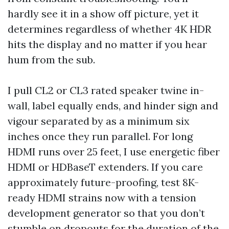
hardly see it in a show off picture, yet it
determines regardless of whether 4K HDR
hits the display and no matter if you hear
hum from the sub.
I pull CL2 or CL3 rated speaker twine in-
wall, label equally ends, and hinder sign and
vigour separated by as a minimum six
inches once they run parallel. For long
HDMI runs over 25 feet, I use energetic fiber
HDMI or HDBaseT extenders. If you care
approximately future-proofing, test 8K-
ready HDMI strains now with a tension
development generator so that you don’t
stumble on dropouts for the duration of the