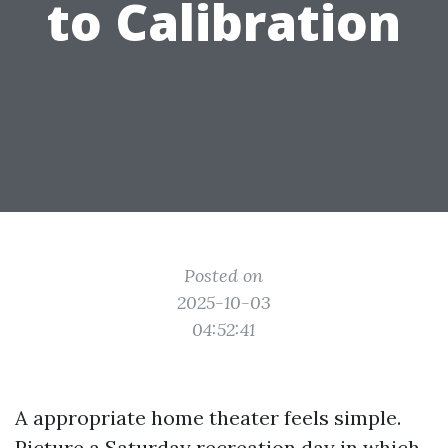
to Calibration
Posted on
2025-10-03
04:52:41
A appropriate home theater feels simple.
Picture a Saturday recreation day in which