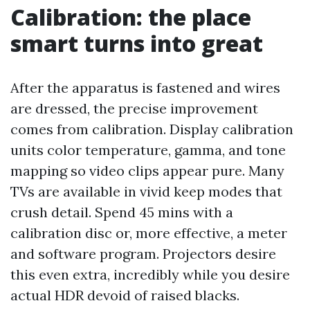
Calibration: the place
smart turns into great
After the apparatus is fastened and wires
are dressed, the precise improvement
comes from calibration. Display calibration
units color temperature, gamma, and tone
mapping so video clips appear pure. Many
TVs are available in vivid keep modes that
crush detail. Spend 45 mins with a
calibration disc or, more effective, a meter
and software program. Projectors desire
this even extra, incredibly while you desire
actual HDR devoid of raised blacks.