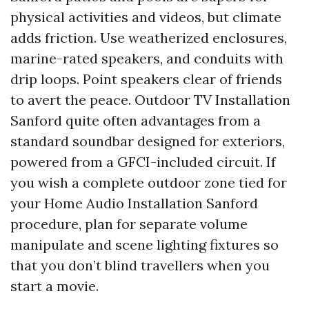
physical activities and videos, but climate
adds friction. Use weatherized enclosures,
marine-rated speakers, and conduits with
drip loops. Point speakers clear of friends
to avert the peace. Outdoor TV Installation
Sanford quite often advantages from a
standard soundbar designed for exteriors,
powered from a GFCI-included circuit. If
you wish a complete outdoor zone tied for
your Home Audio Installation Sanford
procedure, plan for separate volume
manipulate and scene lighting fixtures so
that you don’t blind travellers when you
start a movie.