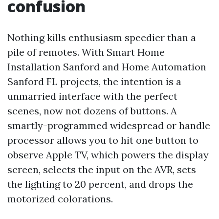
confusion
Nothing kills enthusiasm speedier than a
pile of remotes. With Smart Home
Installation Sanford and Home Automation
Sanford FL projects, the intention is a
unmarried interface with the perfect
scenes, now not dozens of buttons. A
smartly-programmed widespread or handle
processor allows you to hit one button to
observe Apple TV, which powers the display
screen, selects the input on the AVR, sets
the lighting to 20 percent, and drops the
motorized colorations.