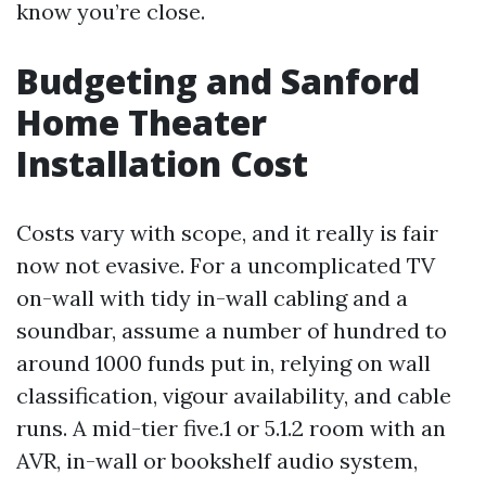
know you’re close.
Budgeting and Sanford
Home Theater
Installation Cost
Costs vary with scope, and it really is fair
now not evasive. For a uncomplicated TV
on-wall with tidy in-wall cabling and a
soundbar, assume a number of hundred to
around 1000 funds put in, relying on wall
classification, vigour availability, and cable
runs. A mid-tier five.1 or 5.1.2 room with an
AVR, in-wall or bookshelf audio system,