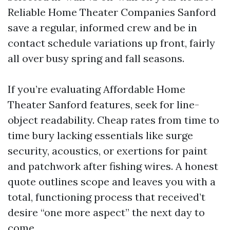
Reliable Home Theater Companies Sanford
save a regular, informed crew and be in
contact schedule variations up front, fairly
all over busy spring and fall seasons.
If you’re evaluating Affordable Home
Theater Sanford features, seek for line-
object readability. Cheap rates from time to
time bury lacking essentials like surge
security, acoustics, or exertions for paint
and patchwork after fishing wires. A honest
quote outlines scope and leaves you with a
total, functioning process that received’t
desire “one more aspect” the next day to
come.