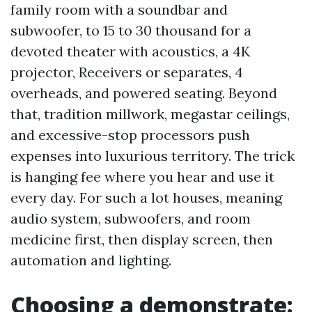
family room with a soundbar and
subwoofer, to 15 to 30 thousand for a
devoted theater with acoustics, a 4K
projector, Receivers or separates, 4
overheads, and powered seating. Beyond
that, tradition millwork, megastar ceilings,
and excessive-stop processors push
expenses into luxurious territory. The trick
is hanging fee where you hear and use it
every day. For such a lot houses, meaning
audio system, subwoofers, and room
medicine first, then display screen, then
automation and lighting.
Choosing a demonstrate: