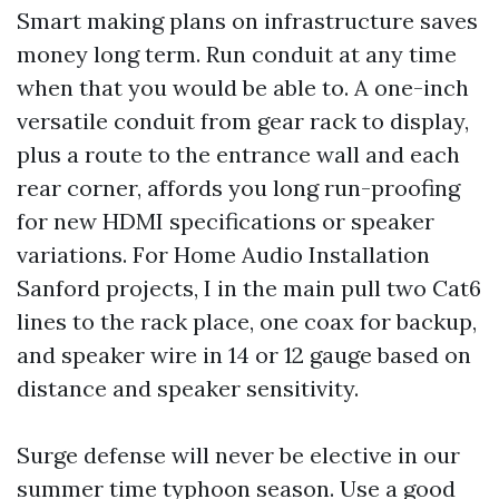
Smart making plans on infrastructure saves
money long term. Run conduit at any time
when that you would be able to. A one-inch
versatile conduit from gear rack to display,
plus a route to the entrance wall and each
rear corner, affords you long run-proofing
for new HDMI specifications or speaker
variations. For Home Audio Installation
Sanford projects, I in the main pull two Cat6
lines to the rack place, one coax for backup,
and speaker wire in 14 or 12 gauge based on
distance and speaker sensitivity.
Surge defense will never be elective in our
summer time typhoon season. Use a good