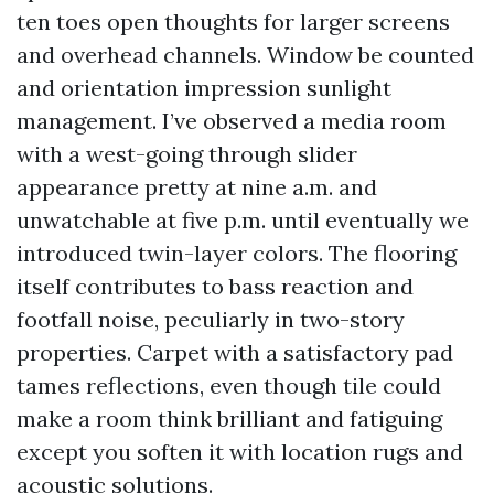
ten toes open thoughts for larger screens
and overhead channels. Window be counted
and orientation impression sunlight
management. I’ve observed a media room
with a west-going through slider
appearance pretty at nine a.m. and
unwatchable at five p.m. until eventually we
introduced twin-layer colors. The flooring
itself contributes to bass reaction and
footfall noise, peculiarly in two-story
properties. Carpet with a satisfactory pad
tames reflections, even though tile could
make a room think brilliant and fatiguing
except you soften it with location rugs and
acoustic solutions.