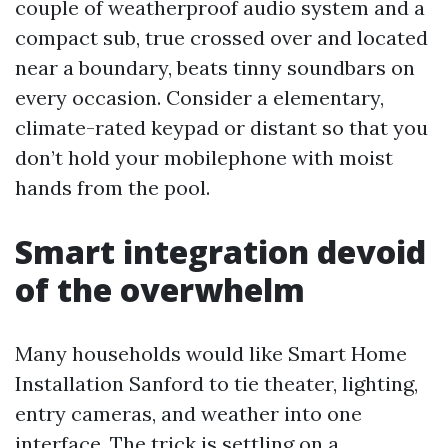
couple of weatherproof audio system and a
compact sub, true crossed over and located
near a boundary, beats tinny soundbars on
every occasion. Consider a elementary,
climate-rated keypad or distant so that you
don’t hold your mobilephone with moist
hands from the pool.
Smart integration devoid
of the overwhelm
Many households would like Smart Home
Installation Sanford to tie theater, lighting,
entry cameras, and weather into one
interface. The trick is settling on a