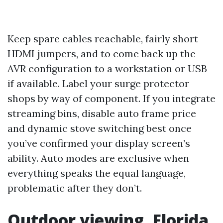
Keep spare cables reachable, fairly short
HDMI jumpers, and to come back up the
AVR configuration to a workstation or USB
if available. Label your surge protector
shops by way of component. If you integrate
streaming bins, disable auto frame price
and dynamic stove switching best once
you’ve confirmed your display screen’s
ability. Auto modes are exclusive when
everything speaks the equal language,
problematic after they don’t.
Outdoor viewing, Florida