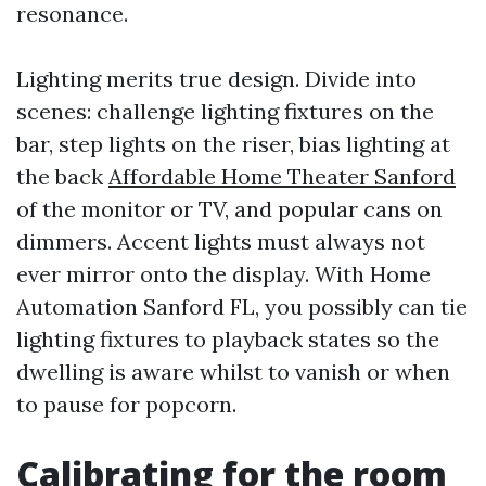
resonance.
Lighting merits true design. Divide into
scenes: challenge lighting fixtures on the
bar, step lights on the riser, bias lighting at
the back
Affordable Home Theater Sanford
of the monitor or TV, and popular cans on
dimmers. Accent lights must always not
ever mirror onto the display. With Home
Automation Sanford FL, you possibly can tie
lighting fixtures to playback states so the
dwelling is aware whilst to vanish or when
to pause for popcorn.
Calibrating for the room