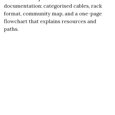
documentation: categorised cables, rack
format, community map, and a one-page
flowchart that explains resources and
paths.