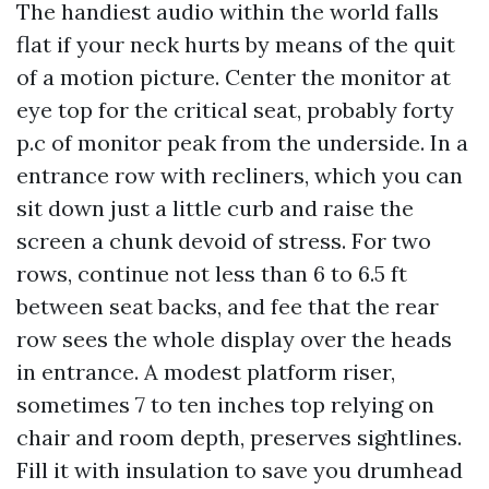
The handiest audio within the world falls
flat if your neck hurts by means of the quit
of a motion picture. Center the monitor at
eye top for the critical seat, probably forty
p.c of monitor peak from the underside. In a
entrance row with recliners, which you can
sit down just a little curb and raise the
screen a chunk devoid of stress. For two
rows, continue not less than 6 to 6.5 ft
between seat backs, and fee that the rear
row sees the whole display over the heads
in entrance. A modest platform riser,
sometimes 7 to ten inches top relying on
chair and room depth, preserves sightlines.
Fill it with insulation to save you drumhead