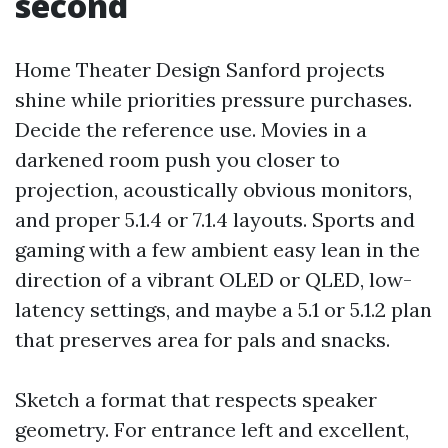
second
Home Theater Design Sanford projects
shine while priorities pressure purchases.
Decide the reference use. Movies in a
darkened room push you closer to
projection, acoustically obvious monitors,
and proper 5.1.4 or 7.1.4 layouts. Sports and
gaming with a few ambient easy lean in the
direction of a vibrant OLED or QLED, low-
latency settings, and maybe a 5.1 or 5.1.2 plan
that preserves area for pals and snacks.
Sketch a format that respects speaker
geometry. For entrance left and excellent,