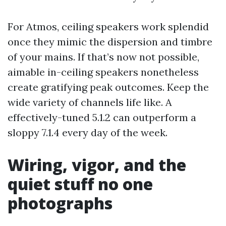
For Atmos, ceiling speakers work splendid
once they mimic the dispersion and timbre
of your mains. If that’s now not possible,
aimable in-ceiling speakers nonetheless
create gratifying peak outcomes. Keep the
wide variety of channels life like. A
effectively-tuned 5.1.2 can outperform a
sloppy 7.1.4 every day of the week.
Wiring, vigor, and the
quiet stuff no one
photographs