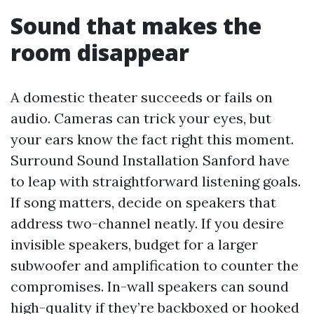
Sound that makes the
room disappear
A domestic theater succeeds or fails on
audio. Cameras can trick your eyes, but
your ears know the fact right this moment.
Surround Sound Installation Sanford have
to leap with straightforward listening goals.
If song matters, decide on speakers that
address two-channel neatly. If you desire
invisible speakers, budget for a larger
subwoofer and amplification to counter the
compromises. In-wall speakers can sound
high-quality if they’re backboxed or hooked