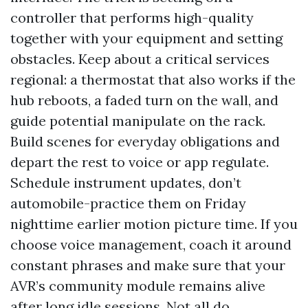
controller that performs high-quality
together with your equipment and setting
obstacles. Keep about a critical services
regional: a thermostat that also works if the
hub reboots, a faded turn on the wall, and
guide potential manipulate on the rack.
Build scenes for everyday obligations and
depart the rest to voice or app regulate.
Schedule instrument updates, don’t
automobile-practice them on Friday
nighttime earlier motion picture time. If you
choose voice management, coach it around
constant phrases and make sure that your
AVR’s community module remains alive
after long idle sessions. Not all do.