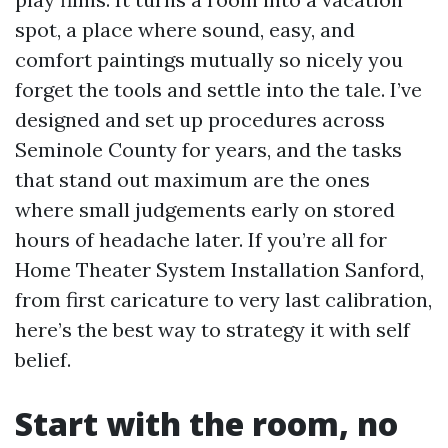
spot, a place where sound, easy, and
comfort paintings mutually so nicely you
forget the tools and settle into the tale. I’ve
designed and set up procedures across
Seminole County for years, and the tasks
that stand out maximum are the ones
where small judgements early on stored
hours of headache later. If you’re all for
Home Theater System Installation Sanford,
from first caricature to very last calibration,
here’s the best way to strategy it with self
belief.
Start with the room, no