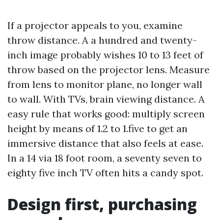
If a projector appeals to you, examine
throw distance. A a hundred and twenty-
inch image probably wishes 10 to 13 feet of
throw based on the projector lens. Measure
from lens to monitor plane, no longer wall
to wall. With TVs, brain viewing distance. A
easy rule that works good: multiply screen
height by means of 1.2 to 1.five to get an
immersive distance that also feels at ease.
In a 14 via 18 foot room, a seventy seven to
eighty five inch TV often hits a candy spot.
Design first, purchasing