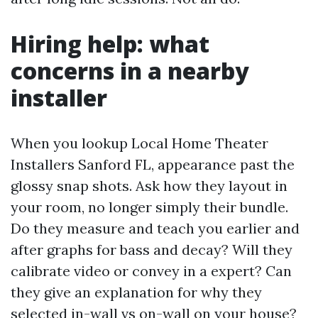
Hiring help: what
concerns in a nearby
installer
When you lookup Local Home Theater
Installers Sanford FL, appearance past the
glossy snap shots. Ask how they layout in
your room, no longer simply their bundle.
Do they measure and teach you earlier and
after graphs for bass and decay? Will they
calibrate video or convey in a expert? Can
they give an explanation for why they
selected in-wall vs on-wall on your house?