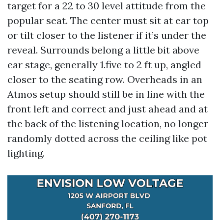
target for a 22 to 30 level attitude from the
popular seat. The center must sit at ear top
or tilt closer to the listener if it’s under the
reveal. Surrounds belong a little bit above
ear stage, generally 1.five to 2 ft up, angled
closer to the seating row. Overheads in an
Atmos setup should still be in line with the
front left and correct and just ahead and at
the back of the listening location, no longer
randomly dotted across the ceiling like pot
lighting.