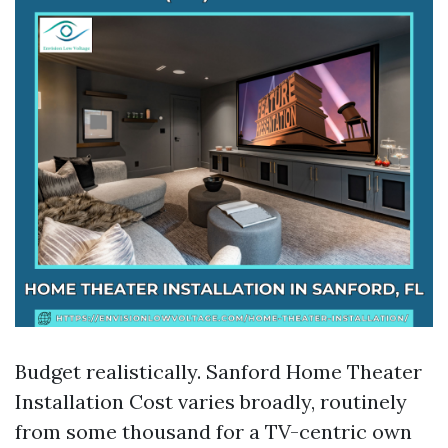
Budget realistically. Sanford Home Theater
Installation Cost varies broadly, routinely
from some thousand for a TV-centric own