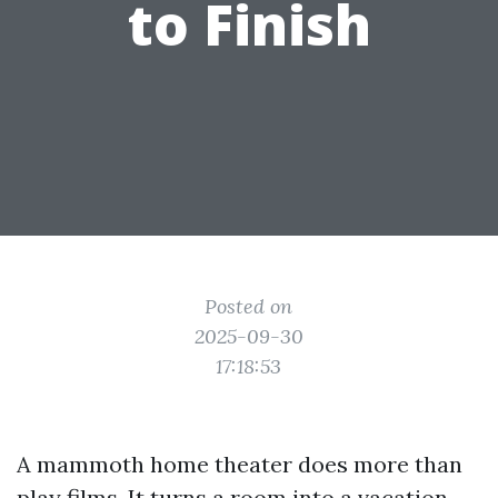
to Finish
Posted on
2025-09-30
17:18:53
A mammoth home theater does more than
play films. It turns a room into a vacation