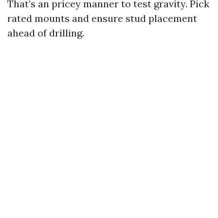
That’s an pricey manner to test gravity. Pick
rated mounts and ensure stud placement
ahead of drilling.