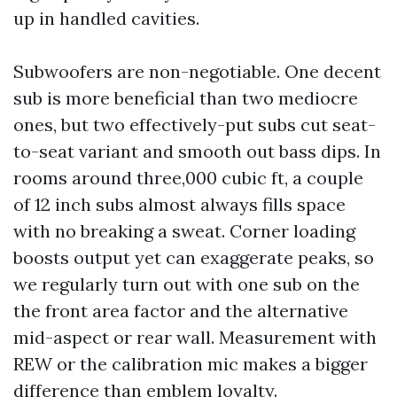
up in handled cavities.
Subwoofers are non-negotiable. One decent
sub is more beneficial than two mediocre
ones, but two effectively-put subs cut seat-
to-seat variant and smooth out bass dips. In
rooms around three,000 cubic ft, a couple
of 12 inch subs almost always fills space
with no breaking a sweat. Corner loading
boosts output yet can exaggerate peaks, so
we regularly turn out with one sub on the
the front area factor and the alternative
mid-aspect or rear wall. Measurement with
REW or the calibration mic makes a bigger
difference than emblem loyalty.