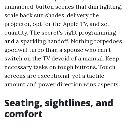
unmarried-button scenes that dim lighting,
scale back sun shades, delivery the
projector, opt for the Apple TV, and set
quantity. The secret's tight programming
and a sparkling handoff. Nothing torpedoes
goodwill turbo than a spouse who can’t
switch on the TV devoid of a manual. Keep
necessary tasks on tough buttons. Touch
screens are exceptional, yet a tactile
amount and power direction wins aspects.
Seating, sightlines, and
comfort