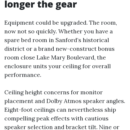
longer the gear
Equipment could be upgraded. The room,
now not so quickly. Whether you have a
spare bed room in Sanford’s historical
district or a brand new-construct bonus
room close Lake Mary Boulevard, the
enclosure units your ceiling for overall
performance.
Ceiling height concerns for monitor
placement and Dolby Atmos speaker angles.
Eight-foot ceilings can nevertheless ship
compelling peak effects with cautious
speaker selection and bracket tilt. Nine or