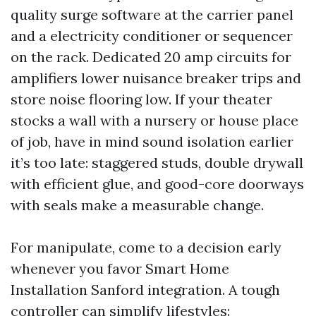
quality surge software at the carrier panel
and a electricity conditioner or sequencer
on the rack. Dedicated 20 amp circuits for
amplifiers lower nuisance breaker trips and
store noise flooring low. If your theater
stocks a wall with a nursery or house place
of job, have in mind sound isolation earlier
it’s too late: staggered studs, double drywall
with efficient glue, and good-core doorways
with seals make a measurable change.
For manipulate, come to a decision early
whenever you favor Smart Home
Installation Sanford integration. A tough
controller can simplify lifestyles: