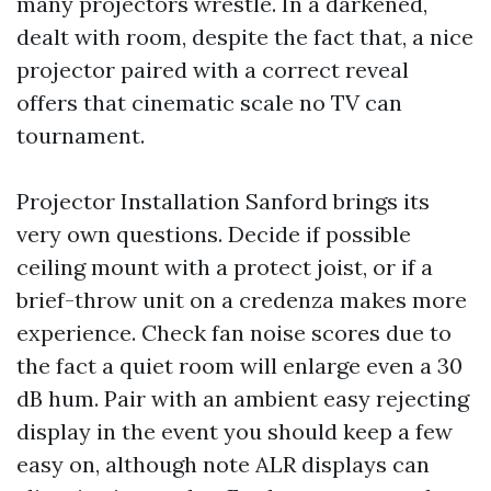
many projectors wrestle. In a darkened,
dealt with room, despite the fact that, a nice
projector paired with a correct reveal
offers that cinematic scale no TV can
tournament.
Projector Installation Sanford brings its
very own questions. Decide if possible
ceiling mount with a protect joist, or if a
brief-throw unit on a credenza makes more
experience. Check fan noise scores due to
the fact a quiet room will enlarge even a 30
dB hum. Pair with an ambient easy rejecting
display in the event you should keep a few
easy on, although note ALR displays can