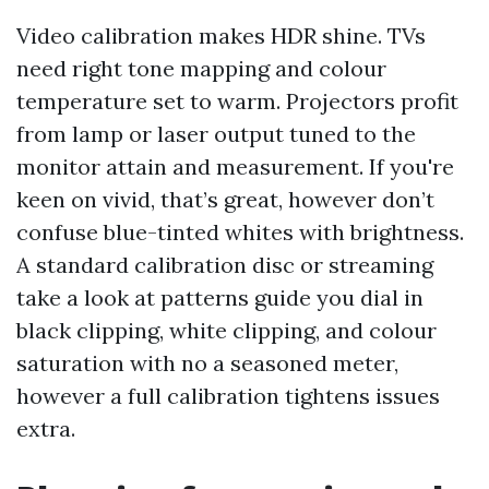
Video calibration makes HDR shine. TVs
need right tone mapping and colour
temperature set to warm. Projectors profit
from lamp or laser output tuned to the
monitor attain and measurement. If you're
keen on vivid, that’s great, however don’t
confuse blue-tinted whites with brightness.
A standard calibration disc or streaming
take a look at patterns guide you dial in
black clipping, white clipping, and colour
saturation with no a seasoned meter,
however a full calibration tightens issues
extra.