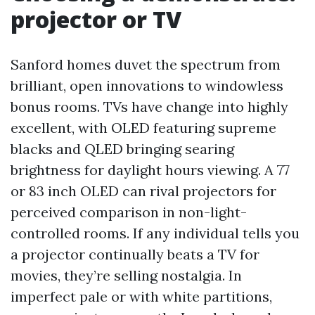
projector or TV
Sanford homes duvet the spectrum from
brilliant, open innovations to windowless
bonus rooms. TVs have change into highly
excellent, with OLED featuring supreme
blacks and QLED bringing searing
brightness for daylight hours viewing. A 77
or 83 inch OLED can rival projectors for
perceived comparison in non-light-
controlled rooms. If any individual tells you
a projector continually beats a TV for
movies, they’re selling nostalgia. In
imperfect pale or with white partitions,