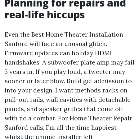
Planning for repairs and
real-life hiccups
Even the Best Home Theater Installation
Sanford will face an unusual glitch.
Firmware updates can holiday HDMI
handshakes. A subwoofer plate amp may fail
5 years in. If you play loud, a tweeter may
sooner or later blow. Build get admission to
into your design. I want methods racks on
pull-out rails, wall cavities with detachable
panels, and speaker grilles that come off
with no a combat. For Home Theater Repair
Sanford calls, I’m all the time happiest
whilst the unique installer left