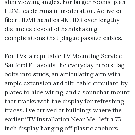
slim viewing angles. For larger rooms, plan
HDMI cable runs in moderation. Active or
fiber HDMI handles 4K HDR over lengthy
distances devoid of handshaking
complications that plague passive cables.
For TVs, a reputable TV Mounting Service
Sanford FL avoids the everyday errors: lag
bolts into studs, an articulating arm with
ample extension and tilt, cable circulate-by
plates to hide wiring, and a soundbar mount
that tracks with the display for refreshing
traces. I’ve arrived at buildings where the
earlier “TV Installation Near Me” left a 75
inch display hanging off plastic anchors.