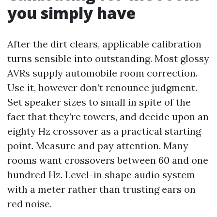
you simply have
After the dirt clears, applicable calibration
turns sensible into outstanding. Most glossy
AVRs supply automobile room correction.
Use it, however don’t renounce judgment.
Set speaker sizes to small in spite of the
fact that they’re towers, and decide upon an
eighty Hz crossover as a practical starting
point. Measure and pay attention. Many
rooms want crossovers between 60 and one
hundred Hz. Level-in shape audio system
with a meter rather than trusting ears on
red noise.