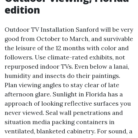
edition
Outdoor TV Installation Sanford will be very
good from October to March, and survivable
the leisure of the 12 months with color and
followers. Use climate-rated exhibits, not
repurposed indoor TVs. Even below a lanai,
humidity and insects do their paintings.
Plan viewing angles to stay clear of late
afternoon glare. Sunlight in Florida has a
approach of looking reflective surfaces you
never viewed. Seal wall penetrations and
situation media packing containers in
ventilated, blanketed cabinetry. For sound, a