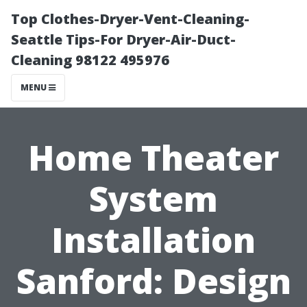
Top Clothes-Dryer-Vent-Cleaning-
Seattle Tips-For Dryer-Air-Duct-
Cleaning 98122 495976
MENU
Home Theater
System
Installation
Sanford: Design