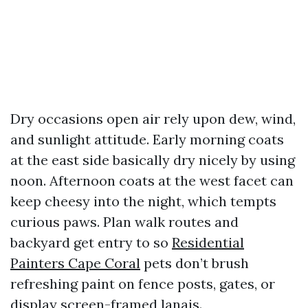
Dry occasions open air rely upon dew, wind,
and sunlight attitude. Early morning coats
at the east side basically dry nicely by using
noon. Afternoon coats at the west facet can
keep cheesy into the night, which tempts
curious paws. Plan walk routes and
backyard get entry to so
Residential
Painters Cape Coral
pets don’t brush
refreshing paint on fence posts, gates, or
display screen-framed lanais.