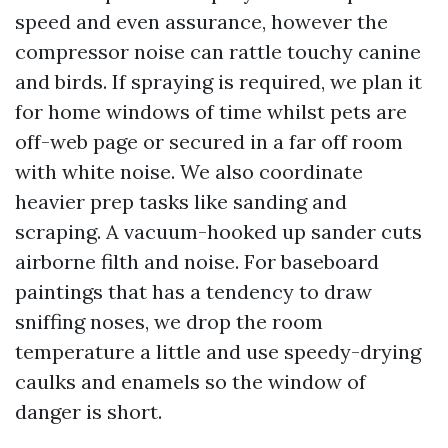
speed and even assurance, however the
compressor noise can rattle touchy canine
and birds. If spraying is required, we plan it
for home windows of time whilst pets are
off-web page or secured in a far off room
with white noise. We also coordinate
heavier prep tasks like sanding and
scraping. A vacuum-hooked up sander cuts
airborne filth and noise. For baseboard
paintings that has a tendency to draw
sniffing noses, we drop the room
temperature a little and use speedy-drying
caulks and enamels so the window of
danger is short.