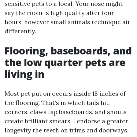
sensitive pets to a local. Your nose might
say the room is high quality after four
hours, however small animals technique air
differently.
Flooring, baseboards, and
the low quarter pets are
living in
Most pet put on occurs inside 18 inches of
the flooring. That’s in which tails hit
corners, claws tap baseboards, and snouts
create brilliant smears. I endorse a greater
longevity the teeth on trims and doorways,