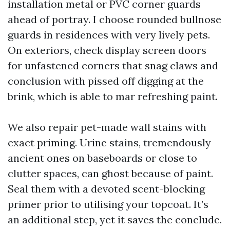
installation metal or PVC corner guards
ahead of portray. I choose rounded bullnose
guards in residences with very lively pets.
On exteriors, check display screen doors
for unfastened corners that snag claws and
conclusion with pissed off digging at the
brink, which is able to mar refreshing paint.
We also repair pet-made wall stains with
exact priming. Urine stains, tremendously
ancient ones on baseboards or close to
clutter spaces, can ghost because of paint.
Seal them with a devoted scent-blocking
primer prior to utilising your topcoat. It’s
an additional step, yet it saves the conclude.