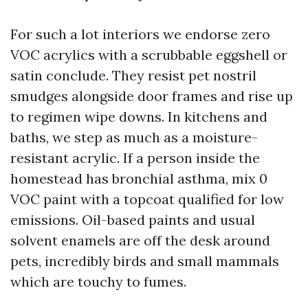
For such a lot interiors we endorse zero
VOC acrylics with a scrubbable eggshell or
satin conclude. They resist pet nostril
smudges alongside door frames and rise up
to regimen wipe downs. In kitchens and
baths, we step as much as a moisture-
resistant acrylic. If a person inside the
homestead has bronchial asthma, mix 0
VOC paint with a topcoat qualified for low
emissions. Oil-based paints and usual
solvent enamels are off the desk around
pets, incredibly birds and small mammals
which are touchy to fumes.