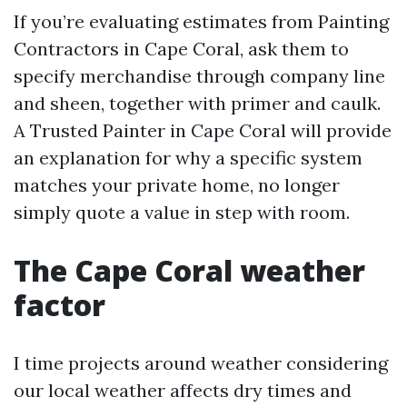
If you’re evaluating estimates from Painting
Contractors in Cape Coral, ask them to
specify merchandise through company line
and sheen, together with primer and caulk.
A Trusted Painter in Cape Coral will provide
an explanation for why a specific system
matches your private home, no longer
simply quote a value in step with room.
The Cape Coral weather
factor
I time projects around weather considering
our local weather affects dry times and