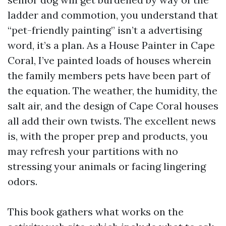
ladder and commotion, you understand that
“pet-friendly painting” isn’t a advertising
word, it’s a plan. As a House Painter in Cape
Coral, I’ve painted loads of houses wherein
the family members pets have been part of
the equation. The weather, the humidity, the
salt air, and the design of Cape Coral houses
all add their own twists. The excellent news
is, with the proper prep and products, you
may refresh your partitions with no
stressing your animals or facing lingering
odors.
This book gathers what works on the