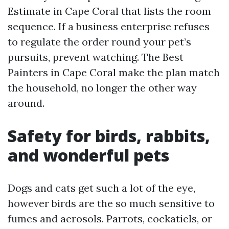
Estimate in Cape Coral that lists the room
sequence. If a business enterprise refuses
to regulate the order round your pet’s
pursuits, prevent watching. The Best
Painters in Cape Coral make the plan match
the household, no longer the other way
around.
Safety for birds, rabbits,
and wonderful pets
Dogs and cats get such a lot of the eye,
however birds are the so much sensitive to
fumes and aerosols. Parrots, cockatiels, or