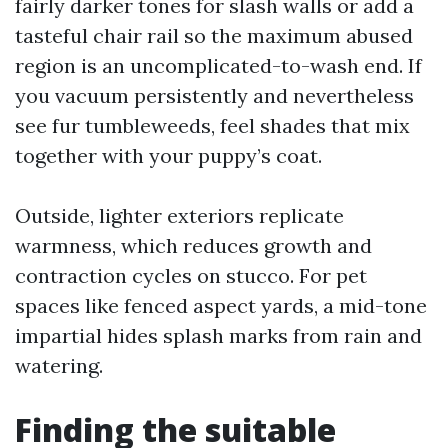
fairly darker tones for slash walls or add a
tasteful chair rail so the maximum abused
region is an uncomplicated-to-wash end. If
you vacuum persistently and nevertheless
see fur tumbleweeds, feel shades that mix
together with your puppy’s coat.
Outside, lighter exteriors replicate
warmness, which reduces growth and
contraction cycles on stucco. For pet
spaces like fenced aspect yards, a mid-tone
impartial hides splash marks from rain and
watering.
Finding the suitable