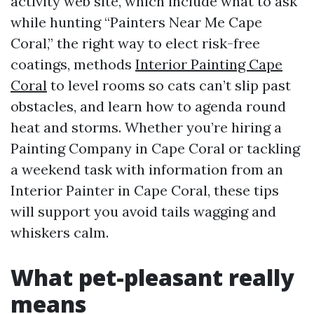
activity web site, which include what to ask
while hunting “Painters Near Me Cape
Coral,” the right way to elect risk-free
coatings, methods
Interior Painting Cape
Coral
to level rooms so cats can’t slip past
obstacles, and learn how to agenda round
heat and storms. Whether you’re hiring a
Painting Company in Cape Coral or tackling
a weekend task with information from an
Interior Painter in Cape Coral, these tips
will support you avoid tails wagging and
whiskers calm.
What pet-pleasant really
means