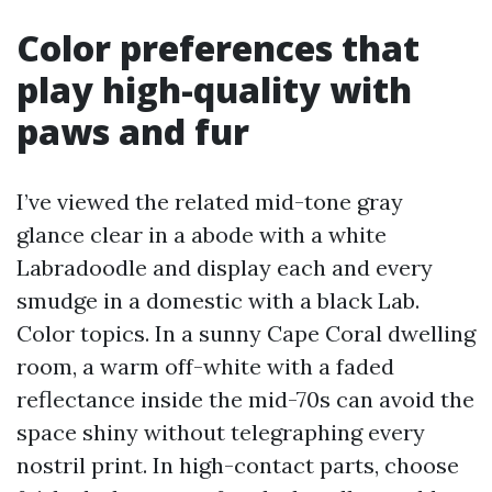
Color preferences that
play high-quality with
paws and fur
I’ve viewed the related mid-tone gray
glance clear in a abode with a white
Labradoodle and display each and every
smudge in a domestic with a black Lab.
Color topics. In a sunny Cape Coral dwelling
room, a warm off-white with a faded
reflectance inside the mid-70s can avoid the
space shiny without telegraphing every
nostril print. In high-contact parts, choose