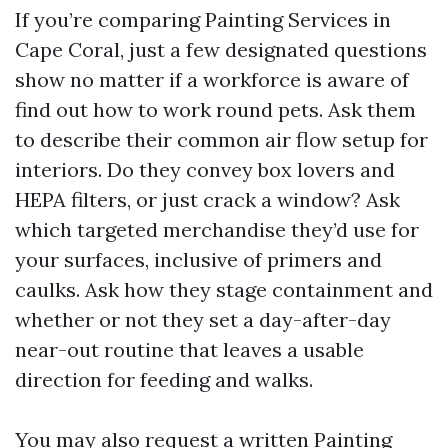
If you’re comparing Painting Services in
Cape Coral, just a few designated questions
show no matter if a workforce is aware of
find out how to work round pets. Ask them
to describe their common air flow setup for
interiors. Do they convey box lovers and
HEPA filters, or just crack a window? Ask
which targeted merchandise they’d use for
your surfaces, inclusive of primers and
caulks. Ask how they stage containment and
whether or not they set a day-after-day
near-out routine that leaves a usable
direction for feeding and walks.
You may also request a written Painting