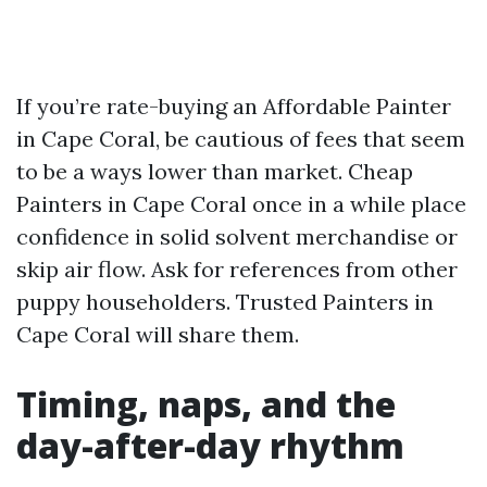
If you’re rate-buying an Affordable Painter
in Cape Coral, be cautious of fees that seem
to be a ways lower than market. Cheap
Painters in Cape Coral once in a while place
confidence in solid solvent merchandise or
skip air flow. Ask for references from other
puppy householders. Trusted Painters in
Cape Coral will share them.
Timing, naps, and the
day-after-day rhythm