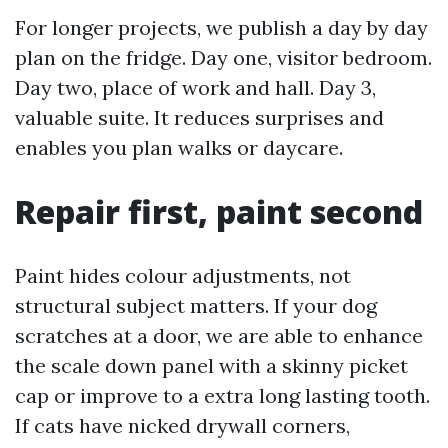
For longer projects, we publish a day by day
plan on the fridge. Day one, visitor bedroom.
Day two, place of work and hall. Day 3,
valuable suite. It reduces surprises and
enables you plan walks or daycare.
Repair first, paint second
Paint hides colour adjustments, not
structural subject matters. If your dog
scratches at a door, we are able to enhance
the scale down panel with a skinny picket
cap or improve to a extra long lasting tooth.
If cats have nicked drywall corners,