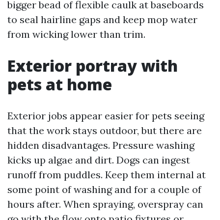
bigger bead of flexible caulk at baseboards
to seal hairline gaps and keep mop water
from wicking lower than trim.
Exterior portray with
pets at home
Exterior jobs appear easier for pets seeing
that the work stays outdoor, but there are
hidden disadvantages. Pressure washing
kicks up algae and dirt. Dogs can ingest
runoff from puddles. Keep them internal at
some point of washing and for a couple of
hours after. When spraying, overspray can
go with the flow onto patio fixtures or