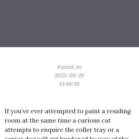
Posted on
2025-09-29
13:48:39
If you’ve ever attempted to paint a residing
room at the same time a curious cat
attempts to enquire the roller tray or a
senior dog will get burdened by way of the