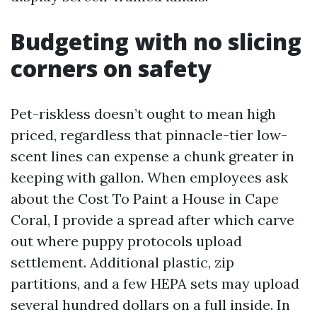
Budgeting with no slicing
corners on safety
Pet-riskless doesn’t ought to mean high
priced, regardless that pinnacle-tier low-
scent lines can expense a chunk greater in
keeping with gallon. When employees ask
about the Cost To Paint a House in Cape
Coral, I provide a spread after which carve
out where puppy protocols upload
settlement. Additional plastic, zip
partitions, and a few HEPA sets may upload
several hundred dollars on a full inside. In