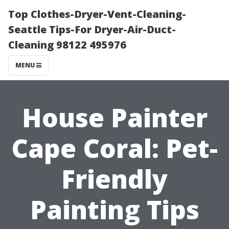
Top Clothes-Dryer-Vent-Cleaning-
Seattle Tips-For Dryer-Air-Duct-
Cleaning 98122 495976
MENU
House Painter
Cape Coral: Pet-
Friendly
Painting Tips