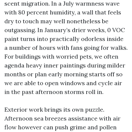
scent migration. In a July warmness wave
with 80 percent humidity, a wall that feels
dry to touch may well nonetheless be
outgassing. In January’s drier weeks, 0 VOC
paint turns into practically odorless inside
a number of hours with fans going for walks.
For buildings with worried pets, we often
agenda heavy inner paintings during milder
months or plan early morning starts off so
we are able to open windows and cycle air
in the past afternoon storms roll in.
Exterior work brings its own puzzle.
Afternoon sea breezes assistance with air
flow however can push grime and pollen