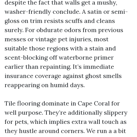
despite the fact that walls get a mushy,
washer-friendly conclude. A satin or semi-
gloss on trim resists scuffs and cleans
surely. For obdurate odors from previous
messes or vintage pet injuries, most
suitable those regions with a stain and
scent-blocking off waterborne primer
earlier than repainting. It’s immediate
insurance coverage against ghost smells
reappearing on humid days.
Tile flooring dominate in Cape Coral for
well purpose. They’re additionally slippery
for pets, which implies extra wall touch as
they hustle around corners. We run a a bit