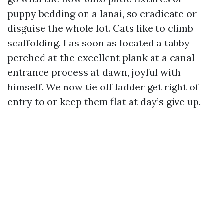
puppy bedding on a lanai, so eradicate or
disguise the whole lot. Cats like to climb
scaffolding. I as soon as located a tabby
perched at the excellent plank at a canal-
entrance process at dawn, joyful with
himself. We now tie off ladder get right of
entry to or keep them flat at day’s give up.