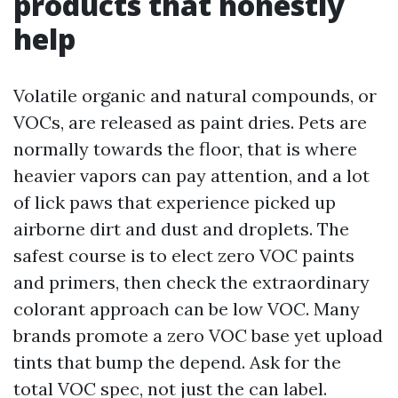
products that honestly
help
Volatile organic and natural compounds, or
VOCs, are released as paint dries. Pets are
normally towards the floor, that is where
heavier vapors can pay attention, and a lot
of lick paws that experience picked up
airborne dirt and dust and droplets. The
safest course is to elect zero VOC paints
and primers, then check the extraordinary
colorant approach can be low VOC. Many
brands promote a zero VOC base yet upload
tints that bump the depend. Ask for the
total VOC spec, not just the can label.