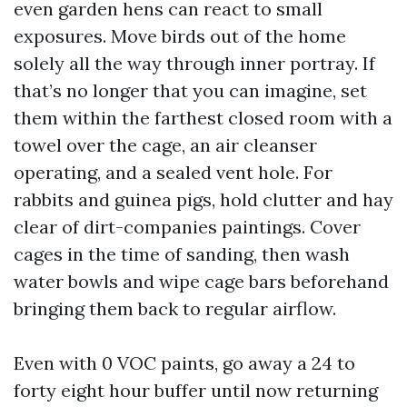
even garden hens can react to small
exposures. Move birds out of the home
solely all the way through inner portray. If
that’s no longer that you can imagine, set
them within the farthest closed room with a
towel over the cage, an air cleanser
operating, and a sealed vent hole. For
rabbits and guinea pigs, hold clutter and hay
clear of dirt-companies paintings. Cover
cages in the time of sanding, then wash
water bowls and wipe cage bars beforehand
bringing them back to regular airflow.
Even with 0 VOC paints, go away a 24 to
forty eight hour buffer until now returning