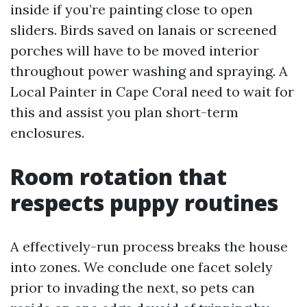
inside if you’re painting close to open
sliders. Birds saved on lanais or screened
porches will have to be moved interior
throughout power washing and spraying. A
Local Painter in Cape Coral need to wait for
this and assist you plan short-term
enclosures.
Room rotation that
respects puppy routines
A effectively-run process breaks the house
into zones. We conclude one facet solely
prior to invading the next, so pets can