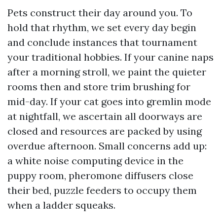
Pets construct their day around you. To
hold that rhythm, we set every day begin
and conclude instances that tournament
your traditional hobbies. If your canine naps
after a morning stroll, we paint the quieter
rooms then and store trim brushing for
mid-day. If your cat goes into gremlin mode
at nightfall, we ascertain all doorways are
closed and resources are packed by using
overdue afternoon. Small concerns add up:
a white noise computing device in the
puppy room, pheromone diffusers close
their bed, puzzle feeders to occupy them
when a ladder squeaks.