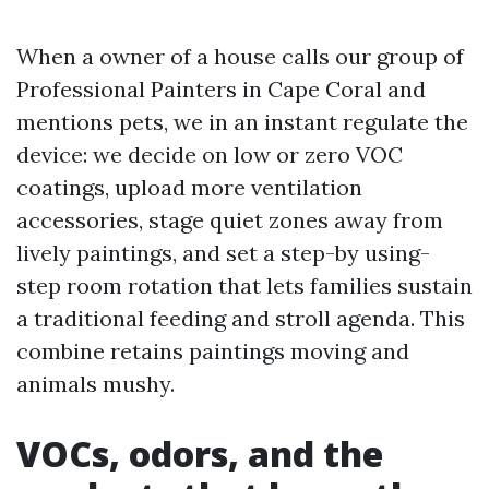
When a owner of a house calls our group of
Professional Painters in Cape Coral and
mentions pets, we in an instant regulate the
device: we decide on low or zero VOC
coatings, upload more ventilation
accessories, stage quiet zones away from
lively paintings, and set a step-by using-
step room rotation that lets families sustain
a traditional feeding and stroll agenda. This
combine retains paintings moving and
animals mushy.
VOCs, odors, and the