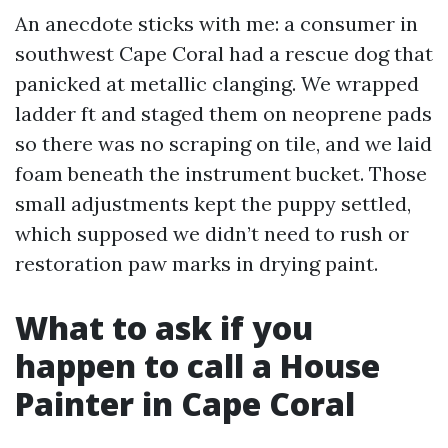
An anecdote sticks with me: a consumer in
southwest Cape Coral had a rescue dog that
panicked at metallic clanging. We wrapped
ladder ft and staged them on neoprene pads
so there was no scraping on tile, and we laid
foam beneath the instrument bucket. Those
small adjustments kept the puppy settled,
which supposed we didn’t need to rush or
restoration paw marks in drying paint.
What to ask if you
happen to call a House
Painter in Cape Coral