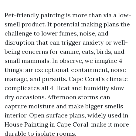
Pet-friendly painting is more than via a low-
smell product. It potential making plans the
challenge to lower fumes, noise, and
disruption that can trigger anxiety or well-
being concerns for canine, cats, birds, and
small mammals. In observe, we imagine 4
things: air exceptional, containment, noise
manage, and pursuits. Cape Coral’s climate
complicates all 4. Heat and humidity slow
dry occasions. Afternoon storms can
capture moisture and make bigger smells
interior. Open surface plans, widely used in
House Painting in Cape Coral, make it more
durable to isolate rooms.