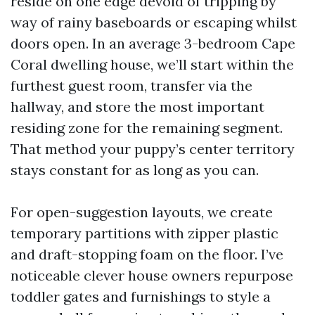
reside on one edge devoid of tripping by
way of rainy baseboards or escaping whilst
doors open. In an average 3-bedroom Cape
Coral dwelling house, we’ll start within the
furthest guest room, transfer via the
hallway, and store the most important
residing zone for the remaining segment.
That method your puppy’s center territory
stays constant for as long as you can.
For open-suggestion layouts, we create
temporary partitions with zipper plastic
and draft-stopping foam on the floor. I’ve
noticeable clever house owners repurpose
toddler gates and furnishings to style a