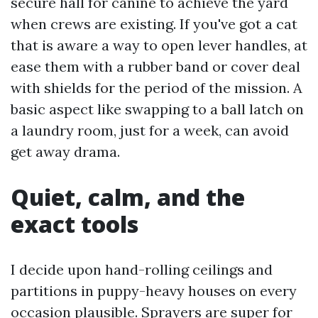
secure hall for canine to achieve the yard
when crews are existing. If you've got a cat
that is aware a way to open lever handles, at
ease them with a rubber band or cover deal
with shields for the period of the mission. A
basic aspect like swapping to a ball latch on
a laundry room, just for a week, can avoid
get away drama.
Quiet, calm, and the
exact tools
I decide upon hand-rolling ceilings and
partitions in puppy-heavy houses on every
occasion plausible. Sprayers are super for