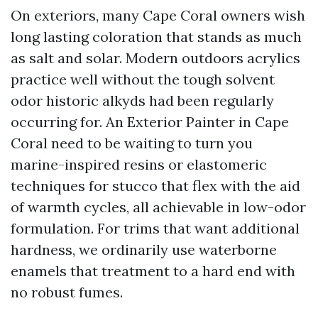
On exteriors, many Cape Coral owners wish
long lasting coloration that stands as much
as salt and solar. Modern outdoors acrylics
practice well without the tough solvent
odor historic alkyds had been regularly
occurring for. An Exterior Painter in Cape
Coral need to be waiting to turn you
marine-inspired resins or elastomeric
techniques for stucco that flex with the aid
of warmth cycles, all achievable in low-odor
formulation. For trims that want additional
hardness, we ordinarily use waterborne
enamels that treatment to a hard end with
no robust fumes.