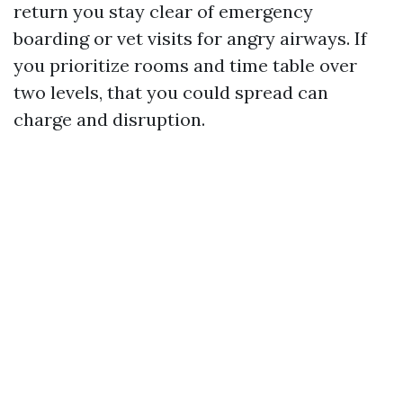
return you stay clear of emergency
boarding or vet visits for angry airways. If
you prioritize rooms and time table over
two levels, that you could spread can
charge and disruption.