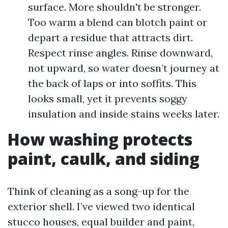
surface. More shouldn't be stronger.
Too warm a blend can blotch paint or
depart a residue that attracts dirt.
Respect rinse angles. Rinse downward,
not upward, so water doesn’t journey at
the back of laps or into soffits. This
looks small, yet it prevents soggy
insulation and inside stains weeks later.
How washing protects
paint, caulk, and siding
Think of cleaning as a song-up for the
exterior shell. I’ve viewed two identical
stucco houses, equal builder and paint,