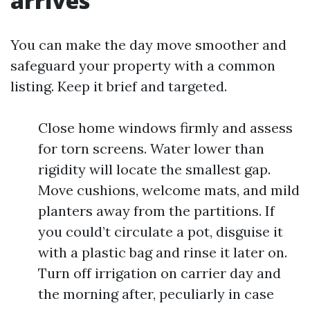
arrives
You can make the day move smoother and
safeguard your property with a common
listing. Keep it brief and targeted.
Close home windows firmly and assess
for torn screens. Water lower than
rigidity will locate the smallest gap.
Move cushions, welcome mats, and mild
planters away from the partitions. If
you could’t circulate a pot, disguise it
with a plastic bag and rinse it later on.
Turn off irrigation on carrier day and
the morning after, peculiarly in case