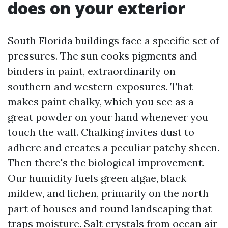
does on your exterior
South Florida buildings face a specific set of
pressures. The sun cooks pigments and
binders in paint, extraordinarily on
southern and western exposures. That
makes paint chalky, which you see as a
great powder on your hand whenever you
touch the wall. Chalking invites dust to
adhere and creates a peculiar patchy sheen.
Then there's the biological improvement.
Our humidity fuels green algae, black
mildew, and lichen, primarily on the north
part of houses and round landscaping that
traps moisture. Salt crystals from ocean air