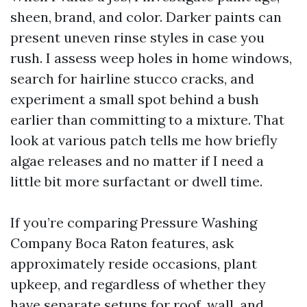
sheen, brand, and color. Darker paints can
present uneven rinse styles in case you
rush. I assess weep holes in home windows,
search for hairline stucco cracks, and
experiment a small spot behind a bush
earlier than committing to a mixture. That
look at various patch tells me how briefly
algae releases and no matter if I need a
little bit more surfactant or dwell time.
If you’re comparing Pressure Washing
Company Boca Raton features, ask
approximately reside occasions, plant
upkeep, and regardless of whether they
have separate setups for roof, wall, and