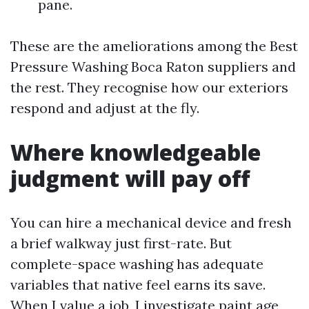
pane.
These are the ameliorations among the Best
Pressure Washing Boca Raton suppliers and
the rest. They recognise how our exteriors
respond and adjust at the fly.
Where knowledgeable
judgment will pay off
You can hire a mechanical device and fresh
a brief walkway just first-rate. But
complete-space washing has adequate
variables that native feel earns its save.
When I value a job, I investigate paint age,