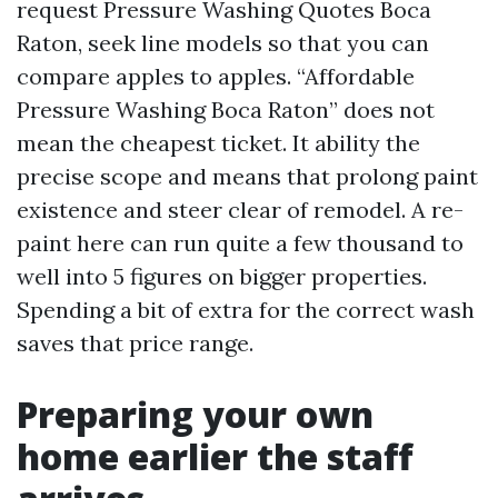
request Pressure Washing Quotes Boca
Raton, seek line models so that you can
compare apples to apples. “Affordable
Pressure Washing Boca Raton” does not
mean the cheapest ticket. It ability the
precise scope and means that prolong paint
existence and steer clear of remodel. A re-
paint here can run quite a few thousand to
well into 5 figures on bigger properties.
Spending a bit of extra for the correct wash
saves that price range.
Preparing your own
home earlier the staff