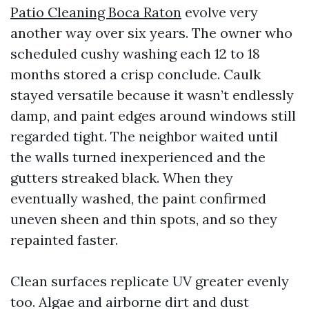
Patio Cleaning Boca Raton
evolve very
another way over six years. The owner who
scheduled cushy washing each 12 to 18
months stored a crisp conclude. Caulk
stayed versatile because it wasn’t endlessly
damp, and paint edges around windows still
regarded tight. The neighbor waited until
the walls turned inexperienced and the
gutters streaked black. When they
eventually washed, the paint confirmed
uneven sheen and thin spots, and so they
repainted faster.
Clean surfaces replicate UV greater evenly
too. Algae and airborne dirt and dust