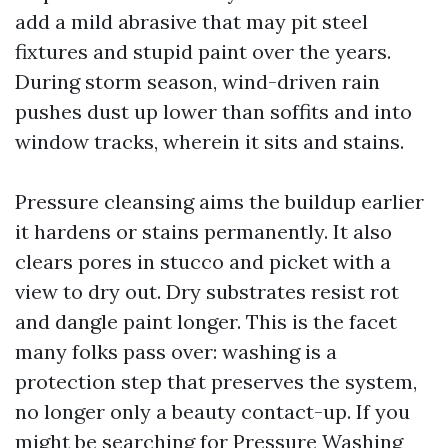
add a mild abrasive that may pit steel
fixtures and stupid paint over the years.
During storm season, wind-driven rain
pushes dust up lower than soffits and into
window tracks, wherein it sits and stains.
Pressure cleansing aims the buildup earlier
it hardens or stains permanently. It also
clears pores in stucco and picket with a
view to dry out. Dry substrates resist rot
and dangle paint longer. This is the facet
many folks pass over: washing is a
protection step that preserves the system,
no longer only a beauty contact-up. If you
might be searching for Pressure Washing