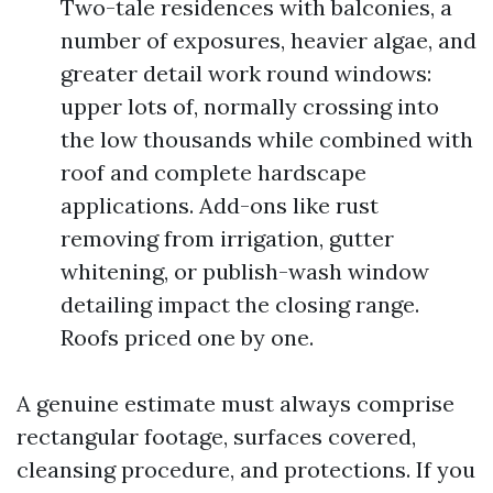
Two-tale residences with balconies, a
number of exposures, heavier algae, and
greater detail work round windows:
upper lots of, normally crossing into
the low thousands while combined with
roof and complete hardscape
applications. Add-ons like rust
removing from irrigation, gutter
whitening, or publish-wash window
detailing impact the closing range.
Roofs priced one by one.
A genuine estimate must always comprise
rectangular footage, surfaces covered,
cleansing procedure, and protections. If you