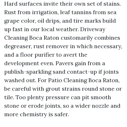
Hard surfaces invite their own set of stains.
Rust from irrigation, leaf tannins from sea
grape color, oil drips, and tire marks build
up fast in our local weather. Driveway
Cleaning Boca Raton customarily combines
degreaser, rust remover in which necessary,
and a floor purifier to avert the
development even. Pavers gain from a
publish-sparkling sand contact-up if joints
washed out. For Patio Cleaning Boca Raton,
be careful with grout strains round stone or
tile. Too plenty pressure can pit smooth
stone or erode joints, so a wider nozzle and
more chemistry is safer.