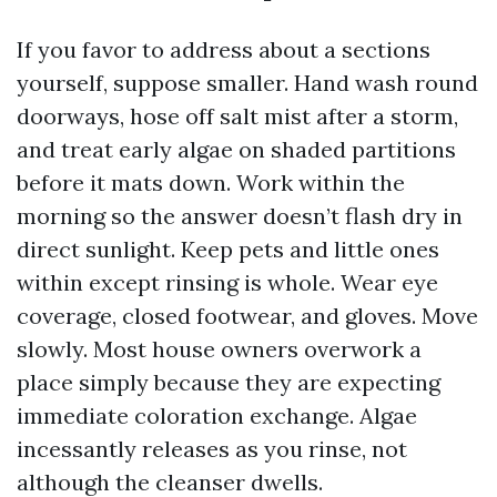
If you favor to address about a sections
yourself, suppose smaller. Hand wash round
doorways, hose off salt mist after a storm,
and treat early algae on shaded partitions
before it mats down. Work within the
morning so the answer doesn’t flash dry in
direct sunlight. Keep pets and little ones
within except rinsing is whole. Wear eye
coverage, closed footwear, and gloves. Move
slowly. Most house owners overwork a
place simply because they are expecting
immediate coloration exchange. Algae
incessantly releases as you rinse, not
although the cleanser dwells.