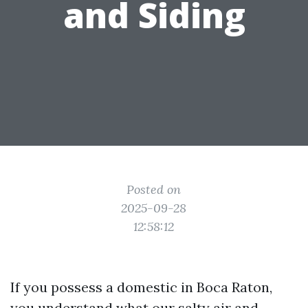
and Siding
Posted on
2025-09-28
12:58:12
If you possess a domestic in Boca Raton,
you understand what our salty air and