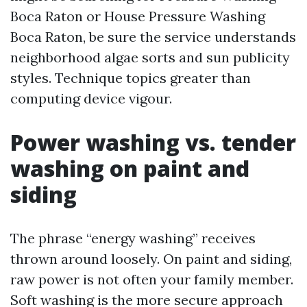
Boca Raton or House Pressure Washing
Boca Raton, be sure the service understands
neighborhood algae sorts and sun publicity
styles. Technique topics greater than
computing device vigour.
Power washing vs. tender
washing on paint and
siding
The phrase “energy washing” receives
thrown around loosely. On paint and siding,
raw power is not often your family member.
Soft washing is the more secure approach