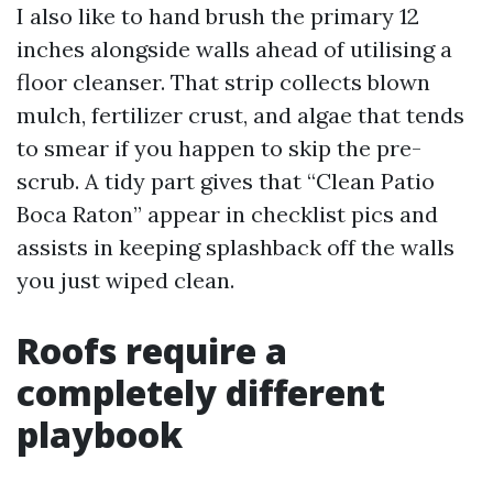
I also like to hand brush the primary 12
inches alongside walls ahead of utilising a
floor cleanser. That strip collects blown
mulch, fertilizer crust, and algae that tends
to smear if you happen to skip the pre-
scrub. A tidy part gives that “Clean Patio
Boca Raton” appear in checklist pics and
assists in keeping splashback off the walls
you just wiped clean.
Roofs require a
completely different
playbook