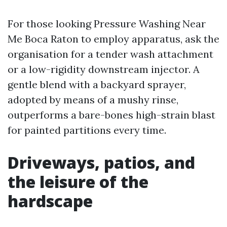
For those looking Pressure Washing Near
Me Boca Raton to employ apparatus, ask the
organisation for a tender wash attachment
or a low-rigidity downstream injector. A
gentle blend with a backyard sprayer,
adopted by means of a mushy rinse,
outperforms a bare-bones high-strain blast
for painted partitions every time.
Driveways, patios, and
the leisure of the
hardscape