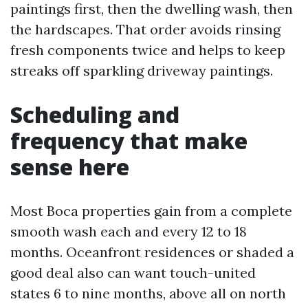
paintings first, then the dwelling wash, then
the hardscapes. That order avoids rinsing
fresh components twice and helps to keep
streaks off sparkling driveway paintings.
Scheduling and
frequency that make
sense here
Most Boca properties gain from a complete
smooth wash each and every 12 to 18
months. Oceanfront residences or shaded a
good deal also can want touch-united
states 6 to nine months, above all on north