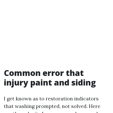
Common error that
injury paint and siding
I get known as to restoration indicators
that washing prompted, not solved. Here