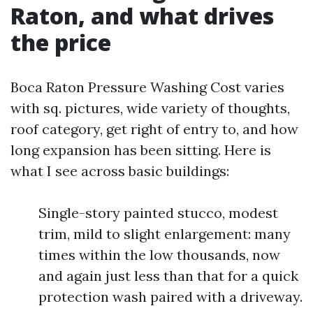
Raton, and what drives
the price
Boca Raton Pressure Washing Cost varies
with sq. pictures, wide variety of thoughts,
roof category, get right of entry to, and how
long expansion has been sitting. Here is
what I see across basic buildings:
Single-story painted stucco, modest
trim, mild to slight enlargement: many
times within the low thousands, now
and again just less than that for a quick
protection wash paired with a driveway.