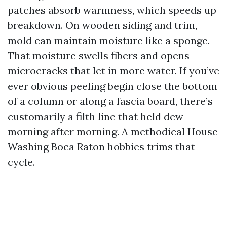
patches absorb warmness, which speeds up
breakdown. On wooden siding and trim,
mold can maintain moisture like a sponge.
That moisture swells fibers and opens
microcracks that let in more water. If you’ve
ever obvious peeling begin close the bottom
of a column or along a fascia board, there’s
customarily a filth line that held dew
morning after morning. A methodical House
Washing Boca Raton hobbies trims that
cycle.