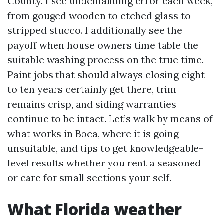
County. I see undemanding error each week,
from gouged wooden to etched glass to
stripped stucco. I additionally see the
payoff when house owners time table the
suitable washing process on the true time.
Paint jobs that should always closing eight
to ten years certainly get there, trim
remains crisp, and siding warranties
continue to be intact. Let’s walk by means of
what works in Boca, where it is going
unsuitable, and tips to get knowledgeable-
level results whether you rent a seasoned
or care for small sections your self.
What Florida weather