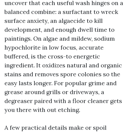
uncover that each useful wash hinges on a
balanced combine: a surfactant to wreck
surface anxiety, an algaecide to kill
development, and enough dwell time to
paintings. On algae and mildew, sodium
hypochlorite in low focus, accurate
buffered, is the cross-to energetic
ingredient. It oxidizes natural and organic
stains and removes spore colonies so the
easy lasts longer. For popular grime and
grease around grills or driveways, a
degreaser paired with a floor cleaner gets
you there with out etching.
A few practical details make or spoil