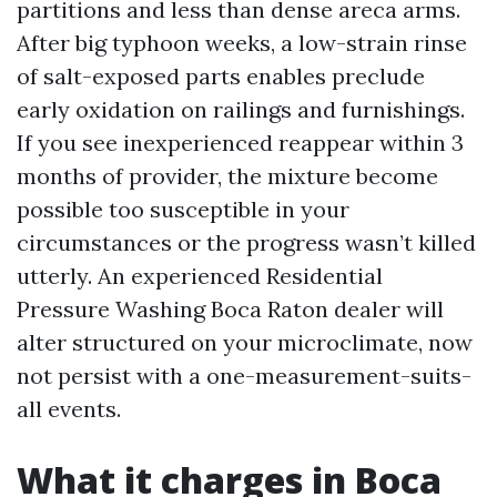
partitions and less than dense areca arms.
After big typhoon weeks, a low-strain rinse
of salt-exposed parts enables preclude
early oxidation on railings and furnishings.
If you see inexperienced reappear within 3
months of provider, the mixture become
possible too susceptible in your
circumstances or the progress wasn’t killed
utterly. An experienced Residential
Pressure Washing Boca Raton dealer will
alter structured on your microclimate, now
not persist with a one-measurement-suits-
all events.
What it charges in Boca