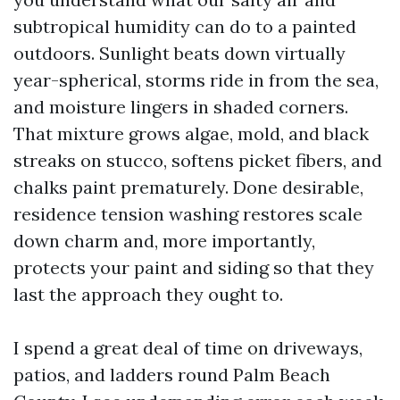
subtropical humidity can do to a painted
outdoors. Sunlight beats down virtually
year-spherical, storms ride in from the sea,
and moisture lingers in shaded corners.
That mixture grows algae, mold, and black
streaks on stucco, softens picket fibers, and
chalks paint prematurely. Done desirable,
residence tension washing restores scale
down charm and, more importantly,
protects your paint and siding so that they
last the approach they ought to.
I spend a great deal of time on driveways,
patios, and ladders round Palm Beach