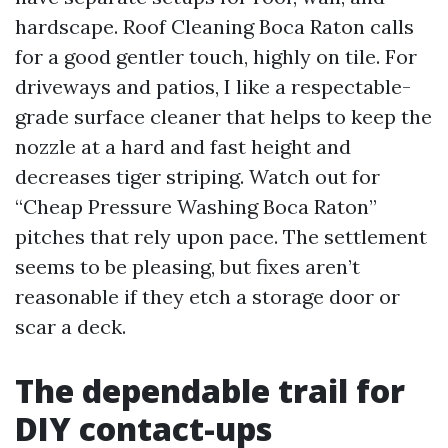
hardscape. Roof Cleaning Boca Raton calls
for a good gentler touch, highly on tile. For
driveways and patios, I like a respectable-
grade surface cleaner that helps to keep the
nozzle at a hard and fast height and
decreases tiger striping. Watch out for
“Cheap Pressure Washing Boca Raton”
pitches that rely upon pace. The settlement
seems to be pleasing, but fixes aren’t
reasonable if they etch a storage door or
scar a deck.
The dependable trail for
DIY contact-ups