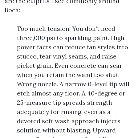
are the culprits I see commonly around
Boca:
Too much tension. You don’t need
three,000 psi to sparkling paint. High-
power facts can reduce fan styles into
stucco, tear vinyl seams, and raise
picket grain. Even concrete can scar
when you retain the wand too shut.
Wrong nozzle. A narrow 0-level tip will
etch almost any floor. A 40-degree or
25-measure tip spreads strength
adequately for rinsing, even as a
devoted soft wash approach injects
solution without blasting. Upward