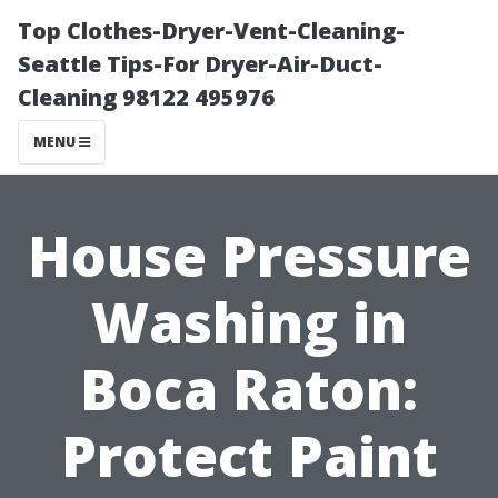
Top Clothes-Dryer-Vent-Cleaning-
Seattle Tips-For Dryer-Air-Duct-
Cleaning 98122 495976
MENU
House Pressure
Washing in
Boca Raton:
Protect Paint