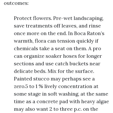
outcomes:
Protect flowers. Pre-wet landscaping,
save treatments off leaves, and rinse
once more on the end. In Boca Raton’s
warmth, flora can tension quickly if
chemicals take a seat on them. A pro
can organize soaker hoses for longer
sections and use catch buckets near
delicate beds. Mix for the surface.
Painted stucco may perhaps see a
zero.5 to 1 % lively concentration at
some stage in soft washing, at the same
time as a concrete pad with heavy algae
may also want 2 to three p.c. on the