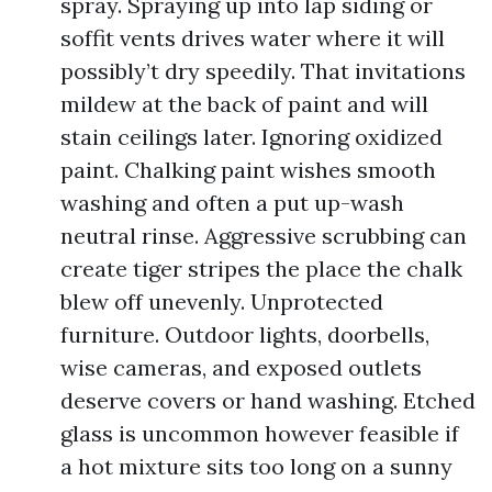
spray. Spraying up into lap siding or
soffit vents drives water where it will
possibly’t dry speedily. That invitations
mildew at the back of paint and will
stain ceilings later. Ignoring oxidized
paint. Chalking paint wishes smooth
washing and often a put up-wash
neutral rinse. Aggressive scrubbing can
create tiger stripes the place the chalk
blew off unevenly. Unprotected
furniture. Outdoor lights, doorbells,
wise cameras, and exposed outlets
deserve covers or hand washing. Etched
glass is uncommon however feasible if
a hot mixture sits too long on a sunny