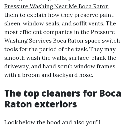
Pressure Washing Near Me Boca Raton
them to explain how they preserve paint
sheen, window seals, and soffit vents. The
most efficient companies in the Pressure
Washing Services Boca Raton space switch
tools for the period of the task. They may
smooth wash the walls, surface-blank the
driveway, and hand scrub window frames
with a broom and backyard hose.
The top cleaners for Boca
Raton exteriors
Look below the hood and also you’ll