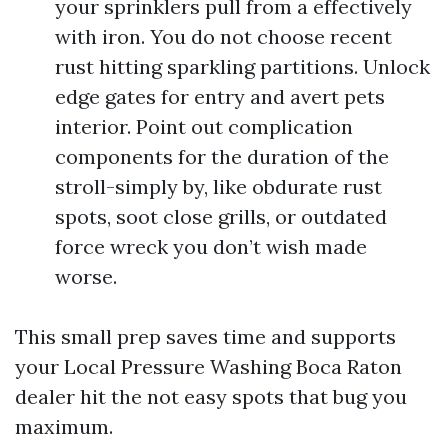
your sprinklers pull from a effectively
with iron. You do not choose recent
rust hitting sparkling partitions. Unlock
edge gates for entry and avert pets
interior. Point out complication
components for the duration of the
stroll-simply by, like obdurate rust
spots, soot close grills, or outdated
force wreck you don’t wish made
worse.
This small prep saves time and supports
your Local Pressure Washing Boca Raton
dealer hit the not easy spots that bug you
maximum.