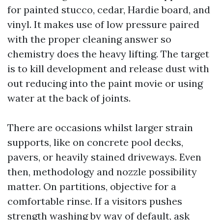
for painted stucco, cedar, Hardie board, and
vinyl. It makes use of low pressure paired
with the proper cleaning answer so
chemistry does the heavy lifting. The target
is to kill development and release dust with
out reducing into the paint movie or using
water at the back of joints.
There are occasions whilst larger strain
supports, like on concrete pool decks,
pavers, or heavily stained driveways. Even
then, methodology and nozzle possibility
matter. On partitions, objective for a
comfortable rinse. If a visitors pushes
strength washing by way of default, ask