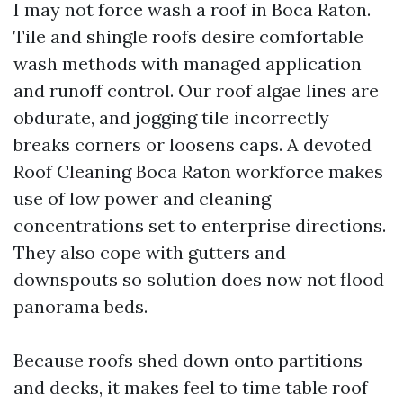
I may not force wash a roof in Boca Raton.
Tile and shingle roofs desire comfortable
wash methods with managed application
and runoff control. Our roof algae lines are
obdurate, and jogging tile incorrectly
breaks corners or loosens caps. A devoted
Roof Cleaning Boca Raton workforce makes
use of low power and cleaning
concentrations set to enterprise directions.
They also cope with gutters and
downspouts so solution does now not flood
panorama beds.
Because roofs shed down onto partitions
and decks, it makes feel to time table roof