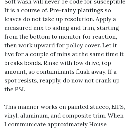
Soft wash will never be code for susceptible.
It is a course of. Pre-rainy plantings so
leaves do not take up resolution. Apply a
measured mix to siding and trim, starting
from the bottom to monitor for reaction,
then work upward for policy cover. Let it
live for a couple of mins at the same time it
breaks bonds. Rinse with low drive, top
amount, so contaminants flush away. If a
spot resists, reapply, do now not crank up
the PSI.
This manner works on painted stucco, EIFS,
vinyl, aluminum, and composite trim. When
I communicate approximately House