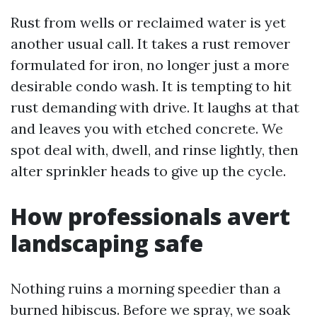
Rust from wells or reclaimed water is yet
another usual call. It takes a rust remover
formulated for iron, no longer just a more
desirable condo wash. It is tempting to hit
rust demanding with drive. It laughs at that
and leaves you with etched concrete. We
spot deal with, dwell, and rinse lightly, then
alter sprinkler heads to give up the cycle.
How professionals avert
landscaping safe
Nothing ruins a morning speedier than a
burned hibiscus. Before we spray, we soak