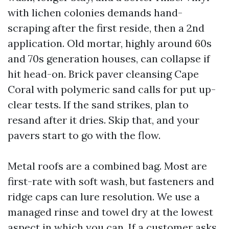
with lichen colonies demands hand-
scraping after the first reside, then a 2nd
application. Old mortar, highly around 60s
and 70s generation houses, can collapse if
hit head-on. Brick paver cleansing Cape
Coral with polymeric sand calls for put up-
clear tests. If the sand strikes, plan to
resand after it dries. Skip that, and your
pavers start to go with the flow.
Metal roofs are a combined bag. Most are
first-rate with soft wash, but fasteners and
ridge caps can lure resolution. We use a
managed rinse and towel dry at the lowest
aspect in which you can. If a customer asks