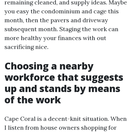
remaining cleaned, and supply ideas. Maybe
you easy the condominium and cage this
month, then the pavers and driveway
subsequent month. Staging the work can
more healthy your finances with out
sacrificing nice.
Choosing a nearby
workforce that suggests
up and stands by means
of the work
Cape Coral is a decent-knit situation. When
I listen from house owners shopping for