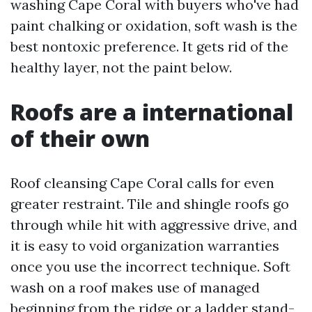
washing Cape Coral with buyers who've had
paint chalking or oxidation, soft wash is the
best nontoxic preference. It gets rid of the
healthy layer, not the paint below.
Roofs are a international
of their own
Roof cleansing Cape Coral calls for even
greater restraint. Tile and shingle roofs go
through while hit with aggressive drive, and
it is easy to void organization warranties
once you use the incorrect technique. Soft
wash on a roof makes use of managed
beginning from the ridge or a ladder stand-