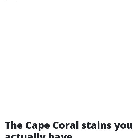
The Cape Coral stains you
actually have