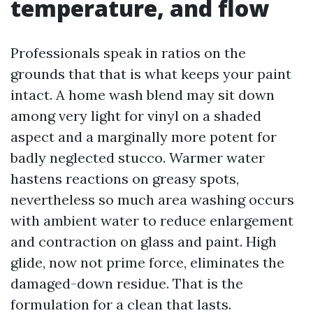
temperature, and flow
Professionals speak in ratios on the
grounds that that is what keeps your paint
intact. A home wash blend may sit down
among very light for vinyl on a shaded
aspect and a marginally more potent for
badly neglected stucco. Warmer water
hastens reactions on greasy spots,
nevertheless so much area washing occurs
with ambient water to reduce enlargement
and contraction on glass and paint. High
glide, now not prime force, eliminates the
damaged-down residue. That is the
formulation for a clean that lasts.