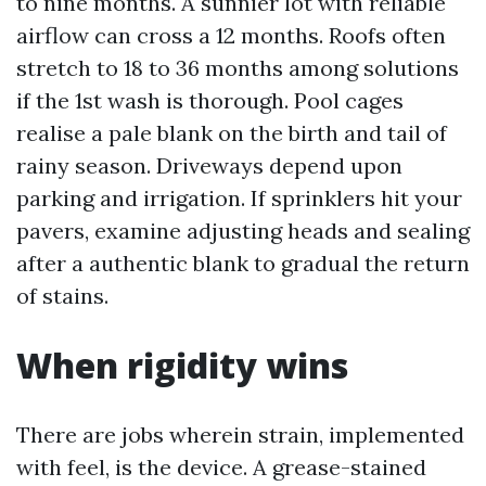
to nine months. A sunnier lot with reliable
airflow can cross a 12 months. Roofs often
stretch to 18 to 36 months among solutions
if the 1st wash is thorough. Pool cages
realise a pale blank on the birth and tail of
rainy season. Driveways depend upon
parking and irrigation. If sprinklers hit your
pavers, examine adjusting heads and sealing
after a authentic blank to gradual the return
of stains.
When rigidity wins
There are jobs wherein strain, implemented
with feel, is the device. A grease-stained