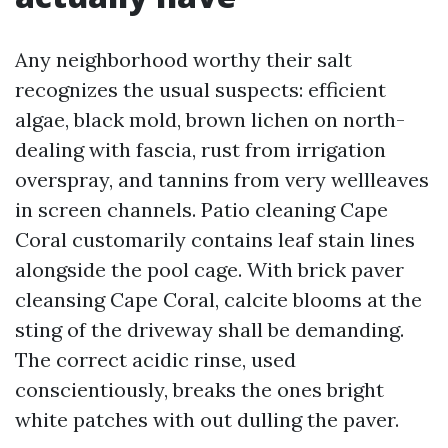
Any neighborhood worthy their salt
recognizes the usual suspects: efficient
algae, black mold, brown lichen on north-
dealing with fascia, rust from irrigation
overspray, and tannins from very wellleaves
in screen channels. Patio cleaning Cape
Coral customarily contains leaf stain lines
alongside the pool cage. With brick paver
cleansing Cape Coral, calcite blooms at the
sting of the driveway shall be demanding.
The correct acidic rinse, used
conscientiously, breaks the ones bright
white patches with out dulling the paver.