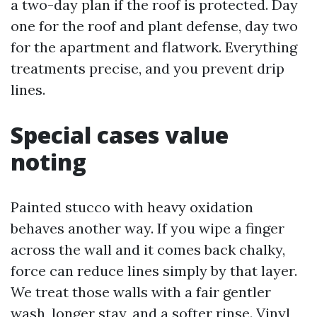
a two-day plan if the roof is protected. Day
one for the roof and plant defense, day two
for the apartment and flatwork. Everything
treatments precise, and you prevent drip
lines.
Special cases value
noting
Painted stucco with heavy oxidation
behaves another way. If you wipe a finger
across the wall and it comes back chalky,
force can reduce lines simply by that layer.
We treat those walls with a fair gentler
wash, longer stay, and a softer rinse. Vinyl