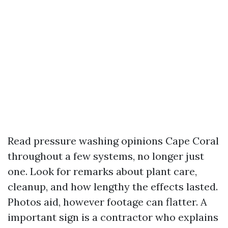
Read pressure washing opinions Cape Coral
throughout a few systems, no longer just
one. Look for remarks about plant care,
cleanup, and how lengthy the effects lasted.
Photos aid, however footage can flatter. A
important sign is a contractor who explains