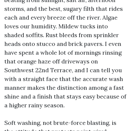
storms, and the best, sugary filth that rides
each and every breeze off the river. Algae
loves our humidity. Mildew tucks into
shaded soffits. Rust bleeds from sprinkler
heads onto stucco and brick pavers. I even
have spent a whole lot of mornings rinsing
that orange haze off driveways on
Southwest 22nd Terrace, and I can tell you
with a straight face that the accurate wash
manner makes the distinction among a fast
shine and a finish that stays easy because of
a higher rainy season.
Soft washing, not brute-force blasting, is