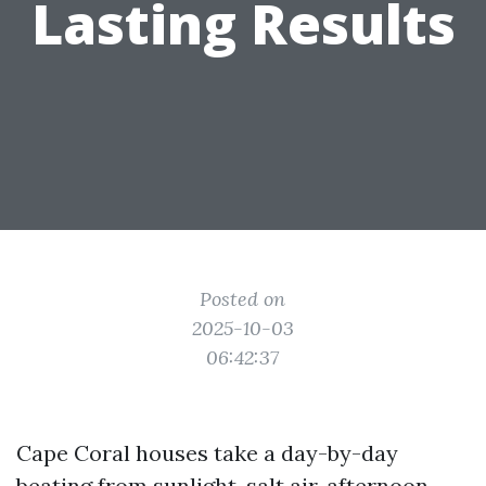
Lasting Results
Posted on
2025-10-03
06:42:37
Cape Coral houses take a day-by-day
beating from sunlight, salt air, afternoon