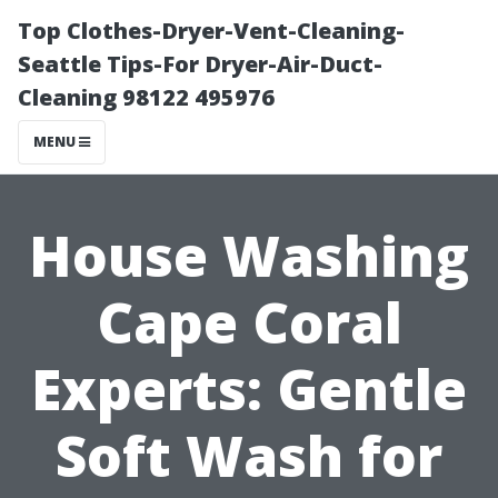
Top Clothes-Dryer-Vent-Cleaning-
Seattle Tips-For Dryer-Air-Duct-
Cleaning 98122 495976
MENU
House Washing
Cape Coral
Experts: Gentle
Soft Wash for