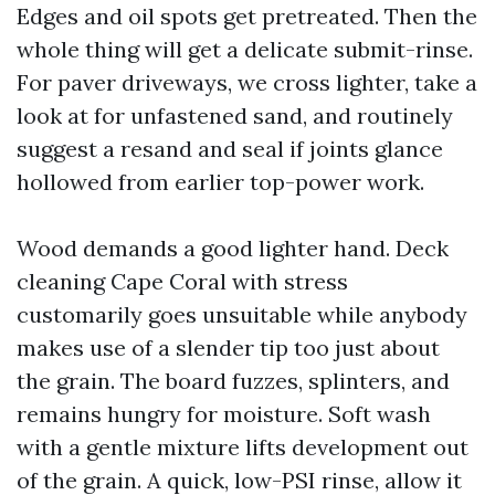
Edges and oil spots get pretreated. Then the
whole thing will get a delicate submit-rinse.
For paver driveways, we cross lighter, take a
look at for unfastened sand, and routinely
suggest a resand and seal if joints glance
hollowed from earlier top-power work.
Wood demands a good lighter hand. Deck
cleaning Cape Coral with stress
customarily goes unsuitable while anybody
makes use of a slender tip too just about
the grain. The board fuzzes, splinters, and
remains hungry for moisture. Soft wash
with a gentle mixture lifts development out
of the grain. A quick, low-PSI rinse, allow it