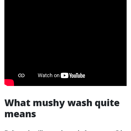
What mushy wash quite
means