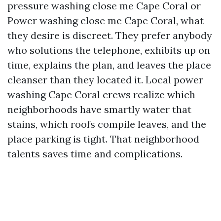
pressure washing close me Cape Coral or
Power washing close me Cape Coral, what
they desire is discreet. They prefer anybody
who solutions the telephone, exhibits up on
time, explains the plan, and leaves the place
cleanser than they located it. Local power
washing Cape Coral crews realize which
neighborhoods have smartly water that
stains, which roofs compile leaves, and the
place parking is tight. That neighborhood
talents saves time and complications.