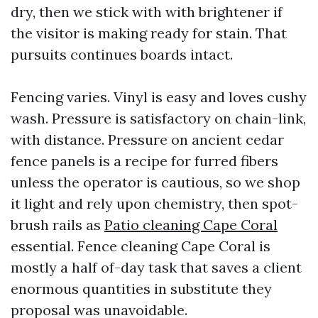
dry, then we stick with with brightener if
the visitor is making ready for stain. That
pursuits continues boards intact.
Fencing varies. Vinyl is easy and loves cushy
wash. Pressure is satisfactory on chain-link,
with distance. Pressure on ancient cedar
fence panels is a recipe for furred fibers
unless the operator is cautious, so we shop
it light and rely upon chemistry, then spot-
brush rails as
Patio cleaning Cape Coral
essential. Fence cleaning Cape Coral is
mostly a half of-day task that saves a client
enormous quantities in substitute they
proposal was unavoidable.