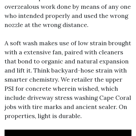
overzealous work done by means of any one
who intended properly and used the wrong
nozzle at the wrong distance.
A soft wash makes use of low strain brought
with a extensive fan, paired with cleaners
that bond to organic and natural expansion
and lift it. Think backyard-hose strain with
smarter chemistry. We retailer the upper
PSI for concrete wherein wished, which
include driveway stress washing Cape Coral
jobs with tire marks and ancient sealer. On
properties, light is durable.