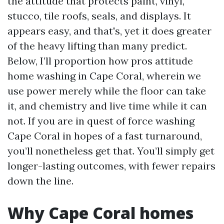
the attitude that protects paint, vinyl,
stucco, tile roofs, seals, and displays. It
appears easy, and that's, yet it does greater
of the heavy lifting than many predict.
Below, I’ll proportion how pros attitude
home washing in Cape Coral, wherein we
use power merely while the floor can take
it, and chemistry and live time while it can
not. If you are in quest of force washing
Cape Coral in hopes of a fast turnaround,
you’ll nonetheless get that. You’ll simply get
longer-lasting outcomes, with fewer repairs
down the line.
Why Cape Coral homes