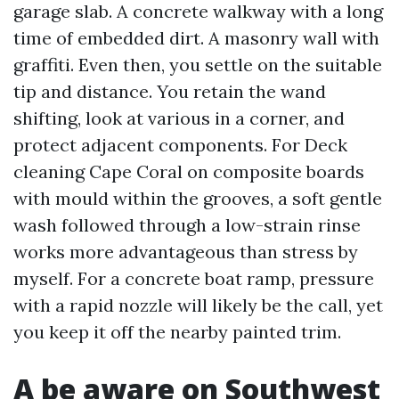
garage slab. A concrete walkway with a long
time of embedded dirt. A masonry wall with
graffiti. Even then, you settle on the suitable
tip and distance. You retain the wand
shifting, look at various in a corner, and
protect adjacent components. For Deck
cleaning Cape Coral on composite boards
with mould within the grooves, a soft gentle
wash followed through a low-strain rinse
works more advantageous than stress by
myself. For a concrete boat ramp, pressure
with a rapid nozzle will likely be the call, yet
you keep it off the nearby painted trim.
A be aware on Southwest