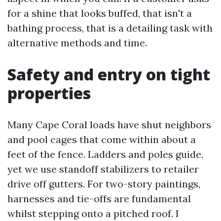
for a shine that looks buffed, that isn't a
bathing process, that is a detailing task with
alternative methods and time.
Safety and entry on tight
properties
Many Cape Coral loads have shut neighbors
and pool cages that come within about a
feet of the fence. Ladders and poles guide,
yet we use standoff stabilizers to retailer
drive off gutters. For two-story paintings,
harnesses and tie-offs are fundamental
whilst stepping onto a pitched roof. I