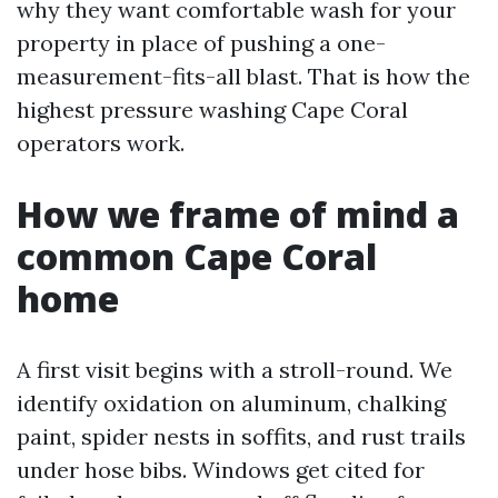
why they want comfortable wash for your
property in place of pushing a one-
measurement-fits-all blast. That is how the
highest pressure washing Cape Coral
operators work.
How we frame of mind a
common Cape Coral
home
A first visit begins with a stroll-round. We
identify oxidation on aluminum, chalking
paint, spider nests in soffits, and rust trails
under hose bibs. Windows get cited for