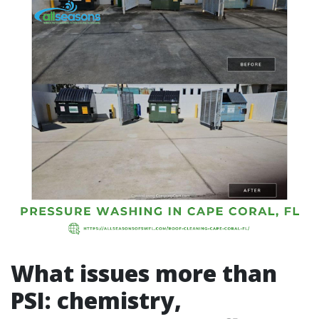
What issues more than
PSI: chemistry,