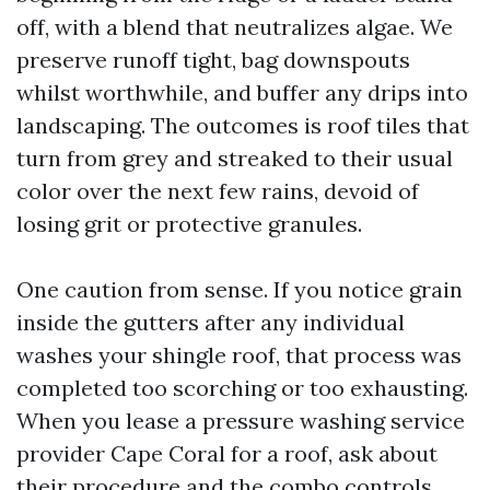
off, with a blend that neutralizes algae. We
preserve runoff tight, bag downspouts
whilst worthwhile, and buffer any drips into
landscaping. The outcomes is roof tiles that
turn from grey and streaked to their usual
color over the next few rains, devoid of
losing grit or protective granules.
One caution from sense. If you notice grain
inside the gutters after any individual
washes your shingle roof, that process was
completed too scorching or too exhausting.
When you lease a pressure washing service
provider Cape Coral for a roof, ask about
their procedure and the combo controls