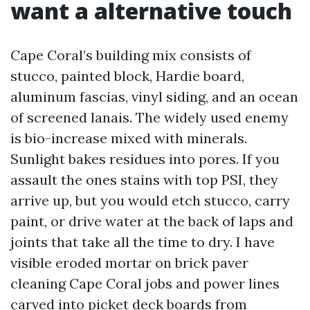
want a alternative touch
Cape Coral’s building mix consists of
stucco, painted block, Hardie board,
aluminum fascias, vinyl siding, and an ocean
of screened lanais. The widely used enemy
is bio-increase mixed with minerals.
Sunlight bakes residues into pores. If you
assault the ones stains with top PSI, they
arrive up, but you would etch stucco, carry
paint, or drive water at the back of laps and
joints that take all the time to dry. I have
visible eroded mortar on brick paver
cleaning Cape Coral jobs and power lines
carved into picket deck boards from