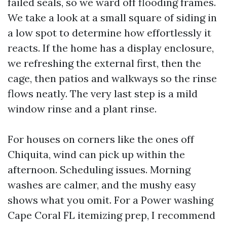
failed seals, so we ward off flooding frames.
We take a look at a small square of siding in
a low spot to determine how effortlessly it
reacts. If the home has a display enclosure,
we refreshing the external first, then the
cage, then patios and walkways so the rinse
flows neatly. The very last step is a mild
window rinse and a plant rinse.
For houses on corners like the ones off
Chiquita, wind can pick up within the
afternoon. Scheduling issues. Morning
washes are calmer, and the mushy easy
shows what you omit. For a Power washing
Cape Coral FL itemizing prep, I recommend