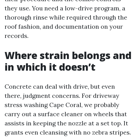
they use. You need a low-drive program, a
thorough rinse while required through the
roof fashion, and documentation on your
records.
Where strain belongs and
in which it doesn’t
Concrete can deal with drive, but even
there, judgment concerns. For driveway
stress washing Cape Coral, we probably
carry out a surface cleaner on wheels that
assists in keeping the nozzle at a set top. It
grants even cleansing with no zebra stripes.