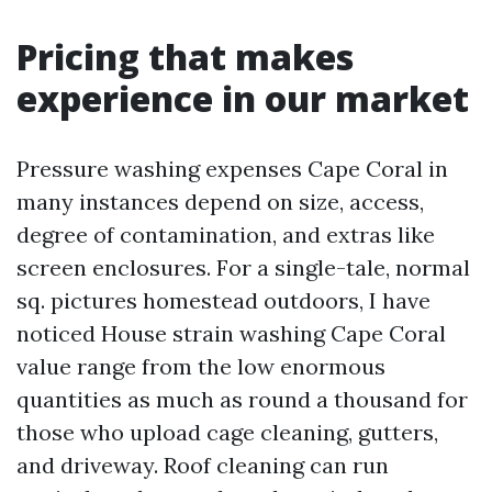
Pricing that makes
experience in our market
Pressure washing expenses Cape Coral in
many instances depend on size, access,
degree of contamination, and extras like
screen enclosures. For a single-tale, normal
sq. pictures homestead outdoors, I have
noticed House strain washing Cape Coral
value range from the low enormous
quantities as much as round a thousand for
those who upload cage cleaning, gutters,
and driveway. Roof cleaning can run