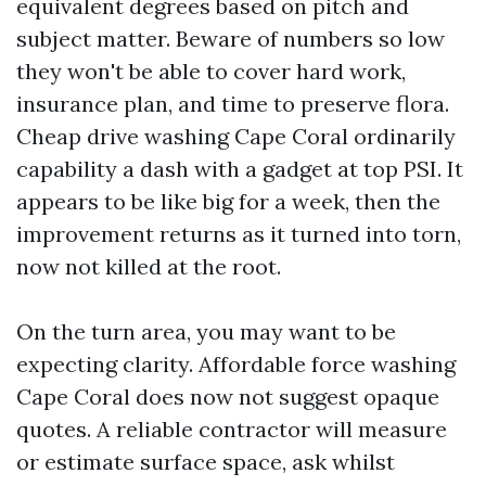
equivalent degrees based on pitch and
subject matter. Beware of numbers so low
they won't be able to cover hard work,
insurance plan, and time to preserve flora.
Cheap drive washing Cape Coral ordinarily
capability a dash with a gadget at top PSI. It
appears to be like big for a week, then the
improvement returns as it turned into torn,
now not killed at the root.
On the turn area, you may want to be
expecting clarity. Affordable force washing
Cape Coral does now not suggest opaque
quotes. A reliable contractor will measure
or estimate surface space, ask whilst