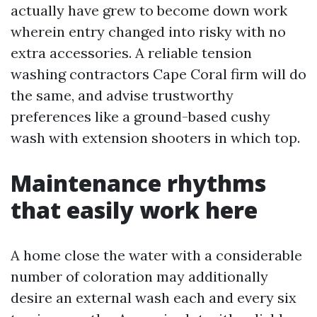
actually have grew to become down work
wherein entry changed into risky with no
extra accessories. A reliable tension
washing contractors Cape Coral firm will do
the same, and advise trustworthy
preferences like a ground-based cushy
wash with extension shooters in which top.
Maintenance rhythms
that easily work here
A home close the water with a considerable
number of coloration may additionally
desire an external wash each and every six