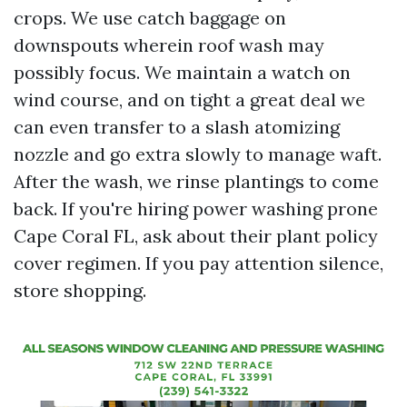
crops. We use catch baggage on
downspouts wherein roof wash may
possibly focus. We maintain a watch on
wind course, and on tight a great deal we
can even transfer to a slash atomizing
nozzle and go extra slowly to manage waft.
After the wash, we rinse plantings to come
back. If you're hiring power washing prone
Cape Coral FL, ask about their plant policy
cover regimen. If you pay attention silence,
store shopping.