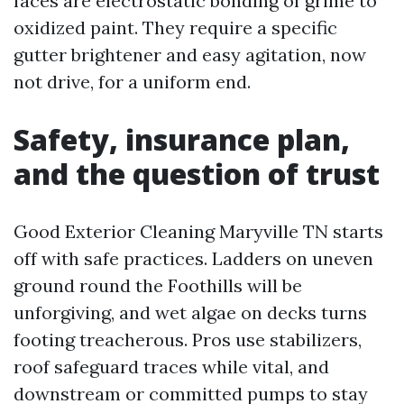
faces are electrostatic bonding of grime to
oxidized paint. They require a specific
gutter brightener and easy agitation, now
not drive, for a uniform end.
Safety, insurance plan,
and the question of trust
Good Exterior Cleaning Maryville TN starts
off with safe practices. Ladders on uneven
ground round the Foothills will be
unforgiving, and wet algae on decks turns
footing treacherous. Pros use stabilizers,
roof safeguard traces while vital, and
downstream or committed pumps to stay