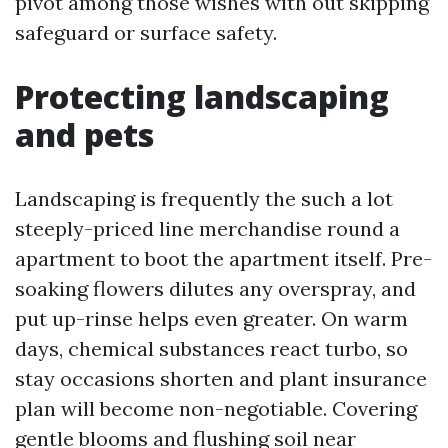
pivot among those wishes with out skipping
safeguard or surface safety.
Protecting landscaping
and pets
Landscaping is frequently the such a lot
steeply-priced line merchandise round a
apartment to boot the apartment itself. Pre-
soaking flowers dilutes any overspray, and
put up-rinse helps even greater. On warm
days, chemical substances react turbo, so
stay occasions shorten and plant insurance
plan will become non-negotiable. Covering
gentle blooms and flushing soil near