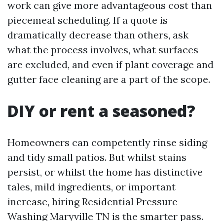
work can give more advantageous cost than
piecemeal scheduling. If a quote is
dramatically decrease than others, ask
what the process involves, what surfaces
are excluded, and even if plant coverage and
gutter face cleaning are a part of the scope.
DIY or rent a seasoned?
Homeowners can competently rinse siding
and tidy small patios. But whilst stains
persist, or whilst the home has distinctive
tales, mild ingredients, or important
increase, hiring Residential Pressure
Washing Maryville TN is the smarter pass.