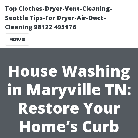
Top Clothes-Dryer-Vent-Cleaning-
Seattle Tips-For Dryer-Air-Duct-
Cleaning 98122 495976
MENU
House Washing
in Maryville TN:
Restore Your
Home’s Curb