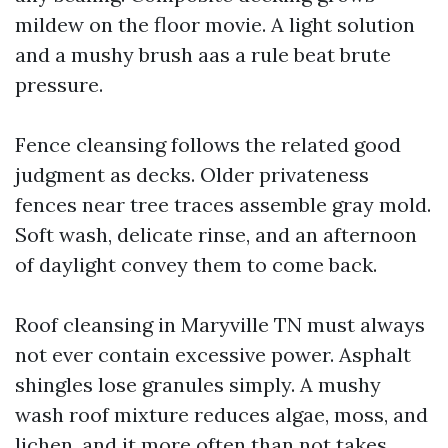
mildew on the floor movie. A light solution
and a mushy brush aas a rule beat brute
pressure.
Fence cleansing follows the related good
judgment as decks. Older privateness
fences near tree traces assemble gray mold.
Soft wash, delicate rinse, and an afternoon
of daylight convey them to come back.
Roof cleansing in Maryville TN must always
not ever contain excessive power. Asphalt
shingles lose granules simply. A mushy
wash roof mixture reduces algae, moss, and
lichen, and it more often than not takes