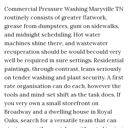
Commercial Pressure Washing Maryville TN
routinely consists of greater flatwork,
grease from dumpsters, gum on sidewalks,
and midnight scheduling. Hot water
machines shine there, and wastewater
recuperation should be would becould very
well be required in sure settings. Residential
paintings, through contrast, leans seriously
on tender washing and plant security. A first
rate organisation can do each, however the
tools and mind-set shift as the task does. If
you very own a small storefront on
Broadway and a dwelling house in Royal
Oaks, search for a versatile team that can