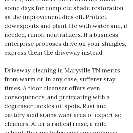
some days for complete shade restoration
as the improvement dies off. Protect
downspouts and plant life with water and, if
needed, runoff neutralizers. If a business
enterprise proposes drive on your shingles,
express them the driveway instead.
Driveway cleaning in Maryville TN merits
from warm or, in any case, sufferer stay
times. A floor cleanser offers even
consequences, and pretreating with a
degreaser tackles oil spots. Rust and
battery acid stains want area of expertise
cleaners. After a radical rinse, a mild
submit-therapy helps continue organics