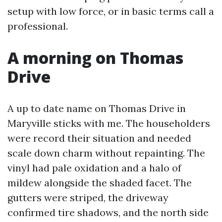
setup with low force, or in basic terms call a
professional.
A morning on Thomas
Drive
A up to date name on Thomas Drive in
Maryville sticks with me. The householders
were record their situation and needed
scale down charm without repainting. The
vinyl had pale oxidation and a halo of
mildew alongside the shaded facet. The
gutters were striped, the driveway
confirmed tire shadows, and the north side