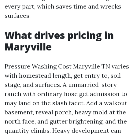
every part, which saves time and wrecks
surfaces.
What drives pricing in
Maryville
Pressure Washing Cost Maryville TN varies
with homestead length, get entry to, soil
stage, and surfaces. A unmarried-story
ranch with ordinary hose get admission to
may land on the slash facet. Add a walkout
basement, reveal porch, heavy mold at the
north face, and gutter brightening, and the
quantity climbs. Heavy development can