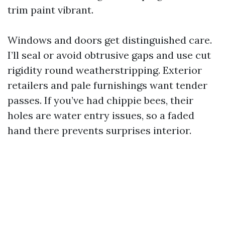
trim paint vibrant.
Windows and doors get distinguished care.
I’ll seal or avoid obtrusive gaps and use cut
rigidity round weatherstripping. Exterior
retailers and pale furnishings want tender
passes. If you’ve had chippie bees, their
holes are water entry issues, so a faded
hand there prevents surprises interior.