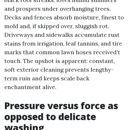
and prospers under overhanging trees.
Decks and fences absorb moisture, finest to
mold and, if skipped over, sluggish rot.
Driveways and sidewalks accumulate rust
stains from irrigation, leaf tannins, and tire
marks that common lawn hoses received’t
touch. The upshot is apparent: constant,
soft exterior cleaning prevents lengthy-
term ruin and keeps scale back
enchantment alive.
Pressure versus force as
opposed to delicate
washing