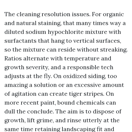
The cleaning resolution issues. For organic
and natural staining, that many times way a
diluted sodium hypochlorite mixture with
surfactants that hang to vertical surfaces,
so the mixture can reside without streaking.
Ratios alternate with temperature and
growth severity, and a responsible tech
adjusts at the fly. On oxidized siding, too
amazing a solution or an excessive amount
of agitation can create tiger stripes. On
more recent paint, bound chemicals can
dull the conclude. The aim is to dispose of
growth, lift grime, and rinse utterly at the
same time retaining landscaping fit and