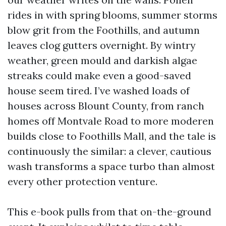
rides in with spring blooms, summer storms
blow grit from the Foothills, and autumn
leaves clog gutters overnight. By wintry
weather, green mould and darkish algae
streaks could make even a good-saved
house seem tired. I’ve washed loads of
houses across Blount County, from ranch
homes off Montvale Road to more moderen
builds close to Foothills Mall, and the tale is
continuously the similar: a clever, cautious
wash transforms a space turbo than almost
every other protection venture.
This e-book pulls from that on-the-ground