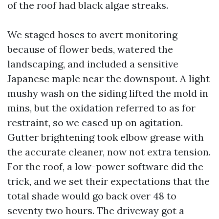
of the roof had black algae streaks.
We staged hoses to avert monitoring
because of flower beds, watered the
landscaping, and included a sensitive
Japanese maple near the downspout. A light
mushy wash on the siding lifted the mold in
mins, but the oxidation referred to as for
restraint, so we eased up on agitation.
Gutter brightening took elbow grease with
the accurate cleaner, now not extra tension.
For the roof, a low-power software did the
trick, and we set their expectations that the
total shade would go back over 48 to
seventy two hours. The driveway got a