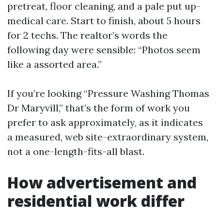
pretreat, floor cleaning, and a pale put up-
medical care. Start to finish, about 5 hours
for 2 techs. The realtor’s words the
following day were sensible: “Photos seem
like a assorted area.”
If you’re looking “Pressure Washing Thomas
Dr Maryvill,” that’s the form of work you
prefer to ask approximately, as it indicates
a measured, web site-extraordinary system,
not a one-length-fits-all blast.
How advertisement and
residential work differ