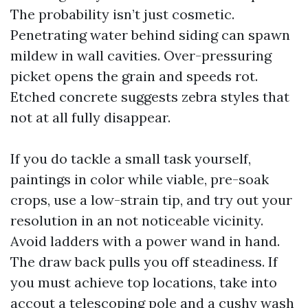
The probability isn’t just cosmetic.
Penetrating water behind siding can spawn
mildew in wall cavities. Over-pressuring
picket opens the grain and speeds rot.
Etched concrete suggests zebra styles that
not at all fully disappear.
If you do tackle a small task yourself,
paintings in color while viable, pre-soak
crops, use a low-strain tip, and try out your
resolution in an not noticeable vicinity.
Avoid ladders with a power wand in hand.
The draw back pulls you off steadiness. If
you must achieve top locations, take into
accout a telescoping pole and a cushy wash