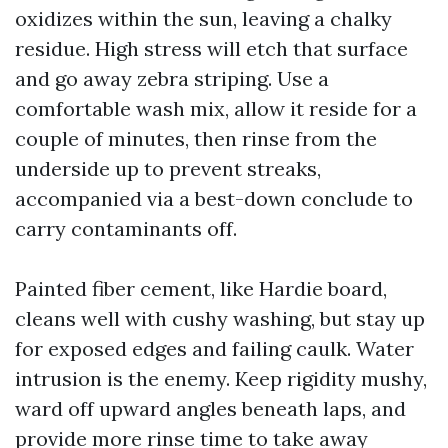
oxidizes within the sun, leaving a chalky
residue. High stress will etch that surface
and go away zebra striping. Use a
comfortable wash mix, allow it reside for a
couple of minutes, then rinse from the
underside up to prevent streaks,
accompanied via a best-down conclude to
carry contaminants off.
Painted fiber cement, like Hardie board,
cleans well with cushy washing, but stay up
for exposed edges and failing caulk. Water
intrusion is the enemy. Keep rigidity mushy,
ward off upward angles beneath laps, and
provide more rinse time to take away