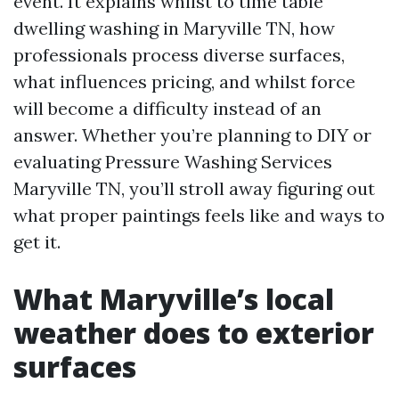
event. It explains whilst to time table
dwelling washing in Maryville TN, how
professionals process diverse surfaces,
what influences pricing, and whilst force
will become a difficulty instead of an
answer. Whether you’re planning to DIY or
evaluating Pressure Washing Services
Maryville TN, you’ll stroll away figuring out
what proper paintings feels like and ways to
get it.
What Maryville’s local
weather does to exterior
surfaces