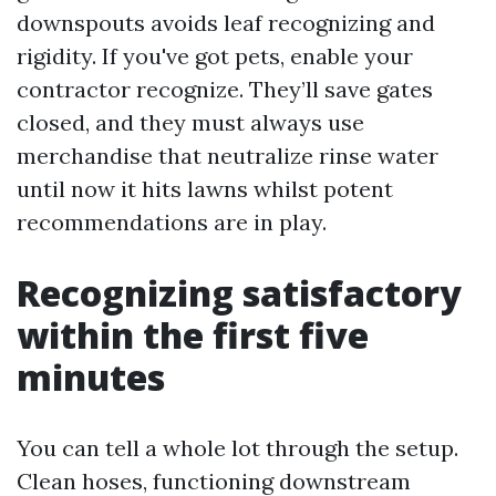
downspouts avoids leaf recognizing and
rigidity. If you've got pets, enable your
contractor recognize. They’ll save gates
closed, and they must always use
merchandise that neutralize rinse water
until now it hits lawns whilst potent
recommendations are in play.
Recognizing satisfactory
within the first five
minutes
You can tell a whole lot through the setup.
Clean hoses, functioning downstream