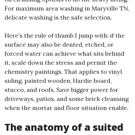
For maximum area washing in Maryville TN,
delicate washing is the safe selection.
Here’s the rule of thumb I jump with: if the
surface may also be dented, etched, or
forced water can achieve what sits behind
it, scale down the stress and permit the
chemistry paintings. That applies to vinyl
siding, painted wooden, Hardie board,
stucco, and roofs. Save bigger power for
driveways, patios, and some brick cleansing
when the mortar and floor situation enable.
The anatomy of a suited