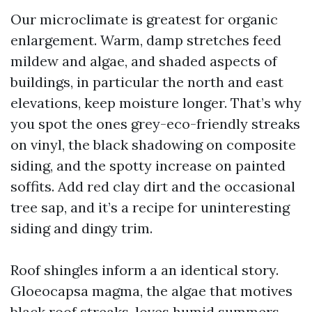
Our microclimate is greatest for organic
enlargement. Warm, damp stretches feed
mildew and algae, and shaded aspects of
buildings, in particular the north and east
elevations, keep moisture longer. That’s why
you spot the ones grey-eco-friendly streaks
on vinyl, the black shadowing on composite
siding, and the spotty increase on painted
soffits. Add red clay dirt and the occasional
tree sap, and it’s a recipe for uninteresting
siding and dingy trim.
Roof shingles inform a an identical story.
Gloeocapsa magma, the algae that motives
black roof streaks, loves humid summers