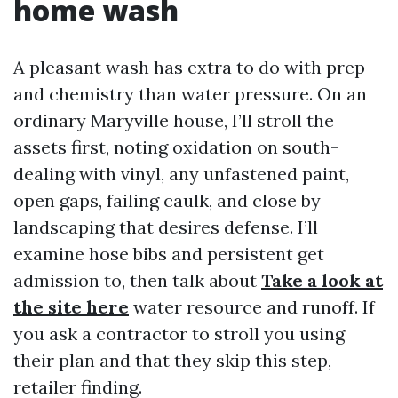
home wash
A pleasant wash has extra to do with prep
and chemistry than water pressure. On an
ordinary Maryville house, I’ll stroll the
assets first, noting oxidation on south-
dealing with vinyl, any unfastened paint,
open gaps, failing caulk, and close by
landscaping that desires defense. I’ll
examine hose bibs and persistent get
admission to, then talk about
Take a look at
the site here
water resource and runoff. If
you ask a contractor to stroll you using
their plan and that they skip this step,
retailer finding.