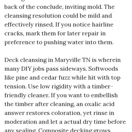
back of the conclude, inviting mold. The
cleansing resolution could be mild and
effectively rinsed. If you notice hairline
cracks, mark them for later repair in
preference to pushing water into them.
Deck cleansing in Maryville TN is wherein
many DIY jobs pass sideways. Softwoods
like pine and cedar fuzz while hit with top
tension. Use low rigidity with a timber-
friendly cleaner. If you want to embellish
the timber after cleaning, an oxalic acid
answer restores coloration, yet rinse in
moderation and let a actual dry time before
any sealing. Composite decking grows