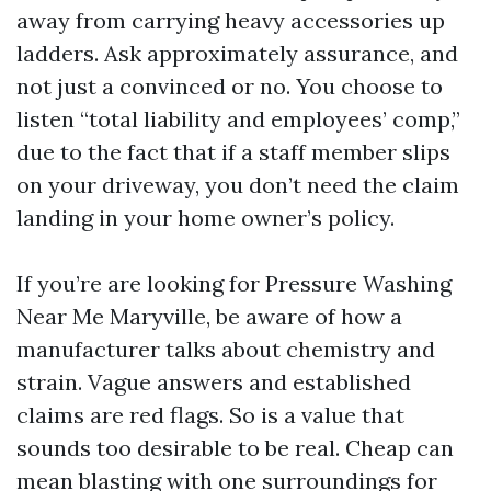
away from carrying heavy accessories up
ladders. Ask approximately assurance, and
not just a convinced or no. You choose to
listen “total liability and employees’ comp,”
due to the fact that if a staff member slips
on your driveway, you don’t need the claim
landing in your home owner’s policy.
If you’re are looking for Pressure Washing
Near Me Maryville, be aware of how a
manufacturer talks about chemistry and
strain. Vague answers and established
claims are red flags. So is a value that
sounds too desirable to be real. Cheap can
mean blasting with one surroundings for