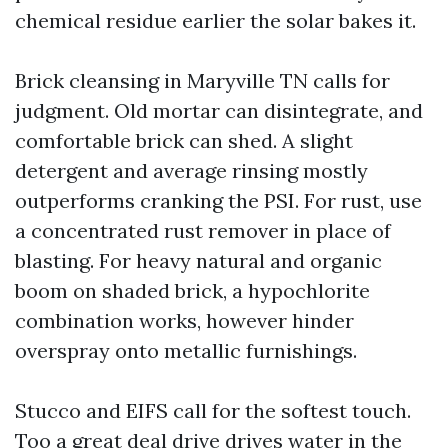
chemical residue earlier the solar bakes it.
Brick cleansing in Maryville TN calls for
judgment. Old mortar can disintegrate, and
comfortable brick can shed. A slight
detergent and average rinsing mostly
outperforms cranking the PSI. For rust, use
a concentrated rust remover in place of
blasting. For heavy natural and organic
boom on shaded brick, a hypochlorite
combination works, however hinder
overspray onto metallic furnishings.
Stucco and EIFS call for the softest touch.
Too a great deal drive drives water in the