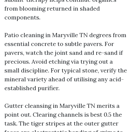
from blooming returned in shaded
components.
Patio cleaning in Maryville TN degrees from
essential concrete to subtle pavers. For
pavers, watch the joint sand and re-sand if
precious. Avoid etching via trying out a
small discipline. For typical stone, verify the
mineral variety ahead of utilising any acid-
established purifier.
Gutter cleansing in Maryville TN merits a
point out. Clearing channels is best 0.5 the
task. The tiger stripes at the outer gutter