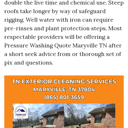
double the live time and chemical use. Steep
roofs take longer by way of safeguard
rigging. Well water with iron can require
pre-rinses and plant protection steps. Most
respectable providers will be offering a
Pressure Washing Quote Maryville TN after
a short seek advice from or thorough set of
pix and questions.