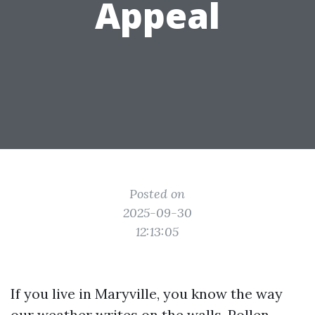
Appeal
Posted on
2025-09-30
12:13:05
If you live in Maryville, you know the way
our weather writes on the walls. Pollen