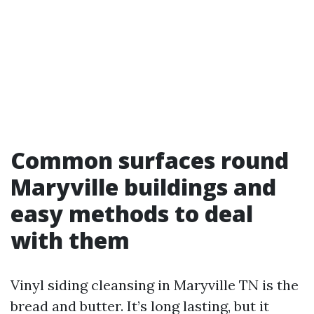
Common surfaces round
Maryville buildings and
easy methods to deal
with them
Vinyl siding cleansing in Maryville TN is the
bread and butter. It’s long lasting, but it