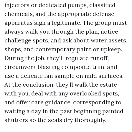
injectors or dedicated pumps, classified
chemicals, and the appropriate defense
apparatus sign a legitimate. The group must
always walk you through the plan, notice
challenge spots, and ask about water assets,
shops, and contemporary paint or upkeep.
During the job, they’ll regulate runoff,
circumvent blasting composite trim, and
use a delicate fan sample on mild surfaces.
At the conclusion, they’ll walk the estate
with you, deal with any overlooked spots,
and offer care guidance, corresponding to
waiting a day in the past beginning painted
shutters so the seals dry thoroughly.