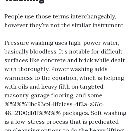
People use those terms interchangeably,
however they're not the similar instrument.
Pressure washing uses high-power water,
basically bloodless. It’s notable for difficult
surfaces like concrete and brick while dealt
with thoroughly. Power washing adds
warmness to the equation, which is helping
with oils and heavy filth on targeted
masonry, garage flooring, and some
%%!%%11bc93c9-lifeless-4f2a-a37c-
48ff2100db1f%%!%% packages. Soft washing
is a low-stress process that is predicated
on cleansing options to do the heavy lifting.