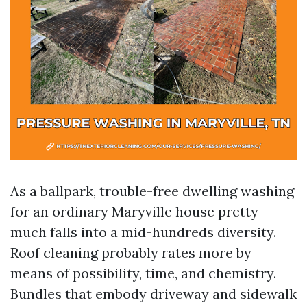
As a ballpark, trouble-free dwelling washing
for an ordinary Maryville house pretty
much falls into a mid-hundreds diversity.
Roof cleaning probably rates more by
means of possibility, time, and chemistry.
Bundles that embody driveway and sidewalk