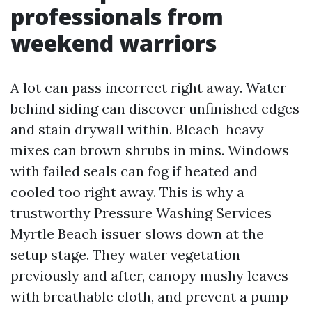
professionals from
weekend warriors
A lot can pass incorrect right away. Water
behind siding can discover unfinished edges
and stain drywall within. Bleach-heavy
mixes can brown shrubs in mins. Windows
with failed seals can fog if heated and
cooled too right away. This is why a
trustworthy Pressure Washing Services
Myrtle Beach issuer slows down at the
setup stage. They water vegetation
previously and after, canopy mushy leaves
with breathable cloth, and prevent a pump