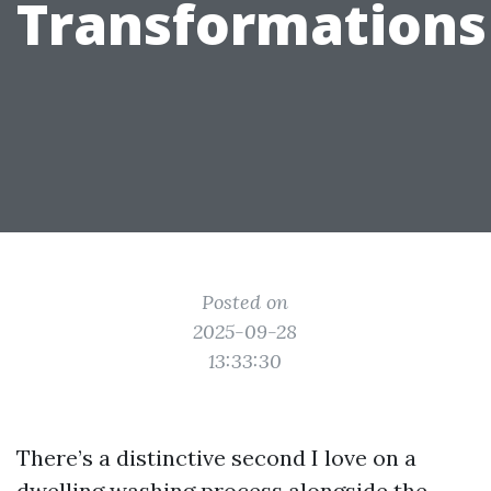
Transformations
Posted on
2025-09-28
13:33:30
There’s a distinctive second I love on a
dwelling washing process alongside the