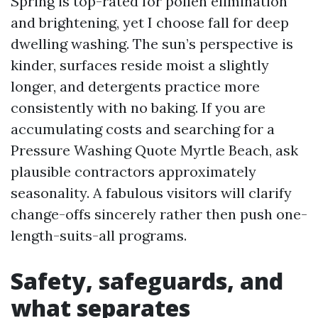
Spring is top-rated for pollen elimination
and brightening, yet I choose fall for deep
dwelling washing. The sun’s perspective is
kinder, surfaces reside moist a slightly
longer, and detergents practice more
consistently with no baking. If you are
accumulating costs and searching for a
Pressure Washing Quote Myrtle Beach, ask
plausible contractors approximately
seasonality. A fabulous visitors will clarify
change-offs sincerely rather then push one-
length-suits-all programs.
Safety, safeguards, and
what separates