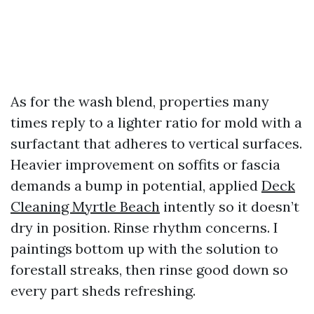
As for the wash blend, properties many
times reply to a lighter ratio for mold with a
surfactant that adheres to vertical surfaces.
Heavier improvement on soffits or fascia
demands a bump in potential, applied
Deck
Cleaning Myrtle Beach
intently so it doesn’t
dry in position. Rinse rhythm concerns. I
paintings bottom up with the solution to
forestall streaks, then rinse good down so
every part sheds refreshing.