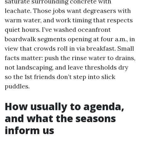
saturate surrounding concrete with
leachate. Those jobs want degreasers with
warm water, and work timing that respects
quiet hours. I’ve washed oceanfront
boardwalk segments opening at four a.m., in
view that crowds roll in via breakfast. Small
facts matter: push the rinse water to drains,
not landscaping, and leave thresholds dry
so the 1st friends don’t step into slick
puddles.
How usually to agenda,
and what the seasons
inform us