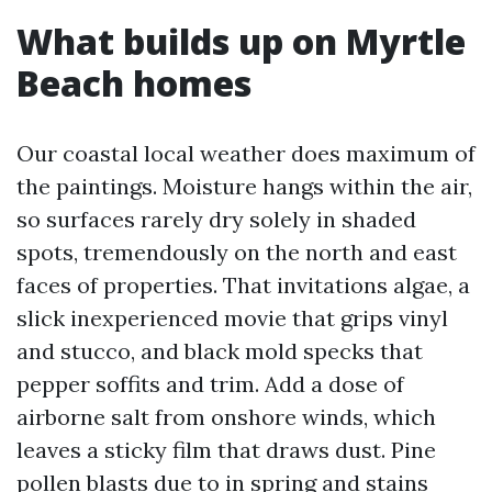
What builds up on Myrtle
Beach homes
Our coastal local weather does maximum of
the paintings. Moisture hangs within the air,
so surfaces rarely dry solely in shaded
spots, tremendously on the north and east
faces of properties. That invitations algae, a
slick inexperienced movie that grips vinyl
and stucco, and black mold specks that
pepper soffits and trim. Add a dose of
airborne salt from onshore winds, which
leaves a sticky film that draws dust. Pine
pollen blasts due to in spring and stains