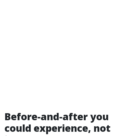
Before-and-after you
could experience, not