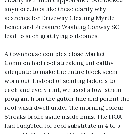
anymore. Jobs like these clarify why
searches for Driveway Cleaning Myrtle
Beach and Pressure Washing Conway SC
lead to such gratifying outcomes.
A townhouse complex close Market
Common had roof streaking unhealthy
adequate to make the entire block seem
worn out. Instead of sending ladders to
each and every unit, we used a low-strain
program from the gutter line and permit the
roof wash dwell under the morning colour.
Streaks broke aside inside mins. The HOA
had budgeted for roof substitute in 4 to 5