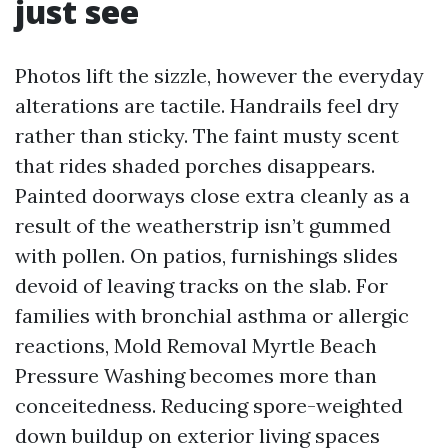
just see
Photos lift the sizzle, however the everyday
alterations are tactile. Handrails feel dry
rather than sticky. The faint musty scent
that rides shaded porches disappears.
Painted doorways close extra cleanly as a
result of the weatherstrip isn’t gummed
with pollen. On patios, furnishings slides
devoid of leaving tracks on the slab. For
families with bronchial asthma or allergic
reactions, Mold Removal Myrtle Beach
Pressure Washing becomes more than
conceitedness. Reducing spore-weighted
down buildup on exterior living spaces