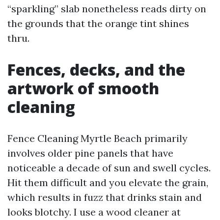
“sparkling” slab nonetheless reads dirty on
the grounds that the orange tint shines
thru.
Fences, decks, and the
artwork of smooth
cleaning
Fence Cleaning Myrtle Beach primarily
involves older pine panels that have
noticeable a decade of sun and swell cycles.
Hit them difficult and you elevate the grain,
which results in fuzz that drinks stain and
looks blotchy. I use a wood cleaner at