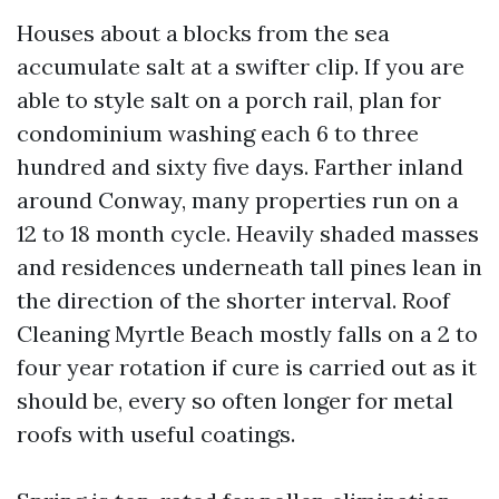
Houses about a blocks from the sea
accumulate salt at a swifter clip. If you are
able to style salt on a porch rail, plan for
condominium washing each 6 to three
hundred and sixty five days. Farther inland
around Conway, many properties run on a
12 to 18 month cycle. Heavily shaded masses
and residences underneath tall pines lean in
the direction of the shorter interval. Roof
Cleaning Myrtle Beach mostly falls on a 2 to
four year rotation if cure is carried out as it
should be, every so often longer for metal
roofs with useful coatings.