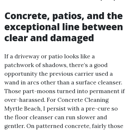
Concrete, patios, and the
exceptional line between
clear and damaged
If a driveway or patio looks like a
patchwork of shadows, there’s a good
opportunity the previous carrier used a
wand in arcs other than a surface cleanser.
Those part-moons turned into permanent if
over-harassed. For Concrete Cleaning
Myrtle Beach, I persist with a pre-cure so
the floor cleanser can run slower and
gentler. On patterned concrete, fairly those