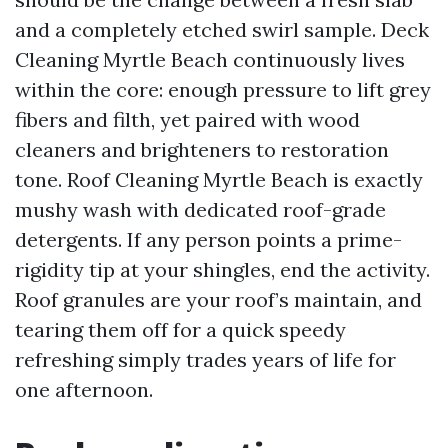
and a completely etched swirl sample. Deck
Cleaning Myrtle Beach continuously lives
within the core: enough pressure to lift grey
fibers and filth, yet paired with wood
cleaners and brighteners to restoration
tone. Roof Cleaning Myrtle Beach is exactly
mushy wash with dedicated roof-grade
detergents. If any person points a prime-
rigidity tip at your shingles, end the activity.
Roof granules are your roof’s maintain, and
tearing them off for a quick speedy
refreshing simply trades years of life for
one afternoon.