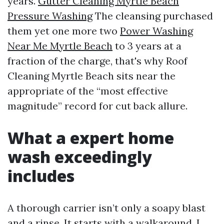
years.
Gutter Cleaning Myrtle Beach
Pressure Washing
The cleansing purchased
them yet one more two
Power Washing
Near Me Myrtle Beach
to 3 years at a
fraction of the charge, that's why Roof
Cleaning Myrtle Beach sits near the
appropriate of the “most effective
magnitude” record for cut back allure.
What a expert home
wash exceedingly
includes
A thorough carrier isn’t only a soapy blast
and a rinse. It starts with a walkaround. I