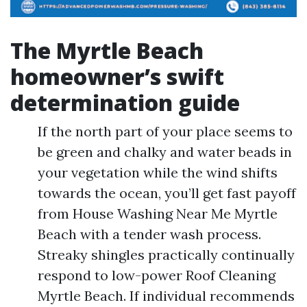
The Myrtle Beach
homeowner’s swift
determination guide
If the north part of your place seems to
be green and chalky and water beads in
your vegetation while the wind shifts
towards the ocean, you’ll get fast payoff
from House Washing Near Me Myrtle
Beach with a tender wash process.
Streaky shingles practically continually
respond to low-power Roof Cleaning
Myrtle Beach. If individual recommends