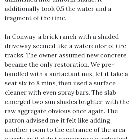
additionally took 0.5 the water and a
fragment of the time.
In Conway, a brick ranch with a shaded
driveway seemed like a watercolor of tire
tracks. The owner assumed new concrete
became the only restoration. We pre-
handled with a surfactant mix, let it take a
seat six to 8 mins, then used a surface
cleaner with even spray bars. The slab
emerged two sun shades brighter, with the
raw aggregate obvious once again. The
patron advised me it felt like adding
another room to the entrance of the area,
clearly as it didn’t appearance overlooked