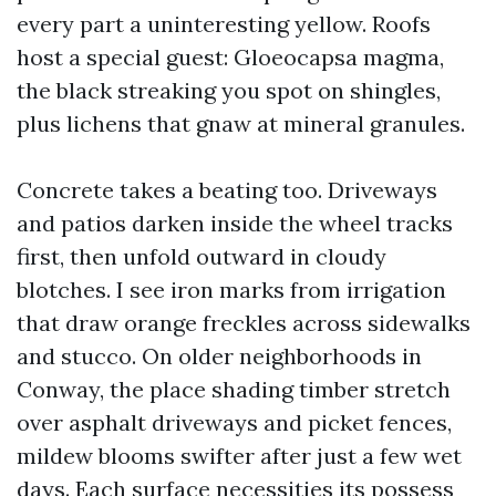
every part a uninteresting yellow. Roofs
host a special guest: Gloeocapsa magma,
the black streaking you spot on shingles,
plus lichens that gnaw at mineral granules.
Concrete takes a beating too. Driveways
and patios darken inside the wheel tracks
first, then unfold outward in cloudy
blotches. I see iron marks from irrigation
that draw orange freckles across sidewalks
and stucco. On older neighborhoods in
Conway, the place shading timber stretch
over asphalt driveways and picket fences,
mildew blooms swifter after just a few wet
days. Each surface necessities its possess