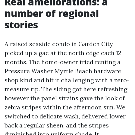
Real ameliorations: a
number of regional
stories
A raised seaside condo in Garden City
picked up algae at the north edge each 12
months. The home-owner tried renting a
Pressure Washer Myrtle Beach hardware
shop kind and hit it challenging with a zero-
measure tip. The siding got here refreshing,
however the panel strains gave the look of
zebra stripes within the afternoon sun. We
switched to delicate wash, delivered lower
back a regular sheen, and the stripes
diminished into uniform shade. It