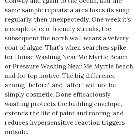
Conway and again to the ocean, and the
same sample repeats: a area loses its snap
regularly, then unexpectedly. One week it’s
a couple of eco-friendly streaks, the
subsequent the north wall wears a velvety
coat of algae. That’s when searches spike
for House Washing Near Me Myrtle Beach
or Pressure Washing Near Me Myrtle Beach,
and for top motive. The big difference
among “before” and “after” will not be
simply cosmetic. Done efficaciously,
washing protects the building envelope,
extends the life of paint and roofing, and
reduces hypersensitive reaction triggers
outside.