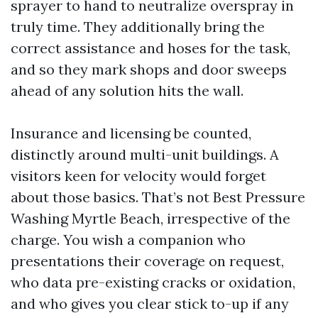
sprayer to hand to neutralize overspray in
truly time. They additionally bring the
correct assistance and hoses for the task,
and so they mark shops and door sweeps
ahead of any solution hits the wall.
Insurance and licensing be counted,
distinctly around multi-unit buildings. A
visitors keen for velocity would forget
about those basics. That’s not Best Pressure
Washing Myrtle Beach, irrespective of the
charge. You wish a companion who
presentations their coverage on request,
who data pre-existing cracks or oxidation,
and who gives you clear stick to-up if any