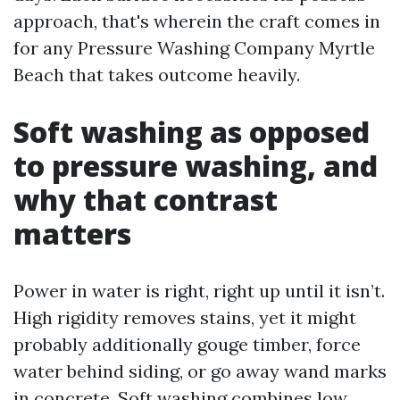
approach, that's wherein the craft comes in
for any Pressure Washing Company Myrtle
Beach that takes outcome heavily.
Soft washing as opposed
to pressure washing, and
why that contrast
matters
Power in water is right, right up until it isn’t.
High rigidity removes stains, yet it might
probably additionally gouge timber, force
water behind siding, or go away wand marks
in concrete. Soft washing combines low