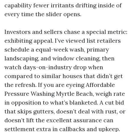
capability fewer irritants drifting inside of
every time the slider opens.
Investors and sellers chase a special metric:
exhibiting appeal. I’ve viewed list retailers
schedule a equal-week wash, primary
landscaping, and window cleaning, then
watch days-on-industry drop when
compared to similar houses that didn’t get
the refresh. If you are eyeing Affordable
Pressure Washing Myrtle Beach, weigh rate
in opposition to what’s blanketed. A cut bid
that skips gutters, doesn’t deal with rust, or
doesn’t lift the excellent assurance can
settlement extra in callbacks and upkeep.