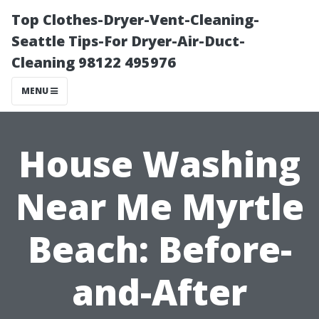
Top Clothes-Dryer-Vent-Cleaning-
Seattle Tips-For Dryer-Air-Duct-
Cleaning 98122 495976
MENU
House Washing
Near Me Myrtle
Beach: Before-
and-After