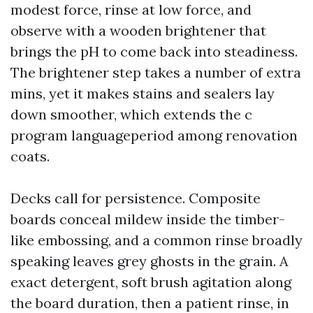
modest force, rinse at low force, and
observe with a wooden brightener that
brings the pH to come back into steadiness.
The brightener step takes a number of extra
mins, yet it makes stains and sealers lay
down smoother, which extends the c
program languageperiod among renovation
coats.
Decks call for persistence. Composite
boards conceal mildew inside the timber-
like embossing, and a common rinse broadly
speaking leaves grey ghosts in the grain. A
exact detergent, soft brush agitation along
the board duration, then a patient rinse, in