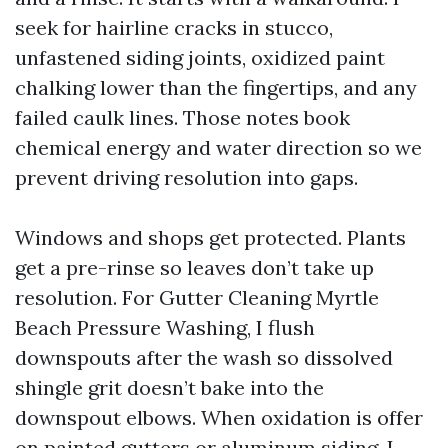
seek for hairline cracks in stucco,
unfastened siding joints, oxidized paint
chalking lower than the fingertips, and any
failed caulk lines. Those notes book
chemical energy and water direction so we
prevent driving resolution into gaps.
Windows and shops get protected. Plants
get a pre-rinse so leaves don’t take up
resolution. For Gutter Cleaning Myrtle
Beach Pressure Washing, I flush
downspouts after the wash so dissolved
shingle grit doesn’t bake into the
downspout elbows. When oxidation is offer
on painted gutters or aluminum siding, I