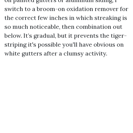
switch to a broom-on oxidation remover for
the correct few inches in which streaking is
so much noticeable, then combination out
below. It’s gradual, but it prevents the tiger-
striping it's possible you'll have obvious on
white gutters after a clumsy activity.