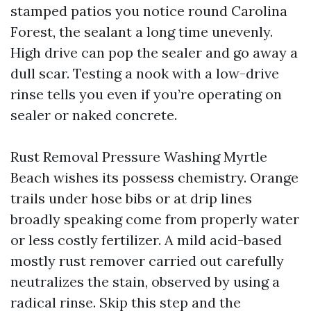
stamped patios you notice round Carolina
Forest, the sealant a long time unevenly.
High drive can pop the sealer and go away a
dull scar. Testing a nook with a low-drive
rinse tells you even if you’re operating on
sealer or naked concrete.
Rust Removal Pressure Washing Myrtle
Beach wishes its possess chemistry. Orange
trails under hose bibs or at drip lines
broadly speaking come from properly water
or less costly fertilizer. A mild acid-based
mostly rust remover carried out carefully
neutralizes the stain, observed by using a
radical rinse. Skip this step and the