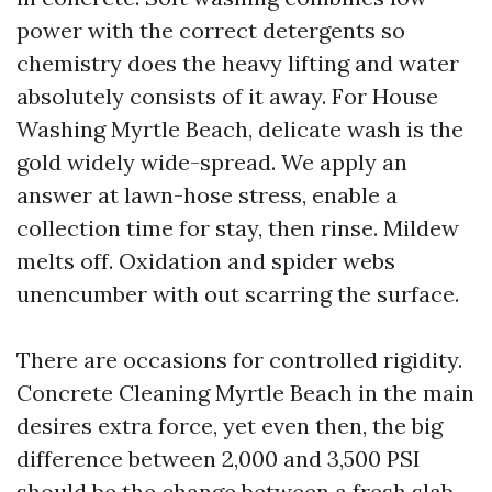
power with the correct detergents so
chemistry does the heavy lifting and water
absolutely consists of it away. For House
Washing Myrtle Beach, delicate wash is the
gold widely wide-spread. We apply an
answer at lawn-hose stress, enable a
collection time for stay, then rinse. Mildew
melts off. Oxidation and spider webs
unencumber with out scarring the surface.
There are occasions for controlled rigidity.
Concrete Cleaning Myrtle Beach in the main
desires extra force, yet even then, the big
difference between 2,000 and 3,500 PSI
should be the change between a fresh slab