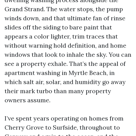
Grand Strand. The water stops, the pump
winds down, and that ultimate fan of rinse
slides off the siding to bare paint that
appears a color lighter, trim traces that
without warning hold definition, and home
windows that look to inhale the sky. You can
see a property exhale. That’s the appeal of
apartment washing in Myrtle Beach, in
which salt air, solar, and humidity go away
their mark turbo than many property
owners assume.
I’ve spent years operating on homes from
Cherry Grove to Surfside, throughout to