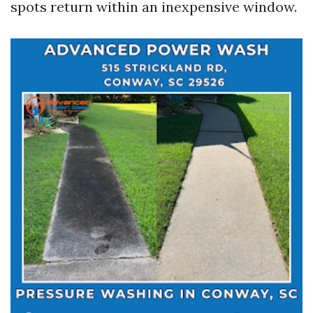
spots return within an inexpensive window.