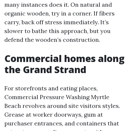
many instances does it. On natural and
organic wooden, try in a corner. If fibers
carry, back off stress immediately. It’s
slower to bathe this approach, but you
defend the wooden’s construction.
Commercial homes along
the Grand Strand
For storefronts and eating places,
Commercial Pressure Washing Myrtle
Beach revolves around site visitors styles.
Grease at worker doorways, gum at
purchaser entrances, and containers that