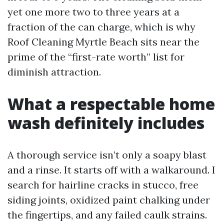
yet one more two to three years at a
fraction of the can charge, which is why
Roof Cleaning Myrtle Beach sits near the
prime of the “first-rate worth” list for
diminish attraction.
What a respectable home
wash definitely includes
A thorough service isn’t only a soapy blast
and a rinse. It starts off with a walkaround. I
search for hairline cracks in stucco, free
siding joints, oxidized paint chalking under
the fingertips, and any failed caulk strains.