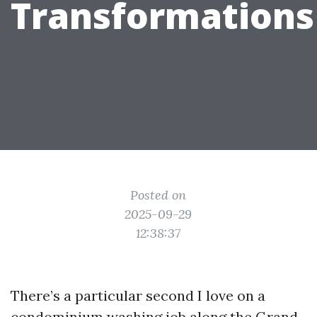
Transformations
Posted on
2025-09-29
12:38:37
There’s a particular second I love on a
condominium washing job along the Grand