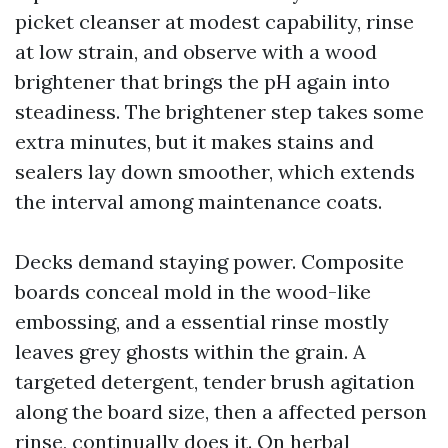
picket cleanser at modest capability, rinse
at low strain, and observe with a wood
brightener that brings the pH again into
steadiness. The brightener step takes some
extra minutes, but it makes stains and
sealers lay down smoother, which extends
the interval among maintenance coats.
Decks demand staying power. Composite
boards conceal mold in the wood-like
embossing, and a essential rinse mostly
leaves grey ghosts within the grain. A
targeted detergent, tender brush agitation
along the board size, then a affected person
rinse, continually does it. On herbal