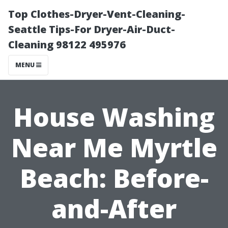
Top Clothes-Dryer-Vent-Cleaning-
Seattle Tips-For Dryer-Air-Duct-
Cleaning 98122 495976
MENU
House Washing
Near Me Myrtle
Beach: Before-
and-After