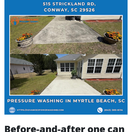
Before-and-after one can