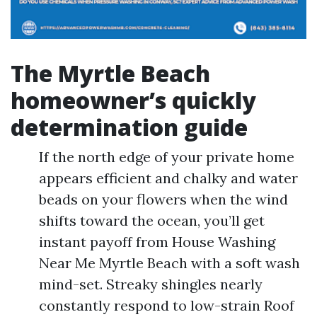
The Myrtle Beach
homeowner’s quickly
determination guide
If the north edge of your private home
appears efficient and chalky and water
beads on your flowers when the wind
shifts toward the ocean, you’ll get
instant payoff from House Washing
Near Me Myrtle Beach with a soft wash
mind-set. Streaky shingles nearly
constantly respond to low-strain Roof