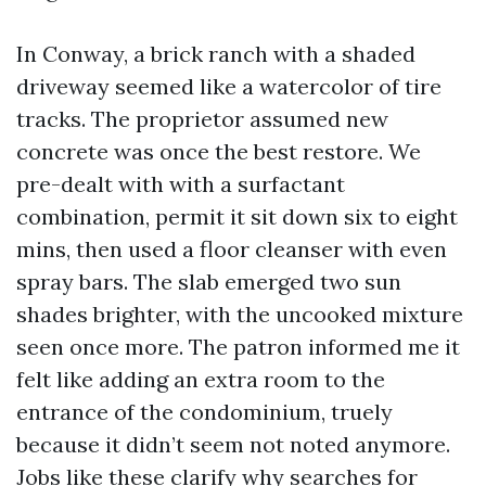
In Conway, a brick ranch with a shaded
driveway seemed like a watercolor of tire
tracks. The proprietor assumed new
concrete was once the best restore. We
pre-dealt with with a surfactant
combination, permit it sit down six to eight
mins, then used a floor cleanser with even
spray bars. The slab emerged two sun
shades brighter, with the uncooked mixture
seen once more. The patron informed me it
felt like adding an extra room to the
entrance of the condominium, truely
because it didn’t seem not noted anymore.
Jobs like these clarify why searches for