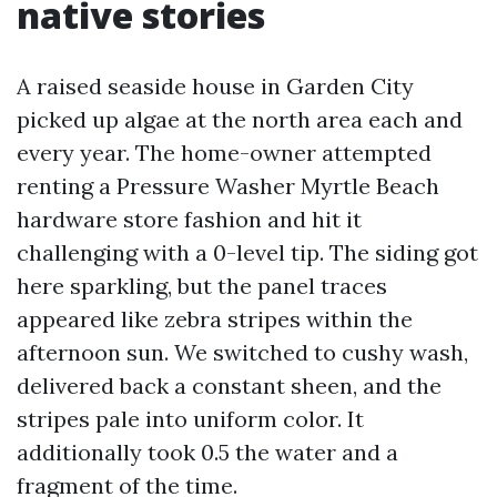
native stories
A raised seaside house in Garden City
picked up algae at the north area each and
every year. The home-owner attempted
renting a Pressure Washer Myrtle Beach
hardware store fashion and hit it
challenging with a 0-level tip. The siding got
here sparkling, but the panel traces
appeared like zebra stripes within the
afternoon sun. We switched to cushy wash,
delivered back a constant sheen, and the
stripes pale into uniform color. It
additionally took 0.5 the water and a
fragment of the time.