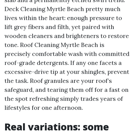
Deck Cleaning Myrtle Beach pretty much
lives within the heart: enough pressure to
lift grey fibers and filth, yet paired with
wooden cleaners and brighteners to restore
tone. Roof Cleaning Myrtle Beach is
precisely comfortable wash with committed
roof-grade detergents. If any one facets a
excessive-drive tip at your shingles, prevent
the task. Roof granules are your roof’s
safeguard, and tearing them off for a fast on
the spot refreshing simply trades years of
lifestyles for one afternoon.
Real variations: some