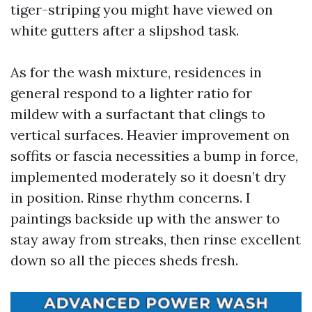
tiger-striping you might have viewed on
white gutters after a slipshod task.
As for the wash mixture, residences in
general respond to a lighter ratio for
mildew with a surfactant that clings to
vertical surfaces. Heavier improvement on
soffits or fascia necessities a bump in force,
implemented moderately so it doesn’t dry
in position. Rinse rhythm concerns. I
paintings backside up with the answer to
stay away from streaks, then rinse excellent
down so all the pieces sheds fresh.