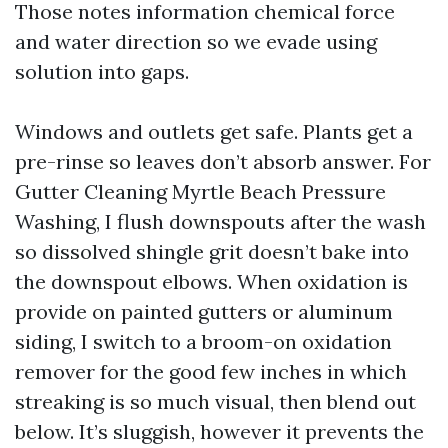
Those notes information chemical force
and water direction so we evade using
solution into gaps.
Windows and outlets get safe. Plants get a
pre-rinse so leaves don’t absorb answer. For
Gutter Cleaning Myrtle Beach Pressure
Washing, I flush downspouts after the wash
so dissolved shingle grit doesn’t bake into
the downspout elbows. When oxidation is
provide on painted gutters or aluminum
siding, I switch to a broom-on oxidation
remover for the good few inches in which
streaking is so much visual, then blend out
below. It’s sluggish, however it prevents the