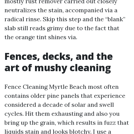
mostly rust remover carried out closely
neutralizes the stain, accompanied via a
radical rinse. Skip this step and the “blank”
slab still reads grimy due to the fact that
the orange tint shines via.
Fences, decks, and the
art of mushy cleaning
Fence Cleaning Myrtle Beach most often
contains older pine panels that experience
considered a decade of solar and swell
cycles. Hit them exhausting and also you
bring up the grain, which results in fuzz that
liquids stain and looks blotchy. I use a