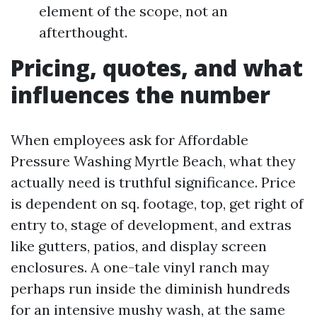
element of the scope, not an
afterthought.
Pricing, quotes, and what
influences the number
When employees ask for Affordable
Pressure Washing Myrtle Beach, what they
actually need is truthful significance. Price
is dependent on sq. footage, top, get right of
entry to, stage of development, and extras
like gutters, patios, and display screen
enclosures. A one-tale vinyl ranch may
perhaps run inside the diminish hundreds
for an intensive mushy wash, at the same