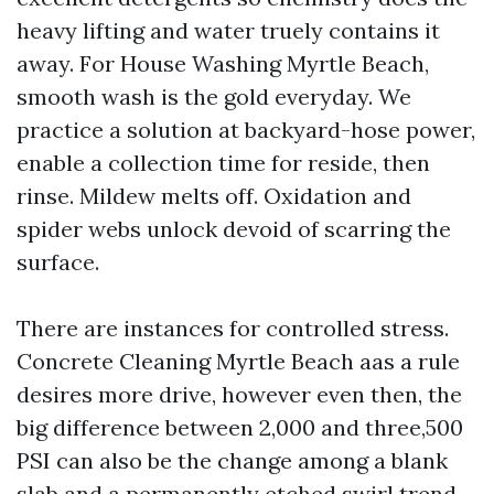
heavy lifting and water truely contains it
away. For House Washing Myrtle Beach,
smooth wash is the gold everyday. We
practice a solution at backyard-hose power,
enable a collection time for reside, then
rinse. Mildew melts off. Oxidation and
spider webs unlock devoid of scarring the
surface.
There are instances for controlled stress.
Concrete Cleaning Myrtle Beach aas a rule
desires more drive, however even then, the
big difference between 2,000 and three,500
PSI can also be the change among a blank
slab and a permanently etched swirl trend.