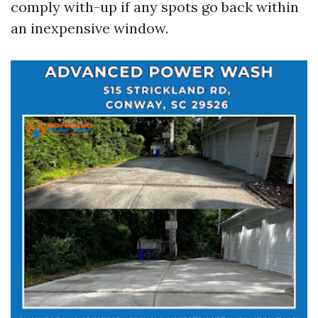
comply with-up if any spots go back within
an inexpensive window.