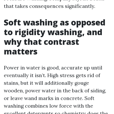
that takes consequences significantly.
Soft washing as opposed
to rigidity washing, and
why that contrast
matters
Power in water is good, accurate up until
eventually it isn’t. High stress gets rid of
stains, but it will additionally gouge
wooden, power water in the back of siding,
or leave wand marks in concrete. Soft
washing combines low force with the
excellent detergents so chemistry does the