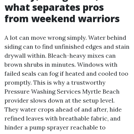
what separates pros
from weekend warriors
A lot can move wrong simply. Water behind
siding can to find unfinished edges and stain
drywall within. Bleach-heavy mixes can
brown shrubs in minutes. Windows with
failed seals can fog if heated and cooled too
promptly. This is why a trustworthy
Pressure Washing Services Myrtle Beach
provider slows down at the setup level.
They water crops ahead of and after, hide
refined leaves with breathable fabric, and
hinder a pump sprayer reachable to