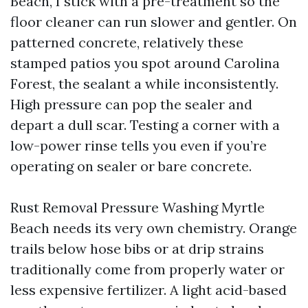
Beach, I stick with a pre-treatment so the
floor cleaner can run slower and gentler. On
patterned concrete, relatively these
stamped patios you spot around Carolina
Forest, the sealant a while inconsistently.
High pressure can pop the sealer and
depart a dull scar. Testing a corner with a
low-power rinse tells you even if you’re
operating on sealer or bare concrete.
Rust Removal Pressure Washing Myrtle
Beach needs its very own chemistry. Orange
trails below hose bibs or at drip strains
traditionally come from properly water or
less expensive fertilizer. A light acid-based