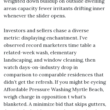
weighted down buildup on outside dwelling
areas capacity fewer irritants drifting inner
whenever the slider opens.
Investors and sellers chase a diverse
metric: displaying enchantment. I’ve
observed record marketers time table a
related-week wash, elementary
landscaping, and window cleaning, then
watch days-on-industry drop in
comparison to comparable residences that
didn’t get the refresh. If you might be eyeing
Affordable Pressure Washing Myrtle Beach,
weigh charge in opposition t what’s
blanketed. A minimize bid that skips gutters,