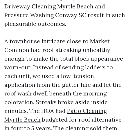
Driveway Cleaning Myrtle Beach and
Pressure Washing Conway SC result in such
pleasurable outcomes.
A townhouse intricate close to Market
Common had roof streaking unhealthy
enough to make the total block appearance
worn-out. Instead of sending ladders to
each unit, we used a low-tension
application from the gutter line and let the
roof wash dwell beneath the morning
coloration. Streaks broke aside inside
minutes. The HOA had
Patio Cleaning
Myrtle Beach
budgeted for roof alternative
in four to 5 years. The cleaning sold them