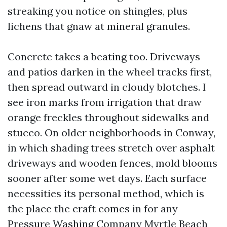
streaking you notice on shingles, plus
lichens that gnaw at mineral granules.
Concrete takes a beating too. Driveways
and patios darken in the wheel tracks first,
then spread outward in cloudy blotches. I
see iron marks from irrigation that draw
orange freckles throughout sidewalks and
stucco. On older neighborhoods in Conway,
in which shading trees stretch over asphalt
driveways and wooden fences, mold blooms
sooner after some wet days. Each surface
necessities its personal method, which is
the place the craft comes in for any
Pressure Washing Company Myrtle Beach