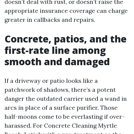
doesn’t deal with rust, or doesn’t raise the
appropriate insurance coverage can charge
greater in callbacks and repairs.
Concrete, patios, and the
first-rate line among
smooth and damaged
If a driveway or patio looks like a
patchwork of shadows, there’s a potent
danger the outdated carrier used a wand in
arcs in place of a surface purifier. Those
half-moons come to be everlasting if over-
harassed. For Concrete Cleaning Myrtle