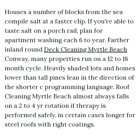
Houses a number of blocks from the sea
compile salt at a faster clip. If you're able to
taste salt on a porch rail, plan for
apartment washing each 6 to year. Farther
inland round
Deck Cleaning Myrtle Beach
Conway, many properties run on a 12 to 18
month cycle. Heavily shaded lots and homes
lower than tall pines lean in the direction of
the shorter c programming language. Roof
Cleaning Myrtle Beach almost always falls
on a 2 to 4 yr rotation if therapy is
performed safely, in certain cases longer for
steel roofs with right coatings.