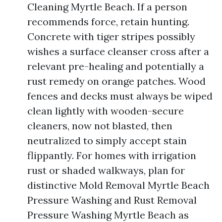
Cleaning Myrtle Beach. If a person
recommends force, retain hunting.
Concrete with tiger stripes possibly
wishes a surface cleanser cross after a
relevant pre-healing and potentially a
rust remedy on orange patches. Wood
fences and decks must always be wiped
clean lightly with wooden-secure
cleaners, now not blasted, then
neutralized to simply accept stain
flippantly. For homes with irrigation
rust or shaded walkways, plan for
distinctive Mold Removal Myrtle Beach
Pressure Washing and Rust Removal
Pressure Washing Myrtle Beach as