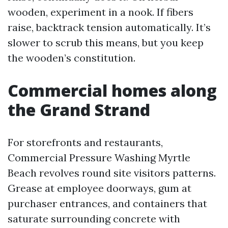
wooden, experiment in a nook. If fibers
raise, backtrack tension automatically. It’s
slower to scrub this means, but you keep
the wooden’s constitution.
Commercial homes along
the Grand Strand
For storefronts and restaurants,
Commercial Pressure Washing Myrtle
Beach revolves round site visitors patterns.
Grease at employee doorways, gum at
purchaser entrances, and containers that
saturate surrounding concrete with