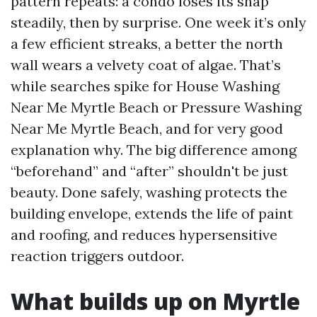
pattern repeats: a condo loses its snap
steadily, then by surprise. One week it’s only
a few efficient streaks, a better the north
wall wears a velvety coat of algae. That’s
while searches spike for House Washing
Near Me Myrtle Beach or Pressure Washing
Near Me Myrtle Beach, and for very good
explanation why. The big difference among
“beforehand” and “after” shouldn't be just
beauty. Done safely, washing protects the
building envelope, extends the life of paint
and roofing, and reduces hypersensitive
reaction triggers outdoor.
What builds up on Myrtle