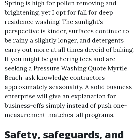
Spring is high for pollen removing and
brightening, yet I opt for fall for deep
residence washing. The sunlight’s
perspective is kinder, surfaces continue to
be rainy a slightly longer, and detergents
carry out more at all times devoid of baking.
If you might be gathering fees and are
seeking a Pressure Washing Quote Myrtle
Beach, ask knowledge contractors
approximately seasonality. A solid business
enterprise will give an explanation for
business-offs simply instead of push one-
measurement-matches-all programs.
Safety, safeguards, and