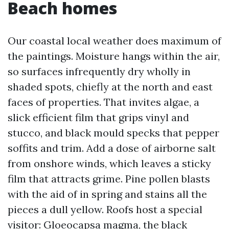
Beach homes
Our coastal local weather does maximum of
the paintings. Moisture hangs within the air,
so surfaces infrequently dry wholly in
shaded spots, chiefly at the north and east
faces of properties. That invites algae, a
slick efficient film that grips vinyl and
stucco, and black mould specks that pepper
soffits and trim. Add a dose of airborne salt
from onshore winds, which leaves a sticky
film that attracts grime. Pine pollen blasts
with the aid of in spring and stains all the
pieces a dull yellow. Roofs host a special
visitor: Gloeocapsa magma, the black