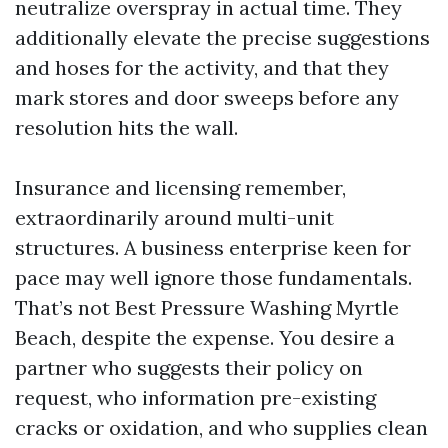
neutralize overspray in actual time. They
additionally elevate the precise suggestions
and hoses for the activity, and that they
mark stores and door sweeps before any
resolution hits the wall.
Insurance and licensing remember,
extraordinarily around multi-unit
structures. A business enterprise keen for
pace may well ignore those fundamentals.
That’s not Best Pressure Washing Myrtle
Beach, despite the expense. You desire a
partner who suggests their policy on
request, who information pre-existing
cracks or oxidation, and who supplies clean