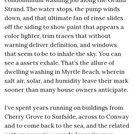
Strand. The water stops, the pump winds
down, and that ultimate fan of rinse slides
off the siding to show paint that appears a
color lighter, trim traces that without
warning deliver definition, and windows
that seem to be to inhale the sky. You can
see a assets exhale. That’s the allure of
dwelling washing in Myrtle Beach, wherein
salt air, solar, and humidity leave their mark
sooner than many house owners anticipate.
I’ve spent years running on buildings from
Cherry Grove to Surfside, across to Conway
and to come back to the sea, and the related