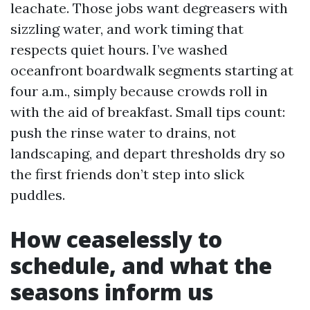
leachate. Those jobs want degreasers with
sizzling water, and work timing that
respects quiet hours. I’ve washed
oceanfront boardwalk segments starting at
four a.m., simply because crowds roll in
with the aid of breakfast. Small tips count:
push the rinse water to drains, not
landscaping, and depart thresholds dry so
the first friends don’t step into slick
puddles.
How ceaselessly to
schedule, and what the
seasons inform us