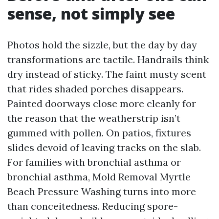
sense, not simply see
Photos hold the sizzle, but the day by day
transformations are tactile. Handrails think
dry instead of sticky. The faint musty scent
that rides shaded porches disappears.
Painted doorways close more cleanly for
the reason that the weatherstrip isn’t
gummed with pollen. On patios, fixtures
slides devoid of leaving tracks on the slab.
For families with bronchial asthma or
bronchial asthma, Mold Removal Myrtle
Beach Pressure Washing turns into more
than conceitedness. Reducing spore-