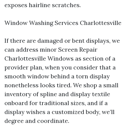
exposes hairline scratches.
Window Washing Services Charlottesville
If there are damaged or bent displays, we
can address minor Screen Repair
Charlottesville Windows as section of a
provider plan, when you consider that a
smooth window behind a torn display
nonetheless looks tired. We shop a small
inventory of spline and display textile
onboard for traditional sizes, and if a
display wishes a customized body, we’ll
degree and coordinate.