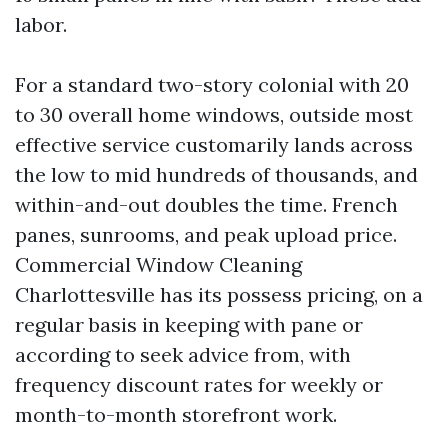
labor.
For a standard two-story colonial with 20
to 30 overall home windows, outside most
effective service customarily lands across
the low to mid hundreds of thousands, and
within-and-out doubles the time. French
panes, sunrooms, and peak upload price.
Commercial Window Cleaning
Charlottesville has its possess pricing, on a
regular basis in keeping with pane or
according to seek advice from, with
frequency discount rates for weekly or
month-to-month storefront work.