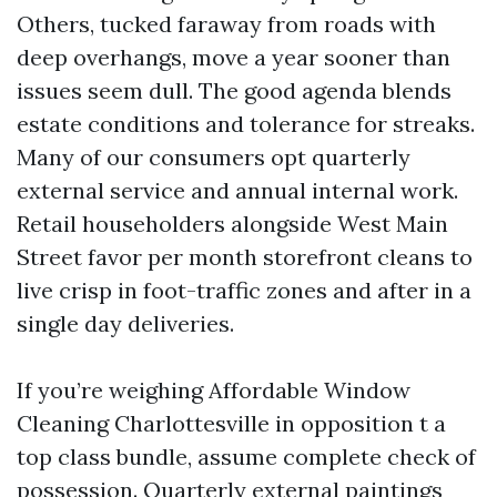
Others, tucked faraway from roads with
deep overhangs, move a year sooner than
issues seem dull. The good agenda blends
estate conditions and tolerance for streaks.
Many of our consumers opt quarterly
external service and annual internal work.
Retail householders alongside West Main
Street favor per month storefront cleans to
live crisp in foot-traffic zones and after in a
single day deliveries.
If you’re weighing Affordable Window
Cleaning Charlottesville in opposition t a
top class bundle, assume complete check of
possession. Quarterly external paintings