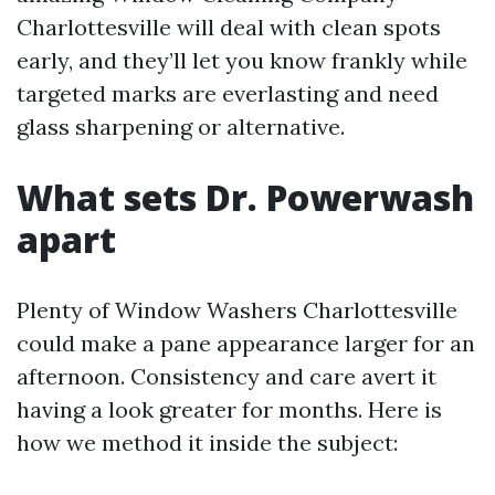
Charlottesville will deal with clean spots
early, and they’ll let you know frankly while
targeted marks are everlasting and need
glass sharpening or alternative.
What sets Dr. Powerwash
apart
Plenty of Window Washers Charlottesville
could make a pane appearance larger for an
afternoon. Consistency and care avert it
having a look greater for months. Here is
how we method it inside the subject: