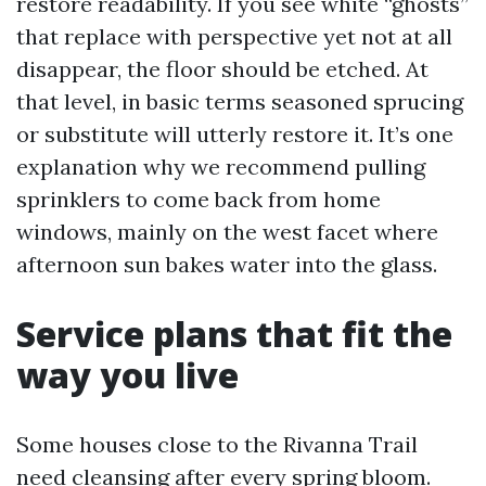
restore readability. If you see white “ghosts”
that replace with perspective yet not at all
disappear, the floor should be etched. At
that level, in basic terms seasoned sprucing
or substitute will utterly restore it. It’s one
explanation why we recommend pulling
sprinklers to come back from home
windows, mainly on the west facet where
afternoon sun bakes water into the glass.
Service plans that fit the
way you live
Some houses close to the Rivanna Trail
need cleansing after every spring bloom.