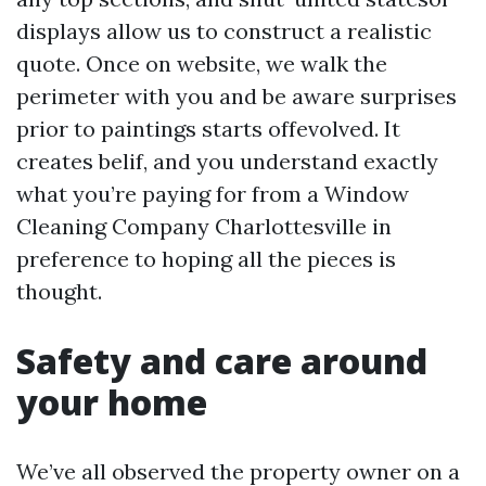
displays allow us to construct a realistic
quote. Once on website, we walk the
perimeter with you and be aware surprises
prior to paintings starts offevolved. It
creates belif, and you understand exactly
what you’re paying for from a Window
Cleaning Company Charlottesville in
preference to hoping all the pieces is
thought.
Safety and care around
your home
We’ve all observed the property owner on a