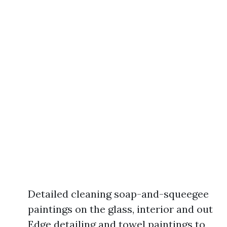
Detailed cleaning soap-and-squeegee
paintings on the glass, interior and out
Edge detailing and towel paintings to