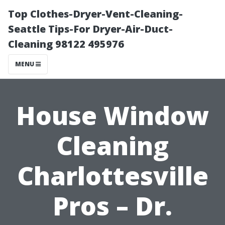
Top Clothes-Dryer-Vent-Cleaning-
Seattle Tips-For Dryer-Air-Duct-
Cleaning 98122 495976
MENU
House Window
Cleaning
Charlottesville
Pros – Dr.