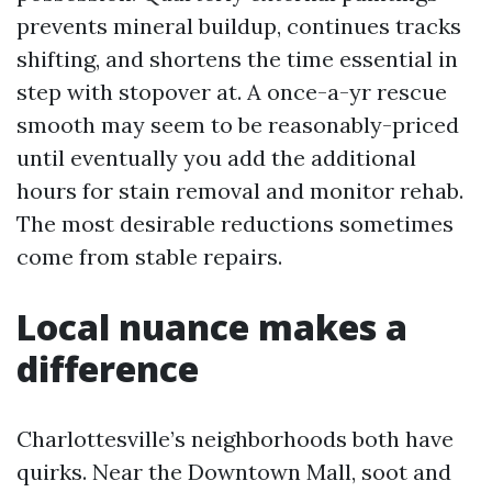
prevents mineral buildup, continues tracks
shifting, and shortens the time essential in
step with stopover at. A once-a-yr rescue
smooth may seem to be reasonably-priced
until eventually you add the additional
hours for stain removal and monitor rehab.
The most desirable reductions sometimes
come from stable repairs.
Local nuance makes a
difference
Charlottesville’s neighborhoods both have
quirks. Near the Downtown Mall, soot and