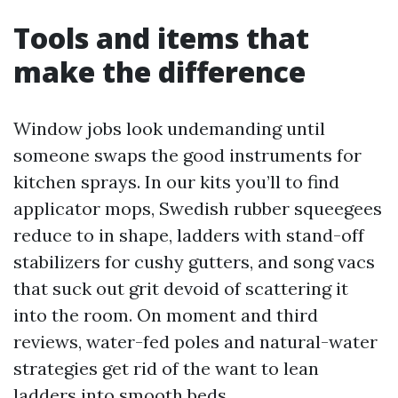
Tools and items that
make the difference
Window jobs look undemanding until
someone swaps the good instruments for
kitchen sprays. In our kits you’ll to find
applicator mops, Swedish rubber squeegees
reduce to in shape, ladders with stand-off
stabilizers for cushy gutters, and song vacs
that suck out grit devoid of scattering it
into the room. On moment and third
reviews, water-fed poles and natural-water
strategies get rid of the want to lean
ladders into smooth beds.