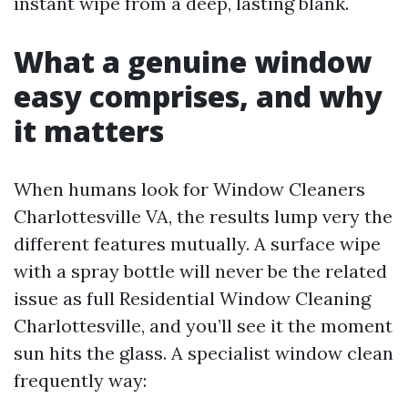
instant wipe from a deep, lasting blank.
What a genuine window
easy comprises, and why
it matters
When humans look for Window Cleaners
Charlottesville VA, the results lump very the
different features mutually. A surface wipe
with a spray bottle will never be the related
issue as full Residential Window Cleaning
Charlottesville, and you’ll see it the moment
sun hits the glass. A specialist window clean
frequently way: