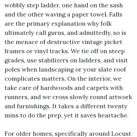
wobbly step ladder, one hand on the sash
and the other waving a paper towel. Falls
are the primary explanation why folk
ultimately call gurus, and admittedly, so is
the menace of destructive vintage picket
frames or vinyl tracks. We tie off on steep
grades, use stabilizers on ladders, and visit
poles when landscaping or your slate roof
complicates matters. On the interior, we
take care of hardwoods and carpets with
runners, and we cross slowly round artwork
and furnishings. It takes a different twenty
mins to do the prep, yet it saves heartache.
For older homes, specifically around Locust