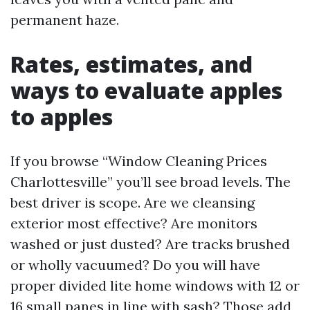
permanent haze.
Rates, estimates, and
ways to evaluate apples
to apples
If you browse “Window Cleaning Prices
Charlottesville” you’ll see broad levels. The
best driver is scope. Are we cleansing
exterior most effective? Are monitors
washed or just dusted? Are tracks brushed
or wholly vacuumed? Do you will have
proper divided lite home windows with 12 or
16 small panes in line with sash? Those add