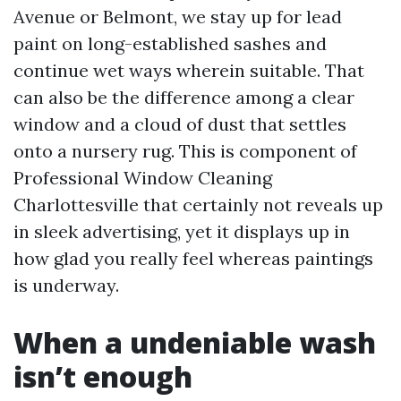
Avenue or Belmont, we stay up for lead
paint on long-established sashes and
continue wet ways wherein suitable. That
can also be the difference among a clear
window and a cloud of dust that settles
onto a nursery rug. This is component of
Professional Window Cleaning
Charlottesville that certainly not reveals up
in sleek advertising, yet it displays up in
how glad you really feel whereas paintings
is underway.
When a undeniable wash
isn’t enough