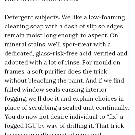
Detergent subjects. We like a low-foaming
cleaning soap with a dash of slip so edges
remain moist long enough to aspect. On
mineral stains, we’ll spot-treat with a
dedicated, glass-risk-free acid, verified and
adopted with a lot of rinse. For mould on
frames, a soft purifier does the trick
without bleaching the paint. And if we find
failed window seals causing interior
fogging, we’ll doc it and explain choices in
place of scrubbing a sealed unit continually.
You do now not desire individual to “fix” a
fogged IGU by way of drilling it. That trick
leaves you with a vented pane and