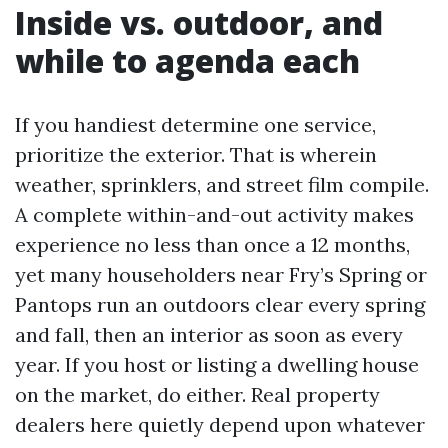
Inside vs. outdoor, and
while to agenda each
If you handiest determine one service,
prioritize the exterior. That is wherein
weather, sprinklers, and street film compile.
A complete within-and-out activity makes
experience no less than once a 12 months,
yet many householders near Fry’s Spring or
Pantops run an outdoors clear every spring
and fall, then an interior as soon as every
year. If you host or listing a dwelling house
on the market, do either. Real property
dealers here quietly depend upon whatever