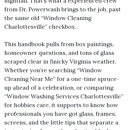
nightfall. That’s what a experienced crew
from Dr. Powerwash brings to the job, past
the same old “Window Cleaning
Charlottesville” checkbox.
This handbook pulls from box paintings,
homeowner questions, and tons of glass
scraped clear in finicky Virginia weather.
Whether you’re searching “Window
Cleaning Near Me” for a one-time spruce-
up ahead of a celebration, or comparing
“Window Washing Services Charlottesville”
for hobbies care, it supports to know how
professionals you have got glass, frames,
screens, and the little tips that separate a