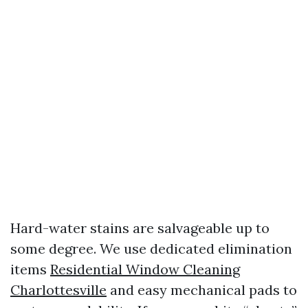
Hard-water stains are salvageable up to
some degree. We use dedicated elimination
items
Residential Window Cleaning
Charlottesville
and easy mechanical pads to