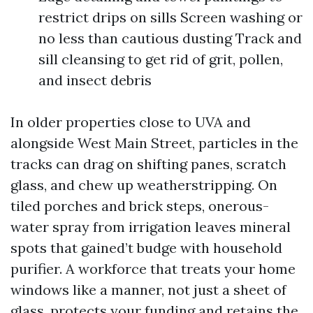
restrict drips on sills Screen washing or
no less than cautious dusting Track and
sill cleansing to get rid of grit, pollen,
and insect debris
In older properties close to UVA and
alongside West Main Street, particles in the
tracks can drag on shifting panes, scratch
glass, and chew up weatherstripping. On
tiled porches and brick steps, onerous-
water spray from irrigation leaves mineral
spots that gained’t budge with household
purifier. A workforce that treats your home
windows like a manner, not just a sheet of
glass, protects your funding and retains the