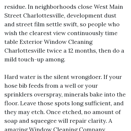
residue. In neighborhoods close West Main
Street Charlottesville, development dust
and street film settle swift, so people who
wish the clearest view continuously time
table Exterior Window Cleaning
Charlottesville twice a 12 months, then do a
mild touch-up among.
Hard water is the silent wrongdoer. If your
hose bib feeds from a well or your
sprinklers overspray, minerals bake into the
floor. Leave those spots long sufficient, and
they may etch. Once etched, no amount of
soap and squeegee will repair clarity. A
amazing Window Cleaning Company