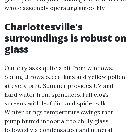
whole assembly operating smoothly.
Charlottesville’s
surroundings is robust on
glass
Our city asks quite a bit from windows.
Spring throws o.k.catkins and yellow pollen
at every part. Summer provides UV and
hard water from sprinklers. Fall clogs
screens with leaf dirt and spider silk.
Winter brings temperature swings that
pump humid indoor air to chilly glass,
followed via condensation and mineral