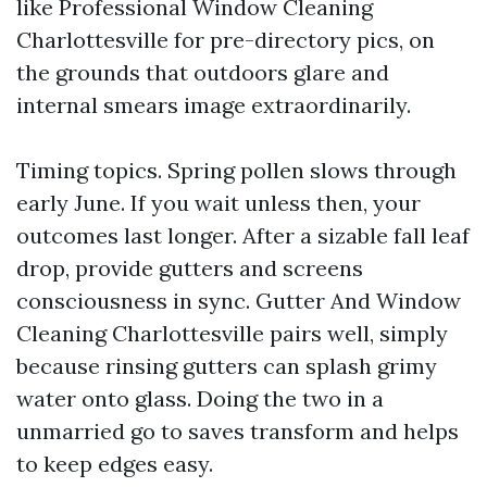
like Professional Window Cleaning
Charlottesville for pre-directory pics, on
the grounds that outdoors glare and
internal smears image extraordinarily.
Timing topics. Spring pollen slows through
early June. If you wait unless then, your
outcomes last longer. After a sizable fall leaf
drop, provide gutters and screens
consciousness in sync. Gutter And Window
Cleaning Charlottesville pairs well, simply
because rinsing gutters can splash grimy
water onto glass. Doing the two in a
unmarried go to saves transform and helps
to keep edges easy.