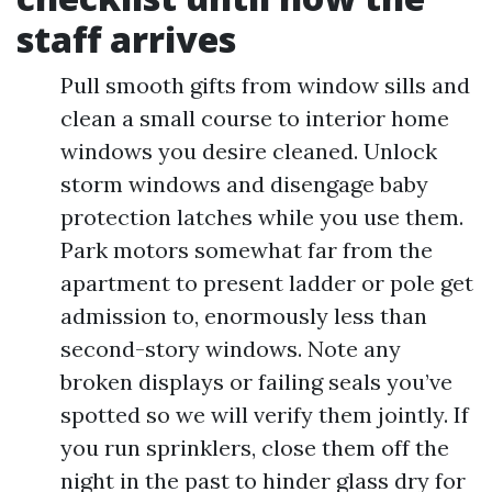
staff arrives
Pull smooth gifts from window sills and
clean a small course to interior home
windows you desire cleaned. Unlock
storm windows and disengage baby
protection latches while you use them.
Park motors somewhat far from the
apartment to present ladder or pole get
admission to, enormously less than
second-story windows. Note any
broken displays or failing seals you’ve
spotted so we will verify them jointly. If
you run sprinklers, close them off the
night in the past to hinder glass dry for