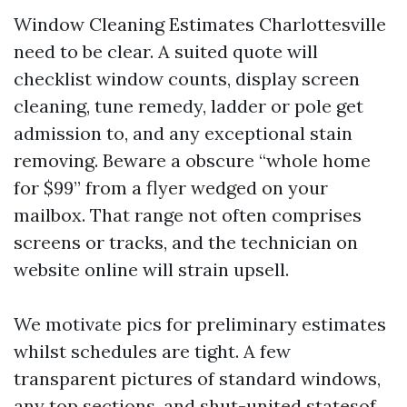
Window Cleaning Estimates Charlottesville
need to be clear. A suited quote will
checklist window counts, display screen
cleaning, tune remedy, ladder or pole get
admission to, and any exceptional stain
removing. Beware a obscure “whole home
for $99” from a flyer wedged on your
mailbox. That range not often comprises
screens or tracks, and the technician on
website online will strain upsell.
We motivate pics for preliminary estimates
whilst schedules are tight. A few
transparent pictures of standard windows,
any top sections, and shut-united statesof