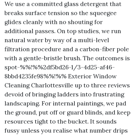
We use a committed glass detergent that
breaks surface tension so the squeegee
glides cleanly with no shouting for
additional passes. On top studies, we run
natural water by way of a multi-level
filtration procedure and a carbon-fiber pole
with a gentle-bristle brush. The outcomes is
spot-%%!%%2df5bd26-1/3-4d25-af46-
8bbd4235fe98%%!%% Exterior Window
Cleaning Charlottesville up to three reviews
devoid of bringing ladders into frustrating
landscaping. For internal paintings, we pad
the ground, put off or guard blinds, and keep
resources tight to the bucket. It sounds
fussy unless you realise what number drips