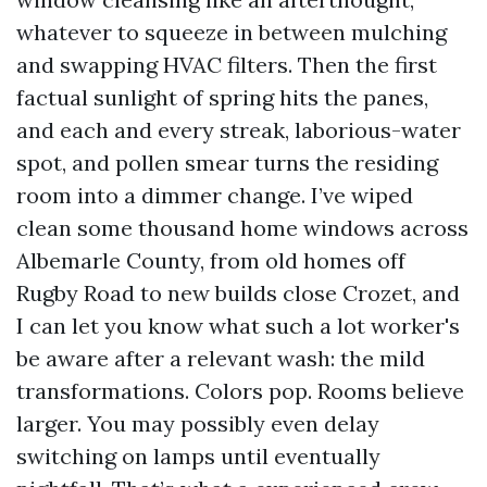
whatever to squeeze in between mulching
and swapping HVAC filters. Then the first
factual sunlight of spring hits the panes,
and each and every streak, laborious-water
spot, and pollen smear turns the residing
room into a dimmer change. I’ve wiped
clean some thousand home windows across
Albemarle County, from old homes off
Rugby Road to new builds close Crozet, and
I can let you know what such a lot worker's
be aware after a relevant wash: the mild
transformations. Colors pop. Rooms believe
larger. You may possibly even delay
switching on lamps until eventually