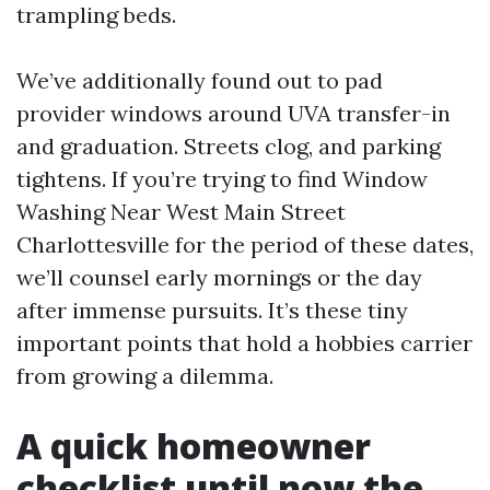
trampling beds.
We’ve additionally found out to pad
provider windows around UVA transfer-in
and graduation. Streets clog, and parking
tightens. If you’re trying to find Window
Washing Near West Main Street
Charlottesville for the period of these dates,
we’ll counsel early mornings or the day
after immense pursuits. It’s these tiny
important points that hold a hobbies carrier
from growing a dilemma.
A quick homeowner
checklist until now the