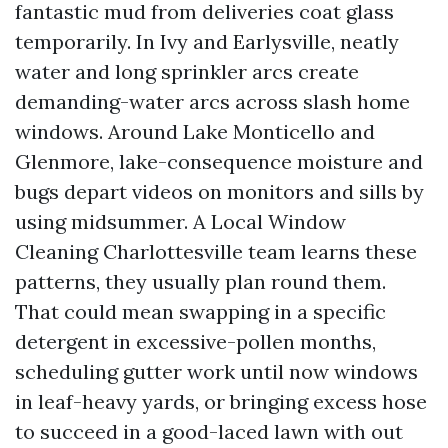
fantastic mud from deliveries coat glass
temporarily. In Ivy and Earlysville, neatly
water and long sprinkler arcs create
demanding-water arcs across slash home
windows. Around Lake Monticello and
Glenmore, lake-consequence moisture and
bugs depart videos on monitors and sills by
using midsummer. A Local Window
Cleaning Charlottesville team learns these
patterns, they usually plan round them.
That could mean swapping in a specific
detergent in excessive-pollen months,
scheduling gutter work until now windows
in leaf-heavy yards, or bringing excess hose
to succeed in a good-laced lawn with out