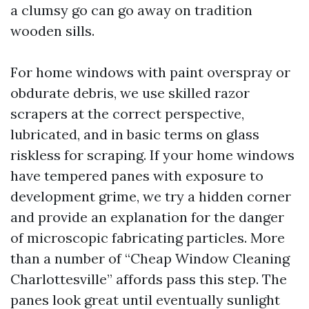
a clumsy go can go away on tradition
wooden sills.
For home windows with paint overspray or
obdurate debris, we use skilled razor
scrapers at the correct perspective,
lubricated, and in basic terms on glass
riskless for scraping. If your home windows
have tempered panes with exposure to
development grime, we try a hidden corner
and provide an explanation for the danger
of microscopic fabricating particles. More
than a number of “Cheap Window Cleaning
Charlottesville” affords pass this step. The
panes look great until eventually sunlight