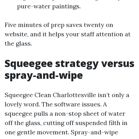
pure-water paintings.
Five minutes of prep saves twenty on
website, and it helps your staff attention at
the glass.
Squeegee strategy versus
spray-and-wipe
Squeegee Clean Charlottesville isn’t only a
lovely word. The software issues. A
squeegee pulls a non-stop sheet of water
off the glass, cutting off suspended filth in
one gentle movement. Spray-and-wipe