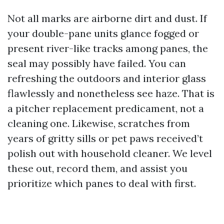
Not all marks are airborne dirt and dust. If
your double-pane units glance fogged or
present river-like tracks among panes, the
seal may possibly have failed. You can
refreshing the outdoors and interior glass
flawlessly and nonetheless see haze. That is
a pitcher replacement predicament, not a
cleaning one. Likewise, scratches from
years of gritty sills or pet paws received’t
polish out with household cleaner. We level
these out, record them, and assist you
prioritize which panes to deal with first.