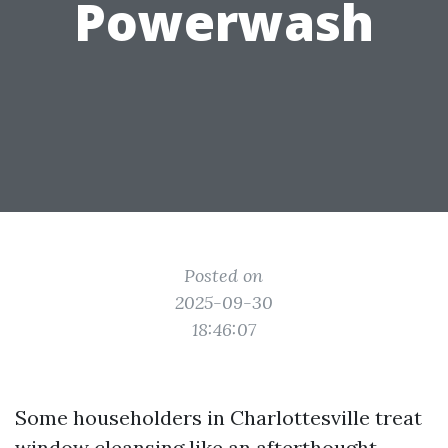
Powerwash
Posted on
2025-09-30
18:46:07
Some householders in Charlottesville treat
window cleansing like an afterthought,