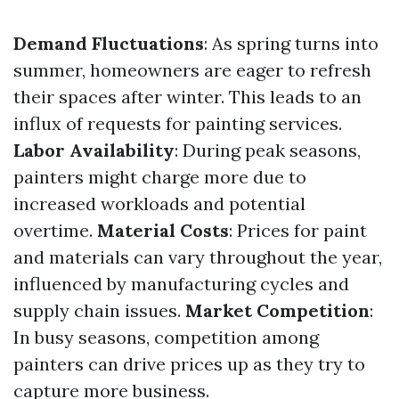
Demand Fluctuations
: As spring turns into
summer, homeowners are eager to refresh
their spaces after winter. This leads to an
influx of requests for painting services.
Labor Availability
: During peak seasons,
painters might charge more due to
increased workloads and potential
overtime.
Material Costs
: Prices for paint
and materials can vary throughout the year,
influenced by manufacturing cycles and
supply chain issues.
Market Competition
:
In busy seasons, competition among
painters can drive prices up as they try to
capture more business.