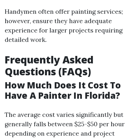
Handymen often offer painting services;
however, ensure they have adequate
experience for larger projects requiring
detailed work.
Frequently Asked
Questions (FAQs)
How Much Does It Cost To
Have A Painter In Florida?
The average cost varies significantly but
generally falls between $25-$50 per hour
depending on experience and project