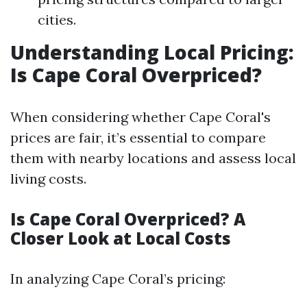
cities.
Understanding Local Pricing:
Is Cape Coral Overpriced?
When considering whether Cape Coral's
prices are fair, it’s essential to compare
them with nearby locations and assess local
living costs.
Is Cape Coral Overpriced? A
Closer Look at Local Costs
In analyzing Cape Coral’s pricing: