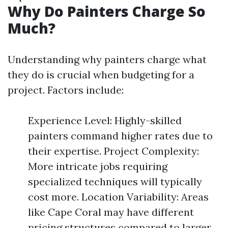
Why Do Painters Charge So
Much?
Understanding why painters charge what
they do is crucial when budgeting for a
project. Factors include:
Experience Level: Highly-skilled
painters command higher rates due to
their expertise. Project Complexity:
More intricate jobs requiring
specialized techniques will typically
cost more. Location Variability: Areas
like Cape Coral may have different
pricing structures compared to larger