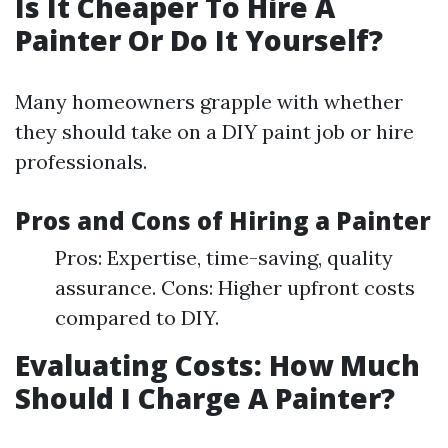
Is It Cheaper To Hire A
Painter Or Do It Yourself?
Many homeowners grapple with whether
they should take on a DIY paint job or hire
professionals.
Pros and Cons of Hiring a Painter
Pros: Expertise, time-saving, quality
assurance. Cons: Higher upfront costs
compared to DIY.
Evaluating Costs: How Much
Should I Charge A Painter?