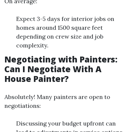
On average:
Expect 3-5 days for interior jobs on
homes around 1500 square feet
depending on crew size and job
complexity.
Negotiating with Painters:
Can I Negotiate With A
House Painter?
Absolutely! Many painters are open to
negotiations:
Discussing your budget upfront can