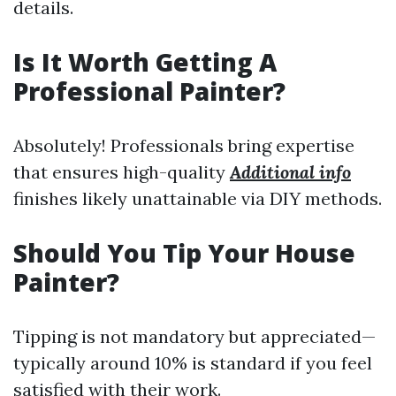
details.
Is It Worth Getting A
Professional Painter?
Absolutely! Professionals bring expertise
that ensures high-quality
Additional info
finishes likely unattainable via DIY methods.
Should You Tip Your House
Painter?
Tipping is not mandatory but appreciated—
typically around 10% is standard if you feel
satisfied with their work.