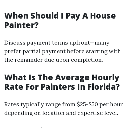
When Should I Pay A House
Painter?
Discuss payment terms upfront—many
prefer partial payment before starting with
the remainder due upon completion.
What Is The Average Hourly
Rate For Painters In Florida?
Rates typically range from $25-$50 per hour
depending on location and expertise level.