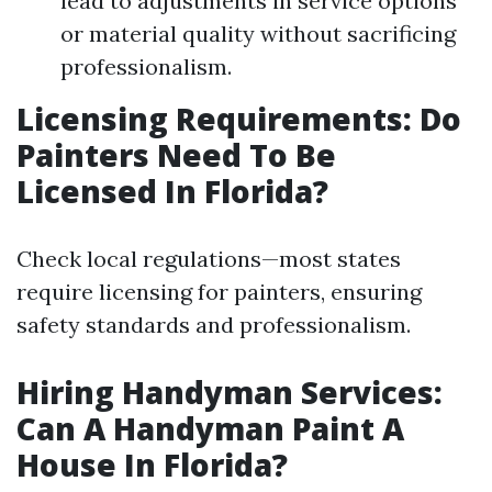
lead to adjustments in service options
or material quality without sacrificing
professionalism.
Licensing Requirements: Do
Painters Need To Be
Licensed In Florida?
Check local regulations—most states
require licensing for painters, ensuring
safety standards and professionalism.
Hiring Handyman Services:
Can A Handyman Paint A
House In Florida?