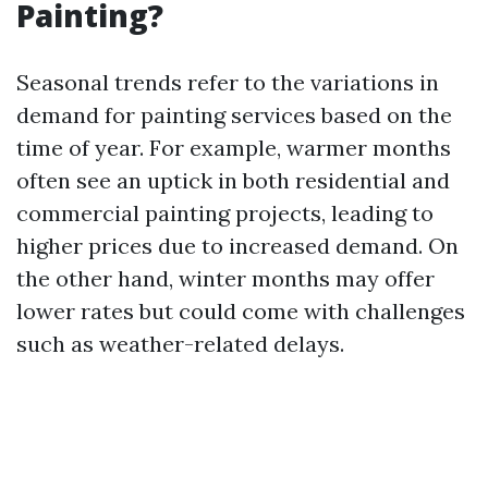
Painting?
Seasonal trends refer to the variations in
demand for painting services based on the
time of year. For example, warmer months
often see an uptick in both residential and
commercial painting projects, leading to
higher prices due to increased demand. On
the other hand, winter months may offer
lower rates but could come with challenges
such as weather-related delays.