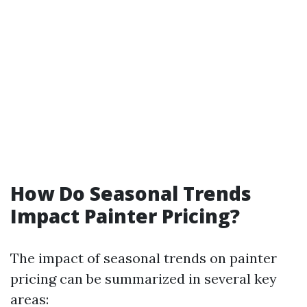
How Do Seasonal Trends
Impact Painter Pricing?
The impact of seasonal trends on painter
pricing can be summarized in several key
areas: