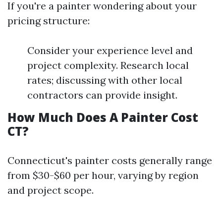
If you're a painter wondering about your
pricing structure:
Consider your experience level and
project complexity. Research local
rates; discussing with other local
contractors can provide insight.
How Much Does A Painter Cost
CT?
Connecticut's painter costs generally range
from $30-$60 per hour, varying by region
and project scope.