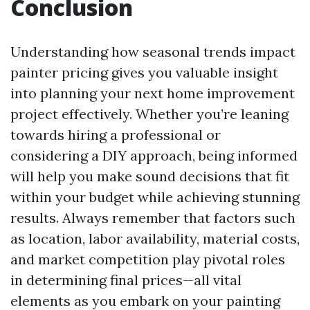
Conclusion
Understanding how seasonal trends impact
painter pricing gives you valuable insight
into planning your next home improvement
project effectively. Whether you’re leaning
towards hiring a professional or
considering a DIY approach, being informed
will help you make sound decisions that fit
within your budget while achieving stunning
results. Always remember that factors such
as location, labor availability, material costs,
and market competition play pivotal roles
in determining final prices—all vital
elements as you embark on your painting