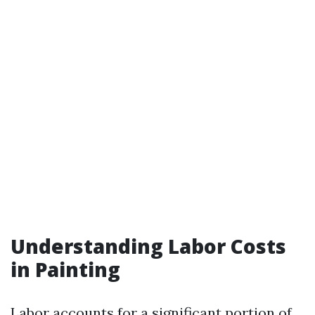
Understanding Labor Costs
in Painting
Labor accounts for a significant portion of