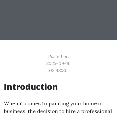
Posted on
2025-09-16
08:48:30
Introduction
When it comes to painting your home or
business, the decision to hire a professional