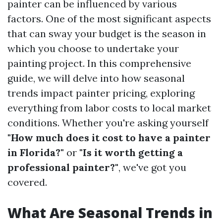
painter can be influenced by various
factors. One of the most significant aspects
that can sway your budget is the season in
which you choose to undertake your
painting project. In this comprehensive
guide, we will delve into how seasonal
trends impact painter pricing, exploring
everything from labor costs to local market
conditions. Whether you're asking yourself
"How much does it cost to have a painter
in Florida?"
or
"Is it worth getting a
professional painter?"
, we've got you
covered.
What Are Seasonal Trends in