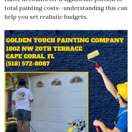
total painting costs—understanding this can
help you set realistic budgets.