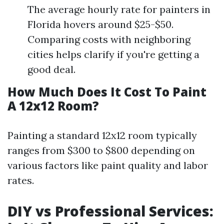
The average hourly rate for painters in
Florida hovers around $25-$50.
Comparing costs with neighboring
cities helps clarify if you're getting a
good deal.
How Much Does It Cost To Paint
A 12x12 Room?
Painting a standard 12x12 room typically
ranges from $300 to $800 depending on
various factors like paint quality and labor
rates.
DIY vs Professional Services: