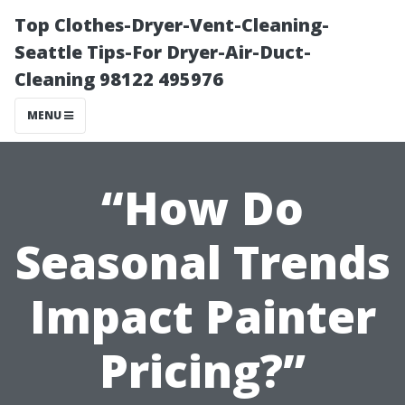
Top Clothes-Dryer-Vent-Cleaning-
Seattle Tips-For Dryer-Air-Duct-
Cleaning 98122 495976
MENU
“How Do
Seasonal Trends
Impact Painter
Pricing?”