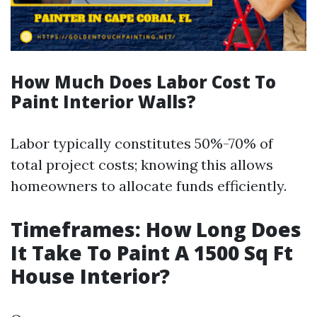
How Much Does Labor Cost To
Paint Interior Walls?
Labor typically constitutes 50%-70% of
total project costs; knowing this allows
homeowners to allocate funds efficiently.
Timeframes: How Long Does
It Take To Paint A 1500 Sq Ft
House Interior?