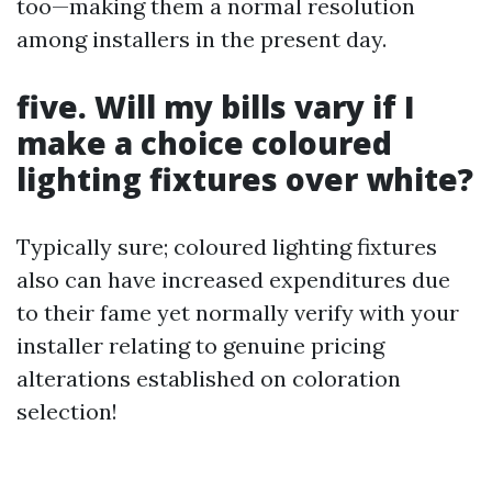
too—making them a normal resolution
among installers in the present day.
five. Will my bills vary if I
make a choice coloured
lighting fixtures over white?
Typically sure; coloured lighting fixtures
also can have increased expenditures due
to their fame yet normally verify with your
installer relating to genuine pricing
alterations established on coloration
selection!