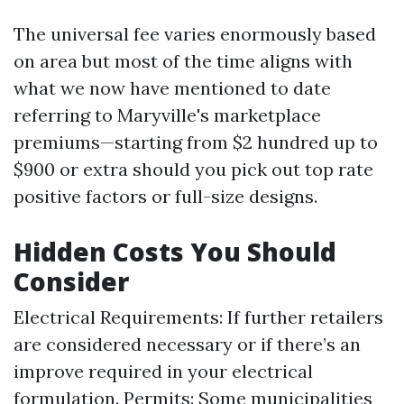
The universal fee varies enormously based
on area but most of the time aligns with
what we now have mentioned to date
referring to Maryville's marketplace
premiums—starting from $2 hundred up to
$900 or extra should you pick out top rate
positive factors or full-size designs.
Hidden Costs You Should
Consider
Electrical Requirements: If further retailers
are considered necessary or if there’s an
improve required in your electrical
formulation. Permits: Some municipalities