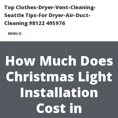
Top Clothes-Dryer-Vent-Cleaning-
Seattle Tips-For Dryer-Air-Duct-
Cleaning 98122 495976
MENU
How Much Does
Christmas Light
Installation
Cost in