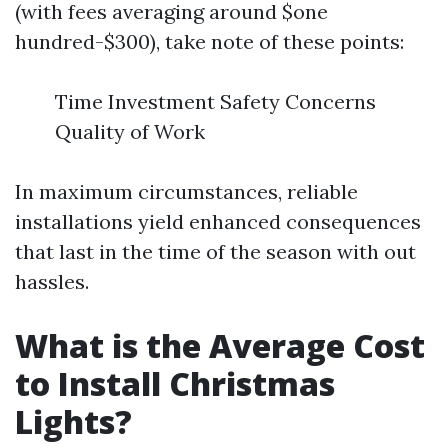
(with fees averaging around $one
hundred-$300), take note of these points:
Time Investment Safety Concerns
Quality of Work
In maximum circumstances, reliable
installations yield enhanced consequences
that last in the time of the season with out
hassles.
What is the Average Cost
to Install Christmas
Lights?