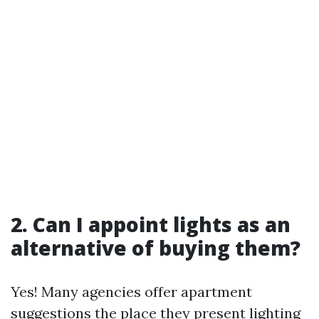
2. Can I appoint lights as an
alternative of buying them?
Yes! Many agencies offer apartment
suggestions the place they present lighting