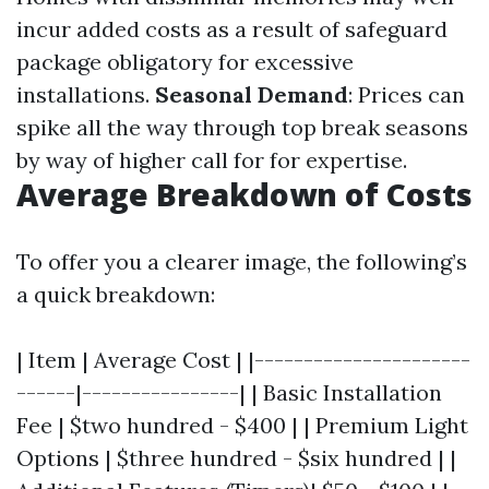
incur added costs as a result of safeguard
package obligatory for excessive
installations.
Seasonal Demand
: Prices can
spike all the way through top break seasons
by way of higher call for for expertise.
Average Breakdown of Costs
To offer you a clearer image, the following’s
a quick breakdown:
| Item | Average Cost | |----------------------
------|----------------| | Basic Installation
Fee | $two hundred - $400 | | Premium Light
Options | $three hundred - $six hundred | |