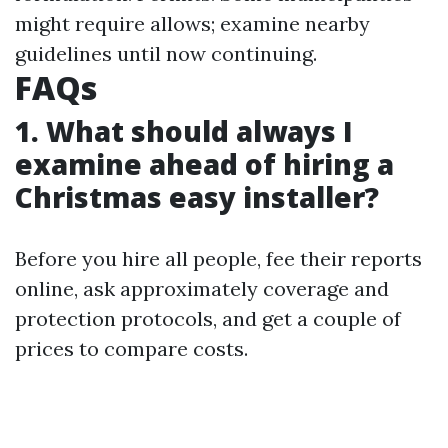
might require allows; examine nearby
guidelines until now continuing.
FAQs
1. What should always I
examine ahead of hiring a
Christmas easy installer?
Before you hire all people, fee their reports
online, ask approximately coverage and
protection protocols, and get a couple of
prices to compare costs.