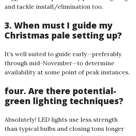
and tackle install/elimination too.
3. When must I guide my
Christmas pale setting up?
It’s well suited to guide early—preferably
through mid-November—to determine
availability at some point of peak instances.
four. Are there potential-
green lighting techniques?
Absolutely! LED lights use less strength
than typical bulbs and closing tons longer