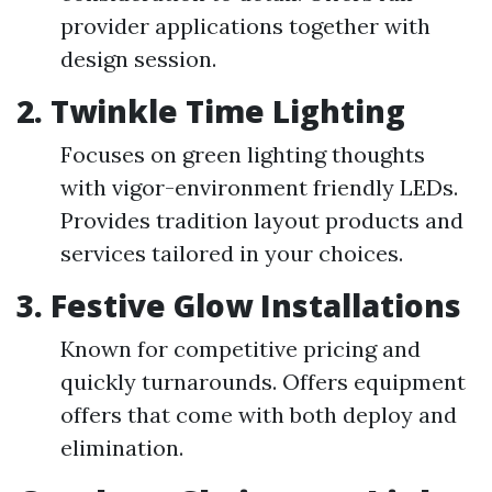
provider applications together with
design session.
2.
Twinkle Time Lighting
Focuses on green lighting thoughts
with vigor-environment friendly LEDs.
Provides tradition layout products and
services tailored in your choices.
3.
Festive Glow Installations
Known for competitive pricing and
quickly turnarounds. Offers equipment
offers that come with both deploy and
elimination.