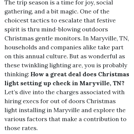
The trip season is a time for joy, social
gathering, and a bit magic. One of the
choicest tactics to escalate that festive
spirit is thru mind-blowing outdoors
Christmas gentle monitors. In Maryville, TN,
households and companies alike take part
on this annual culture. But as wonderful as
these twinkling lighting are, you is probably
thinking:
How a great deal does Christmas
light setting up check in Maryville, TN?
Let’s dive into the charges associated with
hiring execs for out of doors Christmas
light installing in Maryville and explore the
various factors that make a contribution to
those rates.