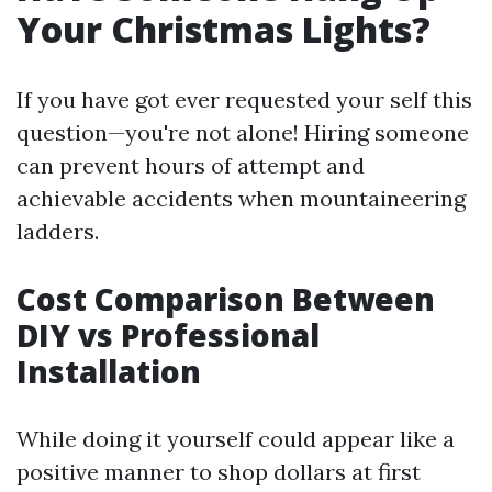
Your Christmas Lights?
If you have got ever requested your self this
question—you're not alone! Hiring someone
can prevent hours of attempt and
achievable accidents when mountaineering
ladders.
Cost Comparison Between
DIY vs Professional
Installation
While doing it yourself could appear like a
positive manner to shop dollars at first