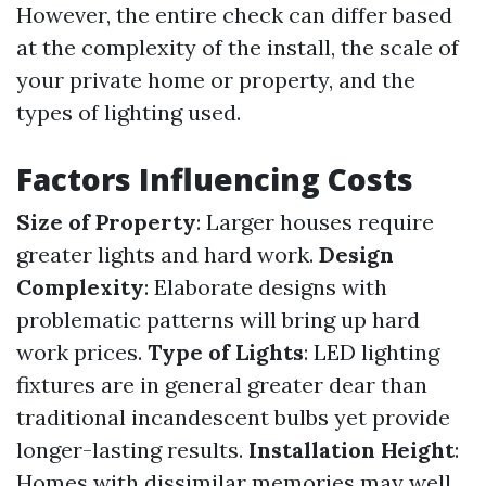
However, the entire check can differ based
at the complexity of the install, the scale of
your private home or property, and the
types of lighting used.
Factors Influencing Costs
Size of Property
: Larger houses require
greater lights and hard work.
Design
Complexity
: Elaborate designs with
problematic patterns will bring up hard
work prices.
Type of Lights
: LED lighting
fixtures are in general greater dear than
traditional incandescent bulbs yet provide
longer-lasting results.
Installation Height
:
Homes with dissimilar memories may well