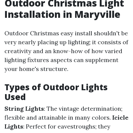
Outdoor Christmas Light
Installation in Maryville
Outdoor Christmas easy install shouldn't be
very nearly placing up lighting; it consists of
creativity and an know-how of how varied
lighting fixtures aspects can supplement
your home's structure.
Types of Outdoor Lights
Used
String Lights
: The vintage determination;
flexible and attainable in many colors.
Icicle
Lights
: Perfect for eavestroughs; they