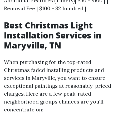
Additional Features (Timers)| $50 - $100 | |
Removal Fee | $100 - $2 hundred |
Best Christmas Light
Installation Services in
Maryville, TN
When purchasing for the top-rated
Christmas faded installing products and
services in Maryville, you want to ensure
exceptional paintings at reasonably-priced
charges. Here are a few peak-rated
neighborhood groups chances are you'll
concentrate on: