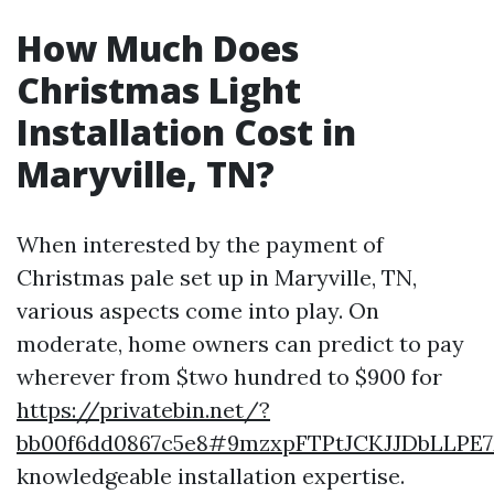
How Much Does
Christmas Light
Installation Cost in
Maryville, TN?
When interested by the payment of
Christmas pale set up in Maryville, TN,
various aspects come into play. On
moderate, home owners can predict to pay
wherever from $two hundred to $900 for
https://privatebin.net/?
bb00f6dd0867c5e8#9mzxpFTPtJCKJJDbLLP
knowledgeable installation expertise.