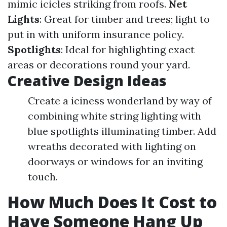
mimic icicles striking from roofs.
Net
Lights
: Great for timber and trees; light to
put in with uniform insurance policy.
Spotlights
: Ideal for highlighting exact
areas or decorations round your yard.
Creative Design Ideas
Create a iciness wonderland by way of
combining white string lighting with
blue spotlights illuminating timber. Add
wreaths decorated with lighting on
doorways or windows for an inviting
touch.
How Much Does It Cost to
Have Someone Hang Up