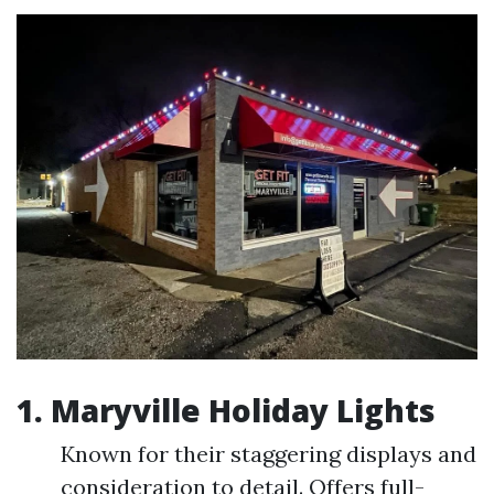
1.
Maryville Holiday Lights
Known for their staggering displays and
consideration to detail. Offers full-