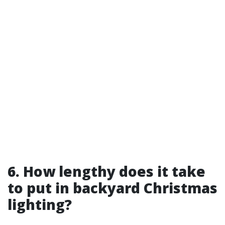
6. How lengthy does it take
to put in backyard Christmas
lighting?