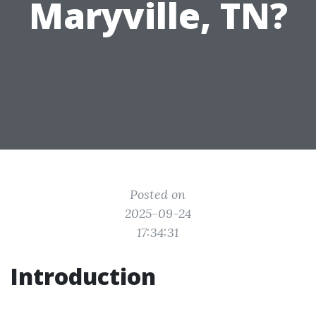
Maryville, TN?
Posted on
2025-09-24
17:34:31
Introduction