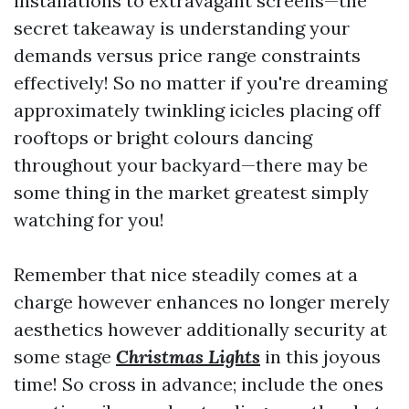
installations to extravagant screens—the
secret takeaway is understanding your
demands versus price range constraints
effectively! So no matter if you're dreaming
approximately twinkling icicles placing off
rooftops or bright colours dancing
throughout your backyard—there may be
some thing in the market greatest simply
watching for you!
Remember that nice steadily comes at a
charge however enhances no longer merely
aesthetics however additionally security at
some stage
Christmas Lights
in this joyous
time! So cross in advance; include the ones