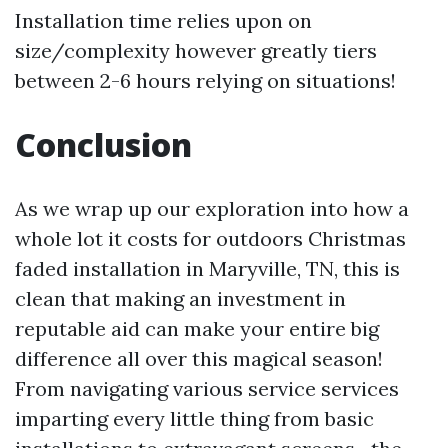
Installation time relies upon on
size/complexity however greatly tiers
between 2-6 hours relying on situations!
Conclusion
As we wrap up our exploration into how a
whole lot it costs for outdoors Christmas
faded installation in Maryville, TN, this is
clean that making an investment in
reputable aid can make your entire big
difference all over this magical season!
From navigating various service services
imparting every little thing from basic