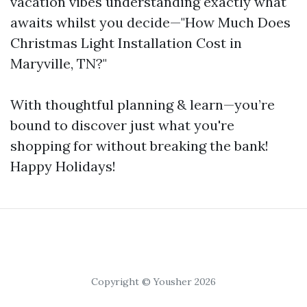
vacation vibes understanding exactly what
awaits whilst you decide—"How Much Does
Christmas Light Installation Cost in
Maryville, TN?"
With thoughtful planning & learn—you’re
bound to discover just what you're
shopping for without breaking the bank!
Happy Holidays!
Copyright © Yousher 2026