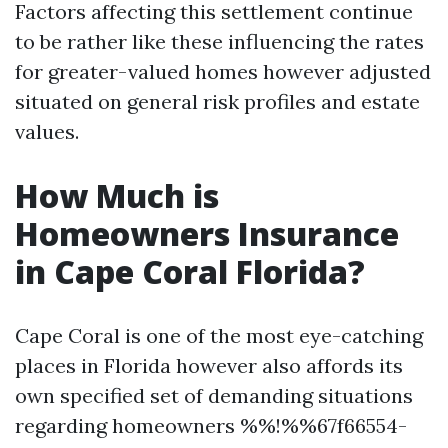
Factors affecting this settlement continue
to be rather like these influencing the rates
for greater-valued homes however adjusted
situated on general risk profiles and estate
values.
How Much is
Homeowners Insurance
in Cape Coral Florida?
Cape Coral is one of the most eye-catching
places in Florida however also affords its
own specified set of demanding situations
regarding homeowners %%!%%67f66554-