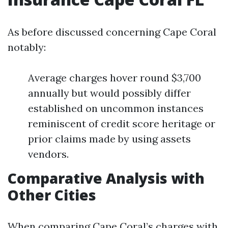
As before discussed concerning Cape Coral
notably:
Average charges hover round $3,700
annually but would possibly differ
established on uncommon instances
reminiscent of credit score heritage or
prior claims made by using assets
vendors.
Comparative Analysis with
Other Cities
When comparing Cape Coral’s charges with