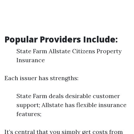
Popular Providers Include:
State Farm Allstate Citizens Property
Insurance
Each issuer has strengths:
State Farm deals desirable customer
support; Allstate has flexible insurance
features;
It’s central that you simply get costs from