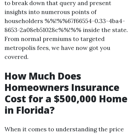
to break down that query and present
insights into numerous points of
householders %%!%%67f66554-0.33-4ba4-
8653-2a08eb51028c%%!%% inside the state.
From normal premiums to targeted
metropolis fees, we have now got you
covered.
How Much Does
Homeowners Insurance
Cost for a $500,000 Home
in Florida?
When it comes to understanding the price