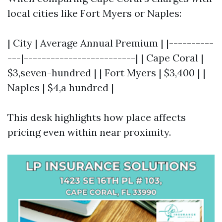
local cities like Fort Myers or Naples:
| City | Average Annual Premium | |----------
---|-------------------------| | Cape Coral |
$3,seven-hundred | | Fort Myers | $3,400 | |
Naples | $4,a hundred |
This desk highlights how place affects
pricing even within near proximity.