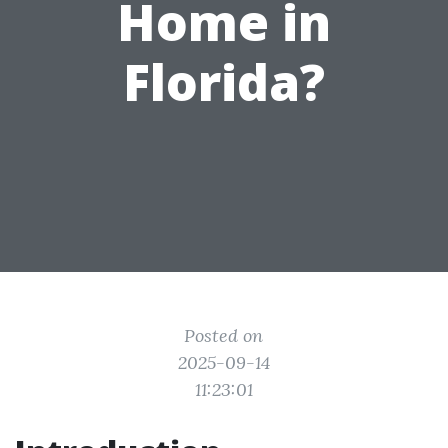
Home in
Florida?
Posted on
2025-09-14
11:23:01