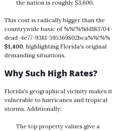
the nation is roughly $3,600.
This cost is radically bigger than the
countrywide basic of %%!%%fd183704-
dead-4e77-9381-595369802bca%%!%%
$1,400
, highlighting Florida's original
demanding situations.
Why Such High Rates?
Florida's geographical vicinity makes it
vulnerable to hurricanes and tropical
storms. Additionally:
The top property values give a