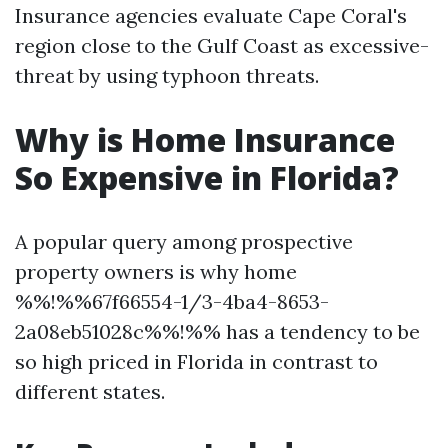
Insurance agencies evaluate Cape Coral's
region close to the Gulf Coast as excessive-
threat by using typhoon threats.
Why is Home Insurance
So Expensive in Florida?
A popular query among prospective
property owners is why home
%%!%%67f66554-1/3-4ba4-8653-
2a08eb51028c%%!%% has a tendency to be
so high priced in Florida in contrast to
different states.