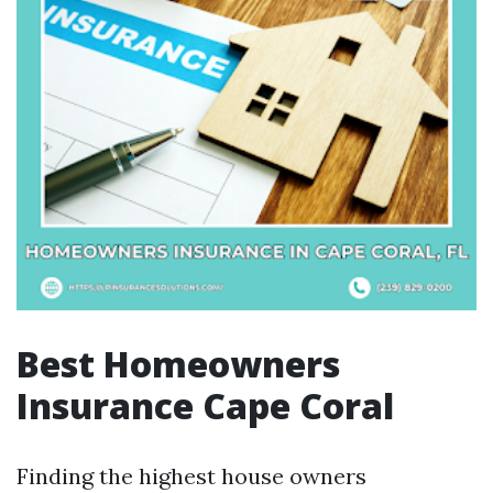
Best Homeowners
Insurance Cape Coral
Finding the highest house owners