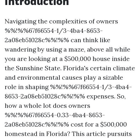
Introduction
Navigating the complexities of owners
%%!%%67f66554-1/3-4ba4-8653-
2a08eb51028c%%!%% can think like
wandering by using a maze, above all while
you are looking at a $500,000 house inside
the Sunshine State. Florida's certain climate
and environmental causes play a sizable
role in shaping %%!%%67f66554-1/3-4ba4-
8653-2a08eb51028c%%!%% expenses. So,
how a whole lot does owners
%%!%%67f66554-0.33-4ba4-8653-
2a08eb51028c%%!%% cost for a $500,000
homestead in Florida? This article pursuits