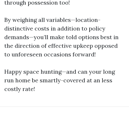
through possession too!
By weighing all variables—location-
distinctive costs in addition to policy
demands—you’ll make told options best in
the direction of effective upkeep opposed
to unforeseen occasions forward!
Happy space hunting—and can your long
run home be smartly-covered at an less
costly rate!