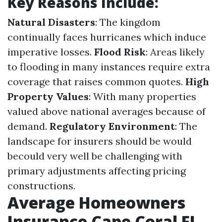
Key Reasons Include:
Natural Disasters
: The kingdom
continually faces hurricanes which induce
imperative losses.
Flood Risk
: Areas likely
to flooding in many instances require extra
coverage that raises common quotes.
High
Property Values
: With many properties
valued above national averages because of
demand.
Regulatory Environment
: The
landscape for insurers should be would
becould very well be challenging with
primary adjustments affecting pricing
constructions.
Average Homeowners
Insurance Cape Coral FL