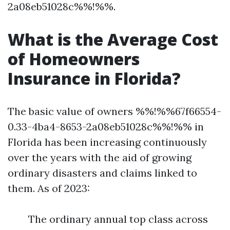
2a08eb51028c%%!%%.
What is the Average Cost
of Homeowners
Insurance in Florida?
The basic value of owners %%!%%67f66554-
0.33-4ba4-8653-2a08eb51028c%%!%% in
Florida has been increasing continuously
over the years with the aid of growing
ordinary disasters and claims linked to
them. As of 2023:
The ordinary annual top class across