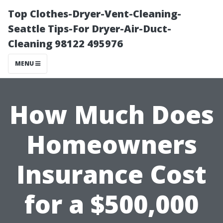
Top Clothes-Dryer-Vent-Cleaning-
Seattle Tips-For Dryer-Air-Duct-
Cleaning 98122 495976
MENU
How Much Does
Homeowners
Insurance Cost
for a $500,000