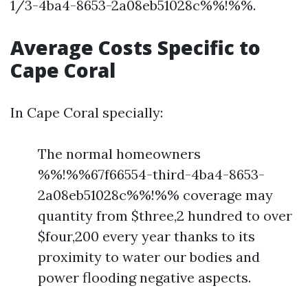
1/3-4ba4-8653-2a08eb51028c%%!%%.
Average Costs Specific to
Cape Coral
In Cape Coral specially:
The normal homeowners
%%!%%67f66554-third-4ba4-8653-
2a08eb51028c%%!%% coverage may
quantity from $three,2 hundred to over
$four,200 every year thanks to its
proximity to water our bodies and
power flooding negative aspects.