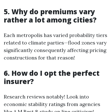
5. Why do premiums vary
rather a lot among cities?
Each metropolis has varied probability tiers
related to climate parties—flood zones vary
significantly consequently affecting pricing
constructions for that reason!
6. How do I opt the perfect
insurer?
Research reviews notably! Look into
economic stability ratings from agencies
like A.M Best & study on line criticism!