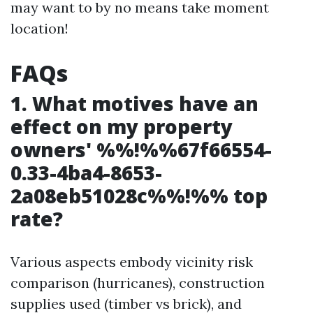
may want to by no means take moment
location!
FAQs
1. What motives have an
effect on my property
owners' %%!%%67f66554-
0.33-4ba4-8653-
2a08eb51028c%%!%% top
rate?
Various aspects embody vicinity risk
comparison (hurricanes), construction
supplies used (timber vs brick), and