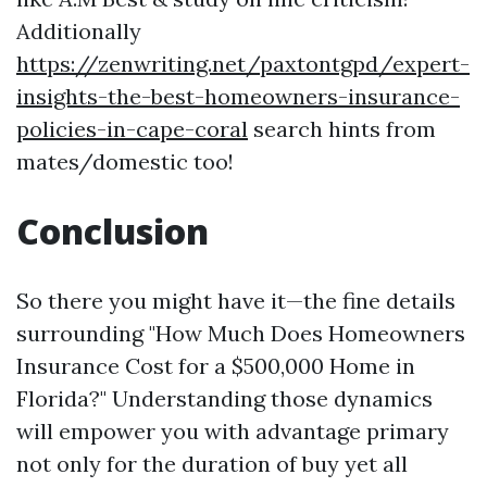
Additionally
https://zenwriting.net/paxtontgpd/expert-
insights-the-best-homeowners-insurance-
policies-in-cape-coral
search hints from
mates/domestic too!
Conclusion
So there you might have it—the fine details
surrounding "How Much Does Homeowners
Insurance Cost for a $500,000 Home in
Florida?" Understanding those dynamics
will empower you with advantage primary
not only for the duration of buy yet all