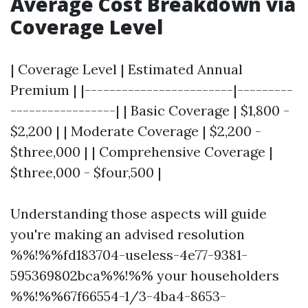
Average Cost Breakdown via
Coverage Level
| Coverage Level | Estimated Annual
Premium | |------------------------|---------
-----------------| | Basic Coverage | $1,800 -
$2,200 | | Moderate Coverage | $2,200 -
$three,000 | | Comprehensive Coverage |
$three,000 - $four,500 |
Understanding those aspects will guide
you're making an advised resolution
%%!%%fd183704-useless-4e77-9381-
595369802bca%%!%% your householders
%%!%%67f66554-1/3-4ba4-8653-