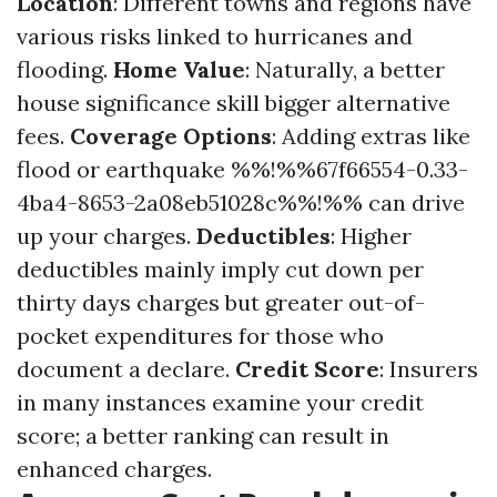
Location
: Different towns and regions have
various risks linked to hurricanes and
flooding.
Home Value
: Naturally, a better
house significance skill bigger alternative
fees.
Coverage Options
: Adding extras like
flood or earthquake %%!%%67f66554-0.33-
4ba4-8653-2a08eb51028c%%!%% can drive
up your charges.
Deductibles
: Higher
deductibles mainly imply cut down per
thirty days charges but greater out-of-
pocket expenditures for those who
document a declare.
Credit Score
: Insurers
in many instances examine your credit
score; a better ranking can result in
enhanced charges.