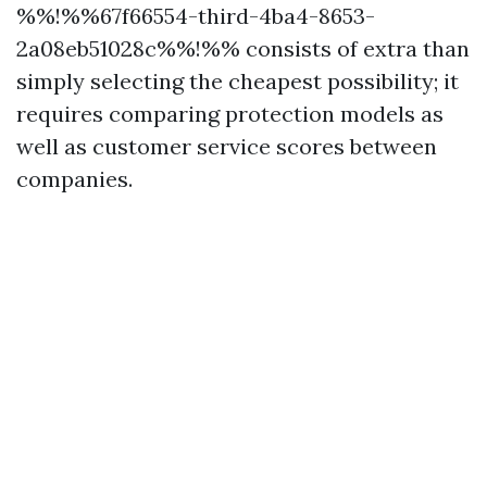
%%!%%67f66554-third-4ba4-8653-
2a08eb51028c%%!%% consists of extra than
simply selecting the cheapest possibility; it
requires comparing protection models as
well as customer service scores between
companies.