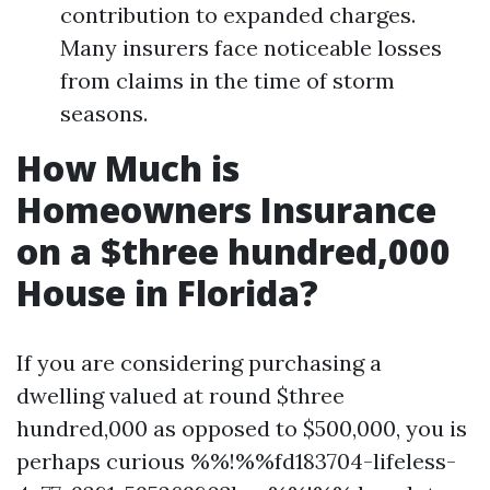
contribution to expanded charges.
Many insurers face noticeable losses
from claims in the time of storm
seasons.
How Much is
Homeowners Insurance
on a $three hundred,000
House in Florida?
If you are considering purchasing a
dwelling valued at round $three
hundred,000 as opposed to $500,000, you is
perhaps curious %%!%%fd183704-lifeless-