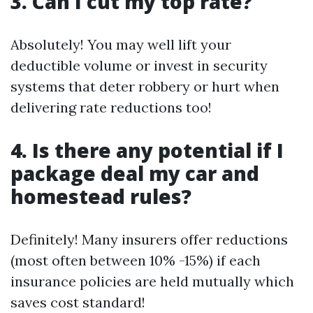
3. Can I cut my top rate?
Absolutely! You may well lift your
deductible volume or invest in security
systems that deter robbery or hurt when
delivering rate reductions too!
4. Is there any potential if I
package deal my car and
homestead rules?
Definitely! Many insurers offer reductions
(most often between 10% -15%) if each
insurance policies are held mutually which
saves cost standard!