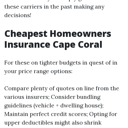
these carriers in the past making any
decisions!
Cheapest Homeowners
Insurance Cape Coral
For these on tighter budgets in quest of in
your price range options:
Compare plenty of quotes on line from the
various insurers; Consider bundling
guidelines (vehicle + dwelling house);
Maintain perfect credit scores; Opting for
upper deductibles might also shrink