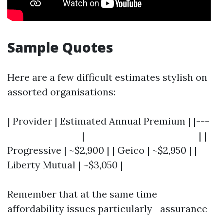
Sample Quotes
Here are a few difficult estimates stylish on
assorted organisations:
| Provider | Estimated Annual Premium | |---
-----------------|--------------------------| |
Progressive | ~$2,900 | | Geico | ~$2,950 | |
Liberty Mutual | ~$3,050 |
Remember that at the same time
affordability issues particularly—assurance