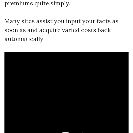
premiums quite simply.
Many sites assist you input your facts as
soon as and acquire varied costs back
automatically!