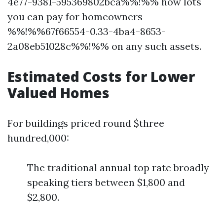
4e77-9381-595369802bca%%!%% how lots
you can pay for homeowners
%%!%%67f66554-0.33-4ba4-8653-
2a08eb51028c%%!%% on any such assets.
Estimated Costs for Lower
Valued Homes
For buildings priced round $three
hundred,000:
The traditional annual top rate broadly
speaking tiers between $1,800 and
$2,800.