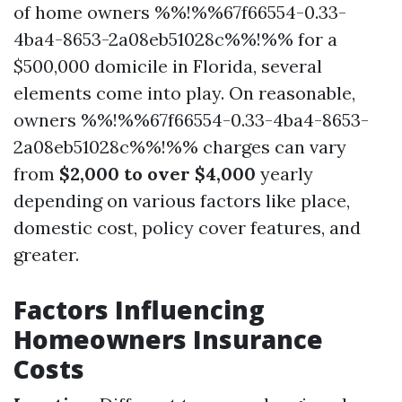
of home owners %%!%%67f66554-0.33-
4ba4-8653-2a08eb51028c%%!%% for a
$500,000 domicile in Florida, several
elements come into play. On reasonable,
owners %%!%%67f66554-0.33-4ba4-8653-
2a08eb51028c%%!%% charges can vary
from
$2,000 to over $4,000
yearly
depending on various factors like place,
domestic cost, policy cover features, and
greater.
Factors Influencing
Homeowners Insurance
Costs