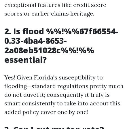
exceptional features like credit score
scores or earlier claims heritage.
2. Is flood %%!%%67f66554-
0.33-4ba4-8653-
2a08eb51028c%%!%%
essential?
Yes! Given Florida's susceptibility to
flooding—standard regulations pretty much
do not duvet it; consequently it truly is
smart consistently to take into accout this
added policy cover one by one!