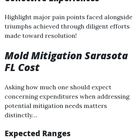
Highlight major pain points faced alongside
triumphs achieved through diligent efforts
made toward resolution!
Mold Mitigation Sarasota
FL Cost
Asking how much one should expect
concerning expenditures when addressing
potential mitigation needs matters
distinctly…
Expected Ranges