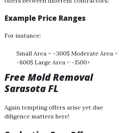
offers between different contractors!
Example Price Ranges
For instance:
Small Area = ~300$ Moderate Area =
~800$ Large Area = ~1500+
Free Mold Removal
Sarasota FL
Again tempting offers arise yet due
diligence matters here!