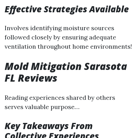
Effective Strategies Available
Involves identifying moisture sources
followed closely by ensuring adequate
ventilation throughout home environments!
Mold Mitigation Sarasota
FL Reviews
Reading experiences shared by others
serves valuable purpose…
Key Takeaways From
Collective Experiences