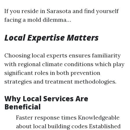
If you reside in Sarasota and find yourself
facing a mold dilemma…
Local Expertise Matters
Choosing local experts ensures familiarity
with regional climate conditions which play
significant roles in both prevention
strategies and treatment methodologies.
Why Local Services Are
Beneficial
Faster response times Knowledgeable
about local building codes Established