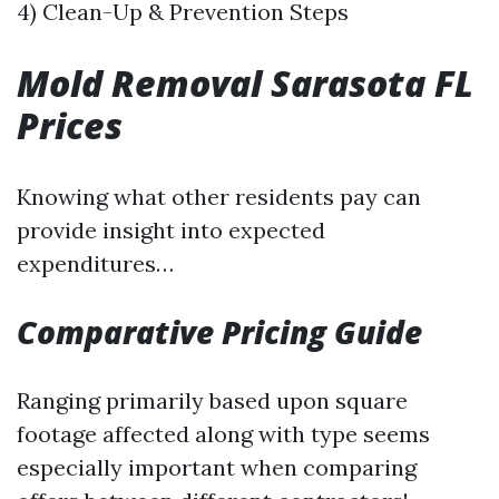
4) Clean-Up & Prevention Steps
Mold Removal Sarasota FL
Prices
Knowing what other residents pay can
provide insight into expected
expenditures…
Comparative Pricing Guide
Ranging primarily based upon square
footage affected along with type seems
especially important when comparing