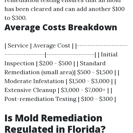
has been cleared and can add another $100
to $300.
Average Costs Breakdown
| Service | Average Cost | |-------------------
---------------|------------------| | Initial
Inspection | $200 - $500 | | Standard
Remediation (small area)| $500 - $1,500 | |
Moderate Infestation | $1,500 - $3,000 | |
Extensive Cleanup | $3,000 - $7,000+ | |
Post-remediation Testing | $100 - $300 |
Is Mold Remediation
Regulated in Florida?