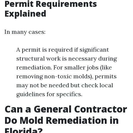
Permit Requirements
Explained
In many cases:
A permit is required if significant
structural work is necessary during
remediation. For smaller jobs (like
removing non-toxic molds), permits
may not be needed but check local
guidelines for specifics.
Can a General Contractor
Do Mold Remediation in
Florida?