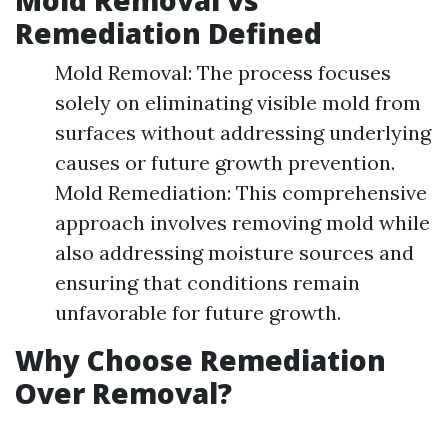
Mold Removal vs
Remediation Defined
Mold Removal: The process focuses
solely on eliminating visible mold from
surfaces without addressing underlying
causes or future growth prevention.
Mold Remediation: This comprehensive
approach involves removing mold while
also addressing moisture sources and
ensuring that conditions remain
unfavorable for future growth.
Why Choose Remediation
Over Removal?