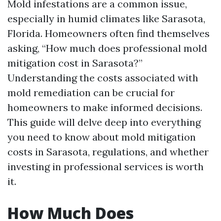
Mold infestations are a common issue,
especially in humid climates like Sarasota,
Florida. Homeowners often find themselves
asking, “How much does professional mold
mitigation cost in Sarasota?”
Understanding the costs associated with
mold remediation can be crucial for
homeowners to make informed decisions.
This guide will delve deep into everything
you need to know about mold mitigation
costs in Sarasota, regulations, and whether
investing in professional services is worth
it.
How Much Does