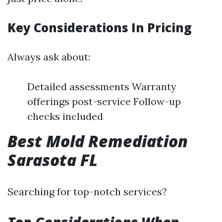
Key Considerations In Pricing
Always ask about:
Detailed assessments Warranty
offerings post-service Follow-up
checks included
Best Mold Remediation
Sarasota FL
Searching for top-notch services?