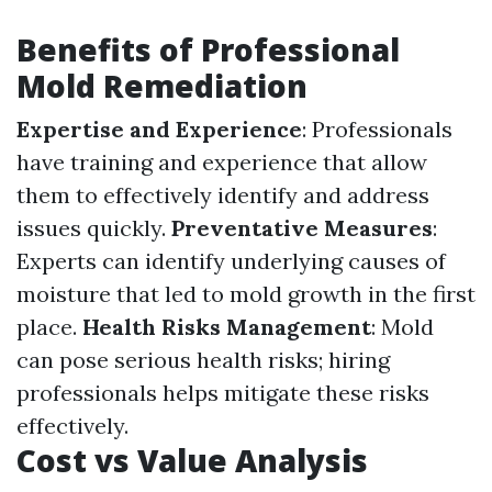
Benefits of Professional
Mold Remediation
Expertise and Experience
: Professionals
have training and experience that allow
them to effectively identify and address
issues quickly.
Preventative Measures
:
Experts can identify underlying causes of
moisture that led to mold growth in the first
place.
Health Risks Management
: Mold
can pose serious health risks; hiring
professionals helps mitigate these risks
effectively.
Cost vs Value Analysis