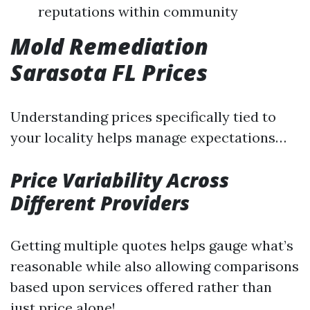
reputations within community
Mold Remediation
Sarasota FL Prices
Understanding prices specifically tied to
your locality helps manage expectations…
Price Variability Across
Different Providers
Getting multiple quotes helps gauge what’s
reasonable while also allowing comparisons
based upon services offered rather than
just price alone!