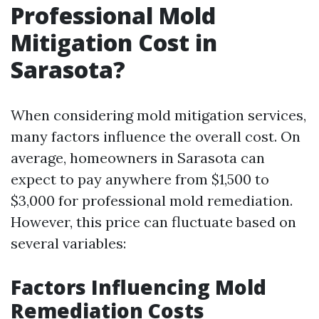
Professional Mold
Mitigation Cost in
Sarasota?
When considering mold mitigation services,
many factors influence the overall cost. On
average, homeowners in Sarasota can
expect to pay anywhere from $1,500 to
$3,000 for professional mold remediation.
However, this price can fluctuate based on
several variables:
Factors Influencing Mold
Remediation Costs