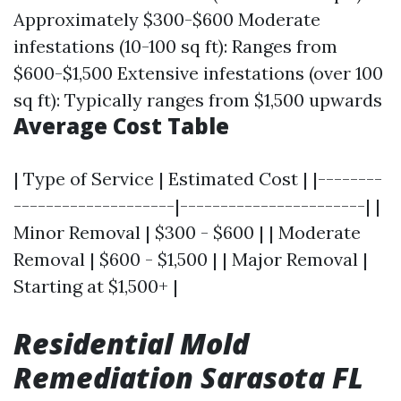
Approximately $300-$600 Moderate
infestations (10-100 sq ft): Ranges from
$600-$1,500 Extensive infestations (over 100
sq ft): Typically ranges from $1,500 upwards
Average Cost Table
| Type of Service | Estimated Cost | |--------
--------------------|-----------------------| |
Minor Removal | $300 - $600 | | Moderate
Removal | $600 - $1,500 | | Major Removal |
Starting at $1,500+ |
Residential Mold
Remediation Sarasota FL