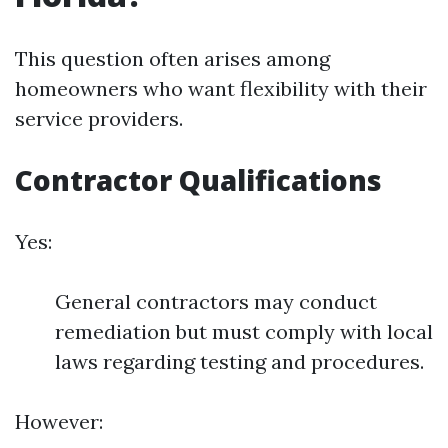
This question often arises among
homeowners who want flexibility with their
service providers.
Contractor Qualifications
Yes:
General contractors may conduct
remediation but must comply with local
laws regarding testing and procedures.
However: