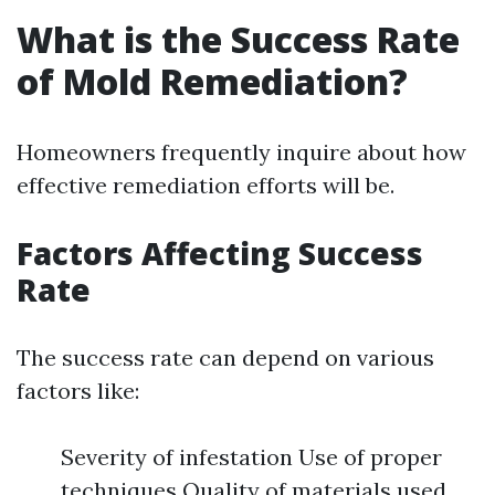
What is the Success Rate
of Mold Remediation?
Homeowners frequently inquire about how
effective remediation efforts will be.
Factors Affecting Success
Rate
The success rate can depend on various
factors like:
Severity of infestation Use of proper
techniques Quality of materials used