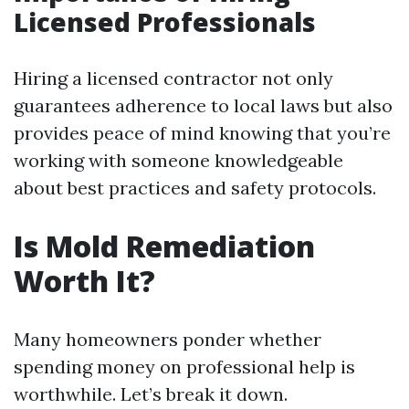
Licensed Professionals
Hiring a licensed contractor not only
guarantees adherence to local laws but also
provides peace of mind knowing that you’re
working with someone knowledgeable
about best practices and safety protocols.
Is Mold Remediation
Worth It?
Many homeowners ponder whether
spending money on professional help is
worthwhile. Let’s break it down.