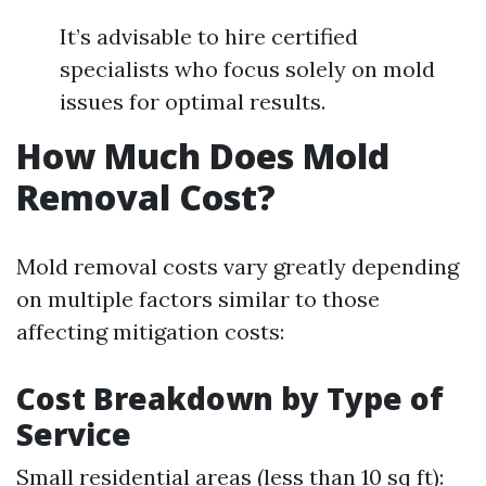
It’s advisable to hire certified
specialists who focus solely on mold
issues for optimal results.
How Much Does Mold
Removal Cost?
Mold removal costs vary greatly depending
on multiple factors similar to those
affecting mitigation costs:
Cost Breakdown by Type of
Service
Small residential areas (less than 10 sq ft):