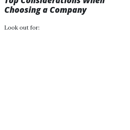
Top Considerations When
Choosing a Company
Look out for: