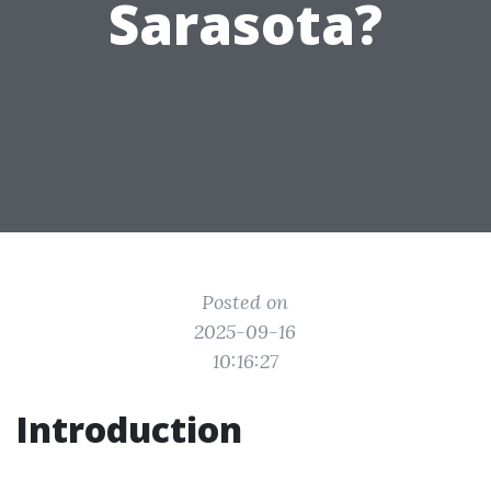
Sarasota?
Posted on
2025-09-16
10:16:27
Introduction