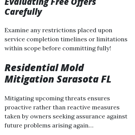
Evaluating Free Offers
Carefully
Examine any restrictions placed upon
service completion timelines or limitations
within scope before committing fully!
Residential Mold
Mitigation Sarasota FL
Mitigating upcoming threats ensures
proactive rather than reactive measures
taken by owners seeking assurance against
future problems arising again…