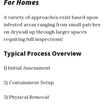
For Homes
A variety of approaches exist based upon
infested areas ranging from small patches
on drywall up through larger spaces
requiring full inspections!
Typical Process Overview
1) Initial Assessment
2) Containment Setup
3) Physical Removal