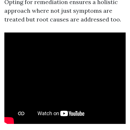
Opting for remediation ensures a holistic
approach where not just symptoms are
treated but root causes are addressed too.