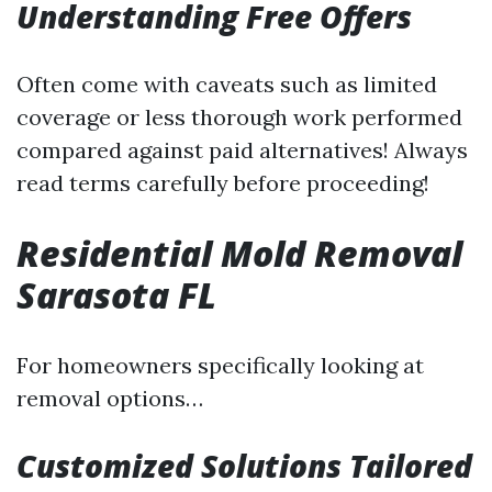
Understanding Free Offers
Often come with caveats such as limited
coverage or less thorough work performed
compared against paid alternatives! Always
read terms carefully before proceeding!
Residential Mold Removal
Sarasota FL
For homeowners specifically looking at
removal options…
Customized Solutions Tailored