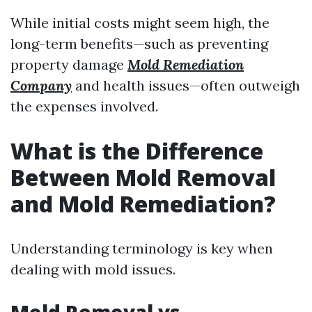
While initial costs might seem high, the
long-term benefits—such as preventing
property damage
Mold Remediation
Company
and health issues—often outweigh
the expenses involved.
What is the Difference
Between Mold Removal
and Mold Remediation?
Understanding terminology is key when
dealing with mold issues.