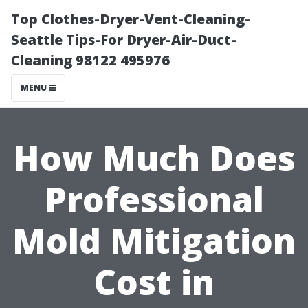
Top Clothes-Dryer-Vent-Cleaning-
Seattle Tips-For Dryer-Air-Duct-
Cleaning 98122 495976
MENU
How Much Does
Professional
Mold Mitigation
Cost in