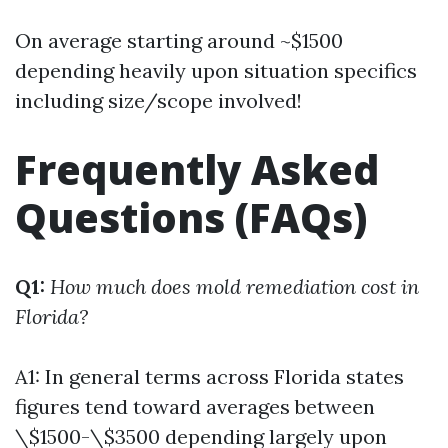
On average starting around ~$1500
depending heavily upon situation specifics
including size/scope involved!
Frequently Asked
Questions (FAQs)
Q1:
How much does mold remediation cost in
Florida?
A1: In general terms across Florida states
figures tend toward averages between
\$1500-\$3500 depending largely upon