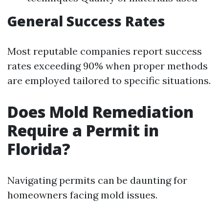
General Success Rates
Most reputable companies report success
rates exceeding 90% when proper methods
are employed tailored to specific situations.
Does Mold Remediation
Require a Permit in
Florida?
Navigating permits can be daunting for
homeowners facing mold issues.