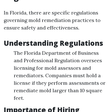
In Florida, there are specific regulations
governing mold remediation practices to
ensure safety and effectiveness.
Understanding Regulations
The Florida Department of Business
and Professional Regulation oversees
licensing for mold assessors and
remediators. Companies must hold a
license if they perform assessments or
remediate mold larger than 10 square
feet.
Importance of Hiring