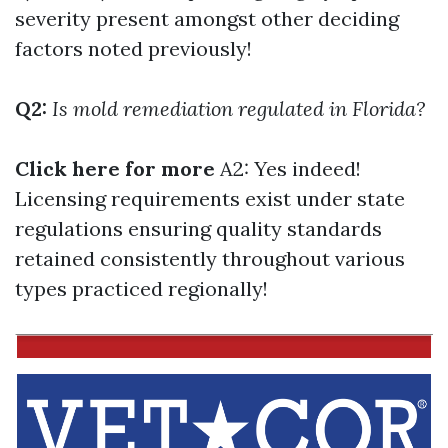
severity present amongst other deciding
factors noted previously!
Q2:
Is mold remediation regulated in Florida?
Click here for more
A2: Yes indeed!
Licensing requirements exist under state
regulations ensuring quality standards
retained consistently throughout various
types practiced regionally!