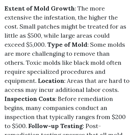
Extent of Mold Growth
: The more
extensive the infestation, the higher the
cost. Small patches might be treated for as
little as $500, while large areas could
exceed $5,000.
Type of Mold
: Some molds
are more challenging to remove than
others. Toxic molds like black mold often
require specialized procedures and
equipment.
Location
: Areas that are hard to
access may incur additional labor costs.
Inspection Costs
: Before remediation
begins, many companies conduct an
inspection that typically ranges from $200
to $500.
Follow-up Testing
: Post-
remediation testing ensures that all mold