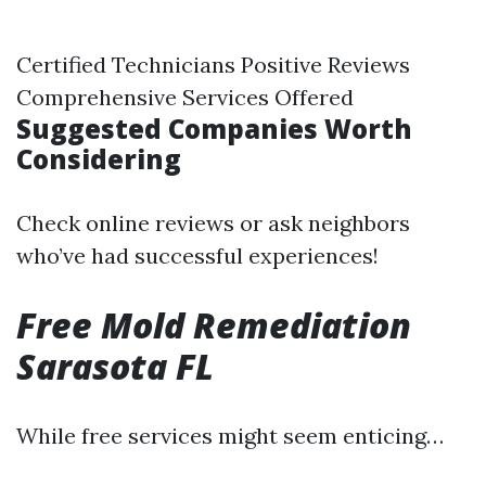
Certified Technicians Positive Reviews
Comprehensive Services Offered
Suggested Companies Worth
Considering
Check online reviews or ask neighbors
who’ve had successful experiences!
Free Mold Remediation
Sarasota FL
While free services might seem enticing…