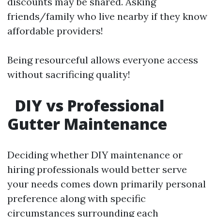
discounts may be shared. Asking
friends/family who live nearby if they know
affordable providers!
Being resourceful allows everyone access
without sacrificing quality!
DIY vs Professional
Gutter Maintenance
Deciding whether DIY maintenance or
hiring professionals would better serve
your needs comes down primarily personal
preference along with specific
circumstances surrounding each