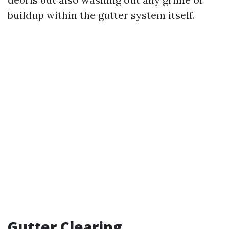
buildup within the gutter system itself.
Gutter Clearing