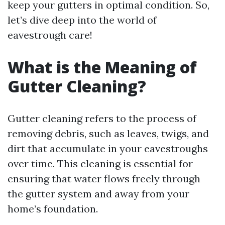
keep your gutters in optimal condition. So,
let’s dive deep into the world of
eavestrough care!
What is the Meaning of
Gutter Cleaning?
Gutter cleaning refers to the process of
removing debris, such as leaves, twigs, and
dirt that accumulate in your eavestroughs
over time. This cleaning is essential for
ensuring that water flows freely through
the gutter system and away from your
home’s foundation.