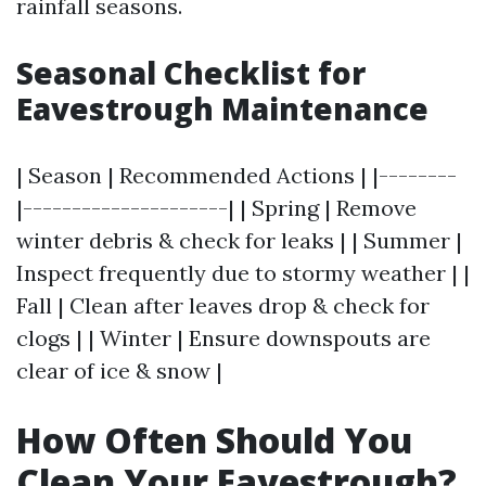
rainfall seasons.
Seasonal Checklist for
Eavestrough Maintenance
| Season | Recommended Actions | |--------
|---------------------| | Spring | Remove
winter debris & check for leaks | | Summer |
Inspect frequently due to stormy weather | |
Fall | Clean after leaves drop & check for
clogs | | Winter | Ensure downspouts are
clear of ice & snow |
How Often Should You
Clean Your Eavestrough?