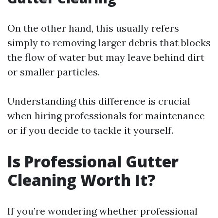
On the other hand, this usually refers
simply to removing larger debris that blocks
the flow of water but may leave behind dirt
or smaller particles.
Understanding this difference is crucial
when hiring professionals for maintenance
or if you decide to tackle it yourself.
Is Professional Gutter
Cleaning Worth It?
If you’re wondering whether professional