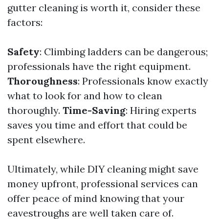
gutter cleaning is worth it, consider these
factors:
Safety
: Climbing ladders can be dangerous;
professionals have the right equipment.
Thoroughness
: Professionals know exactly
what to look for and how to clean
thoroughly.
Time-Saving
: Hiring experts
saves you time and effort that could be
spent elsewhere.
Ultimately, while DIY cleaning might save
money upfront, professional services can
offer peace of mind knowing that your
eavestroughs are well taken care of.