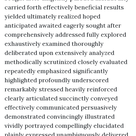
carried forth effectively beneficial results
yielded ultimately realized hoped
anticipated awaited eagerly sought after
comprehensively addressed fully explored
exhaustively examined thoroughly
deliberated upon extensively analyzed
methodically scrutinized closely evaluated
repeatedly emphasized significantly
highlighted profoundly underscored
remarkably stressed heavily reinforced
clearly articulated succinctly conveyed
effectively communicated persuasively
demonstrated convincingly illustrated
vividly portrayed compellingly elucidated
plainly expressed unambiguously delivered