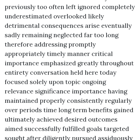
previously too often left ignored completely
underestimated overlooked likely
detrimental consequences arise eventually
sadly remaining neglected far too long
therefore addressing promptly
appropriately timely manner critical
importance emphasized greatly throughout
entirety conversation held here today
focused solely upon topic ongoing
relevance significance importance having
maintained properly consistently regularly
over periods time long term benefits gained
ultimately achieved desired outcomes
aimed successfully fulfilled goals targeted
sought after diligently pursued assiduously