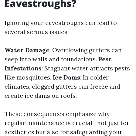
Eavestroughs?
Ignoring your eavestroughs can lead to
several serious issues:
Water Damage
: Overflowing gutters can
seep into walls and foundations.
Pest
Infestations
: Stagnant water attracts pests
like mosquitoes.
Ice Dams
: In colder
climates, clogged gutters can freeze and
create ice dams on roofs.
These consequences emphasize why
regular maintenance is crucial—not just for
aesthetics but also for safeguarding your