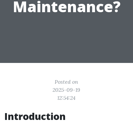
Maintenance?
Posted on
2025-09-19
12:54:24
Introduction