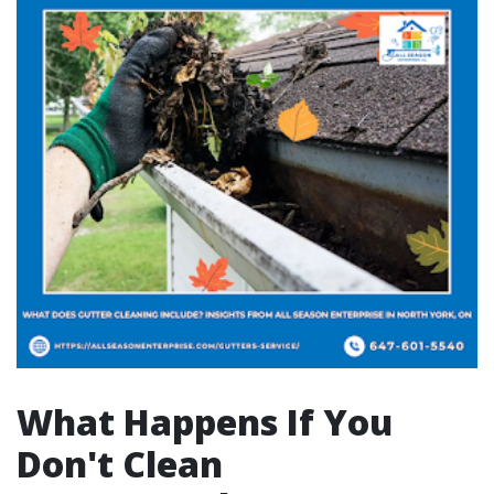
What Happens If You
Don't Clean