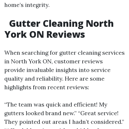
home’s integrity.
Gutter Cleaning North
York ON Reviews
When searching for gutter cleaning services
in North York ON, customer reviews
provide invaluable insights into service
quality and reliability. Here are some
highlights from recent reviews:
“The team was quick and efficient! My
gutters looked brand new.” “Great service!
They pointed out areas I hadn’t considered.”