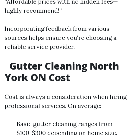
“Affordable prices with no hidden fees—
highly recommend!”
Incorporating feedback from various
sources helps ensure you're choosing a
reliable service provider.
Gutter Cleaning North
York ON Cost
Cost is always a consideration when hiring
professional services. On average:
Basic gutter cleaning ranges from
$100-$300 depending on home size.