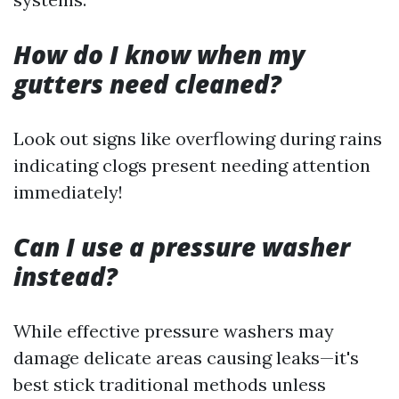
How do I know when my
gutters need cleaned?
Look out signs like overflowing during rains
indicating clogs present needing attention
immediately!
Can I use a pressure washer
instead?
While effective pressure washers may
damage delicate areas causing leaks—it's
best stick traditional methods unless