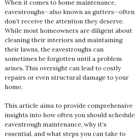
When it comes to home maintenance,
eavestroughs—also known as gutters—often
don’t receive the attention they deserve.
While most homeowners are diligent about
cleaning their interiors and maintaining
their lawns, the eavestroughs can
sometimes be forgotten until a problem
arises. This oversight can lead to costly
repairs or even structural damage to your
home.
This article aims to provide comprehensive
insights into how often you should schedule
eavestrough maintenance, why it’s
essential, and what steps you can take to