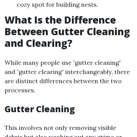
cozy spot for building nests.
What Is the Difference
Between Gutter Cleaning
and Clearing?
While many people use "gutter cleaning"
and "gutter clearing" interchangeably, there
are distinct differences between the two
processes.
Gutter Cleaning
This involves not only removing visible
debris but also washing out any grime or