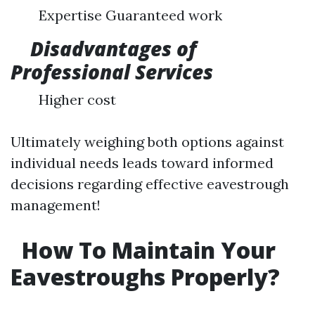
Expertise Guaranteed work
Disadvantages of
Professional Services
Higher cost
Ultimately weighing both options against
individual needs leads toward informed
decisions regarding effective eavestrough
management!
How To Maintain Your
Eavestroughs Properly?