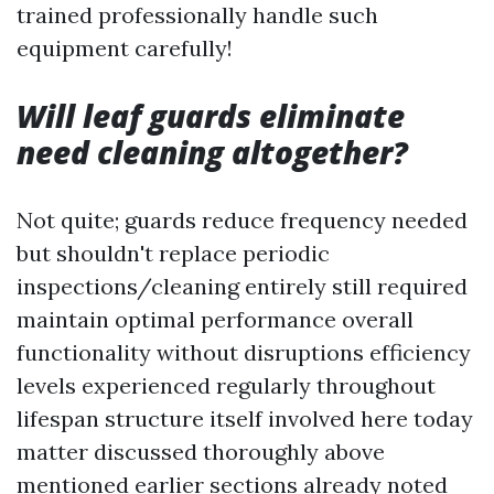
trained professionally handle such
equipment carefully!
Will leaf guards eliminate
need cleaning altogether?
Not quite; guards reduce frequency needed
but shouldn't replace periodic
inspections/cleaning entirely still required
maintain optimal performance overall
functionality without disruptions efficiency
levels experienced regularly throughout
lifespan structure itself involved here today
matter discussed thoroughly above
mentioned earlier sections already noted