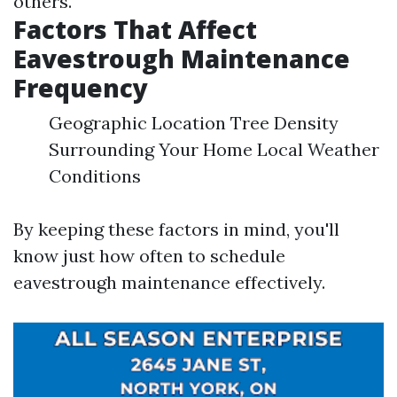
others.
Factors That Affect
Eavestrough Maintenance
Frequency
Geographic Location Tree Density
Surrounding Your Home Local Weather
Conditions
By keeping these factors in mind, you'll
know just how often to schedule
eavestrough maintenance effectively.