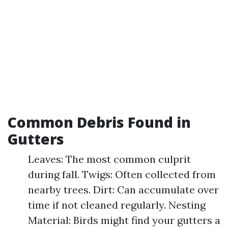
Common Debris Found in
Gutters
Leaves: The most common culprit
during fall. Twigs: Often collected from
nearby trees. Dirt: Can accumulate over
time if not cleaned regularly. Nesting
Material: Birds might find your gutters a