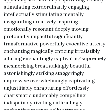
stimulating extraordinarily engaging
intellectually stimulating mentally
invigorating creatively inspiring
emotionally resonant deeply moving
profoundly impactful significantly
transformative powerfully evocative utterly
enchanting magically enticing irresistibly
alluring enchantingly captivating supremely
mesmerizing breathtakingly beautiful
astonishingly striking staggeringly
impressive overwhelmingly captivating
unjustifiably enrapturing effortlessly
charismatic undeniably compelling
indisputably riveting enthrallingly
enchanting magnetically attractive