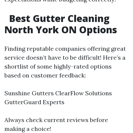
Best Gutter Cleaning
North York ON Options
Finding reputable companies offering great
service doesn’t have to be difficult! Here’s a
shortlist of some highly-rated options
based on customer feedback:
Sunshine Gutters ClearFlow Solutions
GutterGuard Experts
Always check current reviews before
making a choice!