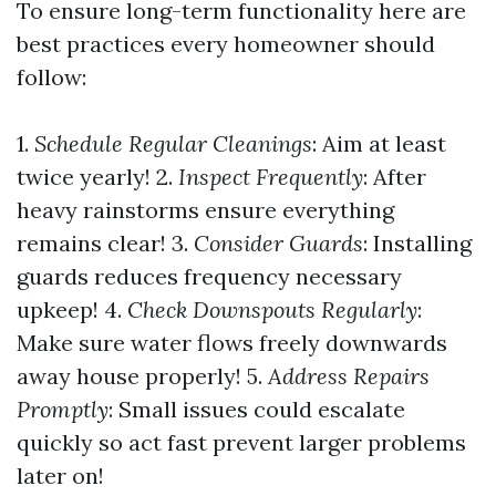
To ensure long-term functionality here are
best practices every homeowner should
follow:
1.
Schedule Regular Cleanings
: Aim at least
twice yearly! 2.
Inspect Frequently
: After
heavy rainstorms ensure everything
remains clear! 3.
Consider Guards
: Installing
guards reduces frequency necessary
upkeep! 4.
Check Downspouts Regularly
:
Make sure water flows freely downwards
away house properly! 5.
Address Repairs
Promptly
: Small issues could escalate
quickly so act fast prevent larger problems
later on!