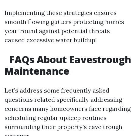
Implementing these strategies ensures
smooth flowing gutters protecting homes
year-round against potential threats
caused excessive water buildup!
FAQs About Eavestrough
Maintenance
Let’s address some frequently asked
questions related specifically addressing
concerns many homeowners face regarding
scheduling regular upkeep routines
surrounding their property’s eave trough
systems: