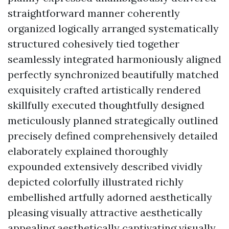
straightforward manner coherently
organized logically arranged systematically
structured cohesively tied together
seamlessly integrated harmoniously aligned
perfectly synchronized beautifully matched
exquisitely crafted artistically rendered
skillfully executed thoughtfully designed
meticulously planned strategically outlined
precisely defined comprehensively detailed
elaborately explained thoroughly
expounded extensively described vividly
depicted colorfully illustrated richly
embellished artfully adorned aesthetically
pleasing visually attractive aesthetically
appealing aesthetically captivating visually