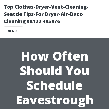
Top Clothes-Dryer-Vent-Cleaning-
Seattle Tips-For Dryer-Air-Duct-
Cleaning 98122 495976
MENU
How Often
Should You
Schedule
Eavestrough