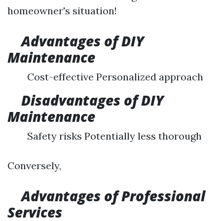
homeowner's situation!
Advantages of DIY
Maintenance
Cost-effective Personalized approach
Disadvantages of DIY
Maintenance
Safety risks Potentially less thorough
Conversely,
Advantages of Professional
Services