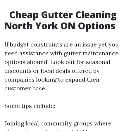
Cheap Gutter Cleaning
North York ON Options
If budget constraints are an issue yet you
need assistance with gutter maintenance
options abound! Look out for seasonal
discounts or local deals offered by
companies looking to expand their
customer base.
Some tips include:
Joining local community groups where