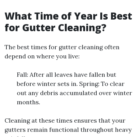
What Time of Year Is Best
for Gutter Cleaning?
The best times for gutter cleaning often
depend on where you live:
Fall: After all leaves have fallen but
before winter sets in. Spring: To clear
out any debris accumulated over winter
months.
Cleaning at these times ensures that your
gutters remain functional throughout heavy