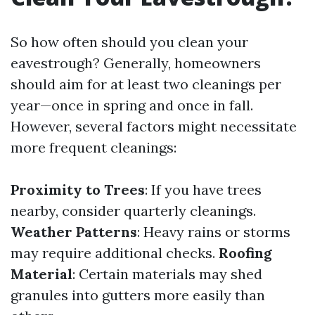
So how often should you clean your
eavestrough? Generally, homeowners
should aim for at least two cleanings per
year—once in spring and once in fall.
However, several factors might necessitate
more frequent cleanings:
Proximity to Trees
: If you have trees
nearby, consider quarterly cleanings.
Weather Patterns
: Heavy rains or storms
may require additional checks.
Roofing
Material
: Certain materials may shed
granules into gutters more easily than