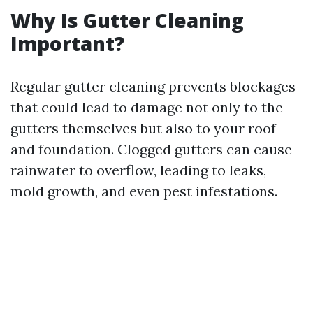
Why Is Gutter Cleaning
Important?
Regular gutter cleaning prevents blockages
that could lead to damage not only to the
gutters themselves but also to your roof
and foundation. Clogged gutters can cause
rainwater to overflow, leading to leaks,
mold growth, and even pest infestations.