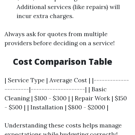
Additional services (like repairs) will
incur extra charges.
Always ask for quotes from multiple
providers before deciding on a service!
Cost Comparison Table
| Service Type | Average Cost | |-------------
---------|--------------------| | Basic
Cleaning | $100 - $300 | | Repair Work | $150
- $500 | | Installation | $800 - $2000 |
Understanding these costs helps manage
expectations while budgeting correctly!