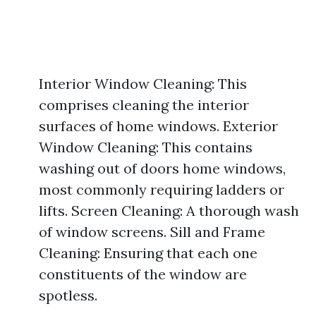
Interior Window Cleaning: This
comprises cleaning the interior
surfaces of home windows. Exterior
Window Cleaning: This contains
washing out of doors home windows,
most commonly requiring ladders or
lifts. Screen Cleaning: A thorough wash
of window screens. Sill and Frame
Cleaning: Ensuring that each one
constituents of the window are
spotless.