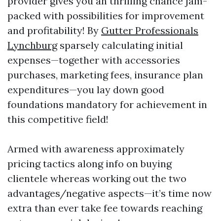
provider gives you an thrilling chance jam-
packed with possibilities for improvement
and profitability! By
Gutter Professionals
Lynchburg
sparsely calculating initial
expenses—together with accessories
purchases, marketing fees, insurance plan
expenditures—you lay down good
foundations mandatory for achievement in
this competitive field!
Armed with awareness approximately
pricing tactics along info on buying
clientele whereas working out the two
advantages/negative aspects—it’s time now
extra than ever take fee towards reaching