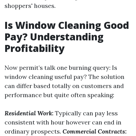
shoppers' houses.
Is Window Cleaning Good
Pay? Understanding
Profitability
Now permit’s talk one burning query: Is
window cleaning useful pay? The solution
can differ based totally on customers and
performance but quite often speaking:
Residential Work:
Typically can pay less
consistent with hour however can end in
ordinary prospects.
Commercial Contracts: