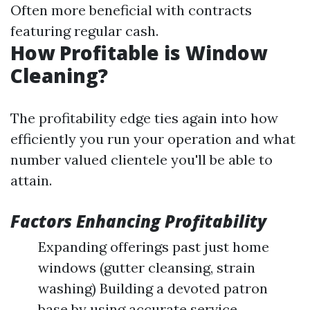
Often more beneficial with contracts
featuring regular cash.
How Profitable is Window
Cleaning?
The profitability edge ties again into how
efficiently you run your operation and what
number valued clientele you'll be able to
attain.
Factors Enhancing Profitability
Expanding offerings past just home
windows (gutter cleansing, strain
washing) Building a devoted patron
base by using accurate service