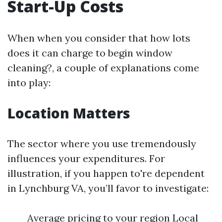
Start-Up Costs
When when you consider that how lots
does it can charge to begin window
cleaning?, a couple of explanations come
into play:
Location Matters
The sector where you use tremendously
influences your expenditures. For
illustration, if you happen to're dependent
in Lynchburg VA, you’ll favor to investigate:
Average pricing to your region Local