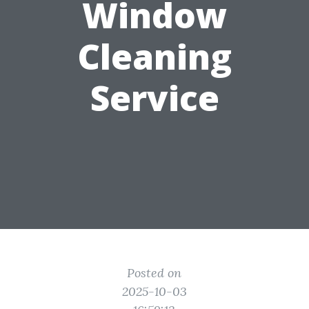
Window
Cleaning
Service
Posted on
2025-10-03