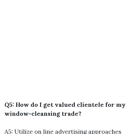
Q5: How do I get valued clientele for my
window-cleansing trade?
A5: Utilize on line advertising approaches