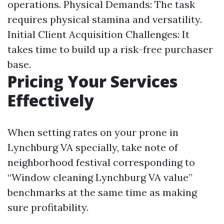
operations. Physical Demands: The task
requires physical stamina and versatility.
Initial Client Acquisition Challenges: It
takes time to build up a risk-free purchaser
base.
Pricing Your Services
Effectively
When setting rates on your prone in
Lynchburg VA specially, take note of
neighborhood festival corresponding to
“Window cleaning Lynchburg VA value”
benchmarks at the same time as making
sure profitability.