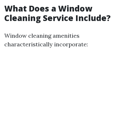
What Does a Window
Cleaning Service Include?
Window cleaning amenities
characteristically incorporate: