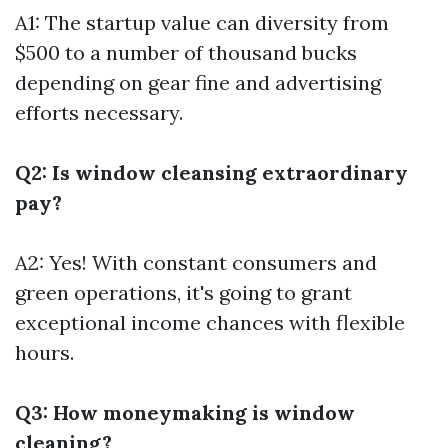
A1: The startup value can diversity from
$500 to a number of thousand bucks
depending on gear fine and advertising
efforts necessary.
Q2: Is window cleansing extraordinary
pay?
A2: Yes! With constant consumers and
green operations, it's going to grant
exceptional income chances with flexible
hours.
Q3: How moneymaking is window
cleaning?