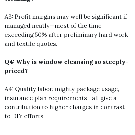
A3: Profit margins may well be significant if
managed neatly—most of the time
exceeding 50% after preliminary hard work
and textile quotes.
Q4: Why is window cleansing so steeply-
priced?
A4: Quality labor, mighty package usage,
insurance plan requirements—all give a
contribution to higher charges in contrast
to DIY efforts.