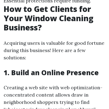
Essential protections require funding.
How to Get Clients for
Your Window Cleaning
Business?
Acquiring users is valuable for good fortune
during this business! Here are a few
solutions:
1. Build an Online Presence
Creating a web site with web optimization-
concentrated content allows draw in
neighborhood shoppers trying to find