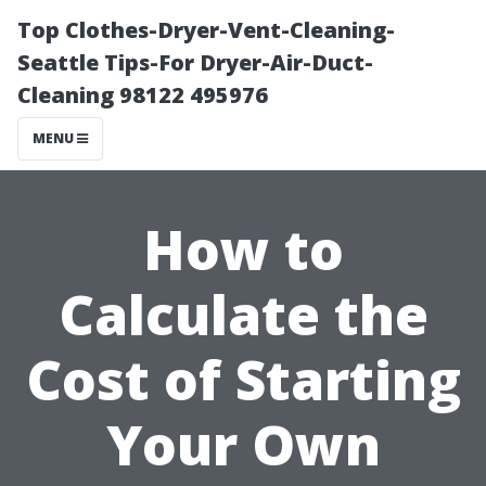
Top Clothes-Dryer-Vent-Cleaning-
Seattle Tips-For Dryer-Air-Duct-
Cleaning 98122 495976
MENU
How to
Calculate the
Cost of Starting
Your Own