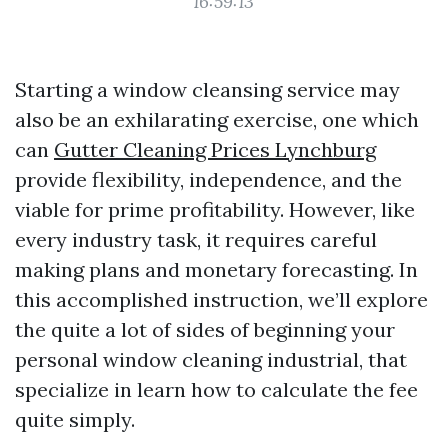
16:59:13
Starting a window cleansing service may
also be an exhilarating exercise, one which
can
Gutter Cleaning Prices Lynchburg
provide flexibility, independence, and the
viable for prime profitability. However, like
every industry task, it requires careful
making plans and monetary forecasting. In
this accomplished instruction, we’ll explore
the quite a lot of sides of beginning your
personal window cleaning industrial, that
specialize in learn how to calculate the fee
quite simply.