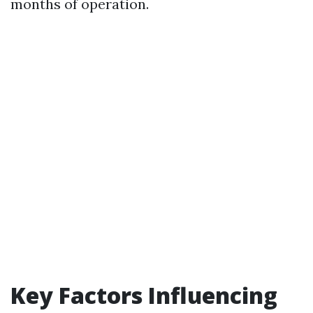
months of operation.
Key Factors Influencing