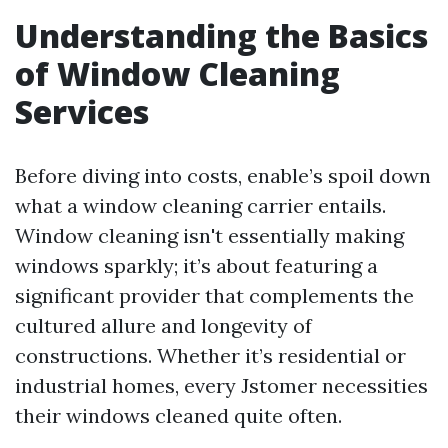
Understanding the Basics
of Window Cleaning
Services
Before diving into costs, enable’s spoil down
what a window cleaning carrier entails.
Window cleaning isn't essentially making
windows sparkly; it’s about featuring a
significant provider that complements the
cultured allure and longevity of
constructions. Whether it’s residential or
industrial homes, every Jstomer necessities
their windows cleaned quite often.