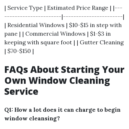
| Service Type | Estimated Price Range | |---
----------------------|-----------------------|
| Residential Windows | $10-$15 in step with
pane | | Commercial Windows | $1-$3 in
keeping with square foot | | Gutter Cleaning
| $70-$150 |
FAQs About Starting Your
Own Window Cleaning
Service
Q1: How a lot does it can charge to begin
window cleansing?