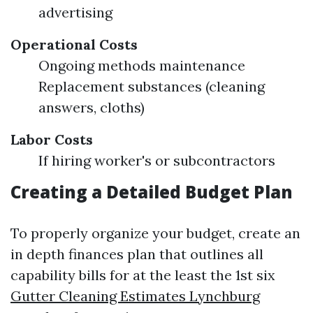
advertising
Operational Costs
Ongoing methods maintenance
Replacement substances (cleaning
answers, cloths)
Labor Costs
If hiring worker's or subcontractors
Creating a Detailed Budget Plan
To properly organize your budget, create an
in depth finances plan that outlines all
capability bills for at the least the 1st six
Gutter Cleaning Estimates Lynchburg