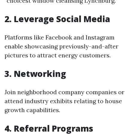
“choicest window cleansing Lynchburg.”
2. Leverage Social Media
Platforms like Facebook and Instagram
enable showcasing previously-and-after
pictures to attract energy customers.
3. Networking
Join neighborhood company companies or
attend industry exhibits relating to house
growth capabilities.
4. Referral Programs