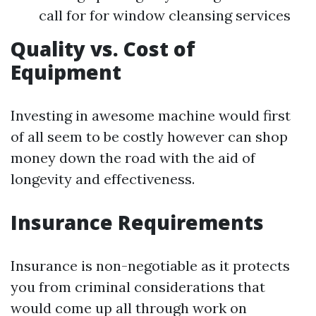
call for for window cleansing services
Quality vs. Cost of
Equipment
Investing in awesome machine would first
of all seem to be costly however can shop
money down the road with the aid of
longevity and effectiveness.
Insurance Requirements
Insurance is non-negotiable as it protects
you from criminal considerations that
would come up all through work on