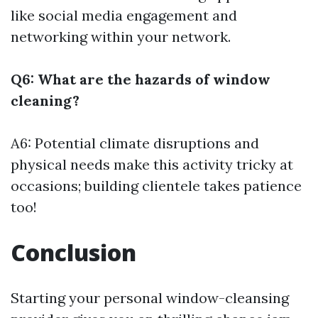
like social media engagement and
networking within your network.
Q6: What are the hazards of window
cleaning?
A6: Potential climate disruptions and
physical needs make this activity tricky at
occasions; building clientele takes patience
too!
Conclusion
Starting your personal window-cleansing