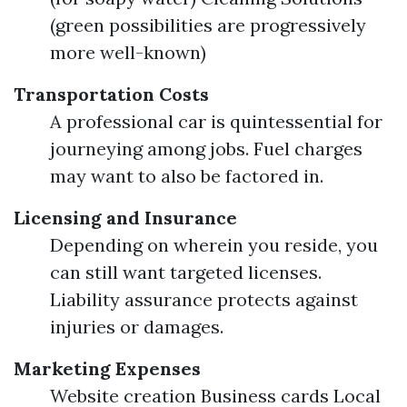
(green possibilities are progressively
more well-known)
Transportation Costs
A professional car is quintessential for
journeying among jobs. Fuel charges
may want to also be factored in.
Licensing and Insurance
Depending on wherein you reside, you
can still want targeted licenses.
Liability assurance protects against
injuries or damages.
Marketing Expenses
Website creation Business cards Local