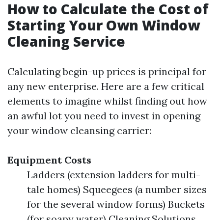
How to Calculate the Cost of
Starting Your Own Window
Cleaning Service
Calculating begin-up prices is principal for
any new enterprise. Here are a few critical
elements to imagine whilst finding out how
an awful lot you need to invest in opening
your window cleansing carrier:
Equipment Costs
Ladders (extension ladders for multi-
tale homes) Squeegees (a number sizes
for the several window forms) Buckets
(for soapy water) Cleaning Solutions