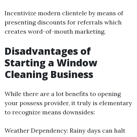
Incentivize modern clientele by means of
presenting discounts for referrals which
creates word-of-mouth marketing.
Disadvantages of
Starting a Window
Cleaning Business
While there are a lot benefits to opening
your possess provider, it truly is elementary
to recognize means downsides:
Weather Dependency: Rainy days can halt