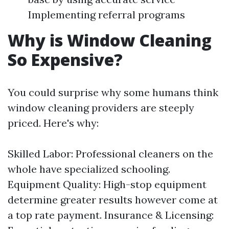
Implementing referral programs
Why is Window Cleaning
So Expensive?
You could surprise why some humans think
window cleaning providers are steeply
priced. Here's why:
Skilled Labor: Professional cleaners on the
whole have specialized schooling.
Equipment Quality: High-stop equipment
determine greater results however come at
a top rate payment. Insurance & Licensing: