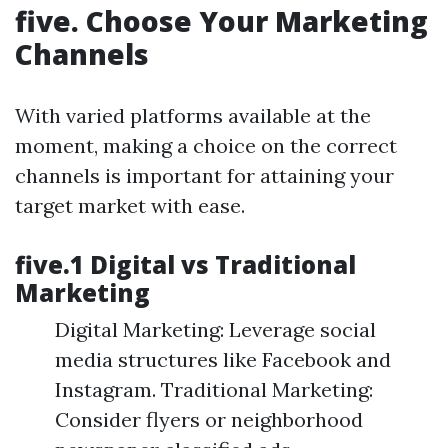
five. Choose Your Marketing
Channels
With varied platforms available at the
moment, making a choice on the correct
channels is important for attaining your
target market with ease.
five.1 Digital vs Traditional
Marketing
Digital Marketing: Leverage social
media structures like Facebook and
Instagram. Traditional Marketing:
Consider flyers or neighborhood