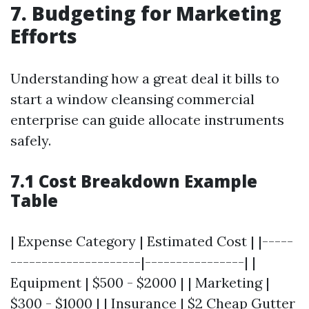
7. Budgeting for Marketing
Efforts
Understanding how a great deal it bills to
start a window cleansing commercial
enterprise can guide allocate instruments
safely.
7.1 Cost Breakdown Example
Table
| Expense Category | Estimated Cost | |-----
---------------------|----------------| |
Equipment | $500 - $2000 | | Marketing |
$300 - $1000 | | Insurance | $2
Cheap Gutter