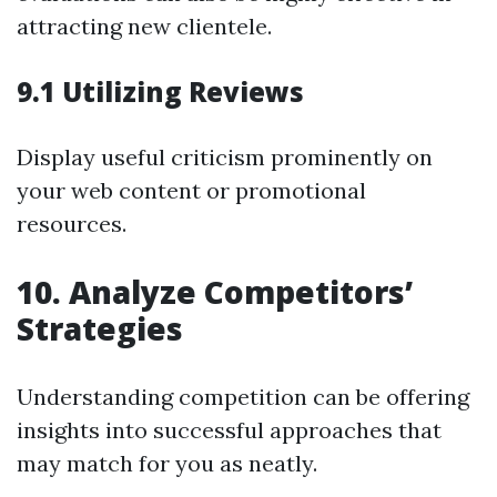
attracting new clientele.
9.1 Utilizing Reviews
Display useful criticism prominently on
your web content or promotional
resources.
10. Analyze Competitors’
Strategies
Understanding competition can be offering
insights into successful approaches that
may match for you as neatly.