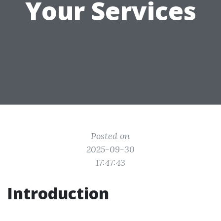
Your Services
Posted on
2025-09-30
17:47:43
Introduction