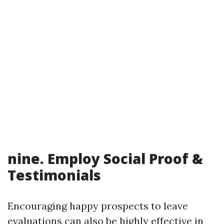
nine. Employ Social Proof &
Testimonials
Encouraging happy prospects to leave
evaluations can also be highly effective in