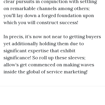
clear pursuits in conjunction with settling
on remarkable channels among others;
you'll lay down a forged foundation upon
which you will construct success!
In precis, it’s now not near to getting buyers
yet additionally holding them due to
significant expertise that exhibit
significance! So roll up these sleeves;
allow’s get commenced on making waves
inside the global of service marketing!