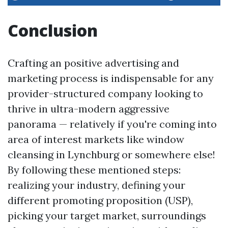
Conclusion
Crafting an positive advertising and
marketing process is indispensable for any
provider-structured company looking to
thrive in ultra-modern aggressive
panorama — relatively if you're coming into
area of interest markets like window
cleansing in Lynchburg or somewhere else!
By following these mentioned steps:
realizing your industry, defining your
different promoting proposition (USP),
picking your target market, surroundings