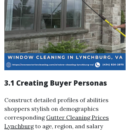
3.1 Creating Buyer Personas
Construct detailed profiles of abilities
shoppers stylish on demographics
corresponding
Gutter Cleaning Prices
Lynchburg
to age, region, and salary