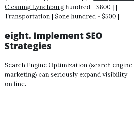
Cleaning Lynchburg
hundred - $800 | |
Transportation | $one hundred - $500 |
eight. Implement SEO
Strategies
Search Engine Optimization (search engine
marketing) can seriously expand visibility
on line.