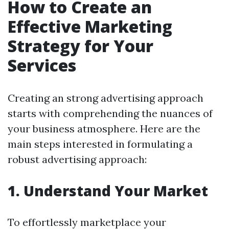
How to Create an
Effective Marketing
Strategy for Your
Services
Creating an strong advertising approach
starts with comprehending the nuances of
your business atmosphere. Here are the
main steps interested in formulating a
robust advertising approach:
1. Understand Your Market
To effortlessly marketplace your