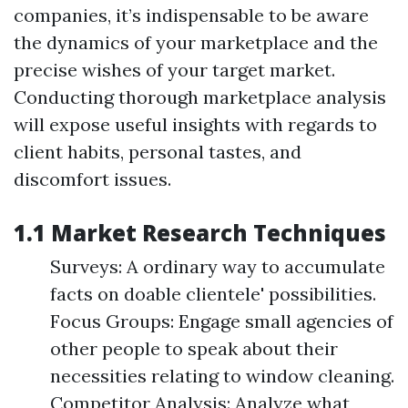
companies, it’s indispensable to be aware
the dynamics of your marketplace and the
precise wishes of your target market.
Conducting thorough marketplace analysis
will expose useful insights with regards to
client habits, personal tastes, and
discomfort issues.
1.1 Market Research Techniques
Surveys: A ordinary way to accumulate
facts on doable clientele' possibilities.
Focus Groups: Engage small agencies of
other people to speak about their
necessities relating to window cleaning.
Competitor Analysis: Analyze what