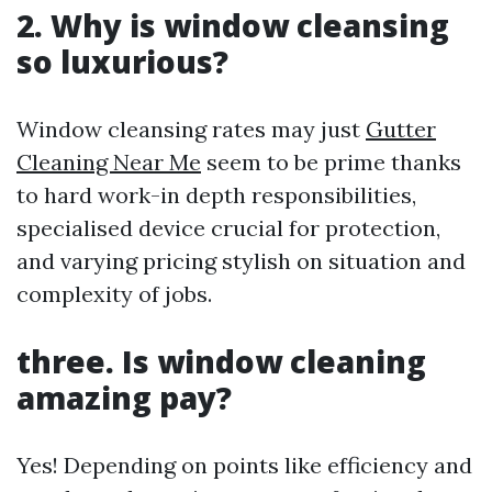
2. Why is window cleansing
so luxurious?
Window cleansing rates may just
Gutter
Cleaning Near Me
seem to be prime thanks
to hard work-in depth responsibilities,
specialised device crucial for protection,
and varying pricing stylish on situation and
complexity of jobs.
three. Is window cleaning
amazing pay?
Yes! Depending on points like efficiency and