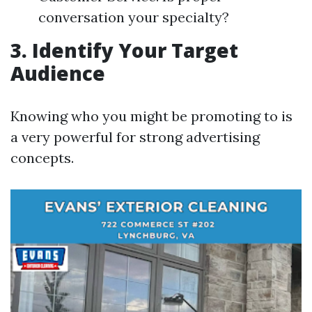
conversation your specialty?
3. Identify Your Target
Audience
Knowing who you might be promoting to is
a very powerful for strong advertising
concepts.