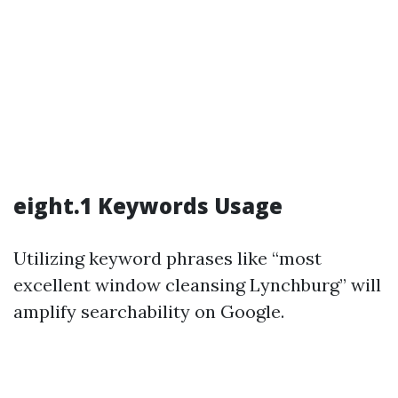
eight.1 Keywords Usage
Utilizing keyword phrases like “most
excellent window cleansing Lynchburg” will
amplify searchability on Google.