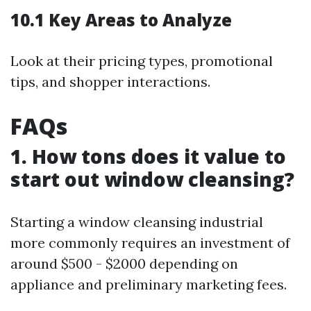
10.1 Key Areas to Analyze
Look at their pricing types, promotional
tips, and shopper interactions.
FAQs
1. How tons does it value to
start out window cleansing?
Starting a window cleansing industrial
more commonly requires an investment of
around $500 - $2000 depending on
appliance and preliminary marketing fees.