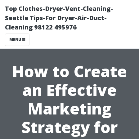
Top Clothes-Dryer-Vent-Cleaning-
Seattle Tips-For Dryer-Air-Duct-
Cleaning 98122 495976
MENU
How to Create
an Effective
Marketing
Strategy for