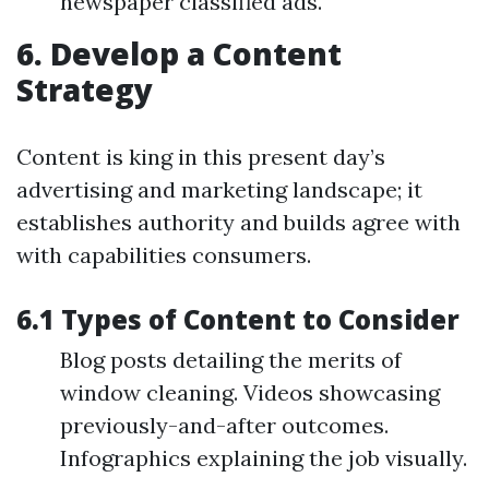
newspaper classified ads.
6. Develop a Content
Strategy
Content is king in this present day’s
advertising and marketing landscape; it
establishes authority and builds agree with
with capabilities consumers.
6.1 Types of Content to Consider
Blog posts detailing the merits of
window cleaning. Videos showcasing
previously-and-after outcomes.
Infographics explaining the job visually.