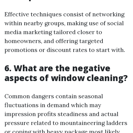
Effective techniques consist of networking
within nearby groups, making use of social
media marketing tailored closer to
homeowners, and offering targeted
promotions or discount rates to start with.
6. What are the negative
aspects of window cleaning?
Common dangers contain seasonal
fluctuations in demand which may
impression profits steadiness and actual
pressure related to mountaineering ladders
or coping with heavy package most likely.