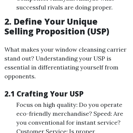
successful rivals are doing proper.
2. Define Your Unique
Selling Proposition (USP)
What makes your window cleansing carrier
stand out? Understanding your USP is
essential in differentiating yourself from
opponents.
2.1 Crafting Your USP
Focus on high quality: Do you operate
eco-friendly merchandise? Speed: Are
you conventional for instant service?
Customer Service: Is proper