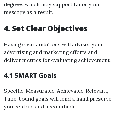
degrees which may support tailor your
message as a result.
4. Set Clear Objectives
Having clear ambitions will advisor your
advertising and marketing efforts and
deliver metrics for evaluating achievement.
4.1 SMART Goals
Specific, Measurable, Achievable, Relevant,
Time-bound goals will lend a hand preserve
you centred and accountable.