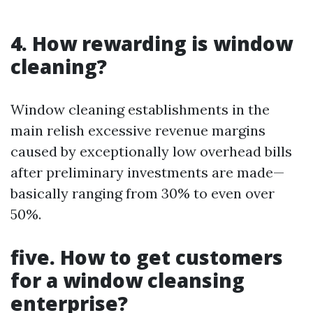
4. How rewarding is window
cleaning?
Window cleaning establishments in the
main relish excessive revenue margins
caused by exceptionally low overhead bills
after preliminary investments are made—
basically ranging from 30% to even over
50%.
five. How to get customers
for a window cleansing
enterprise?