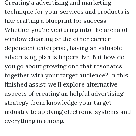
Creating a advertising and marketing
technique for your services and products is
like crafting a blueprint for success.
Whether you're venturing into the arena of
window cleaning or the other carrier-
dependent enterprise, having an valuable
advertising plan is imperative. But how do
you go about growing one that resonates
together with your target audience? In this
finished assist, we'll explore alternative
aspects of creating an helpful advertising
strategy, from knowledge your target
industry to applying electronic systems and
everything in among.