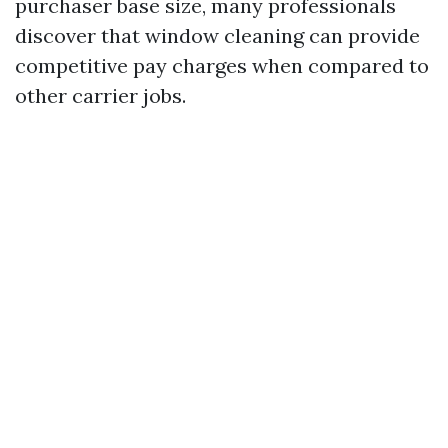
purchaser base size, many professionals
discover that window cleaning can provide
competitive pay charges when compared to
other carrier jobs.