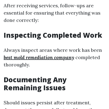
After receiving services, follow-ups are
essential for ensuring that everything was
done correctly:
Inspecting Completed Work
Always inspect areas where work has been
best mold remediation company
completed
thoroughly.
Documenting Any
Remaining Issues
Should issues persist after treatment,