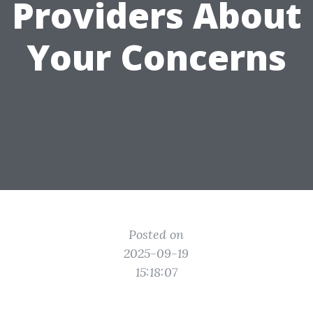
Providers About
Your Concerns
Posted on
2025-09-19
15:18:07