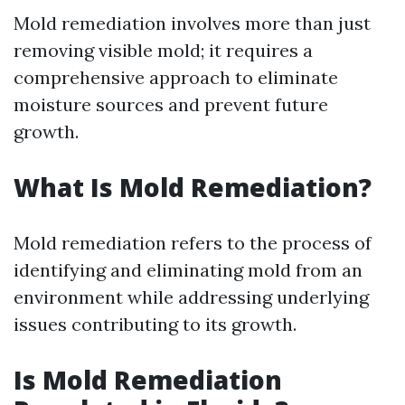
Mold remediation involves more than just
removing visible mold; it requires a
comprehensive approach to eliminate
moisture sources and prevent future
growth.
What Is Mold Remediation?
Mold remediation refers to the process of
identifying and eliminating mold from an
environment while addressing underlying
issues contributing to its growth.
Is Mold Remediation