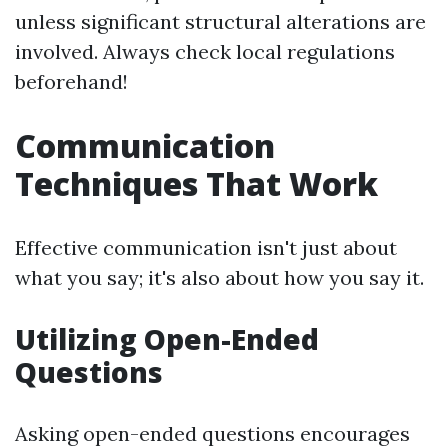
unless significant structural alterations are
involved. Always check local regulations
beforehand!
Communication
Techniques That Work
Effective communication isn't just about
what you say; it's also about how you say it.
Utilizing Open-Ended
Questions
Asking open-ended questions encourages