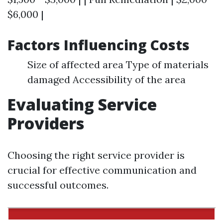
$6,000 |
Factors Influencing Costs
Size of affected area Type of materials
damaged Accessibility of the area
Evaluating Service
Providers
Choosing the right service provider is
crucial for effective communication and
successful outcomes.