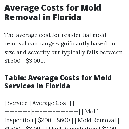
Average Costs for Mold
Removal in Florida
The average cost for residential mold
removal can range significantly based on
size and severity but typically falls between
$1,500 - $3,000.
Table: Average Costs for Mold
Services in Florida
| Service | Average Cost | |-------------------
----------|------------------| | Mold
Inspection | $200 - $600 | | Mold Removal |
$1,500 - $3,000 | | Full Remediation | $2,000 -