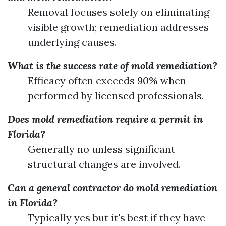
Removal focuses solely on eliminating
visible growth; remediation addresses
underlying causes.
What is the success rate of mold remediation?
Efficacy often exceeds 90% when
performed by licensed professionals.
Does mold remediation require a permit in
Florida?
Generally no unless significant
structural changes are involved.
Can a general contractor do mold remediation
in Florida?
Typically yes but it's best if they have