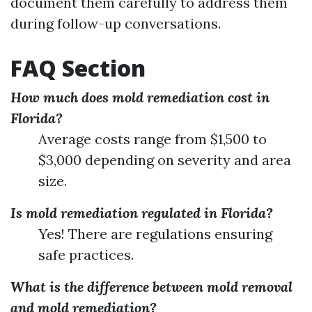
document them carefully to address them
during follow-up conversations.
FAQ Section
How much does mold remediation cost in
Florida?
Average costs range from $1,500 to
$3,000 depending on severity and area
size.
Is mold remediation regulated in Florida?
Yes! There are regulations ensuring
safe practices.
What is the difference between mold removal
and mold remediation?