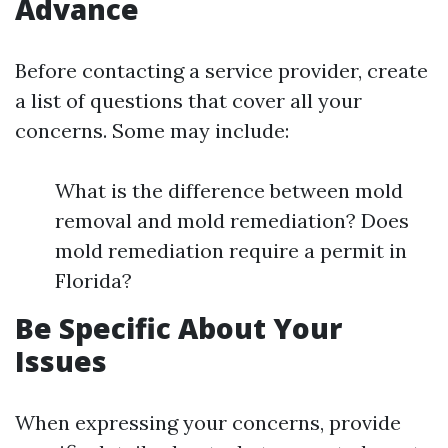
Advance
Before contacting a service provider, create
a list of questions that cover all your
concerns. Some may include:
What is the difference between mold
removal and mold remediation? Does
mold remediation require a permit in
Florida?
Be Specific About Your
Issues
When expressing your concerns, provide