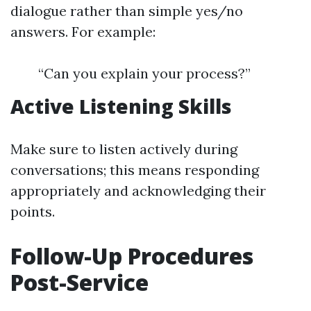
dialogue rather than simple yes/no
answers. For example:
“Can you explain your process?”
Active Listening Skills
Make sure to listen actively during
conversations; this means responding
appropriately and acknowledging their
points.
Follow-Up Procedures
Post-Service