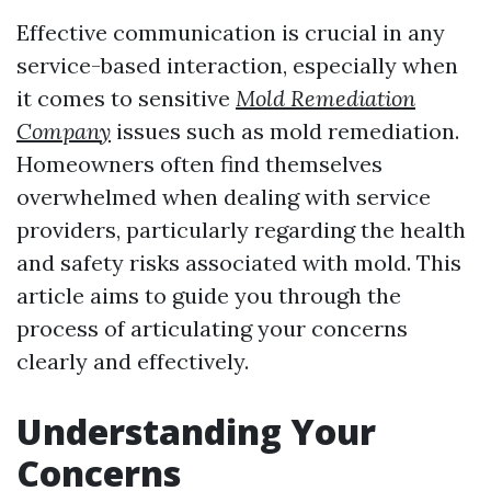
Effective communication is crucial in any
service-based interaction, especially when
it comes to sensitive
Mold Remediation
Company
issues such as mold remediation.
Homeowners often find themselves
overwhelmed when dealing with service
providers, particularly regarding the health
and safety risks associated with mold. This
article aims to guide you through the
process of articulating your concerns
clearly and effectively.
Understanding Your
Concerns