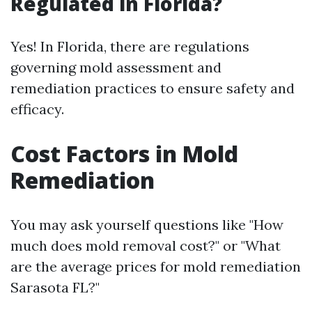
Regulated in Florida?
Yes! In Florida, there are regulations
governing mold assessment and
remediation practices to ensure safety and
efficacy.
Cost Factors in Mold
Remediation
You may ask yourself questions like "How
much does mold removal cost?" or "What
are the average prices for mold remediation
Sarasota FL?"