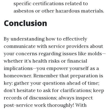
specific certifications related to
asbestos or other hazardous materials.
Conclusion
By understanding how to effectively
communicate with service providers about
your concerns regarding issues like molds—
whether it’s health risks or financial
implications—you empower yourself as a
homeowner. Remember that preparation is
key: gather your questions ahead of time;
don’t hesitate to ask for clarifications; keep
records of discussions; always inspect
post-service work thoroughly! With