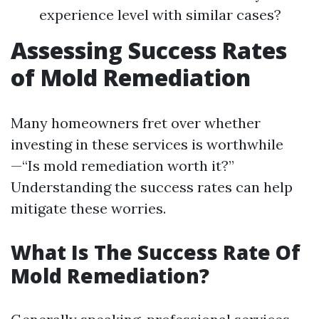
experience level with similar cases?
Assessing Success Rates
of Mold Remediation
Many homeowners fret over whether
investing in these services is worthwhile
—“Is mold remediation worth it?”
Understanding the success rates can help
mitigate these worries.
What Is The Success Rate Of
Mold Remediation?