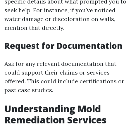
specific details about what prompted you to
seek help. For instance, if you've noticed
water damage or discoloration on walls,
mention that directly.
Request for Documentation
Ask for any relevant documentation that
could support their claims or services
offered. This could include certifications or
past case studies.
Understanding Mold
Remediation Services