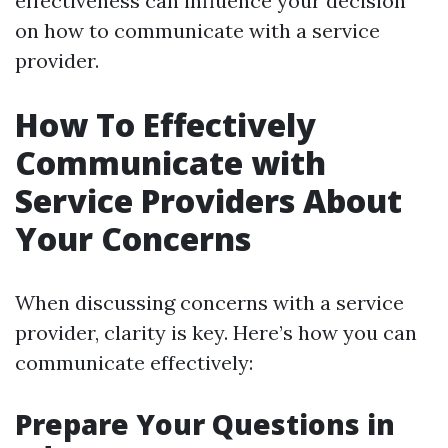
effectiveness can influence your decision
on how to communicate with a service
provider.
How To Effectively
Communicate with
Service Providers About
Your Concerns
When discussing concerns with a service
provider, clarity is key. Here’s how you can
communicate effectively:
Prepare Your Questions in