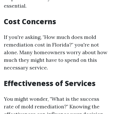
essential.
Cost Concerns
If you're asking, "How much does mold
remediation cost in Florida?" you're not
alone. Many homeowners worry about how
much they might have to spend on this
necessary service.
Effectiveness of Services
You might wonder, "What is the success
rate of mold remediation?" Knowing the