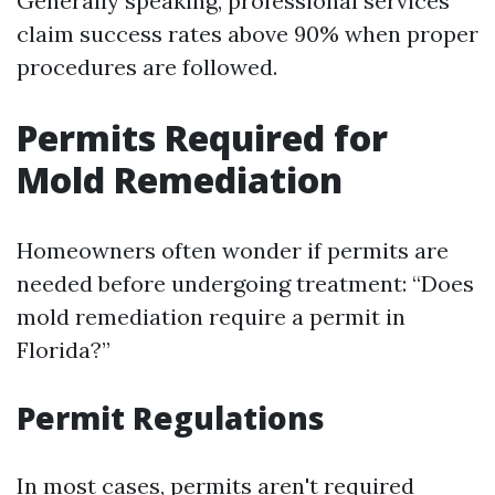
Generally speaking, professional services
claim success rates above 90% when proper
procedures are followed.
Permits Required for
Mold Remediation
Homeowners often wonder if permits are
needed before undergoing treatment: “Does
mold remediation require a permit in
Florida?”
Permit Regulations
In most cases, permits aren't required