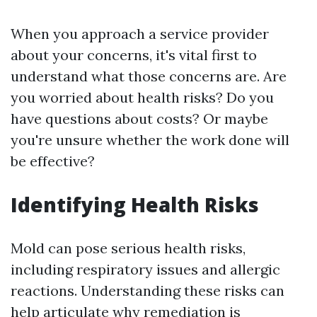
When you approach a service provider
about your concerns, it's vital first to
understand what those concerns are. Are
you worried about health risks? Do you
have questions about costs? Or maybe
you're unsure whether the work done will
be effective?
Identifying Health Risks
Mold can pose serious health risks,
including respiratory issues and allergic
reactions. Understanding these risks can
help articulate why remediation is