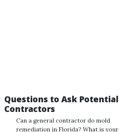
Questions to Ask Potential
Contractors
Can a general contractor do mold
remediation in Florida? What is your