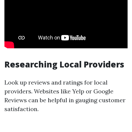
Researching Local Providers
Look up reviews and ratings for local
providers. Websites like Yelp or Google
Reviews can be helpful in gauging customer
satisfaction.