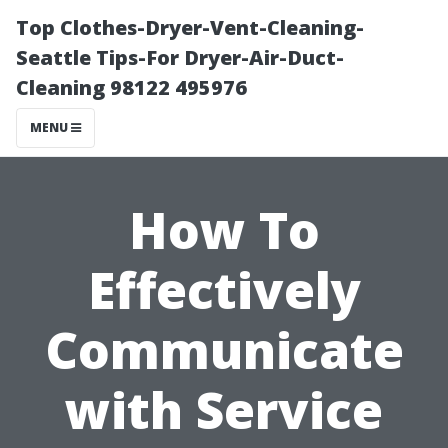
Top Clothes-Dryer-Vent-Cleaning-
Seattle Tips-For Dryer-Air-Duct-
Cleaning 98122 495976
MENU
How To
Effectively
Communicate
with Service