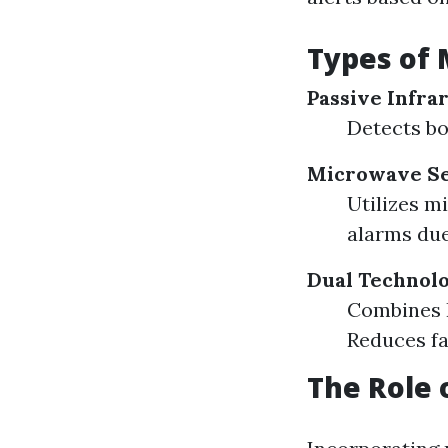
Types of 
Passive Infrar
Detects bo
Microwave Se
Utilizes m
alarms due
Dual Technolo
Combines P
Reduces fa
The Role 