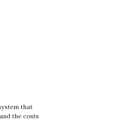
 system that
tand the costs