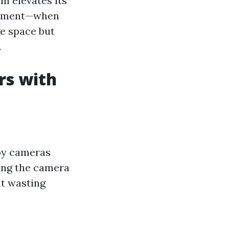
m elevates its
 moment—when
e space but
.
rs with
by cameras
ring the camera
ut wasting