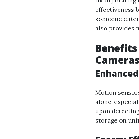
Incorporating 
effectiveness 
someone enters
also provides 
Benefits
Camera
Enhanced 
Motion sensor
alone, especial
upon detecting
storage on uni