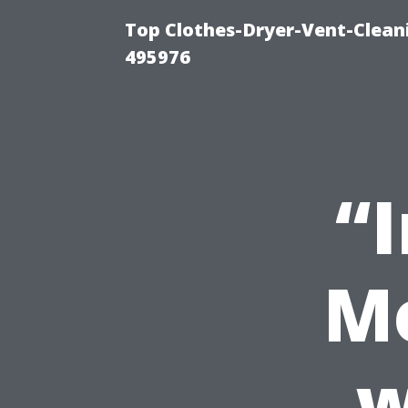
Top Clothes-Dryer-Vent-Cleani
495976
“
Mo
w