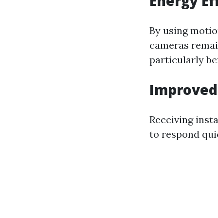
Energy Ef
By using motio
cameras remain
particularly be
Improved 
Receiving inst
to respond qui