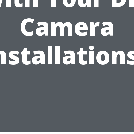
Camera
nstallation