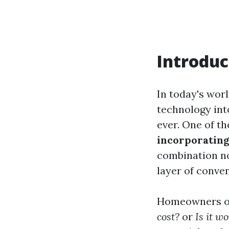
Introduc
In today's worl
technology int
ever. One of t
incorporating
combination no
layer of conve
Homeowners o
cost?
or
Is it w