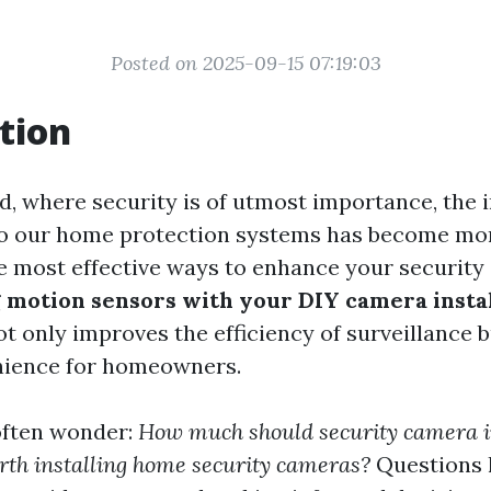
Posted on 2025-09-15 07:19:03
tion
d, where security is of utmost importance, the 
o our home protection systems has become more
he most effective ways to enhance your security 
 motion sensors with your DIY camera instal
t only improves the efficiency of surveillance b
nience for homeowners.
ften wonder:
How much should security camera i
orth installing home security cameras?
Questions l