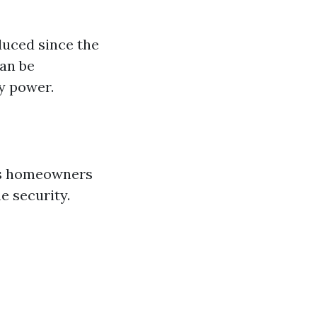
duced since the
can be
ry power.
ows homeowners
e security.