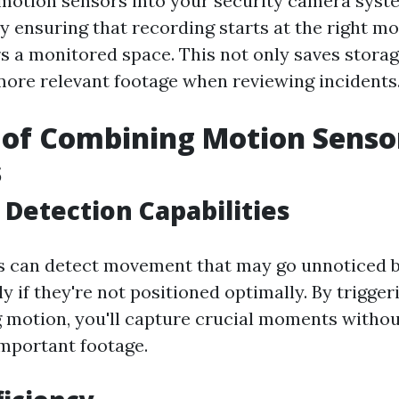
motion sensors into your security camera syste
by ensuring that recording starts at the right
 a monitored space. This not only saves storag
more relevant footage when reviewing incidents
 of Combining Motion Senso
s
Detection Capabilities
s can detect movement that may go unnoticed 
ly if they're not positioned optimally. By trigge
 motion, you'll capture crucial moments witho
mportant footage.