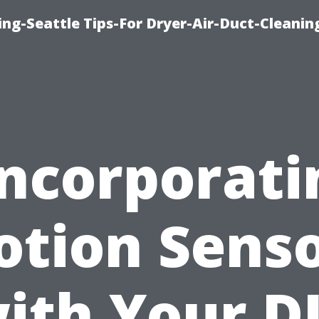
ng-Seattle Tips-For Dryer-Air-Duct-Cleanin
Incorporati
tion Sens
ith Your D