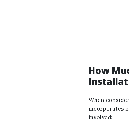
How Muc
Installa
When considerin
incorporates m
involved: