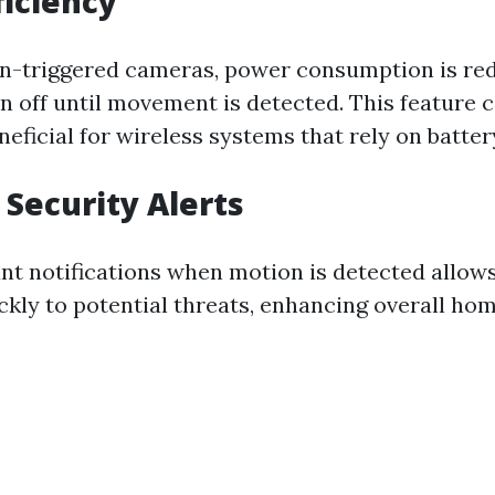
ficiency
n-triggered cameras, power consumption is re
 off until movement is detected. This feature 
neficial for wireless systems that rely on batte
Security Alerts
ant notifications when motion is detected all
ckly to potential threats, enhancing overall hom