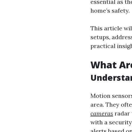
essential as t
home’s safety.
This article w
setups, addres
practical insig
What Ar
Understa
Motion sensors
area. They oft
cameras
radar 
with a securit
alerts based on