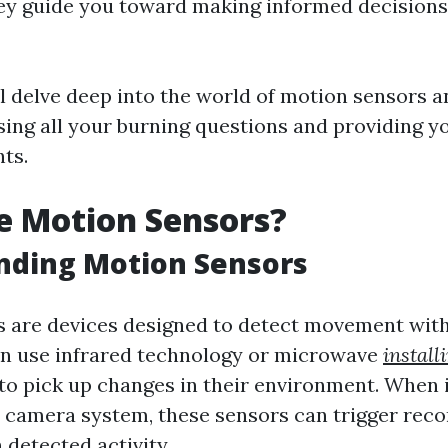
hey guide you toward making informed decision
ill delve deep into the world of motion sensors
sing all your burning questions and providing y
hts.
e Motion Sensors?
nding Motion Sensors
 are devices designed to detect movement withi
en use infrared technology or microwave
instal
to pick up changes in their environment. When 
y camera system, these sensors can trigger reco
 detected activity.