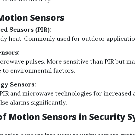
Motion Sensors
ed Sensors (PIR):
dy heat. Commonly used for outdoor applicatio
nsors:
icrowave pulses. More sensitive than PIR but ma
 to environmental factors.
gy Sensors:
IR and microwave technologies for increased 
lse alarms significantly.
of Motion Sensors in Security 