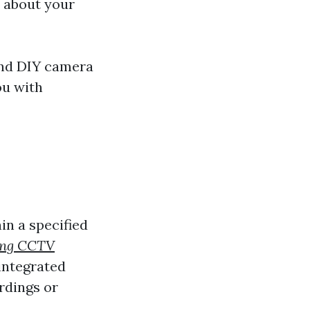
s about your
 and DIY camera
ou with
n a specified
ling CCTV
integrated
rdings or