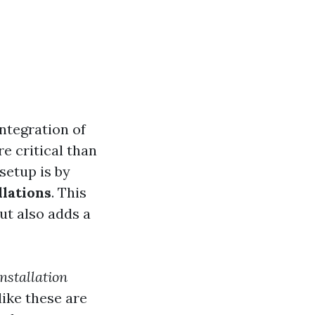
integration of
 critical than
setup is by
lations
. This
ut also adds a
nstallation
ike these are