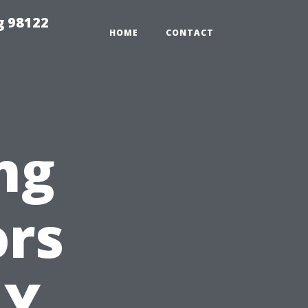
g 98122
HOME
CONTACT
ng
ors
IY