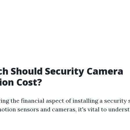
h Should Security Camera
tion Cost?
g the financial aspect of installing a security
otion sensors and cameras, it's vital to unders