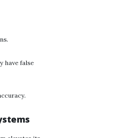
ns.
y have false
accuracy.
Systems