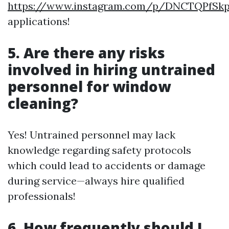
https://www.instagram.com/p/DNCTQPfSk
applications!
5. Are there any risks
involved in hiring untrained
personnel for window
cleaning?
Yes! Untrained personnel may lack
knowledge regarding safety protocols
which could lead to accidents or damage
during service—always hire qualified
professionals!
6. How frequently should I