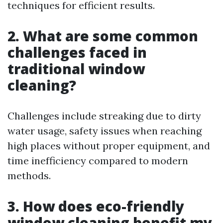
techniques for efficient results.
2. What are some common
challenges faced in
traditional window
cleaning?
Challenges include streaking due to dirty
water usage, safety issues when reaching
high places without proper equipment, and
time inefficiency compared to modern
methods.
3. How does eco-friendly
window cleaning benefit my