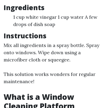
Ingredients
1 cup white vinegar 1 cup water A few
drops of dish soap
Instructions
Mix all ingredients in a spray bottle. Spray
onto windows. Wipe down using a
microfiber cloth or squeegee.
This solution works wonders for regular
maintenance!
What is a Window
Cleaning Platform