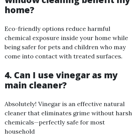
home?
Eco-friendly options reduce harmful
chemical exposure inside your home while
being safer for pets and children who may
come into contact with treated surfaces.
4. Can I use vinegar as my
main cleaner?
Absolutely! Vinegar is an effective natural
cleaner that eliminates grime without harsh
chemicals—perfectly safe for most
household