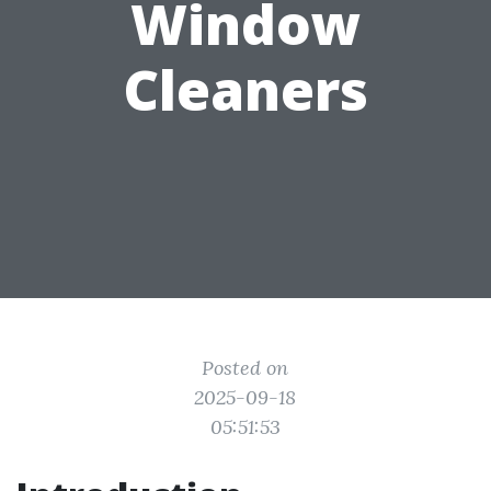
Window
Cleaners
Posted on
2025-09-18
05:51:53