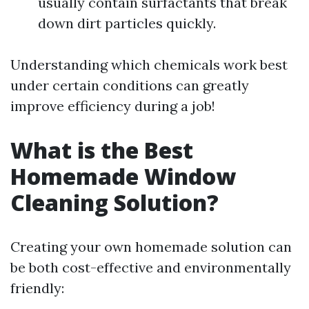
usually contain surfactants that break
down dirt particles quickly.
Understanding which chemicals work best
under certain conditions can greatly
improve efficiency during a job!
What is the Best
Homemade Window
Cleaning Solution?
Creating your own homemade solution can
be both cost-effective and environmentally
friendly: