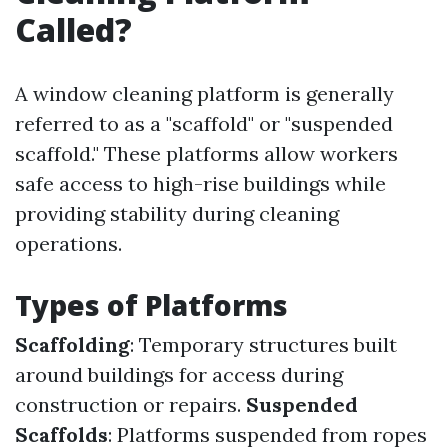
Called?
A window cleaning platform is generally
referred to as a "scaffold" or "suspended
scaffold." These platforms allow workers
safe access to high-rise buildings while
providing stability during cleaning
operations.
Types of Platforms
Scaffolding
: Temporary structures built
around buildings for access during
construction or repairs.
Suspended
Scaffolds
: Platforms suspended from ropes