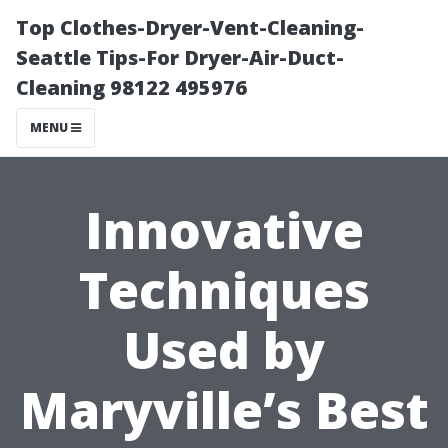
Top Clothes-Dryer-Vent-Cleaning-
Seattle Tips-For Dryer-Air-Duct-
Cleaning 98122 495976
MENU
Innovative
Techniques
Used by
Maryville’s Best