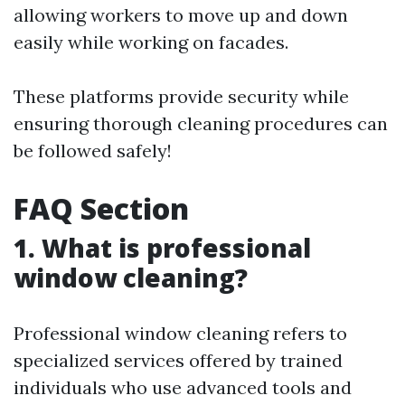
allowing workers to move up and down
easily while working on facades.
These platforms provide security while
ensuring thorough cleaning procedures can
be followed safely!
FAQ Section
1. What is professional
window cleaning?
Professional window cleaning refers to
specialized services offered by trained
individuals who use advanced tools and