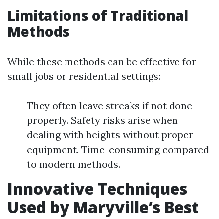
Limitations of Traditional
Methods
While these methods can be effective for
small jobs or residential settings:
They often leave streaks if not done
properly. Safety risks arise when
dealing with heights without proper
equipment. Time-consuming compared
to modern methods.
Innovative Techniques
Used by Maryville’s Best