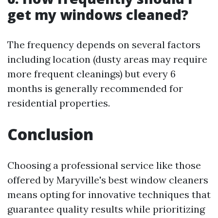
get my windows cleaned?
The frequency depends on several factors
including location (dusty areas may require
more frequent cleanings) but every 6
months is generally recommended for
residential properties.
Conclusion
Choosing a professional service like those
offered by Maryville's best window cleaners
means opting for innovative techniques that
guarantee quality results while prioritizing