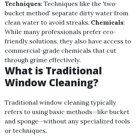
Techniques
: Techniques like the 'two-
bucket method' separate dirty water from
clean water to avoid streaks.
Chemicals
:
While many professionals prefer eco-
friendly solutions, they also have access to
commercial-grade chemicals that cut
through grime effectively.
What is Traditional
Window Cleaning?
Traditional window cleaning typically
refers to using basic methods—like bucket
and sponge—without any specialized tools
or techniques.