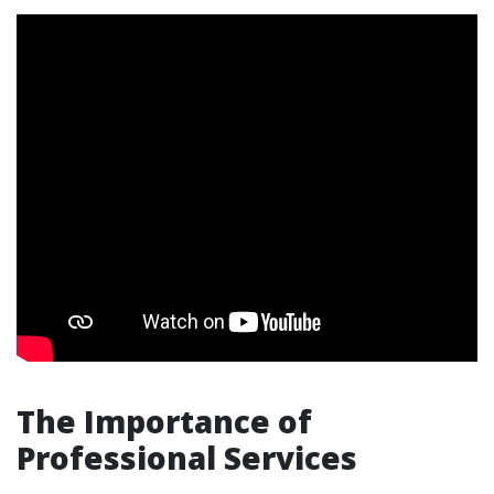
The Importance of
Professional Services