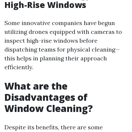
High-Rise Windows
Some innovative companies have begun
utilizing drones equipped with cameras to
inspect high-rise windows before
dispatching teams for physical cleaning—
this helps in planning their approach
efficiently.
What are the
Disadvantages of
Window Cleaning?
Despite its benefits, there are some