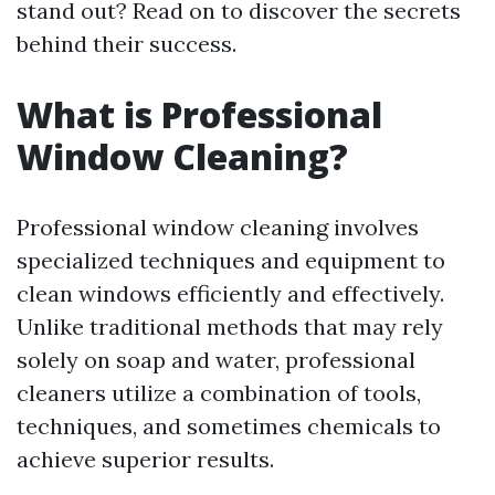
stand out? Read on to discover the secrets
behind their success.
What is Professional
Window Cleaning?
Professional window cleaning involves
specialized techniques and equipment to
clean windows efficiently and effectively.
Unlike traditional methods that may rely
solely on soap and water, professional
cleaners utilize a combination of tools,
techniques, and sometimes chemicals to
achieve superior results.