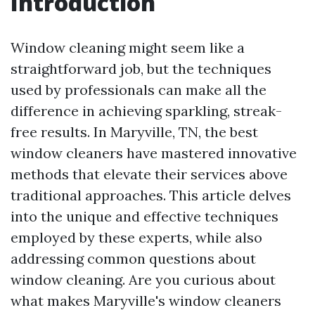
Introduction
Window cleaning might seem like a
straightforward job, but the techniques
used by professionals can make all the
difference in achieving sparkling, streak-
free results. In Maryville, TN, the best
window cleaners have mastered innovative
methods that elevate their services above
traditional approaches. This article delves
into the unique and effective techniques
employed by these experts, while also
addressing common questions about
window cleaning. Are you curious about
what makes Maryville's window cleaners