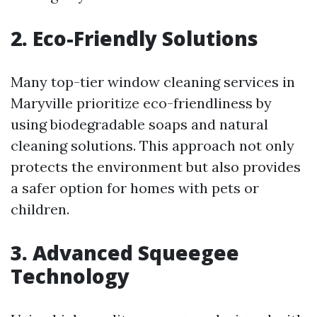
2. Eco-Friendly Solutions
Many top-tier window cleaning services in
Maryville prioritize eco-friendliness by
using biodegradable soaps and natural
cleaning solutions. This approach not only
protects the environment but also provides
a safer option for homes with pets or
children.
3. Advanced Squeegee
Technology