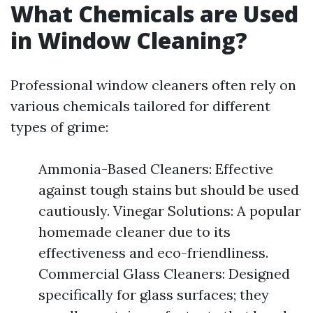
What Chemicals are Used
in Window Cleaning?
Professional window cleaners often rely on
various chemicals tailored for different
types of grime:
Ammonia-Based Cleaners: Effective
against tough stains but should be used
cautiously. Vinegar Solutions: A popular
homemade cleaner due to its
effectiveness and eco-friendliness.
Commercial Glass Cleaners: Designed
specifically for glass surfaces; they