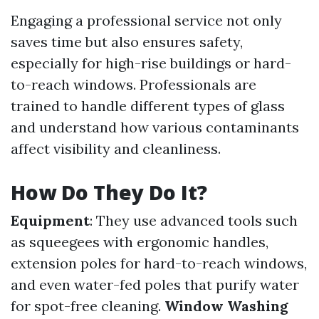
Engaging a professional service not only
saves time but also ensures safety,
especially for high-rise buildings or hard-
to-reach windows. Professionals are
trained to handle different types of glass
and understand how various contaminants
affect visibility and cleanliness.
How Do They Do It?
Equipment
: They use advanced tools such
as squeegees with ergonomic handles,
extension poles for hard-to-reach windows,
and even water-fed poles that purify water
for spot-free cleaning.
Window Washing