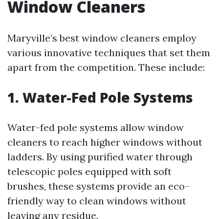
Window Cleaners
Maryville’s best window cleaners employ
various innovative techniques that set them
apart from the competition. These include:
1. Water-Fed Pole Systems
Water-fed pole systems allow window
cleaners to reach higher windows without
ladders. By using purified water through
telescopic poles equipped with soft
brushes, these systems provide an eco-
friendly way to clean windows without
leaving any residue.