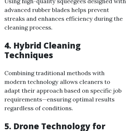
Using high-quality squeegees designed with
advanced rubber blades helps prevent
streaks and enhances efficiency during the
cleaning process.
4. Hybrid Cleaning
Techniques
Combining traditional methods with
modern technology allows cleaners to
adapt their approach based on specific job
requirements—ensuring optimal results
regardless of conditions.
5. Drone Technology for