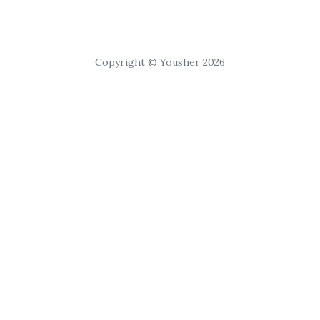
Copyright © Yousher 2026