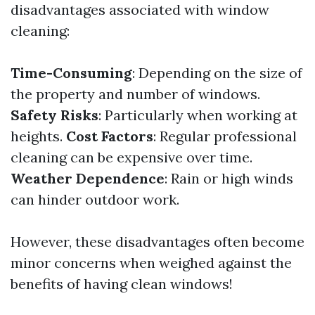
disadvantages associated with window
cleaning:
Time-Consuming
: Depending on the size of
the property and number of windows.
Safety Risks
: Particularly when working at
heights.
Cost Factors
: Regular professional
cleaning can be expensive over time.
Weather Dependence
: Rain or high winds
can hinder outdoor work.
However, these disadvantages often become
minor concerns when weighed against the
benefits of having clean windows!