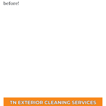
before!