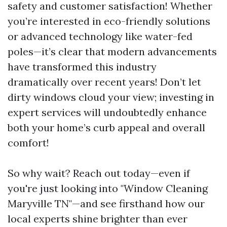
safety and customer satisfaction! Whether
you’re interested in eco-friendly solutions
or advanced technology like water-fed
poles—it’s clear that modern advancements
have transformed this industry
dramatically over recent years! Don’t let
dirty windows cloud your view; investing in
expert services will undoubtedly enhance
both your home’s curb appeal and overall
comfort!
So why wait? Reach out today—even if
you're just looking into "Window Cleaning
Maryville TN"—and see firsthand how our
local experts shine brighter than ever