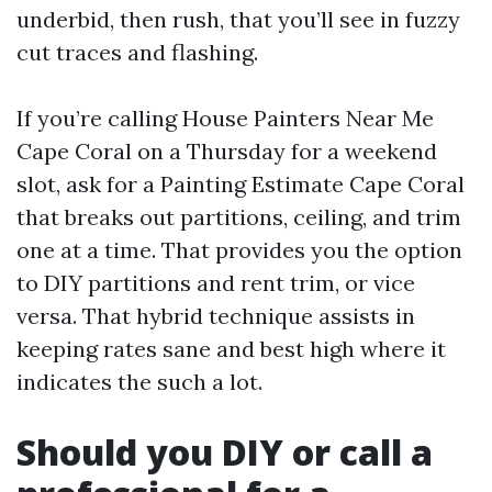
underbid, then rush, that you’ll see in fuzzy
cut traces and flashing.
If you’re calling House Painters Near Me
Cape Coral on a Thursday for a weekend
slot, ask for a Painting Estimate Cape Coral
that breaks out partitions, ceiling, and trim
one at a time. That provides you the option
to DIY partitions and rent trim, or vice
versa. That hybrid technique assists in
keeping rates sane and best high where it
indicates the such a lot.
Should you DIY or call a