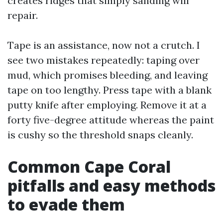
creates ridges that simply sanding will
repair.
Tape is an assistance, now not a crutch. I
see two mistakes repeatedly: taping over
mud, which promises bleeding, and leaving
tape on too lengthy. Press tape with a blank
putty knife after employing. Remove it at a
forty five-degree attitude whereas the paint
is cushy so the threshold snaps cleanly.
Common Cape Coral
pitfalls and easy methods
to evade them