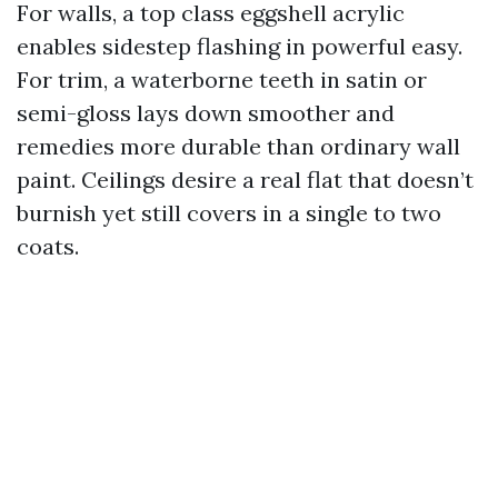
For walls, a top class eggshell acrylic
enables sidestep flashing in powerful easy.
For trim, a waterborne teeth in satin or
semi-gloss lays down smoother and
remedies more durable than ordinary wall
paint. Ceilings desire a real flat that doesn’t
burnish yet still covers in a single to two
coats.