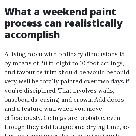
What a weekend paint
process can realistically
accomplish
A living room with ordinary dimensions 15
by means of 20 ft, eight to 10 foot ceilings,
and favourite trim should be would becould
very well be totally painted over two days if
you’re disciplined. That involves walls,
baseboards, casing, and crown. Add doors
and a feature wall when you move
efficaciously. Ceilings are probable, even
though they add fatigue and drying time, so
that you may push the trim to the touch-