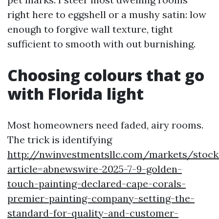
right here to eggshell or a mushy satin: low
enough to forgive wall texture, tight
sufficient to smooth with out burnishing.
Choosing colours that go
with Florida light
Most homeowners need faded, airy rooms.
The trick is identifying
http://nwinvestmentsllc.com/markets/stock
article=abnewswire-2025-7-9-golden-
touch-painting-declared-cape-corals-
premier-painting-company-setting-the-
standard-for-quality-and-customer-