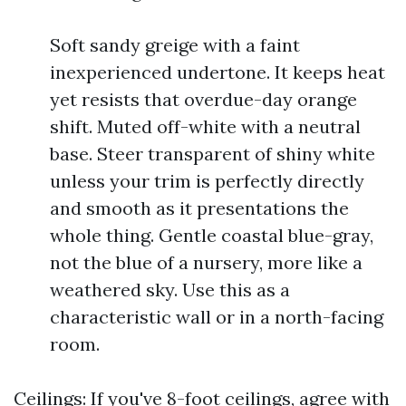
Soft sandy greige with a faint
inexperienced undertone. It keeps heat
yet resists that overdue-day orange
shift. Muted off-white with a neutral
base. Steer transparent of shiny white
unless your trim is perfectly directly
and smooth as it presentations the
whole thing. Gentle coastal blue-gray,
not the blue of a nursery, more like a
weathered sky. Use this as a
characteristic wall or in a north-facing
room.
Ceilings: If you've 8-foot ceilings, agree with