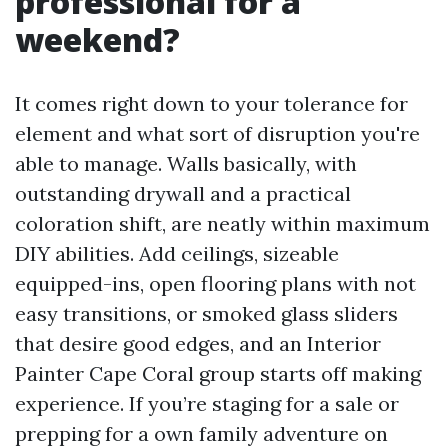
professional for a
weekend?
It comes right down to your tolerance for
element and what sort of disruption you're
able to manage. Walls basically, with
outstanding drywall and a practical
coloration shift, are neatly within maximum
DIY abilities. Add ceilings, sizeable
equipped-ins, open flooring plans with not
easy transitions, or smoked glass sliders
that desire good edges, and an Interior
Painter Cape Coral group starts off making
experience. If you’re staging for a sale or
prepping for a own family adventure on