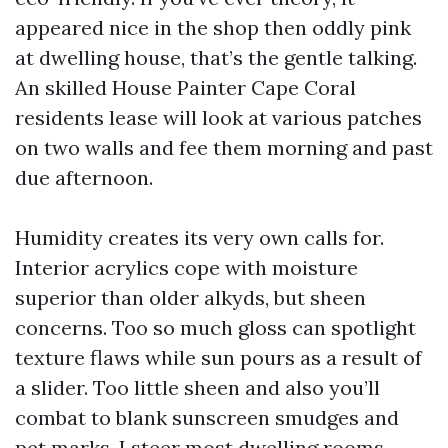
appeared nice in the shop then oddly pink
at dwelling house, that’s the gentle talking.
An skilled House Painter Cape Coral
residents lease will look at various patches
on two walls and fee them morning and past
due afternoon.
Humidity creates its very own calls for.
Interior acrylics cope with moisture
superior than older alkyds, but sheen
concerns. Too so much gloss can spotlight
texture flaws while sun pours as a result of
a slider. Too little sheen and also you’ll
combat to blank sunscreen smudges and
pet marks. I steer most dwelling rooms