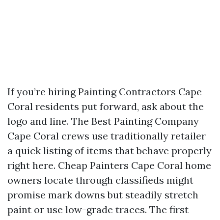
If you’re hiring Painting Contractors Cape
Coral residents put forward, ask about the
logo and line. The Best Painting Company
Cape Coral crews use traditionally retailer
a quick listing of items that behave properly
right here. Cheap Painters Cape Coral home
owners locate through classifieds might
promise mark downs but steadily stretch
paint or use low-grade traces. The first