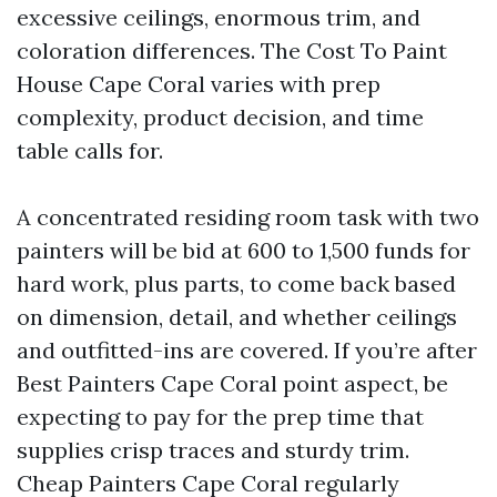
excessive ceilings, enormous trim, and
coloration differences. The Cost To Paint
House Cape Coral varies with prep
complexity, product decision, and time
table calls for.
A concentrated residing room task with two
painters will be bid at 600 to 1,500 funds for
hard work, plus parts, to come back based
on dimension, detail, and whether ceilings
and outfitted-ins are covered. If you’re after
Best Painters Cape Coral point aspect, be
expecting to pay for the prep time that
supplies crisp traces and sturdy trim.
Cheap Painters Cape Coral regularly