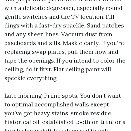
with a delicate degreaser, especially round
gentle switches and the TV location. Fill
dings with a fast-dry spackle. Sand patches
and any sheen lines. Vacuum dust from
baseboards and sills. Mask cleanly. If you’re
replacing swap plates, pull them now and
tape the openings. If you intend to color the
ceiling, do it first. Flat ceiling paint will
speckle everything.
Late morning: Prime spots. You don’t want
to optimal accomplished walls except
you've got heavy stains, smoke residue,
historical oil-established tooth on trim, or a
harsh shade shift like deep red to pale