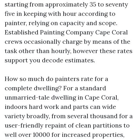
starting from approximately 35 to seventy
five in keeping with hour according to
painter, relying on capacity and scope.
Established Painting Company Cape Coral
crews occasionally charge by means of the
task other than hourly, however these rates
support you decode estimates.
How so much do painters rate for a
complete dwelling? For a standard
unmarried-tale dwelling in Cape Coral,
indoors hard work and parts can wide
variety broadly, from several thousand for a
user-friendly repaint of clean partitions to
well over 10000 for increased properties,