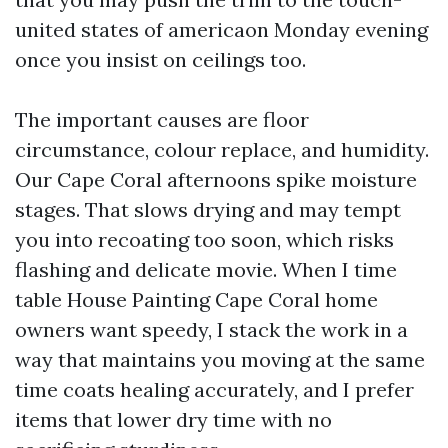
united states of americaon Monday evening
once you insist on ceilings too.
The important causes are floor
circumstance, colour replace, and humidity.
Our Cape Coral afternoons spike moisture
stages. That slows drying and may tempt
you into recoating too soon, which risks
flashing and delicate movie. When I time
table House Painting Cape Coral home
owners want speedy, I stack the work in a
way that maintains you moving at the same
time coats healing accurately, and I prefer
items that lower dry time with no