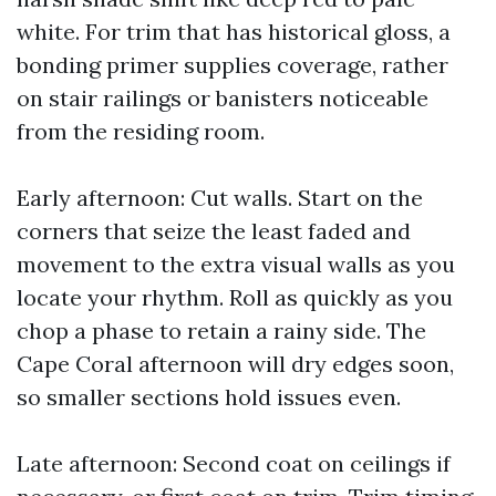
white. For trim that has historical gloss, a
bonding primer supplies coverage, rather
on stair railings or banisters noticeable
from the residing room.
Early afternoon: Cut walls. Start on the
corners that seize the least faded and
movement to the extra visual walls as you
locate your rhythm. Roll as quickly as you
chop a phase to retain a rainy side. The
Cape Coral afternoon will dry edges soon,
so smaller sections hold issues even.
Late afternoon: Second coat on ceilings if