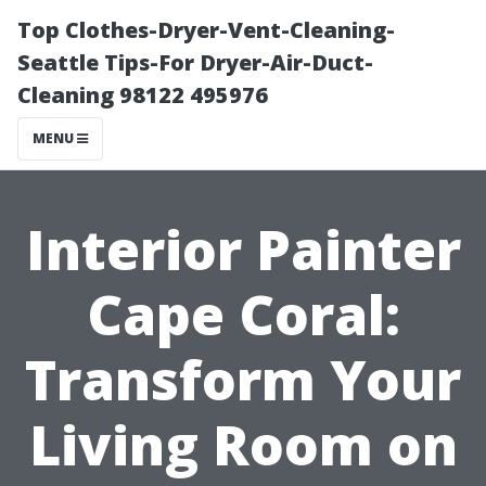
Top Clothes-Dryer-Vent-Cleaning-
Seattle Tips-For Dryer-Air-Duct-
Cleaning 98122 495976
MENU
Interior Painter
Cape Coral:
Transform Your
Living Room on