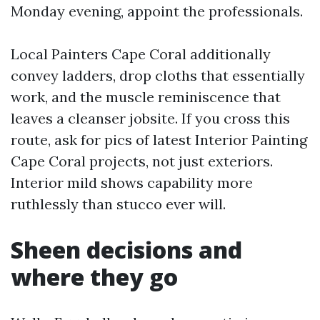
Monday evening, appoint the professionals.
Local Painters Cape Coral additionally
convey ladders, drop cloths that essentially
work, and the muscle reminiscence that
leaves a cleanser jobsite. If you cross this
route, ask for pics of latest Interior Painting
Cape Coral projects, not just exteriors.
Interior mild shows capability more
ruthlessly than stucco ever will.
Sheen decisions and
where they go