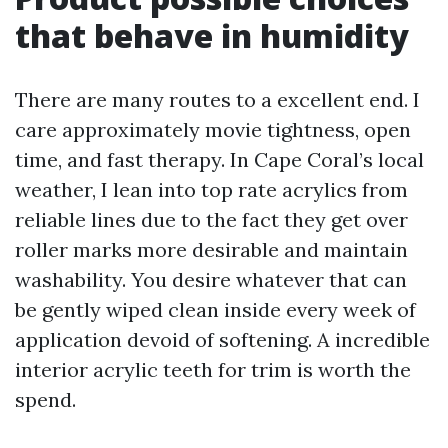
that behave in humidity
There are many routes to a excellent end. I
care approximately movie tightness, open
time, and fast therapy. In Cape Coral’s local
weather, I lean into top rate acrylics from
reliable lines due to the fact they get over
roller marks more desirable and maintain
washability. You desire whatever that can
be gently wiped clean inside every week of
application devoid of softening. A incredible
interior acrylic teeth for trim is worth the
spend.