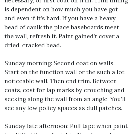
necessary, or first coat on trim. Trim timing
is dependent on how much you have got
and even if it’s hard. If you have a heavy
bead of caulk the place baseboards meet
the wall, refresh it. Paint gained’t cover a
dried, cracked bead.
Sunday morning: Second coat on walls.
Start on the function wall or the such a lot
noticeable wall. Then end trim. Between
coats, cost for lap marks by crouching and
seeking along the wall from an angle. You’ll
see any low policy spaces as dull patches.
Sunday late afternoon: Pull tape when paint