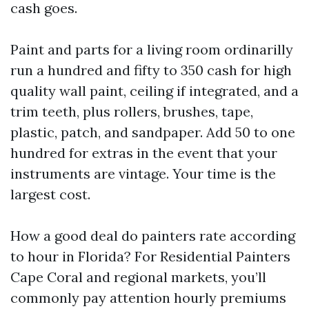
cash goes.
Paint and parts for a living room ordinarilly
run a hundred and fifty to 350 cash for high
quality wall paint, ceiling if integrated, and a
trim teeth, plus rollers, brushes, tape,
plastic, patch, and sandpaper. Add 50 to one
hundred for extras in the event that your
instruments are vintage. Your time is the
largest cost.
How a good deal do painters rate according
to hour in Florida? For Residential Painters
Cape Coral and regional markets, you’ll
commonly pay attention hourly premiums