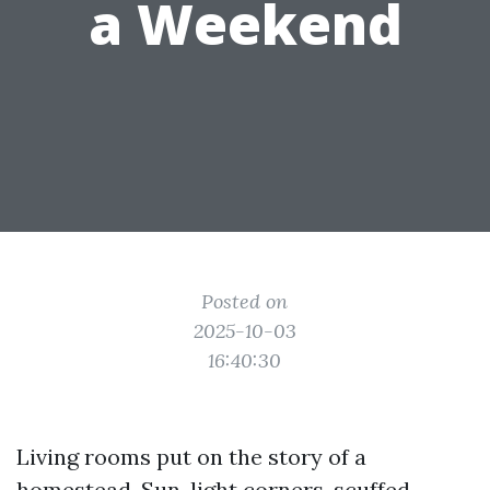
a Weekend
Posted on
2025-10-03
16:40:30
Living rooms put on the story of a
homestead. Sun-light corners, scuffed