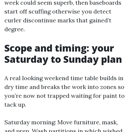
week could seem superb, then baseboards
start off scuffing otherwise you detect
curler discontinue marks that gained’t
degree.
Scope and timing: your
Saturday to Sunday plan
A real looking weekend time table builds in
dry time and breaks the work into zones so
you’re now not trapped waiting for paint to
tack up.
Saturday morning: Move furniture, mask,
and prep. Wash partitions in which wished