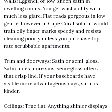
Walls: Eggshell or low-sheen satin in
dwelling rooms. You get washability with
much less glare. Flat reads gorgeous in low
gentle, however in Cape Coral solar it would
train oily finger marks speedy and resists
cleaning poorly unless you purchase top
rate scrubbable apartments.
Trim and doorways: Satin or semi-gloss.
Satin hides more sins, semi-gloss offers
that crisp line. If your baseboards have
visible more advantageous days, satin is
kinder.
Ceilings: True flat. Anything shinier displays