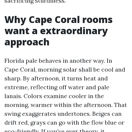
sacrificing sturdiness.
Why Cape Coral rooms
want a extraordinary
approach
Florida pale behaves in another way. In
Cape Coral, morning solar shall be cool and
sharp. By afternoon, it turns heat and
extreme, reflecting off water and pale
lanais. Colors examine cooler in the
morning, warmer within the afternoon. That
swing exaggerates undertones. Beiges can
drift red, grays can go with the flow blue or
eco-friendly. If you’ve ever theory, it