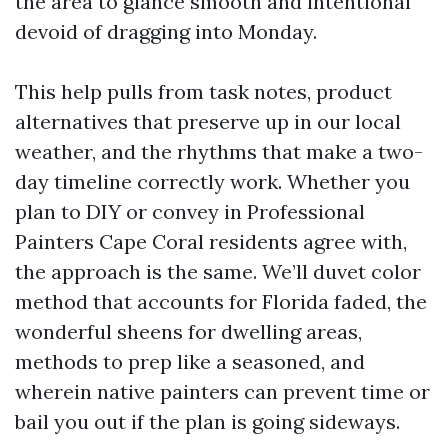
the area to glance smooth and intentional
devoid of dragging into Monday.
This help pulls from task notes, product
alternatives that preserve up in our local
weather, and the rhythms that make a two-
day timeline correctly work. Whether you
plan to DIY or convey in Professional
Painters Cape Coral residents agree with,
the approach is the same. We’ll duvet color
method that accounts for Florida faded, the
wonderful sheens for dwelling areas,
methods to prep like a seasoned, and
wherein native painters can prevent time or
bail you out if the plan is going sideways.