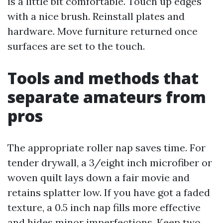
is a little bit comfortable. Touch up edges
with a nice brush. Reinstall plates and
hardware. Move furniture returned once
surfaces are set to the touch.
Tools and methods that
separate amateurs from
pros
The appropriate roller nap saves time. For
tender drywall, a 3/eight inch microfiber or
woven quilt lays down a fair movie and
retains splatter low. If you have got a faded
texture, a 0.5 inch nap fills more effective
and hides minor imperfections. Keep two