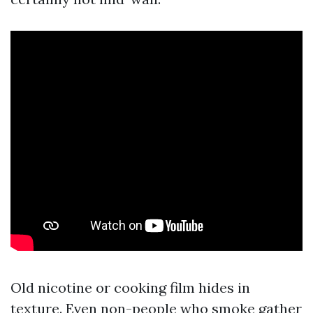
Old nicotine or cooking film hides in
texture. Even non-people who smoke gather