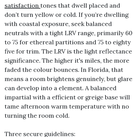
satisfaction
tones that dwell placed and
don’t turn yellow or cold. If you’re dwelling
with coastal exposure, seek balanced
neutrals with a tight LRV range, primarily 60
to 75 for ethereal partitions and 75 to eighty
five for trim. The LRV is the light reflectance
significance. The higher it's miles, the more
faded the colour bounces. In Florida, that
means a room brightens genuinely, but glare
can develop into a element. A balanced
impartial with a efficient or greige base will
tame afternoon warm temperature with no
turning the room cold.
Three secure guidelines: