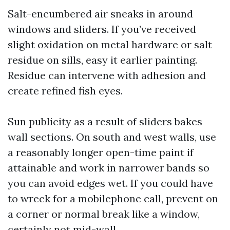
Salt-encumbered air sneaks in around
windows and sliders. If you’ve received
slight oxidation on metal hardware or salt
residue on sills, easy it earlier painting.
Residue can intervene with adhesion and
create refined fish eyes.
Sun publicity as a result of sliders bakes
wall sections. On south and west walls, use
a reasonably longer open-time paint if
attainable and work in narrower bands so
you can avoid edges wet. If you could have
to wreck for a mobilephone call, prevent on
a corner or normal break like a window,
certainly not mid-wall.