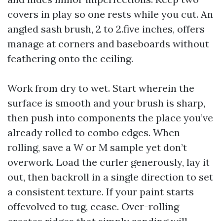
covers in play so one rests while you cut. An
angled sash brush, 2 to 2.five inches, offers
manage at corners and baseboards without
feathering onto the ceiling.
Work from dry to wet. Start wherein the
surface is smooth and your brush is sharp,
then push into components the place you’ve
already rolled to combo edges. When
rolling, save a W or M sample yet don’t
overwork. Load the curler generously, lay it
out, then backroll in a single direction to set
a consistent texture. If your paint starts
offevolved to tug, cease. Over-rolling