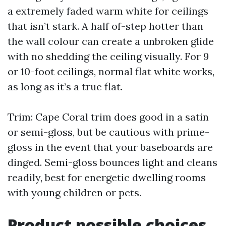
a extremely faded warm white for ceilings
that isn’t stark. A half of-step hotter than
the wall colour can create a unbroken glide
with no shedding the ceiling visually. For 9
or 10-foot ceilings, normal flat white works,
as long as it’s a true flat.
Trim: Cape Coral trim does good in a satin
or semi-gloss, but be cautious with prime-
gloss in the event that your baseboards are
dinged. Semi-gloss bounces light and cleans
readily, best for energetic dwelling rooms
with young children or pets.
Product possible choices