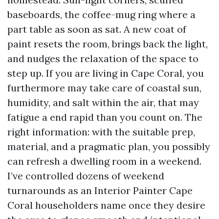
baseboards, the coffee-mug ring where a
part table as soon as sat. A new coat of
paint resets the room, brings back the light,
and nudges the relaxation of the space to
step up. If you are living in Cape Coral, you
furthermore may take care of coastal sun,
humidity, and salt within the air, that may
fatigue a end rapid than you count on. The
right information: with the suitable prep,
material, and a pragmatic plan, you possibly
can refresh a dwelling room in a weekend.
I’ve controlled dozens of weekend
turnarounds as an Interior Painter Cape
Coral householders name once they desire