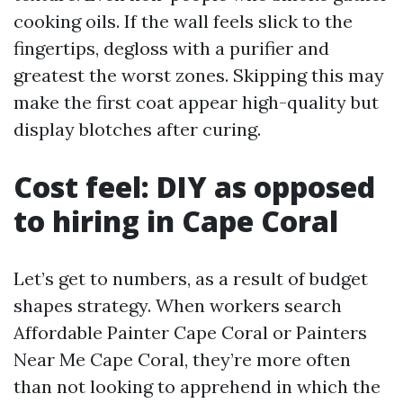
cooking oils. If the wall feels slick to the
fingertips, degloss with a purifier and
greatest the worst zones. Skipping this may
make the first coat appear high-quality but
display blotches after curing.
Cost feel: DIY as opposed
to hiring in Cape Coral
Let’s get to numbers, as a result of budget
shapes strategy. When workers search
Affordable Painter Cape Coral or Painters
Near Me Cape Coral, they’re more often
than not looking to apprehend in which the