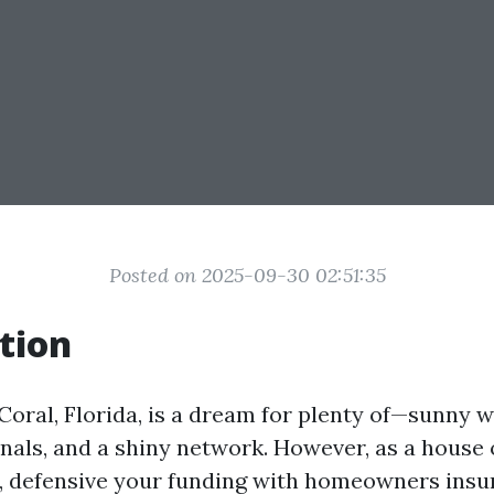
Posted on 2025-09-30 02:51:35
tion
Coral, Florida, is a dream for plenty of—sunny w
nals, and a shiny network. However, as a house
, defensive your funding with homeowners ins