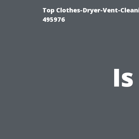
Top Clothes-Dryer-Vent-Cleani
495976
Is