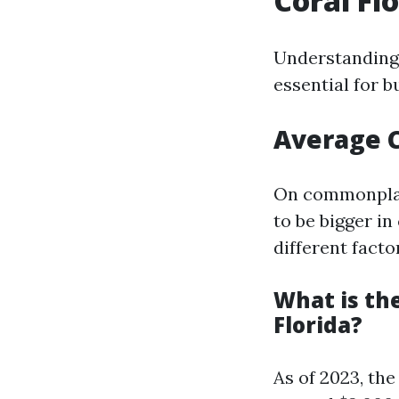
Coral Fl
Understanding 
essential for b
Average C
On commonplace
to be bigger i
different facto
What is th
Florida?
As of 2023, th