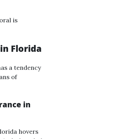
ral is
n Florida
has a tendency
ans of
rance in
Florida hovers