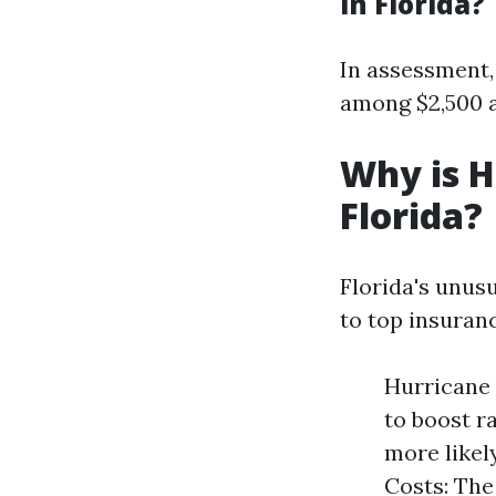
in Florida?
In assessment,
among $2,500 a
Why is H
Florida?
Florida's unus
to top insuranc
Hurricane 
to boost r
more likel
Costs: The