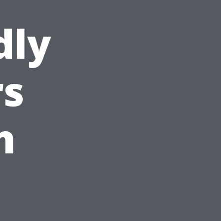
dly
s
n