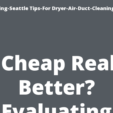
ng-Seattle Tips-For Dryer-Air-Duct-Cleanin
 Cheap Rea
Better?
Evaluating