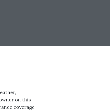
eather,
 owner on this
urance coverage