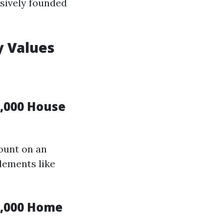
sively founded
y Values
,000 House
count on an
lements like
0,000 Home