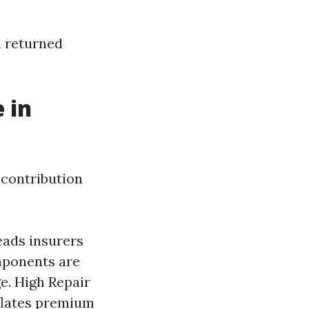
u returned
 in
 contribution
leads insurers
mponents are
e. High Repair
nflates premium