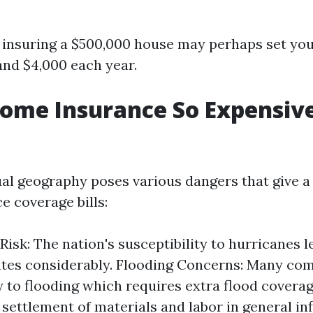
 insuring a $500,000 house may perhaps set yo
nd $4,000 each year.
ome Insurance So Expensive
ual geography poses various dangers that give a
e coverage bills:
Risk: The nation's susceptibility to hurricanes 
ates considerably. Flooding Concerns: Many co
y to flooding which requires extra flood coverag
 settlement of materials and labor in general i