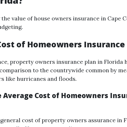
orida?
the value of house owners insurance in Cape Co
udgeting.
ost of Homeowners Insurance i
, property owners insurance plan in Florida 
n comparison to the countrywide common by me
rs like hurricanes and floods.
e Average Cost of Homeowners Insu
e general cost of property owners assurance in 