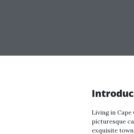
Introduc
Living in Cape 
picturesque ca
exquisite town