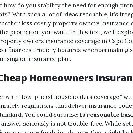
ut how do you stability the need for enough prot
ts? With such a lot of ideas reachable, it’s inte
whether less costly property owners insurance 
 the protection you want. In this text, we’ll expl
 property owners insurance coverage in Cape Cor
on finances-friendly features whereas making s
ising on insurance plan.
 Cheap Homeowners Insuran
 with “low-priced householders coverage,” we a
mately regulations that deliver insurance polic
standard. You could surprise:
Is reasonable basi
answer seriously is not trouble-free. While se
tions can store funds in advance, they might la