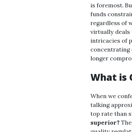
is foremost. B
funds constrain
regardless of 
virtually deals
intricacies of
concentrating 
longer comprom
What is
When we confer
talking approxi
top rate than 
superior?
The 
quality regula