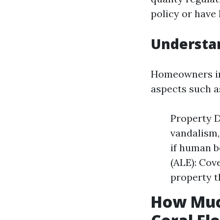
policy or have 
Understa
Homeowners ins
aspects such a
Property D
vandalism,
if human b
(ALE): Cov
property t
How Muc