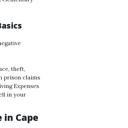
asics
negative
ce, theft,
om prison claims
Living Expenses
ll in your
 in Cape