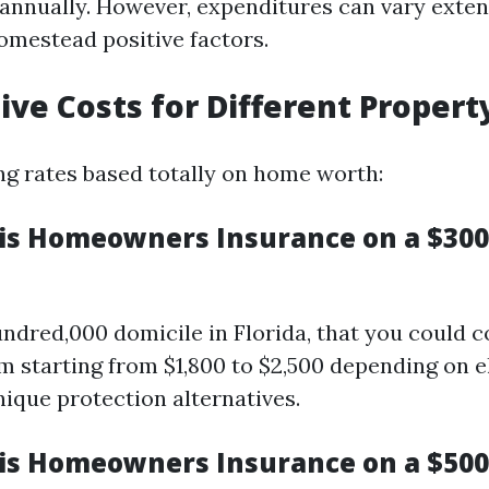
annually. However, expenditures can vary exten
omestead positive factors.
ve Costs for Different Propert
g rates based totally on home worth:
s Homeowners Insurance on a $300
undred,000 domicile in Florida, that you could 
 starting from $1,800 to $2,500 depending on e
nique protection alternatives.
s Homeowners Insurance on a $50