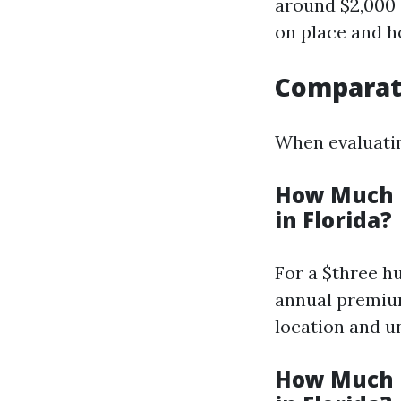
around $2,000 
on place and h
Comparati
When evaluatin
How Much i
in Florida?
For a $three h
annual premium
location and u
How Much i