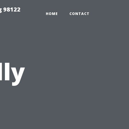
g 98122
HOME
CONTACT
lly