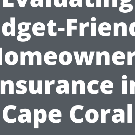
dget-Frien
Homeowner
Insurance i
Cape Coral