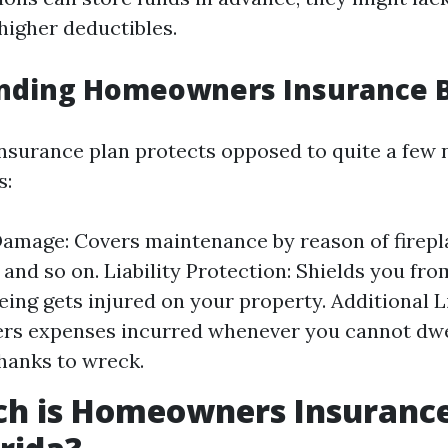
higher deductibles.
nding Homeowners Insurance B
urance plan protects opposed to quite a few 
s:
amage: Covers maintenance by reason of firepla
 and so on. Liability Protection: Shields you fr
eing gets injured on your property. Additional 
ers expenses incurred whenever you cannot dwe
hanks to wreck.
h is Homeowners Insurance