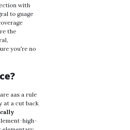
ection with
gral to guage
coverage
ore the
al,
ure you're no
ce?
re aas a rule
y at a cut back
cally
ttlement-high-
ck elementary