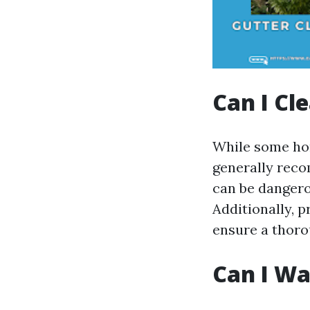
Can I Cl
While some hom
generally reco
can be dangerou
Additionally, 
ensure a thoro
Can I Wa