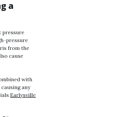
ng a
: pressure
gh-pressure
ris from the
also cause
combined with
t causing any
ials
Earlysville