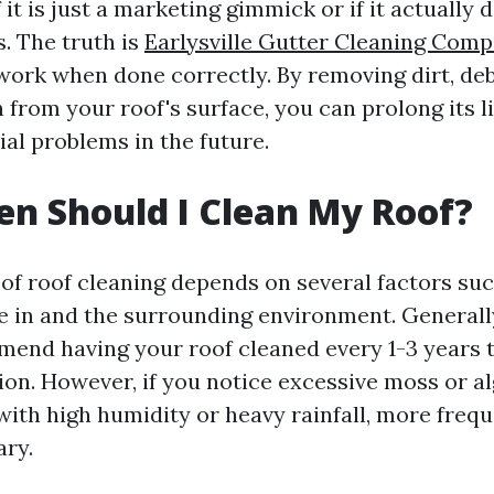
it is just a marketing gimmick or if it actually d
s. The truth is
Earlysville Gutter Cleaning Com
work when done correctly. By removing dirt, deb
 from your roof's surface, you can prolong its l
al problems in the future.
n Should I Clean My Roof?
of roof cleaning depends on several factors suc
ve in and the surrounding environment. Generall
end having your roof cleaned every 1-3 years t
ion. However, if you notice excessive moss or a
 with high humidity or heavy rainfall, more freq
ry.