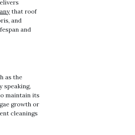
elivers
pany
that roof
ris, and
ifespan and
h as the
y speaking,
o maintain its
lgae growth or
uent cleanings