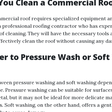
You Clean a Commercial Ro
mercial roof requires specialized equipment and
 a professional roofing contractor who has expe
f cleaning. They will have the necessary tools
effectively clean the roof without causing any d
tter to Pressure Wash or Sof
ween pressure washing and soft washing depen
ve. Pressure washing can be suitable for surface
al, but it may not be ideal for more delicate ma
es. Soft washing, on the other hand, offers a gen