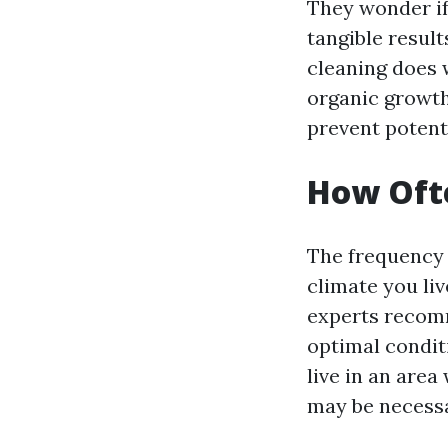
They wonder if 
tangible result
cleaning does 
organic growth
prevent potenti
How Ofte
The frequency 
climate you li
experts recomm
optimal condit
live in an area
may be necessa