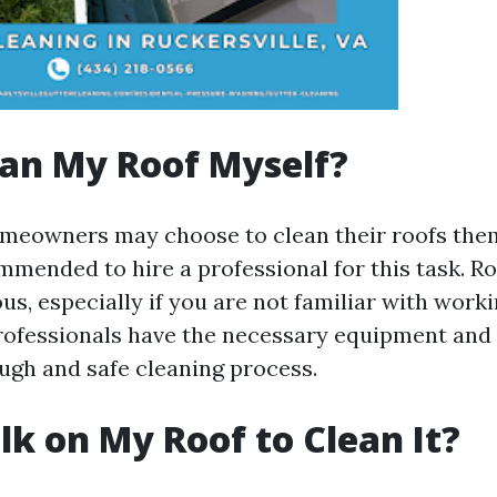
ean My Roof Myself?
eowners may choose to clean their roofs thems
mmended to hire a professional for this task. Ro
s, especially if you are not familiar with worki
professionals have the necessary equipment and 
ugh and safe cleaning process.
lk on My Roof to Clean It?