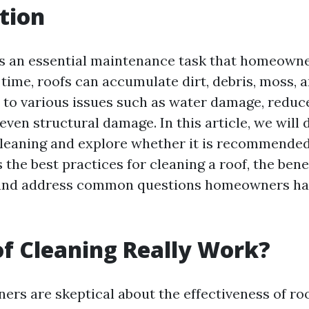
tion
is an essential maintenance task that homeowne
time, roofs can accumulate dirt, debris, moss, a
 to various issues such as water damage, reduc
 even structural damage. In this article, we will 
cleaning and explore whether it is recommended
 the best practices for cleaning a roof, the bene
and address common questions homeowners ha
f Cleaning Really Work?
s are skeptical about the effectiveness of roo