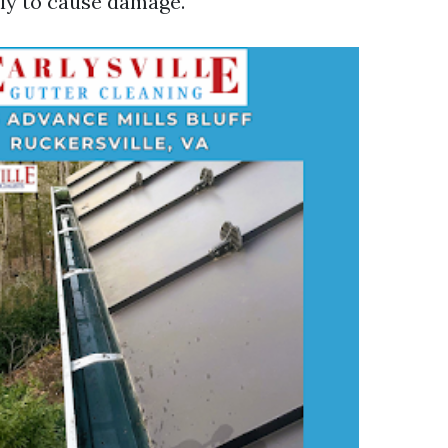
kely to cause damage.