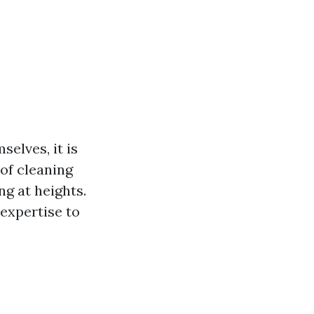
elves, it is
of cleaning
ng at heights.
expertise to