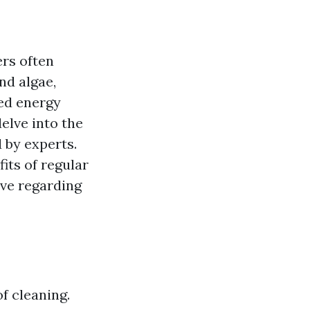
rs often
nd algae,
ed energy
delve into the
 by experts.
fits of regular
ve regarding
f cleaning.