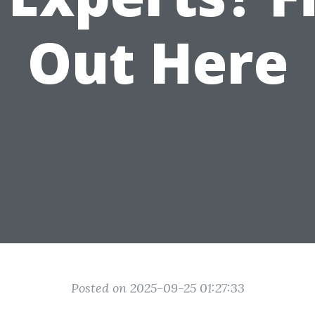
Out Here
Posted on 2025-09-25 01:27:33