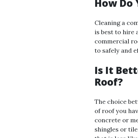
How Do 
Cleaning a com
is best to hire
commercial roo
to safely and 
Is It Be
Roof?
The choice bet
of roof you ha
concrete or met
shingles or til