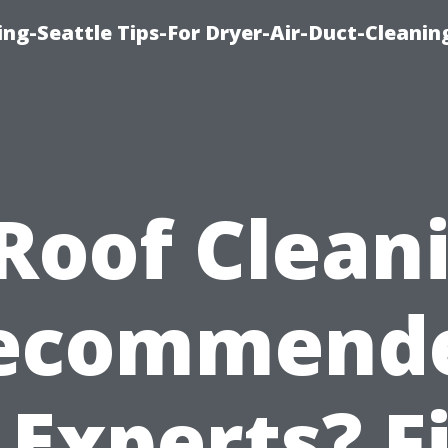
ng-Seattle Tips-For Dryer-Air-Duct-Cleanin
 Roof Clean
ecommend
 Experts? F