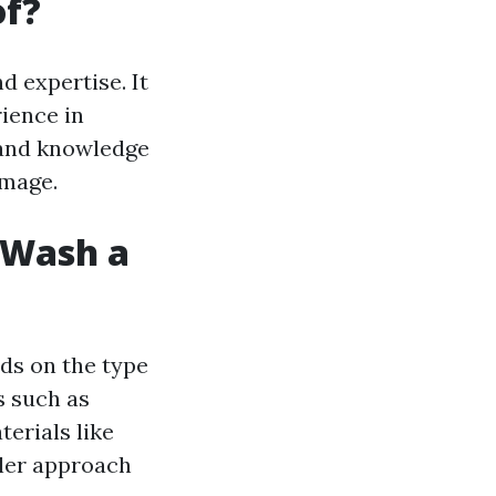
of?
 expertise. It
rience in
 and knowledge
amage.
t Wash a
ds on the type
s such as
terials like
tler approach