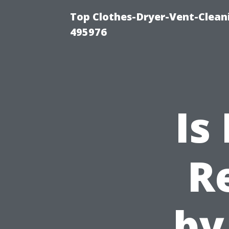
Top Clothes-Dryer-Vent-Cleani
495976
Is
R
by