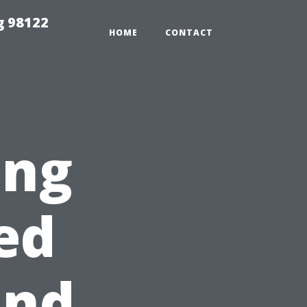
g 98122
HOME
CONTACT
ing
ed
ind