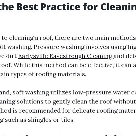
the Best Practice for Cleani
to cleaning a roof, there are two main methods
ft washing. Pressure washing involves using hi
e dirt
Earlysville Eavestrough Cleaning
and deb
roof. While this method can be effective, it can 
ain types of roofing materials.
and, soft washing utilizes low-pressure water 
eaning solutions to gently clean the roof withou
hod is recommended for delicate roofing mater
ng
such as shingles or tiles.