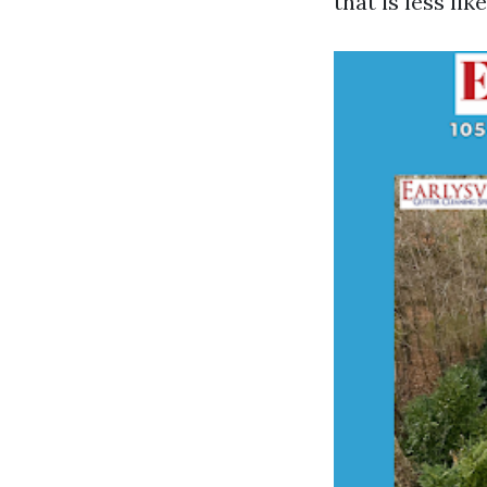
that is less li