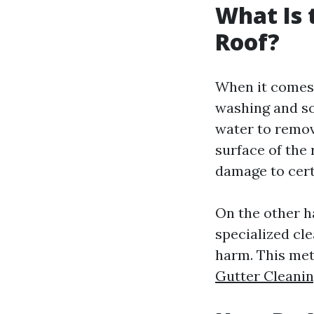
What Is 
Roof?
When it comes 
washing and so
water to remov
surface of the 
damage to cert
On the other h
specialized cl
harm. This met
Gutter Cleani