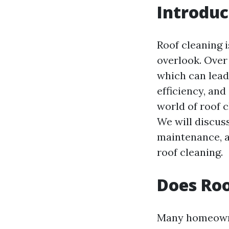
Introduc
Roof cleaning 
overlook. Over 
which can lead
efficiency, and
world of roof 
We will discuss
maintenance, 
roof cleaning.
Does Roo
Many homeowner