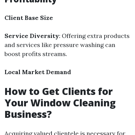
Client Base Size
Service Diversity
: Offering extra products
and services like pressure washing can
boost profits streams.
Local Market Demand
How to Get Clients for
Your Window Cleaning
Business?
Acquiring valued clientele is necessary for