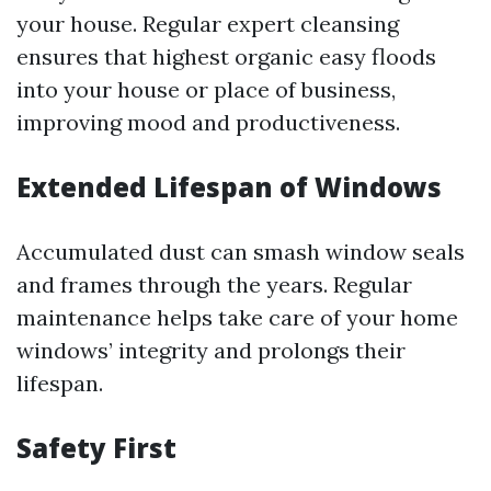
your house. Regular expert cleansing
ensures that highest organic easy floods
into your house or place of business,
improving mood and productiveness.
Extended Lifespan of Windows
Accumulated dust can smash window seals
and frames through the years. Regular
maintenance helps take care of your home
windows’ integrity and prolongs their
lifespan.
Safety First