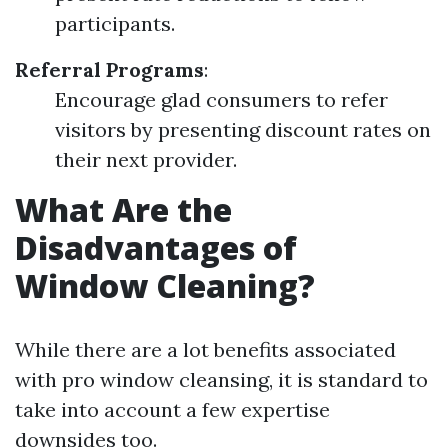
participants.
Referral Programs
:
Encourage glad consumers to refer
visitors by presenting discount rates on
their next provider.
What Are the
Disadvantages of
Window Cleaning?
While there are a lot benefits associated
with pro window cleansing, it is standard to
take into account a few expertise
downsides too.