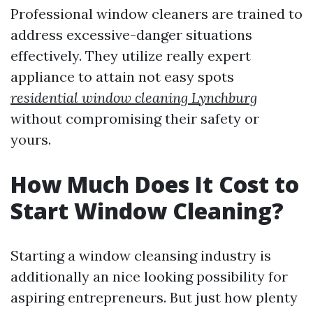
Professional window cleaners are trained to
address excessive-danger situations
effectively. They utilize really expert
appliance to attain not easy spots
residential window cleaning Lynchburg
without compromising their safety or
yours.
How Much Does It Cost to
Start Window Cleaning?
Starting a window cleansing industry is
additionally an nice looking possibility for
aspiring entrepreneurs. But just how plenty