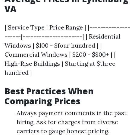
VA
| Service Type | Price Range | |---------------
------|----------------------| | Residential
Windows | $100 - $four hundred | |
Commercial Windows | $200 - $800+ | |
High-Rise Buildings | Starting at $three
hundred |
Best Practices When
Comparing Prices
Always payment comments in the past
hiring. Ask for charges from diverse
carriers to gauge honest pricing.