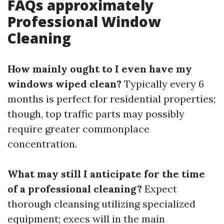
FAQs approximately
Professional Window
Cleaning
How mainly ought to I even have my
windows wiped clean?
Typically every 6
months is perfect for residential properties;
though, top traffic parts may possibly
require greater commonplace
concentration.
What may still I anticipate for the time
of a professional cleaning?
Expect
thorough cleansing utilizing specialized
equipment; execs will in the main