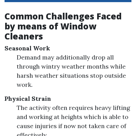
Common Challenges Faced
by means of Window
Cleaners
Seasonal Work
Demand may additionally drop all
through wintry weather months while
harsh weather situations stop outside
work.
Physical Strain
The activity often requires heavy lifting
and working at heights which is able to
cause injuries if now not taken care of
effectively.