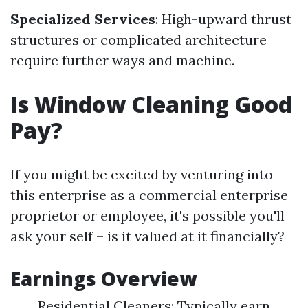
Specialized Services
: High-upward thrust
structures or complicated architecture
require further ways and machine.
Is Window Cleaning Good
Pay?
If you might be excited by venturing into
this enterprise as a commercial enterprise
proprietor or employee, it's possible you'll
ask your self – is it valued at it financially?
Earnings Overview
Residential Cleaners: Typically earn