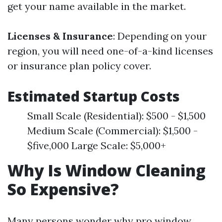
get your name available in the market.
Licenses & Insurance
: Depending on your
region, you will need one-of-a-kind licenses
or insurance plan policy cover.
Estimated Startup Costs
Small Scale (Residential): $500 - $1,500
Medium Scale (Commercial): $1,500 -
$five,000 Large Scale: $5,000+
Why Is Window Cleaning
So Expensive?
Many persons wonder why pro window