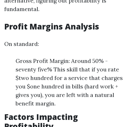
alternative, figuring out profitability is
fundamental.
Profit Margins Analysis
On standard:
Gross Profit Margin: Around 50% -
seventy five% This skill that if you rate
$two hundred for a service that charges
you $one hundred in bills (hard work +
gives you), you are left with a natural
benefit margin.
Factors Impacting
Profitability