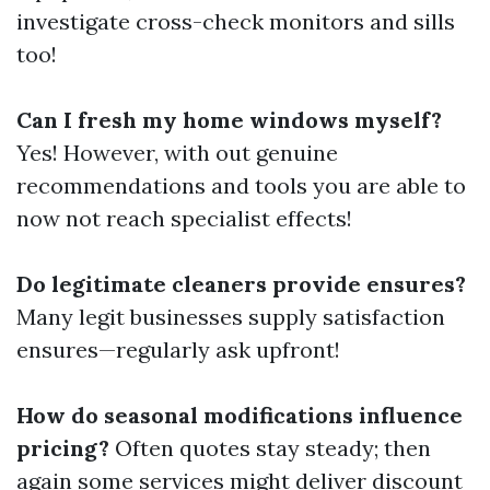
investigate cross-check monitors and sills
too!
Can I fresh my home windows myself?
Yes! However, with out genuine
recommendations and tools you are able to
now not reach specialist effects!
Do legitimate cleaners provide ensures?
Many legit businesses supply satisfaction
ensures—regularly ask upfront!
How do seasonal modifications influence
pricing?
Often quotes stay steady; then
again some services might deliver discount