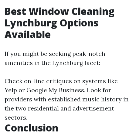
Best Window Cleaning
Lynchburg Options
Available
If you might be seeking peak-notch
amenities in the Lynchburg facet:
Check on-line critiques on systems like
Yelp or Google My Business. Look for
providers with established music history in
the two residential and advertisement
sectors.
Conclusion