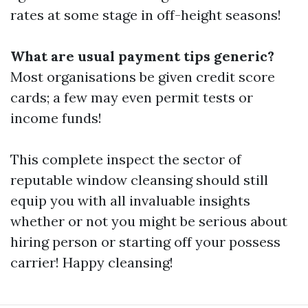
rates at some stage in off-height seasons!
What are usual payment tips generic?
Most organisations be given credit score
cards; a few may even permit tests or
income funds!
This complete inspect the sector of
reputable window cleansing should still
equip you with all invaluable insights
whether or not you might be serious about
hiring person or starting off your possess
carrier! Happy cleansing!