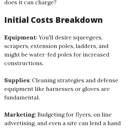
does it can charge?
Initial Costs Breakdown
Equipment
: You'll desire squeegees,
scrapers, extension poles, ladders, and
might be water-fed poles for increased
constructions.
Supplies
: Cleaning strategies and defense
equipment like harnesses or gloves are
fundamental.
Marketing
: Budgeting for flyers, on line
advertising, and even a site can lend a hand