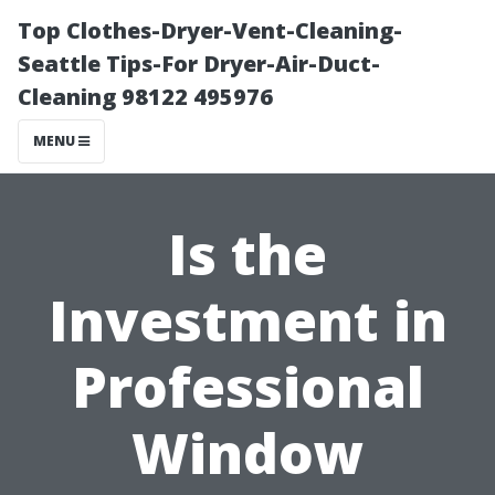
Top Clothes-Dryer-Vent-Cleaning-
Seattle Tips-For Dryer-Air-Duct-
Cleaning 98122 495976
MENU
Is the
Investment in
Professional
Window