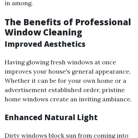
in among.
The Benefits of Professional
Window Cleaning
Improved Aesthetics
Having glowing fresh windows at once
improves your house's general appearance.
Whether it can be for your own home or a
advertisement established order, pristine
home windows create an inviting ambiance.
Enhanced Natural Light
Dirty windows block sun from coming into