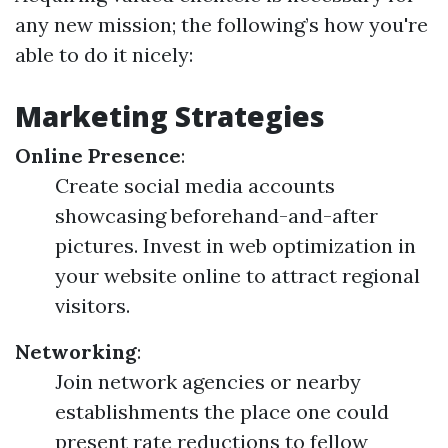
any new mission; the following’s how you're
able to do it nicely:
Marketing Strategies
Online Presence
:
Create social media accounts
showcasing beforehand-and-after
pictures. Invest in web optimization in
your website online to attract regional
visitors.
Networking
:
Join network agencies or nearby
establishments the place one could
present rate reductions to fellow