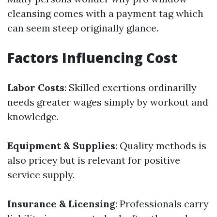
cleansing comes with a payment tag which
can seem steep originally glance.
Factors Influencing Cost
Labor Costs
: Skilled exertions ordinarilly
needs greater wages simply by workout and
knowledge.
Equipment & Supplies
: Quality methods is
also pricey but is relevant for positive
service supply.
Insurance & Licensing
: Professionals carry