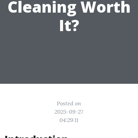
Cleaning Worth
It?
Posted on
2025-09-27
04:29:11