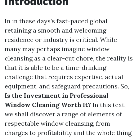
Introduction
In in these days’s fast-paced global,
retaining a smooth and welcoming
residence or industry is critical. While
many may perhaps imagine window
cleansing as a clear-cut chore, the reality is
that it is able to be a time-drinking
challenge that requires expertise, actual
equipment, and safeguard precautions. So,
Is the Investment in Professional
Window Cleaning Worth It?
In this text,
we shall discover a range of elements of
respectable window cleansing, from
charges to profitability and the whole thing