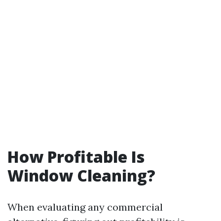
How Profitable Is
Window Cleaning?
When evaluating any commercial