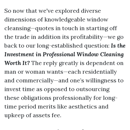
So now that we've explored diverse
dimensions of knowledgeable window
cleansing—quotes in touch in starting off
the trade in addition its profitability—we go
back to our long-established question:
Is the
Investment in Professional Window Cleaning
Worth It?
The reply greatly is dependent on
man or woman wants—each residentially
and commercially—and one’s willingness to
invest time as opposed to outsourcing
these obligations professionally for long-
time period merits like aesthetics and
upkeep of assets fee.