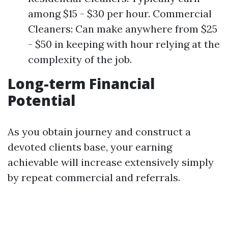
among $15 - $30 per hour. Commercial
Cleaners: Can make anywhere from $25
- $50 in keeping with hour relying at the
complexity of the job.
Long-term Financial
Potential
As you obtain journey and construct a
devoted clients base, your earning
achievable will increase extensively simply
by repeat commercial and referrals.