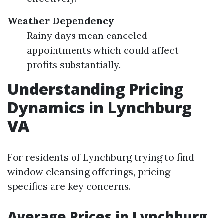
Weather Dependency
Rainy days mean canceled
appointments which could affect
profits substantially.
Understanding Pricing
Dynamics in Lynchburg
VA
For residents of Lynchburg trying to find
window cleansing offerings, pricing
specifics are key concerns.
Average Prices in Lynchburg