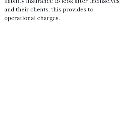
liability insurance to look after themselves
and their clients; this provides to
operational charges.