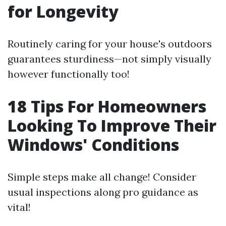
for Longevity
Routinely caring for your house's outdoors
guarantees sturdiness—not simply visually
however functionally too!
18 Tips For Homeowners
Looking To Improve Their
Windows' Conditions
Simple steps make all change! Consider
usual inspections along pro guidance as
vital!