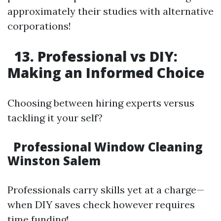
approximately their studies with alternative
corporations!
13. Professional vs DIY:
Making an Informed Choice
Choosing between hiring experts versus
tackling it your self?
Professional Window Cleaning
Winston Salem
Professionals carry skills yet at a charge—
when DIY saves check however requires
time funding!