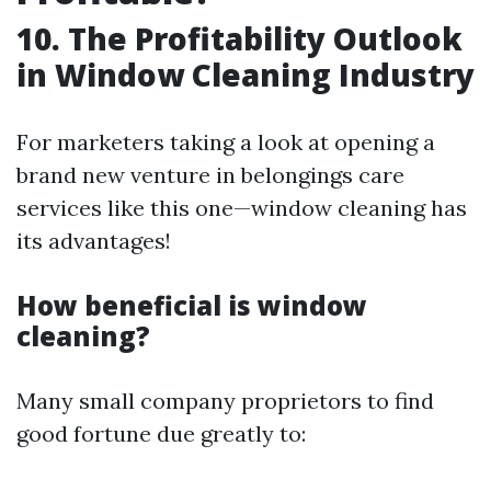
10. The Profitability Outlook
in Window Cleaning Industry
For marketers taking a look at opening a
brand new venture in belongings care
services like this one—window cleaning has
its advantages!
How beneficial is window
cleaning?
Many small company proprietors to find
good fortune due greatly to: