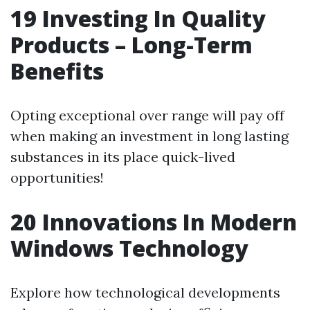
19 Investing In Quality
Products – Long-Term
Benefits
Opting exceptional over range will pay off
when making an investment in long lasting
substances in its place quick-lived
opportunities!
20 Innovations In Modern
Windows Technology
Explore how technological developments