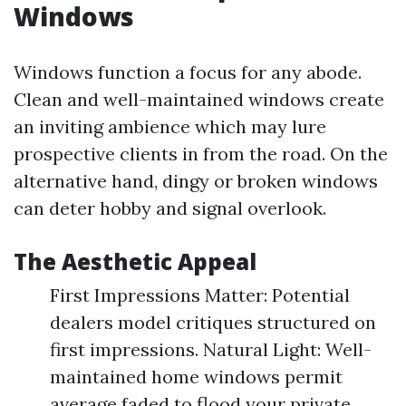
Windows
Windows function a focus for any abode.
Clean and well-maintained windows create
an inviting ambience which may lure
prospective clients in from the road. On the
alternative hand, dingy or broken windows
can deter hobby and signal overlook.
The Aesthetic Appeal
First Impressions Matter: Potential
dealers model critiques structured on
first impressions. Natural Light: Well-
maintained home windows permit
average faded to flood your private