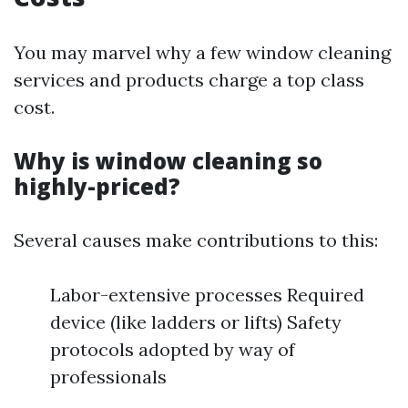
You may marvel why a few window cleaning
services and products charge a top class
cost.
Why is window cleaning so
highly-priced?
Several causes make contributions to this:
Labor-extensive processes Required
device (like ladders or lifts) Safety
protocols adopted by way of
professionals