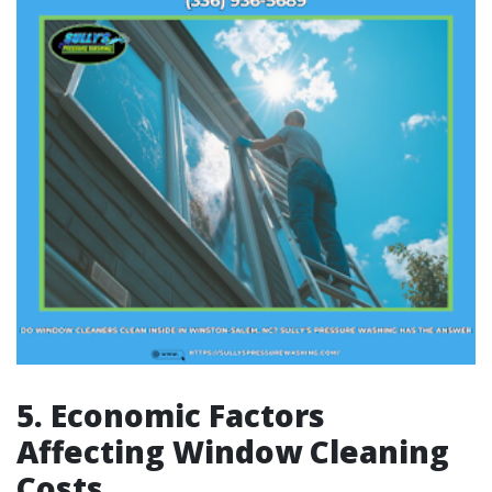
5. Economic Factors
Affecting Window Cleaning
Costs