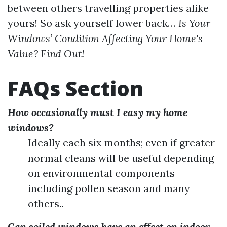
between others travelling properties alike
yours! So ask yourself lower back…
Is Your
Windows’ Condition Affecting Your Home's
Value? Find Out!
FAQs Section
How occasionally must I easy my home
windows?
Ideally each six months; even if greater
normal cleans will be useful depending
on environmental components
including pollen season and many
others..
Can soiled windows have an effect on indoor