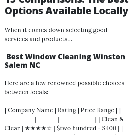
Options Available Locally
When it comes down selecting good
services and products…
Best Window Cleaning Winston
Salem NC
Here are a few renowned possible choices
between locals:
| Company Name | Rating | Price Range | |---
-----------|--------|-------------| | Clean &
Clear | ★★★★☆ | $two hundred - $400 | |