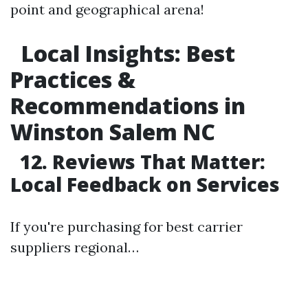
point and geographical arena!
Local Insights: Best
Practices &
Recommendations in
Winston Salem NC
12. Reviews That Matter:
Local Feedback on Services
If you're purchasing for best carrier
suppliers regional…