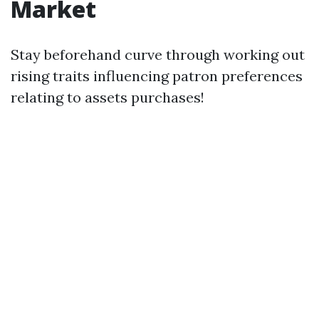
Market
Stay beforehand curve through working out
rising traits influencing patron preferences
relating to assets purchases!