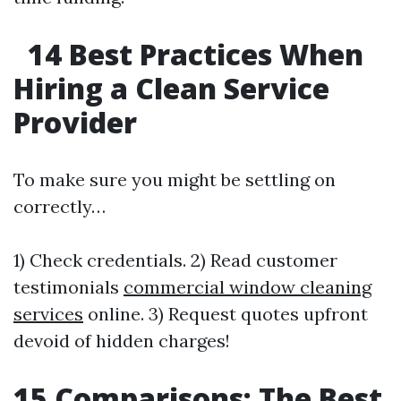
14 Best Practices When
Hiring a Clean Service
Provider
To make sure you might be settling on
correctly…
1) Check credentials. 2) Read customer
testimonials
commercial window cleaning
services
online. 3) Request quotes upfront
devoid of hidden charges!
15 Comparisons: The Best