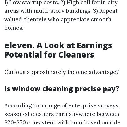
1) Low startup costs. 2) High call for in city
areas with multi-story buildings. 3) Repeat
valued clientele who appreciate smooth
homes.
eleven. A Look at Earnings
Potential for Cleaners
Curious approximately income advantage?
Is window cleaning precise pay?
According to a range of enterprise surveys,
seasoned cleaners earn anywhere between
$20-$50 consistent with hour based on ride