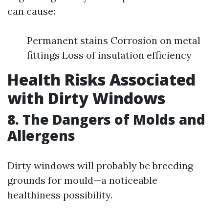
can cause:
Permanent stains Corrosion on metal
fittings Loss of insulation efficiency
Health Risks Associated
with Dirty Windows
8. The Dangers of Molds and
Allergens
Dirty windows will probably be breeding
grounds for mould—a noticeable
healthiness possibility.