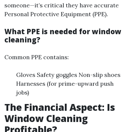
someone—it’s critical they have accurate
Personal Protective Equipment (PPE).
What PPE is needed for window
cleaning?
Common PPE contains:
Gloves Safety goggles Non-slip shoes
Harnesses (for prime-upward push
jobs)
The Financial Aspect: Is
Window Cleaning
Profitable?