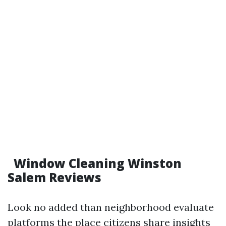
Window Cleaning Winston
Salem Reviews
Look no added than neighborhood evaluate
platforms the place citizens share insights