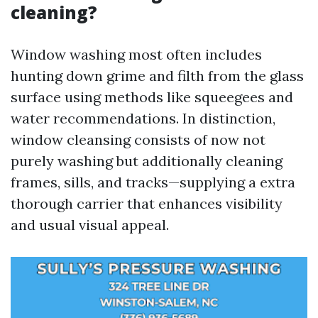
cleaning?
Window washing most often includes
hunting down grime and filth from the glass
surface using methods like squeegees and
water recommendations. In distinction,
window cleansing consists of now not
purely washing but additionally cleaning
frames, sills, and tracks—supplying a extra
thorough carrier that enhances visibility
and usual visual appeal.