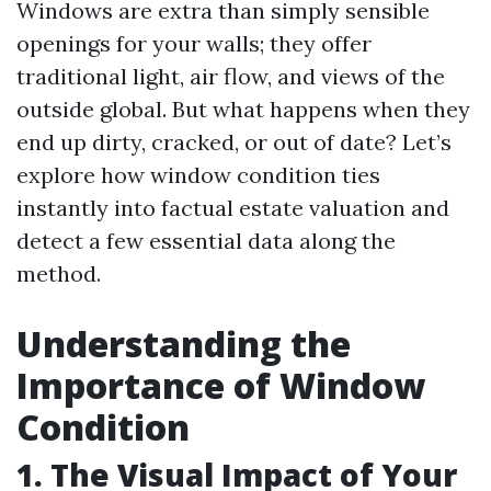
Windows are extra than simply sensible
openings for your walls; they offer
traditional light, air flow, and views of the
outside global. But what happens when they
end up dirty, cracked, or out of date? Let’s
explore how window condition ties
instantly into factual estate valuation and
detect a few essential data along the
method.
Understanding the
Importance of Window
Condition
1. The Visual Impact of Your