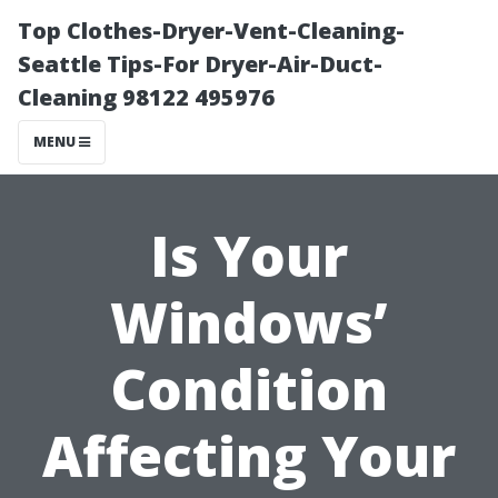
Top Clothes-Dryer-Vent-Cleaning-
Seattle Tips-For Dryer-Air-Duct-
Cleaning 98122 495976
MENU
Is Your
Windows’
Condition
Affecting Your