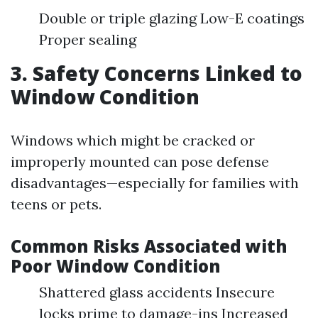
Double or triple glazing Low-E coatings
Proper sealing
3. Safety Concerns Linked to
Window Condition
Windows which might be cracked or
improperly mounted can pose defense
disadvantages—especially for families with
teens or pets.
Common Risks Associated with
Poor Window Condition
Shattered glass accidents Insecure
locks prime to damage-ins Increased