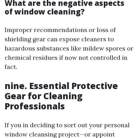
What are the negative aspects
of window cleaning?
Improper recommendations or loss of
shielding gear can expose cleaners to
hazardous substances like mildew spores or
chemical residues if now not controlled in
fact.
nine. Essential Protective
Gear for Cleaning
Professionals
If you in deciding to sort out your personal
window cleansing project—or appoint