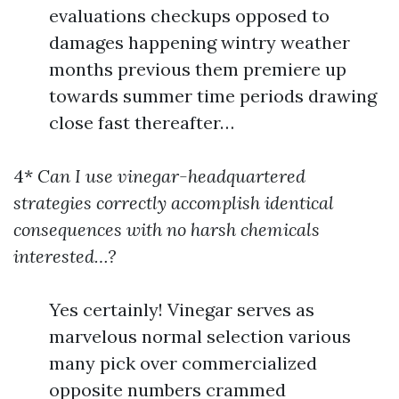
evaluations checkups opposed to
damages happening wintry weather
months previous them premiere up
towards summer time periods drawing
close fast thereafter…
4*
Can I use vinegar-headquartered
strategies correctly accomplish identical
consequences with no harsh chemicals
interested…?
Yes certainly! Vinegar serves as
marvelous normal selection various
many pick over commercialized
opposite numbers crammed