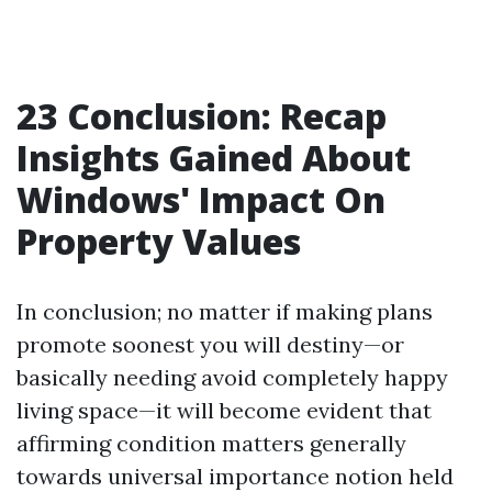
23 Conclusion: Recap
Insights Gained About
Windows' Impact On
Property Values
In conclusion; no matter if making plans
promote soonest you will destiny—or
basically needing avoid completely happy
living space—it will become evident that
affirming condition matters generally
towards universal importance notion held