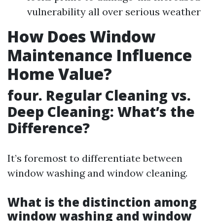
vulnerability all over serious weather
How Does Window
Maintenance Influence
Home Value?
four. Regular Cleaning vs.
Deep Cleaning: What’s the
Difference?
It’s foremost to differentiate between
window washing and window cleaning.
What is the distinction among
window washing and window