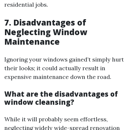
residential jobs.
7. Disadvantages of
Neglecting Window
Maintenance
Ignoring your windows gained’t simply hurt
their looks; it could actually result in
expensive maintenance down the road.
What are the disadvantages of
window cleansing?
While it will probably seem effortless,
neglecting widely wide-spread renovation