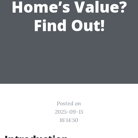
Home’s Value?
Find Out!
Posted on
2025-09-15
16:14:50