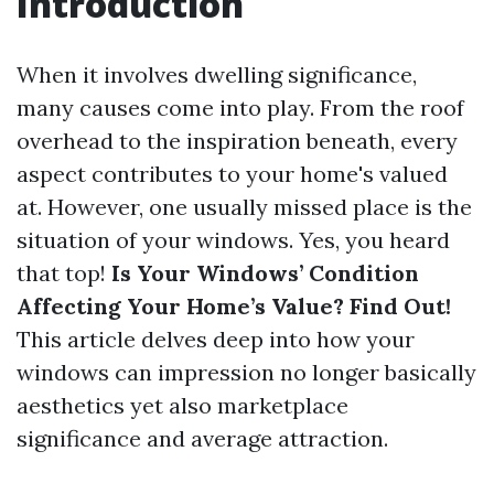
Introduction
When it involves dwelling significance,
many causes come into play. From the roof
overhead to the inspiration beneath, every
aspect contributes to your home's valued
at. However, one usually missed place is the
situation of your windows. Yes, you heard
that top!
Is Your Windows’ Condition
Affecting Your Home’s Value? Find Out!
This article delves deep into how your
windows can impression no longer basically
aesthetics yet also marketplace
significance and average attraction.