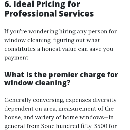
6. Ideal Pricing for
Professional Services
If you're wondering hiring any person for
window cleaning, figuring out what
constitutes a honest value can save you
payment.
What is the premier charge for
window cleaning?
Generally conversing, expenses diversity
dependent on area, measurement of the
house, and variety of home windows—in
general from $one hundred fifty-$500 for