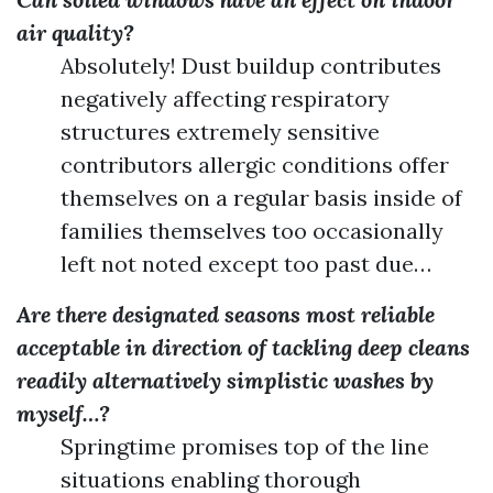
air quality?
Absolutely! Dust buildup contributes
negatively affecting respiratory
structures extremely sensitive
contributors allergic conditions offer
themselves on a regular basis inside of
families themselves too occasionally
left not noted except too past due…
Are there designated seasons most reliable
acceptable in direction of tackling deep cleans
readily alternatively simplistic washes by
myself…?
Springtime promises top of the line
situations enabling thorough