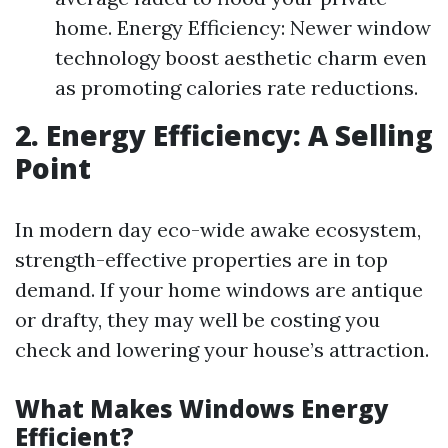
home. Energy Efficiency: Newer window
technology boost aesthetic charm even
as promoting calories rate reductions.
2. Energy Efficiency: A Selling
Point
In modern day eco-wide awake ecosystem,
strength-effective properties are in top
demand. If your home windows are antique
or drafty, they may well be costing you
check and lowering your house’s attraction.
What Makes Windows Energy
Efficient?