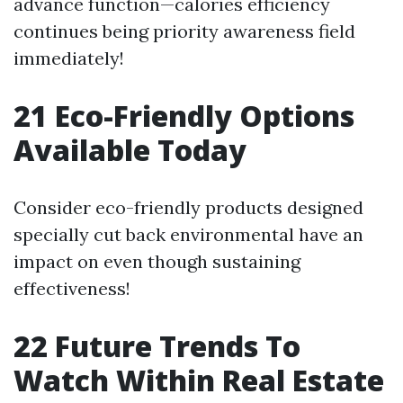
advance function—calories efficiency
continues being priority awareness field
immediately!
21 Eco-Friendly Options
Available Today
Consider eco-friendly products designed
specially cut back environmental have an
impact on even though sustaining
effectiveness!
22 Future Trends To
Watch Within Real Estate