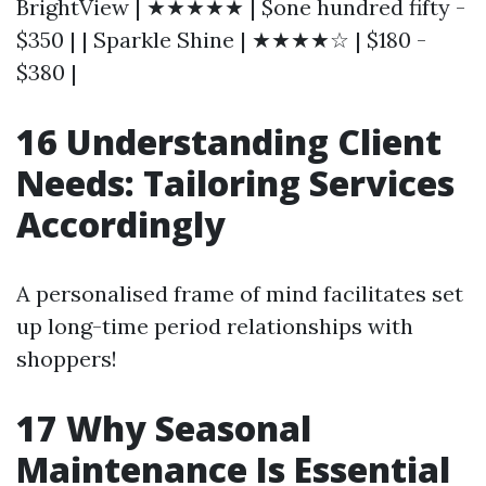
BrightView | ★★★★★ | $one hundred fifty -
$350 | | Sparkle Shine | ★★★★☆ | $180 -
$380 |
16 Understanding Client
Needs: Tailoring Services
Accordingly
A personalised frame of mind facilitates set
up long-time period relationships with
shoppers!
17 Why Seasonal
Maintenance Is Essential