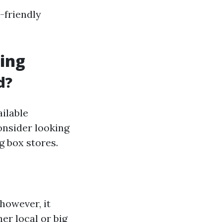
-friendly
ding
d?
ilable
consider looking
g box stores.
however, it
er local or big