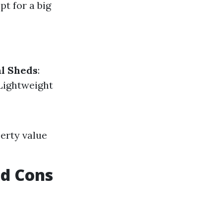
pt for a big
l Sheds
:
 Lightweight
erty value
nd Cons