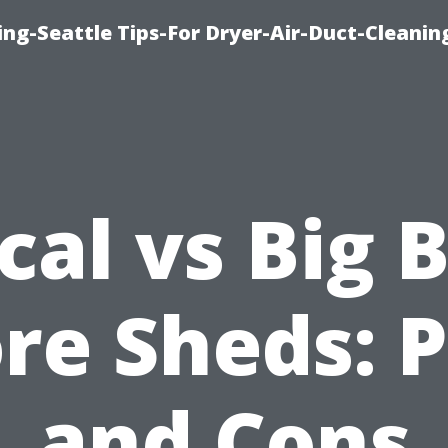
ng-Seattle Tips-For Dryer-Air-Duct-Cleanin
cal vs Big 
re Sheds: 
and Cons