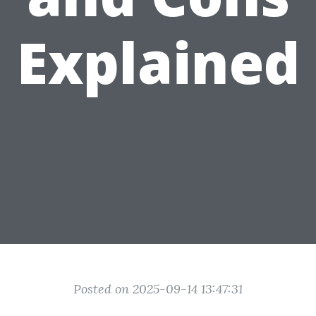
Explained
Posted on 2025-09-14 13:47:31