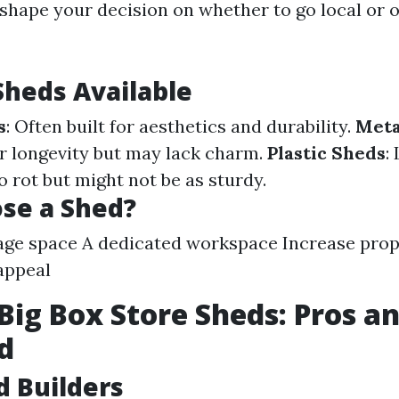
 shape your decision on whether to go local or o
Sheds Available
s
: Often built for aesthetics and durability.
Meta
r longevity but may lack charm.
Plastic Sheds
:
o rot but might not be as sturdy.
se a Shed?
age space A dedicated workspace Increase prop
appeal
 Big Box Store Sheds: Pros a
d
d Builders