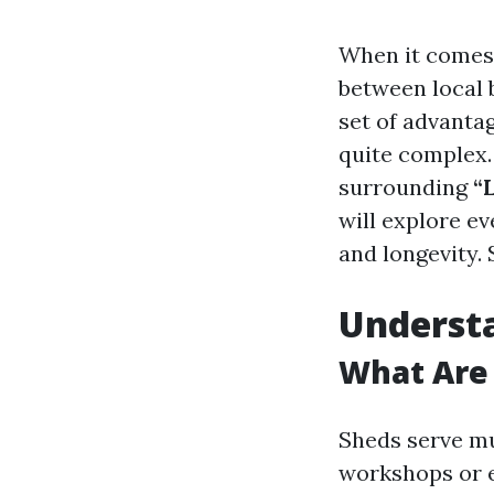
When it comes 
between local 
set of advanta
quite complex. 
surrounding
“
will explore ev
and longevity. 
Underst
What Are 
Sheds serve mu
workshops or e