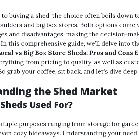
to buying a shed, the choice often boils down t
builders and big box stores. Both options come 
ges and disadvantages, making the decision-ma
In this comprehensive guide, we’ll delve into th
Local vs Big Box Store Sheds: Pros and Cons 
erything from pricing to quality, as well as cus
So grab your coffee, sit back, and let’s dive deep 
anding the Shed Market
Sheds Used For?
ltiple purposes ranging from storage for garde
ven cozy hideaways. Understanding your need i