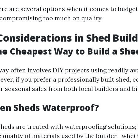
here are several options when it comes to budget
 compromising too much on quality.
Considerations in Shed Buil
he Cheapest Way to Build a She
ay often involves DIY projects using readily ava
ver, if you prefer a professionally built shed, 
r seasonal sales from both local builders and bi
en Sheds Waterproof?
eds are treated with waterproofing solutions; 
 quality of materials used by the builder—wheth