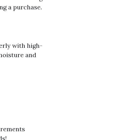
ng a purchase.
erly with high-
 moisture and
irements
ds!