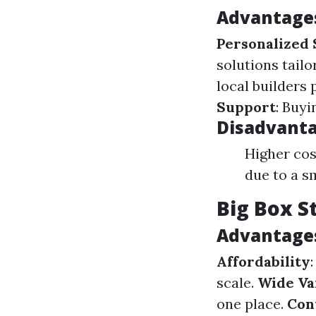
Advantages
Personalized 
solutions tailo
local builders 
Support
: Buyi
Disadvanta
Higher cos
due to a s
Big Box S
Advantages
Affordability
scale.
Wide Va
one place.
Con