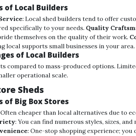
 of Local Builders
Service
: Local shed builders tend to offer cus
red specifically to your needs.
Quality Craftsm
pride themselves on the quality of their work.
C
ng local supports small businesses in your area.
ges of Local Builders
ts compared to mass-produced options. Limited
maller operational scale.
tore Sheds
 of Big Box Stores
: Often cheaper than local alternatives due to e
riety
: You can find numerous styles, sizes, and 
venience
: One-stop shopping experience; you 