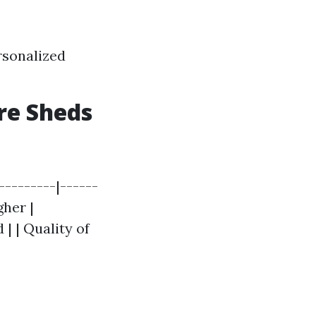
rsonalized
ore Sheds
---------|------
gher |
| | Quality of