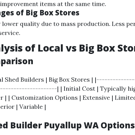
improvement items at the same time.
ges of Big Box Stores
y lower quality due to mass production. Less pe
ervice.
lysis of Local vs Big Box St
mparison
al Shed Builders | Big Box Stores | |--------------
---------------------| | Initial Cost | Typically hi
 | | Customization Options | Extensive | Limited 
erior | Variable |
d Builder Puyallup WA Options