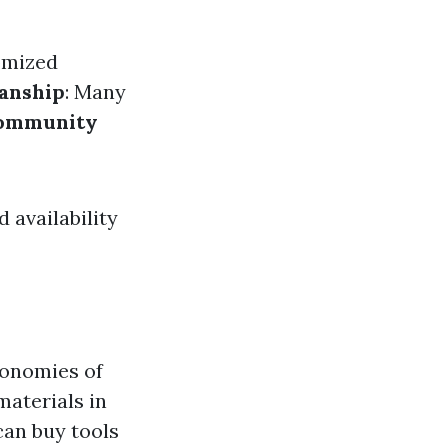
tomized
anship
: Many
ommunity
 availability
conomies of
materials in
can buy tools