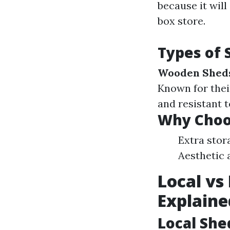
because it will
box store.
Types of 
Wooden Shed
Known for thei
and resistant t
Why Choo
Extra stor
Aesthetic 
Local vs
Explaine
Local She