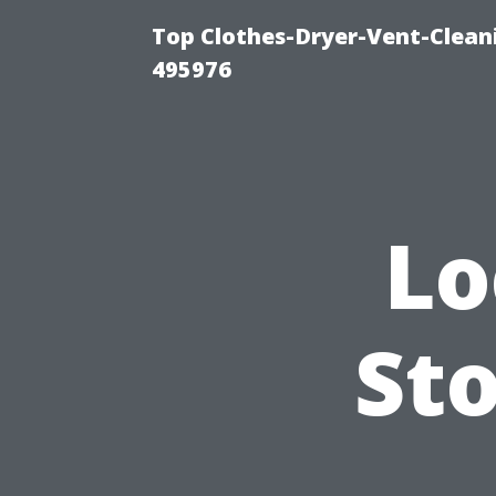
Top Clothes-Dryer-Vent-Cleani
495976
Lo
Sto