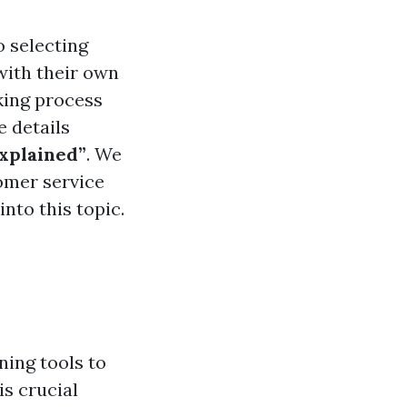
o selecting
with their own
king process
e details
Explained”
. We
tomer service
into this topic.
ning tools to
s crucial