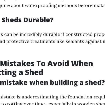
quire about waterproofing methods before maki
 Sheds Durable?
s can be incredibly durable if constructed prop
nd protective treatments like sealants against
 Mistakes To Avoid When
ting a Shed
 mistake when building a shed?
stake is underestimating the foundation requ
 to rotting over time—especially in wooden she