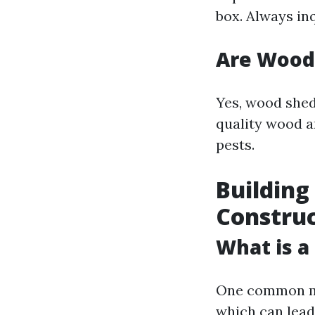
box. Always in
Are Wood
Yes, wood shed
quality wood a
pests.
Building
Construc
What is a
One common mi
which can lead