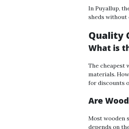
In Puyallup, t
sheds without
Quality 
What is t
The cheapest w
materials. Howe
for discounts o
Are Wood
Most wooden sh
depends on the