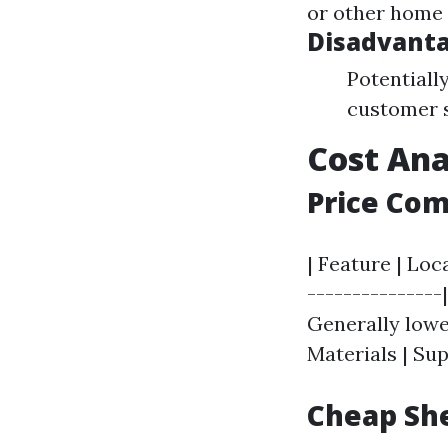
or other home 
Disadvanta
Potentiall
customer s
Cost Ana
Price Co
| Feature | Loc
---------------|
Generally lower
Materials | Sup
Cheap She