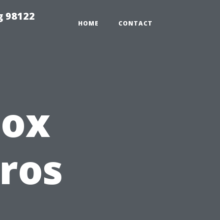
g 98122
HOME
CONTACT
Box
Pros