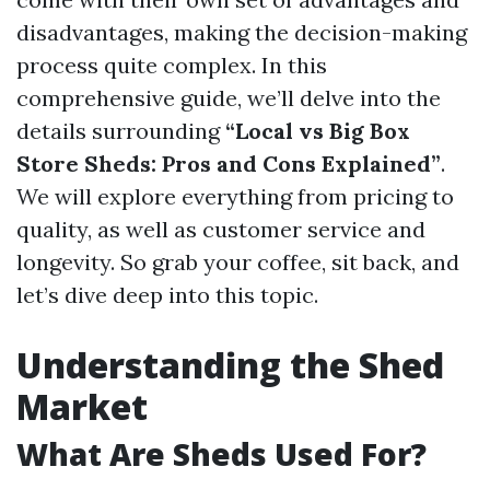
disadvantages, making the decision-making
process quite complex. In this
comprehensive guide, we’ll delve into the
details surrounding
“Local vs Big Box
Store Sheds: Pros and Cons Explained”
.
We will explore everything from pricing to
quality, as well as customer service and
longevity. So grab your coffee, sit back, and
let’s dive deep into this topic.
Understanding the Shed
Market
What Are Sheds Used For?