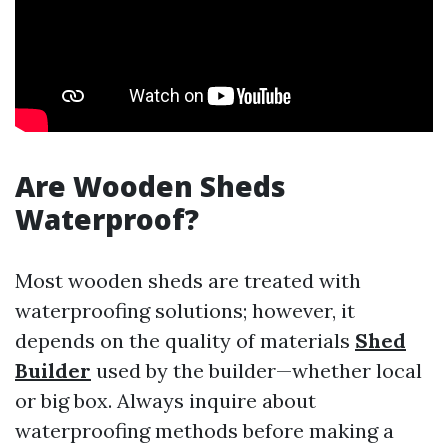
Are Wooden Sheds
Waterproof?
Most wooden sheds are treated with
waterproofing solutions; however, it
depends on the quality of materials
Shed
Builder
used by the builder—whether local
or big box. Always inquire about
waterproofing methods before making a