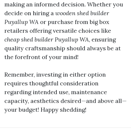
making an informed decision. Whether you
decide on hiring a
wooden shed builder
Puyallup WA
or purchase from big box
retailers offering versatile choices like
cheap shed builder Puyallup WA
, ensuring
quality craftsmanship should always be at
the forefront of your mind!
Remember, investing in either option
requires thoughtful consideration
regarding intended use, maintenance
capacity, aesthetics desired—and above all—
your budget! Happy shedding!