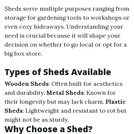
Sheds serve multiple purposes ranging from
storage for gardening tools to workshops or
even cozy hideaways. Understanding your
need is crucial because it will shape your
decision on whether to go local or opt for a
big box store.
Types of Sheds Available
Wooden Sheds
: Often built for aesthetics
and durability.
Metal Sheds
: Known for
their longevity but may lack charm.
Plastic
Sheds
: Lightweight and resistant to rot but
might not be as sturdy.
Why Choose a Shed?