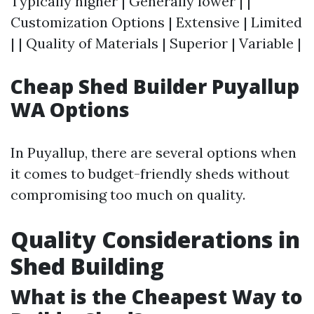
Typically higher | Generally lower | |
Customization Options | Extensive | Limited
| | Quality of Materials | Superior | Variable |
Cheap Shed Builder Puyallup
WA Options
In Puyallup, there are several options when
it comes to budget-friendly sheds without
compromising too much on quality.
Quality Considerations in
Shed Building
What is the Cheapest Way to