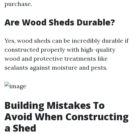
purchase.
Are Wood Sheds Durable?
Yes, wood sheds can be incredibly durable if
constructed properly with high-quality
wood and protective treatments like
sealants against moisture and pests.
Building Mistakes To
Avoid When Constructing
a Shed