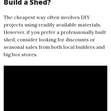
Build a Shed?
The cheapest way often involves DIY
projects using readily available materials.
However, if you prefer a professionally built
shed, consider looking for discounts or
seasonal sales from both local builders and
big box stores.