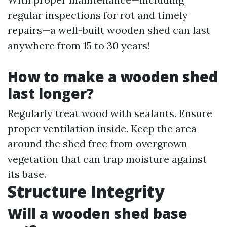
regular inspections for rot and timely
repairs—a well-built wooden shed can last
anywhere from 15 to 30 years!
How to make a wooden shed
last longer?
Regularly treat wood with sealants. Ensure
proper ventilation inside. Keep the area
around the shed free from overgrown
vegetation that can trap moisture against
its base.
Structure Integrity
Will a wooden shed base