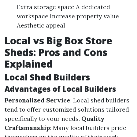
Extra storage space A dedicated
workspace Increase property value
Aesthetic appeal
Local vs Big Box Store
Sheds: Pros and Cons
Explained
Local Shed Builders
Advantages of Local Builders
Personalized Service
: Local shed builders
tend to offer customized solutions tailored
specifically to your needs.
Quality
Craftsmanship
: Many local builders pride
themselves on the quality of their work.