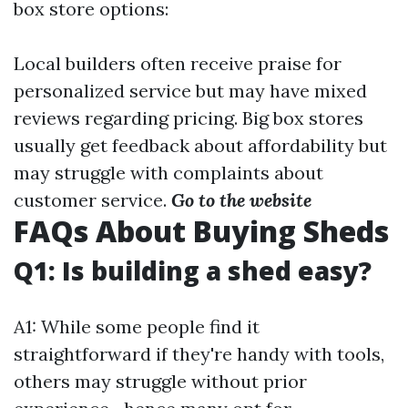
box store options:
Local builders often receive praise for
personalized service but may have mixed
reviews regarding pricing. Big box stores
usually get feedback about affordability but
may struggle with complaints about
customer service.
Go to the website
FAQs About Buying Sheds
Q1: Is building a shed easy?
A1: While some people find it
straightforward if they're handy with tools,
others may struggle without prior