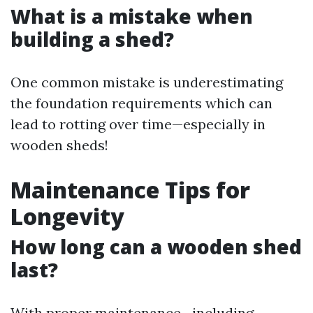
What is a mistake when
building a shed?
One common mistake is underestimating
the foundation requirements which can
lead to rotting over time—especially in
wooden sheds!
Maintenance Tips for
Longevity
How long can a wooden shed
last?
With proper maintenance—including