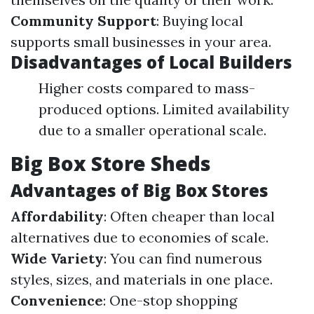
Community Support
: Buying local
supports small businesses in your area.
Disadvantages of Local Builders
Higher costs compared to mass-
produced options. Limited availability
due to a smaller operational scale.
Big Box Store Sheds
Advantages of Big Box Stores
Affordability
: Often cheaper than local
alternatives due to economies of scale.
Wide Variety
: You can find numerous
styles, sizes, and materials in one place.
Convenience
: One-stop shopping