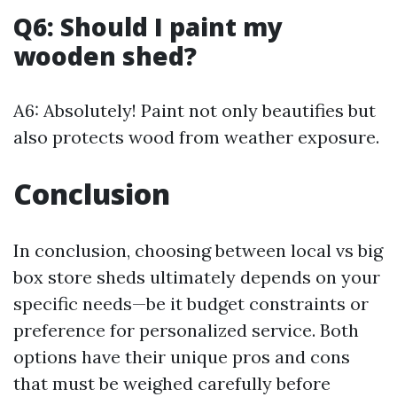
Q6: Should I paint my
wooden shed?
A6: Absolutely! Paint not only beautifies but
also protects wood from weather exposure.
Conclusion
In conclusion, choosing between local vs big
box store sheds ultimately depends on your
specific needs—be it budget constraints or
preference for personalized service. Both
options have their unique pros and cons
that must be weighed carefully before