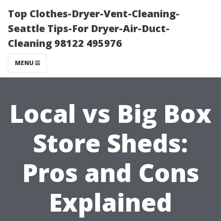
Top Clothes-Dryer-Vent-Cleaning-
Seattle Tips-For Dryer-Air-Duct-
Cleaning 98122 495976
MENU
Local vs Big Box
Store Sheds:
Pros and Cons
Explained