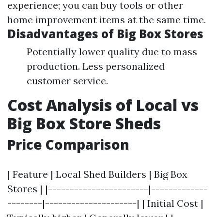
experience; you can buy tools or other
home improvement items at the same time.
Disadvantages of Big Box Stores
Potentially lower quality due to mass
production. Less personalized
customer service.
Cost Analysis of Local vs
Big Box Store Sheds
Price Comparison
| Feature | Local Shed Builders | Big Box
Stores | |-----------------------|-------------
--------|---------------------| | Initial Cost |