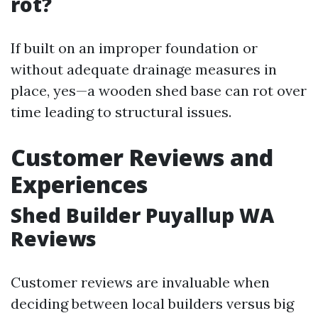
rot?
If built on an improper foundation or
without adequate drainage measures in
place, yes—a wooden shed base can rot over
time leading to structural issues.
Customer Reviews and
Experiences
Shed Builder Puyallup WA
Reviews
Customer reviews are invaluable when
deciding between local builders versus big