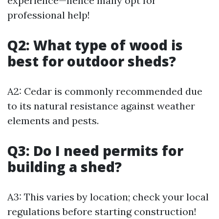
experience—hence many opt for
professional help!
Q2: What type of wood is
best for outdoor sheds?
A2: Cedar is commonly recommended due
to its natural resistance against weather
elements and pests.
Q3: Do I need permits for
building a shed?
A3: This varies by location; check your local
regulations before starting construction!