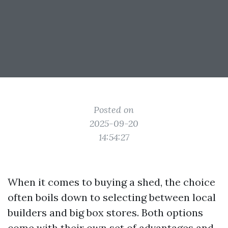
Posted on
2025-09-20
14:54:27
When it comes to buying a shed, the choice
often boils down to selecting between local
builders and big box stores. Both options
come with their own set of advantages and