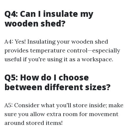
Q4: Can I insulate my
wooden shed?
A4: Yes! Insulating your wooden shed
provides temperature control—especially
useful if you're using it as a workspace.
Q5: How do I choose
between different sizes?
A5: Consider what you'll store inside; make
sure you allow extra room for movement
around stored items!