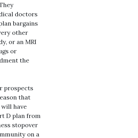
 They
dical doctors
 plan bargains
very other
dy, or an MRI
ugs or
ndment the
or prospects
reason that
 will have
rt D plan from
iness stopover
community on a