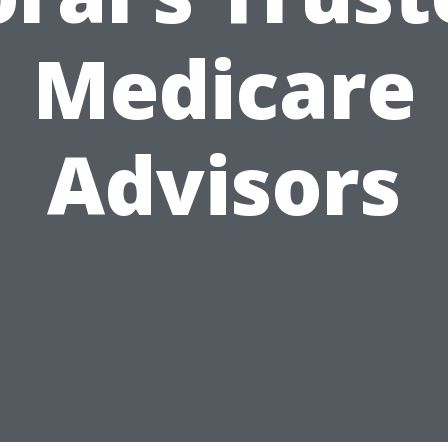
Medicare
Advisors