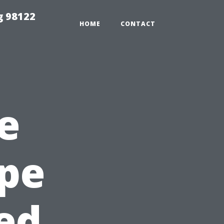
g 98122
HOME
CONTACT
e
ape
ted