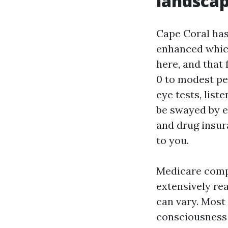
landsca
Cape Coral has
enhanced which
here, and that 
0 to modest pe
eye tests, list
be swayed by e
and drug insur
to you.
Medicare comp
extensively rea
can vary. Most 
consciousness 