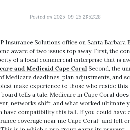
Posted on 2025-09-25 21:52:28
LP Insurance Solutions office on Santa Barbara
ome aware of two issues top away. First, the con
city of a local commercial enterprise that is aw
care and Medicaid Cape Coral
Second, the un
 of Medicare deadlines, plan adjustments, and s
plest make experience to those who reside this
 board tells a tale. Medicare in Cape Coral does 
t, networks shift, and what worked ultimate y
have compatibility this fall. If you could have
rance coverage near me Cape Coral” and felt cr
This is in which a pro group earns its prevent.