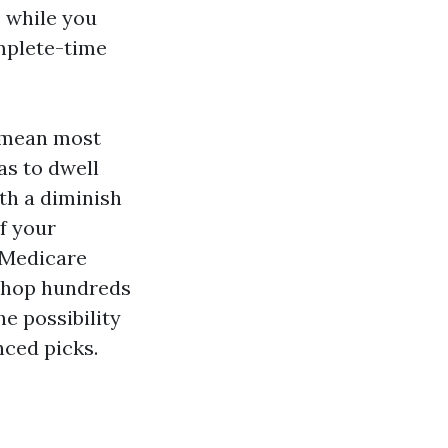
 while you
omplete-time
y mean most
as to dwell
ith a diminish
f your
h Medicare
shop hundreds
e possibility
nced picks.