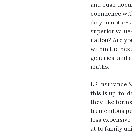
and push docum
commence with
do you notice a
superior value
nation? Are yo
within the nex
generics, and 
maths.
LP Insurance So
this is up-to-
they like forms
tremendous pen
less expensive 
at to family u