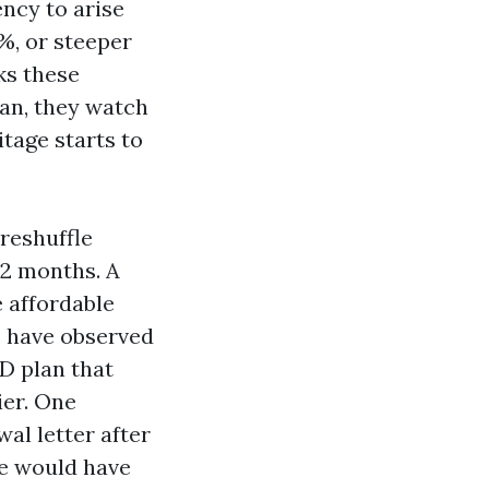
ency to arise
%, or steeper
ks these
an, they watch
itage starts to
reshuffle
12 months. A
e affordable
 I have observed
 D plan that
ier. One
al letter after
He would have