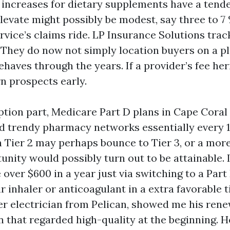
e increases for dietary supplements have a tend
levate might possibly be modest, say three to 7 
rvice’s claims ride. LP Insurance Solutions trac
They do now not simply location buyers on a pl
haves through the years. If a provider’s fee her
n prospects early.
ption part, Medicare Part D plans in Cape Coral 
d trendy pharmacy networks essentially every 
n Tier 2 may perhaps bounce to Tier 3, or a mor
unity would possibly turn out to be attainable.
over $600 in a year just via switching to a Part
r inhaler or anticoagulant in a extra favorable t
er electrician from Pelican, showed me his renew
an that regarded high-quality at the beginning. 