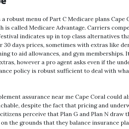
pe
 a robust menu of Part C Medicare plans Cape C
 is called Medicare Advantage. Carriers compe
festival indicates up in top class alternatives 
r 30 days prices, sometimes with extras like den
ening to aid allowances, and gym memberships. It
xtras, however a pro agent asks even if the und
ance policy is robust sufficient to deal with wh
lement assurance near me Cape Coral could al
chable, despite the fact that pricing and underw
citizens perceive that Plan G and Plan N draw t
on the grounds that they balance insurance pl