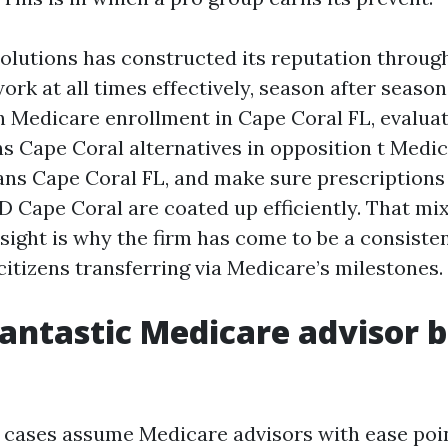
olutions has constructed its reputation throug
rk at all times effectively, season after season
h Medicare enrollment in Cape Coral FL, evalua
s Cape Coral alternatives in opposition t Medi
ns Cape Coral FL, and make sure prescriptions
D Cape Coral are coated up efficiently. That mix
nsight is why the firm has come to be a consiste
 citizens transferring via Medicare’s milestones.
antastic Medicare advisor b
 cases assume Medicare advisors with ease poin