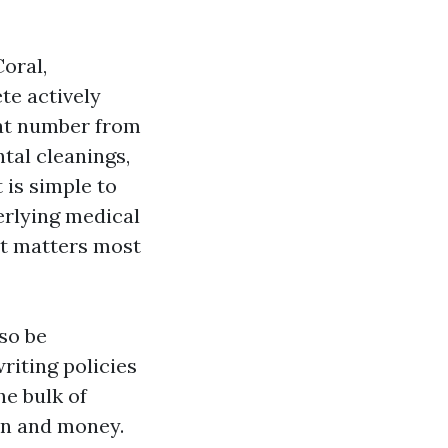
oral,
te actively
that number from
tal cleanings,
 is simple to
erlying medical
at matters most
so be
riting policies
he bulk of
an and money.