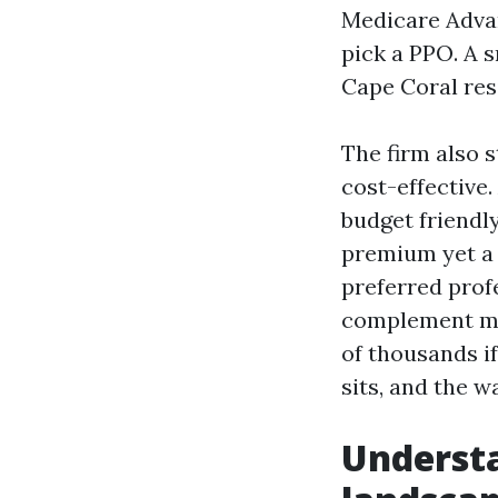
Medicare Adv
pick a PPO. A 
Cape Coral res
The firm also 
cost-effective
budget friendly
premium yet a 
preferred prof
complement ma
of thousands if
sits, and the 
Underst