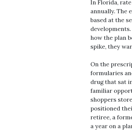
In Florida, rat
annually. The e
based at the se
developments. 
how the plan be
spike, they war
On the prescri
formularies an
drug that sat i
familiar opport
shoppers store 
positioned thei
retiree, a form
a year on a pl