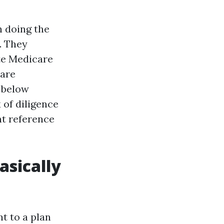
h doing the
. They
te Medicare
care
 below
 of diligence
nt reference
asically
t to a plan