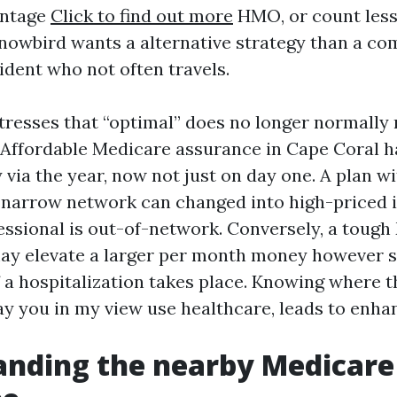
antage
Click to find out more
HMO, or count less
snowbird wants a alternative strategy than a c
ident who not often travels.
stresses that “optimal” does no longer normall
. Affordable Medicare assurance in Cape Coral h
 via the year, now not just on day one. A plan w
narrow network can changed into high-priced i
essional is out-of-network. Conversely, a toug
y elevate a larger per month money however 
 a hospitalization takes place. Knowing where th
way you in my view use healthcare, leads to enha
anding the nearby Medicare