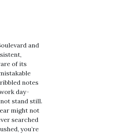
 Boulevard and
sistent,
are of its
mistakable
cribbled notes
 work day-
not stand still.
ear might not
 ever searched
ushed, you’re