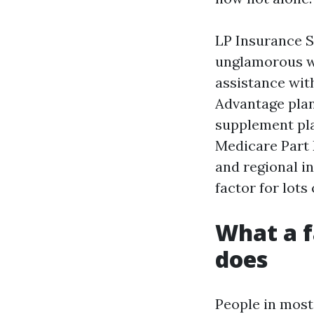
LP Insurance S
unglamorous wo
assistance wit
Advantage plan
supplement pla
Medicare Part 
and regional i
factor for lots
What a f
does
People in most