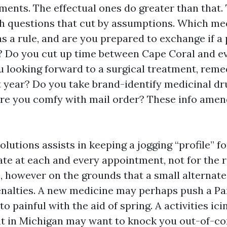
ents. The effectual ones do greater than that.
 questions that cut by assumptions. Which me
s a rule, and are you prepared to exchange if a
? Do you cut up time between Cape Coral and e
u looking forward to a surgical treatment, reme
t year? Do you take brand-identify medicinal dr
are you comfy with mail order? These info ame
lutions assists in keeping a jogging “profile” f
date at each and every appointment, not for the 
, however on the grounds that a small alternate
alties. A new medicine may perhaps push a Pa
to painful with the aid of spring. A activities ic
nit in Michigan may want to knock you out-of-