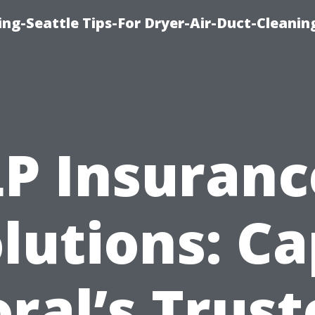
ng-Seattle Tips-For Dryer-Air-Duct-Cleanin
LP Insuranc
lutions: C
ral’s Trus