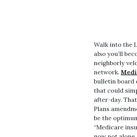
Walk into the 
also you’ll bec
neighborly velo
network.
Medi
bulletin board
that could sim
after-day. That
Plans amendmen
be the optimum 
“Medicare insu
now not alone. 