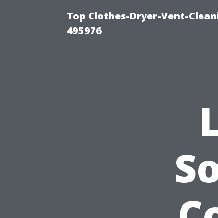
Top Clothes-Dryer-Vent-Cleani
495976
So
Co