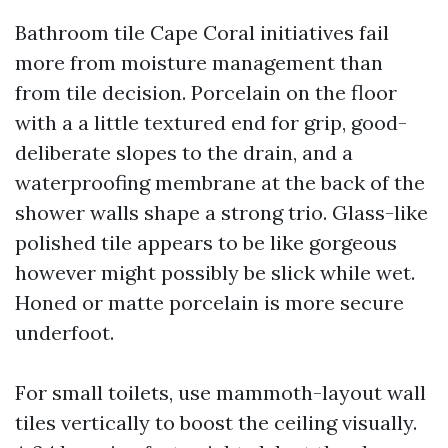
Bathroom tile Cape Coral initiatives fail
more from moisture management than
from tile decision. Porcelain on the floor
with a a little textured end for grip, good-
deliberate slopes to the drain, and a
waterproofing membrane at the back of the
shower walls shape a strong trio. Glass-like
polished tile appears to be like gorgeous
however might possibly be slick while wet.
Honed or matte porcelain is more secure
underfoot.
For small toilets, use mammoth-layout wall
tiles vertically to boost the ceiling visually.