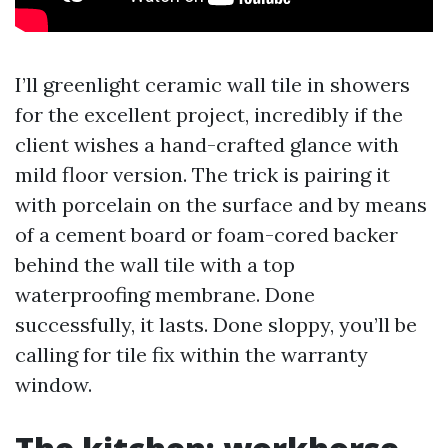
I’ll greenlight ceramic wall tile in showers
for the excellent project, incredibly if the
client wishes a hand-crafted glance with
mild floor version. The trick is pairing it
with porcelain on the surface and by means
of a cement board or foam-cored backer
behind the wall tile with a top
waterproofing membrane. Done
successfully, it lasts. Done sloppy, you’ll be
calling for tile fix within the warranty
window.