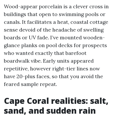
Wood-appear porcelain is a clever cross in
buildings that open to swimming pools or
canals. It facilitates a heat, coastal cottage
sense devoid of the headache of swelling
boards or UV fade. I’ve mounted wooden-
glance planks on pool decks for prospects
who wanted exactly that barefoot
boardwalk vibe. Early units appeared
repetitive, however right-tier lines now
have 20-plus faces, so that you avoid the
feared sample repeat.
Cape Coral realities: salt,
sand, and sudden rain