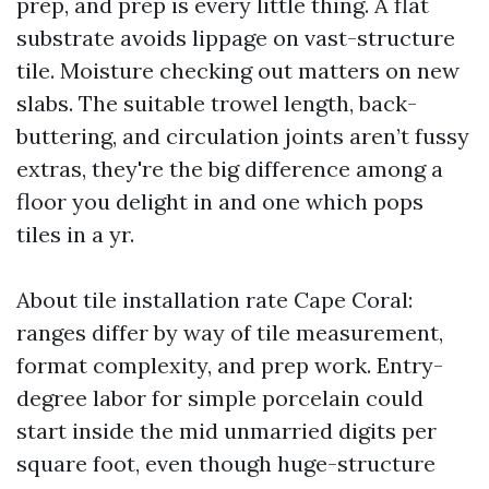
prep, and prep is every little thing. A flat
substrate avoids lippage on vast-structure
tile. Moisture checking out matters on new
slabs. The suitable trowel length, back-
buttering, and circulation joints aren’t fussy
extras, they're the big difference among a
floor you delight in and one which pops
tiles in a yr.
About tile installation rate Cape Coral:
ranges differ by way of tile measurement,
format complexity, and prep work. Entry-
degree labor for simple porcelain could
start inside the mid unmarried digits per
square foot, even though huge-structure