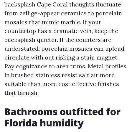
backsplash Cape Coral thoughts fluctuate
from zellige-appear ceramics to porcelain
mosaics that mimic marble. If your
countertop has a dramatic vein, keep the
backsplash quieter. If the counters are
understated, porcelain mosaics can upload
circulate with out risking a stain magnet.
Pay cognizance to area trims. Metal profiles
in brushed stainless resist salt air more
suitable than more cost effective finishes
that tarnish.
Bathrooms outfitted for
Florida humidity