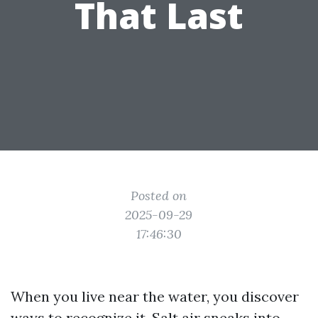
That Last
Posted on
2025-09-29
17:46:30
When you live near the water, you discover
ways to recognize it. Salt air sneaks into