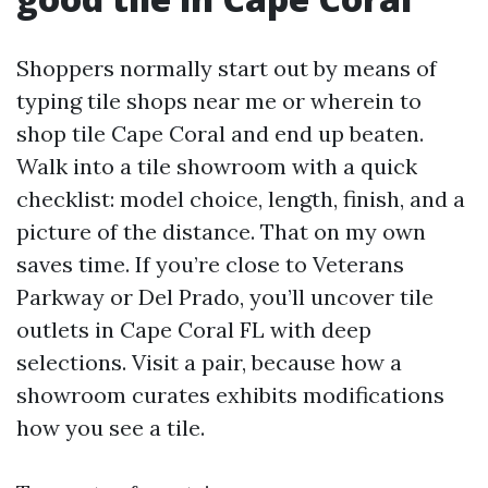
Shoppers normally start out by means of
typing tile shops near me or wherein to
shop tile Cape Coral and end up beaten.
Walk into a tile showroom with a quick
checklist: model choice, length, finish, and a
picture of the distance. That on my own
saves time. If you’re close to Veterans
Parkway or Del Prado, you’ll uncover tile
outlets in Cape Coral FL with deep
selections. Visit a pair, because how a
showroom curates exhibits modifications
how you see a tile.