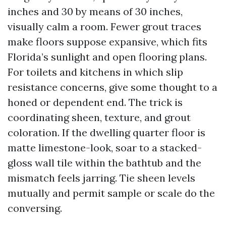
inches and 30 by means of 30 inches,
visually calm a room. Fewer grout traces
make floors suppose expansive, which fits
Florida’s sunlight and open flooring plans.
For toilets and kitchens in which slip
resistance concerns, give some thought to a
honed or dependent end. The trick is
coordinating sheen, texture, and grout
coloration. If the dwelling quarter floor is
matte limestone-look, soar to a stacked-
gloss wall tile within the bathtub and the
mismatch feels jarring. Tie sheen levels
mutually and permit sample or scale do the
conversing.