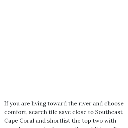
If you are living toward the river and choose
comfort, search tile save close to Southeast
Cape Coral and shortlist the top two with