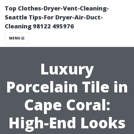
Top Clothes-Dryer-Vent-Cleaning-
Seattle Tips-For Dryer-Air-Duct-
Cleaning 98122 495976
MENU
Luxury
Porcelain Tile in
Cape Coral:
High-End Looks