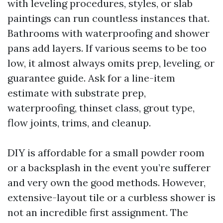
with leveling procedures, styles, or slab
paintings can run countless instances that.
Bathrooms with waterproofing and shower
pans add layers. If various seems to be too
low, it almost always omits prep, leveling, or
guarantee guide. Ask for a line-item
estimate with substrate prep,
waterproofing, thinset class, grout type,
flow joints, trims, and cleanup.
DIY is affordable for a small powder room
or a backsplash in the event you’re sufferer
and very own the good methods. However,
extensive-layout tile or a curbless shower is
not an incredible first assignment. The