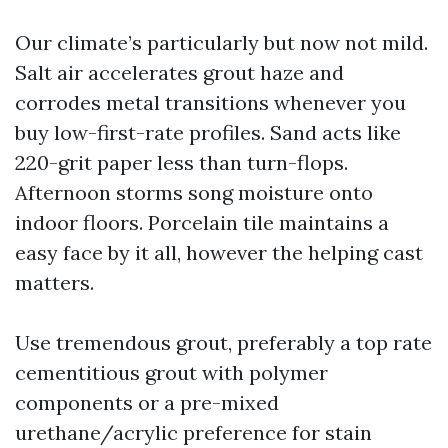
Our climate’s particularly but now not mild.
Salt air accelerates grout haze and
corrodes metal transitions whenever you
buy low-first-rate profiles. Sand acts like
220-grit paper less than turn-flops.
Afternoon storms song moisture onto
indoor floors. Porcelain tile maintains a
easy face by it all, however the helping cast
matters.
Use tremendous grout, preferably a top rate
cementitious grout with polymer
components or a pre-mixed
urethane/acrylic preference for stain