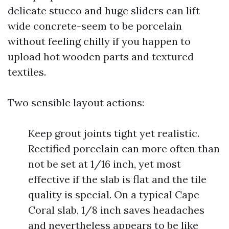
delicate stucco and huge sliders can lift
wide concrete-seem to be porcelain
without feeling chilly if you happen to
upload hot wooden parts and textured
textiles.
Two sensible layout actions:
Keep grout joints tight yet realistic.
Rectified porcelain can more often than
not be set at 1/16 inch, yet most
effective if the slab is flat and the tile
quality is special. On a typical Cape
Coral slab, 1/8 inch saves headaches
and nevertheless appears to be like