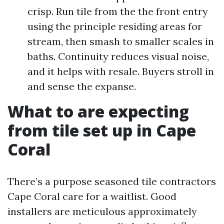
crisp. Run tile from the the front entry
using the principle residing areas for
stream, then smash to smaller scales in
baths. Continuity reduces visual noise,
and it helps with resale. Buyers stroll in
and sense the expanse.
What to are expecting
from tile set up in Cape
Coral
There’s a purpose seasoned tile contractors
Cape Coral care for a waitlist. Good
installers are meticulous approximately