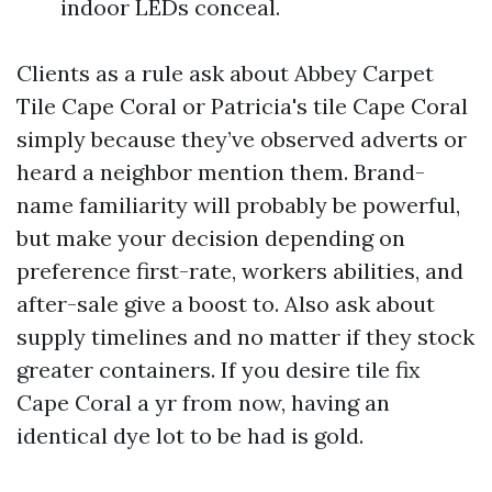
indoor LEDs conceal.
Clients as a rule ask about Abbey Carpet
Tile Cape Coral or Patricia's tile Cape Coral
simply because they’ve observed adverts or
heard a neighbor mention them. Brand-
name familiarity will probably be powerful,
but make your decision depending on
preference first-rate, workers abilities, and
after-sale give a boost to. Also ask about
supply timelines and no matter if they stock
greater containers. If you desire tile fix
Cape Coral a yr from now, having an
identical dye lot to be had is gold.