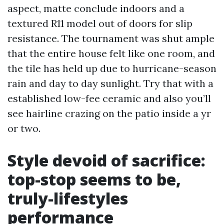
aspect, matte conclude indoors and a
textured R11 model out of doors for slip
resistance. The tournament was shut ample
that the entire house felt like one room, and
the tile has held up due to hurricane-season
rain and day to day sunlight. Try that with a
established low-fee ceramic and also you’ll
see hairline crazing on the patio inside a yr
or two.
Style devoid of sacrifice:
top-stop seems to be,
truly-lifestyles
performance