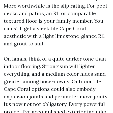
More worthwhile is the slip rating. For pool
decks and patios, an R11 or comparable
textured floor is your family member. You
can still get a sleek tile Cape Coral
aesthetic with a light limestone-glance R11
and grout to suit.
On lanais, think of a quite darker tone than
indoor flooring. Strong sun will lighten
everything, and a medium color hides sand
greater among hose-downs. Outdoor tile
Cape Coral options could also embody
expansion joints and perimeter move joints.
It’s now not not obligatory. Every powerful
project I’ve accomplished exterior included