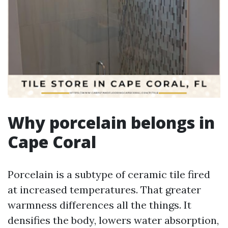
Why porcelain belongs in
Cape Coral
Porcelain is a subtype of ceramic tile fired
at increased temperatures. That greater
warmness differences all the things. It
densifies the body, lowers water absorption,