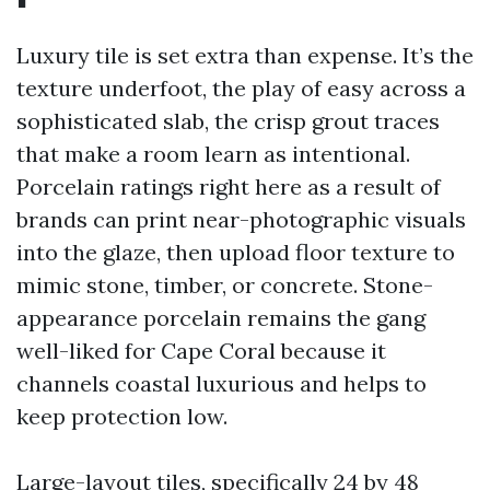
Luxury tile is set extra than expense. It’s the
texture underfoot, the play of easy across a
sophisticated slab, the crisp grout traces
that make a room learn as intentional.
Porcelain ratings right here as a result of
brands can print near-photographic visuals
into the glaze, then upload floor texture to
mimic stone, timber, or concrete. Stone-
appearance porcelain remains the gang
well-liked for Cape Coral because it
channels coastal luxurious and helps to
keep protection low.
Large-layout tiles, specifically 24 by 48