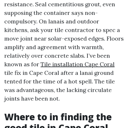
resistance. Seal cementitious grout, even
supposing the container says non-
compulsory. On lanais and outdoor
kitchens, ask your tile contractor to spec a
move joint near solar-exposed edges. Floors
amplify and agreement with warmth,
relatively over concrete slabs. I’ve been
known as for
Tile installation Cape Coral
tile fix in Cape Coral after a lanai ground
tented for the time of a hot spell. The tile
was advantageous, the lacking circulate
joints have been not.
Where to in finding the
good tile in Cape Coral