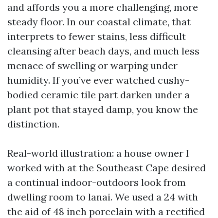
and affords you a more challenging, more
steady floor. In our coastal climate, that
interprets to fewer stains, less difficult
cleansing after beach days, and much less
menace of swelling or warping under
humidity. If you’ve ever watched cushy-
bodied ceramic tile part darken under a
plant pot that stayed damp, you know the
distinction.
Real-world illustration: a house owner I
worked with at the Southeast Cape desired
a continual indoor-outdoors look from
dwelling room to lanai. We used a 24 with
the aid of 48 inch porcelain with a rectified