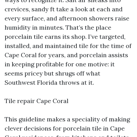
crevices, sandy ft take a look at each and
every surface, and afternoon showers raise
humidity in minutes. That’s the place
porcelain tile earns its shop. I’ve targeted,
installed, and maintained tile for the time of
Cape Coral for years, and porcelain assists
in keeping profitable for one motive: it
seems pricey but shrugs off what
Southwest Florida throws at it.
Tile repair Cape Coral
This guideline makes a speciality of making
clever decisions for porcelain tile in Cape