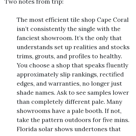
Two notes from trip:
The most efficient tile shop Cape Coral
isn’t consistently the single with the
fanciest showroom. It’s the only that
understands set up realities and stocks
trims, grouts, and profiles to healthy.
You choose a shop that speaks fluently
approximately slip rankings, rectified
edges, and warranties, no longer just
shade names. Ask to see samples lower
than completely different pale. Many
showrooms have a pale booth. If not,
take the pattern outdoors for five mins.
Florida solar shows undertones that