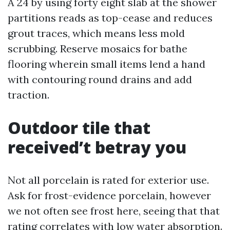
A 24 by using forty eight slab at the shower
partitions reads as top-cease and reduces
grout traces, which means less mold
scrubbing. Reserve mosaics for bathe
flooring wherein small items lend a hand
with contouring round drains and add
traction.
Outdoor tile that
received’t betray you
Not all porcelain is rated for exterior use.
Ask for frost-evidence porcelain, however
we not often see frost here, seeing that that
rating correlates with low water absorption.