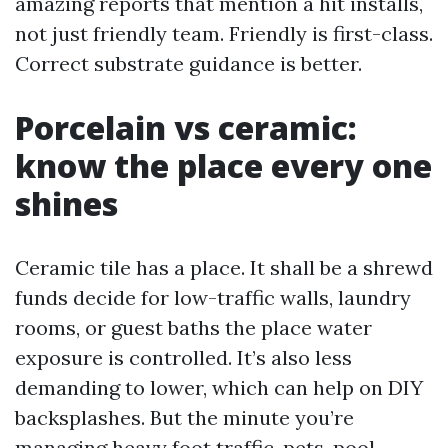
amazing reports that mention a hit installs,
not just friendly team. Friendly is first-class.
Correct substrate guidance is better.
Porcelain vs ceramic:
know the place every one
shines
Ceramic tile has a place. It shall be a shrewd
funds decide for low-traffic walls, laundry
rooms, or guest baths the place water
exposure is controlled. It’s also less
demanding to lower, which can help on DIY
backsplashes. But the minute you’re
managing heavy foot traffic, pets, pool