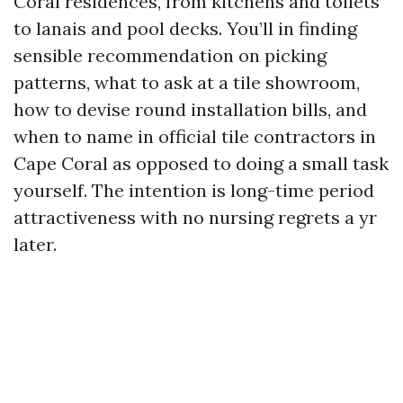
Coral residences, from kitchens and toilets
to lanais and pool decks. You’ll in finding
sensible recommendation on picking
patterns, what to ask at a tile showroom,
how to devise round installation bills, and
when to name in official tile contractors in
Cape Coral as opposed to doing a small task
yourself. The intention is long-time period
attractiveness with no nursing regrets a yr
later.