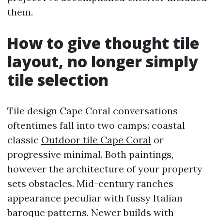
them.
How to give thought tile
layout, no longer simply
tile selection
Tile design Cape Coral conversations
oftentimes fall into two camps: coastal
classic
Outdoor tile Cape Coral
or
progressive minimal. Both paintings,
however the architecture of your property
sets obstacles. Mid-century ranches
appearance peculiar with fussy Italian
baroque patterns. Newer builds with