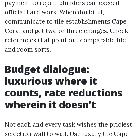
payment to repair blunders can exceed
official hard work. When doubtful,
communicate to tile establishments Cape
Coral and get two or three charges. Check
references that point out comparable tile
and room sorts.
Budget dialogue:
luxurious where it
counts, rate reductions
wherein it doesn’t
Not each and every task wishes the priciest
selection wall to wall. Use luxury tile Cape