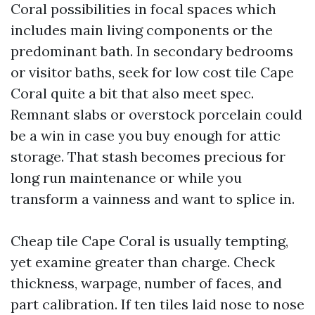
Coral possibilities in focal spaces which
includes main living components or the
predominant bath. In secondary bedrooms
or visitor baths, seek for low cost tile Cape
Coral quite a bit that also meet spec.
Remnant slabs or overstock porcelain could
be a win in case you buy enough for attic
storage. That stash becomes precious for
long run maintenance or while you
transform a vainness and want to splice in.
Cheap tile Cape Coral is usually tempting,
yet examine greater than charge. Check
thickness, warpage, number of faces, and
part calibration. If ten tiles laid nose to nose