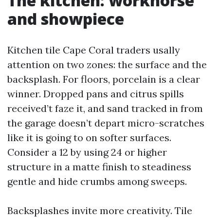
The kitchen: workhorse
and showpiece
Kitchen tile Cape Coral traders usally
attention on two zones: the surface and the
backsplash. For floors, porcelain is a clear
winner. Dropped pans and citrus spills
received’t faze it, and sand tracked in from
the garage doesn’t depart micro-scratches
like it is going to on softer surfaces.
Consider a 12 by using 24 or higher
structure in a matte finish to steadiness
gentle and hide crumbs among sweeps.
Backsplashes invite more creativity. Tile