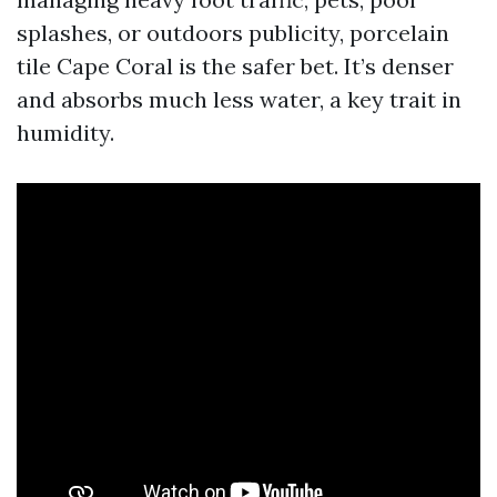
splashes, or outdoors publicity, porcelain
tile Cape Coral is the safer bet. It’s denser
and absorbs much less water, a key trait in
humidity.