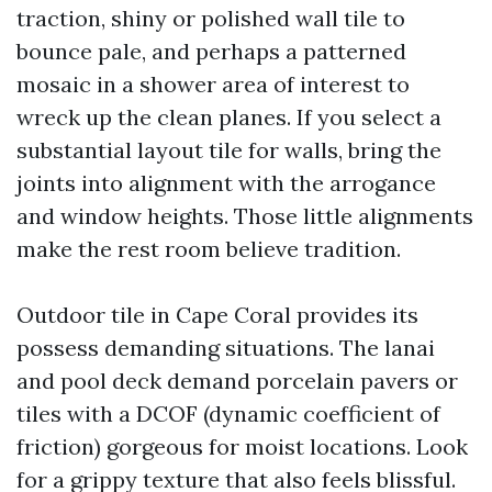
traction, shiny or polished wall tile to
bounce pale, and perhaps a patterned
mosaic in a shower area of interest to
wreck up the clean planes. If you select a
substantial layout tile for walls, bring the
joints into alignment with the arrogance
and window heights. Those little alignments
make the rest room believe tradition.
Outdoor tile in Cape Coral provides its
possess demanding situations. The lanai
and pool deck demand porcelain pavers or
tiles with a DCOF (dynamic coefficient of
friction) gorgeous for moist locations. Look
for a grippy texture that also feels blissful.