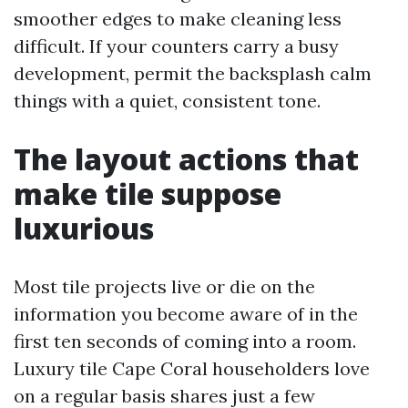
smoother edges to make cleaning less
difficult. If your counters carry a busy
development, permit the backsplash calm
things with a quiet, consistent tone.
The layout actions that
make tile suppose
luxurious
Most tile projects live or die on the
information you become aware of in the
first ten seconds of coming into a room.
Luxury tile Cape Coral householders love
on a regular basis shares just a few