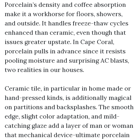
Porcelain’s density and coffee absorption
make it a workhorse for floors, showers,
and outside. It handles freeze-thaw cycles
enhanced than ceramic, even though that
issues greater upstate. In Cape Coral,
porcelain pulls in advance since it resists
pooling moisture and surprising AC blasts,
two realities in our houses.
Ceramic tile, in particular in home made or
hand-pressed kinds, is additionally magical
on partitions and backsplashes. The smooth
edge, slight color adaptation, and mild-
catching glaze add a layer of man or woman
that mechanical device-ultimate porcelain