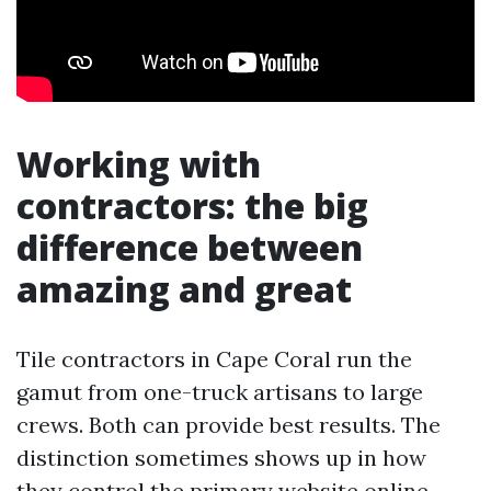
Working with
contractors: the big
difference between
amazing and great
Tile contractors in Cape Coral run the
gamut from one-truck artisans to large
crews. Both can provide best results. The
distinction sometimes shows up in how
they control the primary website online