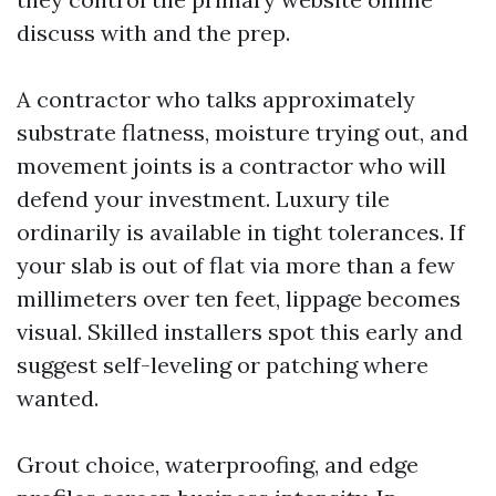
discuss with and the prep.
A contractor who talks approximately
substrate flatness, moisture trying out, and
movement joints is a contractor who will
defend your investment. Luxury tile
ordinarily is available in tight tolerances. If
your slab is out of flat via more than a few
millimeters over ten feet, lippage becomes
visual. Skilled installers spot this early and
suggest self-leveling or patching where
wanted.
Grout choice, waterproofing, and edge