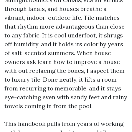
through lanais, and houses breathe a
vibrant, indoor-outdoor life. Tile matches
that rhythm more advantageous than close
to any fabric. It is cool underfoot, it shrugs
off humidity, and it holds its color by years
of salt-scented summers. When house
owners ask learn how to improve a house
with out replacing the bones, I aspect them
to luxury tile. Done neatly, it lifts a room
from recurring to memorable, and it stays
eye-catching even with sandy feet and rainy
towels coming in from the pool.
This handbook pulls from years of working