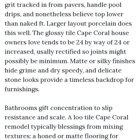
grit tracked in from pavers, handle pool
drips, and nonetheless believe top lower
than naked ft. Larger layout porcelain does
this well. The glossy tile Cape Coral house
owners love tends to be 24 by way of 24 or
increased, usally rectified so joints might
possibly be minimum. Matte or silky finishes
hide grime and dry speedy, and delicate
stone looks provide a timeless backdrop for
furnishings.
Bathrooms gift concentration to slip
resistance and scale. A loo tile Cape Coral
remodel typically blessings from mixing
textures: a honed or matte flooring for