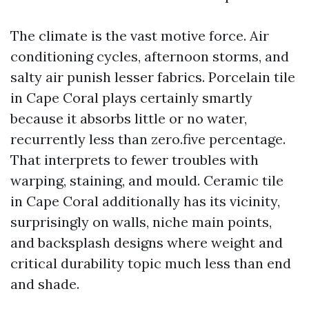
The climate is the vast motive force. Air
conditioning cycles, afternoon storms, and
salty air punish lesser fabrics. Porcelain tile
in Cape Coral plays certainly smartly
because it absorbs little or no water,
recurrently less than zero.five percentage.
That interprets to fewer troubles with
warping, staining, and mould. Ceramic tile
in Cape Coral additionally has its vicinity,
surprisingly on walls, niche main points,
and backsplash designs where weight and
critical durability topic much less than end
and shade.