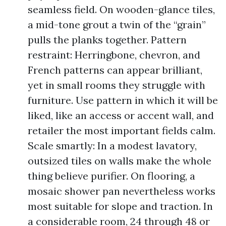
seamless field. On wooden-glance tiles,
a mid-tone grout a twin of the “grain”
pulls the planks together. Pattern
restraint: Herringbone, chevron, and
French patterns can appear brilliant,
yet in small rooms they struggle with
furniture. Use pattern in which it will be
liked, like an access or accent wall, and
retailer the most important fields calm.
Scale smartly: In a modest lavatory,
outsized tiles on walls make the whole
thing believe purifier. On flooring, a
mosaic shower pan nevertheless works
most suitable for slope and traction. In
a considerable room, 24 through 48 or