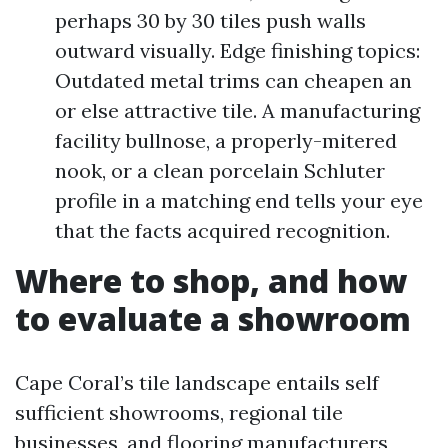
perhaps 30 by 30 tiles push walls
outward visually. Edge finishing topics:
Outdated metal trims can cheapen an
or else attractive tile. A manufacturing
facility bullnose, a properly-mitered
nook, or a clean porcelain Schluter
profile in a matching end tells your eye
that the facts acquired recognition.
Where to shop, and how
to evaluate a showroom
Cape Coral’s tile landscape entails self
sufficient showrooms, regional tile
businesses, and flooring manufacturers