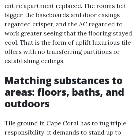
entire apartment replaced. The rooms felt
bigger, the baseboards and door casings
regarded crisper, and the AC regarded to
work greater seeing that the flooring stayed
cool. That is the form of uplift luxurious tile
offers with no transferring partitions or
establishing ceilings.
Matching substances to
areas: floors, baths, and
outdoors
Tile ground in Cape Coral has to tug triple
responsibility: it demands to stand up to