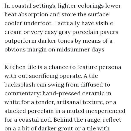
In coastal settings, lighter colorings lower
heat absorption and store the surface
cooler underfoot. I actually have visible
cream or very easy gray porcelain pavers
outperform darker tones by means of a
obvious margin on midsummer days.
Kitchen tile is a chance to feature persona
with out sacrificing operate. A tile
backsplash can swing from diffused to
commentary: hand-pressed ceramic in
white for a tender, artisanal texture, or a
stacked porcelain in a muted inexperienced
for a coastal nod. Behind the range, reflect
on a a bit of darker grout or a tile with