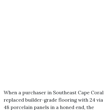
When a purchaser in Southeast Cape Coral
replaced builder-grade flooring with 24 via
48 porcelain panels in a honed end, the