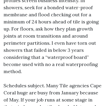
profiles screen business intensity. In
showers, seek for a bonded water-proof
membrane and flood checking out for a
minimum of 24 hours ahead of tile is going
up. For floors, ask how they plan growth
joints at room transitions and around
perimeter partitions. I even have torn out
showers that failed in below 3 years
considering that a “waterproof board”
become used with no a real waterproofing
method.
Schedules subject. Many Tile agencies Cape
Coral huge are busy from January because
of May. If your job runs at some stage in