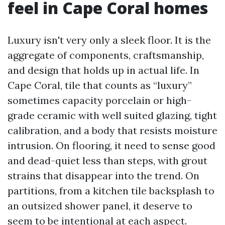
feel in Cape Coral homes
Luxury isn't very only a sleek floor. It is the
aggregate of components, craftsmanship,
and design that holds up in actual life. In
Cape Coral, tile that counts as “luxury”
sometimes capacity porcelain or high-
grade ceramic with well suited glazing, tight
calibration, and a body that resists moisture
intrusion. On flooring, it need to sense good
and dead-quiet less than steps, with grout
strains that disappear into the trend. On
partitions, from a kitchen tile backsplash to
an outsized shower panel, it deserve to
seem to be intentional at each aspect.