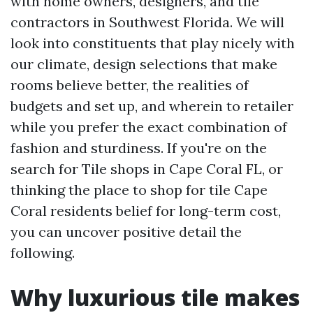
with home owners, designers, and tile
contractors in Southwest Florida. We will
look into constituents that play nicely with
our climate, design selections that make
rooms believe better, the realities of
budgets and set up, and wherein to retailer
while you prefer the exact combination of
fashion and sturdiness. If you're on the
search for Tile shops in Cape Coral FL, or
thinking the place to shop for tile Cape
Coral residents belief for long-term cost,
you can uncover positive detail the
following.
Why luxurious tile makes