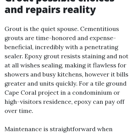
and repairs reality
Grout is the quiet spouse. Cementitious
grouts are time-honored and expense-
beneficial, incredibly with a penetrating
sealer. Epoxy grout resists staining and not
at all wishes sealing, making it flawless for
showers and busy kitchens, however it bills
greater and units quickly. For a tile ground
Cape Coral project in a condominium or
high-visitors residence, epoxy can pay off
over time.
Maintenance is straightforward when