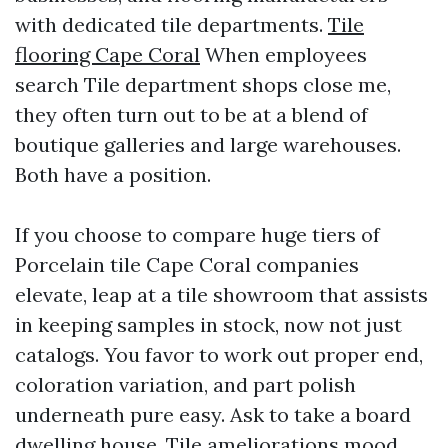
with dedicated tile departments.
Tile
flooring Cape Coral
When employees
search Tile department shops close me,
they often turn out to be at a blend of
boutique galleries and large warehouses.
Both have a position.
If you choose to compare huge tiers of
Porcelain tile Cape Coral companies
elevate, leap at a tile showroom that assists
in keeping samples in stock, now not just
catalogs. You favor to work out proper end,
coloration variation, and part polish
underneath pure easy. Ask to take a board
dwelling house. Tile ameliorations mood