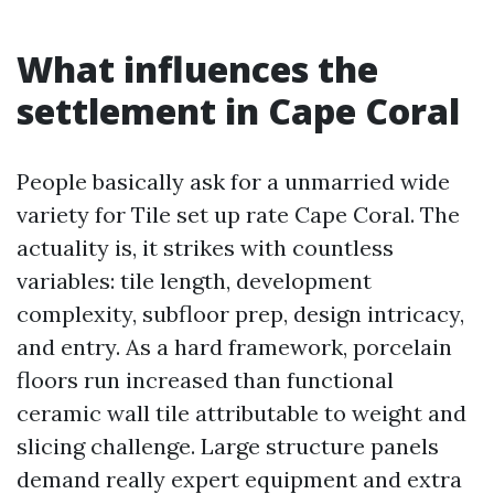
What influences the
settlement in Cape Coral
People basically ask for a unmarried wide
variety for Tile set up rate Cape Coral. The
actuality is, it strikes with countless
variables: tile length, development
complexity, subfloor prep, design intricacy,
and entry. As a hard framework, porcelain
floors run increased than functional
ceramic wall tile attributable to weight and
slicing challenge. Large structure panels
demand really expert equipment and extra