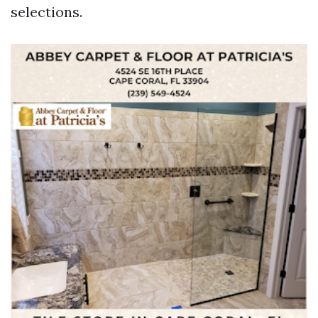
selections.