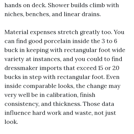
hands on deck. Shower builds climb with
niches, benches, and linear drains.
Material expenses stretch greatly too. You
can find good porcelain inside the 3 to 6
buck in keeping with rectangular foot wide
variety at instances, and you could to find
dressmaker imports that exceed 15 or 20
bucks in step with rectangular foot. Even
inside comparable looks, the change may
very well be in calibration, finish
consistency, and thickness. Those data
influence hard work and waste, not just
look.