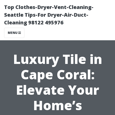
Top Clothes-Dryer-Vent-Cleaning-
Seattle Tips-For Dryer-Air-Duct-
Cleaning 98122 495976
MENU
Luxury Tile in
Cape Coral:
Elevate Your
Home’s