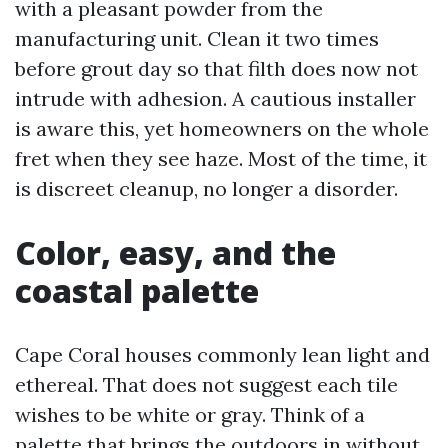
with a pleasant powder from the
manufacturing unit. Clean it two times
before grout day so that filth does now not
intrude with adhesion. A cautious installer
is aware this, yet homeowners on the whole
fret when they see haze. Most of the time, it
is discreet cleanup, no longer a disorder.
Color, easy, and the
coastal palette
Cape Coral houses commonly lean light and
ethereal. That does not suggest each tile
wishes to be white or gray. Think of a
palette that brings the outdoors in without