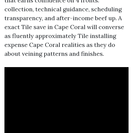
that earns confidence on 4 fronts:
collection, technical guidance, scheduling
transparency, and after-income beef up. A
exact Tile save in Cape Coral will converse
as fluently approximately Tile installing
expense Cape Coral realities as they do
about veining patterns and finishes.