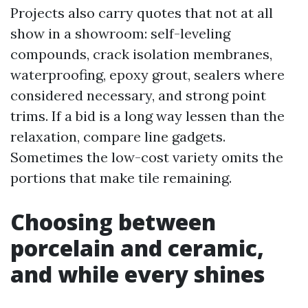
Projects also carry quotes that not at all
show in a showroom: self-leveling
compounds, crack isolation membranes,
waterproofing, epoxy grout, sealers where
considered necessary, and strong point
trims. If a bid is a long way lessen than the
relaxation, compare line gadgets.
Sometimes the low-cost variety omits the
portions that make tile remaining.
Choosing between
porcelain and ceramic,
and while every shines