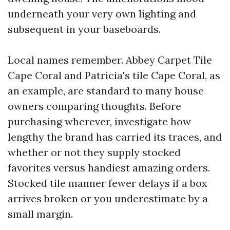
underneath your very own lighting and
subsequent in your baseboards.
Local names remember. Abbey Carpet Tile
Cape Coral and Patricia's tile Cape Coral, as
an example, are standard to many house
owners comparing thoughts. Before
purchasing wherever, investigate how
lengthy the brand has carried its traces, and
whether or not they supply stocked
favorites versus handiest amazing orders.
Stocked tile manner fewer delays if a box
arrives broken or you underestimate by a
small margin.