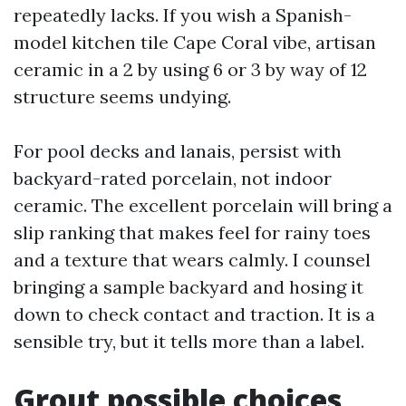
repeatedly lacks. If you wish a Spanish-
model kitchen tile Cape Coral vibe, artisan
ceramic in a 2 by using 6 or 3 by way of 12
structure seems undying.
For pool decks and lanais, persist with
backyard-rated porcelain, not indoor
ceramic. The excellent porcelain will bring a
slip ranking that makes feel for rainy toes
and a texture that wears calmly. I counsel
bringing a sample backyard and hosing it
down to check contact and traction. It is a
sensible try, but it tells more than a label.
Grout possible choices