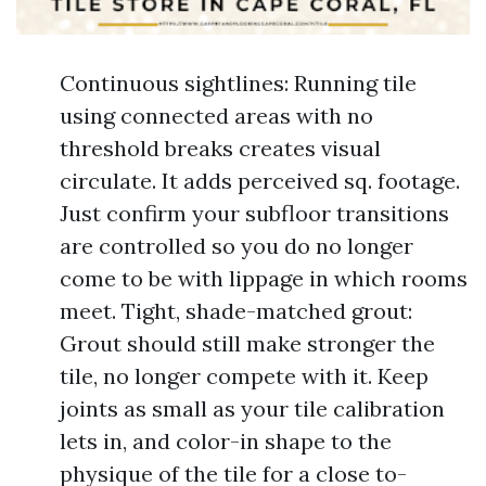
Continuous sightlines: Running tile
using connected areas with no
threshold breaks creates visual
circulate. It adds perceived sq. footage.
Just confirm your subfloor transitions
are controlled so you do no longer
come to be with lippage in which rooms
meet. Tight, shade-matched grout:
Grout should still make stronger the
tile, no longer compete with it. Keep
joints as small as your tile calibration
lets in, and color-in shape to the
physique of the tile for a close to-