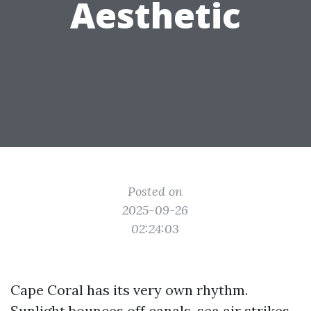
Aesthetic
Posted on
2025-09-26
02:24:03
Cape Coral has its very own rhythm.
Sunlight bounces off canals, sea air strikes