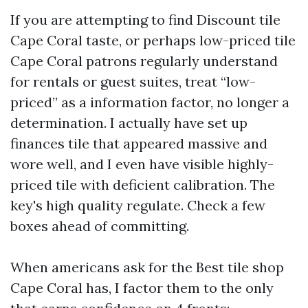
If you are attempting to find Discount tile
Cape Coral taste, or perhaps low-priced tile
Cape Coral patrons regularly understand
for rentals or guest suites, treat “low-
priced” as a information factor, no longer a
determination. I actually have set up
finances tile that appeared massive and
wore well, and I even have visible highly-
priced tile with deficient calibration. The
key's high quality regulate. Check a few
boxes ahead of committing.
When americans ask for the Best tile shop
Cape Coral has, I factor them to the only