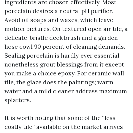
ingredients are chosen effectively. Most
porcelain desires a neutral pH purifier.
Avoid oil soaps and waxes, which leave
motion pictures. On textured open air tile, a
delicate-bristle deck brush and a garden
hose cowl 90 percent of cleaning demands.
Sealing porcelain is hardly ever essential,
nonetheless grout blessings from it except
you make a choice epoxy. For ceramic wall
tile, the glaze does the paintings; warm
water and a mild cleaner address maximum
splatters.
It is worth noting that some of the “less
costly tile” available on the market arrives