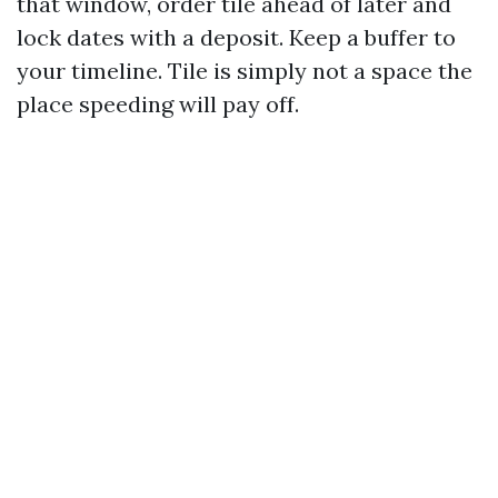
that window, order tile ahead of later and
lock dates with a deposit. Keep a buffer to
your timeline. Tile is simply not a space the
place speeding will pay off.