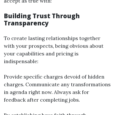
accept as true with:
Building Trust Through
Transparency
To create lasting relationships together
with your prospects, being obvious about
your capabilities and pricing is
indispensable:
Provide specific charges devoid of hidden
charges. Communicate any transformations
in agenda right now. Always ask for
feedback after completing jobs.