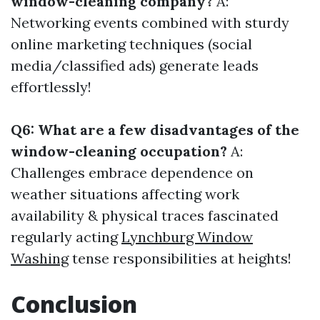
window-cleaning company?
A:
Networking events combined with sturdy
online marketing techniques (social
media/classified ads) generate leads
effortlessly!
Q6: What are a few disadvantages of the
window-cleaning occupation?
A:
Challenges embrace dependence on
weather situations affecting work
availability & physical traces fascinated
regularly acting
Lynchburg Window
Washing
tense responsibilities at heights!
Conclusion