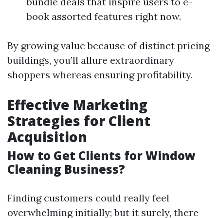
bundle deals that inspire users to e-
book assorted features right now.
By growing value because of distinct pricing
buildings, you’ll allure extraordinary
shoppers whereas ensuring profitability.
Effective Marketing
Strategies for Client
Acquisition
How to Get Clients for Window
Cleaning Business?
Finding customers could really feel
overwhelming initially; but it surely, there