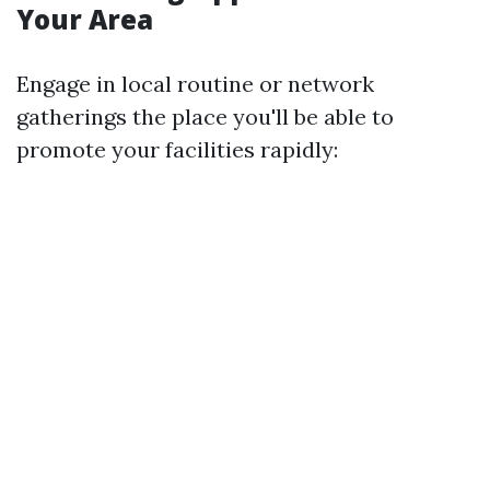
Your Area
Engage in local routine or network
gatherings the place you'll be able to
promote your facilities rapidly: