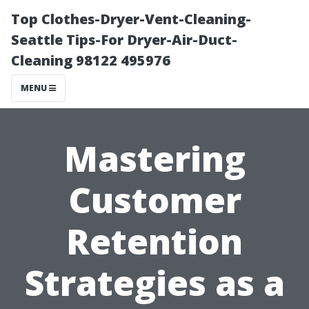
Top Clothes-Dryer-Vent-Cleaning-
Seattle Tips-For Dryer-Air-Duct-
Cleaning 98122 495976
MENU
Mastering
Customer
Retention
Strategies as a