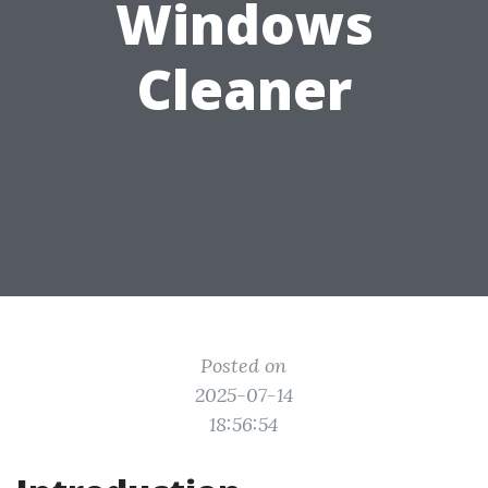
Windows
Cleaner
Posted on
2025-07-14
18:56:54