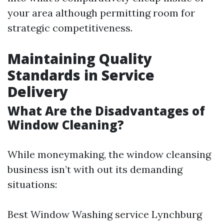
your area although permitting room for
strategic competitiveness.
Maintaining Quality
Standards in Service
Delivery
What Are the Disadvantages of
Window Cleaning?
While moneymaking, the window cleansing
business isn’t with out its demanding
situations:
Best Window Washing service Lynchburg