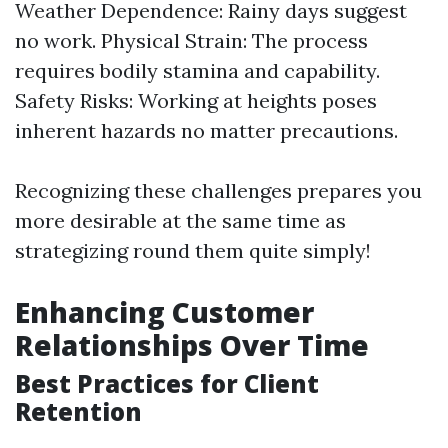
Weather Dependence: Rainy days suggest
no work. Physical Strain: The process
requires bodily stamina and capability.
Safety Risks: Working at heights poses
inherent hazards no matter precautions.
Recognizing these challenges prepares you
more desirable at the same time as
strategizing round them quite simply!
Enhancing Customer
Relationships Over Time
Best Practices for Client
Retention