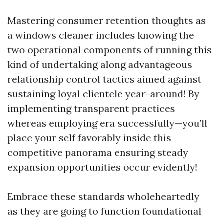
Mastering consumer retention thoughts as
a windows cleaner includes knowing the
two operational components of running this
kind of undertaking along advantageous
relationship control tactics aimed against
sustaining loyal clientele year-around! By
implementing transparent practices
whereas employing era successfully—you’ll
place your self favorably inside this
competitive panorama ensuring steady
expansion opportunities occur evidently!
Embrace these standards wholeheartedly
as they are going to function foundational