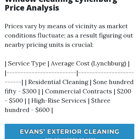
Price Analysis
Prices vary by means of vicinity as market
conditions fluctuate; as a result figuring out
nearby pricing units is crucial:
| Service Type | Average Cost (Lynchburg) |
|-------------------------|--------------------
------| | Residential Cleaning | $one hundred
fifty - $300 | | Commercial Contracts | $200
- $500 | | High-Rise Services | $three
hundred - $600 |