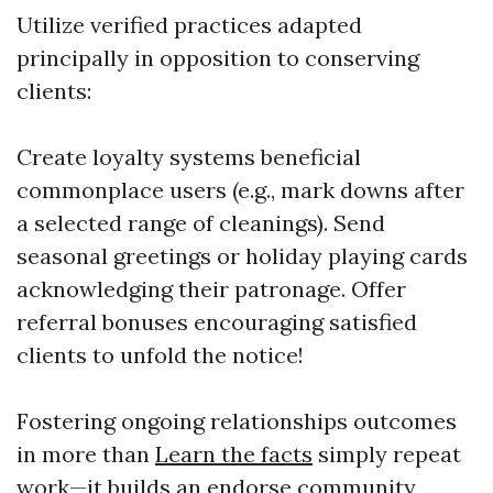
Utilize verified practices adapted
principally in opposition to conserving
clients:
Create loyalty systems beneficial
commonplace users (e.g., mark downs after
a selected range of cleanings). Send
seasonal greetings or holiday playing cards
acknowledging their patronage. Offer
referral bonuses encouraging satisfied
clients to unfold the notice!
Fostering ongoing relationships outcomes
in more than
Learn the facts
simply repeat
work—it builds an endorse community