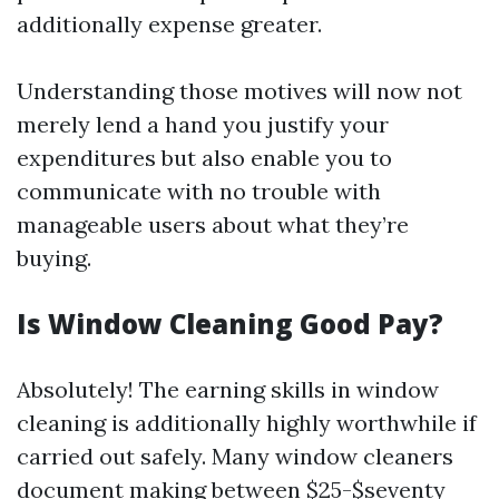
additionally expense greater.
Understanding those motives will now not
merely lend a hand you justify your
expenditures but also enable you to
communicate with no trouble with
manageable users about what they’re
buying.
Is Window Cleaning Good Pay?
Absolutely! The earning skills in window
cleaning is additionally highly worthwhile if
carried out safely. Many window cleaners
document making between $25-$seventy