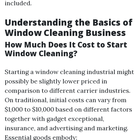
included.
Understanding the Basics of
Window Cleaning Business
How Much Does It Cost to Start
Window Cleaning?
Starting a window cleaning industrial might
possibly be slightly lower priced in
comparison to different carrier industries.
On traditional, initial costs can vary from
$1,000 to $10,000 based on different factors
together with gadget exceptional,
insurance, and advertising and marketing.
Essential goods embody: