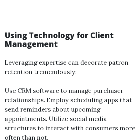
Using Technology for Client
Management
Leveraging expertise can decorate patron
retention tremendously:
Use CRM software to manage purchaser
relationships. Employ scheduling apps that
send reminders about upcoming
appointments. Utilize social media
structures to interact with consumers more
often than not.