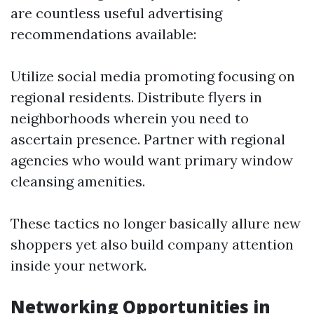
are countless useful advertising
recommendations available:
Utilize social media promoting focusing on
regional residents. Distribute flyers in
neighborhoods wherein you need to
ascertain presence. Partner with regional
agencies who would want primary window
cleansing amenities.
These tactics no longer basically allure new
shoppers yet also build company attention
inside your network.
Networking Opportunities in