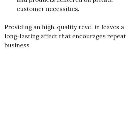
customer necessities.
Providing an high-quality revel in leaves a
long-lasting affect that encourages repeat
business.