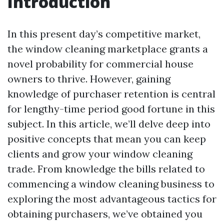
Introduction
In this present day’s competitive market,
the window cleaning marketplace grants a
novel probability for commercial house
owners to thrive. However, gaining
knowledge of purchaser retention is central
for lengthy-time period good fortune in this
subject. In this article, we’ll delve deep into
positive concepts that mean you can keep
clients and grow your window cleaning
trade. From knowledge the bills related to
commencing a window cleaning business to
exploring the most advantageous tactics for
obtaining purchasers, we’ve obtained you