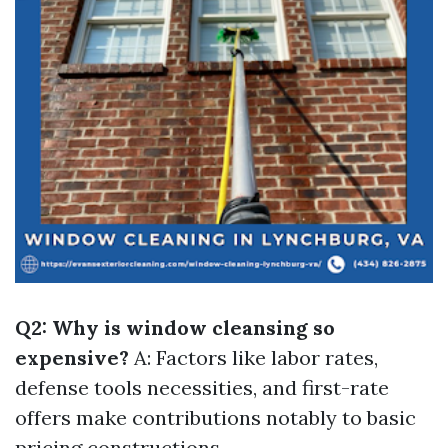
Q2: Why is window cleansing so
expensive?
A: Factors like labor rates,
defense tools necessities, and first-rate
offers make contributions notably to basic
pricing constructions.