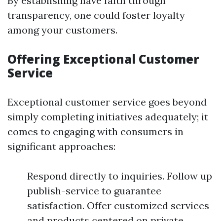
By establishing have faith through
transparency, one could foster loyalty
among your customers.
Offering Exceptional Customer
Service
Exceptional customer service goes beyond
simply completing initiatives adequately; it
comes to engaging with consumers in
significant approaches:
Respond directly to inquiries. Follow up
publish-service to guarantee
satisfaction. Offer customized services
and products centered on private