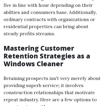
five in line with hour depending on their
abilties and consumers base. Additionally,
ordinary contracts with organizations or
residential properties can bring about
steady profits streams.
Mastering Customer
Retention Strategies as a
Windows Cleaner
Retaining prospects isn't very merely about
providing superb service; it involves
construction relationships that motivate
repeat industry. Here are a few options to