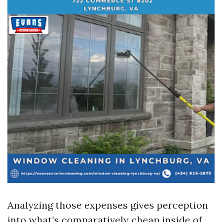
Analyzing those expenses gives perception
into what’s comparatively cheap inside of