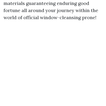
materials guaranteeing enduring good
fortune all around your journey within the
world of official window-cleansing prone!