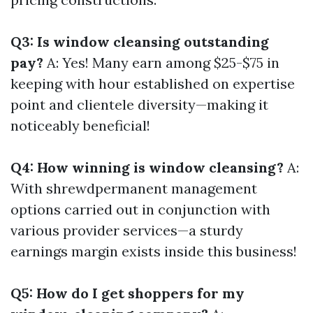
Q3: Is window cleansing outstanding
pay?
A: Yes! Many earn among $25-$75 in
keeping with hour established on expertise
point and clientele diversity—making it
noticeably beneficial!
Q4: How winning is window cleansing?
A:
With shrewdpermanent management
options carried out in conjunction with
various provider services—a sturdy
earnings margin exists inside this business!
Q5: How do I get shoppers for my