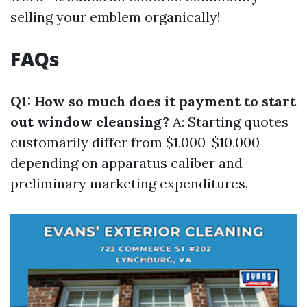
selling your emblem organically!
FAQs
Q1: How so much does it payment to start
out window cleansing?
A: Starting quotes
customarily differ from $1,000-$10,000
depending on apparatus caliber and
preliminary marketing expenditures.