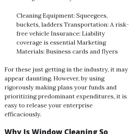
Cleaning Equipment: Squeegees,
buckets, ladders Transportation: A risk-
free vehicle Insurance: Liability
coverage is essential Marketing
Materials: Business cards and flyers
For these just getting in the industry, it may
appear daunting. However, by using
rigorously making plans your funds and
prioritizing predominant expenditures, it is
easy to release your enterprise
efficaciously.
Why Is Window Cleaning So