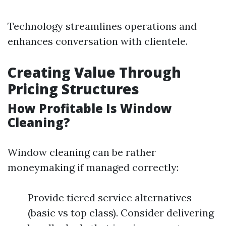
Technology streamlines operations and
enhances conversation with clientele.
Creating Value Through
Pricing Structures
How Profitable Is Window
Cleaning?
Window cleaning can be rather
moneymaking if managed correctly:
Provide tiered service alternatives
(basic vs top class). Consider delivering