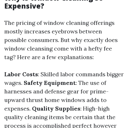
Expensive?
The pricing of window cleaning offerings
mostly increases eyebrows between
possible consumers. But why exactly does
window cleansing come with a hefty fee
tag? Here are a few explanations:
Labor Costs
: Skilled labor commands bigger
wages.
Safety Equipment
: The use of
harnesses and defense gear for prime-
upward thrust home windows adds to
expenses.
Quality Supplies
: High-high
quality cleaning items be certain that the
process is accomplished perfect however