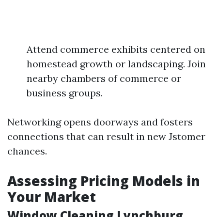
Attend commerce exhibits centered on
homestead growth or landscaping. Join
nearby chambers of commerce or
business groups.
Networking opens doorways and fosters
connections that can result in new Jstomer
chances.
Assessing Pricing Models in
Your Market
Window Cleaning Lynchburg