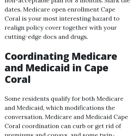
non-acceptable plan for 8 months. Mark the
dates. Medicare open enrollment Cape
Coral is your most interesting hazard to
realign policy cover together with your
cutting-edge docs and drugs.
Coordinating Medicare
and Medicaid in Cape
Coral
Some residents qualify for both Medicare
and Medicaid, which modifications the
conversation. Medicare and Medicaid Cape
Coral coordination can curb or get rid of
premiums and copays, and some twin-