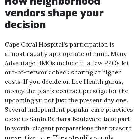
How neighborhood
vendors shape your
decision
Cape Coral Hospital’s participation is
almost usually appropriate of mind. Many
Advantage HMOs include it, a few PPOs let
out-of-network check sharing at higher
costs. If you decide on Lee Health gurus,
money the plan’s contract prestige for the
upcoming yr, not just the present day one.
Several independent popular care practices
close to Santa Barbara Boulevard take part
in worth-elegant preparations that present
preventive care. They steadily supply