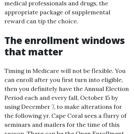
medical professionals and drugs, the
appropriate package of supplemental
reward can tip the choice.
The enrollment windows
that matter
Timing in Medicare will not be flexible. You
can enroll after you first turn into eligible,
then you definitely have the Annual Election
Period each and every fall, October 15 by
using December 7, to make alterations for
the following yr. Cape Coral sees a flurry of
seminars and mailers for the time of this
season. There can be the Open Enrollment