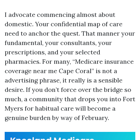
I advocate commencing almost about
domestic. Your confidential map of care
need to anchor the quest. That manner your
fundamental, your consultants, your
prescriptions, and your selected
pharmacies. For many, “Medicare insurance
coverage near me Cape Coral” is not a
advertising phrase, it really is a sensible
desire. If you don’t force over the bridge so
much, a community that drops you into Fort
Myers for habitual care will become a
genuine burden by way of February.