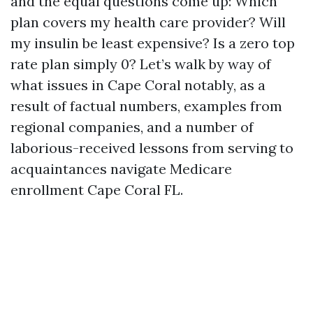
and the equal questions come up: Which
plan covers my health care provider? Will
my insulin be least expensive? Is a zero top
rate plan simply 0? Let’s walk by way of
what issues in Cape Coral notably, as a
result of factual numbers, examples from
regional companies, and a number of
laborious-received lessons from serving to
acquaintances navigate Medicare
enrollment Cape Coral FL.