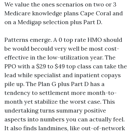
We value the ones scenarios on two or 3
Medicare knowledge plans Cape Coral and
on a Medigap selection plus Part D.
Patterns emerge. A 0 top rate HMO should
be would becould very well be most cost-
effective in the low-utilization year. The
PPO with a $29 to $49 top class can take the
lead while specialist and inpatient copays
pile up. The Plan G plus Part D has a
tendency to settlement more month-to-
month yet stabilize the worst case. This
undertaking turns summary positive
aspects into numbers you can actually feel.
It also finds landmines, like out-of-network