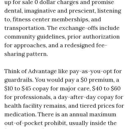
up for sale 0 dollar charges and promise
dental, imaginative and prescient, listening
to, fitness center memberships, and
transportation. The exchange-offs include
community guidelines, prior authorization
for approaches, and a redesigned fee-
sharing pattern.
Think of Advantage like pay-as-you-opt for
guardrails. You would pay a $0 premium, a
$10 to $45 copay for major care, $40 to $60
for professionals, a day-after-day copay for
health facility remains, and tiered prices for
medication. There is an annual maximum
out-of-pocket prohibit, usually inside the