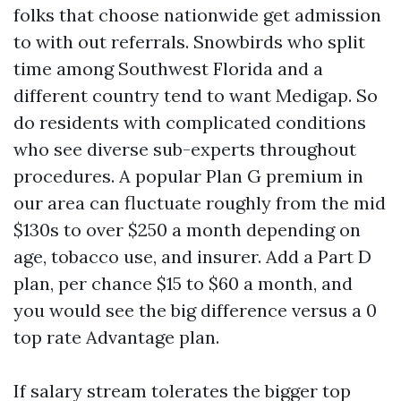
folks that choose nationwide get admission
to with out referrals. Snowbirds who split
time among Southwest Florida and a
different country tend to want Medigap. So
do residents with complicated conditions
who see diverse sub-experts throughout
procedures. A popular Plan G premium in
our area can fluctuate roughly from the mid
$130s to over $250 a month depending on
age, tobacco use, and insurer. Add a Part D
plan, per chance $15 to $60 a month, and
you would see the big difference versus a 0
top rate Advantage plan.
If salary stream tolerates the bigger top