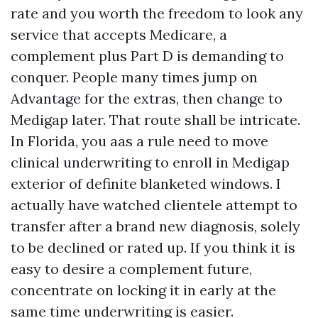
rate and you worth the freedom to look any
service that accepts Medicare, a
complement plus Part D is demanding to
conquer. People many times jump on
Advantage for the extras, then change to
Medigap later. That route shall be intricate.
In Florida, you aas a rule need to move
clinical underwriting to enroll in Medigap
exterior of definite blanketed windows. I
actually have watched clientele attempt to
transfer after a brand new diagnosis, solely
to be declined or rated up. If you think it is
easy to desire a complement future,
concentrate on locking it in early at the
same time underwriting is easier.