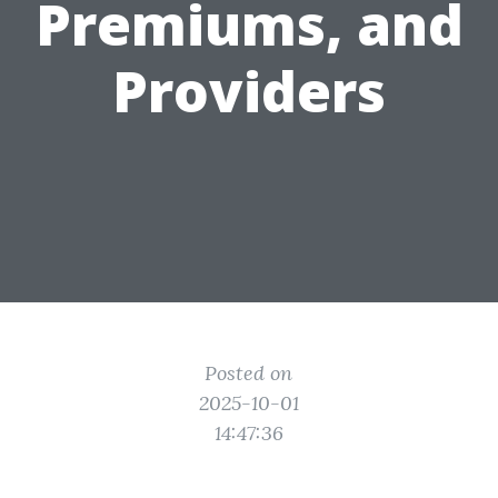
Premiums, and
Providers
Posted on
2025-10-01
14:47:36