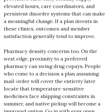
elevated hours, care coordinators, and
persistent disorder systems that can make
a meaningful change. If a plan invests in
these clinics, outcomes and member
satisfaction generally tend to improve.
Pharmacy density concerns too. On the
west edge, proximity to a preferred
pharmacy can swing drug copays. People
who come to a decision a plan assuming
mail-order will cover the entirety later
locate that temperature-sensitive
medicines face shipping constraints in
summer, and native pickup will become a
improved option. Go in with eyes open.