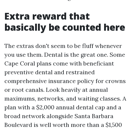
Extra reward that
basically be counted here
The extras don't seem to be fluff whenever
you use them. Dental is the great one. Some
Cape Coral plans come with beneficiant
preventive dental and restrained
comprehensive insurance policy for crowns
or root canals. Look heavily at annual
maximums, networks, and waiting classes. A
plan with a $2,000 annual dental cap and a
broad network alongside Santa Barbara
Boulevard is well worth more than a $1,500