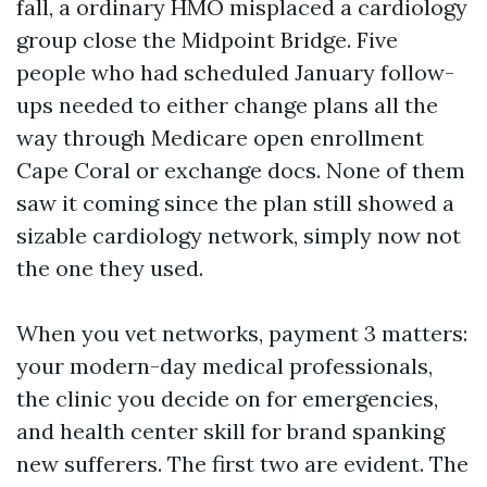
fall, a ordinary HMO misplaced a cardiology
group close the Midpoint Bridge. Five
people who had scheduled January follow-
ups needed to either change plans all the
way through Medicare open enrollment
Cape Coral or exchange docs. None of them
saw it coming since the plan still showed a
sizable cardiology network, simply now not
the one they used.
When you vet networks, payment 3 matters:
your modern-day medical professionals,
the clinic you decide on for emergencies,
and health center skill for brand spanking
new sufferers. The first two are evident. The