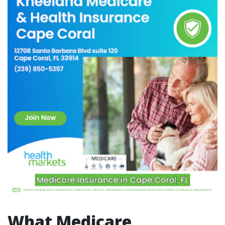
What Medicare