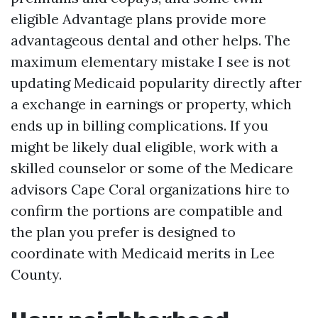
eligible Advantage plans provide more
advantageous dental and other helps. The
maximum elementary mistake I see is not
updating Medicaid popularity directly after
a exchange in earnings or property, which
ends up in billing complications. If you
might be likely dual eligible, work with a
skilled counselor or some of the Medicare
advisors Cape Coral organizations hire to
confirm the portions are compatible and
the plan you prefer is designed to
coordinate with Medicaid merits in Lee
County.