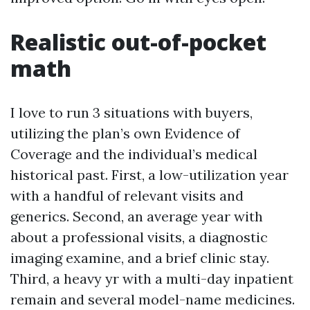
Realistic out-of-pocket
math
I love to run 3 situations with buyers,
utilizing the plan’s own Evidence of
Coverage and the individual’s medical
historical past. First, a low-utilization year
with a handful of relevant visits and
generics. Second, an average year with
about a professional visits, a diagnostic
imaging examine, and a brief clinic stay.
Third, a heavy yr with a multi-day inpatient
remain and several model-name medicines.