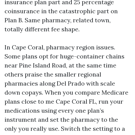
insurance plan part and 25 percentage
coinsurance in the catastrophic part on
Plan B. Same pharmacy, related town,
totally different fee shape.
In Cape Coral, pharmacy region issues.
Some plans opt for huge-container chains
near Pine Island Road, at the same time
others praise the smaller regional
pharmacies along Del Prado with scale
down copays. When you compare Medicare
plans close to me Cape Coral FL, run your
medications using every one plan’s
instrument and set the pharmacy to the
only you really use. Switch the setting to a