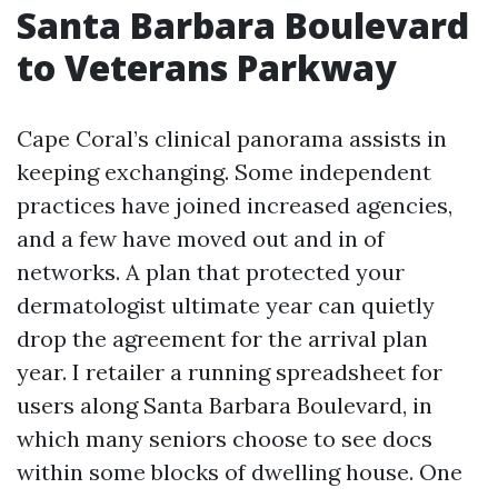
Santa Barbara Boulevard
to Veterans Parkway
Cape Coral’s clinical panorama assists in
keeping exchanging. Some independent
practices have joined increased agencies,
and a few have moved out and in of
networks. A plan that protected your
dermatologist ultimate year can quietly
drop the agreement for the arrival plan
year. I retailer a running spreadsheet for
users along Santa Barbara Boulevard, in
which many seniors choose to see docs
within some blocks of dwelling house. One