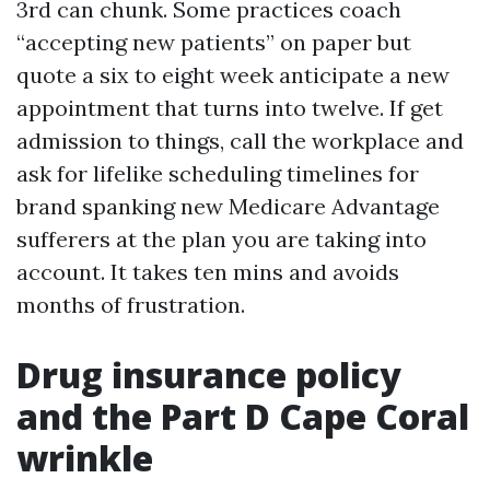
3rd can chunk. Some practices coach
“accepting new patients” on paper but
quote a six to eight week anticipate a new
appointment that turns into twelve. If get
admission to things, call the workplace and
ask for lifelike scheduling timelines for
brand spanking new Medicare Advantage
sufferers at the plan you are taking into
account. It takes ten mins and avoids
months of frustration.
Drug insurance policy
and the Part D Cape Coral
wrinkle