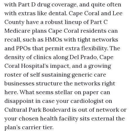
with Part D drug coverage, and quite often
with extras like dental. Cape Coral and Lee
County have a robust lineup of Part C
Medicare plans Cape Coral residents can
recall, such as HMOs with tight networks
and PPOs that permit extra flexibility. The
density of clinics along Del Prado, Cape
Coral Hospital’s impact, and a growing
roster of self sustaining generic care
businesses structure the networks right
here. What seems stellar on paper can
disappoint in case your cardiologist on
Cultural Park Boulevard is out of network or
your chosen health facility sits external the
plan’s carrier tier.