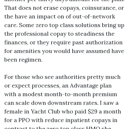
That does not erase copays, coinsurance, or
the have an impact on of out-of-network
care. Some zero top class solutions bring up
the professional copay to steadiness the
finances, or they require past authorization
for amenities you would have assumed have
been regimen.
For those who see authorities pretty much
or expect processes, an Advantage plan
with a modest month-to-month premium
can scale down downstream rates. I saw a
female in Yacht Club who paid $29 a month
for a PPO with reduce inpatient copays in
contrast to the zero top class HMO she