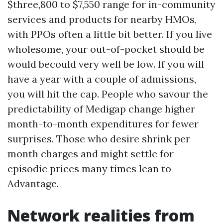
$three,800 to $7,550 range for in-community
services and products for nearby HMOs,
with PPOs often a little bit better. If you live
wholesome, your out-of-pocket should be
would becould very well be low. If you will
have a year with a couple of admissions,
you will hit the cap. People who savour the
predictability of Medigap change higher
month-to-month expenditures for fewer
surprises. Those who desire shrink per
month charges and might settle for
episodic prices many times lean to
Advantage.
Network realities from