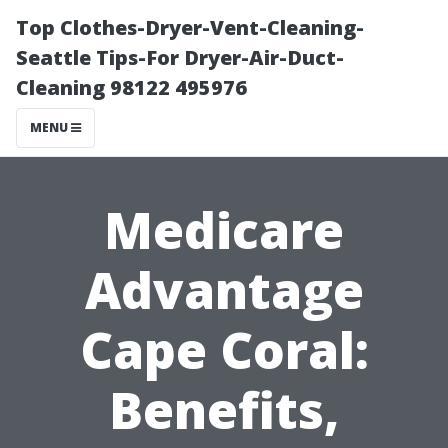
Top Clothes-Dryer-Vent-Cleaning-
Seattle Tips-For Dryer-Air-Duct-
Cleaning 98122 495976
MENU
Medicare
Advantage
Cape Coral:
Benefits,