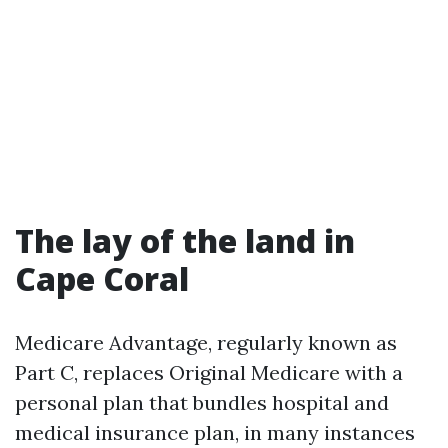
The lay of the land in
Cape Coral
Medicare Advantage, regularly known as
Part C, replaces Original Medicare with a
personal plan that bundles hospital and
medical insurance plan, in many instances