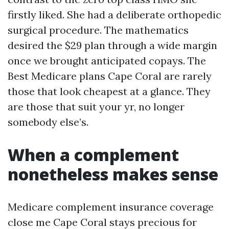
firstly liked. She had a deliberate orthopedic
surgical procedure. The mathematics
desired the $29 plan through a wide margin
once we brought anticipated copays. The
Best Medicare plans Cape Coral are rarely
those that look cheapest at a glance. They
are those that suit your yr, no longer
somebody else’s.
When a complement
nonetheless makes sense
Medicare complement insurance coverage
close me Cape Coral stays precious for