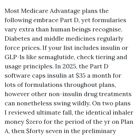
Most Medicare Advantage plans the
following embrace Part D, yet formularies
vary extra than human beings recognise.
Diabetes and middle medicines regularly
force prices. If your list includes insulin or
GLP-1s like semaglutide, check tiering and
usage principles. In 2025, the Part D
software caps insulin at $35 a month for
lots of formulations throughout plans,
however other non-insulin drug treatments
can nonetheless swing wildly. On two plans
I reviewed ultimate fall, the identical inhaler
money $zero for the period of the yr on Plan
A, then $forty seven in the preliminary