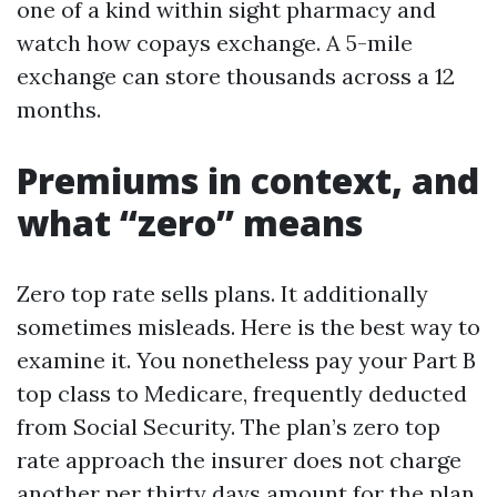
one of a kind within sight pharmacy and
watch how copays exchange. A 5-mile
exchange can store thousands across a 12
months.
Premiums in context, and
what “zero” means
Zero top rate sells plans. It additionally
sometimes misleads. Here is the best way to
examine it. You nonetheless pay your Part B
top class to Medicare, frequently deducted
from Social Security. The plan’s zero top
rate approach the insurer does not charge
another per thirty days amount for the plan.