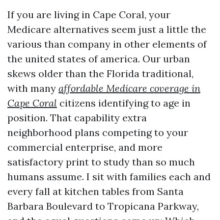
If you are living in Cape Coral, your
Medicare alternatives seem just a little the
various than company in other elements of
the united states of america. Our urban
skews older than the Florida traditional,
with many
affordable Medicare coverage in
Cape Coral
citizens identifying to age in
position. That capability extra
neighborhood plans competing to your
commercial enterprise, and more
satisfactory print to study than so much
humans assume. I sit with families each and
every fall at kitchen tables from Santa
Barbara Boulevard to Tropicana Parkway,