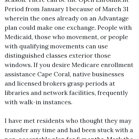
Period from January 1 because of March 31
wherein the ones already on an Advantage
plan could make one exchange. People with
Medicaid, those who movement, or people
with qualifying movements can use
distinguished classes exterior those
windows. If you desire Medicare enrollment
assistance Cape Coral, native businesses
and licensed brokers grasp periods at
libraries and network facilities, frequently
with walk-in instances.
I have met residents who thought they may
transfer any time and had been stuck with a