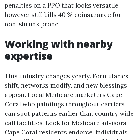
penalties on a PPO that looks versatile
however still bills 40 % coinsurance for
non-shrunk prone.
Working with nearby
expertise
This industry changes yearly. Formularies
shift, networks modify, and new blessings
appear. Local Medicare marketers Cape
Coral who paintings throughout carriers
can spot patterns earlier than country wide
call facilities. Look for Medicare advisors
Cape Coral residents endorse, individuals