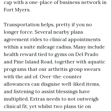
cap with a one-place of business network in
Fort Myers.
Transportation helps, pretty if you no
longer force. Several nearby plans
agreement rides to clinical appointments
within a suite mileage radius. Many include
health reward tied to gyms on Del Prado
and Pine Island Road, together with aquatic
programs that our arthritis group swears
with the aid of. Over-the-counter
allowances can disguise well-liked items,
and listening to assist blessings have
multiplied. Extras needs to not outweigh
clinical fit, yet whilst two plans tie on