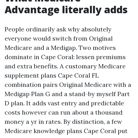
Advantage literally adds
People ordinarily ask why absolutely
everyone would switch from Original
Medicare and a Medigap. Two motives
dominate in Cape Coral: lessen premiums
and extra benefits. A customary Medicare
supplement plans Cape Coral FL
combination pairs Original Medicare with a
Medigap Plan G and a stand-by myself Part
D plan. It adds vast entry and predictable
costs however can run about a thousand
money a yr in rates. By distinction, a few
Medicare knowledge plans Cape Coral put