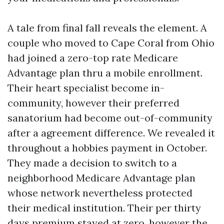
A tale from final fall reveals the element. A
couple who moved to Cape Coral from Ohio
had joined a zero-top rate Medicare
Advantage plan thru a mobile enrollment.
Their heart specialist become in-
community, however their preferred
sanatorium had become out-of-community
after a agreement difference. We revealed it
throughout a hobbies payment in October.
They made a decision to switch to a
neighborhood Medicare Advantage plan
whose network nevertheless protected
their medical institution. Their per thirty
days premium stayed at zero, however the