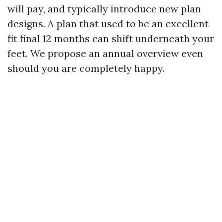
will pay, and typically introduce new plan
designs. A plan that used to be an excellent
fit final 12 months can shift underneath your
feet. We propose an annual overview even
should you are completely happy.