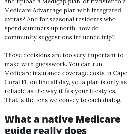
and upload a Medigap plan, or transfer to a
Medicare Advantage plan with integrated
extras? And for seasonal residents who
spend summers up north, how do
community suggestions influence trip?
Those decisions are too very important to
make with guesswork. You can run
Medicare insurance coverage costs in Cape
Coral FL on line all day, yet a plan is only as
reliable as the way it fits your lifestyles.
That is the lens we convey to each dialog.
What a native Medicare
guide really does