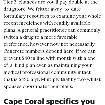
Tier 3, chances are you'll pay double at the
drugstore. We fritter away-to-date
formulary resources to examine your whole
recent medicines with readily available
plans. A general practitioner can commonly
switch a drug to a more favorable
preference, however now not necessarily.
Concrete numbers depend here. If we can
prevent $40 in line with month with a one-
of-a-kind plan even as maintaining your
medical professional community intact,
that is $480 a yr. Multiply that by two whilst
spouses coordinate their plans.
Cape Coral specifics you