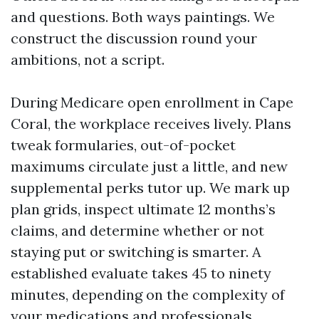
and questions. Both ways paintings. We
construct the discussion round your
ambitions, not a script.
During Medicare open enrollment in Cape
Coral, the workplace receives lively. Plans
tweak formularies, out-of-pocket
maximums circulate just a little, and new
supplemental perks tutor up. We mark up
plan grids, inspect ultimate 12 months’s
claims, and determine whether or not
staying put or switching is smarter. A
established evaluate takes 45 to ninety
minutes, depending on the complexity of
your medications and professionals.