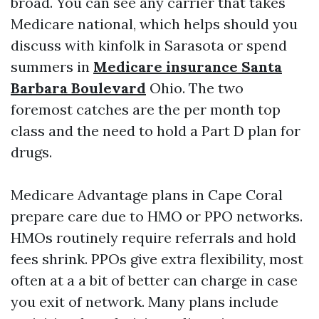
broad. You can see any carrier that takes
Medicare national, which helps should you
discuss with kinfolk in Sarasota or spend
summers in
Medicare insurance Santa
Barbara Boulevard
Ohio. The two
foremost catches are the per month top
class and the need to hold a Part D plan for
drugs.
Medicare Advantage plans in Cape Coral
prepare care due to HMO or PPO networks.
HMOs routinely require referrals and hold
fees shrink. PPOs give extra flexibility, most
often at a a bit of better can charge in case
you exit of network. Many plans include