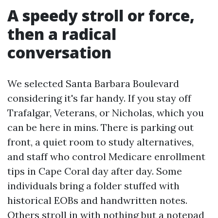
A speedy stroll or force,
then a radical
conversation
We selected Santa Barbara Boulevard
considering it's far handy. If you stay off
Trafalgar, Veterans, or Nicholas, which you
can be here in mins. There is parking out
front, a quiet room to study alternatives,
and staff who control Medicare enrollment
tips in Cape Coral day after day. Some
individuals bring a folder stuffed with
historical EOBs and handwritten notes.
Others stroll in with nothing but a notepad