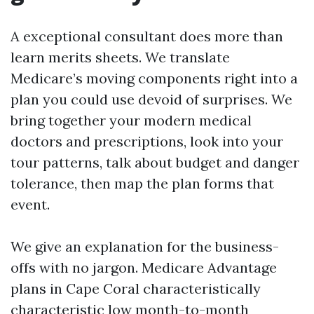
A exceptional consultant does more than
learn merits sheets. We translate
Medicare’s moving components right into a
plan you could use devoid of surprises. We
bring together your modern medical
doctors and prescriptions, look into your
tour patterns, talk about budget and danger
tolerance, then map the plan forms that
event.
We give an explanation for the business-
offs with no jargon. Medicare Advantage
plans in Cape Coral characteristically
characteristic low month-to-month