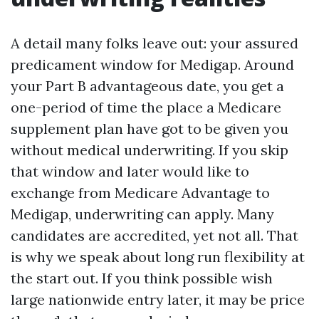
A detail many folks leave out: your assured
predicament window for Medigap. Around
your Part B advantageous date, you get a
one-period of time the place a Medicare
supplement plan have got to be given you
without medical underwriting. If you skip
that window and later would like to
exchange from Medicare Advantage to
Medigap, underwriting can apply. Many
candidates are accredited, yet not all. That
is why we speak about long run flexibility at
the start out. If you think possible wish
large nationwide entry later, it may be price