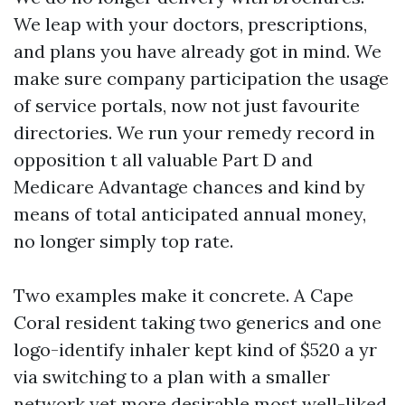
We leap with your doctors, prescriptions,
and plans you have already got in mind. We
make sure company participation the usage
of service portals, now not just favourite
directories. We run your remedy record in
opposition t all valuable Part D and
Medicare Advantage chances and kind by
means of total anticipated annual money,
no longer simply top rate.
Two examples make it concrete. A Cape
Coral resident taking two generics and one
logo-identify inhaler kept kind of $520 a yr
via switching to a plan with a smaller
network yet more desirable most well-liked