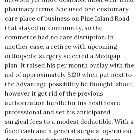
pharmacy terms. She used one customary
care place of business on Pine Island Road
that stayed in-community, so the
commerce had no care disruption. In
another case, a retiree with upcoming
orthopedic surgery selected a Medigap
plan. It raised his per month outlay with the
aid of approximately $120 when put next to
the Advantage possibility he thought-about,
however it got rid of the previous
authorization hurdle for his healthcare
professional and set his anticipated
surgical fees to a modest deductible. With a
fixed cash and a general surgical operation