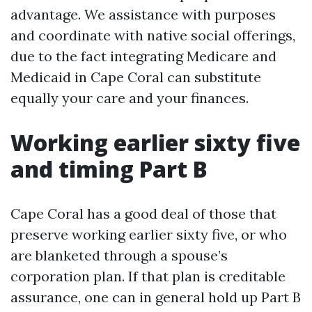
advantage. We assistance with purposes
and coordinate with native social offerings,
due to the fact integrating Medicare and
Medicaid in Cape Coral can substitute
equally your care and your finances.
Working earlier sixty five
and timing Part B
Cape Coral has a good deal of those that
preserve working earlier sixty five, or who
are blanketed through a spouse’s
corporation plan. If that plan is creditable
assurance, one can in general hold up Part B