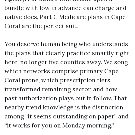
bundle with low in advance can charge and
native docs, Part C Medicare plans in Cape
Coral are the perfect suit.
You deserve human being who understands
the plans that clearly practice smartly right
here, no longer five counties away. We song
which networks comprise primary Cape
Coral prone, which prescription tiers
transformed remaining sector, and how
past authorization plays out in follow. That
nearby trend knowledge is the distinction
among “it seems outstanding on paper” and
“it works for you on Monday morning.”