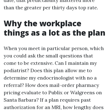
date, that predictability mattered more
than the greater per thirty days top rate.
Why the workplace
things as a lot as the plan
When you meet in particular person, which
you could ask the small questions that
come to be extensive. Can I maintain my
podiatrist? Does this plan allow me to
determine my endocrinologist with no a
referral? How does mail-order pharmacy
pricing evaluate to Publix or Walgreens on
Santa Barbara? If a plan requires past
authorization for an MRI, how lengthy does