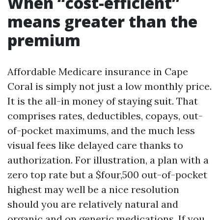
When “cost-efficient”
means greater than the
premium
Affordable Medicare insurance in Cape
Coral is simply not just a low monthly price.
It is the all-in money of staying suit. That
comprises rates, deductibles, copays, out-
of-pocket maximums, and the much less
visual fees like delayed care thanks to
authorization. For illustration, a plan with a
zero top rate but a $four,500 out-of-pocket
highest may well be a nice resolution
should you are relatively natural and
organic and on generic medications. If you