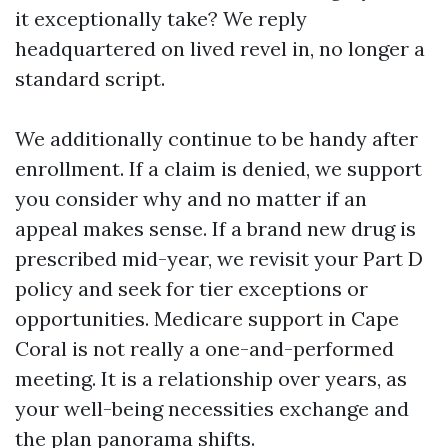
it exceptionally take? We reply
headquartered on lived revel in, no longer a
standard script.
We additionally continue to be handy after
enrollment. If a claim is denied, we support
you consider why and no matter if an
appeal makes sense. If a brand new drug is
prescribed mid-year, we revisit your Part D
policy and seek for tier exceptions or
opportunities. Medicare support in Cape
Coral is not really a one-and-performed
meeting. It is a relationship over years, as
your well-being necessities exchange and
the plan panorama shifts.