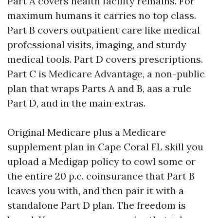
Part A covers health facility remains. For
maximum humans it carries no top class.
Part B covers outpatient care like medical
professional visits, imaging, and sturdy
medical tools. Part D covers prescriptions.
Part C is Medicare Advantage, a non-public
plan that wraps Parts A and B, aas a rule
Part D, and in the main extras.
Original Medicare plus a Medicare
supplement plan in Cape Coral FL skill you
upload a Medigap policy to cowl some or
the entire 20 p.c. coinsurance that Part B
leaves you with, and then pair it with a
standalone Part D plan. The freedom is