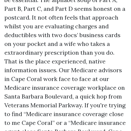
Part B, Part C, and Part D seems honest on a
postcard. It not often feels that approach
whilst you are evaluating charges and
deductibles with two docs’ business cards
on your pocket and a wife who takes a
extraordinary prescription than you do.
That is the place experienced, native
information issues. Our Medicare advisors
in Cape Coral work face to face at our
Medicare insurance coverage workplace on
Santa Barbara Boulevard, a quick hop from
Veterans Memorial Parkway. If you're trying
to find “Medicare insurance coverage close
to me Cape Coral” or a “Medicare insurance