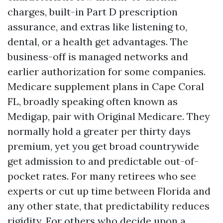
charges, built-in Part D prescription
assurance, and extras like listening to,
dental, or a health get advantages. The
business-off is managed networks and
earlier authorization for some companies.
Medicare supplement plans in Cape Coral
FL, broadly speaking often known as
Medigap, pair with Original Medicare. They
normally hold a greater per thirty days
premium, yet you get broad countrywide
get admission to and predictable out-of-
pocket rates. For many retirees who see
experts or cut up time between Florida and
any other state, that predictability reduces
rigidity. For others who decide upon a