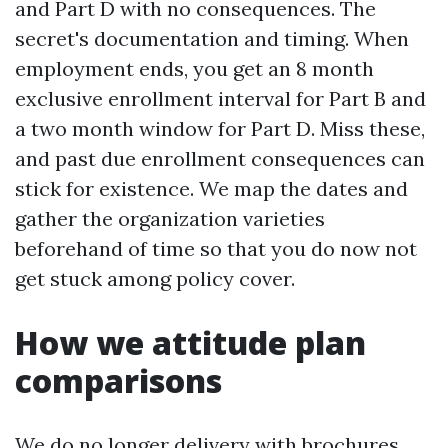
and Part D with no consequences. The
secret's documentation and timing. When
employment ends, you get an 8 month
exclusive enrollment interval for Part B and
a two month window for Part D. Miss these,
and past due enrollment consequences can
stick for existence. We map the dates and
gather the organization varieties
beforehand of time so that you do now not
get stuck among policy cover.
How we attitude plan
comparisons
We do no longer delivery with brochures.