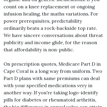
count on a knee replacement or ongoing
infusion healing, the maths variations. For
power prerequisites, predictability
ordinarily beats a rock-backside top rate.
We have sincere conversations about threat
publicity and income glide, for the reason
that affordability is non-public.
On prescription quotes, Medicare Part D in
Cape Coral is a long way from uniform. Two
Part D plans with same premiums can deal
with your specified medications very in
another way. If you're taking logo-identify
pills for diabetes or rheumatoid arthritis,
the big difference in annual value can attain