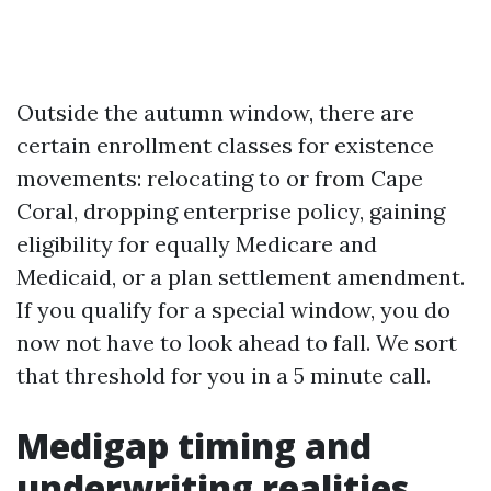
Outside the autumn window, there are
certain enrollment classes for existence
movements: relocating to or from Cape
Coral, dropping enterprise policy, gaining
eligibility for equally Medicare and
Medicaid, or a plan settlement amendment.
If you qualify for a special window, you do
now not have to look ahead to fall. We sort
that threshold for you in a 5 minute call.
Medigap timing and
underwriting realities