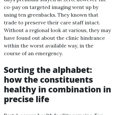
co-pay on targeted imaging went up by
using ten greenbacks. They known that
trade to preserve their care staff intact.
Without a regional look at various, they may
have found out about the clinic hindrance
within the worst available way, in the
course of an emergency.
Sorting the alphabet:
how the constituents
healthy in combination in
precise life