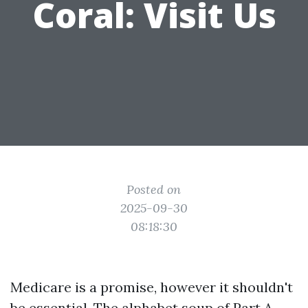
Coral: Visit Us
Posted on
2025-09-30
08:18:30
Medicare is a promise, however it shouldn't
be essential. The alphabet soup of Part A,