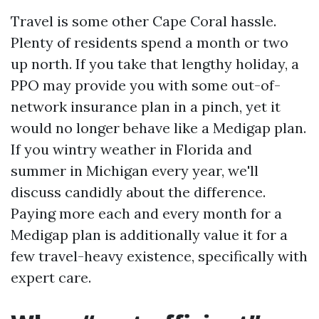
Travel is some other Cape Coral hassle.
Plenty of residents spend a month or two
up north. If you take that lengthy holiday, a
PPO may provide you with some out-of-
network insurance plan in a pinch, yet it
would no longer behave like a Medigap plan.
If you wintry weather in Florida and
summer in Michigan every year, we'll
discuss candidly about the difference.
Paying more each and every month for a
Medigap plan is additionally value it for a
few travel-heavy existence, specifically with
expert care.