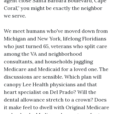
agent close Santa Barbara Boulevard, Cape
Coral,” you might be exactly the neighbor
we serve.
We meet humans who've moved down from
Michigan and New York, lifelong Floridians
who just turned 65, veterans who split care
among the VA and neighborhood
consultants, and households juggling
Medicare and Medicaid for a loved one. The
discussions are sensible. Which plan will
canopy Lee Health physicians and that
heart specialist on Del Prado? Will the
dental allowance stretch to a crown? Does
it make feel to dwell with Original Medicare