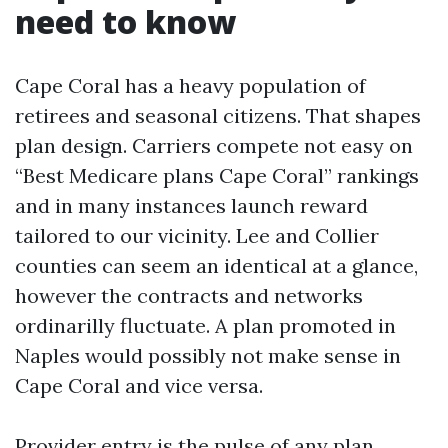
need to know
Cape Coral has a heavy population of
retirees and seasonal citizens. That shapes
plan design. Carriers compete not easy on
“Best Medicare plans Cape Coral” rankings
and in many instances launch reward
tailored to our vicinity. Lee and Collier
counties can seem an identical at a glance,
however the contracts and networks
ordinarilly fluctuate. A plan promoted in
Naples would possibly not make sense in
Cape Coral and vice versa.
Provider entry is the pulse of any plan