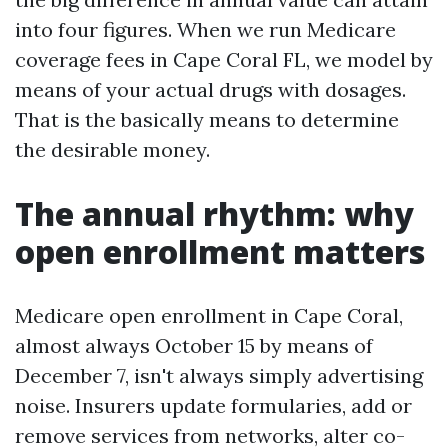
into four figures. When we run Medicare
coverage fees in Cape Coral FL, we model by
means of your actual drugs with dosages.
That is the basically means to determine
the desirable money.
The annual rhythm: why
open enrollment matters
Medicare open enrollment in Cape Coral,
almost always October 15 by means of
December 7, isn't always simply advertising
noise. Insurers update formularies, add or
remove services from networks, alter co-