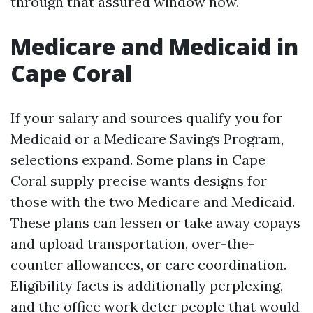
through that assured window now.
Medicare and Medicaid in
Cape Coral
If your salary and sources qualify you for
Medicaid or a Medicare Savings Program,
selections expand. Some plans in Cape
Coral supply precise wants designs for
those with the two Medicare and Medicaid.
These plans can lessen or take away copays
and upload transportation, over-the-
counter allowances, or care coordination.
Eligibility facts is additionally perplexing,
and the office work deter people that would