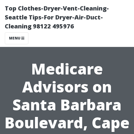
Top Clothes-Dryer-Vent-Cleaning-
Seattle Tips-For Dryer-Air-Duct-
Cleaning 98122 495976
MENU
Medicare
Advisors on
Santa Barbara
Boulevard, Cape