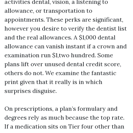
activities dental, vision, a listening to
allowance, or transportation to
appointments. These perks are significant,
however you desire to verify the dentist list
and the real allowances. A $1,000 dental
allowance can vanish instant if a crown and
examination run $1,two hundred. Some
plans lift over unused dental credit score,
others do not. We examine the fantastic
print given that it really is in which
surprises disguise.
On prescriptions, a plan’s formulary and
degrees rely as much because the top rate.
If a medication sits on Tier four other than