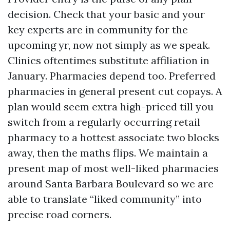
decision. Check that your basic and your
key experts are in community for the
upcoming yr, now not simply as we speak.
Clinics oftentimes substitute affiliation in
January. Pharmacies depend too. Preferred
pharmacies in general present cut copays. A
plan would seem extra high-priced till you
switch from a regularly occurring retail
pharmacy to a hottest associate two blocks
away, then the maths flips. We maintain a
present map of most well-liked pharmacies
around Santa Barbara Boulevard so we are
able to translate “liked community” into
precise road corners.