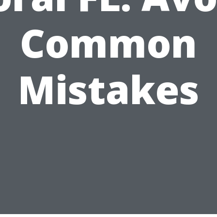
Common
Mistakes