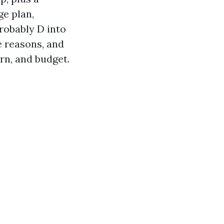
ge plan,
robably D into
e reasons, and
rn, and budget.