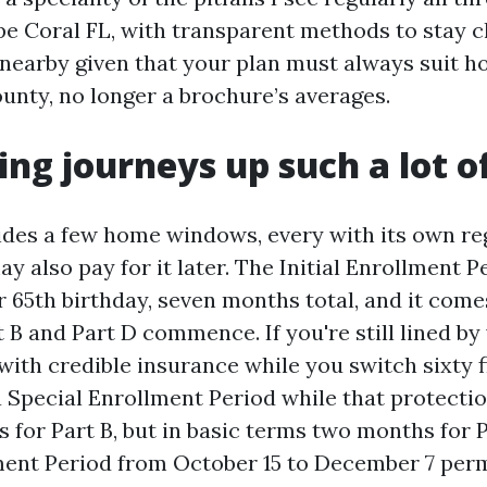
e Coral FL, with transparent methods to stay c
 nearby given that your plan must always suit h
ounty, no longer a brochure’s averages.
ng journeys up such a lot o
des a few home windows, every with its own reg
y also pay for it later. The Initial Enrollment P
 65th birthday, seven months total, and it come
 B and Part D commence. If you're still lined by
ith credible insurance while you switch sixty f
a Special Enrollment Period while that protecti
 for Part B, but in basic terms two months for 
ent Period from October 15 to December 7 perm