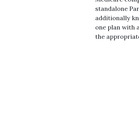
standalone Par
additionally k
one plan with 
the appropriate