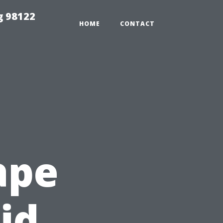
g 98122
HOME
CONTACT
ape
id