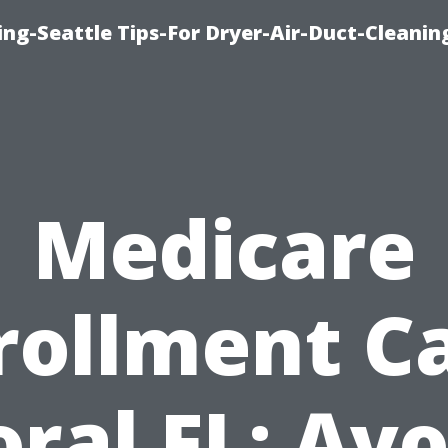
ng-Seattle Tips-For Dryer-Air-Duct-Cleanin
Medicare
rollment C
oral FL: Avo