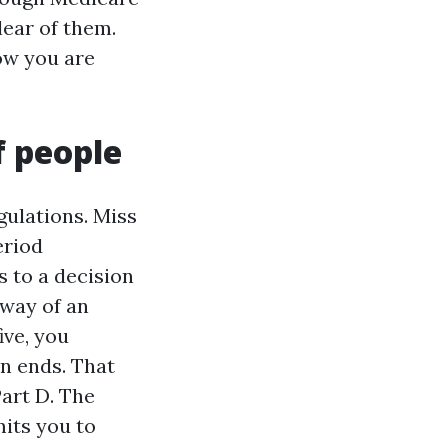
lear of them.
ow you are
f people
ulations. Miss
eriod
s to a decision
 way of an
ive, you
on ends. That
Part D. The
its you to