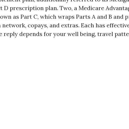
t D prescription plan. Two, a Medicare Advanta
nown as Part C, which wraps Parts A and B and p
a network, copays, and extras. Each has effectiv
 reply depends for your well being, travel patte