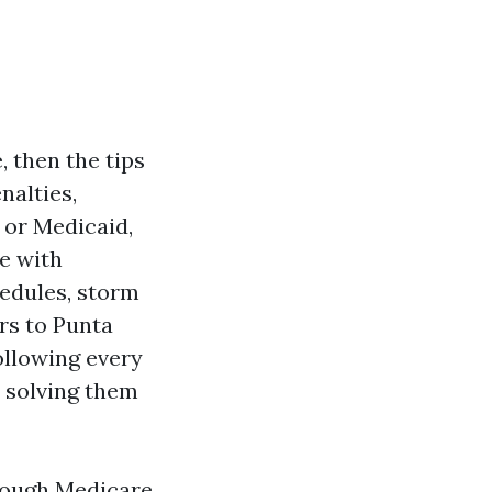
, then the tips
nalties,
 or Medicaid,
de with
hedules, storm
rs to Punta
ollowing every
d solving them
through Medicare