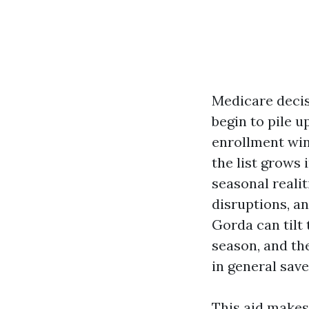
Medicare decisi
begin to pile u
enrollment win
the list grows 
seasonal reali
disruptions, a
Gorda can tilt 
season, and th
in general sav
This aid makes 