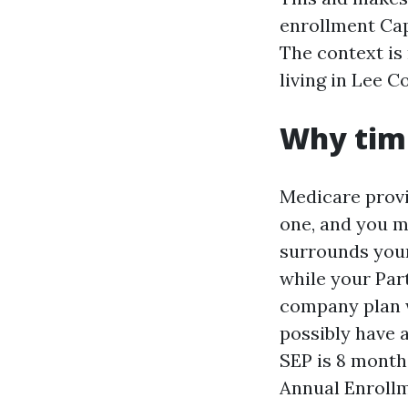
enrollment Cap
The context is
living in Lee C
Why timi
Medicare provi
one, and you ma
surrounds your
while your Part
company plan w
possibly have 
SEP is 8 months
Annual Enrollm