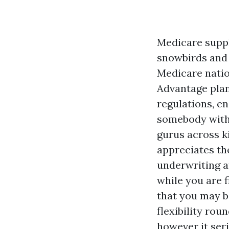
Medicare suppl
snowbirds and 
Medicare natio
Advantage plan
regulations, e
somebody with
gurus across 
appreciates the
underwriting af
while you are f
that you may b
flexibility ro
however it seri