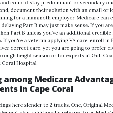
 and could it stay predominant or secondary onc
d, document their solution with an email or let
running for a mammoth employer, Medicare can c
 delaying Part B may just make sense. If you ar
hen Part B unless you've an additional credible 
. If you're a veteran applying VA care, enroll in 
iver correct care, yet you are going to prefer civ
through height season or for experts at Gulf Co
 Coral Hospital.
g among Medicare Advanta
nts in Cape Coral
ngs here slender to 2 tracks. One, Original Me
ement plan, additionally referred to as Mediga