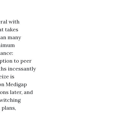
ral with
at takes
than many
inimum
tance:
tion to peer
hs incessantly
ize is
w on Medigap
ons later, and
switching
 plans,