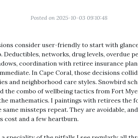
Posted on 2025-10-03 09:10:48
ons consider user-friendly to start with glance
p. Deductibles, networks, drug levels, overdue pe
dows, coordination with retiree insurance plan
immediate. In Cape Coral, those decisions colli
ties and neighborhood care styles. Snowbird sc
nd the combo of wellbeing tactics from Fort Mye
the mathematics. I paintings with retirees the f
e same missteps repeat. They are avoidable, an
es cost and a few heartburn.
a speciality of the pitfalls I see regularly all 