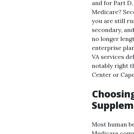
and for Part D,
Medicare? Secon
you are still 
secondary, and
no longer lengt
enterprise plan
VA services del
notably right 
Center or Cape
Choosin
Suppleme
Most human bei
Medicare compl