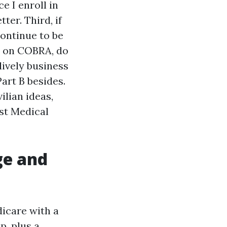
e I enroll in
ter. Third, if
ontinue to be
e on COBRA, do
lively business
Part B besides.
ilian ideas,
ast Medical
ge and
dicare with a
p, plus a