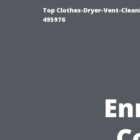
Top Clothes-Dryer-Vent-Cleani
495976
En
C