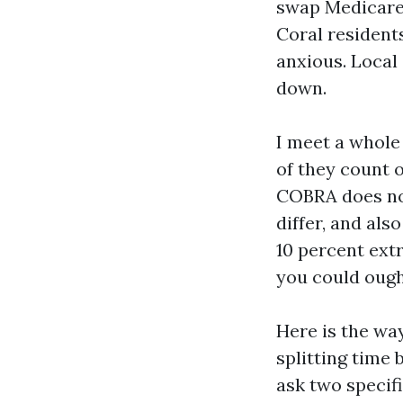
swap Medicare
Coral residents
anxious. Local 
down.
I meet a whole
of they count o
COBRA does not
differ, and als
10 percent extr
you could ough
Here is the wa
splitting time 
ask two specif