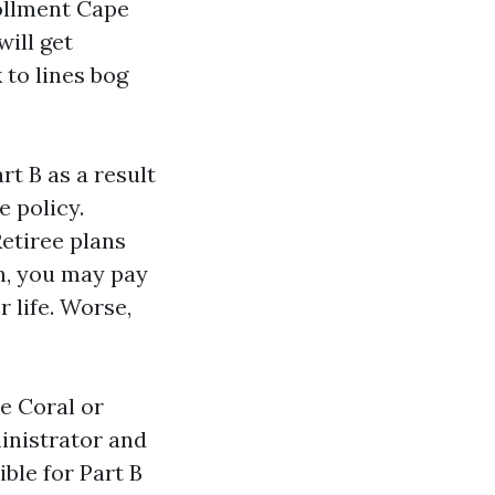
ollment Cape
will get
 to lines bog
t B as a result
e policy.
etiree plans
en, you may pay
r life. Worse,
e Coral or
ministrator and
ble for Part B