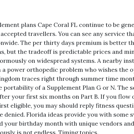
ement plans Cape Coral FL continue to be gene
accepted travellers. You can see any service th
nwide. The per thirty days premium is better 
s, but the tradeoff is predictable prices and m
normously on widespread systems. A nearby ins
 a power orthopedic problem who wishes the op
kingdom traces right through summer time mont
 portability of a Supplement Plan G or N. The se
ter your first six months on Part B. If you flo
irst eligible, you may should reply fitness questi
e denied. Florida ideas provide you with some 
und your birthday month with unique vendors and
ously is not endless. Timing topics.