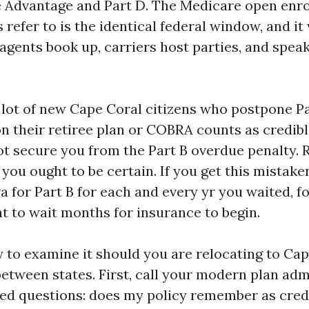
 Advantage and Part D. The Medicare open enr
 refer to is the identical federal window, and it 
agents book up, carriers host parties, and speak
 lot of new Cape Coral citizens who postpone Par
n their retiree plan or COBRA counts as credibl
 secure you from the Part B overdue penalty. R
o you ought to be certain. If you get this mistak
a for Part B for each and every yr you waited, fo
t to wait months for insurance to begin.
y to examine it should you are relocating to Cap
between states. First, call your modern plan ad
ied questions: does my policy remember as credi