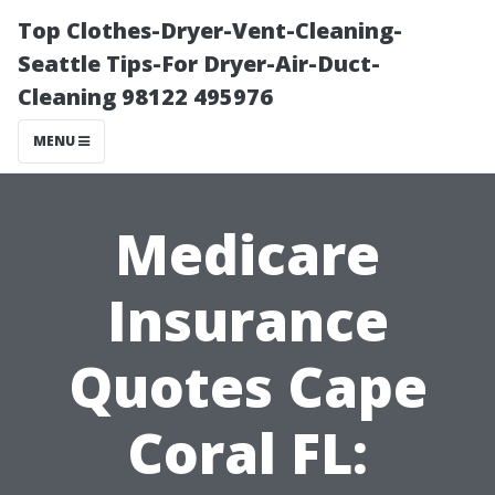
Top Clothes-Dryer-Vent-Cleaning-
Seattle Tips-For Dryer-Air-Duct-
Cleaning 98122 495976
MENU
Medicare
Insurance
Quotes Cape
Coral FL: