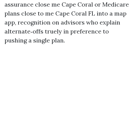
assurance close me Cape Coral or Medicare
plans close to me Cape Coral FL into a map
app, recognition on advisors who explain
alternate‑offs truely in preference to
pushing a single plan.