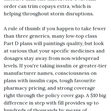
order can trim copays extra, which is
helping throughout storm disruptions.
A rule of thumb: if you happen to take fewer
than three generics, many low‑top class
Part D plans will paintings quality, but look
at various that your specific medicines and
dosages stay away from non‑widespread
levels. If you're taking insulin or greater‑tier
manufacturer names, consciousness on
plans with insulin caps, tough favourite
pharmacy pricing, and strong coverage
right through the policy cover gap. A $10 big
difference in step with fill provides up to
hundreds of thousands by means of