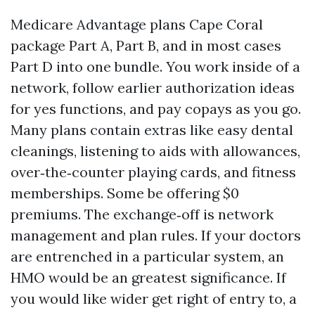
Medicare Advantage plans Cape Coral
package Part A, Part B, and in most cases
Part D into one bundle. You work inside of a
network, follow earlier authorization ideas
for yes functions, and pay copays as you go.
Many plans contain extras like easy dental
cleanings, listening to aids with allowances,
over‑the‑counter playing cards, and fitness
memberships. Some be offering $0
premiums. The exchange‑off is network
management and plan rules. If your doctors
are entrenched in a particular system, an
HMO would be an greatest significance. If
you would like wider get right of entry to, a