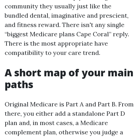
community they usually just like the
bundled dental, imaginative and prescient,
and fitness reward. There isn't any single
“biggest Medicare plans Cape Coral” reply.
There is the most appropriate have
compatibility to your care trend.
A short map of your main
paths
Original Medicare is Part A and Part B. From
there, you either add a standalone Part D
plan and, in most cases, a Medicare
complement plan, otherwise you judge a