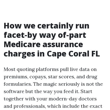
How we certainly run
facet‑by way of‑part
Medicare assurance
charges in Cape Coral FL
Most quoting platforms pull live data on
premiums, copays, star scores, and drug
formularies. The magic seriously is not the
software but the way you feed it. Start
together with your modern-day doctors
and professionals, which include the exact