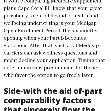
If you're comparing Medicare supplement
plans Cape Coral FL, know that your great
possibility to enroll devoid of health and
wellbeing underwriting is your Medigap
Open Enrollment Period, the six months
opening when your Part B becomes
victorious. After that, such a lot Medigap
carriers can ask wellness questions and
might decline your application. Timing that
determination is predominant for those
who favor the option to go freely later.
Side‑with the aid of‑part
comparability factors
that sincerely flow the