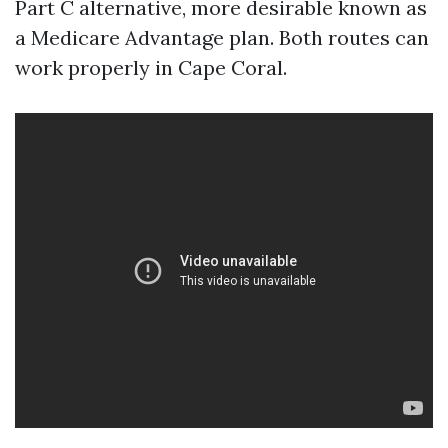
Part C alternative, more desirable known as
a Medicare Advantage plan. Both routes can
work properly in Cape Coral.