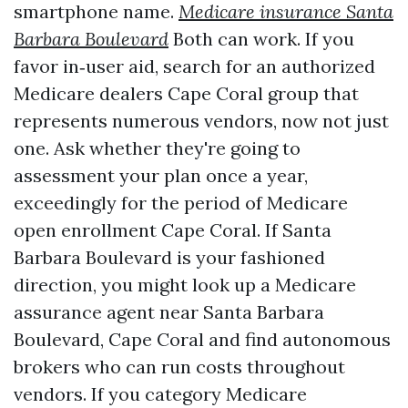
smartphone name.
Medicare insurance Santa
Barbara Boulevard
Both can work. If you
favor in‑user aid, search for an authorized
Medicare dealers Cape Coral group that
represents numerous vendors, now not just
one. Ask whether they're going to
assessment your plan once a year,
exceedingly for the period of Medicare
open enrollment Cape Coral. If Santa
Barbara Boulevard is your fashioned
direction, you might look up a Medicare
assurance agent near Santa Barbara
Boulevard, Cape Coral and find autonomous
brokers who can run costs throughout
vendors. If you category Medicare