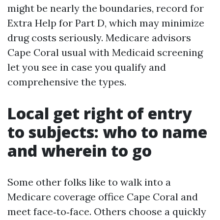
might be nearly the boundaries, record for
Extra Help for Part D, which may minimize
drug costs seriously. Medicare advisors
Cape Coral usual with Medicaid screening
let you see in case you qualify and
comprehensive the types.
Local get right of entry
to subjects: who to name
and wherein to go
Some other folks like to walk into a
Medicare coverage office Cape Coral and
meet face‑to‑face. Others choose a quickly