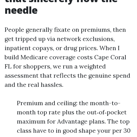
needle
People generally fixate on premiums, then
get tripped up via network exclusions,
inpatient copays, or drug prices. When I
build Medicare coverage costs Cape Coral
FL for shoppers, we run a weighted
assessment that reflects the genuine spend
and the real hassles.
Premium and ceiling: the month-to-
month top rate plus the out‑of‑pocket
maximum for Advantage plans. The top
class have to in good shape your per 30