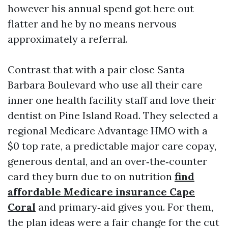
however his annual spend got here out
flatter and he by no means nervous
approximately a referral.
Contrast that with a pair close Santa
Barbara Boulevard who use all their care
inner one health facility staff and love their
dentist on Pine Island Road. They selected a
regional Medicare Advantage HMO with a
$0 top rate, a predictable major care copay,
generous dental, and an over‑the‑counter
card they burn due to on nutrition
find
affordable Medicare insurance Cape
Coral
and primary‑aid gives you. For them,
the plan ideas were a fair change for the cut