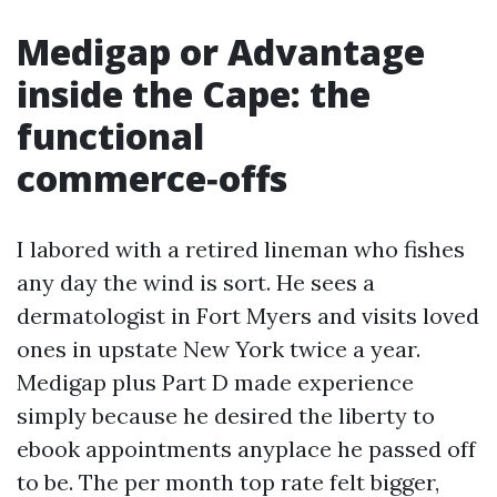
Medigap or Advantage
inside the Cape: the
functional
commerce‑offs
I labored with a retired lineman who fishes
any day the wind is sort. He sees a
dermatologist in Fort Myers and visits loved
ones in upstate New York twice a year.
Medigap plus Part D made experience
simply because he desired the liberty to
ebook appointments anyplace he passed off
to be. The per month top rate felt bigger,