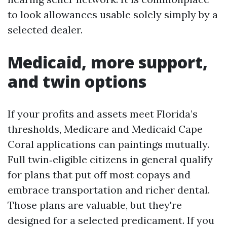
to look allowances usable solely simply by a
selected dealer.
Medicaid, more support,
and twin options
If your profits and assets meet Florida’s
thresholds, Medicare and Medicaid Cape
Coral applications can paintings mutually.
Full twin‑eligible citizens in general qualify
for plans that put off most copays and
embrace transportation and richer dental.
Those plans are valuable, but they're
designed for a selected predicament. If you