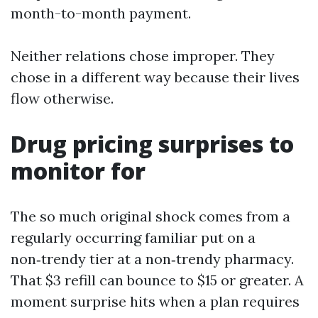
month-to-month payment.
Neither relations chose improper. They
chose in a different way because their lives
flow otherwise.
Drug pricing surprises to
monitor for
The so much original shock comes from a
regularly occurring familiar put on a
non‑trendy tier at a non‑trendy pharmacy.
That $3 refill can bounce to $15 or greater. A
moment surprise hits when a plan requires