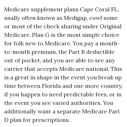
Medicare supplement plans Cape Coral FL,
usally often known as Medigap, cowl some
or most of the check sharing under Original
Medicare. Plan G is the most simple choice
for folk new to Medicare. You pay a month-
to-month premium, the Part B deductible
out of pocket, and you are able to see any
carrier that accepts Medicare national. This
is a great in shape in the event you break up
time between Florida and one more country,
if you happen to need predictable fees, or in
the event you see varied authorities. You
additionally want a separate Medicare Part
D plan for prescriptions.