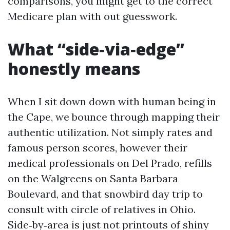
comparisons, you might get to the correct
Medicare plan with out guesswork.
What “side‑via‑edge”
honestly means
When I sit down down with human being in
the Cape, we bounce through mapping their
authentic utilization. Not simply rates and
famous person scores, however their
medical professionals on Del Prado, refills
on the Walgreens on Santa Barbara
Boulevard, and that snowbird day trip to
consult with circle of relatives in Ohio.
Side‑by‑area is just not printouts of shiny