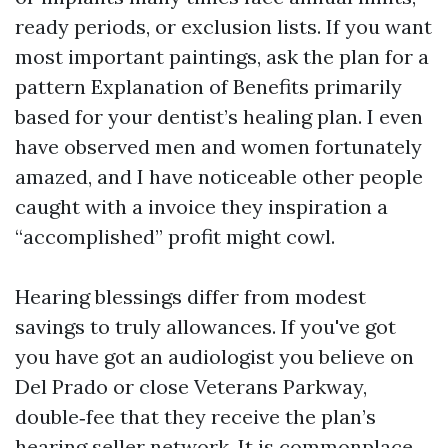
ready periods, or exclusion lists. If you want
most important paintings, ask the plan for a
pattern Explanation of Benefits primarily
based for your dentist’s healing plan. I even
have observed men and women fortunately
amazed, and I have noticeable other people
caught with a invoice they inspiration a
“accomplished” profit might cowl.
Hearing blessings differ from modest
savings to truly allowances. If you've got
you have got an audiologist you believe on
Del Prado or close Veterans Parkway,
double‑fee that they receive the plan’s
hearing seller network. It is commonplace