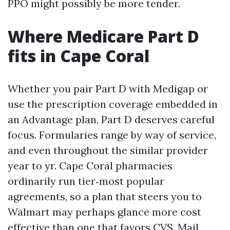
PPO might possibly be more tender.
Where Medicare Part D
fits in Cape Coral
Whether you pair Part D with Medigap or
use the prescription coverage embedded in
an Advantage plan, Part D deserves careful
focus. Formularies range by way of service,
and even throughout the similar provider
year to yr. Cape Coral pharmacies
ordinarily run tier‑most popular
agreements, so a plan that steers you to
Walmart may perhaps glance more cost
effective than one that favors CVS. Mail