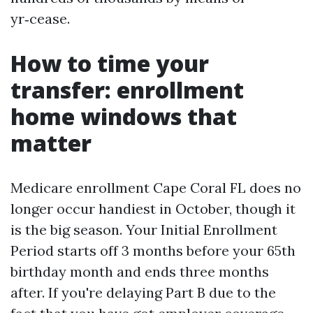
yr‑cease.
How to time your
transfer: enrollment
home windows that
matter
Medicare enrollment Cape Coral FL does no
longer occur handiest in October, though it
is the big season. Your Initial Enrollment
Period starts off 3 months before your 65th
birthday month and ends three months
after. If you're delaying Part B due to the