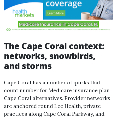
The Cape Coral context:
networks, snowbirds,
and storms
Cape Coral has a number of quirks that
count number for Medicare insurance plan
Cape Coral alternatives. Provider networks
are anchored round Lee Health, private
practices along Cape Coral Parkway, and