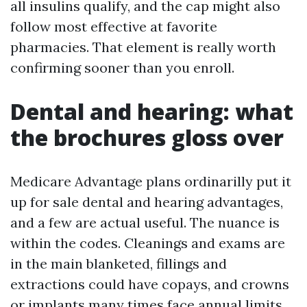
all insulins qualify, and the cap might also
follow most effective at favorite
pharmacies. That element is really worth
confirming sooner than you enroll.
Dental and hearing: what
the brochures gloss over
Medicare Advantage plans ordinarilly put it
up for sale dental and hearing advantages,
and a few are actual useful. The nuance is
within the codes. Cleanings and exams are
in the main blanketed, fillings and
extractions could have copays, and crowns
or implants many times face annual limits,