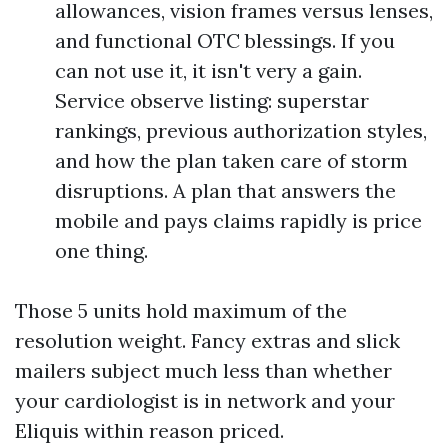
allowances, vision frames versus lenses,
and functional OTC blessings. If you
can not use it, it isn't very a gain.
Service observe listing: superstar
rankings, previous authorization styles,
and how the plan taken care of storm
disruptions. A plan that answers the
mobile and pays claims rapidly is price
one thing.
Those 5 units hold maximum of the
resolution weight. Fancy extras and slick
mailers subject much less than whether
your cardiologist is in network and your
Eliquis within reason priced.