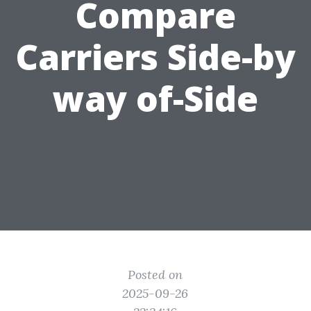
Compare
Carriers Side-by
way of-Side
Posted on
2025-09-26