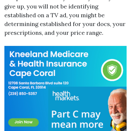
give up, you will not be identifying
established on a TV ad, you might be
determining established for your docs, your
prescriptions, and your price range.