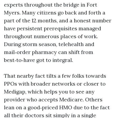
experts throughout the bridge in Fort
Myers. Many citizens go back and forth a
part of the 12 months, and a honest number
have persistent prerequisites managed
throughout numerous places of work.
During storm season, telehealth and
mail‑order pharmacy can shift from
best‑to‑have got to integral.
That nearby fact tilts a few folks towards
PPOs with broader networks or closer to
Medigap, which helps you to see any
provider who accepts Medicare. Others
lean on a good‑priced HMO due to the fact
all their doctors sit simply in a single