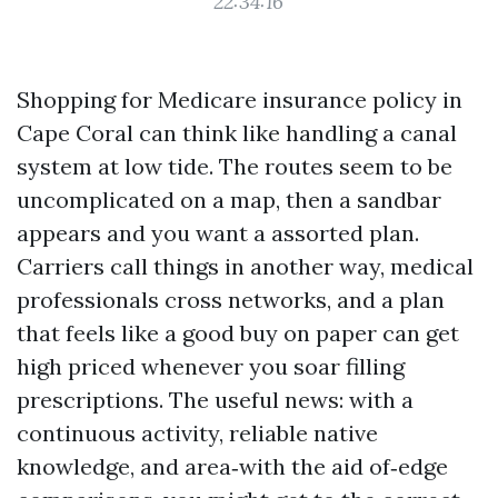
22:34:16
Shopping for Medicare insurance policy in
Cape Coral can think like handling a canal
system at low tide. The routes seem to be
uncomplicated on a map, then a sandbar
appears and you want a assorted plan.
Carriers call things in another way, medical
professionals cross networks, and a plan
that feels like a good buy on paper can get
high priced whenever you soar filling
prescriptions. The useful news: with a
continuous activity, reliable native
knowledge, and area‑with the aid of‑edge