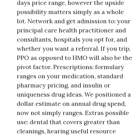
days price range, however the upside
possibility matters simply as a whole
lot. Network and get admission to: your
principal care health practitioner and
consultants, hospitals you opt for, and
whether you want a referral. If you trip,
PPO as opposed to HMO will also be the
pivot factor. Prescriptions: formulary
ranges on your medication, standard
pharmacy pricing, and insulin or
uniqueness drug ideas. We positioned a
dollar estimate on annual drug spend,
now not simply ranges. Extras possible
use: dental that covers greater than
cleanings, hearing useful resource