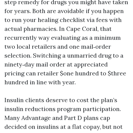
step remedy for drugs you might have taken
for years. Both are avoidable if you happen
to run your healing checklist via fees with
actual pharmacies. In Cape Coral, that
recurrently way evaluating as a minimum
two local retailers and one mail‑order
selection. Switching a unmarried drug to a
ninety‑day mail order at appreciated
pricing can retailer $one hundred to $three
hundred in line with year.
Insulin clients deserve to cost the plan’s
insulin reductions program participation.
Many Advantage and Part D plans cap
decided on insulins at a flat copay, but not