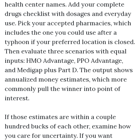
health center names. Add your complete
drugs checklist with dosages and everyday
use. Pick your accepted pharmacies, which
includes the one you could use after a
typhoon if your preferred location is closed.
Then evaluate three scenarios with equal
inputs: HMO Advantage, PPO Advantage,
and Medigap plus Part D. The output shows
annualized money estimates, which more
commonly pull the winner into point of
interest.
If those estimates are within a couple
hundred bucks of each other, examine how
you care for uncertainty. If you want