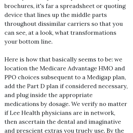
brochures, it's far a spreadsheet or quoting
device that lines up the middle parts
throughout dissimilar carriers so that you
can see, at a look, what transformations
your bottom line.
Here is how that basically seems to be: we
location the Medicare Advantage HMO and
PPO choices subsequent to a Medigap plan,
add the Part D plan if considered necessary,
and plug inside the appropriate
medications by dosage. We verify no matter
if Lee Health physicians are in network,
then ascertain the dental and imaginative
and prescient extras you truely use. By the