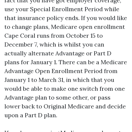
fact that you have got employer coverage,
use your Special Enrollment Period while
that insurance policy ends. If you would like
to change plans, Medicare open enrollment
Cape Coral runs from October 15 to
December 7, which is whilst you can
actually alternate Advantage or Part D
plans for January 1. There can be a Medicare
Advantage Open Enrollment Period from
January 1 to March 31, in which that you
would be able to make one switch from one
Advantage plan to some other, or pass
lower back to Original Medicare and decide
upon a Part D plan.