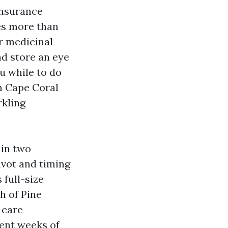
insurance
es more than
r medicinal
nd store an eye
u while to do
in Cape Coral
rkling
 in two
ivot and timing
 full-size
h of Pine
 care
ent weeks of