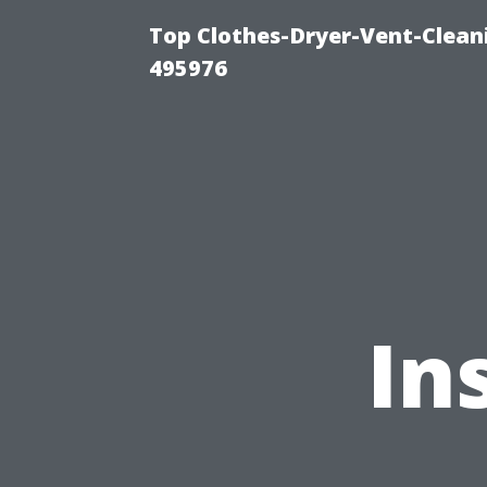
Top Clothes-Dryer-Vent-Cleani
495976
In