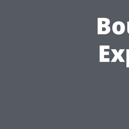
Bo
Ex