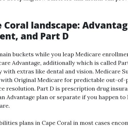
 Coral landscape: Advantag
nt, and Part D
 main buckets while you leap Medicare enrollme
care Advantage, additionally which is called Par
ly with extras like dental and vision. Medicare 
 with Original Medicare for predictable out-of
e resolution. Part D is prescription drug insur
an Advantage plan or separate if you happen to
are.
ilities plans in Cape Coral in most cases en