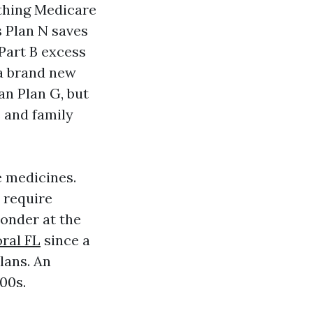
thing Medicare
s Plan N saves
 Part B excess
 a brand new
an Plan G, but
s and family
e medicines.
r require
wonder at the
ral FL
since a
lans. An
00s.