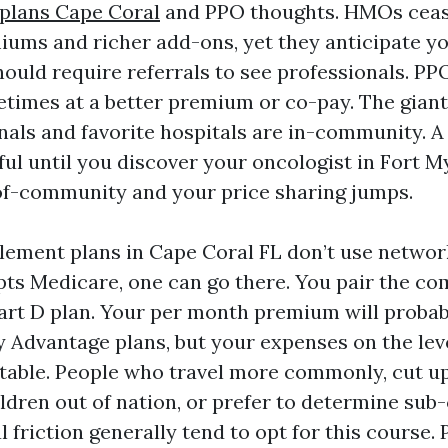
plans Cape Coral
and PPO thoughts. HMOs ceas
ums and richer add-ons, yet they anticipate you
ould require referrals to see professionals. PPO
metimes at a better premium or co-pay. The giant
nals and favorite hospitals are in-community. A
ul until you discover your oncologist in Fort My
of-community and your price sharing jumps.
ement plans in Cape Coral FL don’t use network
s Medicare, one can go there. You pair the c
art D plan. Your per month premium will probab
 Advantage plans, but your expenses on the leve
table. People who travel more commonly, cut u
ldren out of nation, or prefer to determine sub
l friction generally tend to opt for this course.