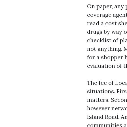
On paper, any 
coverage agent
read a cost sh
drugs by way of
checklist of pl
not anything. 
for a shopper h
evaluation of t
The fee of Loc
situations. Fir
matters. Secon
however networ
Island Road. 
communities ar