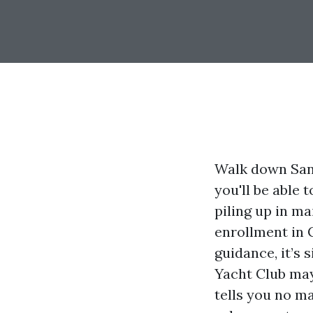
Walk down San
you'll be able
piling up in m
enrollment in C
guidance, it’s 
Yacht Club may 
tells you no ma