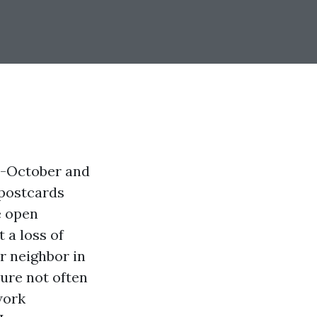
d-October and
 postcards
e open
 a loss of
ur neighbor in
hure not often
work