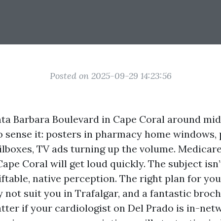
Posted on 2025-09-29 14:23:56
ta Barbara Boulevard in Cape Coral around mi
 to sense it: posters in pharmacy home windows,
ailboxes, TV ads turning up the volume. Medicar
ape Coral will get loud quickly. The subject isn’t
siftable, native perception. The right plan for yo
not suit you in Trafalgar, and a fantastic broc
tter if your cardiologist on Del Prado is in-net