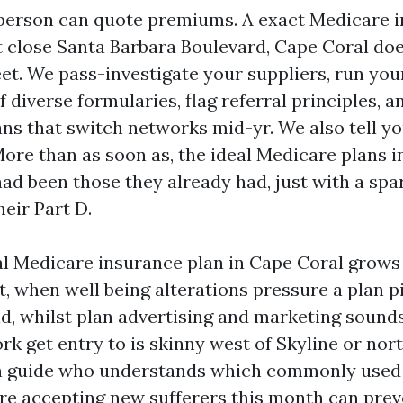
person can quote premiums. A exact Medicare 
 close Santa Barbara Boulevard, Cape Coral do
eet. We pass-investigate your suppliers, run you
 diverse formularies, flag referral principles, a
ans that switch networks mid-yr. We also tell yo
More than as soon as, the ideal Medicare plans 
ad been those they already had, just with a spa
heir Part D.
al Medicare insurance plan in Cape Coral grows
st, when well being alterations pressure a plan p
d, whilst plan advertising and marketing sounds
k get entry to is skinny west of Skyline or nort
An guide who understands which commonly used
e accepting new sufferers this month can prev