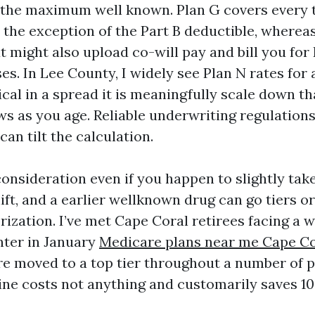
 the maximum well known. Plan G covers every 
h the exception of the Part B deductible, wherea
t might also upload co-will pay and bill you for
ses. In Lee County, I widely see Plan N rates for
cal in a spread it is meaningfully scale down th
ws as you age. Reliable underwriting regulation
can tilt the calculation.
consideration even if you happen to slightly tak
ft, and a earlier wellknown drug can go tiers o
ization. I’ve met Cape Coral retirees facing a 
ter in January
Medicare plans near me Cape Co
re moved to a top tier throughout a number of p
ne costs not anything and customarily saves 10