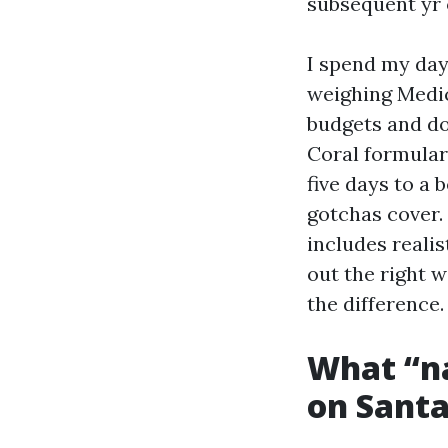
subsequent yr o
I spend my days
weighing Medic
budgets and do
Coral formular
five days to a
gotchas cover.
includes realis
out the right 
the difference.
What “na
on Santa