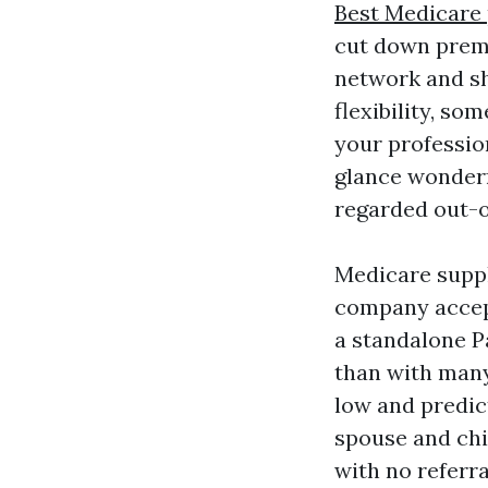
Best Medicare 
cut down premi
network and sh
flexibility, so
your professio
glance wonderf
regarded out-
Medicare suppl
company accept
a standalone P
than with many
low and predic
spouse and chi
with no referra