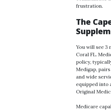
frustration.
The Cape
Suppleme
You will see 3
Coral FL. Medi
policy, typical
Medigap, pairs
and wide servic
equipped into 
Original Medic
Medicare capab