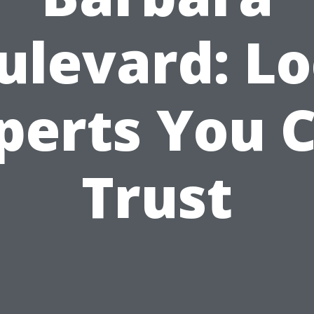
ulevard: Lo
perts You 
Trust