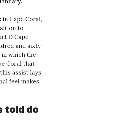
 January.
s in Cape Coral,
sition to
art D Cape
ndred and sixty
 in which the
pe Coral that
this assist lays
nal feel makes
e told do