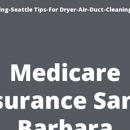
ng-Seattle Tips-For Dryer-Air-Duct-Cleanin
Medicare
surance Sa
Barbara