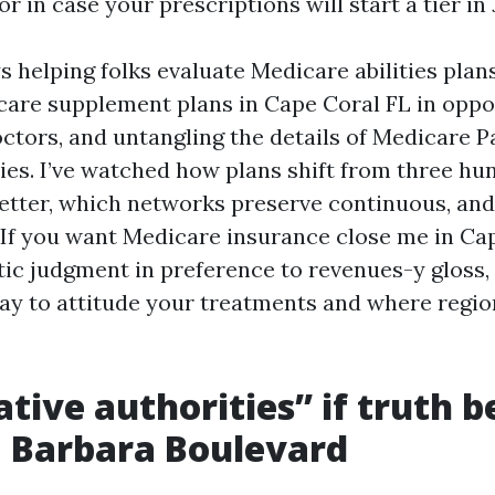
r in case your prescriptions will start a tier in
 helping folks evaluate Medicare abilities plan
are supplement plans in Cape Coral FL in oppo
ctors, and untangling the details of Medicare P
ies. I’ve watched how plans shift from three hu
 better, which networks preserve continuous, and
 If you want Medicare insurance close me in Ca
tic judgment in preference to revenues-y gloss, 
way to attitude your treatments and where regio
tive authorities” if truth b
 Barbara Boulevard