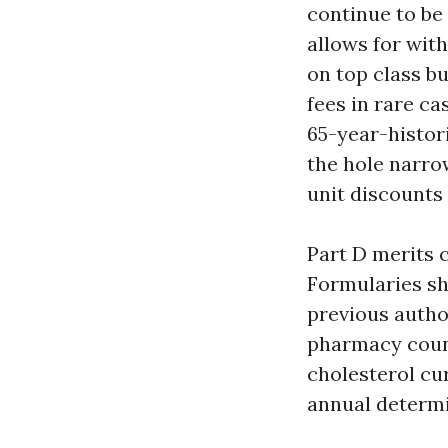
continue to be
allows for wit
on top class bu
fees in rare ca
65-year-histori
the hole narro
unit discounts 
Part D merits 
Formularies shi
previous author
pharmacy coun
cholesterol cu
annual determi