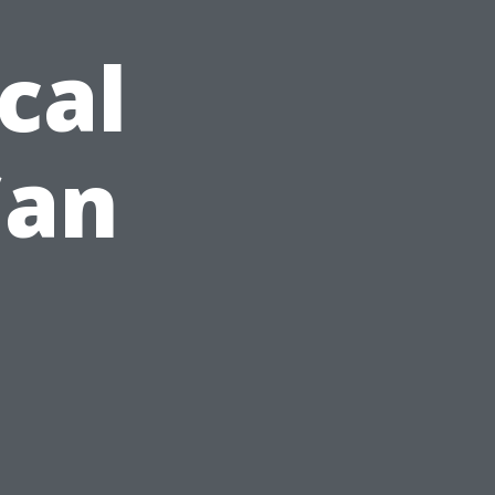
cal
Can