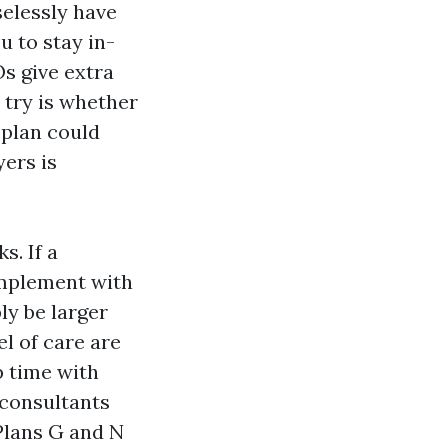
elessly have
 to stay in-
s give extra
 try is whether
 plan could
ers is
s. If a
omplement with
ly be larger
l of care are
p time with
-consultants
 Plans G and N