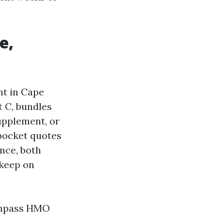
e,
nt in Cape
t C, bundles
Supplement, or
-pocket quotes
ance, both
 keep on
compass HMO