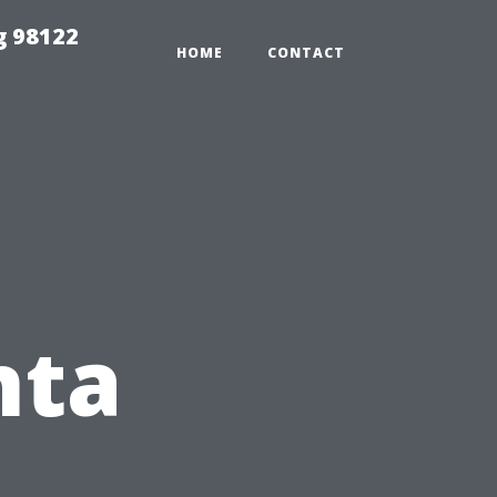
g 98122
HOME
CONTACT
nta