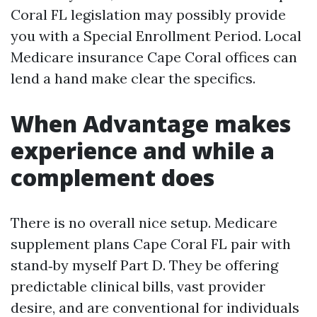
Coral FL legislation may possibly provide
you with a Special Enrollment Period. Local
Medicare insurance Cape Coral offices can
lend a hand make clear the specifics.
When Advantage makes
experience and while a
complement does
There is no overall nice setup. Medicare
supplement plans Cape Coral FL pair with
stand‑by myself Part D. They be offering
predictable clinical bills, vast provider
desire, and are conventional for individuals