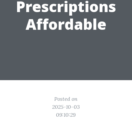
Prescriptions
Affordable
Posted on
2025-10-03
09:10:29