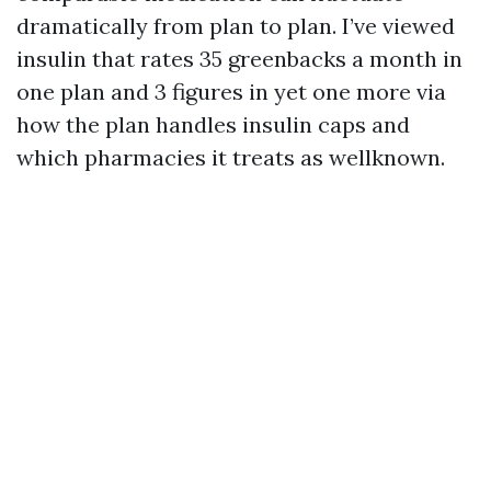
dramatically from plan to plan. I’ve viewed
insulin that rates 35 greenbacks a month in
one plan and 3 figures in yet one more via
how the plan handles insulin caps and
which pharmacies it treats as wellknown.