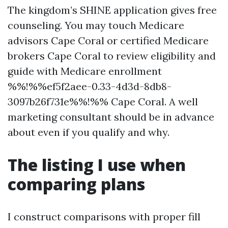
The kingdom’s SHINE application gives free
counseling. You may touch Medicare
advisors Cape Coral or certified Medicare
brokers Cape Coral to review eligibility and
guide with Medicare enrollment
%%!%%ef5f2aee-0.33-4d3d-8db8-
3097b26f731e%%!%% Cape Coral. A well
marketing consultant should be in advance
about even if you qualify and why.
The listing I use when
comparing plans
I construct comparisons with proper fill