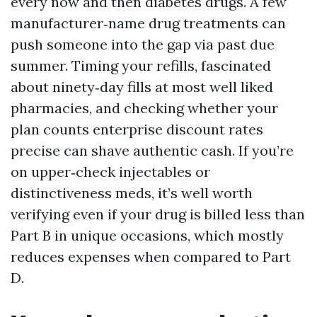
every now and then diabetes drugs. A few
manufacturer‑name drug treatments can
push someone into the gap via past due
summer. Timing your refills, fascinated
about ninety‑day fills at most well liked
pharmacies, and checking whether your
plan counts enterprise discount rates
precise can shave authentic cash. If you’re
on upper‑check injectables or
distinctiveness meds, it’s well worth
verifying even if your drug is billed less than
Part B in unique occasions, which mostly
reduces expenses when compared to Part
D.