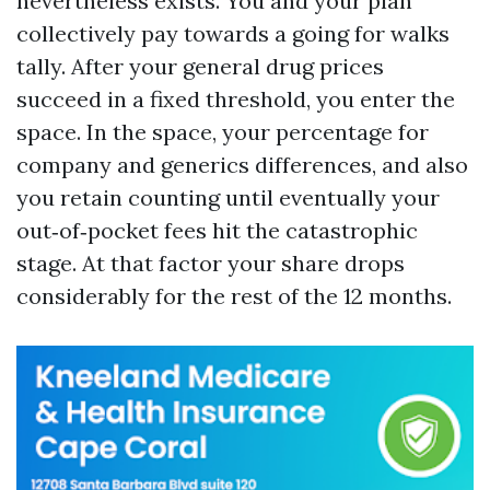
nevertheless exists. You and your plan
collectively pay towards a going for walks
tally. After your general drug prices
succeed in a fixed threshold, you enter the
space. In the space, your percentage for
company and generics differences, and also
you retain counting until eventually your
out‑of‑pocket fees hit the catastrophic
stage. At that factor your share drops
considerably for the rest of the 12 months.