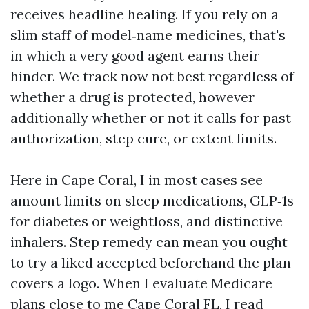
receives headline healing. If you rely on a
slim staff of model‑name medicines, that's
in which a very good agent earns their
hinder. We track now not best regardless of
whether a drug is protected, however
additionally whether or not it calls for past
authorization, step cure, or extent limits.
Here in Cape Coral, I in most cases see
amount limits on sleep medications, GLP‑1s
for diabetes or weightloss, and distinctive
inhalers. Step remedy can mean you ought
to try a liked accepted beforehand the plan
covers a logo. When I evaluate Medicare
plans close to me Cape Coral FL, I read