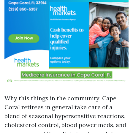
Why this things in the community: Cape
Coral retirees in general take care of a
blend of seasonal hypersensitive reactions,
cholesterol control, blood power meds, and