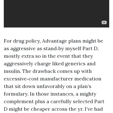
For drug policy, Advantage plans might be
as aggressive as stand‑by myself Part D,
mostly extra so in the event that they
aggressively charge liked generics and
insulin. The drawback comes up with
excessive‑cost manufacturer medication
that sit down unfavorably on a plan’s
formulary. In those instances, a mighty
complement plus a carefully selected Part
D might be cheaper across the yr. I’ve had