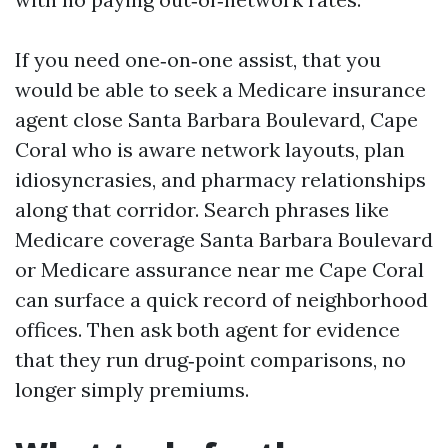
If you need one‑on‑one assist, that you
would be able to seek a Medicare insurance
agent close Santa Barbara Boulevard, Cape
Coral who is aware network layouts, plan
idiosyncrasies, and pharmacy relationships
along that corridor. Search phrases like
Medicare coverage Santa Barbara Boulevard
or Medicare assurance near me Cape Coral
can surface a quick record of neighborhood
offices. Then ask both agent for evidence
that they run drug‑point comparisons, no
longer simply premiums.