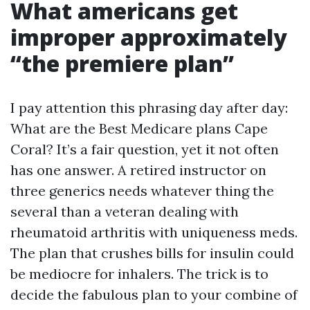
What americans get
improper approximately
“the premiere plan”
I pay attention this phrasing day after day:
What are the Best Medicare plans Cape
Coral? It’s a fair question, yet it not often
has one answer. A retired instructor on
three generics needs whatever thing the
several than a veteran dealing with
rheumatoid arthritis with uniqueness meds.
The plan that crushes bills for insulin could
be mediocre for inhalers. The trick is to
decide the fabulous plan to your combine of