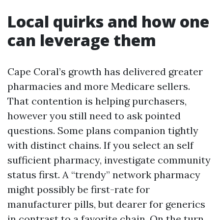
Local quirks and how one
can leverage them
Cape Coral’s growth has delivered greater
pharmacies and more Medicare sellers.
That contention is helping purchasers,
however you still need to ask pointed
questions. Some plans companion tightly
with distinct chains. If you select an self
sufficient pharmacy, investigate community
status first. A “trendy” network pharmacy
might possibly be first-rate for
manufacturer pills, but dearer for generics
in contrast to a favorite chain. On the turn