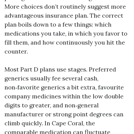
More choices don’t routinely suggest more
advantageous insurance plan. The correct
plan boils down to a few things: which
medications you take, in which you favor to
fill them, and how continuously you hit the
counter.
Most Part D plans use stages. Preferred
generics usually fee several cash,
non‑favorite generics a bit extra, favourite
company medicines within the low double
digits to greater, and non‑general
manufacturer or strong point degrees can
climb quickly. In Cape Coral, the
comparable medication can fluctuate