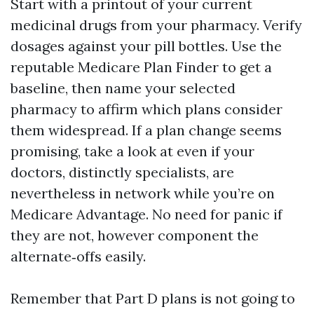
Start with a printout of your current
medicinal drugs from your pharmacy. Verify
dosages against your pill bottles. Use the
reputable Medicare Plan Finder to get a
baseline, then name your selected
pharmacy to affirm which plans consider
them widespread. If a plan change seems
promising, take a look at even if your
doctors, distinctly specialists, are
nevertheless in network while you’re on
Medicare Advantage. No need for panic if
they are not, however component the
alternate‑offs easily.
Remember that Part D plans is not going to