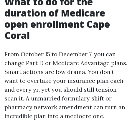
What to do for the
duration of Medicare
open enrollment Cape
Coral
From October 15 to December 7, you can
change Part D or Medicare Advantage plans.
Smart actions are low drama. You don’t
want to overtake your insurance plan each
and every yr, yet you should still tension
scan it. A unmarried formulary shift or
pharmacy network amendment can turn an
incredible plan into a mediocre one.