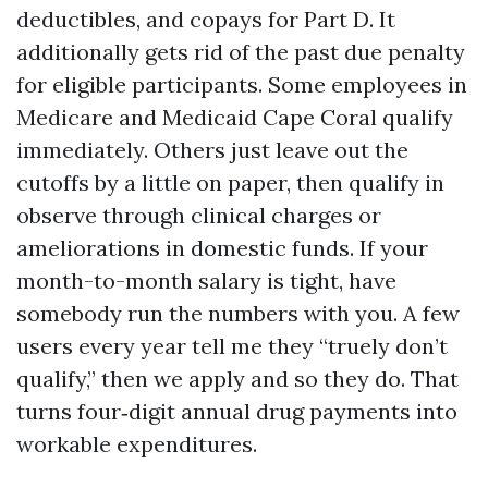
deductibles, and copays for Part D. It
additionally gets rid of the past due penalty
for eligible participants. Some employees in
Medicare and Medicaid Cape Coral qualify
immediately. Others just leave out the
cutoffs by a little on paper, then qualify in
observe through clinical charges or
ameliorations in domestic funds. If your
month-to-month salary is tight, have
somebody run the numbers with you. A few
users every year tell me they “truely don’t
qualify,” then we apply and so they do. That
turns four‑digit annual drug payments into
workable expenditures.