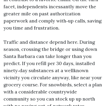
facet, independents incessantly move the
greater mile on past authorization
paperwork and comply with‑up calls, saving
you time and frustration.
Traffic and distance depend here. During
season, crossing the bridge or using down
Santa Barbara can take longer than you
predict. If you refill per 30 days, installed
ninety‑day substances at a wellknown
vicinity you circulate anyway, like near your
grocery course. For snowbirds, select a plan
with a considerable countrywide
community so you can stock up up north
with no paying out‑of‑network rates.