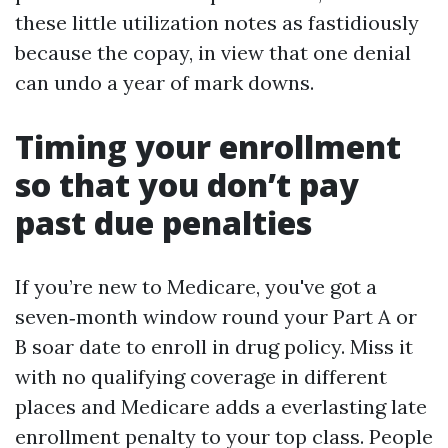
these little utilization notes as fastidiously
because the copay, in view that one denial
can undo a year of mark downs.
Timing your enrollment
so that you don’t pay
past due penalties
If you’re new to Medicare, you've got a
seven‑month window round your Part A or
B soar date to enroll in drug policy. Miss it
with no qualifying coverage in different
places and Medicare adds a everlasting late
enrollment penalty to your top class. People