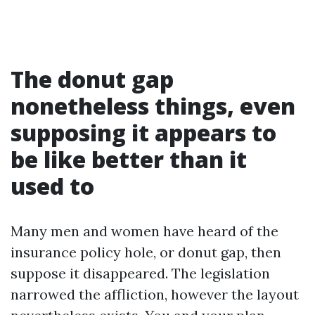
The donut gap
nonetheless things, even
supposing it appears to
be like better than it
used to
Many men and women have heard of the
insurance policy hole, or donut gap, then
suppose it disappeared. The legislation
narrowed the affliction, however the layout