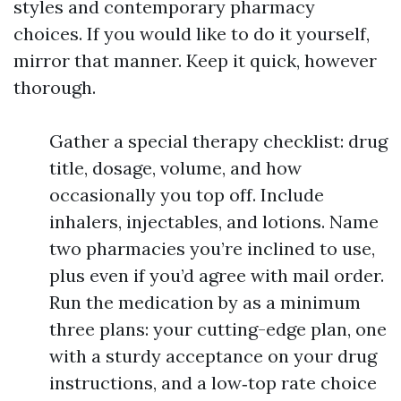
styles and contemporary pharmacy
choices. If you would like to do it yourself,
mirror that manner. Keep it quick, however
thorough.
Gather a special therapy checklist: drug
title, dosage, volume, and how
occasionally you top off. Include
inhalers, injectables, and lotions. Name
two pharmacies you’re inclined to use,
plus even if you’d agree with mail order.
Run the medication by as a minimum
three plans: your cutting-edge plan, one
with a sturdy acceptance on your drug
instructions, and a low‑top rate choice