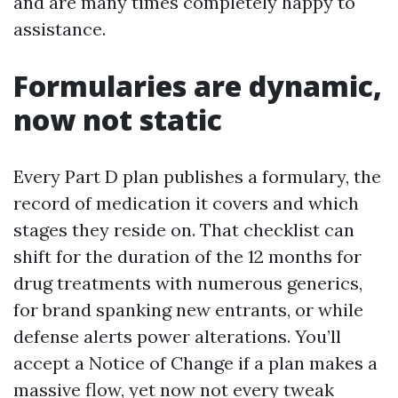
and are many times completely happy to
assistance.
Formularies are dynamic,
now not static
Every Part D plan publishes a formulary, the
record of medication it covers and which
stages they reside on. That checklist can
shift for the duration of the 12 months for
drug treatments with numerous generics,
for brand spanking new entrants, or while
defense alerts power alterations. You’ll
accept a Notice of Change if a plan makes a
massive flow, yet now not every tweak