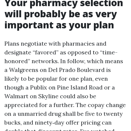
Your pharmacy selection
will probably be as very
important as your plan
Plans negotiate with pharmacies and
designate “favored” as opposed to “time-
honored” networks. In follow, which means
a Walgreens on Del Prado Boulevard is
likely to be popular for one plan, even
though a Publix on Pine Island Road or a
Walmart on Skyline could also be
appreciated for a further. The copay change
on a unmarried drug shall be five to twenty
bucks, and ninety‑day offer pricing can