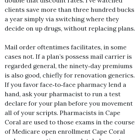
double that discount rates. I’ve watched
clients save more than three hundred bucks
a year simply via switching where they
decide on up drugs, without replacing plans.
Mail order oftentimes facilitates, in some
cases not. If a plan’s possess mail carrier is
regarded general, the ninety‑day premiums
is also good, chiefly for renovation generics.
If you favor face‑to‑face pharmacy lend a
hand, ask your pharmacist to run a test
declare for your plan before you movement
all of your scripts. Pharmacists in Cape
Coral are used to those exams in the course
of Medicare open enrollment Cape Coral