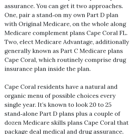
assurance. You can get it two approaches.
One, pair a stand‑on my own Part D plan
with Original Medicare, on the whole along
Medicare complement plans Cape Coral FL.
Two, elect Medicare Advantage, additionally
generally known as Part C Medicare plans
Cape Coral, which routinely comprise drug
insurance plan inside the plan.
Cape Coral residents have a natural and
organic menu of possible choices every
single year. It’s known to look 20 to 25
stand‑alone Part D plans plus a couple of
dozen Medicare skills plans Cape Coral that
package deal medical and drug assurance.