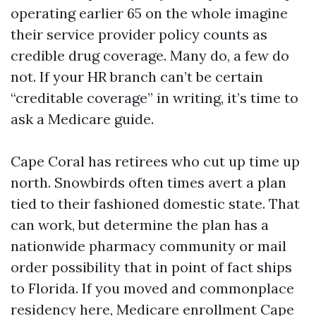
operating earlier 65 on the whole imagine
their service provider policy counts as
credible drug coverage. Many do, a few do
not. If your HR branch can’t be certain
“creditable coverage” in writing, it’s time to
ask a Medicare guide.
Cape Coral has retirees who cut up time up
north. Snowbirds often times avert a plan
tied to their fashioned domestic state. That
can work, but determine the plan has a
nationwide pharmacy community or mail
order possibility that in point of fact ships
to Florida. If you moved and commonplace
residency here, Medicare enrollment Cape