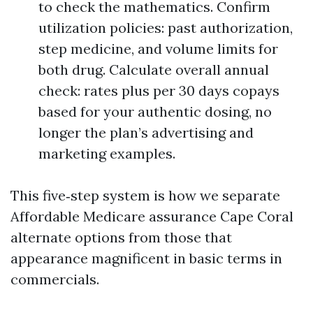
to check the mathematics. Confirm
utilization policies: past authorization,
step medicine, and volume limits for
both drug. Calculate overall annual
check: rates plus per 30 days copays
based for your authentic dosing, no
longer the plan’s advertising and
marketing examples.
This five‑step system is how we separate
Affordable Medicare assurance Cape Coral
alternate options from those that
appearance magnificent in basic terms in
commercials.