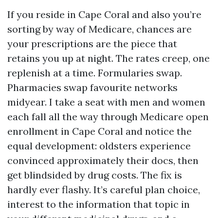
If you reside in Cape Coral and also you’re
sorting by way of Medicare, chances are
your prescriptions are the piece that
retains you up at night. The rates creep, one
replenish at a time. Formularies swap.
Pharmacies swap favourite networks
midyear. I take a seat with men and women
each fall all the way through Medicare open
enrollment in Cape Coral and notice the
equal development: oldsters experience
convinced approximately their docs, then
get blindsided by drug costs. The fix is
hardly ever flashy. It’s careful plan choice,
interest to the information that topic in