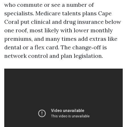
who commute or see a number of
specialists. Medicare talents plans Cape
Coral put clinical and drug insurance below
one roof, most likely with lower monthly
premiums, and many times add extras like
dental or a flex card. The change‑off is
network control and plan legislation.