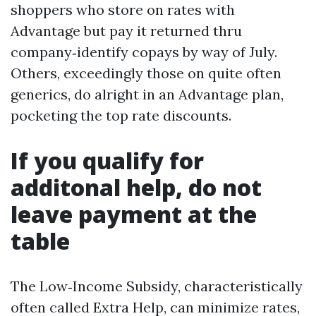
shoppers who store on rates with
Advantage but pay it returned thru
company‑identify copays by way of July.
Others, exceedingly those on quite often
generics, do alright in an Advantage plan,
pocketing the top rate discounts.
If you qualify for
additonal help, do not
leave payment at the
table
The Low‑Income Subsidy, characteristically
often called Extra Help, can minimize rates,