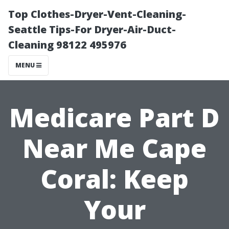
Top Clothes-Dryer-Vent-Cleaning-
Seattle Tips-For Dryer-Air-Duct-
Cleaning 98122 495976
MENU
Medicare Part D
Near Me Cape
Coral: Keep
Your