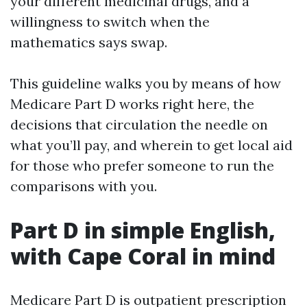
your different medicinal drugs, and a
willingness to switch when the
mathematics says swap.
This guideline walks you by means of how
Medicare Part D works right here, the
decisions that circulation the needle on
what you’ll pay, and wherein to get local aid
for those who prefer someone to run the
comparisons with you.
Part D in simple English,
with Cape Coral in mind
Medicare Part D is outpatient prescription