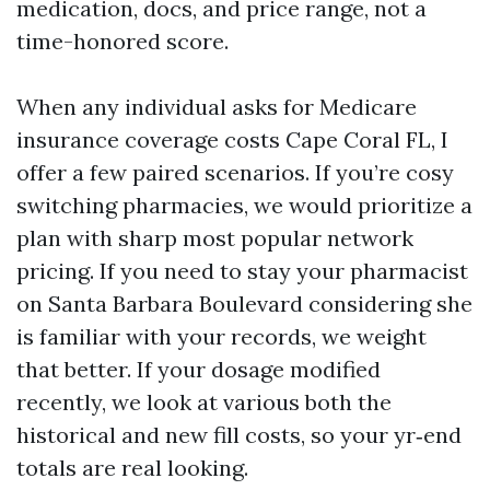
medication, docs, and price range, not a
time-honored score.
When any individual asks for Medicare
insurance coverage costs Cape Coral FL, I
offer a few paired scenarios. If you’re cosy
switching pharmacies, we would prioritize a
plan with sharp most popular network
pricing. If you need to stay your pharmacist
on Santa Barbara Boulevard considering she
is familiar with your records, we weight
that better. If your dosage modified
recently, we look at various both the
historical and new fill costs, so your yr‑end
totals are real looking.