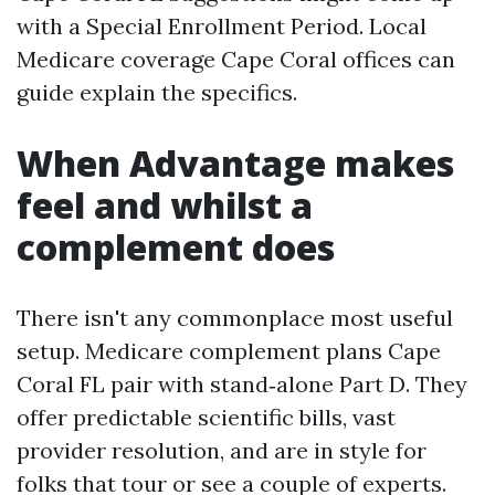
with a Special Enrollment Period. Local
Medicare coverage Cape Coral offices can
guide explain the specifics.
When Advantage makes
feel and whilst a
complement does
There isn't any commonplace most useful
setup. Medicare complement plans Cape
Coral FL pair with stand‑alone Part D. They
offer predictable scientific bills, vast
provider resolution, and are in style for
folks that tour or see a couple of experts.