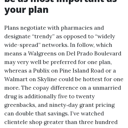
your plan
Plans negotiate with pharmacies and
designate “trendy” as opposed to “widely
wide-spread” networks. In follow, which
means a Walgreens on Del Prado Boulevard
may very well be preferred for one plan,
whereas a Publix on Pine Island Road or a
Walmart on Skyline could be hottest for one
more. The copay difference on a unmarried
drug is additionally five to twenty
greenbacks, and ninety‑day grant pricing
can double that savings. I’ve watched
clientele shop greater than three hundred