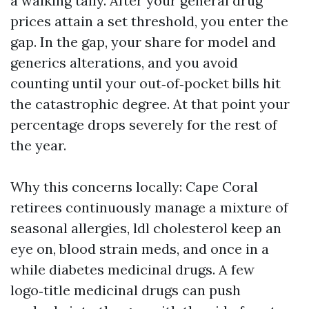
a walking tally. After your general drug
prices attain a set threshold, you enter the
gap. In the gap, your share for model and
generics alterations, and you avoid
counting until your out‑of‑pocket bills hit
the catastrophic degree. At that point your
percentage drops severely for the rest of
the year.
Why this concerns locally: Cape Coral
retirees continuously manage a mixture of
seasonal allergies, ldl cholesterol keep an
eye on, blood strain meds, and once in a
while diabetes medicinal drugs. A few
logo‑title medicinal drugs can push