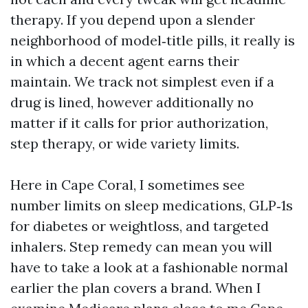
therapy. If you depend upon a slender
neighborhood of model‑title pills, it really is
in which a decent agent earns their
maintain. We track not simplest even if a
drug is lined, however additionally no
matter if it calls for prior authorization,
step therapy, or wide variety limits.
Here in Cape Coral, I sometimes see
number limits on sleep medications, GLP‑1s
for diabetes or weightloss, and targeted
inhalers. Step remedy can mean you will
have to take a look at a fashionable normal
earlier the plan covers a brand. When I