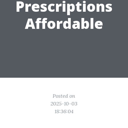
Prescriptions
Affordable
Posted on
2025-10-03
18:36:04