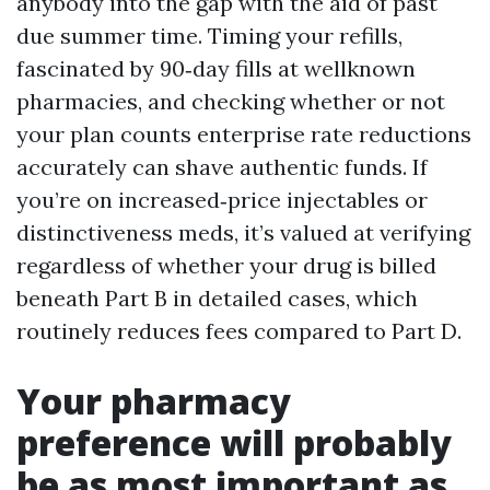
anybody into the gap with the aid of past
due summer time. Timing your refills,
fascinated by 90‑day fills at wellknown
pharmacies, and checking whether or not
your plan counts enterprise rate reductions
accurately can shave authentic funds. If
you’re on increased‑price injectables or
distinctiveness meds, it’s valued at verifying
regardless of whether your drug is billed
beneath Part B in detailed cases, which
routinely reduces fees compared to Part D.
Your pharmacy
preference will probably
be as most important as