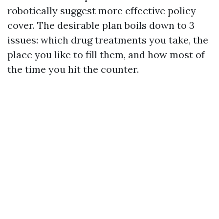
robotically suggest more effective policy
cover. The desirable plan boils down to 3
issues: which drug treatments you take, the
place you like to fill them, and how most of
the time you hit the counter.