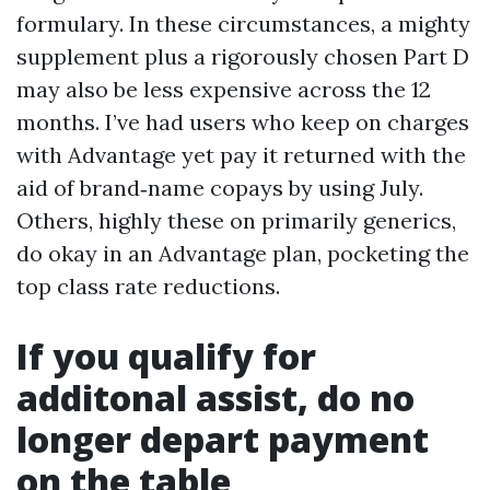
formulary. In these circumstances, a mighty
supplement plus a rigorously chosen Part D
may also be less expensive across the 12
months. I’ve had users who keep on charges
with Advantage yet pay it returned with the
aid of brand‑name copays by using July.
Others, highly these on primarily generics,
do okay in an Advantage plan, pocketing the
top class rate reductions.
If you qualify for
additonal assist, do no
longer depart payment
on the table