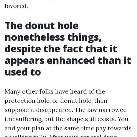
favored.
The donut hole
nonetheless things,
despite the fact that it
appears enhanced than it
used to
Many other folks have heard of the
protection hole, or donut hole, then
suppose it disappeared. The law narrowed
the suffering, but the shape still exists. You
and your plan at the same time pay towards