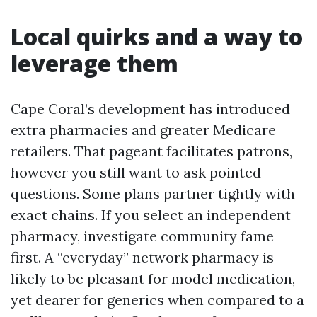
Local quirks and a way to
leverage them
Cape Coral’s development has introduced
extra pharmacies and greater Medicare
retailers. That pageant facilitates patrons,
however you still want to ask pointed
questions. Some plans partner tightly with
exact chains. If you select an independent
pharmacy, investigate community fame
first. A “everyday” network pharmacy is
likely to be pleasant for model medication,
yet dearer for generics when compared to a