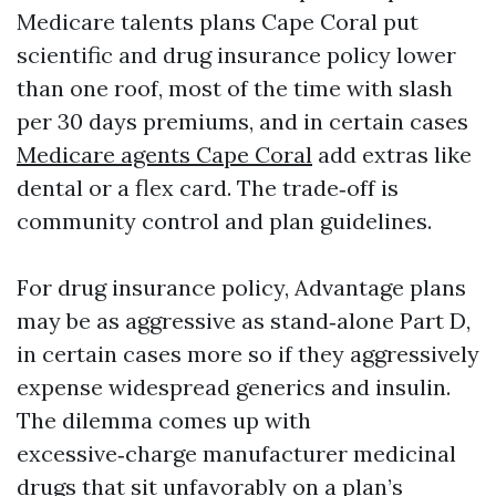
Medicare talents plans Cape Coral put
scientific and drug insurance policy lower
than one roof, most of the time with slash
per 30 days premiums, and in certain cases
Medicare agents Cape Coral
add extras like
dental or a flex card. The trade‑off is
community control and plan guidelines.
For drug insurance policy, Advantage plans
may be as aggressive as stand‑alone Part D,
in certain cases more so if they aggressively
expense widespread generics and insulin.
The dilemma comes up with
excessive‑charge manufacturer medicinal
drugs that sit unfavorably on a plan’s