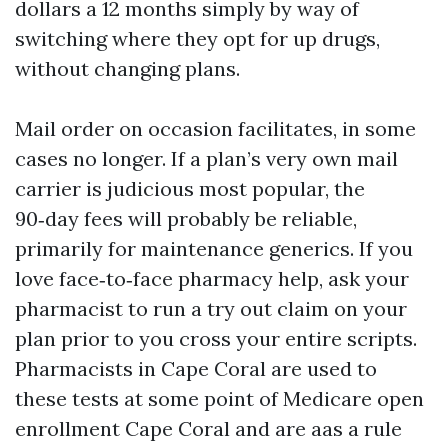
dollars a 12 months simply by way of
switching where they opt for up drugs,
without changing plans.
Mail order on occasion facilitates, in some
cases no longer. If a plan’s very own mail
carrier is judicious most popular, the
90‑day fees will probably be reliable,
primarily for maintenance generics. If you
love face‑to‑face pharmacy help, ask your
pharmacist to run a try out claim on your
plan prior to you cross your entire scripts.
Pharmacists in Cape Coral are used to
these tests at some point of Medicare open
enrollment Cape Coral and are aas a rule