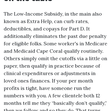
The Low‑Income Subsidy, in the main also
known as Extra Help, can curb rates,
deductibles, and copays for Part D. It
additionally eliminates the past due penalty
for eligible folks. Some worker's in Medicare
and Medicaid Cape Coral qualify routinely.
Others simply omit the cutoffs via a little on
paper, then qualify in practice because of
clinical expenditures or adjustments in
loved ones finances. If your per month
profits is tight, have someone run the
numbers with you. A few clientele both 12
months tell me they “basically don’t qualify,”
then we follow and so they do. That turns