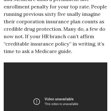
enrollment penalty for your top rate. People
running previous sixty five usally imagine
their corporation insurance plan counts as
credible drug protection. Many do, a few do
now not. If your HR branch can’t affirm
“creditable insurance policy” in writing, it’s
time to ask a Medicare guide.