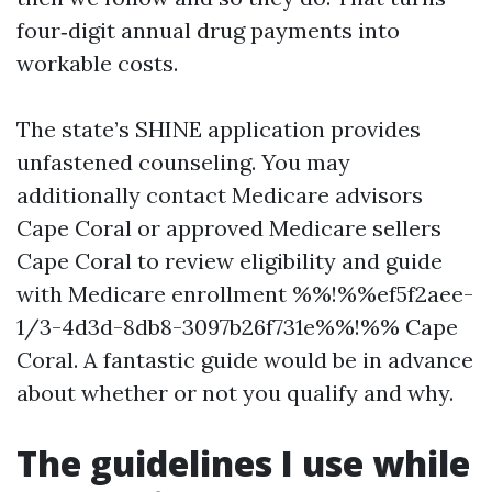
four‑digit annual drug payments into
workable costs.
The state’s SHINE application provides
unfastened counseling. You may
additionally contact Medicare advisors
Cape Coral or approved Medicare sellers
Cape Coral to review eligibility and guide
with Medicare enrollment %%!%%ef5f2aee-
1/3-4d3d-8db8-3097b26f731e%%!%% Cape
Coral. A fantastic guide would be in advance
about whether or not you qualify and why.
The guidelines I use while