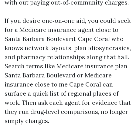
with out paying out‑of‑community charges.
If you desire one‑on‑one aid, you could seek
for a Medicare insurance agent close to
Santa Barbara Boulevard, Cape Coral who
knows network layouts, plan idiosyncrasies,
and pharmacy relationships along that hall.
Search terms like Medicare insurance plan
Santa Barbara Boulevard or Medicare
insurance close to me Cape Coral can
surface a quick list of regional places of
work. Then ask each agent for evidence that
they run drug‑level comparisons, no longer
simply charges.