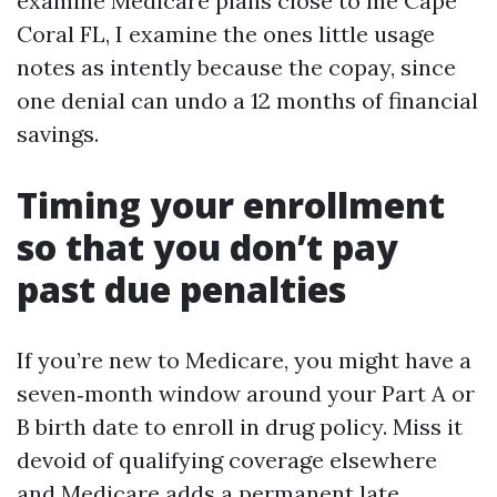
examine Medicare plans close to me Cape
Coral FL, I examine the ones little usage
notes as intently because the copay, since
one denial can undo a 12 months of financial
savings.
Timing your enrollment
so that you don’t pay
past due penalties
If you’re new to Medicare, you might have a
seven‑month window around your Part A or
B birth date to enroll in drug policy. Miss it
devoid of qualifying coverage elsewhere
and Medicare adds a permanent late