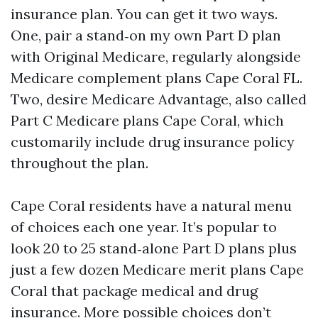
insurance plan. You can get it two ways.
One, pair a stand‑on my own Part D plan
with Original Medicare, regularly alongside
Medicare complement plans Cape Coral FL.
Two, desire Medicare Advantage, also called
Part C Medicare plans Cape Coral, which
customarily include drug insurance policy
throughout the plan.
Cape Coral residents have a natural menu
of choices each one year. It’s popular to
look 20 to 25 stand‑alone Part D plans plus
just a few dozen Medicare merit plans Cape
Coral that package medical and drug
insurance. More possible choices don’t