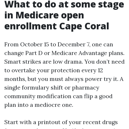
What to do at some stage
in Medicare open
enrollment Cape Coral
From October 15 to December 7, one can
change Part D or Medicare Advantage plans.
Smart strikes are low drama. You don’t need
to overtake your protection every 12
months, but you must always power try it. A
single formulary shift or pharmacy
community modification can flip a good
plan into a mediocre one.
Start with a printout of your recent drugs