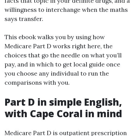
facts that topic in your definite drugs, and a
willingness to interchange when the maths
says transfer.
This ebook walks you by using how
Medicare Part D works right here, the
choices that go the needle on what you’ll
pay, and in which to get local guide once
you choose any individual to run the
comparisons with you.
Part D in simple English,
with Cape Coral in mind
Medicare Part D is outpatient prescription