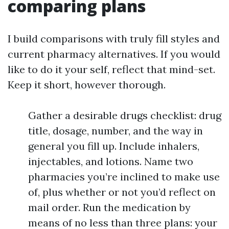
comparing plans
I build comparisons with truly fill styles and
current pharmacy alternatives. If you would
like to do it your self, reflect that mind-set.
Keep it short, however thorough.
Gather a desirable drugs checklist: drug
title, dosage, number, and the way in
general you fill up. Include inhalers,
injectables, and lotions. Name two
pharmacies you’re inclined to make use
of, plus whether or not you’d reflect on
mail order. Run the medication by
means of no less than three plans: your