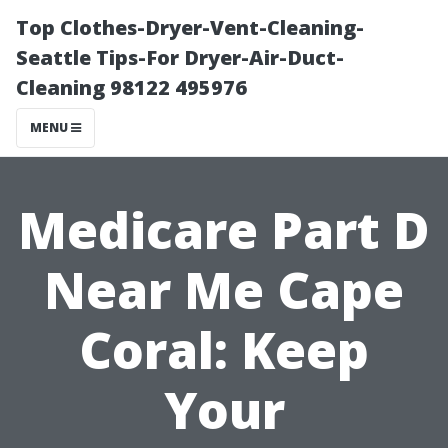
Top Clothes-Dryer-Vent-Cleaning-
Seattle Tips-For Dryer-Air-Duct-
Cleaning 98122 495976
MENU
Medicare Part D
Near Me Cape
Coral: Keep
Your