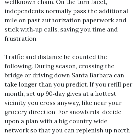
wellknown chain. On the turn facet,
independents normally pass the additional
mile on past authorization paperwork and
stick with‑up calls, saving you time and
frustration.
Traffic and distance be counted the
following. During season, crossing the
bridge or driving down Santa Barbara can
take longer than you predict. If you refill per
month, set up 90‑day gives at a hottest
vicinity you cross anyway, like near your
grocery direction. For snowbirds, decide
upon a plan with a big country wide
network so that you can replenish up north