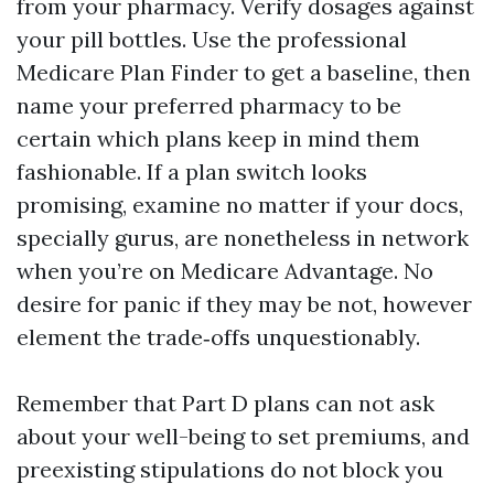
from your pharmacy. Verify dosages against
your pill bottles. Use the professional
Medicare Plan Finder to get a baseline, then
name your preferred pharmacy to be
certain which plans keep in mind them
fashionable. If a plan switch looks
promising, examine no matter if your docs,
specially gurus, are nonetheless in network
when you’re on Medicare Advantage. No
desire for panic if they may be not, however
element the trade‑offs unquestionably.
Remember that Part D plans can not ask
about your well-being to set premiums, and
preexisting stipulations do not block you