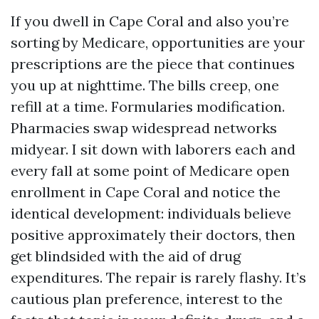
If you dwell in Cape Coral and also you’re
sorting by Medicare, opportunities are your
prescriptions are the piece that continues
you up at nighttime. The bills creep, one
refill at a time. Formularies modification.
Pharmacies swap widespread networks
midyear. I sit down with laborers each and
every fall at some point of Medicare open
enrollment in Cape Coral and notice the
identical development: individuals believe
positive approximately their doctors, then
get blindsided with the aid of drug
expenditures. The repair is rarely flashy. It’s
cautious plan preference, interest to the