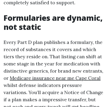
completely satisfied to support.
Formularies are dynamic,
not static
Every Part D plan publishes a formulary, the
record of substances it covers and which
tiers they reside on. That listing can shift at
some stage in the year for medication with
distinctive generics, for brand new entrants,
or
Medicare insurance near me Cape Coral
whilst defense indicators pressure
variations. You’ll acquire a Notice of Change
if a plan makes a impressive transfer, but
not each and every tweak will get headline