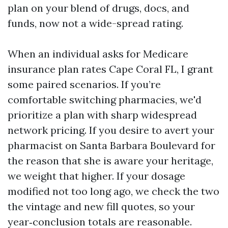
plan on your blend of drugs, docs, and
funds, now not a wide-spread rating.
When an individual asks for Medicare
insurance plan rates Cape Coral FL, I grant
some paired scenarios. If you’re
comfortable switching pharmacies, we'd
prioritize a plan with sharp widespread
network pricing. If you desire to avert your
pharmacist on Santa Barbara Boulevard for
the reason that she is aware your heritage,
we weight that higher. If your dosage
modified not too long ago, we check the two
the vintage and new fill quotes, so your
year‑conclusion totals are reasonable.