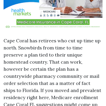
Cape Coral has retirees who cut up time up
north. Snowbirds from time to time
preserve a plan tied to their unique
homestead country. That can work,
however be certain the plan has a
countrywide pharmacy community or mail
order selection that as a matter of fact
ships to Florida. If you moved and prevalent
residency right here, Medicare enrollment
Cape Coral FL suggestions might come up