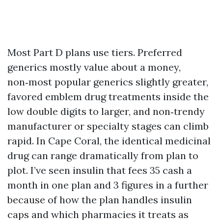
Most Part D plans use tiers. Preferred
generics mostly value about a money,
non‑most popular generics slightly greater,
favored emblem drug treatments inside the
low double digits to larger, and non‑trendy
manufacturer or specialty stages can climb
rapid. In Cape Coral, the identical medicinal
drug can range dramatically from plan to
plot. I’ve seen insulin that fees 35 cash a
month in one plan and 3 figures in a further
because of how the plan handles insulin
caps and which pharmacies it treats as