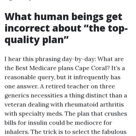
What human beings get
incorrect about “the top-
quality plan”
I hear this phrasing day-by-day: What are
the Best Medicare plans Cape Coral? It’s a
reasonable query, but it infrequently has
one answer. A retired teacher on three
generics necessities a thing distinct than a
veteran dealing with rheumatoid arthritis
with specialty meds. The plan that crushes
bills for insulin could be mediocre for
inhalers. The trick is to select the fabulous