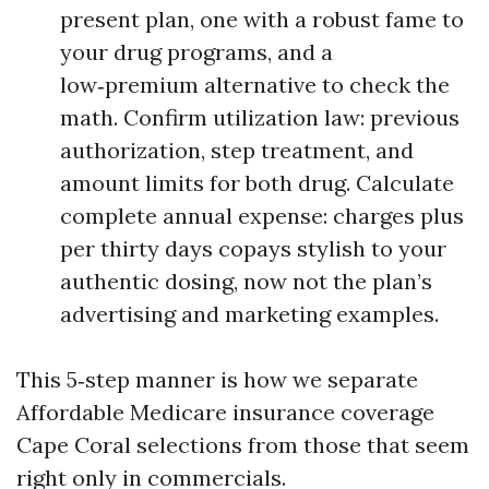
present plan, one with a robust fame to
your drug programs, and a
low‑premium alternative to check the
math. Confirm utilization law: previous
authorization, step treatment, and
amount limits for both drug. Calculate
complete annual expense: charges plus
per thirty days copays stylish to your
authentic dosing, now not the plan’s
advertising and marketing examples.
This 5‑step manner is how we separate
Affordable Medicare insurance coverage
Cape Coral selections from those that seem
right only in commercials.