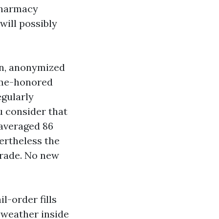
pharmacy
will possibly
on, anonymized
time-honored
egularly
u consider that
 averaged 86
ertheless the
trade. No new
l-order fills
y weather inside