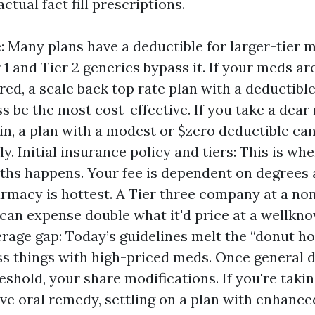
ctual fact fill prescriptions.
: Many plans have a deductible for larger-tier 
 1 and Tier 2 generics bypass it. If your meds ar
ed, a scale back top rate plan with a deductibl
s be the most cost-effective. If you take a dea
lin, a plan with a modest or $zero deductible can
. Initial insurance policy and tiers: This is whe
ths happens. Your fee is dependent on degrees
armacy is hottest. A Tier three company at a no
an expense double what it'd price at a wellkno
rage gap: Today’s guidelines melt the “donut hol
s things with high-priced meds. Once general 
eshold, your share modifications. If you're takin
ve oral remedy, settling on a plan with enhance