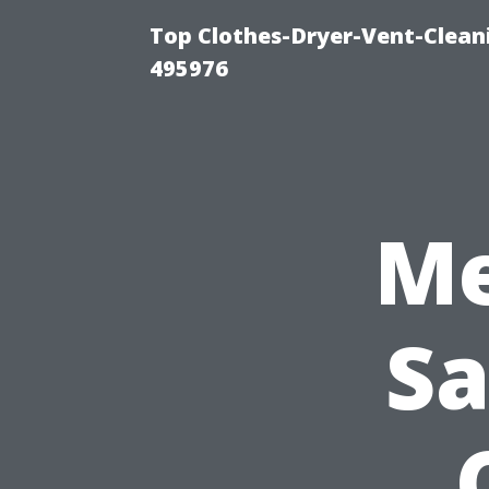
Top Clothes-Dryer-Vent-Cleani
495976
Me
Sa