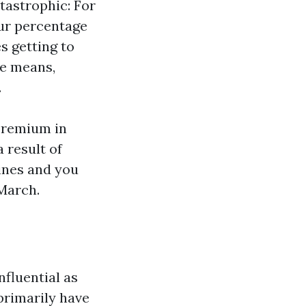
tastrophic: For
our percentage
s getting to
he means,
.
premium in
 result of
cines and you
March.
nfluential as
primarily have