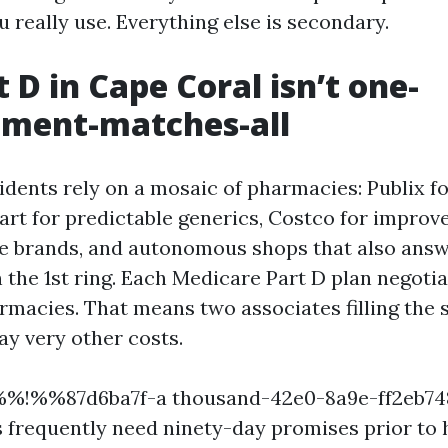
 really use. Everything else is secondary.
 D in Cape Coral isn’t one-
ment-matches-all
idents rely on a mosaic of pharmacies: Publix 
art for predictable generics, Costco for improv
e brands, and autonomous shops that also answ
the 1st ring. Each Medicare Part D plan negotia
rmacies. That means two associates filling the 
y very other costs.
 %%!%%87d6ba7f-a thousand-42e0-8a9e-ff2eb
 frequently need ninety-day promises prior to 