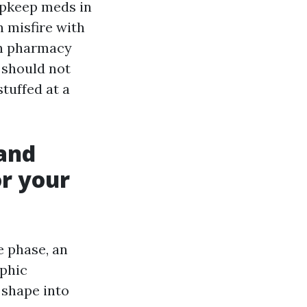
upkeep meds in
n misfire with
wn pharmacy
 should not
stuffed at a
 and
or your
e phase, an
ophic
 shape into