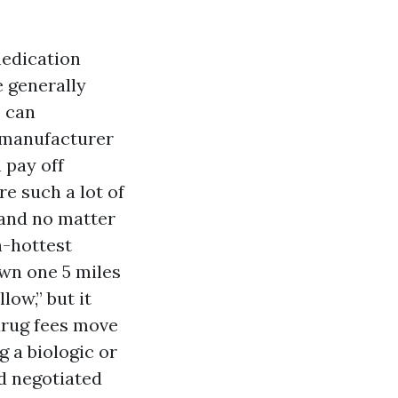
medication
e generally
e can
r manufacturer
 pay off
re such a lot of
 and no matter
n-hottest
wn one 5 miles
low,” but it
drug fees move
g a biologic or
d negotiated