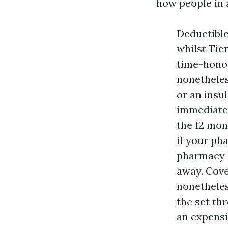
how people in a
Deductible
whilst Tier
time-honor
nonetheles
or an insu
immediately
the 12 mon
if your ph
pharmacy c
away. Cove
nonetheles
the set thr
an expensi