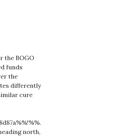
for the BOGO
ed funds
er the
tes differently
similar cure
748d87a%%!%%.
heading north,