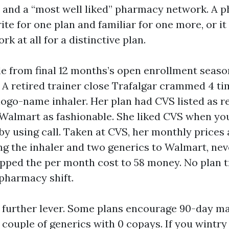
” and a “most well liked” pharmacy network. A 
ite for one plan and familiar for one more, or it 
rk at all for a distinctive plan.
e from final 12 months’s open enrollment seas
 A retired trainer close Trafalgar crammed 4 
ogo-name inhaler. Her plan had CVS listed as r
Walmart as fashionable. She liked CVS when yo
by using call. Taken at CVS, her monthly prices
ng the inhaler and two generics to Walmart, nev
opped the per month cost to 58 money. No plan 
 pharmacy shift.
 further lever. Some plans encourage 90-day mai
a couple of generics with 0 copays. If you wintr