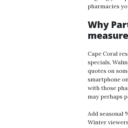
pharmacies you
Why Part
measure
Cape Coral res
specials, Walm
quotes on som
smartphone on 
with those pha
may perhaps pa
Add seasonal
Winter viewers