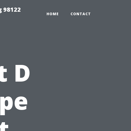
g 98122
HOME
CONTACT
t D
ape
t