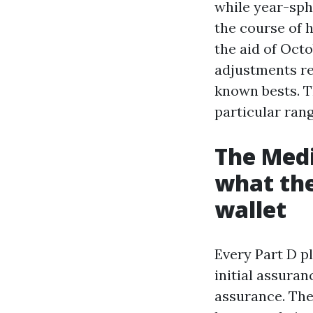
while year-sph
the course of h
the aid of Oct
adjustments re
known bests. Th
particular rang
The Medi
what the
wallet
Every Part D p
initial assuran
assurance. The