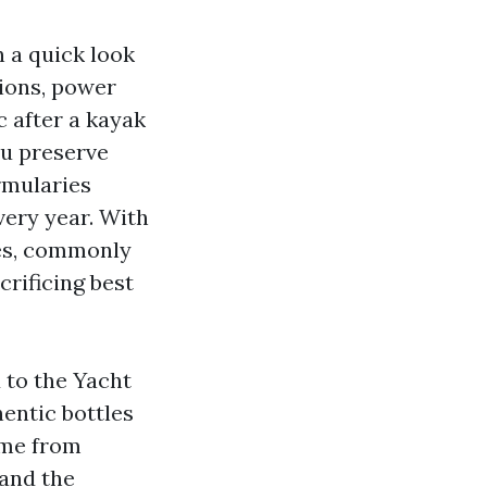
n a quick look
ions, power
c after a kayak
ou preserve
rmularies
very year. With
es, commonly
rificing best
 to the Yacht
hentic bottles
ome from
 and the