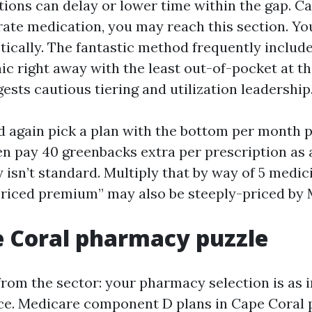
tions can delay or lower time within the gap. Ca
rate medication, you may reach this section. Y
tically. The fantastic method frequently include
ic right away with the least out-of-pocket at t
ests cautious tiering and utilization leadership
 again pick a plan with the bottom per month 
en pay 40 greenbacks extra per prescription as a
 isn’t standard. Multiply that by way of 5 medi
riced premium” may also be steeply-priced by 
 Coral pharmacy puzzle
from the sector: your pharmacy selection is as i
ce. Medicare component D plans in Cape Coral 