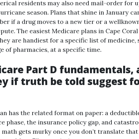
erical residents may also need mail-order for 
urricane season. Plans that shine in January ca
ober if a drug moves to a new tier or a wellkno
pute. The easiest Medicare plans in Cape Coral
ey are handiest for a specific list of medicine, 
e of pharmacies, at a specific time.
care Part D fundamentals,
y if truth be told suggest f
lan has the related format on paper: a deductibl
ce phase, the insurance policy gap, and catastr
 math gets murky once you don’t translate that