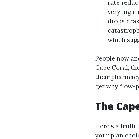
rate reduc
very high-
drops dras
catastroph
which sugg
People now and
Cape Coral, th
their pharmacy
get why “low-p
The Cape
Here’s a truth 
your plan choi