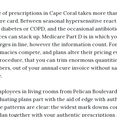
e of prescriptions in Cape Coral takes more tha
re card. Between seasonal hypersensitive react
 diabetes or COPD, and the occasional antibioti
ices can stack up. Medicare Part D is in which y
rges in line, however the information count. Fo
rmacies compete, and plans alter their pricing e
rocedure, that you can trim enormous quantiti
ers, out of your annual cure invoice without sac
.
employees in living rooms from Pelican Boulevard
luating plans part with the aid of edge with aut
The patterns are clear: the widest mark downs c
plan together with your authentic prescriptions