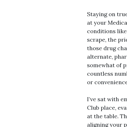
Staying on tru
at your Medica
conditions like
scrape, the pr
those drug cha
alternate, pha
somewhat of p
countless numb
or convenience
I’ve sat with 
Club place, eva
at the table. 
aligning your 