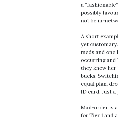
a “fashionable
possibly favour
not be in-netwo
A short exampl
yet customary.
meds and one l
occurring and 
they knew her 
bucks. Switchi
equal plan, dr
ID card. Just a
Mail-order is a
for Tier 1 and 