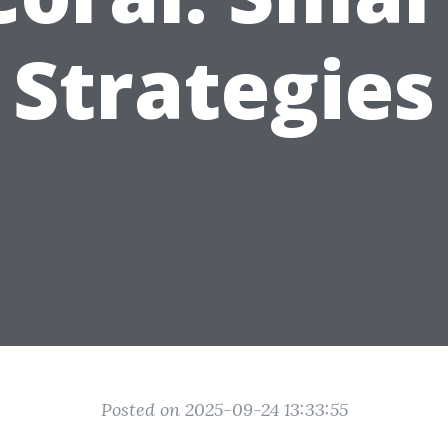
Strategies
Posted on 2025-09-24 13:33:55