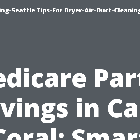
ng-Seattle Tips-For Dryer-Air-Duct-Cleanin
dicare Par
vings in C
Coral: Smar